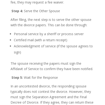
fee, they may request a fee waiver.
Step 4:
Serve the Other Spouse
After filing, the next step is to serve the other spouse
with the divorce papers. This can be done through:
Personal service by a sheriff or process server
Certified mail (with a return receipt)
Acknowledgment of service (if the spouse agrees to
sign)
The spouse receiving the papers must sign the
Affidavit of Service to confirm they have been notified.
Step 5:
Wait for the Response
In an uncontested divorce, the responding spouse
typically does not contest the divorce. However, they
must sign the Separation Agreement and the Final
Decree of Divorce. If they agree, they can return these