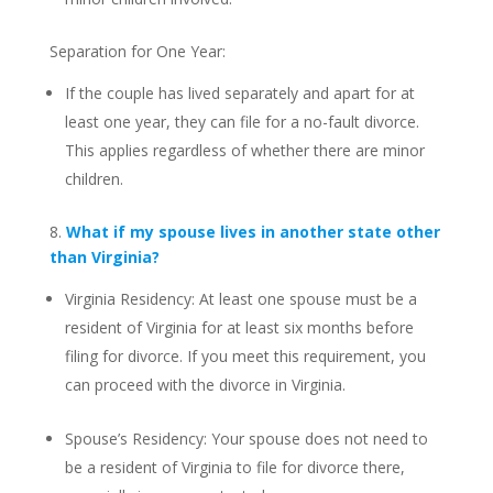
Separation for One Year:
If the couple has lived separately and apart for at
least one year, they can file for a no-fault divorce.
This applies regardless of whether there are minor
children.
8.
What if my spouse lives in another state other
than Virginia?
Virginia Residency: At least one spouse must be a
resident of Virginia for at least six months before
filing for divorce. If you meet this requirement, you
can proceed with the divorce in Virginia.
Spouse’s Residency: Your spouse does not need to
be a resident of Virginia to file for divorce there,