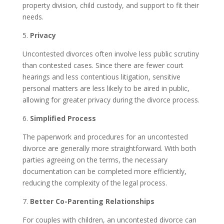
property division, child custody, and support to fit their
needs.
5.
Privacy
Uncontested divorces often involve less public scrutiny
than contested cases. Since there are fewer court
hearings and less contentious litigation, sensitive
personal matters are less likely to be aired in public,
allowing for greater privacy during the divorce process.
6.
Simplified Process
The paperwork and procedures for an uncontested
divorce are generally more straightforward. With both
parties agreeing on the terms, the necessary
documentation can be completed more efficiently,
reducing the complexity of the legal process.
7.
Better Co-Parenting Relationships
For couples with children, an uncontested divorce can