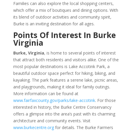
Families can also explore the local shopping centers,
which offer a mix of boutiques and dining options. With
its blend of outdoor activities and community spirit,
Burke is an inviting destination for all ages.
Points Of Interest In Burke
Virginia
Burke, Virginia
, is home to several points of interest
that attract both residents and visitors alike. One of the
most popular destinations is Lake Accotink Park, a
beautiful outdoor space perfect for hiking, biking, and
kayaking. The park features a serene lake, picnic areas,
and playgrounds, making it ideal for family outings.
More information can be found at
www.fairfaxcounty.gov/parks/lake-accotink
. For those
interested in history, the Burke Centre Conservancy
offers a glimpse into the area’s past with its charming
architecture and community events. Visit
www.burkecentre.org
for details. The Burke Farmers