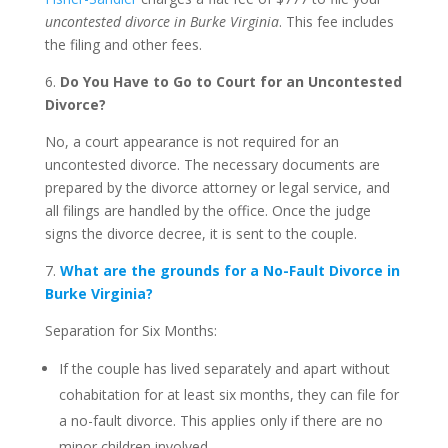
uncontested divorce in Burke Virginia
. This fee includes
the filing and other fees.
6.
Do You Have to Go to Court for an Uncontested
Divorce?
No, a court appearance is not required for an
uncontested divorce. The necessary documents are
prepared by the divorce attorney or legal service, and
all filings are handled by the office. Once the judge
signs the divorce decree, it is sent to the couple.
7.
What are the grounds for a No-Fault Divorce in
Burke Virginia?
Separation for Six Months:
If the couple has lived separately and apart without
cohabitation for at least six months, they can file for
a no-fault divorce. This applies only if there are no
minor children involved.