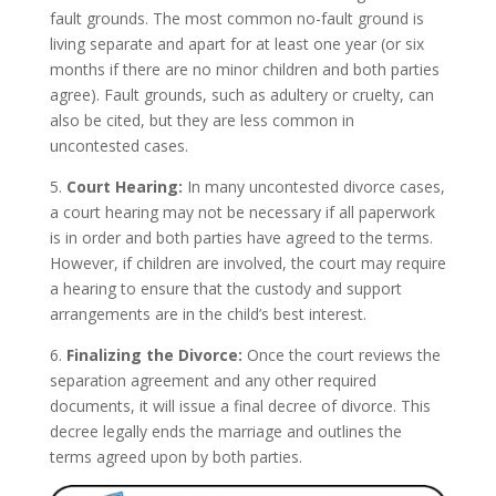
fault grounds. The most common no-fault ground is
living separate and apart for at least one year (or six
months if there are no minor children and both parties
agree). Fault grounds, such as adultery or cruelty, can
also be cited, but they are less common in
uncontested cases.
5.
Court Hearing:
In many uncontested divorce cases,
a court hearing may not be necessary if all paperwork
is in order and both parties have agreed to the terms.
However, if children are involved, the court may require
a hearing to ensure that the custody and support
arrangements are in the child’s best interest.
6.
Finalizing the Divorce:
Once the court reviews the
separation agreement and any other required
documents, it will issue a final decree of divorce. This
decree legally ends the marriage and outlines the
terms agreed upon by both parties.