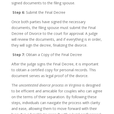
signed documents to the filing spouse.
Step 6:
Submit the Final Decree
Once both parties have signed the necessary
documents, the filing spouse must submit the Final
Decree of Divorce to the court for approval. A judge
will review the documents, and if everything is in order,
they will sign the decree, finalizing the divorce.
Step 7:
Obtain a Copy of the Final Decree
After the judge signs the Final Decree, it is important
to obtain a certified copy for personal records. This
document serves as legal proof of the divorce.
The
uncontested divorce process in Virginia
is designed
to be efficient and amicable for couples who can agree
on the terms of their separation. By following these
steps, individuals can navigate the process with clarity
and ease, allowing them to move forward with their