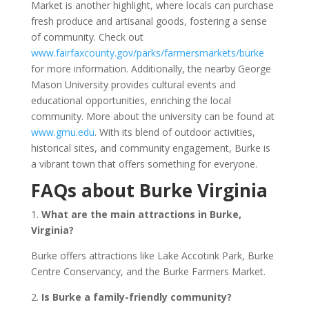
Market is another highlight, where locals can purchase
fresh produce and artisanal goods, fostering a sense
of community. Check out
www.fairfaxcounty.gov/parks/farmersmarkets/burke
for more information. Additionally, the nearby George
Mason University provides cultural events and
educational opportunities, enriching the local
community. More about the university can be found at
www.gmu.edu
. With its blend of outdoor activities,
historical sites, and community engagement, Burke is
a vibrant town that offers something for everyone.
FAQs about Burke Virginia
1.
What are the main attractions in Burke,
Virginia?
Burke offers attractions like Lake Accotink Park, Burke
Centre Conservancy, and the Burke Farmers Market.
2.
Is Burke a family-friendly community?