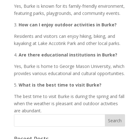
Yes, Burke is known for its family-friendly environment,
featuring parks, playgrounds, and community events.
3.
How can I enjoy outdoor activities in Burke?
Residents and visitors can enjoy hiking, biking, and
kayaking at Lake Accotink Park and other local parks.
4.
Are there educational institutions in Burke?
Yes, Burke is home to George Mason University, which
provides various educational and cultural opportunities.
5.
What is the best time to visit Burke?
The best time to visit Burke is during the spring and fall
when the weather is pleasant and outdoor activities
are abundant.
Recent Posts