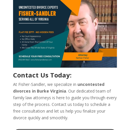
Contact Us Today:
At Fisher-Sandler, we specialize in
uncontested
divorces in Burke Virginia
. Our dedicated team of
family law attorneys is here to guide you through every
step of the process. Contact us today to schedule a
free consultation and let us help you finalize your
divorce quickly and smoothly.