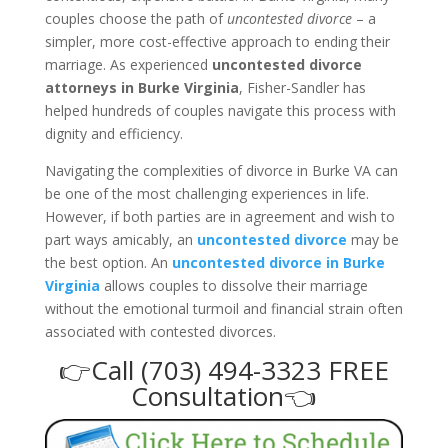
couples choose the path of
uncontested divorce
– a
simpler, more cost-effective approach to ending their
marriage. As experienced
uncontested divorce
attorneys in Burke Virginia
, Fisher-Sandler has
helped hundreds of couples navigate this process with
dignity and efficiency.
Navigating the complexities of divorce in Burke VA can
be one of the most challenging experiences in life.
However, if both parties are in agreement and wish to
part ways amicably, an
uncontested divorce
may be
the best option. An
uncontested divorce in Burke
Virginia
allows couples to dissolve their marriage
without the emotional turmoil and financial strain often
associated with contested divorces.
👉Call (703) 494-3323 FREE
Consultation👈