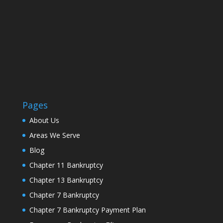
Pages
About Us
Areas We Serve
Blog
Chapter 11 Bankruptcy
Chapter 13 Bankruptcy
Chapter 7 Bankruptcy
Chapter 7 Bankruptcy Payment Plan