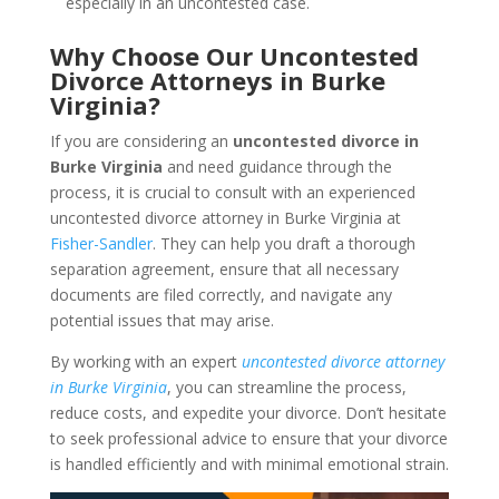
especially in an uncontested case.
Why Choose Our Uncontested
Divorce Attorneys in Burke
Virginia?
If you are considering an
uncontested divorce in
Burke Virginia
and need guidance through the
process, it is crucial to consult with an experienced
uncontested divorce attorney in Burke Virginia at
Fisher-Sandler
. They can help you draft a thorough
separation agreement, ensure that all necessary
documents are filed correctly, and navigate any
potential issues that may arise.
By working with an expert
uncontested divorce attorney
in Burke Virginia
, you can streamline the process,
reduce costs, and expedite your divorce. Don’t hesitate
to seek professional advice to ensure that your divorce
is handled efficiently and with minimal emotional strain.