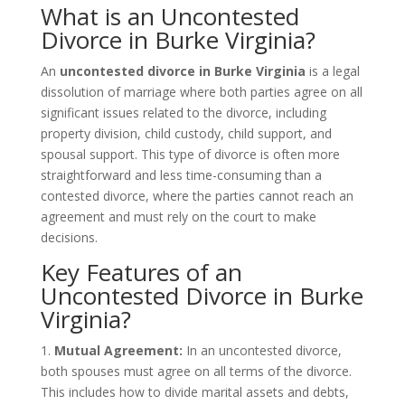
What is an Uncontested
Divorce in Burke Virginia?
An
uncontested divorce in Burke Virginia
is a legal
dissolution of marriage where both parties agree on all
significant issues related to the divorce, including
property division, child custody, child support, and
spousal support. This type of divorce is often more
straightforward and less time-consuming than a
contested divorce, where the parties cannot reach an
agreement and must rely on the court to make
decisions.
Key Features of an
Uncontested Divorce in Burke
Virginia?
1.
Mutual Agreement:
In an uncontested divorce,
both spouses must agree on all terms of the divorce.
This includes how to divide marital assets and debts,