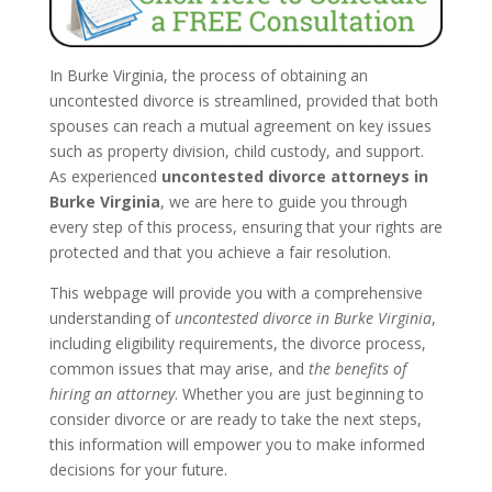
In Burke Virginia, the process of obtaining an
uncontested divorce is streamlined, provided that both
spouses can reach a mutual agreement on key issues
such as property division, child custody, and support.
As experienced
uncontested divorce attorneys in
Burke Virginia
, we are here to guide you through
every step of this process, ensuring that your rights are
protected and that you achieve a fair resolution.
This webpage will provide you with a comprehensive
understanding of
uncontested divorce in Burke Virginia
,
including eligibility requirements, the divorce process,
common issues that may arise, and
the benefits of
hiring an attorney
. Whether you are just beginning to
consider divorce or are ready to take the next steps,
this information will empower you to make informed
decisions for your future.