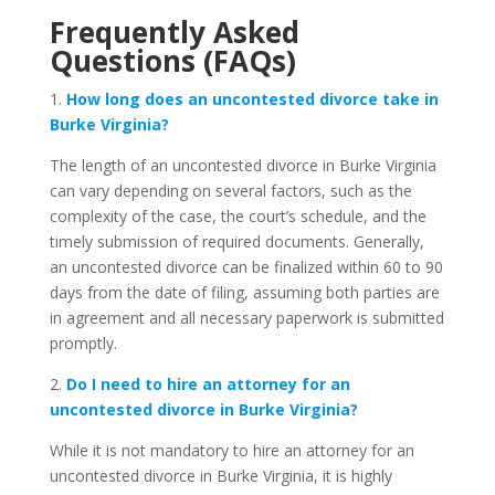
Frequently Asked
Questions (FAQs)
1.
How long does an uncontested divorce take in
Burke Virginia?
The length of an uncontested divorce in Burke Virginia
can vary depending on several factors, such as the
complexity of the case, the court’s schedule, and the
timely submission of required documents. Generally,
an uncontested divorce can be finalized within 60 to 90
days from the date of filing, assuming both parties are
in agreement and all necessary paperwork is submitted
promptly.
2.
Do I need to hire an attorney for an
uncontested divorce in Burke Virginia?
While it is not mandatory to hire an attorney for an
uncontested divorce in Burke Virginia, it is highly