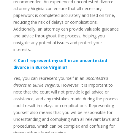
recommended. An experienced uncontested divorce
attorney Virginia can ensure that all necessary
paperwork is completed accurately and filed on time,
reducing the risk of delays or complications.
Additionally, an attorney can provide valuable guidance
and advice throughout the process, helping you
navigate any potential issues and protect your
interests.
3.
Can I represent myself in an uncontested
divorce in Burke Virginia?
Yes, you can represent yourself in an
uncontested
divorce in Burke Virginia
. However, it is important to
note that the court will not provide legal advice or
assistance, and any mistakes made during the process
could result in delays or complications. Representing
yourself also means that you will be responsible for
understanding and complying with all relevant laws and
procedures, which can be complex and confusing for
those without legal training.