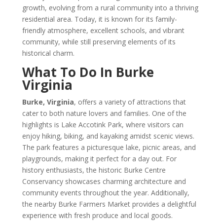
growth, evolving from a rural community into a thriving
residential area. Today, it is known for its family-
friendly atmosphere, excellent schools, and vibrant
community, while still preserving elements of its
historical charm.
What To Do In Burke
Virginia
Burke, Virginia
, offers a variety of attractions that
cater to both nature lovers and families. One of the
highlights is Lake Accotink Park, where visitors can
enjoy hiking, biking, and kayaking amidst scenic views.
The park features a picturesque lake, picnic areas, and
playgrounds, making it perfect for a day out. For
history enthusiasts, the historic Burke Centre
Conservancy showcases charming architecture and
community events throughout the year. Additionally,
the nearby Burke Farmers Market provides a delightful
experience with fresh produce and local goods.