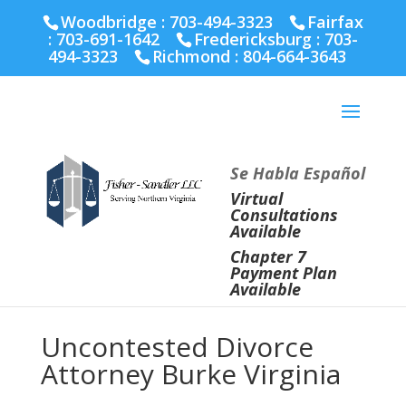
Fairfax :
703-691-1642
Fredericksburg :
540-274-
Woodbridge : 703-494-3323
Fairfax
5566
Richmond :
804-664-3643
:
703-691-1642
Fredericksburg :
703-
494-3323
Richmond :
804-664-3643
Se Habla Español
Virtual
Consultations
Available
Chapter 7
Payment Plan
Available
Uncontested Divorce
Attorney Burke Virginia