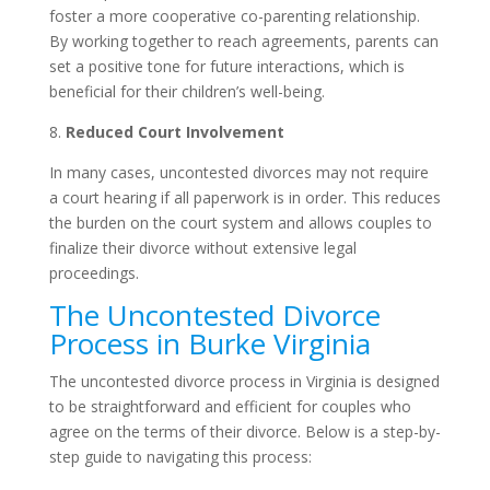
foster a more cooperative co-parenting relationship.
By working together to reach agreements, parents can
set a positive tone for future interactions, which is
beneficial for their children’s well-being.
8.
Reduced Court Involvement
In many cases, uncontested divorces may not require
a court hearing if all paperwork is in order. This reduces
the burden on the court system and allows couples to
finalize their divorce without extensive legal
proceedings.
The Uncontested Divorce
Process in Burke Virginia
The uncontested divorce process in Virginia is designed
to be straightforward and efficient for couples who
agree on the terms of their divorce. Below is a step-by-
step guide to navigating this process: