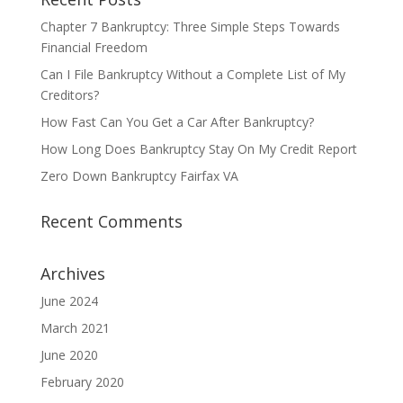
Chapter 7 Bankruptcy: Three Simple Steps Towards
Financial Freedom
Can I File Bankruptcy Without a Complete List of My
Creditors?
How Fast Can You Get a Car After Bankruptcy?
How Long Does Bankruptcy Stay On My Credit Report
Zero Down Bankruptcy Fairfax VA
Recent Comments
Archives
June 2024
March 2021
June 2020
February 2020