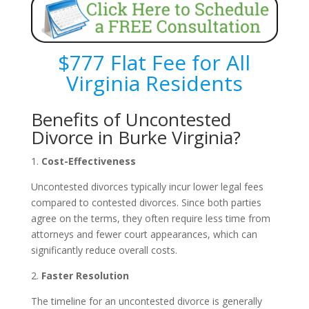
$777 Flat Fee for All
Virginia Residents
Benefits of Uncontested
Divorce in Burke Virginia?
1.
Cost-Effectiveness
Uncontested divorces typically incur lower legal fees
compared to contested divorces. Since both parties
agree on the terms, they often require less time from
attorneys and fewer court appearances, which can
significantly reduce overall costs.
2.
Faster Resolution
The timeline for an uncontested divorce is generally