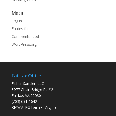
Meta
Log in
Entries feed
Comments feed
WordPress.org
Fairfax Office
Fisher-Sandler, LLC
3977 Chain Bridge Rd #2
Fairfax, VA 22030
(703) 691-1642
RMWV+PG Fairfax, Virginia