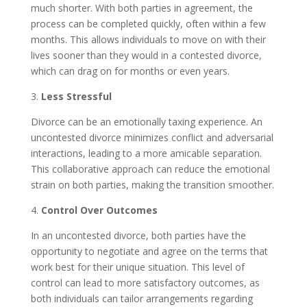
much shorter. With both parties in agreement, the
process can be completed quickly, often within a few
months. This allows individuals to move on with their
lives sooner than they would in a contested divorce,
which can drag on for months or even years.
3.
Less Stressful
Divorce can be an emotionally taxing experience. An
uncontested divorce minimizes conflict and adversarial
interactions, leading to a more amicable separation.
This collaborative approach can reduce the emotional
strain on both parties, making the transition smoother.
4.
Control Over Outcomes
In an uncontested divorce, both parties have the
opportunity to negotiate and agree on the terms that
work best for their unique situation. This level of
control can lead to more satisfactory outcomes, as
both individuals can tailor arrangements regarding