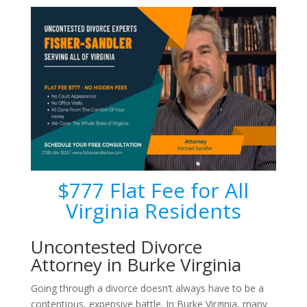
$777 Flat Fee for All
Virginia Residents
Uncontested Divorce
Attorney in Burke Virginia
Going through a divorce doesn’t always have to be a
contentious, expensive battle. In Burke Virginia, many