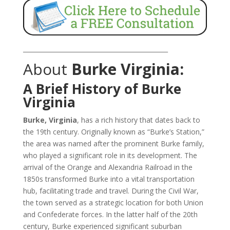
_______________________________________________
About
Burke Virginia:
A Brief History of Burke
Virginia
Burke, Virginia
, has a rich history that dates back to
the 19th century. Originally known as “Burke’s Station,”
the area was named after the prominent Burke family,
who played a significant role in its development. The
arrival of the Orange and Alexandria Railroad in the
1850s transformed Burke into a vital transportation
hub, facilitating trade and travel. During the Civil War,
the town served as a strategic location for both Union
and Confederate forces. In the latter half of the 20th
century, Burke experienced significant suburban