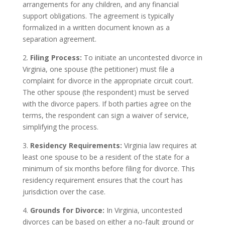
arrangements for any children, and any financial
support obligations. The agreement is typically
formalized in a written document known as a
separation agreement.
2.
Filing Process:
To initiate an uncontested divorce in
Virginia, one spouse (the petitioner) must file a
complaint for divorce in the appropriate circuit court.
The other spouse (the respondent) must be served
with the divorce papers. If both parties agree on the
terms, the respondent can sign a waiver of service,
simplifying the process.
3.
Residency Requirements:
Virginia law requires at
least one spouse to be a resident of the state for a
minimum of six months before filing for divorce. This
residency requirement ensures that the court has
jurisdiction over the case.
4.
Grounds for Divorce:
In Virginia, uncontested
divorces can be based on either a no-fault ground or