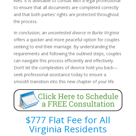
lives. It is advisable to consult with a legal professional
to ensure that all documents are completed correctly
and that both parties’ rights are protected throughout
the process.
In conclusion, an
uncontested divorce in Burke Virginia
offers a quicker and more peaceful option for couples
seeking to end their marriage. By understanding the
requirements and following the outlined steps, couples
can navigate this process efficiently and effectively.
Don’t let the complexities of divorce hold you back—
seek professional assistance today to ensure a
smooth transition into this new chapter of your life.
$777 Flat Fee for All
Virginia Residents