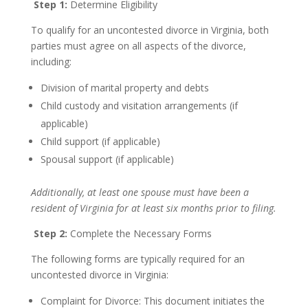
Step 1:
Determine Eligibility
To qualify for an uncontested divorce in Virginia, both
parties must agree on all aspects of the divorce,
including:
Division of marital property and debts
Child custody and visitation arrangements (if
applicable)
Child support (if applicable)
Spousal support (if applicable)
Additionally, at least one spouse must have been a
resident of Virginia for at least six months prior to filing.
Step 2:
Complete the Necessary Forms
The following forms are typically required for an
uncontested divorce in Virginia:
Complaint for Divorce: This document initiates the