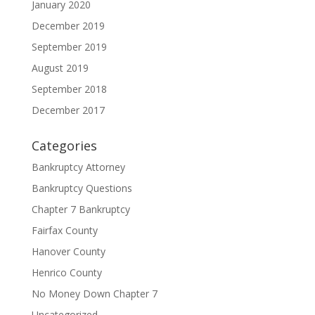
January 2020
December 2019
September 2019
August 2019
September 2018
December 2017
Categories
Bankruptcy Attorney
Bankruptcy Questions
Chapter 7 Bankruptcy
Fairfax County
Hanover County
Henrico County
No Money Down Chapter 7
Uncategorized