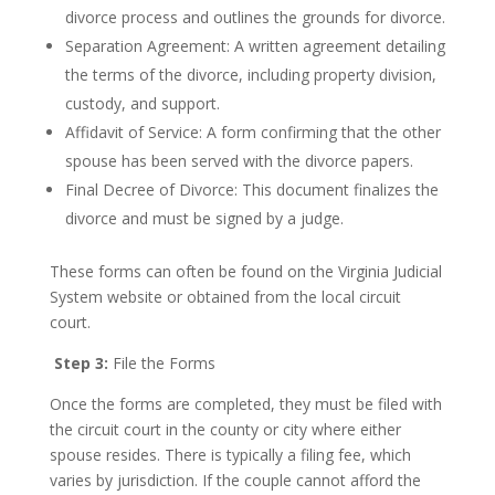
divorce process and outlines the grounds for divorce.
Separation Agreement: A written agreement detailing
the terms of the divorce, including property division,
custody, and support.
Affidavit of Service: A form confirming that the other
spouse has been served with the divorce papers.
Final Decree of Divorce: This document finalizes the
divorce and must be signed by a judge.
These forms can often be found on the Virginia Judicial
System website or obtained from the local circuit
court.
Step 3:
File the Forms
Once the forms are completed, they must be filed with
the circuit court in the county or city where either
spouse resides. There is typically a filing fee, which
varies by jurisdiction. If the couple cannot afford the