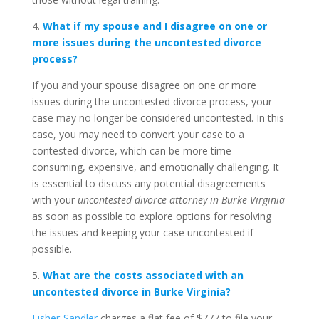
4.
What if my spouse and I disagree on one or
more issues during the uncontested divorce
process?
If you and your spouse disagree on one or more
issues during the uncontested divorce process, your
case may no longer be considered uncontested. In this
case, you may need to convert your case to a
contested divorce, which can be more time-
consuming, expensive, and emotionally challenging. It
is essential to discuss any potential disagreements
with your
uncontested divorce attorney in Burke Virginia
as soon as possible to explore options for resolving
the issues and keeping your case uncontested if
possible.
5.
What are the costs associated with an
uncontested divorce in Burke Virginia?
Fisher-Sandler
charges a flat fee of $777 to file your