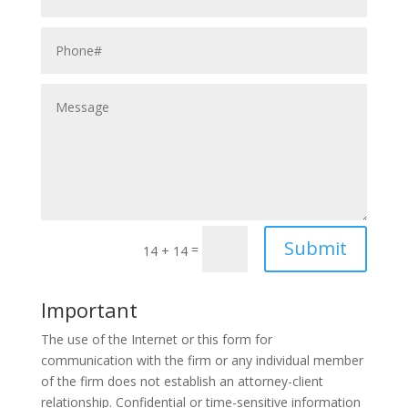
Submit
=
14 + 14
Important
The use of the Internet or this form for
communication with the firm or any individual member
of the firm does not establish an attorney-client
relationship. Confidential or time-sensitive information