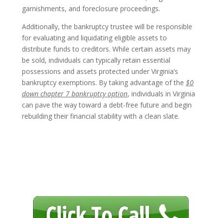
garnishments, and foreclosure proceedings.
Additionally, the bankruptcy trustee will be responsible
for evaluating and liquidating eligible assets to
distribute funds to creditors. While certain assets may
be sold, individuals can typically retain essential
possessions and assets protected under Virginia’s
bankruptcy exemptions. By taking advantage of the
$0
down chapter 7 bankruptcy option
, individuals in Virginia
can pave the way toward a debt-free future and begin
rebuilding their financial stability with a clean slate.