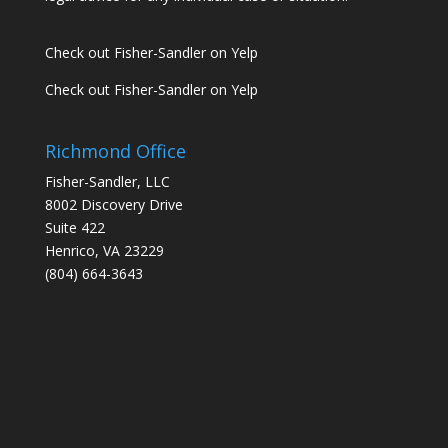
Check out Fisher-Sandler on Yelp
Check out Fisher-Sandler on Yelp
Richmond Office
Fisher-Sandler, LLC
8002 Discovery Drive
Suite 422
Henrico, VA 23229
(804) 664-3643