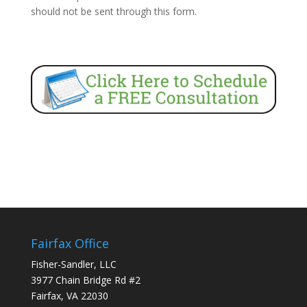
should not be sent through this form.
Fairfax Office
Fisher-Sandler, LLC
3977 Chain Bridge Rd #2
Fairfax, VA 22030