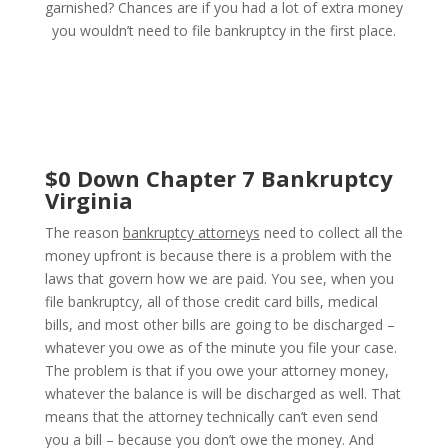
garnished? Chances are if you had a lot of extra money
you wouldn’t need to file bankruptcy in the first place.
$0 Down Chapter 7 Bankruptcy
Virginia
The reason
bankruptcy attorneys
need to collect all the
money upfront is because there is a problem with the
laws that govern how we are paid. You see, when you
file bankruptcy, all of those credit card bills, medical
bills, and most other bills are going to be discharged –
whatever you owe as of the minute you file your case.
The problem is that if you owe your attorney money,
whatever the balance is will be discharged as well. That
means that the attorney technically can’t even send
you a bill – because you don’t owe the money. And