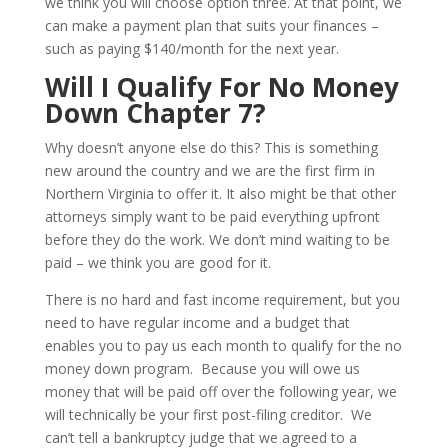
we think you will choose option three. At that point, we
can make a payment plan that suits your finances –
such as paying $140/month for the next year.
Will I Qualify For No Money
Down Chapter 7?
Why doesn’t anyone else do this? This is something
new around the country and we are the first firm in
Northern Virginia to offer it. It also might be that other
attorneys simply want to be paid everything upfront
before they do the work. We don’t mind waiting to be
paid – we think you are good for it.
There is no hard and fast income requirement, but you
need to have regular income and a budget that
enables you to pay us each month to qualify for the no
money down program. Because you will owe us
money that will be paid off over the following year, we
will technically be your first post-filing creditor. We
can’t tell a bankruptcy judge that we agreed to a