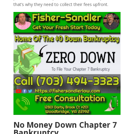
that’s why they need to collect their fees upfront.
No Money Down Chapter 7
Bankruptcy