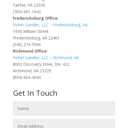
Fairfax, VA 22030
(703) 691-1642
Fredericksburg Office:
Fisher-Sandler, LLC – Fredericksburg, VA
1930 William Street
Fredericksburg, VA 22401
(540) 274-5566
Richmond Office:
Fisher-Sandler, LLC – Richmond, VA
8002 Discovery Drive, Ste. 422
Richmond, VA 23229
(804) 664-3643
Get In Touch