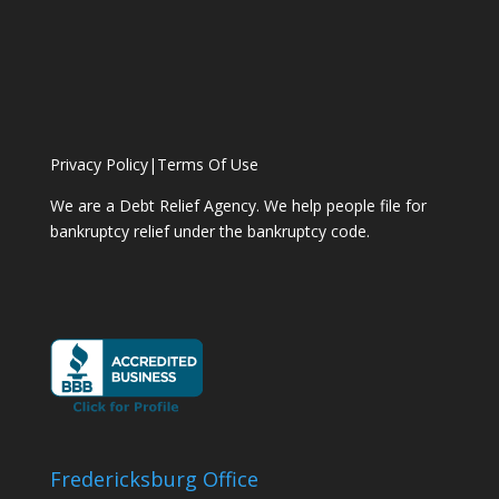
Privacy Policy
|
Terms Of Use
We are a Debt Relief Agency. We help people file for
bankruptcy relief under the bankruptcy code.
Fredericksburg Office