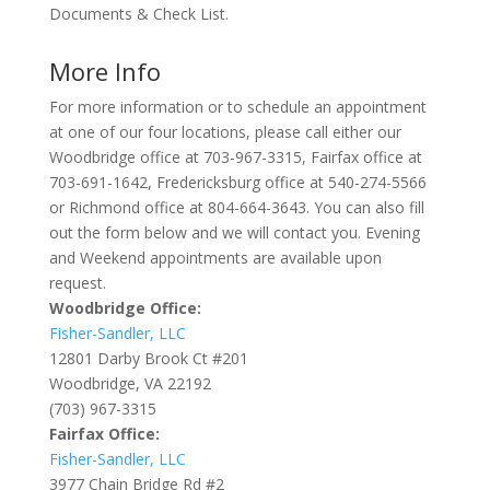
Documents & Check List.
More Info
For more information or to schedule an appointment
at one of our four locations, please call either our
Woodbridge office at 703-967-3315, Fairfax office at
703-691-1642, Fredericksburg office at 540-274-5566
or Richmond office at 804-664-3643. You can also fill
out the form below and we will contact you. Evening
and Weekend appointments are available upon
request.
Woodbridge Office:
Fisher-Sandler, LLC
12801 Darby Brook Ct #201
Woodbridge, VA 22192
(703) 967-3315
Fairfax Office:
Fisher-Sandler, LLC
3977 Chain Bridge Rd #2