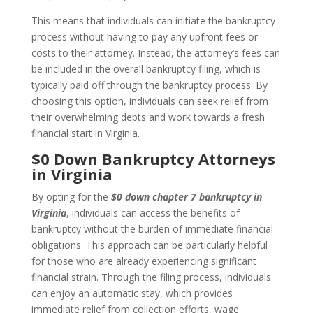
This means that individuals can initiate the bankruptcy
process without having to pay any upfront fees or
costs to their attorney. Instead, the attorney’s fees can
be included in the overall bankruptcy filing, which is
typically paid off through the bankruptcy process. By
choosing this option, individuals can seek relief from
their overwhelming debts and work towards a fresh
financial start in Virginia.
$0 Down Bankruptcy Attorneys
in Virginia
By opting for the
$0 down chapter 7 bankruptcy in
Virginia
, individuals can access the benefits of
bankruptcy without the burden of immediate financial
obligations. This approach can be particularly helpful
for those who are already experiencing significant
financial strain. Through the filing process, individuals
can enjoy an automatic stay, which provides
immediate relief from collection efforts, wage