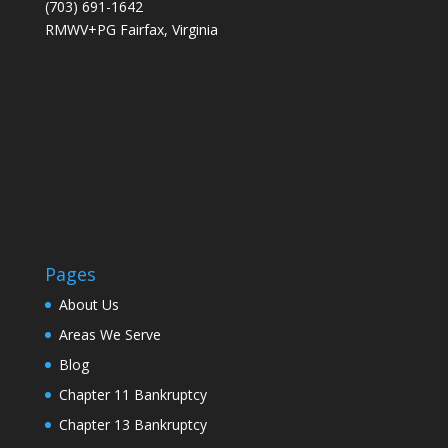
(703) 691-1642
RMWV+PG Fairfax, Virginia
Pages
About Us
Areas We Serve
Blog
Chapter 11 Bankruptcy
Chapter 13 Bankruptcy