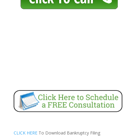
CLICK HERE
To Download Bankruptcy Filing