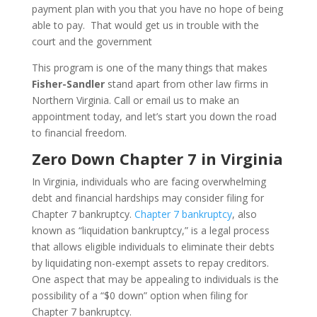
payment plan with you that you have no hope of being
able to pay. That would get us in trouble with the
court and the government
This program is one of the many things that makes
Fisher-Sandler
stand apart from other law firms in
Northern Virginia. Call or email us to make an
appointment today, and let’s start you down the road
to financial freedom.
Zero Down Chapter 7 in Virginia
In Virginia, individuals who are facing overwhelming
debt and financial hardships may consider filing for
Chapter 7 bankruptcy.
Chapter 7 bankruptcy
, also
known as “liquidation bankruptcy,” is a legal process
that allows eligible individuals to eliminate their debts
by liquidating non-exempt assets to repay creditors.
One aspect that may be appealing to individuals is the
possibility of a “$0 down” option when filing for
Chapter 7 bankruptcy.