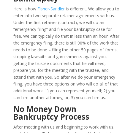
Here is how
Fisher-Sandler
is different. We allow you to
enter into two separate retainer agreements with us.
Under the first retainer (contract), we will do an
“emergency filing” and file your bankruptcy case for
free. We can typically do that in less than an hour. After
the emergency filing, there is still 90% of the work that
needs to be done – filing the other 50 pages of forms,
stopping lawsuits and garnishments against you,
getting the trustee documents that he will need,
prepare you for the meeting with the trustee, and
attend that with you. So after we do your emergency
filing, you have three options on who will do all of that
additional work: 1) you can represent yourself; 2) you
can hire another attorney; or, 3) you can hire us.
No Money Down
Bankruptcy Process
After meeting with us and beginning to work with us,