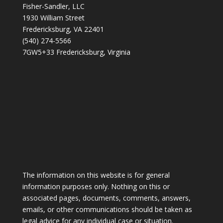
Fisher-Sandler, LLC
1930 William Street
Fredericksburg, VA 22401
(540) 274-5566
7GW5+33 Fredericksburg, Virginia
The information on this website is for general
information purposes only. Nothing on this or
associated pages, documents, comments, answers,
emails, or other communications should be taken as
legal advice for any individual case or situation.