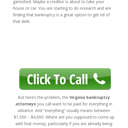
garnished. Maybe a creditor is about to take your
house or car. You are starting to do research and are
finding that bankruptcy is a great option to get rid of
that debt.
But here’s the problem, the
Virginia bankruptcy
attorneys
you call want to be paid for everything in
advance. And “everything” usually means between
$1,500 – $4,000. Where are you supposed to come up
with that money, particularly if you are already being