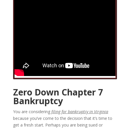
Zero Down Chapter 7
Bankruptcy
You are considering
filing for bankruptcy in Virginia
because you’ve come to the decision that it’s time to
get a fresh start. Perhaps you are being sued or