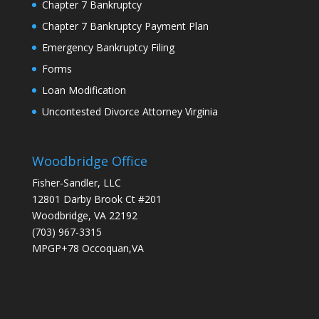
Chapter 7 Bankruptcy
Chapter 7 Bankruptcy Payment Plan
Emergency Bankruptcy Filing
Forms
Loan Modification
Uncontested Divorce Attorney Virginia
Woodbridge Office
Fisher-Sandler, LLC
12801 Darby Brook Ct #201
Woodbridge, VA 22192
(703) 967-3315
MPGP+78 Occoquan,VA