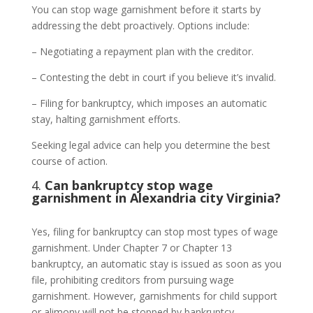
You can stop wage garnishment before it starts by
addressing the debt proactively. Options include:
– Negotiating a repayment plan with the creditor.
– Contesting the debt in court if you believe it’s invalid.
– Filing for bankruptcy, which imposes an automatic
stay, halting garnishment efforts.
Seeking legal advice can help you determine the best
course of action.
4.
Can bankruptcy stop wage
garnishment in Alexandria city Virginia?
Yes, filing for bankruptcy can stop most types of wage
garnishment. Under Chapter 7 or Chapter 13
bankruptcy, an automatic stay is issued as soon as you
file, prohibiting creditors from pursuing wage
garnishment. However, garnishments for child support
or alimony will not be stopped by bankruptcy.