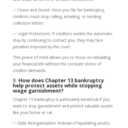
✅ Cease and Desist: Once you file for bankruptcy,
creditors must stop calling, emailing, or sending
collection letters.
✅ Legal Protections: If creditors violate the automatic
stay by continuing to contact you, they may face
penalties imposed by the court.
This peace of mind allows you to focus on rebuilding
your financial life without the constant stress of
creditor demands.
8.
How does Chapter 13 bankruptcy
help protect assets while stopping
wage garnishment?
Chapter 13 bankruptcy is particularly beneficial if you
want to stop garnishment and protect valuable assets
like your home or car.
✅ Debt Reorganization: Instead of liquidating assets,