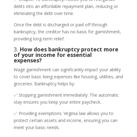
debts into an affordable repayment plan, reducing or
eliminating the debt over time.
Once the debt is discharged or paid off through
bankruptcy, the creditor has no basis for garnishment,
providing long-term relief.
3.
How does bankruptcy protect more
of your income for essential
expenses?
Wage garnishment can significantly impact your ability
to cover basic living expenses like housing, utilities, and
groceries. Bankruptcy helps by:
✅ Stopping garnishment immediately: The automatic
stay ensures you keep your entire paycheck.
✅ Providing exemptions: Virginia law allows you to
protect certain assets and income, ensuring you can
meet your basic needs.