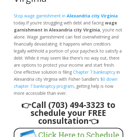
Stop wage garnishment in
Alexandria city Virginia
today.If you’re struggling with debt and facing
wage
garnishment in Alexandria city Virginia
, you’re not
alone. Wage garnishment can feel overwhelming and
financially devastating. It happens when creditors
legally withhold a portion of your paycheck to satisfy a
debt. While it may seem like there’s no way out, there
are options to protect your income and start fresh.
One effective solution is filing
Chapter 7 bankruptcy
in
Alexandria city Virginia with Fisher-Sandler’s
$0 down
chapter 7 bankruptcy program
, getting help is now
more accessible than ever.
👉Call (703) 494-3323 to
schedule your FREE
consultation👈