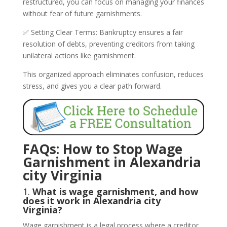
restructured, you can focus on managing your finances
without fear of future garnishments.
✅ Setting Clear Terms: Bankruptcy ensures a fair
resolution of debts, preventing creditors from taking
unilateral actions like garnishment.
This organized approach eliminates confusion, reduces
stress, and gives you a clear path forward.
FAQs: How to Stop Wage
Garnishment in Alexandria
city Virginia
1.
What is wage garnishment, and how
does it work in Alexandria city
Virginia?
Wage garnishment is a legal process where a creditor