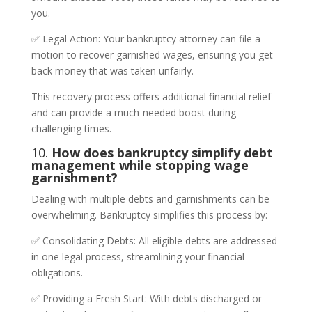
you.
✅ Legal Action: Your bankruptcy attorney can file a
motion to recover garnished wages, ensuring you get
back money that was taken unfairly.
This recovery process offers additional financial relief
and can provide a much-needed boost during
challenging times.
10.
How does bankruptcy simplify debt
management while stopping wage
garnishment?
Dealing with multiple debts and garnishments can be
overwhelming. Bankruptcy simplifies this process by:
✅ Consolidating Debts: All eligible debts are addressed
in one legal process, streamlining your financial
obligations.
✅ Providing a Fresh Start: With debts discharged or