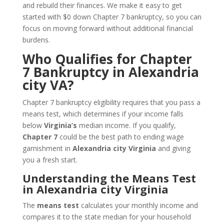
and rebuild their finances. We make it easy to get
started with $0 down Chapter 7 bankruptcy, so you can
focus on moving forward without additional financial
burdens.
Who Qualifies for Chapter
7 Bankruptcy in Alexandria
city VA?
Chapter 7 bankruptcy eligibility requires that you pass a
means test, which determines if your income falls
below
Virginia’s
median income. If you qualify,
Chapter 7
could be the best path to ending wage
garnishment in
Alexandria city Virginia
and giving
you a fresh start.
Understanding the Means Test
in Alexandria city Virginia
The
means test
calculates your monthly income and
compares it to the state median for your household