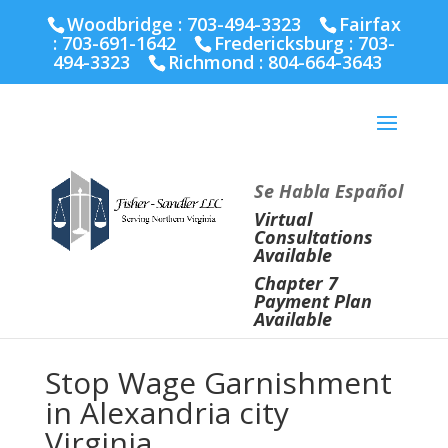
Fairfax :
703-691-1642
Fredericksburg :
540-274-
Woodbridge : 703-494-3323
Fairfax
5566
Richmond :
804-664-3643
:
703-691-1642
Fredericksburg :
703-
494-3323
Richmond :
804-664-3643
Se Habla Español
Virtual
Consultations
Available
Chapter 7
Payment Plan
Available
Stop Wage Garnishment
in Alexandria city
Virginia