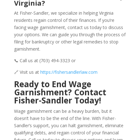
Virginia?
At Fisher-Sandler, we specialize in helping Virginia
residents regain control of their finances. If you’re
facing wage garnishment, contact us today to discuss
your options. We can guide you through the process of
filing for bankruptcy or other legal remedies to stop
garnishment.
📞 Call us at (703) 494-3323 or
🔗 Visit us at
https://fishersandlerlaw.com
Ready to End Wage
Garnishment? Contact
Fisher-Sandler Today!
Wage garnishment can be a heavy burden, but it
doesn’t have to be the end of the line. With Fisher-
Sandler’s support, you can halt garnishment, eliminate
qualifying debts, and regain control of your financial
future. Call us today to discuss your options and learn