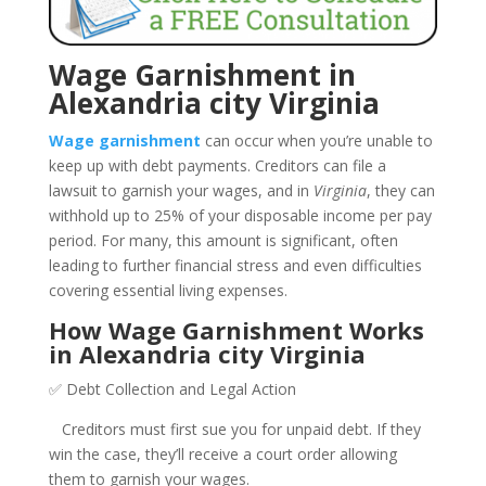
Wage Garnishment in
Alexandria city Virginia
Wage garnishment
can occur when you’re unable to
keep up with debt payments. Creditors can file a
lawsuit to garnish your wages, and in
Virginia
, they can
withhold up to 25% of your disposable income per pay
period. For many, this amount is significant, often
leading to further financial stress and even difficulties
covering essential living expenses.
How Wage Garnishment Works
in Alexandria city Virginia
✅ Debt Collection and Legal Action
Creditors must first sue you for unpaid debt. If they
win the case, they’ll receive a court order allowing
them to garnish your wages.