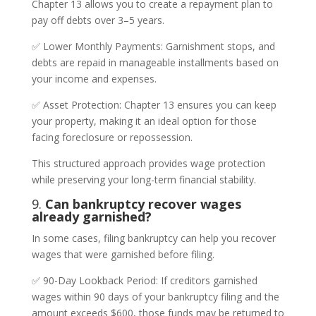
Chapter 13 allows you to create a repayment plan to
pay off debts over 3–5 years.
✅ Lower Monthly Payments: Garnishment stops, and
debts are repaid in manageable installments based on
your income and expenses.
✅ Asset Protection: Chapter 13 ensures you can keep
your property, making it an ideal option for those
facing foreclosure or repossession.
This structured approach provides wage protection
while preserving your long-term financial stability.
9.
Can bankruptcy recover wages
already garnished?
In some cases, filing bankruptcy can help you recover
wages that were garnished before filing.
✅ 90-Day Lookback Period: If creditors garnished
wages within 90 days of your bankruptcy filing and the
amount exceeds $600, those funds may be returned to