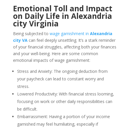
Emotional Toll and Impact
on Daily Life in Alexandria
city Virginia
Being subjected to
wage garnishment in
Alexandria
city VA
can feel deeply unsettling. It’s a stark reminder
of your financial struggles, affecting both your finances
and your well-being. Here are some common
emotional impacts of wage garnishment:
Stress and Anxiety: The ongoing deduction from
your paycheck can lead to constant worry and
stress.
Lowered Productivity: With financial stress looming,
focusing on work or other daily responsibilities can
be difficult.
Embarrassment: Having a portion of your income
garnished may feel humiliating, especially if