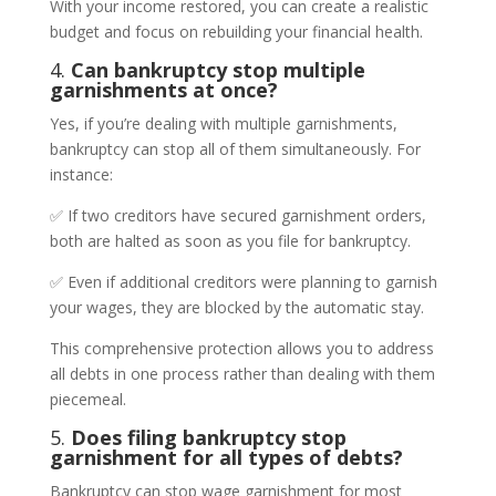
With your income restored, you can create a realistic
budget and focus on rebuilding your financial health.
4.
Can bankruptcy stop multiple
garnishments at once?
Yes, if you’re dealing with multiple garnishments,
bankruptcy can stop all of them simultaneously. For
instance:
✅ If two creditors have secured garnishment orders,
both are halted as soon as you file for bankruptcy.
✅ Even if additional creditors were planning to garnish
your wages, they are blocked by the automatic stay.
This comprehensive protection allows you to address
all debts in one process rather than dealing with them
piecemeal.
5.
Does filing bankruptcy stop
garnishment for all types of debts?
Bankruptcy can stop wage garnishment for most