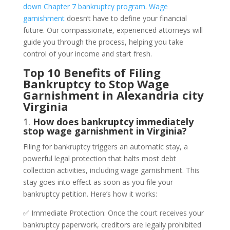
down Chapter 7 bankruptcy program
.
Wage
garnishment
doesn’t have to define your financial
future. Our compassionate, experienced attorneys will
guide you through the process, helping you take
control of your income and start fresh.
Top 10 Benefits of Filing
Bankruptcy to Stop Wage
Garnishment in Alexandria city
Virginia
1.
How does bankruptcy immediately
stop wage garnishment in Virginia?
Filing for bankruptcy triggers an automatic stay, a
powerful legal protection that halts most debt
collection activities, including wage garnishment. This
stay goes into effect as soon as you file your
bankruptcy petition. Here’s how it works:
✅ Immediate Protection: Once the court receives your
bankruptcy paperwork, creditors are legally prohibited