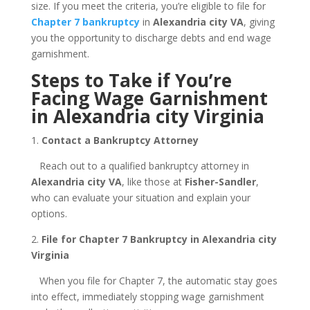
size. If you meet the criteria, you’re eligible to file for
Chapter 7 bankruptcy
in
Alexandria city VA
, giving
you the opportunity to discharge debts and end wage
garnishment.
Steps to Take if You’re
Facing Wage Garnishment
in Alexandria city Virginia
1.
Contact a Bankruptcy Attorney
Reach out to a qualified bankruptcy attorney in
Alexandria city VA
, like those at
Fisher-Sandler
,
who can evaluate your situation and explain your
options.
2.
File for Chapter 7 Bankruptcy in Alexandria city
Virginia
When you file for Chapter 7, the automatic stay goes
into effect, immediately stopping wage garnishment