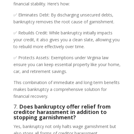
financial stability. Here’s how:
✅ Eliminates Debt: By discharging unsecured debts,
bankruptcy removes the root cause of garnishment.
✅ Rebuilds Credit: While bankruptcy initially impacts
your credit, it also gives you a clean slate, allowing you
to rebuild more effectively over time.
✅ Protects Assets: Exemptions under Virginia law
ensure you can keep essential property like your home,
car, and retirement savings.
This combination of immediate and long-term benefits
makes bankruptcy a comprehensive solution for
financial recovery.
7.
Does bankruptcy offer relief from
creditor harassment in addition to
stopping garnishment?
Yes, bankruptcy not only halts wage garnishment but
also stops all forms of creditor harassment.