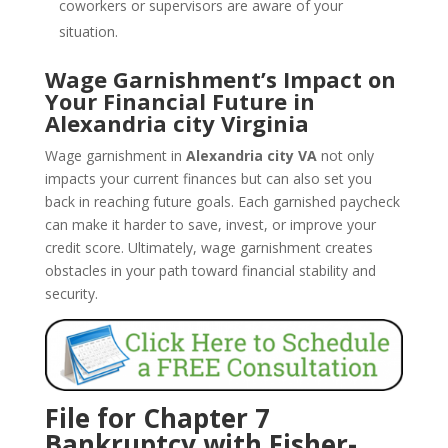
coworkers or supervisors are aware of your
situation.
Wage Garnishment’s Impact on
Your Financial Future in
Alexandria city Virginia
Wage garnishment in
Alexandria city VA
not only
impacts your current finances but can also set you
back in reaching future goals. Each garnished paycheck
can make it harder to save, invest, or improve your
credit score. Ultimately, wage garnishment creates
obstacles in your path toward financial stability and
security.
File for Chapter 7
Bankruptcy with Fisher-