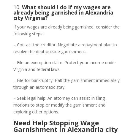
10.
What should I do if my wages are
already being garnished in Alexandria
city Virginia?
If your wages are already being garnished, consider the
following steps:
– Contact the creditor: Negotiate a repayment plan to
resolve the debt outside garnishment.
– File an exemption claim: Protect your income under
Virginia and federal laws.
– File for bankruptcy: Halt the garnishment immediately
through an automatic stay.
– Seek legal help: An attorney can assist in filing
motions to stop or modify the garnishment and
exploring other options.
Need Help Stopping Wage
Garnishment in Alexandria city