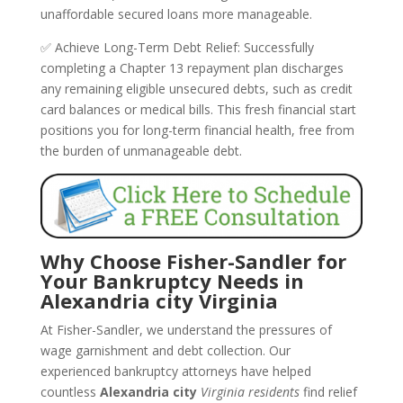
unaffordable secured loans more manageable.
✅ Achieve Long-Term Debt Relief: Successfully
completing a Chapter 13 repayment plan discharges
any remaining eligible unsecured debts, such as credit
card balances or medical bills. This fresh financial start
positions you for long-term financial health, free from
the burden of unmanageable debt.
Why Choose Fisher-Sandler for
Your Bankruptcy Needs in
Alexandria city Virginia
At Fisher-Sandler, we understand the pressures of
wage garnishment and debt collection. Our
experienced bankruptcy attorneys have helped
countless
Alexandria city
Virginia residents
find relief