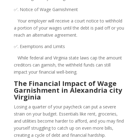
✅. Notice of Wage Garnishment
Your employer will receive a court notice to withhold
a portion of your wages until the debt is paid off or you
reach an alternative agreement.
✅. Exemptions and Limits
While federal and Virginia state laws cap the amount
creditors can garnish, the withheld funds can still
impact your financial well-being.
The Financial Impact of Wage
Garnishment in Alexandria city
Virginia
Losing a quarter of your paycheck can put a severe
strain on your budget. Essentials like rent, groceries,
and utilities become harder to afford, and you may find
yourself struggling to catch up on even more bills,
creating a cycle of debt and financial hardship.