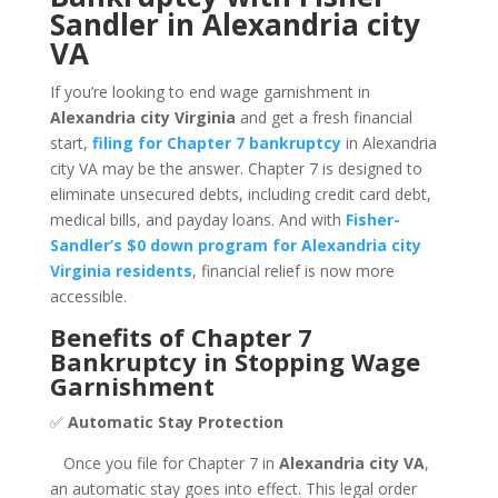
Sandler in Alexandria city
VA
If you’re looking to end wage garnishment in
Alexandria city Virginia
and get a fresh financial
start,
filing for Chapter 7 bankruptcy
in Alexandria
city VA may be the answer. Chapter 7 is designed to
eliminate unsecured debts, including credit card debt,
medical bills, and payday loans. And with
Fisher-
Sandler’s $0 down program for Alexandria city
Virginia residents
, financial relief is now more
accessible.
Benefits of Chapter 7
Bankruptcy in Stopping Wage
Garnishment
✅
Automatic Stay Protection
Once you file for Chapter 7 in
Alexandria city VA
,
an automatic stay goes into effect. This legal order