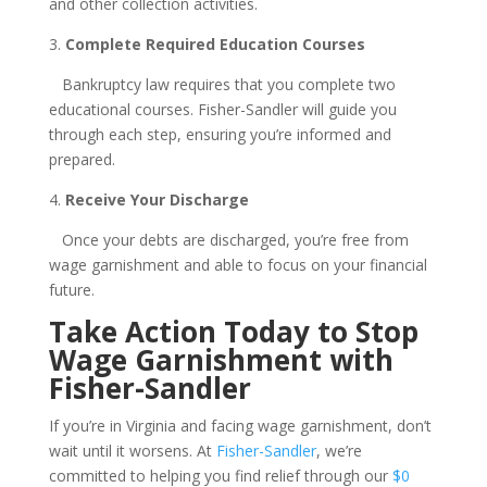
and other collection activities.
3.
Complete Required Education Courses
Bankruptcy law requires that you complete two
educational courses. Fisher-Sandler will guide you
through each step, ensuring you’re informed and
prepared.
4.
Receive Your Discharge
Once your debts are discharged, you’re free from
wage garnishment and able to focus on your financial
future.
Take Action Today to Stop
Wage Garnishment with
Fisher-Sandler
If you’re in Virginia and facing wage garnishment, don’t
wait until it worsens. At
Fisher-Sandler
, we’re
committed to helping you find relief through our
$0