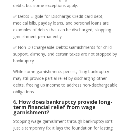
debts, but some exceptions apply.
✅ Debts Eligible for Discharge: Credit card debt,
medical bills, payday loans, and personal loans are
examples of debts that can be discharged, stopping
garnishment permanently.
✅ Non-Dischargeable Debts: Garnishments for child
support, alimony, and certain taxes are not stopped by
bankruptcy.
While some garnishments persist, filing bankruptcy
may still provide partial relief by discharging other
debts, freeing up income to address non-dischargeable
obligations.
6.
How does bankruptcy provide long-
term financial relief from wage
garnishment?
Stopping wage garnishment through bankruptcy isn’t
just a temporary fix; it lays the foundation for lasting