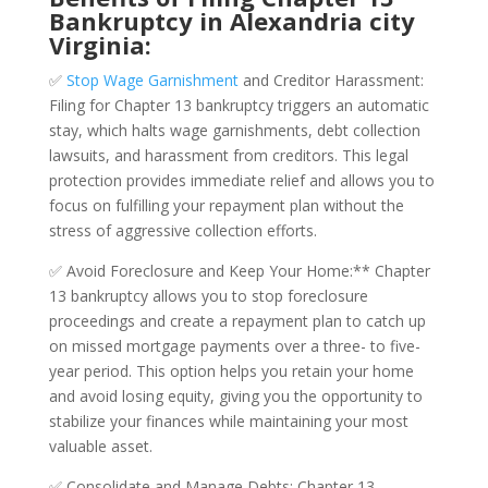
Bankruptcy in Alexandria city
Virginia:
✅
Stop Wage Garnishment
and Creditor Harassment:
Filing for Chapter 13 bankruptcy triggers an automatic
stay, which halts wage garnishments, debt collection
lawsuits, and harassment from creditors. This legal
protection provides immediate relief and allows you to
focus on fulfilling your repayment plan without the
stress of aggressive collection efforts.
✅ Avoid Foreclosure and Keep Your Home:** Chapter
13 bankruptcy allows you to stop foreclosure
proceedings and create a repayment plan to catch up
on missed mortgage payments over a three- to five-
year period. This option helps you retain your home
and avoid losing equity, giving you the opportunity to
stabilize your finances while maintaining your most
valuable asset.
✅ Consolidate and Manage Debts: Chapter 13