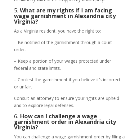
5.
What are my rights if I am facing
wage garnishment in Alexandria city
Virginia?
As a Virginia resident, you have the right to:
– Be notified of the garnishment through a court
order.
– Keep a portion of your wages protected under
federal and state limits.
– Contest the garnishment if you believe it’s incorrect
or unfair.
Consult an attorney to ensure your rights are upheld
and to explore legal defenses.
6.
How can I challenge a wage
garnishment order in Alexandria city
Virginia?
You can challenge a wage garnishment order by filing a