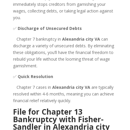
immediately stops creditors from garnishing your
wages, collecting debts, or taking legal action against
you.
✅
Discharge of Unsecured Debts
Chapter 7 bankruptcy in
Alexandria city VA
can
discharge a variety of unsecured debts. By eliminating
these obligations, you’ll have the financial freedom to
rebuild your life without the looming threat of wage
garnishment.
✅
Quick Resolution
Chapter 7 cases in
Alexandria city VA
are typically
resolved within 4-6 months, meaning you can achieve
financial relief relatively quickly.
File for Chapter 13
Bankruptcy with Fisher-
Sandler in Alexandria city