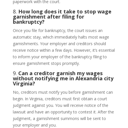
paperwork with the court.
8.
How long does it take to stop wage
garnishment after filing for
bankruptcy?
Once you file for bankruptcy, the court issues an
automatic stay, which immediately halts most wage
garnishments. Your employer and creditors should
receive notice within a few days. However, it’s essential
to inform your employer of the bankruptcy filing to
ensure garnishment stops promptly.
9.
Can a creditor garnish my wages
without notifying me in Alexandria city
Virginia?
No, creditors must notify you before garnishment can
begin. In Virginia, creditors must first obtain a court
judgment against you. You will receive notice of the
lawsuit and have an opportunity to contest it. After the
judgment, a garnishment summons will be sent to
your employer and you.