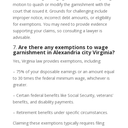
motion to quash or modify the garnishment with the
court that issued it. Grounds for challenging include
improper notice, incorrect debt amounts, or eligibility
for exemptions. You may need to provide evidence
supporting your claims, so consulting a lawyer is
advisable.
7.
Are there any exemptions to wage
garnishment in Alexandria city Virginia?
Yes, Virginia law provides exemptions, including:
– 75% of your disposable earnings or an amount equal
to 30 times the federal minimum wage, whichever is
greater.
– Certain federal benefits like Social Security, veterans’
benefits, and disability payments.
– Retirement benefits under specific circumstances.
Claiming these exemptions typically requires filing