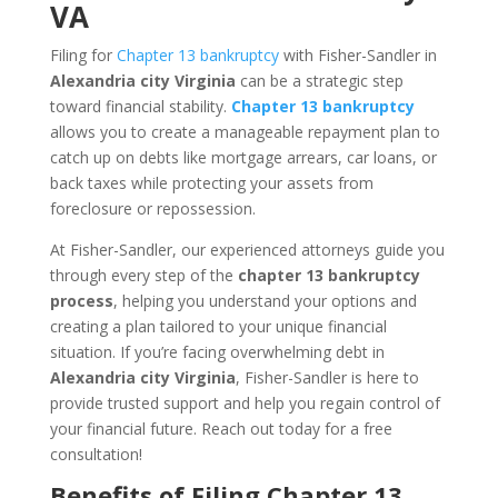
VA
Filing for
Chapter 13 bankruptcy
with Fisher-Sandler in
Alexandria city Virginia
can be a strategic step
toward financial stability.
Chapter 13 bankruptcy
allows you to create a manageable repayment plan to
catch up on debts like mortgage arrears, car loans, or
back taxes while protecting your assets from
foreclosure or repossession.
At Fisher-Sandler, our experienced attorneys guide you
through every step of the
chapter 13 bankruptcy
process
, helping you understand your options and
creating a plan tailored to your unique financial
situation. If you’re facing overwhelming debt in
Alexandria city Virginia
, Fisher-Sandler is here to
provide trusted support and help you regain control of
your financial future. Reach out today for a free
consultation!
Benefits of Filing Chapter 13