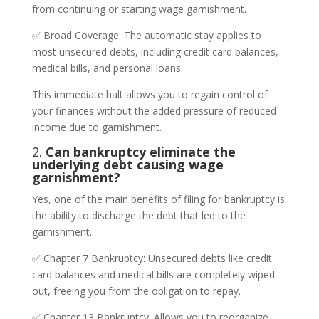
from continuing or starting wage garnishment.
✅ Broad Coverage: The automatic stay applies to
most unsecured debts, including credit card balances,
medical bills, and personal loans.
This immediate halt allows you to regain control of
your finances without the added pressure of reduced
income due to garnishment.
2.
Can bankruptcy eliminate the
underlying debt causing wage
garnishment?
Yes, one of the main benefits of filing for bankruptcy is
the ability to discharge the debt that led to the
garnishment.
✅ Chapter 7 Bankruptcy: Unsecured debts like credit
card balances and medical bills are completely wiped
out, freeing you from the obligation to repay.
✅ Chapter 13 Bankruptcy: Allows you to reorganize