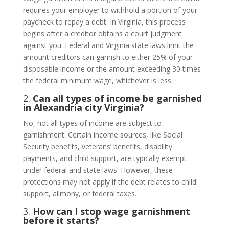
requires your employer to withhold a portion of your
paycheck to repay a debt. In Virginia, this process
begins after a creditor obtains a court judgment
against you. Federal and Virginia state laws limit the
amount creditors can garnish to either 25% of your
disposable income or the amount exceeding 30 times
the federal minimum wage, whichever is less.
2.
Can all types of income be garnished
in Alexandria city Virginia?
No, not all types of income are subject to
garnishment. Certain income sources, like Social
Security benefits, veterans’ benefits, disability
payments, and child support, are typically exempt
under federal and state laws. However, these
protections may not apply if the debt relates to child
support, alimony, or federal taxes.
3.
How can I stop wage garnishment
before it starts?