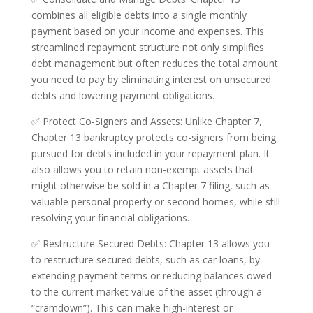
combines all eligible debts into a single monthly
payment based on your income and expenses. This
streamlined repayment structure not only simplifies
debt management but often reduces the total amount
you need to pay by eliminating interest on unsecured
debts and lowering payment obligations.
✅ Protect Co-Signers and Assets: Unlike Chapter 7,
Chapter 13 bankruptcy protects co-signers from being
pursued for debts included in your repayment plan. It
also allows you to retain non-exempt assets that
might otherwise be sold in a Chapter 7 filing, such as
valuable personal property or second homes, while still
resolving your financial obligations.
✅ Restructure Secured Debts: Chapter 13 allows you
to restructure secured debts, such as car loans, by
extending payment terms or reducing balances owed
to the current market value of the asset (through a
“cramdown”). This can make high-interest or