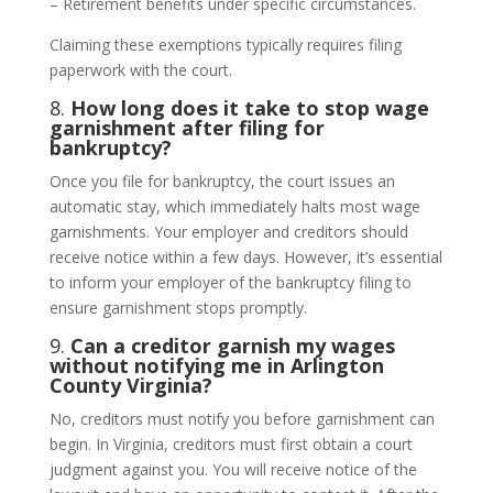
– Retirement benefits under specific circumstances.
Claiming these exemptions typically requires filing
paperwork with the court.
8.
How long does it take to stop wage
garnishment after filing for
bankruptcy?
Once you file for bankruptcy, the court issues an
automatic stay, which immediately halts most wage
garnishments. Your employer and creditors should
receive notice within a few days. However, it’s essential
to inform your employer of the bankruptcy filing to
ensure garnishment stops promptly.
9.
Can a creditor garnish my wages
without notifying me in Arlington
County Virginia?
No, creditors must notify you before garnishment can
begin. In Virginia, creditors must first obtain a court
judgment against you. You will receive notice of the