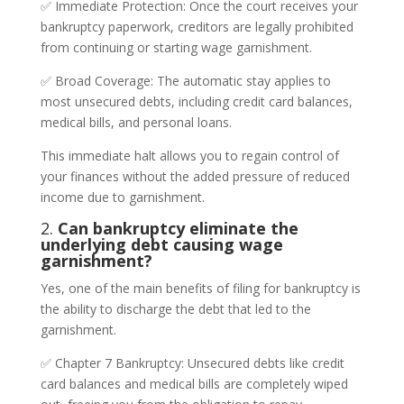
✅ Immediate Protection: Once the court receives your
bankruptcy paperwork, creditors are legally prohibited
from continuing or starting wage garnishment.
✅ Broad Coverage: The automatic stay applies to
most unsecured debts, including credit card balances,
medical bills, and personal loans.
This immediate halt allows you to regain control of
your finances without the added pressure of reduced
income due to garnishment.
2.
Can bankruptcy eliminate the
underlying debt causing wage
garnishment?
Yes, one of the main benefits of filing for bankruptcy is
the ability to discharge the debt that led to the
garnishment.
✅ Chapter 7 Bankruptcy: Unsecured debts like credit
card balances and medical bills are completely wiped