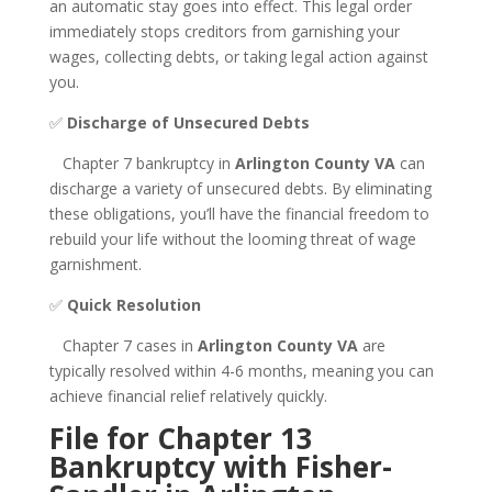
an automatic stay goes into effect. This legal order
immediately stops creditors from garnishing your
wages, collecting debts, or taking legal action against
you.
✅
Discharge of Unsecured Debts
Chapter 7 bankruptcy in
Arlington County VA
can
discharge a variety of unsecured debts. By eliminating
these obligations, you’ll have the financial freedom to
rebuild your life without the looming threat of wage
garnishment.
✅
Quick Resolution
Chapter 7 cases in
Arlington County VA
are
typically resolved within 4-6 months, meaning you can
achieve financial relief relatively quickly.
File for Chapter 13
Bankruptcy with Fisher-