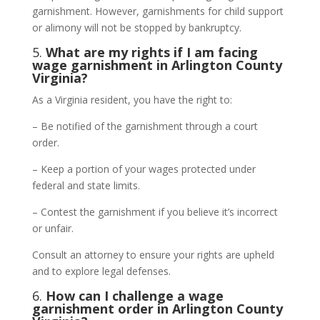
garnishment. However, garnishments for child support
or alimony will not be stopped by bankruptcy.
5.
What are my rights if I am facing
wage garnishment in Arlington County
Virginia?
As a Virginia resident, you have the right to:
– Be notified of the garnishment through a court
order.
– Keep a portion of your wages protected under
federal and state limits.
– Contest the garnishment if you believe it’s incorrect
or unfair.
Consult an attorney to ensure your rights are upheld
and to explore legal defenses.
6.
How can I challenge a wage
garnishment order in Arlington County