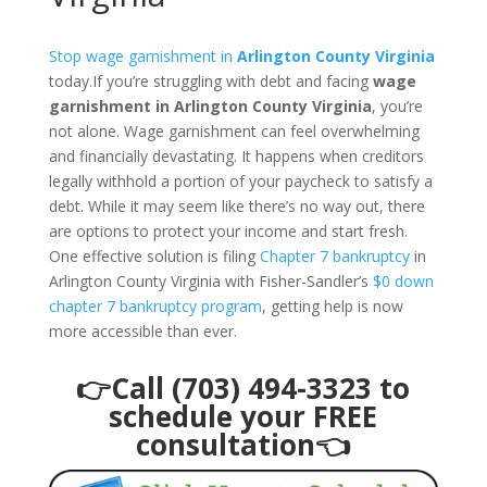
Stop wage garnishment in
Arlington County Virginia
today.If you’re struggling with debt and facing
wage
garnishment in Arlington County Virginia
, you’re
not alone. Wage garnishment can feel overwhelming
and financially devastating. It happens when creditors
legally withhold a portion of your paycheck to satisfy a
debt. While it may seem like there’s no way out, there
are options to protect your income and start fresh.
One effective solution is filing
Chapter 7 bankruptcy
in
Arlington County Virginia with Fisher-Sandler’s
$0 down
chapter 7 bankruptcy program
, getting help is now
more accessible than ever.
👉Call (703) 494-3323 to
schedule your FREE
consultation👈