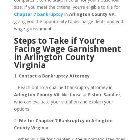
size. If you meet the criteria, you’re eligible to file for
Chapter 7 bankruptcy
in
Arlington County VA
,
giving you the opportunity to discharge debts and end
wage garnishment.
Steps to Take if You’re
Facing Wage Garnishment
in Arlington County
Virginia
1.
Contact a Bankruptcy Attorney
Reach out to a qualified bankruptcy attorney in
Arlington County VA
, like those at
Fisher-Sandler
,
who can evaluate your situation and explain your
options.
2.
File for Chapter 7 Bankruptcy in Arlington
County Virginia
When you file for Chapter 7, the automatic stay goes