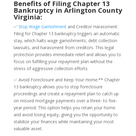
Benefits of Filing Chapter 13
Bankruptcy in Arlington County
Virginia:
✅
Stop Wage Garnishment
and Creditor Harassment:
Filing for Chapter 13 bankruptcy triggers an automatic
stay, which halts wage garnishments, debt collection
lawsuits, and harassment from creditors. This legal
protection provides immediate relief and allows you to
focus on fulfilling your repayment plan without the
stress of aggressive collection efforts.
✅ Avoid Foreclosure and Keep Your Home:** Chapter
13 bankruptcy allows you to stop foreclosure
proceedings and create a repayment plan to catch up
on missed mortgage payments over a three- to five-
year period. This option helps you retain your home
and avoid losing equity, giving you the opportunity to
stabilize your finances while maintaining your most
valuable asset.