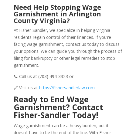
Need Help Stopping Wage
Garnishment in Arlington
County Virginia?
At Fisher-Sandler, we specialize in helping Virginia
residents regain control of their finances. If you’re
facing wage garnishment, contact us today to discuss
your options. We can guide you through the process of
filing for bankruptcy or other legal remedies to stop
garnishment.
📞 Call us at (703) 494-3323 or
🔗 Visit us at
https://fishersandlerlaw.com
Ready to End Wage
Garnishment? Contact
Fisher-Sandler Today!
Wage garnishment can be a heavy burden, but it
doesn’t have to be the end of the line. With Fisher-