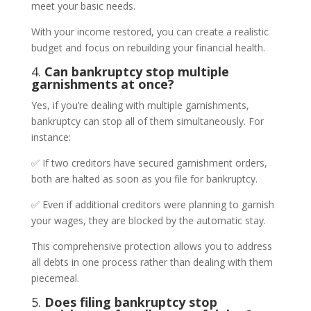
meet your basic needs.
With your income restored, you can create a realistic
budget and focus on rebuilding your financial health.
4.
Can bankruptcy stop multiple
garnishments at once?
Yes, if you’re dealing with multiple garnishments,
bankruptcy can stop all of them simultaneously. For
instance:
✅ If two creditors have secured garnishment orders,
both are halted as soon as you file for bankruptcy.
✅ Even if additional creditors were planning to garnish
your wages, they are blocked by the automatic stay.
This comprehensive protection allows you to address
all debts in one process rather than dealing with them
piecemeal.
5.
Does filing bankruptcy stop