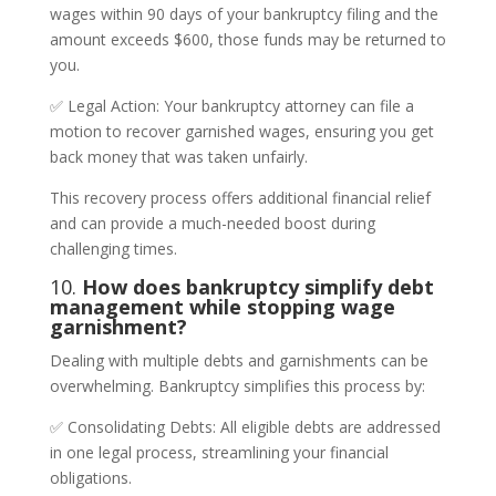
wages within 90 days of your bankruptcy filing and the
amount exceeds $600, those funds may be returned to
you.
✅ Legal Action: Your bankruptcy attorney can file a
motion to recover garnished wages, ensuring you get
back money that was taken unfairly.
This recovery process offers additional financial relief
and can provide a much-needed boost during
challenging times.
10.
How does bankruptcy simplify debt
management while stopping wage
garnishment?
Dealing with multiple debts and garnishments can be
overwhelming. Bankruptcy simplifies this process by:
✅ Consolidating Debts: All eligible debts are addressed
in one legal process, streamlining your financial
obligations.