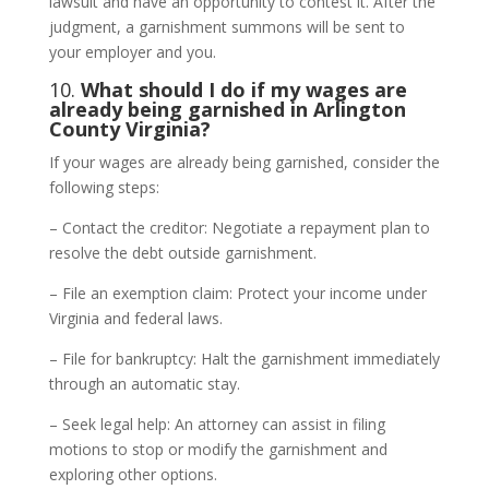
lawsuit and have an opportunity to contest it. After the
judgment, a garnishment summons will be sent to
your employer and you.
10.
What should I do if my wages are
already being garnished in Arlington
County Virginia?
If your wages are already being garnished, consider the
following steps:
– Contact the creditor: Negotiate a repayment plan to
resolve the debt outside garnishment.
– File an exemption claim: Protect your income under
Virginia and federal laws.
– File for bankruptcy: Halt the garnishment immediately
through an automatic stay.
– Seek legal help: An attorney can assist in filing
motions to stop or modify the garnishment and
exploring other options.