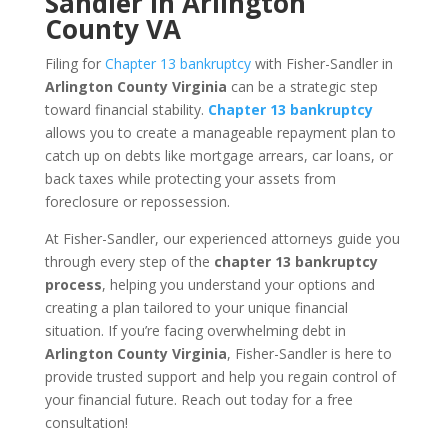
Sandler in Arlington
County VA
Filing for
Chapter 13 bankruptcy
with Fisher-Sandler in
Arlington County Virginia
can be a strategic step
toward financial stability.
Chapter 13 bankruptcy
allows you to create a manageable repayment plan to
catch up on debts like mortgage arrears, car loans, or
back taxes while protecting your assets from
foreclosure or repossession.
At Fisher-Sandler, our experienced attorneys guide you
through every step of the
chapter 13 bankruptcy
process
, helping you understand your options and
creating a plan tailored to your unique financial
situation. If you’re facing overwhelming debt in
Arlington County Virginia
, Fisher-Sandler is here to
provide trusted support and help you regain control of
your financial future. Reach out today for a free
consultation!