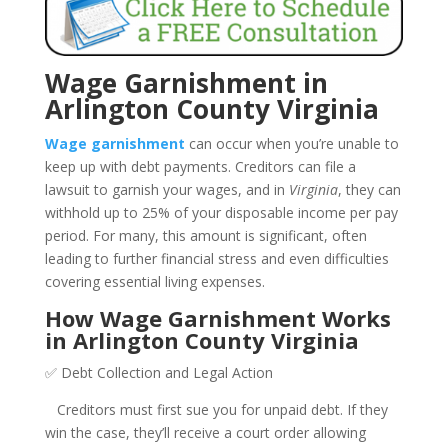
Wage Garnishment in
Arlington County Virginia
Wage garnishment
can occur when you’re unable to
keep up with debt payments. Creditors can file a
lawsuit to garnish your wages, and in
Virginia
, they can
withhold up to 25% of your disposable income per pay
period. For many, this amount is significant, often
leading to further financial stress and even difficulties
covering essential living expenses.
How Wage Garnishment Works
in Arlington County Virginia
✅ Debt Collection and Legal Action
Creditors must first sue you for unpaid debt. If they
win the case, they’ll receive a court order allowing