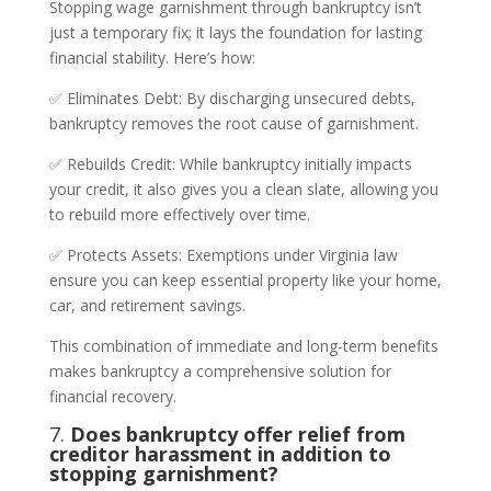
Stopping wage garnishment through bankruptcy isn’t
just a temporary fix; it lays the foundation for lasting
financial stability. Here’s how:
✅ Eliminates Debt: By discharging unsecured debts,
bankruptcy removes the root cause of garnishment.
✅ Rebuilds Credit: While bankruptcy initially impacts
your credit, it also gives you a clean slate, allowing you
to rebuild more effectively over time.
✅ Protects Assets: Exemptions under Virginia law
ensure you can keep essential property like your home,
car, and retirement savings.
This combination of immediate and long-term benefits
makes bankruptcy a comprehensive solution for
financial recovery.
7.
Does bankruptcy offer relief from
creditor harassment in addition to
stopping garnishment?