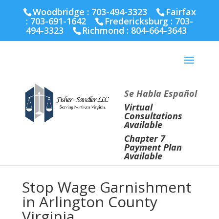
Fairfax :
703-691-1642
Fredericksburg :
540-274-
Woodbridge : 703-494-3323
Fairfax
5566
Richmond :
804-664-3643
:
703-691-1642
Fredericksburg :
703-
494-3323
Richmond :
804-664-3643
Se Habla Español
Virtual
Consultations
Available
Chapter 7
Payment Plan
Available
Stop Wage Garnishment
in Arlington County
Virginia