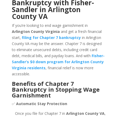
Bankruptcy with Fisher-
Sandler in Arlington
County VA
If you’re looking to end wage garnishment in
Arlington County Virginia
and get a fresh financial
start,
filing for Chapter 7 bankruptcy
in Arlington
County VA may be the answer. Chapter 7 is designed
to eliminate unsecured debts, including credit card
debt, medical bills, and payday loans. And with
Fisher-
Sandler’s $0 down program for Arlington County
Virginia residents
, financial relief is now more
accessible.
Benefits of Chapter 7
Bankruptcy in Stopping Wage
Garnishment
✅
Automatic Stay Protection
Once you file for Chapter 7 in
Arlington County VA
,