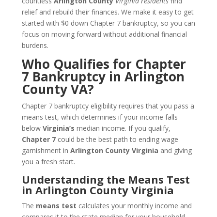
countless
Arlington County
Virginia residents
find
relief and rebuild their finances. We make it easy to get
started with $0 down Chapter 7 bankruptcy, so you can
focus on moving forward without additional financial
burdens.
Who Qualifies for Chapter
7 Bankruptcy in Arlington
County VA?
Chapter 7 bankruptcy eligibility requires that you pass a
means test, which determines if your income falls
below
Virginia’s
median income. If you qualify,
Chapter 7
could be the best path to ending wage
garnishment in
Arlington County Virginia
and giving
you a fresh start.
Understanding the Means Test
in Arlington County Virginia
The
means test
calculates your monthly income and
compares it to the state median for your household