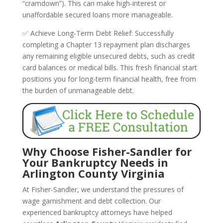
“cramdown”). This can make high-interest or
unaffordable secured loans more manageable.
✅ Achieve Long-Term Debt Relief: Successfully
completing a Chapter 13 repayment plan discharges
any remaining eligible unsecured debts, such as credit
card balances or medical bills. This fresh financial start
positions you for long-term financial health, free from
the burden of unmanageable debt.
Why Choose Fisher-Sandler for
Your Bankruptcy Needs in
Arlington County Virginia
At Fisher-Sandler, we understand the pressures of
wage garnishment and debt collection. Our
experienced bankruptcy attorneys have helped