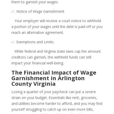
them to garnish your wages.
✅. Notice of Wage Garnishment
Your employer will receive a court notice to withhold
a portion of your wages until the debt is paid off or you
reach an alternative agreement.
✅. Exemptions and Limits
While federal and Virginia state laws cap the amount
creditors can garnish, the withheld funds can still
impact your financial well-being.
The Financial Impact of Wage
Garnishment in Arlington
County Virginia
Losing a quarter of your paycheck can put a severe
strain on your budget. Essentials like rent, groceries,
and utilities become harder to afford, and you may find
yourself struggling to catch up on even more bills,