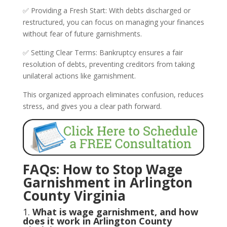
✅ Providing a Fresh Start: With debts discharged or
restructured, you can focus on managing your finances
without fear of future garnishments.
✅ Setting Clear Terms: Bankruptcy ensures a fair
resolution of debts, preventing creditors from taking
unilateral actions like garnishment.
This organized approach eliminates confusion, reduces
stress, and gives you a clear path forward.
FAQs: How to Stop Wage
Garnishment in Arlington
County Virginia
1.
What is wage garnishment, and how
does it work in Arlington County