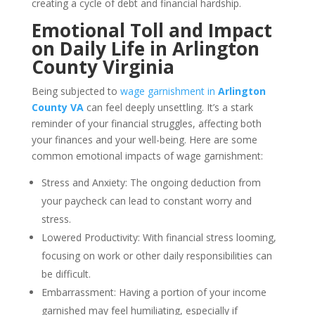
creating a cycle of debt and financial hardship.
Emotional Toll and Impact
on Daily Life in Arlington
County Virginia
Being subjected to
wage garnishment in
Arlington
County VA
can feel deeply unsettling. It’s a stark
reminder of your financial struggles, affecting both
your finances and your well-being. Here are some
common emotional impacts of wage garnishment:
Stress and Anxiety: The ongoing deduction from
your paycheck can lead to constant worry and
stress.
Lowered Productivity: With financial stress looming,
focusing on work or other daily responsibilities can
be difficult.
Embarrassment: Having a portion of your income
garnished may feel humiliating, especially if