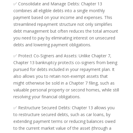
✅ Consolidate and Manage Debts: Chapter 13
combines all eligible debts into a single monthly
payment based on your income and expenses. This
streamlined repayment structure not only simplifies
debt management but often reduces the total amount
you need to pay by eliminating interest on unsecured
debts and lowering payment obligations.
✅ Protect Co-Signers and Assets: Unlike Chapter 7,
Chapter 13 bankruptcy protects co-signers from being
pursued for debts included in your repayment plan. It
also allows you to retain non-exempt assets that
might otherwise be sold in a Chapter 7 filing, such as
valuable personal property or second homes, while still
resolving your financial obligations.
✅ Restructure Secured Debts: Chapter 13 allows you
to restructure secured debts, such as car loans, by
extending payment terms or reducing balances owed
to the current market value of the asset (through a