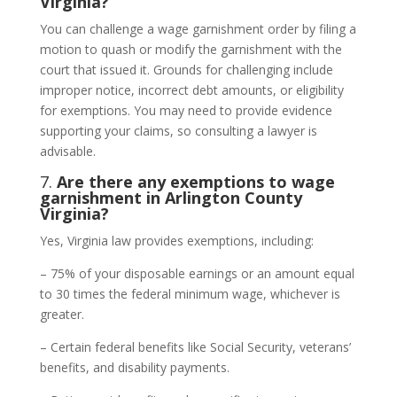
Virginia?
You can challenge a wage garnishment order by filing a
motion to quash or modify the garnishment with the
court that issued it. Grounds for challenging include
improper notice, incorrect debt amounts, or eligibility
for exemptions. You may need to provide evidence
supporting your claims, so consulting a lawyer is
advisable.
7.
Are there any exemptions to wage
garnishment in Arlington County
Virginia?
Yes, Virginia law provides exemptions, including:
– 75% of your disposable earnings or an amount equal
to 30 times the federal minimum wage, whichever is
greater.
– Certain federal benefits like Social Security, veterans’
benefits, and disability payments.