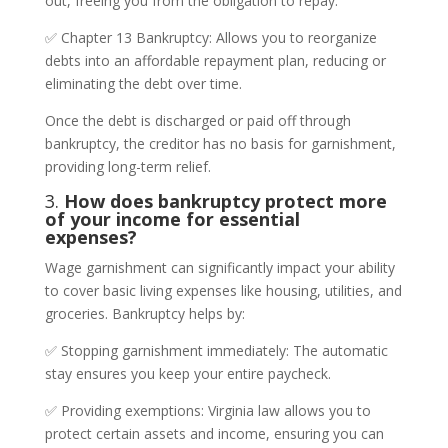
out, freeing you from the obligation to repay.
✅ Chapter 13 Bankruptcy: Allows you to reorganize
debts into an affordable repayment plan, reducing or
eliminating the debt over time.
Once the debt is discharged or paid off through
bankruptcy, the creditor has no basis for garnishment,
providing long-term relief.
3.
How does bankruptcy protect more
of your income for essential
expenses?
Wage garnishment can significantly impact your ability
to cover basic living expenses like housing, utilities, and
groceries. Bankruptcy helps by:
✅ Stopping garnishment immediately: The automatic
stay ensures you keep your entire paycheck.
✅ Providing exemptions: Virginia law allows you to
protect certain assets and income, ensuring you can