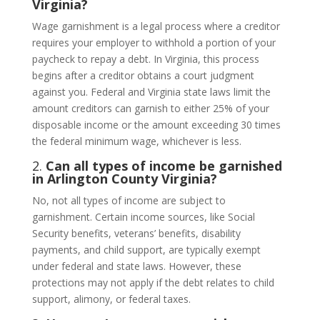
Virginia?
Wage garnishment is a legal process where a creditor
requires your employer to withhold a portion of your
paycheck to repay a debt. In Virginia, this process
begins after a creditor obtains a court judgment
against you. Federal and Virginia state laws limit the
amount creditors can garnish to either 25% of your
disposable income or the amount exceeding 30 times
the federal minimum wage, whichever is less.
2.
Can all types of income be garnished
in Arlington County Virginia?
No, not all types of income are subject to
garnishment. Certain income sources, like Social
Security benefits, veterans’ benefits, disability
payments, and child support, are typically exempt
under federal and state laws. However, these
protections may not apply if the debt relates to child
support, alimony, or federal taxes.