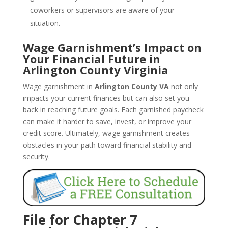
coworkers or supervisors are aware of your
situation.
Wage Garnishment’s Impact on
Your Financial Future in
Arlington County Virginia
Wage garnishment in
Arlington County VA
not only
impacts your current finances but can also set you
back in reaching future goals. Each garnished paycheck
can make it harder to save, invest, or improve your
credit score. Ultimately, wage garnishment creates
obstacles in your path toward financial stability and
security.
File for Chapter 7