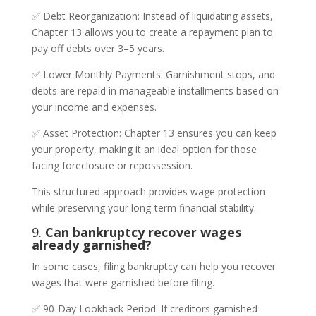
✅ Debt Reorganization: Instead of liquidating assets,
Chapter 13 allows you to create a repayment plan to
pay off debts over 3–5 years.
✅ Lower Monthly Payments: Garnishment stops, and
debts are repaid in manageable installments based on
your income and expenses.
✅ Asset Protection: Chapter 13 ensures you can keep
your property, making it an ideal option for those
facing foreclosure or repossession.
This structured approach provides wage protection
while preserving your long-term financial stability.
9.
Can bankruptcy recover wages
already garnished?
In some cases, filing bankruptcy can help you recover
wages that were garnished before filing.
✅ 90-Day Lookback Period: If creditors garnished