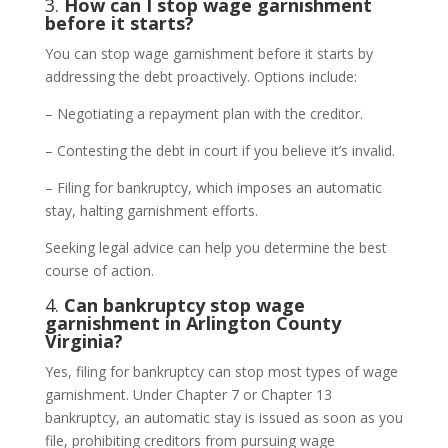
3.
How can I stop wage garnishment
before it starts?
You can stop wage garnishment before it starts by
addressing the debt proactively. Options include:
– Negotiating a repayment plan with the creditor.
– Contesting the debt in court if you believe it’s invalid.
– Filing for bankruptcy, which imposes an automatic
stay, halting garnishment efforts.
Seeking legal advice can help you determine the best
course of action.
4.
Can bankruptcy stop wage
garnishment in Arlington County
Virginia?
Yes, filing for bankruptcy can stop most types of wage
garnishment. Under Chapter 7 or Chapter 13
bankruptcy, an automatic stay is issued as soon as you
file, prohibiting creditors from pursuing wage