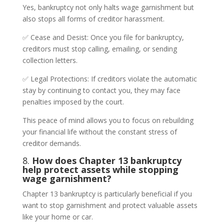
Yes, bankruptcy not only halts wage garnishment but
also stops all forms of creditor harassment.
✅ Cease and Desist: Once you file for bankruptcy,
creditors must stop calling, emailing, or sending
collection letters.
✅ Legal Protections: If creditors violate the automatic
stay by continuing to contact you, they may face
penalties imposed by the court.
This peace of mind allows you to focus on rebuilding
your financial life without the constant stress of
creditor demands.
8.
How does Chapter 13 bankruptcy
help protect assets while stopping
wage garnishment?
Chapter 13 bankruptcy is particularly beneficial if you
want to stop garnishment and protect valuable assets
like your home or car.