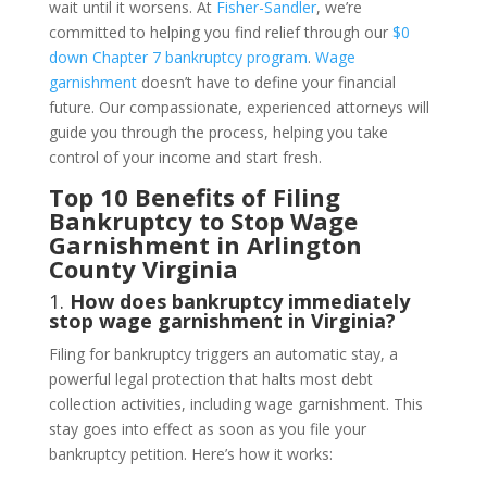
wait until it worsens. At
Fisher-Sandler
, we’re
committed to helping you find relief through our
$0
down Chapter 7 bankruptcy program
.
Wage
garnishment
doesn’t have to define your financial
future. Our compassionate, experienced attorneys will
guide you through the process, helping you take
control of your income and start fresh.
Top 10 Benefits of Filing
Bankruptcy to Stop Wage
Garnishment in Arlington
County Virginia
1.
How does bankruptcy immediately
stop wage garnishment in Virginia?
Filing for bankruptcy triggers an automatic stay, a
powerful legal protection that halts most debt
collection activities, including wage garnishment. This
stay goes into effect as soon as you file your
bankruptcy petition. Here’s how it works: