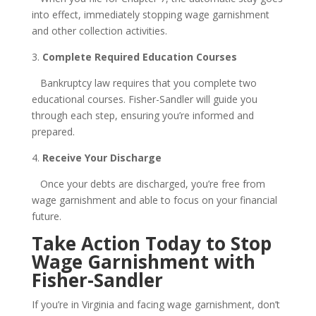
into effect, immediately stopping wage garnishment
and other collection activities.
3.
Complete Required Education Courses
Bankruptcy law requires that you complete two
educational courses. Fisher-Sandler will guide you
through each step, ensuring you’re informed and
prepared.
4.
Receive Your Discharge
Once your debts are discharged, you’re free from
wage garnishment and able to focus on your financial
future.
Take Action Today to Stop
Wage Garnishment with
Fisher-Sandler
If you’re in Virginia and facing wage garnishment, don’t