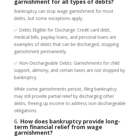
garnishment for all types of debts?
Bankruptcy can stop wage garnishment for most
debts, but some exceptions apply.
✅ Debts Eligible for Discharge: Credit card debt,
medical bills, payday loans, and personal loans are
examples of debts that can be discharged, stopping
garnishment permanently.
✅ Non-Dischargeable Debts: Garnishments for child
support, alimony, and certain taxes are not stopped by
bankruptcy.
While some garnishments persist, filing bankruptcy
may still provide partial relief by discharging other
debts, freeing up income to address non-dischargeable
obligations.
6.
How does bankruptcy provide long-
term financial relief from wage
garnishment?