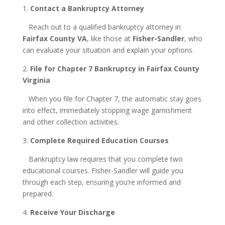
1.
Contact a Bankruptcy Attorney
Reach out to a qualified bankruptcy attorney in
Fairfax County VA
, like those at
Fisher-Sandler
, who
can evaluate your situation and explain your options.
2.
File for Chapter 7 Bankruptcy in Fairfax County
Virginia
When you file for Chapter 7, the automatic stay goes
into effect, immediately stopping wage garnishment
and other collection activities.
3.
Complete Required Education Courses
Bankruptcy law requires that you complete two
educational courses. Fisher-Sandler will guide you
through each step, ensuring you’re informed and
prepared.
4.
Receive Your Discharge