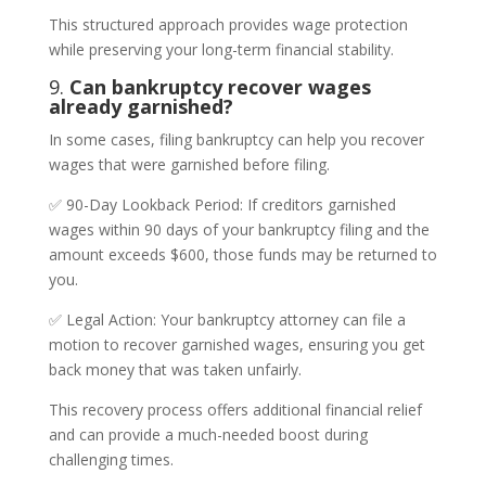
This structured approach provides wage protection
while preserving your long-term financial stability.
9.
Can bankruptcy recover wages
already garnished?
In some cases, filing bankruptcy can help you recover
wages that were garnished before filing.
✅ 90-Day Lookback Period: If creditors garnished
wages within 90 days of your bankruptcy filing and the
amount exceeds $600, those funds may be returned to
you.
✅ Legal Action: Your bankruptcy attorney can file a
motion to recover garnished wages, ensuring you get
back money that was taken unfairly.
This recovery process offers additional financial relief
and can provide a much-needed boost during
challenging times.