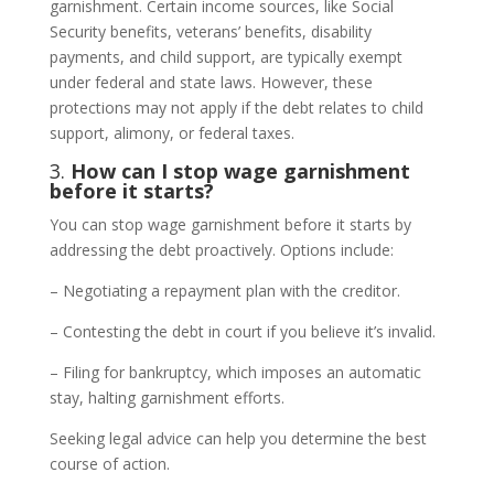
garnishment. Certain income sources, like Social
Security benefits, veterans’ benefits, disability
payments, and child support, are typically exempt
under federal and state laws. However, these
protections may not apply if the debt relates to child
support, alimony, or federal taxes.
3.
How can I stop wage garnishment
before it starts?
You can stop wage garnishment before it starts by
addressing the debt proactively. Options include:
– Negotiating a repayment plan with the creditor.
– Contesting the debt in court if you believe it’s invalid.
– Filing for bankruptcy, which imposes an automatic
stay, halting garnishment efforts.
Seeking legal advice can help you determine the best
course of action.