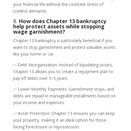
your financial life without the constant stress of
creditor demands.
8.
How does Chapter 13 bankruptcy
help protect assets while stopping
wage garnishment?
Chapter 13 bankruptcy is particularly beneficial if you
want to stop garnishment and protect valuable assets
like your home or car.
✅ Debt Reorganization: Instead of liquidating assets,
Chapter 13 allows you to create a repayment plan to
pay off debts over 3–5 years.
✅ Lower Monthly Payments: Garnishment stops, and
debts are repaid in manageable installments based on
your income and expenses.
✅ Asset Protection: Chapter 13 ensures you can keep
your property, making it an ideal option for those
facing foreclosure or repossession.