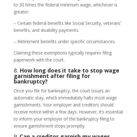
to 30 times the federal minimum wage, whichever is
greater.
– Certain federal benefits like Social Security, veterans’
benefits, and disability payments.
– Retirement benefits under specific circumstances.
Claiming these exemptions typically requires filing
paperwork with the court.
8.
How long does it take to stop wage
garnishment after filing for
bankruptcy?
Once you file for bankruptcy, the court issues an
automatic stay, which immediately halts most wage
garnishments. Your employer and creditors should
receive notice within a few days. However, it’s essential
to inform your employer of the bankruptcy filing to
ensure garnishment stops promptly.
9.
Can a creditor garnish my wages