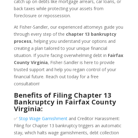
catch up on debts like mortgage arrears, car loans, or
back taxes while protecting your assets from
foreclosure or repossession.
At Fisher-Sandler, our experienced attorneys guide you
through every step of the
chapter 13 bankruptcy
process
, helping you understand your options and
creating a plan tailored to your unique financial
situation. If you’re facing overwhelming debt in
Fairfax
County Virginia
, Fisher-Sandler is here to provide
trusted support and help you regain control of your
financial future. Reach out today for a free
consultation!
Benefits of Filing Chapter 13
Bankruptcy in Fairfax County
Virginia:
✅
Stop Wage Garnishment
and Creditor Harassment:
Filing for Chapter 13 bankruptcy triggers an automatic
stay, which halts wage garnishments, debt collection