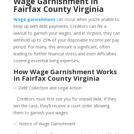
Wage Garnishment in
Fairfax County Virginia
Wage garnishment
can occur when you’re unable to
keep up with debt payments. Creditors can file a
lawsuit to garnish your wages, and in
Virginia
, they can
withhold up to 25% of your disposable income per pay
period. For many, this amount is significant, often
leading to further financial stress and even difficulties
covering essential living expenses.
How Wage Garnishment Works
in Fairfax County Virginia
✅ Debt Collection and Legal Action
Creditors must first sue you for unpaid debt. If they
win the case, they’ll receive a court order allowing
them to garnish your wages.
✅. Notice of Wage Garnishment