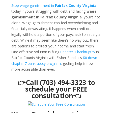
Stop wage garnishment in
Fairfax County Virginia
today.If you’re struggling with debt and facing
wage
garnishment in Fairfax County Virginia
, you’re not
alone. Wage garnishment can feel overwhelming and
financially devastating. It happens when creditors
legally withhold a portion of your paycheck to satisfy a
debt. While it may seem like there’s no way out, there
are options to protect your income and start fresh.
One effective solution is filing
Chapter 7 bankruptcy
in
Fairfax County Virginia with Fisher-Sandler’s
$0 down
chapter 7 bankruptcy program
, getting help is now
more accessible than ever.
👉Call (703) 494-3323 to
schedule your FREE
consultation👈