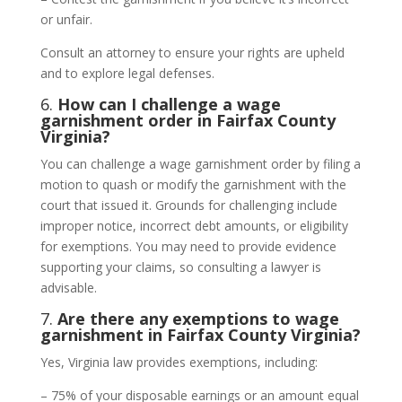
or unfair.
Consult an attorney to ensure your rights are upheld
and to explore legal defenses.
6.
How can I challenge a wage
garnishment order in Fairfax County
Virginia?
You can challenge a wage garnishment order by filing a
motion to quash or modify the garnishment with the
court that issued it. Grounds for challenging include
improper notice, incorrect debt amounts, or eligibility
for exemptions. You may need to provide evidence
supporting your claims, so consulting a lawyer is
advisable.
7.
Are there any exemptions to wage
garnishment in Fairfax County Virginia?
Yes, Virginia law provides exemptions, including:
– 75% of your disposable earnings or an amount equal