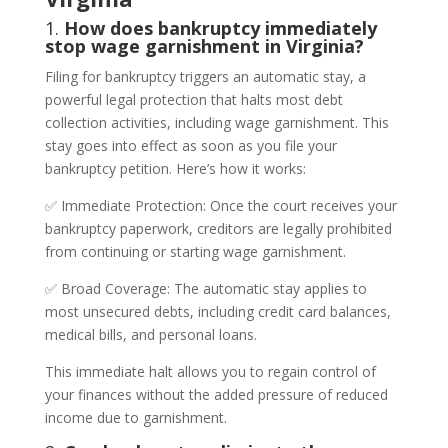
1.
How does bankruptcy immediately
stop wage garnishment in Virginia?
Filing for bankruptcy triggers an automatic stay, a
powerful legal protection that halts most debt
collection activities, including wage garnishment. This
stay goes into effect as soon as you file your
bankruptcy petition. Here’s how it works:
✅ Immediate Protection: Once the court receives your
bankruptcy paperwork, creditors are legally prohibited
from continuing or starting wage garnishment.
✅ Broad Coverage: The automatic stay applies to
most unsecured debts, including credit card balances,
medical bills, and personal loans.
This immediate halt allows you to regain control of
your finances without the added pressure of reduced
income due to garnishment.