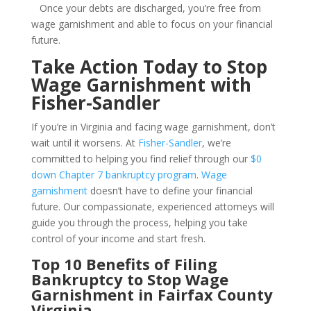
Once your debts are discharged, you’re free from
wage garnishment and able to focus on your financial
future.
Take Action Today to Stop
Wage Garnishment with
Fisher-Sandler
If you’re in Virginia and facing wage garnishment, don’t
wait until it worsens. At
Fisher-Sandler
, we’re
committed to helping you find relief through our
$0
down Chapter 7 bankruptcy program
.
Wage
garnishment
doesn’t have to define your financial
future. Our compassionate, experienced attorneys will
guide you through the process, helping you take
control of your income and start fresh.
Top 10 Benefits of Filing
Bankruptcy to Stop Wage
Garnishment in Fairfax County
Virginia