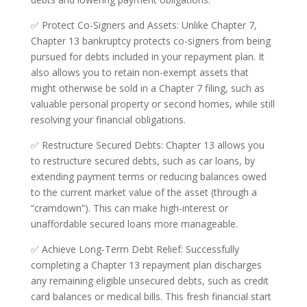
✅ Protect Co-Signers and Assets: Unlike Chapter 7,
Chapter 13 bankruptcy protects co-signers from being
pursued for debts included in your repayment plan. It
also allows you to retain non-exempt assets that
might otherwise be sold in a Chapter 7 filing, such as
valuable personal property or second homes, while still
resolving your financial obligations.
✅ Restructure Secured Debts: Chapter 13 allows you
to restructure secured debts, such as car loans, by
extending payment terms or reducing balances owed
to the current market value of the asset (through a
“cramdown”). This can make high-interest or
unaffordable secured loans more manageable.
✅ Achieve Long-Term Debt Relief: Successfully
completing a Chapter 13 repayment plan discharges
any remaining eligible unsecured debts, such as credit
card balances or medical bills. This fresh financial start