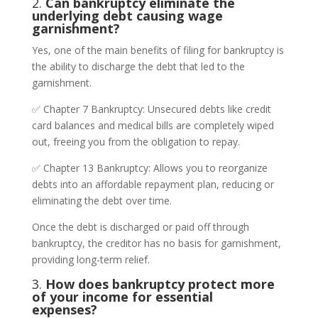
2.
Can bankruptcy eliminate the
underlying debt causing wage
garnishment?
Yes, one of the main benefits of filing for bankruptcy is
the ability to discharge the debt that led to the
garnishment.
✅ Chapter 7 Bankruptcy: Unsecured debts like credit
card balances and medical bills are completely wiped
out, freeing you from the obligation to repay.
✅ Chapter 13 Bankruptcy: Allows you to reorganize
debts into an affordable repayment plan, reducing or
eliminating the debt over time.
Once the debt is discharged or paid off through
bankruptcy, the creditor has no basis for garnishment,
providing long-term relief.
3.
How does bankruptcy protect more
of your income for essential
expenses?