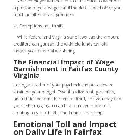
Your employer will receive a court notice to withhold
a portion of your wages until the debt is paid off or you
reach an alternative agreement.
✅. Exemptions and Limits
While federal and Virginia state laws cap the amount
creditors can garnish, the withheld funds can still
impact your financial well-being.
The Financial Impact of Wage
Garnishment in Fairfax County
Virginia
Losing a quarter of your paycheck can put a severe
strain on your budget. Essentials like rent, groceries,
and utilities become harder to afford, and you may find
yourself struggling to catch up on even more bills,
creating a cycle of debt and financial hardship.
Emotional Toll and Impact
on Daily Life in Fairfax