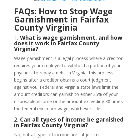
FAQs: How to Stop Wage
Garnishment in Fairfax
County Virginia
1.
What is wage garnishment, and how
does it work in Fairfax County
Virginia?
Wage garnishment is a legal process where a creditor
requires your employer to withhold a portion of your
paycheck to repay a debt. In Virginia, this process
begins after a creditor obtains a court judgment
against you. Federal and Virginia state laws limit the
amount creditors can garnish to either 25% of your
disposable income or the amount exceeding 30 times
the federal minimum wage, whichever is less.
2.
Can all types of income be garnished
in Fairfax County Virginia?
No, not all types of income are subject to