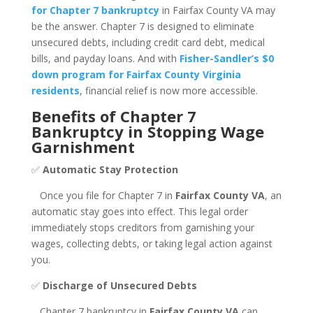
for Chapter 7 bankruptcy
in Fairfax County VA may
be the answer. Chapter 7 is designed to eliminate
unsecured debts, including credit card debt, medical
bills, and payday loans. And with
Fisher-Sandler’s $0
down program for Fairfax County Virginia
residents
, financial relief is now more accessible.
Benefits of Chapter 7
Bankruptcy in Stopping Wage
Garnishment
✅
Automatic Stay Protection
Once you file for Chapter 7 in
Fairfax County VA
, an
automatic stay goes into effect. This legal order
immediately stops creditors from garnishing your
wages, collecting debts, or taking legal action against
you.
✅
Discharge of Unsecured Debts
Chapter 7 bankruptcy in
Fairfax County VA
can