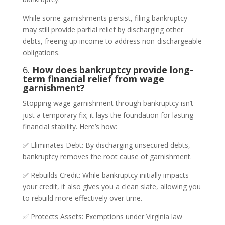
While some garnishments persist, filing bankruptcy
may still provide partial relief by discharging other
debts, freeing up income to address non-dischargeable
obligations.
6.
How does bankruptcy provide long-
term financial relief from wage
garnishment?
Stopping wage garnishment through bankruptcy isn’t
just a temporary fix; it lays the foundation for lasting
financial stability. Here’s how:
✅ Eliminates Debt: By discharging unsecured debts,
bankruptcy removes the root cause of garnishment.
✅ Rebuilds Credit: While bankruptcy initially impacts
your credit, it also gives you a clean slate, allowing you
to rebuild more effectively over time.
✅ Protects Assets: Exemptions under Virginia law