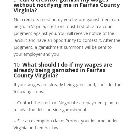
without notifying me in Fairfax County
Virginia?
No, creditors must notify you before garnishment can
begin. In Virginia, creditors must first obtain a court
judgment against you. You will receive notice of the
lawsuit and have an opportunity to contest it. After the
judgment, a garnishment summons will be sent to
your employer and you.
10.
What should I do if my wages are
already being garnished in Fairfax
County Virginia?
If your wages are already being garnished, consider the
following steps:
– Contact the creditor: Negotiate a repayment plan to
resolve the debt outside garnishment.
– File an exemption claim: Protect your income under
Virginia and federal laws.