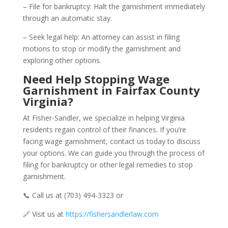
– File for bankruptcy: Halt the garnishment immediately
through an automatic stay.
– Seek legal help: An attorney can assist in filing
motions to stop or modify the garnishment and
exploring other options.
Need Help Stopping Wage
Garnishment in Fairfax County
Virginia?
At Fisher-Sandler, we specialize in helping Virginia
residents regain control of their finances. If you’re
facing wage garnishment, contact us today to discuss
your options. We can guide you through the process of
filing for bankruptcy or other legal remedies to stop
garnishment.
📞 Call us at (703) 494-3323 or
🔗 Visit us at
https://fishersandlerlaw.com