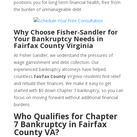
positions you for long-term financial health, free from
the burden of unmanageable debt.
Why Choose Fisher-Sandler for
Your Bankruptcy Needs in
Fairfax County Virginia
At Fisher-Sandler, we understand the pressures of
wage garnishment and debt collection. Our
experienced bankruptcy attorneys have helped
countless
Fairfax County
Virginia residents
find relief
and rebuild their finances. We make it easy to get
started with $0 down Chapter 7 bankruptcy, so you can
focus on moving forward without additional financial
burdens.
Who Qualifies for Chapter
7 Bankruptcy in Fairfax
County VA?