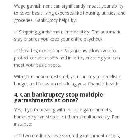
Wage garnishment can significantly impact your ability
to cover basic living expenses like housing, utilities, and
groceries. Bankruptcy helps by:
✅ Stopping garnishment immediately: The automatic
stay ensures you keep your entire paycheck.
✅ Providing exemptions: Virginia law allows you to
protect certain assets and income, ensuring you can
meet your basic needs.
With your income restored, you can create a realistic
budget and focus on rebuilding your financial health.
4.
Can bankruptcy stop multiple
garnishments at once?
Yes, if you’re dealing with multiple garnishments,
bankruptcy can stop all of them simultaneously. For
instance:
✅ If two creditors have secured garnishment orders,