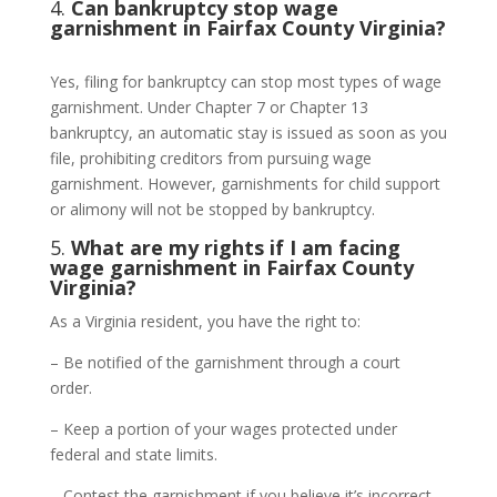
4.
Can bankruptcy stop wage
garnishment in Fairfax County Virginia?
Yes, filing for bankruptcy can stop most types of wage
garnishment. Under Chapter 7 or Chapter 13
bankruptcy, an automatic stay is issued as soon as you
file, prohibiting creditors from pursuing wage
garnishment. However, garnishments for child support
or alimony will not be stopped by bankruptcy.
5.
What are my rights if I am facing
wage garnishment in Fairfax County
Virginia?
As a Virginia resident, you have the right to:
– Be notified of the garnishment through a court
order.
– Keep a portion of your wages protected under
federal and state limits.
– Contest the garnishment if you believe it’s incorrect