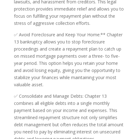
lawsuits, and harassment from creditors. This legal
protection provides immediate relief and allows you to
focus on fulfilling your repayment plan without the
stress of aggressive collection efforts.
✅ Avoid Foreclosure and Keep Your Home:** Chapter
13 bankruptcy allows you to stop foreclosure
proceedings and create a repayment plan to catch up
on missed mortgage payments over a three- to five-
year period. This option helps you retain your home
and avoid losing equity, giving you the opportunity to
stabilize your finances while maintaining your most
valuable asset.
✅ Consolidate and Manage Debts: Chapter 13
combines all eligible debts into a single monthly
payment based on your income and expenses. This
streamlined repayment structure not only simplifies
debt management but often reduces the total amount
you need to pay by eliminating interest on unsecured
debts and lowering payment obligations.