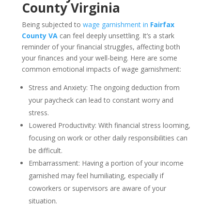
County Virginia
Being subjected to
wage garnishment in
Fairfax
County VA
can feel deeply unsettling. It’s a stark
reminder of your financial struggles, affecting both
your finances and your well-being. Here are some
common emotional impacts of wage garnishment:
Stress and Anxiety: The ongoing deduction from
your paycheck can lead to constant worry and
stress.
Lowered Productivity: With financial stress looming,
focusing on work or other daily responsibilities can
be difficult.
Embarrassment: Having a portion of your income
garnished may feel humiliating, especially if
coworkers or supervisors are aware of your
situation.