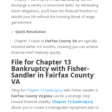
discharge a variety of unsecured debts. By eliminating
these obligations, you’ll have the financial freedom to
rebuild your life without the looming threat of wage
garnishment.
✅
Quick Resolution
Chapter 7 cases in
Fairfax County VA
are typically
resolved within 4-6 months, meaning you can achieve
financial relief relatively quickly.
File for Chapter 13
Bankruptcy with Fisher-
Sandler in Fairfax County
VA
Filing for
Chapter 13 bankruptcy
with Fisher-Sandler in
Fairfax County Virginia
can be a strategic step
toward financial stability.
Chapter 13 bankruptcy
allows you to create a manageable repayment plan to