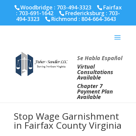
Fairfax :
703-691-1642
Fredericksburg :
540-274-
Woodbridge : 703-494-3323
Fairfax
5566
Richmond :
804-664-3643
:
703-691-1642
Fredericksburg :
703-
494-3323
Richmond :
804-664-3643
Se Habla Español
Virtual
Consultations
Available
Chapter 7
Payment Plan
Available
Stop Wage Garnishment
in Fairfax County Virginia