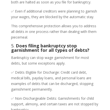
both are halted as soon as you file for bankruptcy.
✅ Even if additional creditors were planning to garnish
your wages, they are blocked by the automatic stay.
This comprehensive protection allows you to address
all debts in one process rather than dealing with them
piecemeal.
5.
Does filing bankruptcy stop
garnishment for all types of debts?
Bankruptcy can stop wage garnishment for most
debts, but some exceptions apply.
✅ Debts Eligible for Discharge: Credit card debt,
medical bills, payday loans, and personal loans are
examples of debts that can be discharged, stopping
garnishment permanently.
✅ Non-Dischargeable Debts: Garnishments for child
support, alimony, and certain taxes are not stopped by
bankruptcy.