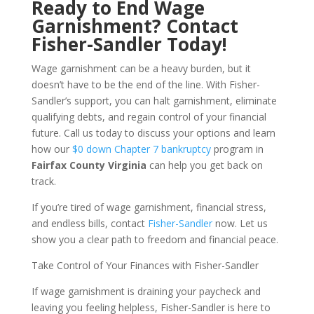
Ready to End Wage
Garnishment? Contact
Fisher-Sandler Today!
Wage garnishment can be a heavy burden, but it
doesn’t have to be the end of the line. With Fisher-
Sandler’s support, you can halt garnishment, eliminate
qualifying debts, and regain control of your financial
future. Call us today to discuss your options and learn
how our
$0 down Chapter 7 bankruptcy
program in
Fairfax County Virginia
can help you get back on
track.
If you’re tired of wage garnishment, financial stress,
and endless bills, contact
Fisher-Sandler
now. Let us
show you a clear path to freedom and financial peace.
Take Control of Your Finances with Fisher-Sandler
If wage garnishment is draining your paycheck and
leaving you feeling helpless, Fisher-Sandler is here to