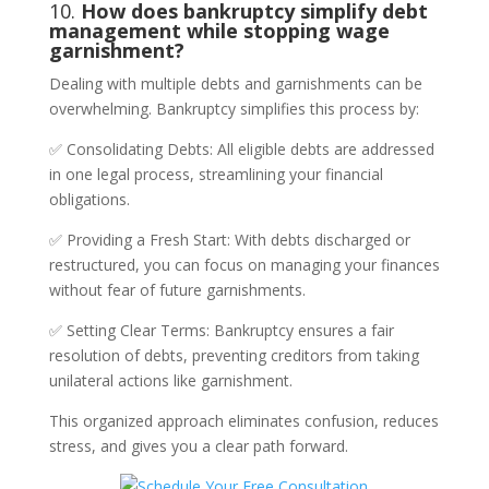
10.
How does bankruptcy simplify debt
management while stopping wage
garnishment?
Dealing with multiple debts and garnishments can be
overwhelming. Bankruptcy simplifies this process by:
✅ Consolidating Debts: All eligible debts are addressed
in one legal process, streamlining your financial
obligations.
✅ Providing a Fresh Start: With debts discharged or
restructured, you can focus on managing your finances
without fear of future garnishments.
✅ Setting Clear Terms: Bankruptcy ensures a fair
resolution of debts, preventing creditors from taking
unilateral actions like garnishment.
This organized approach eliminates confusion, reduces
stress, and gives you a clear path forward.