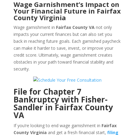
Wage Garnishment’s Impact on
Your Financial Future in Fairfax
County Virginia
Wage garnishment in
Fairfax County VA
not only
impacts your current finances but can also set you
back in reaching future goals. Each garnished paycheck
can make it harder to save, invest, or improve your
credit score. Ultimately, wage garnishment creates
obstacles in your path toward financial stability and
security.
File for Chapter 7
Bankruptcy with Fisher-
Sandler in Fairfax County
VA
If you’re looking to end wage garnishment in
Fairfax
County Virginia
and get a fresh financial start,
filing