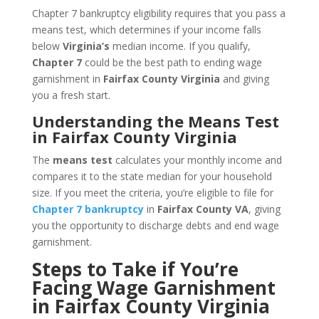
Chapter 7 bankruptcy eligibility requires that you pass a
means test, which determines if your income falls
below
Virginia’s
median income. If you qualify,
Chapter 7
could be the best path to ending wage
garnishment in
Fairfax County Virginia
and giving
you a fresh start.
Understanding the Means Test
in Fairfax County Virginia
The
means test
calculates your monthly income and
compares it to the state median for your household
size. If you meet the criteria, you’re eligible to file for
Chapter 7 bankruptcy
in
Fairfax County VA
, giving
you the opportunity to discharge debts and end wage
garnishment.
Steps to Take if You’re
Facing Wage Garnishment
in Fairfax County Virginia