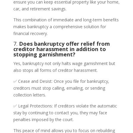
ensure you can keep essential property like your home,
car, and retirement savings.
This combination of immediate and long-term benefits
makes bankruptcy a comprehensive solution for
financial recovery.
7.
Does bankruptcy offer relief from
creditor harassment in addition to
stopping garnishment?
Yes, bankruptcy not only halts wage garnishment but
also stops all forms of creditor harassment.
✅ Cease and Desist: Once you file for bankruptcy,
creditors must stop calling, emailing, or sending
collection letters.
✅ Legal Protections: If creditors violate the automatic
stay by continuing to contact you, they may face
penalties imposed by the court.
This peace of mind allows you to focus on rebuilding