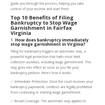
guide you through the process, helping you take
control of your income and start fresh.
Top 10 Benefits of Filing
Bankruptcy to Stop Wage
Garnishment in Fairfax
Virginia
1.
How does bankruptcy immediately
stop wage garnishment in Virginia?
Filing for bankruptcy triggers an automatic stay, a
powerful legal protection that halts most debt
collection activities, including wage garnishment. This
stay goes into effect as soon as you file your
bankruptcy petition. Here’s how it works:
✅ Immediate Protection: Once the court receives your
bankruptcy paperwork, creditors are legally prohibited
from continuing or starting wage garnishment.
✅ Broad Coverage: The automatic stay applies to