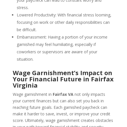
your paycheck can lead to constant worry and
stress.
Lowered Productivity: With financial stress looming,
focusing on work or other daily responsibilities can
be difficult.
Embarrassment: Having a portion of your income
garnished may feel humiliating, especially if
coworkers or supervisors are aware of your
situation.
Wage Garnishment’s Impact on
Your Financial Future in Fairfax
Virginia
Wage garnishment in
Fairfax VA
not only impacts
your current finances but can also set you back in
reaching future goals. Each garnished paycheck can
make it harder to save, invest, or improve your credit
score. Ultimately, wage garnishment creates obstacles
in your path toward financial stability and security.