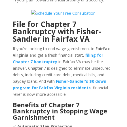
File for Chapter 7
Bankruptcy with Fisher-
Sandler in Fairfax VA
If you’re looking to end wage garnishment in
Fairfax
Virginia
and get a fresh financial start,
filing for
Chapter 7 bankruptcy
in Fairfax VA may be the
answer. Chapter 7 is designed to eliminate unsecured
debts, including credit card debt, medical bills, and
payday loans. And with
Fisher-Sandler’s $0 down
program for Fairfax Virginia residents
, financial
relief is now more accessible.
Benefits of Chapter 7
Bankruptcy in Stopping Wage
Garnishment
✅
Automatic Stay Protection