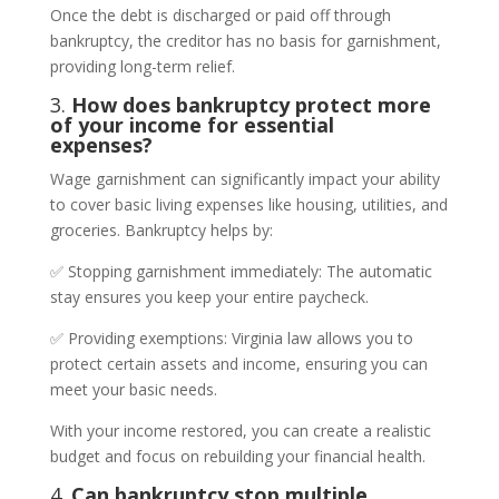
Once the debt is discharged or paid off through
bankruptcy, the creditor has no basis for garnishment,
providing long-term relief.
3.
How does bankruptcy protect more
of your income for essential
expenses?
Wage garnishment can significantly impact your ability
to cover basic living expenses like housing, utilities, and
groceries. Bankruptcy helps by:
✅ Stopping garnishment immediately: The automatic
stay ensures you keep your entire paycheck.
✅ Providing exemptions: Virginia law allows you to
protect certain assets and income, ensuring you can
meet your basic needs.
With your income restored, you can create a realistic
budget and focus on rebuilding your financial health.
4.
Can bankruptcy stop multiple