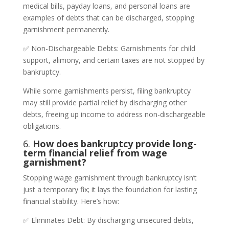
medical bills, payday loans, and personal loans are
examples of debts that can be discharged, stopping
garnishment permanently.
✅ Non-Dischargeable Debts: Garnishments for child
support, alimony, and certain taxes are not stopped by
bankruptcy.
While some garnishments persist, filing bankruptcy
may still provide partial relief by discharging other
debts, freeing up income to address non-dischargeable
obligations.
6.
How does bankruptcy provide long-
term financial relief from wage
garnishment?
Stopping wage garnishment through bankruptcy isn’t
just a temporary fix; it lays the foundation for lasting
financial stability. Here’s how:
✅ Eliminates Debt: By discharging unsecured debts,