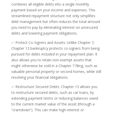
combines all eligible debts into a single monthly
payment based on your income and expenses. This
streamlined repayment structure not only simplifies
debt management but often reduces the total amount
you need to pay by eliminating interest on unsecured
debts and lowering payment obligations.
✅ Protect Co-Signers and Assets: Unlike Chapter 7,
Chapter 13 bankruptcy protects co-signers from being
pursued for debts included in your repayment plan. It
also allows you to retain non-exempt assets that
might otherwise be sold in a Chapter 7 filing, such as
valuable personal property or second homes, while still
resolving your financial obligations.
✅ Restructure Secured Debts: Chapter 13 allows you
to restructure secured debts, such as car loans, by
extending payment terms or reducing balances owed
to the current market value of the asset (through a
“cramdown”). This can make high-interest or