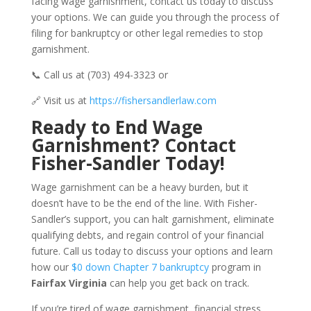
facing wage garnishment, contact us today to discuss
your options. We can guide you through the process of
filing for bankruptcy or other legal remedies to stop
garnishment.
📞 Call us at (703) 494-3323 or
🔗 Visit us at
https://fishersandlerlaw.com
Ready to End Wage
Garnishment? Contact
Fisher-Sandler Today!
Wage garnishment can be a heavy burden, but it
doesn’t have to be the end of the line. With Fisher-
Sandler’s support, you can halt garnishment, eliminate
qualifying debts, and regain control of your financial
future. Call us today to discuss your options and learn
how our
$0 down Chapter 7 bankruptcy
program in
Fairfax Virginia
can help you get back on track.
If you’re tired of wage garnishment, financial stress,