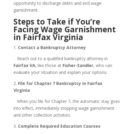
opportunity to discharge debts and end wage
garnishment.
Steps to Take if You’re
Facing Wage Garnishment
in Fairfax Virginia
1.
Contact a Bankruptcy Attorney
Reach out to a qualified bankruptcy attorney in
Fairfax VA
, like those at
Fisher-Sandler
, who can
evaluate your situation and explain your options.
2.
File for Chapter 7 Bankruptcy in Fairfax
Virginia
When you file for Chapter 7, the automatic stay goes
into effect, immediately stopping wage garnishment
and other collection activities.
3.
Complete Required Education Courses