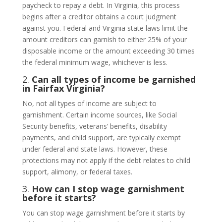
paycheck to repay a debt. In Virginia, this process
begins after a creditor obtains a court judgment
against you. Federal and Virginia state laws limit the
amount creditors can garnish to either 25% of your
disposable income or the amount exceeding 30 times
the federal minimum wage, whichever is less.
2.
Can all types of income be garnished
in Fairfax Virginia?
No, not all types of income are subject to
garnishment. Certain income sources, like Social
Security benefits, veterans’ benefits, disability
payments, and child support, are typically exempt
under federal and state laws. However, these
protections may not apply if the debt relates to child
support, alimony, or federal taxes.
3.
How can I stop wage garnishment
before it starts?
You can stop wage garnishment before it starts by