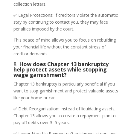
collection letters.
✅ Legal Protections: If creditors violate the automatic
stay by continuing to contact you, they may face
penalties imposed by the court.
This peace of mind allows you to focus on rebuilding
your financial life without the constant stress of
creditor demands.
8.
How does Chapter 13 bankruptcy
help protect assets while stopping
wage garnishment?
Chapter 13 bankruptcy is particularly beneficial if you
want to stop garnishment and protect valuable assets
like your home or car.
✅ Debt Reorganization: Instead of liquidating assets,
Chapter 13 allows you to create a repayment plan to
pay off debts over 3–5 years.
✅ Lower Monthly Payments: Garnishment stops, and