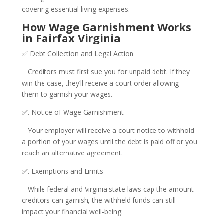
covering essential living expenses.
How Wage Garnishment Works
in Fairfax Virginia
✅ Debt Collection and Legal Action
Creditors must first sue you for unpaid debt. If they
win the case, they’ll receive a court order allowing
them to garnish your wages.
✅. Notice of Wage Garnishment
Your employer will receive a court notice to withhold
a portion of your wages until the debt is paid off or you
reach an alternative agreement.
✅. Exemptions and Limits
While federal and Virginia state laws cap the amount
creditors can garnish, the withheld funds can still
impact your financial well-being.