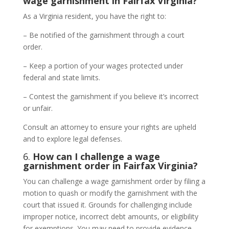
wage garnishment in Fairfax Virginia?
As a Virginia resident, you have the right to:
– Be notified of the garnishment through a court
order.
– Keep a portion of your wages protected under
federal and state limits.
– Contest the garnishment if you believe it’s incorrect
or unfair.
Consult an attorney to ensure your rights are upheld
and to explore legal defenses.
6.
How can I challenge a wage
garnishment order in Fairfax Virginia?
You can challenge a wage garnishment order by filing a
motion to quash or modify the garnishment with the
court that issued it. Grounds for challenging include
improper notice, incorrect debt amounts, or eligibility
for exemptions. You may need to provide evidence