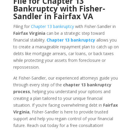
File for Chapter 13
Bankruptcy with Fisher-
Sandler in Fairfax VA
Filing for
Chapter 13 bankruptcy
with Fisher-Sandler in
Fairfax Virginia
can be a strategic step toward
financial stability.
Chapter 13 bankruptcy
allows you
to create a manageable repayment plan to catch up on
debts like mortgage arrears, car loans, or back taxes
while protecting your assets from foreclosure or
repossession.
At Fisher-Sandler, our experienced attorneys guide you
through every step of the
chapter 13 bankruptcy
process
, helping you understand your options and
creating a plan tailored to your unique financial
situation. If you’re facing overwhelming debt in
Fairfax
Virginia
, Fisher-Sandler is here to provide trusted
support and help you regain control of your financial
future. Reach out today for a free consultation!