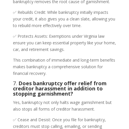
bankruptcy removes the root cause of garnishment.
✅ Rebuilds Credit: While bankruptcy initially impacts
your credit, it also gives you a clean slate, allowing you
to rebuild more effectively over time.
✅ Protects Assets: Exemptions under Virginia law
ensure you can keep essential property like your home,
car, and retirement savings.
This combination of immediate and long-term benefits
makes bankruptcy a comprehensive solution for
financial recovery.
7.
Does bankruptcy offer relief from
creditor harassment in addition to
stopping garnishment?
Yes, bankruptcy not only halts wage garnishment but
also stops all forms of creditor harassment.
✅ Cease and Desist: Once you file for bankruptcy,
creditors must stop calling, emailing, or sending