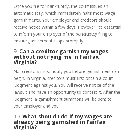
Once you file for bankruptcy, the court issues an
automatic stay, which immediately halts most wage
garnishments. Your employer and creditors should
receive notice within a few days. However, it’s essential
to inform your employer of the bankruptcy filing to
ensure garnishment stops promptly.
9.
Can a creditor garnish my wages
without notifying me in Fairfax
Virginia?
No, creditors must notify you before garnishment can
begin. In Virginia, creditors must first obtain a court
judgment against you. You will receive notice of the
lawsuit and have an opportunity to contest it. After the
judgment, a garnishment summons will be sent to
your employer and you.
10.
What should I do if my wages are
already being garnished in Fairfax
Virginia?