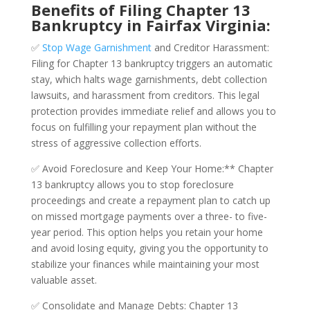
Benefits of Filing Chapter 13
Bankruptcy in Fairfax Virginia:
✅
Stop Wage Garnishment
and Creditor Harassment:
Filing for Chapter 13 bankruptcy triggers an automatic
stay, which halts wage garnishments, debt collection
lawsuits, and harassment from creditors. This legal
protection provides immediate relief and allows you to
focus on fulfilling your repayment plan without the
stress of aggressive collection efforts.
✅ Avoid Foreclosure and Keep Your Home:** Chapter
13 bankruptcy allows you to stop foreclosure
proceedings and create a repayment plan to catch up
on missed mortgage payments over a three- to five-
year period. This option helps you retain your home
and avoid losing equity, giving you the opportunity to
stabilize your finances while maintaining your most
valuable asset.
✅ Consolidate and Manage Debts: Chapter 13