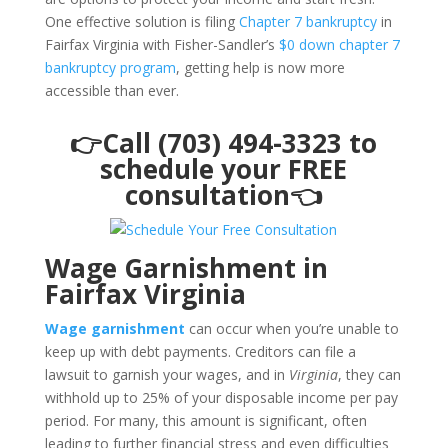
One effective solution is filing
Chapter 7 bankruptcy
in
Fairfax Virginia with Fisher-Sandler’s
$0 down chapter 7
bankruptcy program
, getting help is now more
accessible than ever.
👉Call (703) 494-3323 to
schedule your FREE
consultation👈
Wage Garnishment in
Fairfax Virginia
Wage garnishment
can occur when you’re unable to
keep up with debt payments. Creditors can file a
lawsuit to garnish your wages, and in
Virginia
, they can
withhold up to 25% of your disposable income per pay
period. For many, this amount is significant, often
leading to further financial stress and even difficulties