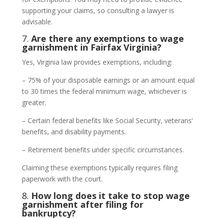
supporting your claims, so consulting a lawyer is
advisable.
7.
Are there any exemptions to wage
garnishment in Fairfax Virginia?
Yes, Virginia law provides exemptions, including:
– 75% of your disposable earnings or an amount equal
to 30 times the federal minimum wage, whichever is
greater.
– Certain federal benefits like Social Security, veterans’
benefits, and disability payments.
– Retirement benefits under specific circumstances.
Claiming these exemptions typically requires filing
paperwork with the court.
8.
How long does it take to stop wage
garnishment after filing for
bankruptcy?