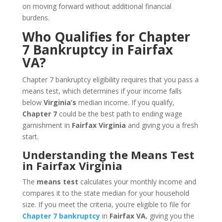
on moving forward without additional financial
burdens.
Who Qualifies for Chapter
7 Bankruptcy in Fairfax
VA?
Chapter 7 bankruptcy eligibility requires that you pass a
means test, which determines if your income falls
below
Virginia’s
median income. If you qualify,
Chapter 7
could be the best path to ending wage
garnishment in
Fairfax Virginia
and giving you a fresh
start.
Understanding the Means Test
in Fairfax Virginia
The
means test
calculates your monthly income and
compares it to the state median for your household
size. If you meet the criteria, you’re eligible to file for
Chapter 7 bankruptcy
in
Fairfax VA
, giving you the