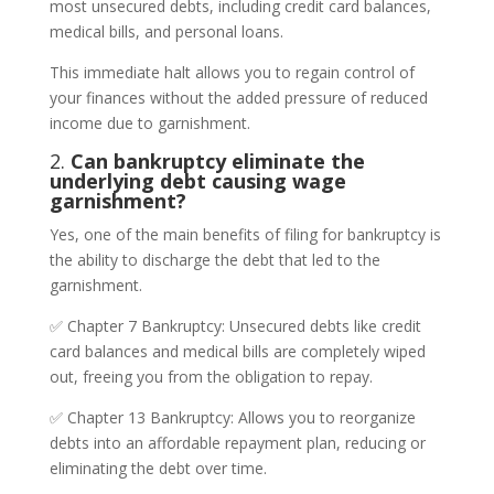
most unsecured debts, including credit card balances,
medical bills, and personal loans.
This immediate halt allows you to regain control of
your finances without the added pressure of reduced
income due to garnishment.
2.
Can bankruptcy eliminate the
underlying debt causing wage
garnishment?
Yes, one of the main benefits of filing for bankruptcy is
the ability to discharge the debt that led to the
garnishment.
✅ Chapter 7 Bankruptcy: Unsecured debts like credit
card balances and medical bills are completely wiped
out, freeing you from the obligation to repay.
✅ Chapter 13 Bankruptcy: Allows you to reorganize
debts into an affordable repayment plan, reducing or
eliminating the debt over time.