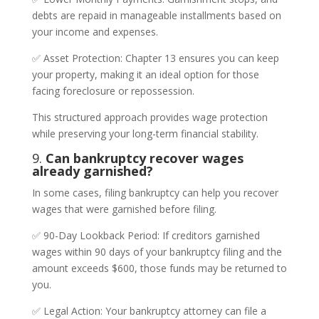
debts are repaid in manageable installments based on
your income and expenses.
✅ Asset Protection: Chapter 13 ensures you can keep
your property, making it an ideal option for those
facing foreclosure or repossession.
This structured approach provides wage protection
while preserving your long-term financial stability.
9.
Can bankruptcy recover wages
already garnished?
In some cases, filing bankruptcy can help you recover
wages that were garnished before filing.
✅ 90-Day Lookback Period: If creditors garnished
wages within 90 days of your bankruptcy filing and the
amount exceeds $600, those funds may be returned to
you.
✅ Legal Action: Your bankruptcy attorney can file a