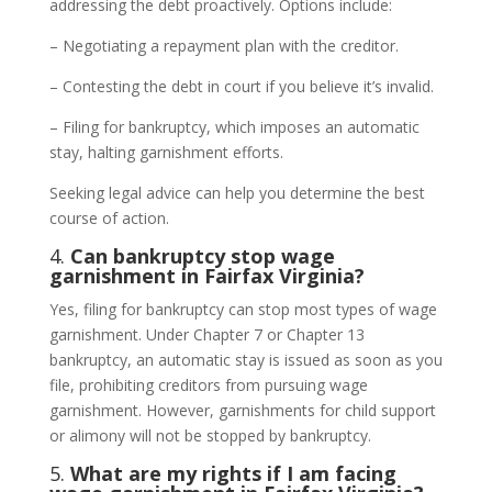
addressing the debt proactively. Options include:
– Negotiating a repayment plan with the creditor.
– Contesting the debt in court if you believe it’s invalid.
– Filing for bankruptcy, which imposes an automatic
stay, halting garnishment efforts.
Seeking legal advice can help you determine the best
course of action.
4.
Can bankruptcy stop wage
garnishment in Fairfax Virginia?
Yes, filing for bankruptcy can stop most types of wage
garnishment. Under Chapter 7 or Chapter 13
bankruptcy, an automatic stay is issued as soon as you
file, prohibiting creditors from pursuing wage
garnishment. However, garnishments for child support
or alimony will not be stopped by bankruptcy.
5.
What are my rights if I am facing