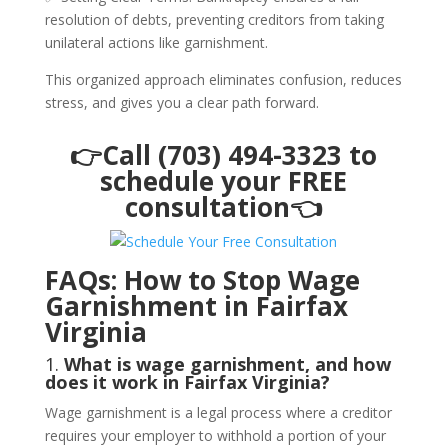
resolution of debts, preventing creditors from taking
unilateral actions like garnishment.
This organized approach eliminates confusion, reduces
stress, and gives you a clear path forward.
👉Call (703) 494-3323 to
schedule your FREE
consultation👈
FAQs: How to Stop Wage
Garnishment in Fairfax
Virginia
1.
What is wage garnishment, and how
does it work in Fairfax Virginia?
Wage garnishment is a legal process where a creditor
requires your employer to withhold a portion of your