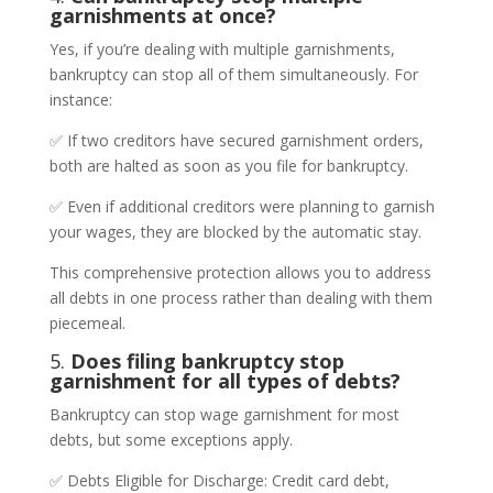
garnishments at once?
Yes, if you’re dealing with multiple garnishments,
bankruptcy can stop all of them simultaneously. For
instance:
✅ If two creditors have secured garnishment orders,
both are halted as soon as you file for bankruptcy.
✅ Even if additional creditors were planning to garnish
your wages, they are blocked by the automatic stay.
This comprehensive protection allows you to address
all debts in one process rather than dealing with them
piecemeal.
5.
Does filing bankruptcy stop
garnishment for all types of debts?
Bankruptcy can stop wage garnishment for most
debts, but some exceptions apply.
✅ Debts Eligible for Discharge: Credit card debt,