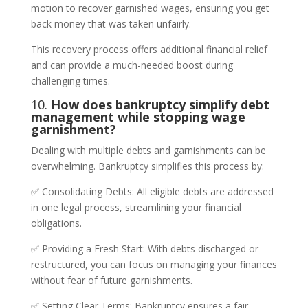
motion to recover garnished wages, ensuring you get
back money that was taken unfairly.
This recovery process offers additional financial relief
and can provide a much-needed boost during
challenging times.
10.
How does bankruptcy simplify debt
management while stopping wage
garnishment?
Dealing with multiple debts and garnishments can be
overwhelming. Bankruptcy simplifies this process by:
✅ Consolidating Debts: All eligible debts are addressed
in one legal process, streamlining your financial
obligations.
✅ Providing a Fresh Start: With debts discharged or
restructured, you can focus on managing your finances
without fear of future garnishments.
✅ Setting Clear Terms: Bankruptcy ensures a fair