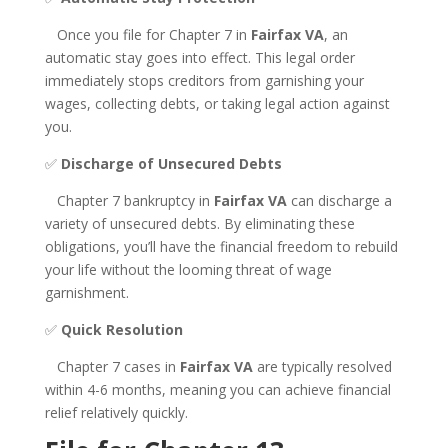
Once you file for Chapter 7 in
Fairfax VA
, an
automatic stay goes into effect. This legal order
immediately stops creditors from garnishing your
wages, collecting debts, or taking legal action against
you.
✅
Discharge of Unsecured Debts
Chapter 7 bankruptcy in
Fairfax VA
can discharge a
variety of unsecured debts. By eliminating these
obligations, you’ll have the financial freedom to rebuild
your life without the looming threat of wage
garnishment.
✅
Quick Resolution
Chapter 7 cases in
Fairfax VA
are typically resolved
within 4-6 months, meaning you can achieve financial
relief relatively quickly.