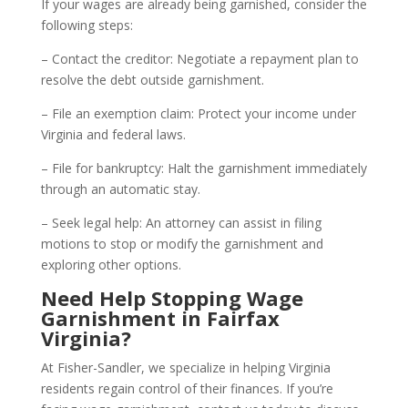
If your wages are already being garnished, consider the
following steps:
– Contact the creditor: Negotiate a repayment plan to
resolve the debt outside garnishment.
– File an exemption claim: Protect your income under
Virginia and federal laws.
– File for bankruptcy: Halt the garnishment immediately
through an automatic stay.
– Seek legal help: An attorney can assist in filing
motions to stop or modify the garnishment and
exploring other options.
Need Help Stopping Wage
Garnishment in Fairfax
Virginia?
At Fisher-Sandler, we specialize in helping Virginia
residents regain control of their finances. If you’re