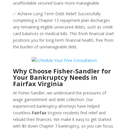
unaffordable secured loans more manageable.
✅ Achieve Long-Term Debt Relief: Successfully
completing a Chapter 13 repayment plan discharges
any remaining eligible unsecured debts, such as credit
card balances or medical bills. This fresh financial start
positions you for long-term financial health, free from
the burden of unmanageable debt.
Why Choose Fisher-Sandler for
Your Bankruptcy Needs in
Fairfax Virginia
At Fisher-Sandler, we understand the pressures of
wage garnishment and debt collection. Our
experienced bankruptcy attorneys have helped
countless
Fairfax
Virginia residents
find relief and
rebuild their finances. We make it easy to get started
with $0 down Chapter 7 bankruptcy, so you can focus