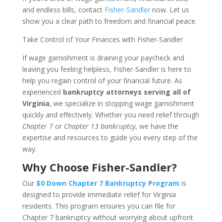
and endless bills, contact
Fisher-Sandler
now. Let us
show you a clear path to freedom and financial peace.
Take Control of Your Finances with Fisher-Sandler
If wage garnishment is draining your paycheck and
leaving you feeling helpless, Fisher-Sandler is here to
help you regain control of your financial future. As
experienced
bankruptcy attorneys serving all of
Virginia
, we specialize in stopping wage garnishment
quickly and effectively. Whether you need relief through
Chapter 7
or
Chapter 13 bankruptcy
, we have the
expertise and resources to guide you every step of the
way.
Why Choose Fisher-Sandler?
Our
$0 Down Chapter 7 Bankruptcy Program
is
designed to provide immediate relief for Virginia
residents. This program ensures you can file for
Chapter 7 bankruptcy without worrying about upfront