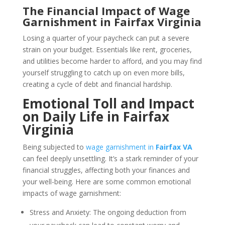
The Financial Impact of Wage
Garnishment in Fairfax Virginia
Losing a quarter of your paycheck can put a severe
strain on your budget. Essentials like rent, groceries,
and utilities become harder to afford, and you may find
yourself struggling to catch up on even more bills,
creating a cycle of debt and financial hardship.
Emotional Toll and Impact
on Daily Life in Fairfax
Virginia
Being subjected to
wage garnishment in
Fairfax VA
can feel deeply unsettling. It’s a stark reminder of your
financial struggles, affecting both your finances and
your well-being. Here are some common emotional
impacts of wage garnishment:
Stress and Anxiety: The ongoing deduction from