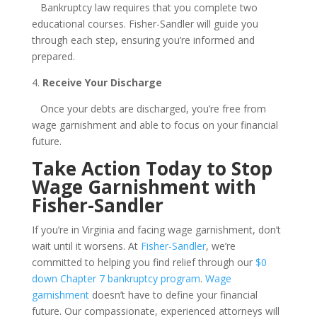
Bankruptcy law requires that you complete two
educational courses. Fisher-Sandler will guide you
through each step, ensuring you’re informed and
prepared.
4.
Receive Your Discharge
Once your debts are discharged, you’re free from
wage garnishment and able to focus on your financial
future.
Take Action Today to Stop
Wage Garnishment with
Fisher-Sandler
If you’re in Virginia and facing wage garnishment, don’t
wait until it worsens. At
Fisher-Sandler
, we’re
committed to helping you find relief through our
$0
down Chapter 7 bankruptcy program
.
Wage
garnishment
doesn’t have to define your financial
future. Our compassionate, experienced attorneys will