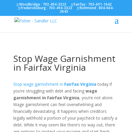
Fairfax :
703-691-1642
Fredericksburg :
540-274-
Woodbridge : 703-494-3323
Fairfax :
703-691-1642
Fredericksburg :
703-494-3323
Richmond :
804-664-
5566
Richmond :
804-664-3643
3643
Stop Wage Garnishment
in Fairfax Virginia
Stop wage garnishment in
Fairfax Virginia
today.If
you’re struggling with debt and facing
wage
garnishment in Fairfax Virginia
, you’re not alone.
Wage garnishment can feel overwhelming and
financially devastating. It happens when creditors
legally withhold a portion of your paycheck to satisfy a
debt. While it may seem like there’s no way out, there
are options to protect your income and start fresh.