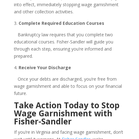
into effect, immediately stopping wage garnishment
and other collection activities.
3.
Complete Required Education Courses
Bankruptcy law requires that you complete two
educational courses. Fisher-Sandler will guide you
through each step, ensuring you’re informed and
prepared.
4.
Receive Your Discharge
Once your debts are discharged, you’re free from
wage garnishment and able to focus on your financial
future.
Take Action Today to Stop
Wage Garnishment with
Fisher-Sandler
If you’re in Virginia and facing wage garnishment, don’t