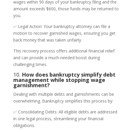
wages within 90 days of your bankruptcy filing and the
amount exceeds $600, those funds may be returned to
you.
✅ Legal Action: Your bankruptcy attorney can file a
motion to recover garnished wages, ensuring you get
back money that was taken unfairly.
This recovery process offers additional financial relief
and can provide a much-needed boost during
challenging times.
10.
How does bankruptcy simplify debt
management while stopping wage
garnishment?
Dealing with multiple debts and garnishments can be
overwhelming. Bankruptcy simplifies this process by:
✅ Consolidating Debts: All eligible debts are addressed
in one legal process, streamlining your financial
obligations.