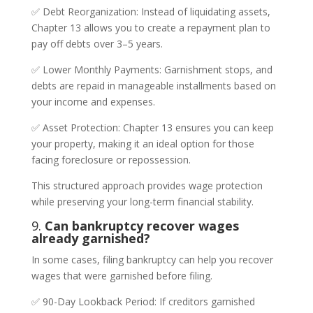
✅ Debt Reorganization: Instead of liquidating assets,
Chapter 13 allows you to create a repayment plan to
pay off debts over 3–5 years.
✅ Lower Monthly Payments: Garnishment stops, and
debts are repaid in manageable installments based on
your income and expenses.
✅ Asset Protection: Chapter 13 ensures you can keep
your property, making it an ideal option for those
facing foreclosure or repossession.
This structured approach provides wage protection
while preserving your long-term financial stability.
9.
Can bankruptcy recover wages
already garnished?
In some cases, filing bankruptcy can help you recover
wages that were garnished before filing.
✅ 90-Day Lookback Period: If creditors garnished