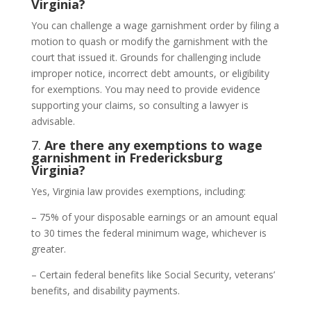
Virginia?
You can challenge a wage garnishment order by filing a
motion to quash or modify the garnishment with the
court that issued it. Grounds for challenging include
improper notice, incorrect debt amounts, or eligibility
for exemptions. You may need to provide evidence
supporting your claims, so consulting a lawyer is
advisable.
7.
Are there any exemptions to wage
garnishment in Fredericksburg
Virginia?
Yes, Virginia law provides exemptions, including:
– 75% of your disposable earnings or an amount equal
to 30 times the federal minimum wage, whichever is
greater.
– Certain federal benefits like Social Security, veterans’
benefits, and disability payments.