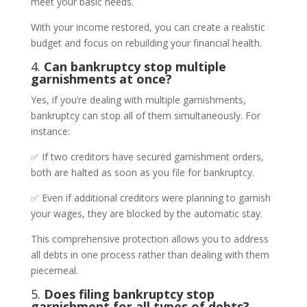
meet your basic needs.
With your income restored, you can create a realistic
budget and focus on rebuilding your financial health.
4.
Can bankruptcy stop multiple
garnishments at once?
Yes, if you’re dealing with multiple garnishments,
bankruptcy can stop all of them simultaneously. For
instance:
✅ If two creditors have secured garnishment orders,
both are halted as soon as you file for bankruptcy.
✅ Even if additional creditors were planning to garnish
your wages, they are blocked by the automatic stay.
This comprehensive protection allows you to address
all debts in one process rather than dealing with them
piecemeal.
5.
Does filing bankruptcy stop
garnishment for all types of debts?