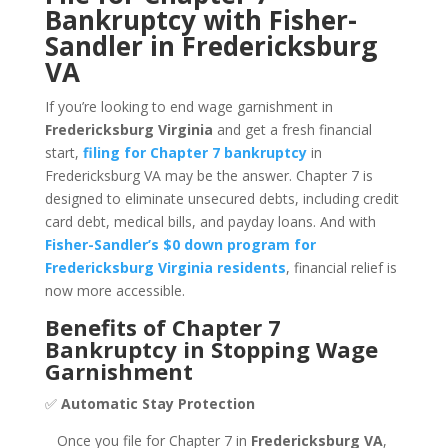
Bankruptcy with Fisher-
Sandler in Fredericksburg
VA
If you’re looking to end wage garnishment in
Fredericksburg Virginia
and get a fresh financial
start,
filing for Chapter 7 bankruptcy
in
Fredericksburg VA may be the answer. Chapter 7 is
designed to eliminate unsecured debts, including credit
card debt, medical bills, and payday loans. And with
Fisher-Sandler’s $0 down program for
Fredericksburg Virginia residents
, financial relief is
now more accessible.
Benefits of Chapter 7
Bankruptcy in Stopping Wage
Garnishment
✅
Automatic Stay Protection
Once you file for Chapter 7 in
Fredericksburg VA
,