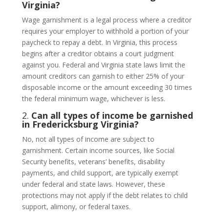
Virginia?
Wage garnishment is a legal process where a creditor
requires your employer to withhold a portion of your
paycheck to repay a debt. In Virginia, this process
begins after a creditor obtains a court judgment
against you. Federal and Virginia state laws limit the
amount creditors can garnish to either 25% of your
disposable income or the amount exceeding 30 times
the federal minimum wage, whichever is less.
2.
Can all types of income be garnished
in Fredericksburg Virginia?
No, not all types of income are subject to
garnishment. Certain income sources, like Social
Security benefits, veterans’ benefits, disability
payments, and child support, are typically exempt
under federal and state laws. However, these
protections may not apply if the debt relates to child
support, alimony, or federal taxes.