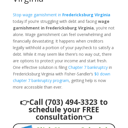
Stop wage garnishment in
Fredericksburg Virginia
today.If you’re struggling with debt and facing
wage
garnishment in Fredericksburg Virginia
, you’re not
alone. Wage garnishment can feel overwhelming and
financially devastating. It happens when creditors
legally withhold a portion of your paycheck to satisfy a
debt. While it may seem like there’s no way out, there
are options to protect your income and start fresh.
One effective solution is filing
Chapter 7 bankruptcy
in
Fredericksburg Virginia with Fisher-Sandler’s
$0 down
chapter 7 bankruptcy program
, getting help is now
more accessible than ever.
👉Call (703) 494-3323 to
schedule your FREE
consultation👈