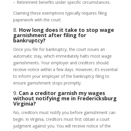
– Retirement benefits under specific circumstances.
Claiming these exemptions typically requires filing
paperwork with the court.
8.
How long does it take to stop wage
garnishment after filing for
bankruptcy?
Once you file for bankruptcy, the court issues an
automatic stay, which immediately halts most wage
garnishments. Your employer and creditors should
receive notice within a few days. However, it’s essential
to inform your employer of the bankruptcy filing to
ensure garnishment stops promptly.
9.
Can a creditor garnish my wages
without notifying me in Fredericksburg
Virginia?
No, creditors must notify you before garnishment can
begin. In Virginia, creditors must first obtain a court
judgment against you. You will receive notice of the