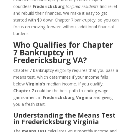
countless
Fredericksburg
Virginia residents
find relief
and rebuild their finances. We make it easy to get
started with $0 down Chapter 7 bankruptcy, so you can
focus on moving forward without additional financial
burdens.
Who Qualifies for Chapter
7 Bankruptcy in
Fredericksburg VA?
Chapter 7 bankruptcy eligibility requires that you pass a
means test, which determines if your income falls
below
Virginia’s
median income. If you qualify,
Chapter 7
could be the best path to ending wage
garnishment in
Fredericksburg Virginia
and giving
you a fresh start.
Understanding the Means Test
in Fredericksburg Virginia
The
means test
calculates your monthly income and