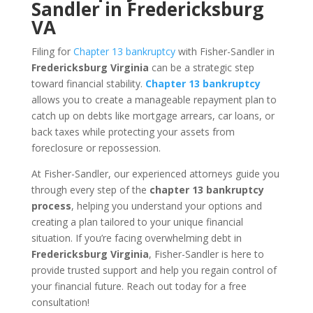
Sandler in Fredericksburg
VA
Filing for
Chapter 13 bankruptcy
with Fisher-Sandler in
Fredericksburg Virginia
can be a strategic step
toward financial stability.
Chapter 13 bankruptcy
allows you to create a manageable repayment plan to
catch up on debts like mortgage arrears, car loans, or
back taxes while protecting your assets from
foreclosure or repossession.
At Fisher-Sandler, our experienced attorneys guide you
through every step of the
chapter 13 bankruptcy
process
, helping you understand your options and
creating a plan tailored to your unique financial
situation. If you’re facing overwhelming debt in
Fredericksburg Virginia
, Fisher-Sandler is here to
provide trusted support and help you regain control of
your financial future. Reach out today for a free
consultation!