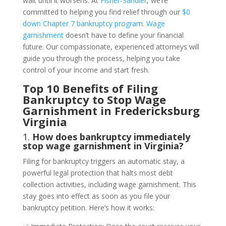
wait until it worsens. At
Fisher-Sandler
, we’re
committed to helping you find relief through our
$0
down Chapter 7 bankruptcy program
.
Wage
garnishment
doesn’t have to define your financial
future. Our compassionate, experienced attorneys will
guide you through the process, helping you take
control of your income and start fresh.
Top 10 Benefits of Filing
Bankruptcy to Stop Wage
Garnishment in Fredericksburg
Virginia
1.
How does bankruptcy immediately
stop wage garnishment in Virginia?
Filing for bankruptcy triggers an automatic stay, a
powerful legal protection that halts most debt
collection activities, including wage garnishment. This
stay goes into effect as soon as you file your
bankruptcy petition. Here’s how it works: