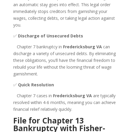
an automatic stay goes into effect. This legal order
immediately stops creditors from garnishing your
wages, collecting debts, or taking legal action against
you.
✅
Discharge of Unsecured Debts
Chapter 7 bankruptcy in
Fredericksburg VA
can
discharge a variety of unsecured debts. By eliminating
these obligations, you’ll have the financial freedom to
rebuild your life without the looming threat of wage
garnishment.
✅
Quick Resolution
Chapter 7 cases in
Fredericksburg VA
are typically
resolved within 4-6 months, meaning you can achieve
financial relief relatively quickly.
File for Chapter 13
Bankruptcy with Fisher-