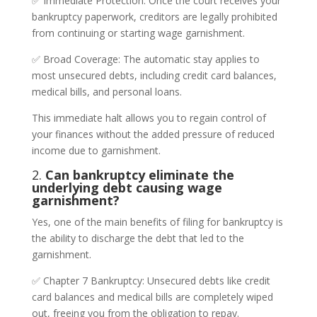
✅ Immediate Protection: Once the court receives your
bankruptcy paperwork, creditors are legally prohibited
from continuing or starting wage garnishment.
✅ Broad Coverage: The automatic stay applies to
most unsecured debts, including credit card balances,
medical bills, and personal loans.
This immediate halt allows you to regain control of
your finances without the added pressure of reduced
income due to garnishment.
2.
Can bankruptcy eliminate the
underlying debt causing wage
garnishment?
Yes, one of the main benefits of filing for bankruptcy is
the ability to discharge the debt that led to the
garnishment.
✅ Chapter 7 Bankruptcy: Unsecured debts like credit
card balances and medical bills are completely wiped
out, freeing you from the obligation to repay.