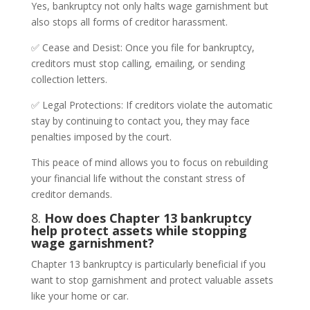
Yes, bankruptcy not only halts wage garnishment but
also stops all forms of creditor harassment.
✅ Cease and Desist: Once you file for bankruptcy,
creditors must stop calling, emailing, or sending
collection letters.
✅ Legal Protections: If creditors violate the automatic
stay by continuing to contact you, they may face
penalties imposed by the court.
This peace of mind allows you to focus on rebuilding
your financial life without the constant stress of
creditor demands.
8.
How does Chapter 13 bankruptcy
help protect assets while stopping
wage garnishment?
Chapter 13 bankruptcy is particularly beneficial if you
want to stop garnishment and protect valuable assets
like your home or car.