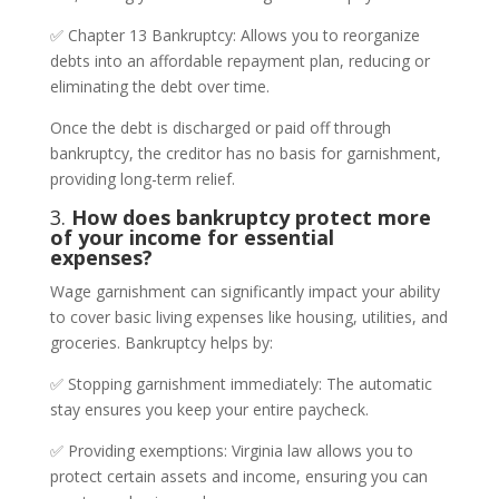
✅ Chapter 13 Bankruptcy: Allows you to reorganize
debts into an affordable repayment plan, reducing or
eliminating the debt over time.
Once the debt is discharged or paid off through
bankruptcy, the creditor has no basis for garnishment,
providing long-term relief.
3.
How does bankruptcy protect more
of your income for essential
expenses?
Wage garnishment can significantly impact your ability
to cover basic living expenses like housing, utilities, and
groceries. Bankruptcy helps by:
✅ Stopping garnishment immediately: The automatic
stay ensures you keep your entire paycheck.
✅ Providing exemptions: Virginia law allows you to
protect certain assets and income, ensuring you can