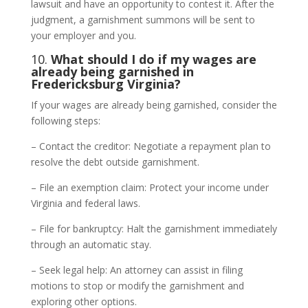
lawsuit and have an opportunity to contest it. After the
judgment, a garnishment summons will be sent to
your employer and you.
10.
What should I do if my wages are
already being garnished in
Fredericksburg Virginia?
If your wages are already being garnished, consider the
following steps:
– Contact the creditor: Negotiate a repayment plan to
resolve the debt outside garnishment.
– File an exemption claim: Protect your income under
Virginia and federal laws.
– File for bankruptcy: Halt the garnishment immediately
through an automatic stay.
– Seek legal help: An attorney can assist in filing
motions to stop or modify the garnishment and
exploring other options.