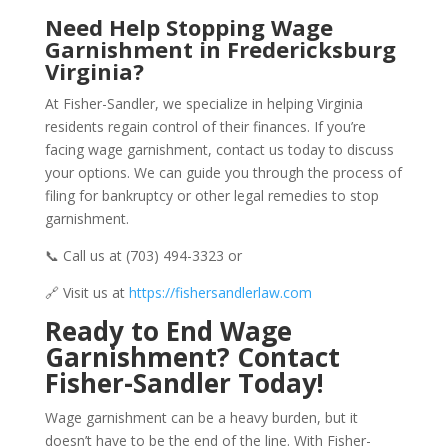
Need Help Stopping Wage
Garnishment in Fredericksburg
Virginia?
At Fisher-Sandler, we specialize in helping Virginia
residents regain control of their finances. If you’re
facing wage garnishment, contact us today to discuss
your options. We can guide you through the process of
filing for bankruptcy or other legal remedies to stop
garnishment.
📞 Call us at (703) 494-3323 or
🔗 Visit us at
https://fishersandlerlaw.com
Ready to End Wage
Garnishment? Contact
Fisher-Sandler Today!
Wage garnishment can be a heavy burden, but it
doesn’t have to be the end of the line. With Fisher-