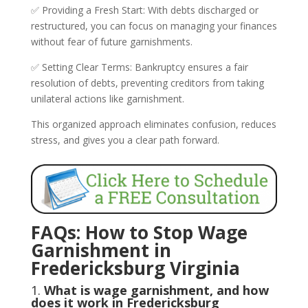
✅ Providing a Fresh Start: With debts discharged or
restructured, you can focus on managing your finances
without fear of future garnishments.
✅ Setting Clear Terms: Bankruptcy ensures a fair
resolution of debts, preventing creditors from taking
unilateral actions like garnishment.
This organized approach eliminates confusion, reduces
stress, and gives you a clear path forward.
FAQs: How to Stop Wage
Garnishment in
Fredericksburg Virginia
1.
What is wage garnishment, and how
does it work in Fredericksburg