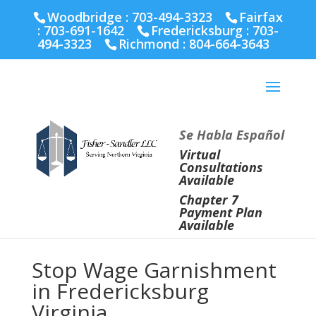
Fairfax :
703-691-1642
Fredericksburg :
540-274-
Woodbridge : 703-494-3323
Fairfax
5566
Richmond :
804-664-3643
:
703-691-1642
Fredericksburg :
703-
494-3323
Richmond :
804-664-3643
Se Habla Español
Virtual
Consultations
Available
Chapter 7
Payment Plan
Available
Stop Wage Garnishment
in Fredericksburg
Virginia