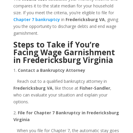
compares it to the state median for your household
size. If you meet the criteria, you’re eligible to file for
Chapter 7 bankruptcy
in
Fredericksburg VA
, giving
you the opportunity to discharge debts and end wage
garnishment.
Steps to Take if You’re
Facing Wage Garnishment
in Fredericksburg Virginia
1.
Contact a Bankruptcy Attorney
Reach out to a qualified bankruptcy attorney in
Fredericksburg VA
, like those at
Fisher-Sandler
,
who can evaluate your situation and explain your
options.
2.
File for Chapter 7 Bankruptcy in Fredericksburg
Virginia
When you file for Chapter 7, the automatic stay goes