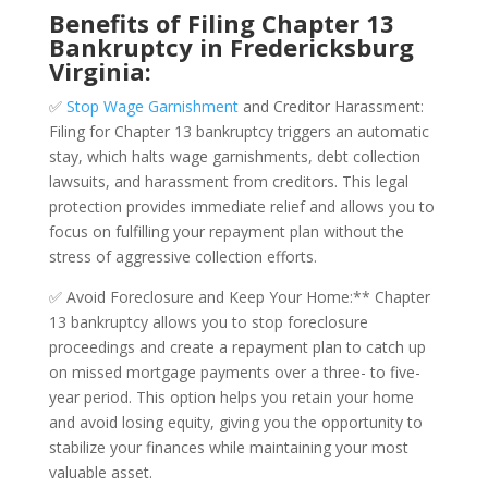
Benefits of Filing Chapter 13
Bankruptcy in Fredericksburg
Virginia:
✅
Stop Wage Garnishment
and Creditor Harassment:
Filing for Chapter 13 bankruptcy triggers an automatic
stay, which halts wage garnishments, debt collection
lawsuits, and harassment from creditors. This legal
protection provides immediate relief and allows you to
focus on fulfilling your repayment plan without the
stress of aggressive collection efforts.
✅ Avoid Foreclosure and Keep Your Home:** Chapter
13 bankruptcy allows you to stop foreclosure
proceedings and create a repayment plan to catch up
on missed mortgage payments over a three- to five-
year period. This option helps you retain your home
and avoid losing equity, giving you the opportunity to
stabilize your finances while maintaining your most
valuable asset.