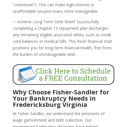
“cramdown”). This can make high-interest or
unaffordable secured loans more manageable.
✅ Achieve Long-Term Debt Relief: Successfully
completing a Chapter 13 repayment plan discharges
any remaining eligible unsecured debts, such as credit
card balances or medical bills. This fresh financial start
positions you for long-term financial health, free from
the burden of unmanageable debt.
Why Choose Fisher-Sandler for
Your Bankruptcy Needs in
Fredericksburg Virginia
At Fisher-Sandler, we understand the pressures of
wage garnishment and debt collection. Our
experienced bankruptcy attorneys have helped