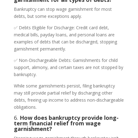
Bankruptcy can stop wage garnishment for most
debts, but some exceptions apply.
✅ Debts Eligible for Discharge: Credit card debt,
medical bills, payday loans, and personal loans are
examples of debts that can be discharged, stopping
garnishment permanently.
✅ Non-Dischargeable Debts: Garnishments for child
support, alimony, and certain taxes are not stopped by
bankruptcy.
While some garnishments persist, filing bankruptcy
may still provide partial relief by discharging other
debts, freeing up income to address non-dischargeable
obligations.
6.
How does bankruptcy provide long-
term financial relief from wage
garnishment?