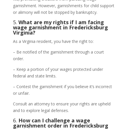
garnishment. However, garnishments for child support
or alimony will not be stopped by bankruptcy.
5.
What are my rights if I am facing
wage garnishment in Fredericksburg
Virginia?
As a Virginia resident, you have the right to:
– Be notified of the garnishment through a court
order.
– Keep a portion of your wages protected under
federal and state limits.
– Contest the garnishment if you believe it’s incorrect
or unfair.
Consult an attorney to ensure your rights are upheld
and to explore legal defenses.
6.
How can I challenge a wage
garnishment order in Fredericksburg