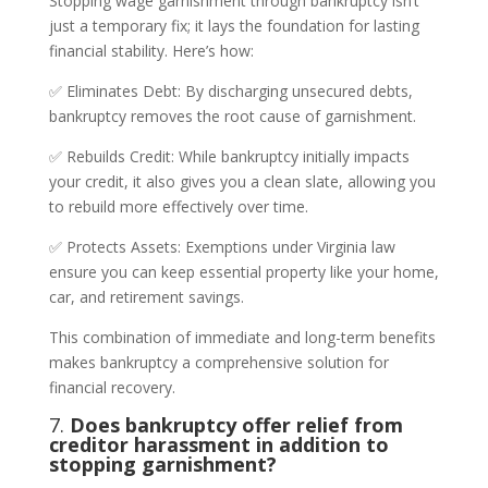
Stopping wage garnishment through bankruptcy isn’t
just a temporary fix; it lays the foundation for lasting
financial stability. Here’s how:
✅ Eliminates Debt: By discharging unsecured debts,
bankruptcy removes the root cause of garnishment.
✅ Rebuilds Credit: While bankruptcy initially impacts
your credit, it also gives you a clean slate, allowing you
to rebuild more effectively over time.
✅ Protects Assets: Exemptions under Virginia law
ensure you can keep essential property like your home,
car, and retirement savings.
This combination of immediate and long-term benefits
makes bankruptcy a comprehensive solution for
financial recovery.
7.
Does bankruptcy offer relief from
creditor harassment in addition to
stopping garnishment?