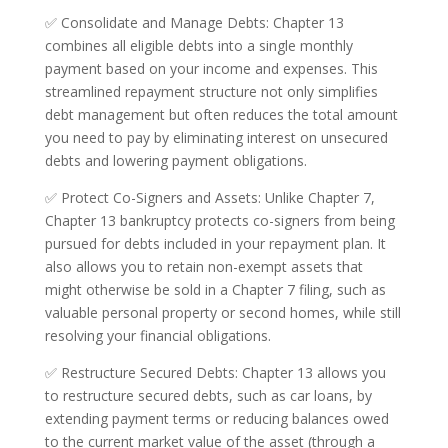
✅ Consolidate and Manage Debts: Chapter 13
combines all eligible debts into a single monthly
payment based on your income and expenses. This
streamlined repayment structure not only simplifies
debt management but often reduces the total amount
you need to pay by eliminating interest on unsecured
debts and lowering payment obligations.
✅ Protect Co-Signers and Assets: Unlike Chapter 7,
Chapter 13 bankruptcy protects co-signers from being
pursued for debts included in your repayment plan. It
also allows you to retain non-exempt assets that
might otherwise be sold in a Chapter 7 filing, such as
valuable personal property or second homes, while still
resolving your financial obligations.
✅ Restructure Secured Debts: Chapter 13 allows you
to restructure secured debts, such as car loans, by
extending payment terms or reducing balances owed
to the current market value of the asset (through a