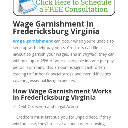
Wage Garnishment in
Fredericksburg Virginia
Wage garnishment
can occur when you’re unable to
keep up with debt payments. Creditors can file a
lawsuit to garnish your wages, and in
Virginia
, they can
withhold up to 25% of your disposable income per pay
period. For many, this amount is significant, often
leading to further financial stress and even difficulties
covering essential living expenses.
How Wage Garnishment Works
in Fredericksburg Virginia
✅ Debt Collection and Legal Action
Creditors must first sue you for unpaid debt. If they
win the case, they’ll receive a court order allowing