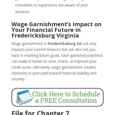
coworkers or supervisors are aware of your
situation.
Wage Garnishment’s Impact on
Your Financial Future in
Fredericksburg Virginia
Wage garnishment in
Fredericksburg VA
not only
impacts your current finances but can also set you
back in reaching future goals. Each garnished paycheck
can make it harder to save, invest, or improve your
credit score. Ultimately, wage garnishment creates
obstacles in your path toward financial stability and
security.
File for Chapter 7