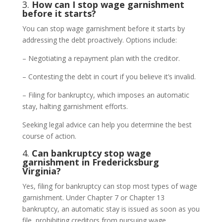
3.
How can I stop wage garnishment
before it starts?
You can stop wage garnishment before it starts by
addressing the debt proactively. Options include:
– Negotiating a repayment plan with the creditor.
– Contesting the debt in court if you believe it’s invalid.
– Filing for bankruptcy, which imposes an automatic
stay, halting garnishment efforts.
Seeking legal advice can help you determine the best
course of action.
4.
Can bankruptcy stop wage
garnishment in Fredericksburg
Virginia?
Yes, filing for bankruptcy can stop most types of wage
garnishment. Under Chapter 7 or Chapter 13
bankruptcy, an automatic stay is issued as soon as you
file, prohibiting creditors from pursuing wage