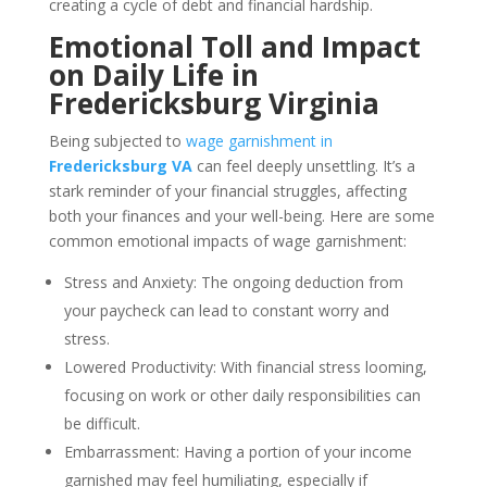
creating a cycle of debt and financial hardship.
Emotional Toll and Impact
on Daily Life in
Fredericksburg Virginia
Being subjected to
wage garnishment in
Fredericksburg VA
can feel deeply unsettling. It’s a
stark reminder of your financial struggles, affecting
both your finances and your well-being. Here are some
common emotional impacts of wage garnishment:
Stress and Anxiety: The ongoing deduction from
your paycheck can lead to constant worry and
stress.
Lowered Productivity: With financial stress looming,
focusing on work or other daily responsibilities can
be difficult.
Embarrassment: Having a portion of your income
garnished may feel humiliating, especially if