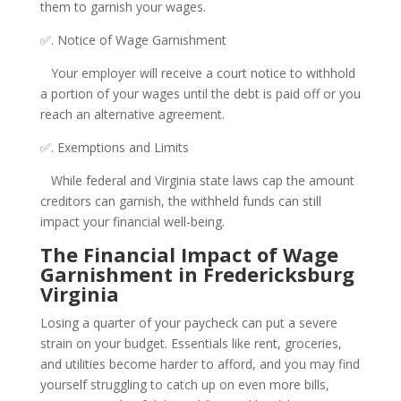
them to garnish your wages.
✅. Notice of Wage Garnishment
Your employer will receive a court notice to withhold
a portion of your wages until the debt is paid off or you
reach an alternative agreement.
✅. Exemptions and Limits
While federal and Virginia state laws cap the amount
creditors can garnish, the withheld funds can still
impact your financial well-being.
The Financial Impact of Wage
Garnishment in Fredericksburg
Virginia
Losing a quarter of your paycheck can put a severe
strain on your budget. Essentials like rent, groceries,
and utilities become harder to afford, and you may find
yourself struggling to catch up on even more bills,