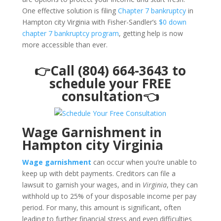
One effective solution is filing
Chapter 7 bankruptcy
in
Hampton city Virginia with Fisher-Sandler’s
$0 down
chapter 7 bankruptcy program
, getting help is now
more accessible than ever.
👉Call (804) 664-3643 to
schedule your FREE
consultation👈
Wage Garnishment in
Hampton city Virginia
Wage garnishment
can occur when you’re unable to
keep up with debt payments. Creditors can file a
lawsuit to garnish your wages, and in
Virginia
, they can
withhold up to 25% of your disposable income per pay
period. For many, this amount is significant, often
leading to further financial stress and even difficulties