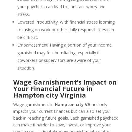
your paycheck can lead to constant worry and
stress.
Lowered Productivity: With financial stress looming,
focusing on work or other daily responsibilities can
be difficult.
Embarrassment: Having a portion of your income
garnished may feel humiliating, especially if
coworkers or supervisors are aware of your
situation.
Wage Garnishment’s Impact on
Your Financial Future in
Hampton city Virginia
Wage garnishment in
Hampton city VA
not only
impacts your current finances but can also set you
back in reaching future goals. Each garnished paycheck
can make it harder to save, invest, or improve your
credit score. Ultimately, wage garnishment creates