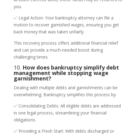
you.
✅ Legal Action: Your bankruptcy attorney can file a
motion to recover garnished wages, ensuring you get
back money that was taken unfairly.
This recovery process offers additional financial relief
and can provide a much-needed boost during
challenging times.
10.
How does bankruptcy simplify debt
management while stopping wage
garnishment?
Dealing with multiple debts and garnishments can be
overwhelming. Bankruptcy simplifies this process by:
✅ Consolidating Debts: All eligible debts are addressed
in one legal process, streamlining your financial
obligations.
✅ Providing a Fresh Start: With debts discharged or