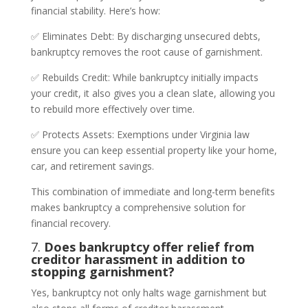
financial stability. Here’s how:
✅ Eliminates Debt: By discharging unsecured debts,
bankruptcy removes the root cause of garnishment.
✅ Rebuilds Credit: While bankruptcy initially impacts
your credit, it also gives you a clean slate, allowing you
to rebuild more effectively over time.
✅ Protects Assets: Exemptions under Virginia law
ensure you can keep essential property like your home,
car, and retirement savings.
This combination of immediate and long-term benefits
makes bankruptcy a comprehensive solution for
financial recovery.
7.
Does bankruptcy offer relief from
creditor harassment in addition to
stopping garnishment?
Yes, bankruptcy not only halts wage garnishment but