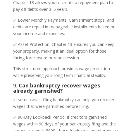
Chapter 13 allows you to create a repayment plan to
pay off debts over 3–5 years.
✅ Lower Monthly Payments: Garnishment stops, and
debts are repaid in manageable installments based on
your income and expenses.
✅ Asset Protection: Chapter 13 ensures you can keep
your property, making it an ideal option for those
facing foreclosure or repossession.
This structured approach provides wage protection
while preserving your long-term financial stability.
9.
Can bankruptcy recover wages
already garnished?
In some cases, filing bankruptcy can help you recover
wages that were garnished before filing.
✅ 90-Day Lookback Period: If creditors garnished
wages within 90 days of your bankruptcy filing and the
amount exceeds $600, those funds may be returned to