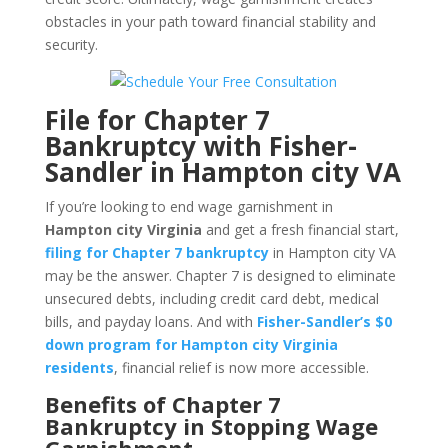
obstacles in your path toward financial stability and
security.
File for Chapter 7
Bankruptcy with Fisher-
Sandler in Hampton city VA
If you’re looking to end wage garnishment in
Hampton city Virginia
and get a fresh financial start,
filing for Chapter 7 bankruptcy
in Hampton city VA
may be the answer. Chapter 7 is designed to eliminate
unsecured debts, including credit card debt, medical
bills, and payday loans. And with
Fisher-Sandler’s $0
down program for Hampton city Virginia
residents
, financial relief is now more accessible.
Benefits of Chapter 7
Bankruptcy in Stopping Wage