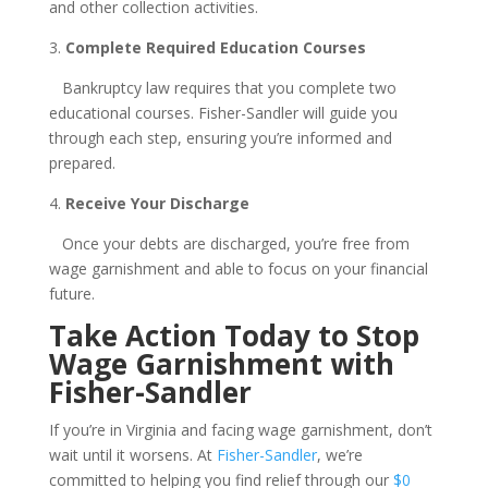
and other collection activities.
3.
Complete Required Education Courses
Bankruptcy law requires that you complete two
educational courses. Fisher-Sandler will guide you
through each step, ensuring you’re informed and
prepared.
4.
Receive Your Discharge
Once your debts are discharged, you’re free from
wage garnishment and able to focus on your financial
future.
Take Action Today to Stop
Wage Garnishment with
Fisher-Sandler
If you’re in Virginia and facing wage garnishment, don’t
wait until it worsens. At
Fisher-Sandler
, we’re
committed to helping you find relief through our
$0