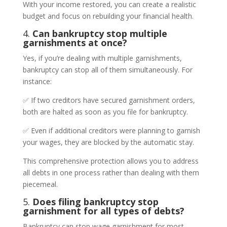
With your income restored, you can create a realistic
budget and focus on rebuilding your financial health.
4.
Can bankruptcy stop multiple
garnishments at once?
Yes, if you’re dealing with multiple garnishments,
bankruptcy can stop all of them simultaneously. For
instance:
✅ If two creditors have secured garnishment orders,
both are halted as soon as you file for bankruptcy.
✅ Even if additional creditors were planning to garnish
your wages, they are blocked by the automatic stay.
This comprehensive protection allows you to address
all debts in one process rather than dealing with them
piecemeal.
5.
Does filing bankruptcy stop
garnishment for all types of debts?
Bankruptcy can stop wage garnishment for most