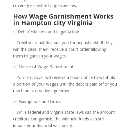
covering essential living expenses.
How Wage Garnishment Works
in Hampton city Virginia
✅ Debt Collection and Legal Action
Creditors must first sue you for unpaid debt. If they
win the case, they’ll receive a court order allowing
them to garnish your wages.
✅. Notice of Wage Garnishment
Your employer will receive a court notice to withhold
a portion of your wages until the debt is paid off or you
reach an alternative agreement.
✅. Exemptions and Limits
While federal and Virginia state laws cap the amount
creditors can garnish, the withheld funds can still
impact your financial well-being.