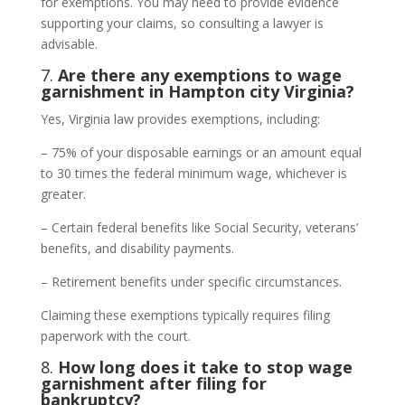
for exemptions. You may need to provide evidence
supporting your claims, so consulting a lawyer is
advisable.
7.
Are there any exemptions to wage
garnishment in Hampton city Virginia?
Yes, Virginia law provides exemptions, including:
– 75% of your disposable earnings or an amount equal
to 30 times the federal minimum wage, whichever is
greater.
– Certain federal benefits like Social Security, veterans’
benefits, and disability payments.
– Retirement benefits under specific circumstances.
Claiming these exemptions typically requires filing
paperwork with the court.
8.
How long does it take to stop wage
garnishment after filing for
bankruptcy?