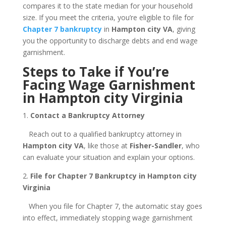
compares it to the state median for your household
size. If you meet the criteria, you’re eligible to file for
Chapter 7 bankruptcy
in
Hampton city VA
, giving
you the opportunity to discharge debts and end wage
garnishment.
Steps to Take if You’re
Facing Wage Garnishment
in Hampton city Virginia
1.
Contact a Bankruptcy Attorney
Reach out to a qualified bankruptcy attorney in
Hampton city VA
, like those at
Fisher-Sandler
, who
can evaluate your situation and explain your options.
2.
File for Chapter 7 Bankruptcy in Hampton city
Virginia
When you file for Chapter 7, the automatic stay goes
into effect, immediately stopping wage garnishment