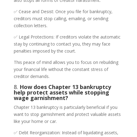
also stops all forms of creditor harassment.
✅ Cease and Desist: Once you file for bankruptcy,
creditors must stop calling, emailing, or sending
collection letters.
✅ Legal Protections: If creditors violate the automatic
stay by continuing to contact you, they may face
penalties imposed by the court.
This peace of mind allows you to focus on rebuilding
your financial life without the constant stress of
creditor demands.
8.
How does Chapter 13 bankruptcy
help protect assets while stopping
wage garnishment?
Chapter 13 bankruptcy is particularly beneficial if you
want to stop garnishment and protect valuable assets
like your home or car.
✅ Debt Reorganization: Instead of liquidating assets,