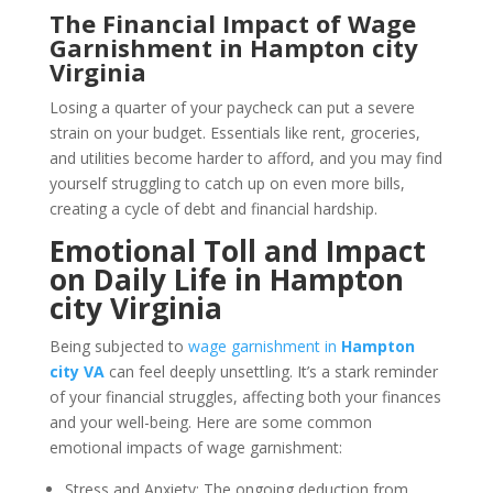
The Financial Impact of Wage
Garnishment in Hampton city
Virginia
Losing a quarter of your paycheck can put a severe
strain on your budget. Essentials like rent, groceries,
and utilities become harder to afford, and you may find
yourself struggling to catch up on even more bills,
creating a cycle of debt and financial hardship.
Emotional Toll and Impact
on Daily Life in Hampton
city Virginia
Being subjected to
wage garnishment in
Hampton
city VA
can feel deeply unsettling. It’s a stark reminder
of your financial struggles, affecting both your finances
and your well-being. Here are some common
emotional impacts of wage garnishment:
Stress and Anxiety: The ongoing deduction from