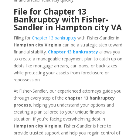
File for Chapter 13
Bankruptcy with Fisher-
Sandler in Hampton city VA
Filing for
Chapter 13 bankruptcy
with Fisher-Sandler in
Hampton city Virginia
can be a strategic step toward
financial stability.
Chapter 13 bankruptcy
allows you
to create a manageable repayment plan to catch up on
debts like mortgage arrears, car loans, or back taxes
while protecting your assets from foreclosure or
repossession.
At Fisher-Sandler, our experienced attorneys guide you
through every step of the
chapter 13 bankruptcy
process
, helping you understand your options and
creating a plan tailored to your unique financial
situation. If you’re facing overwhelming debt in
Hampton city Virginia
, Fisher-Sandler is here to
provide trusted support and help you regain control of