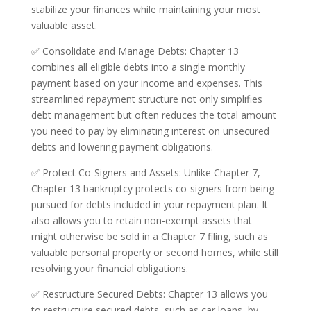
stabilize your finances while maintaining your most
valuable asset.
✅ Consolidate and Manage Debts: Chapter 13
combines all eligible debts into a single monthly
payment based on your income and expenses. This
streamlined repayment structure not only simplifies
debt management but often reduces the total amount
you need to pay by eliminating interest on unsecured
debts and lowering payment obligations.
✅ Protect Co-Signers and Assets: Unlike Chapter 7,
Chapter 13 bankruptcy protects co-signers from being
pursued for debts included in your repayment plan. It
also allows you to retain non-exempt assets that
might otherwise be sold in a Chapter 7 filing, such as
valuable personal property or second homes, while still
resolving your financial obligations.
✅ Restructure Secured Debts: Chapter 13 allows you
to restructure secured debts, such as car loans, by