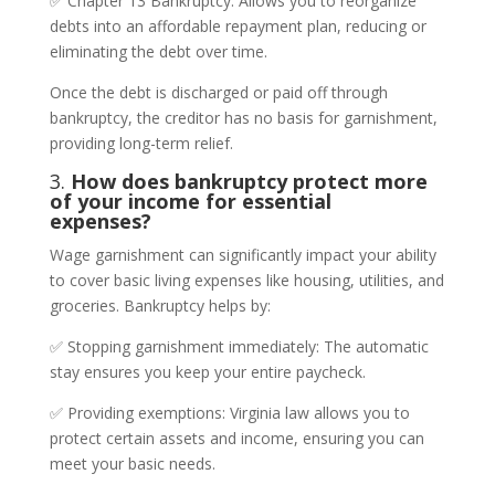
✅ Chapter 13 Bankruptcy: Allows you to reorganize
debts into an affordable repayment plan, reducing or
eliminating the debt over time.
Once the debt is discharged or paid off through
bankruptcy, the creditor has no basis for garnishment,
providing long-term relief.
3.
How does bankruptcy protect more
of your income for essential
expenses?
Wage garnishment can significantly impact your ability
to cover basic living expenses like housing, utilities, and
groceries. Bankruptcy helps by:
✅ Stopping garnishment immediately: The automatic
stay ensures you keep your entire paycheck.
✅ Providing exemptions: Virginia law allows you to
protect certain assets and income, ensuring you can
meet your basic needs.