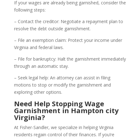
If your wages are already being garnished, consider the
following steps:
– Contact the creditor: Negotiate a repayment plan to
resolve the debt outside garnishment.
– File an exemption claim: Protect your income under
Virginia and federal laws.
– File for bankruptcy: Halt the garnishment immediately
through an automatic stay.
– Seek legal help: An attorney can assist in filing
motions to stop or modify the garnishment and
exploring other options.
Need Help Stopping Wage
Garnishment in Hampton city
Virginia?
At Fisher-Sandler, we specialize in helping Virginia
residents regain control of their finances. If you’re