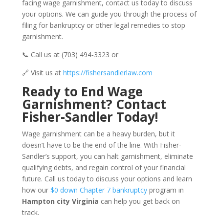
facing wage garnishment, contact us today to discuss
your options. We can guide you through the process of
filing for bankruptcy or other legal remedies to stop
garnishment.
📞 Call us at (703) 494-3323 or
🔗 Visit us at
https://fishersandlerlaw.com
Ready to End Wage
Garnishment? Contact
Fisher-Sandler Today!
Wage garnishment can be a heavy burden, but it
doesn’t have to be the end of the line. With Fisher-
Sandler’s support, you can halt garnishment, eliminate
qualifying debts, and regain control of your financial
future. Call us today to discuss your options and learn
how our
$0 down Chapter 7 bankruptcy
program in
Hampton city Virginia
can help you get back on
track.