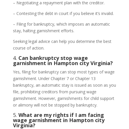
– Negotiating a repayment plan with the creditor.
– Contesting the debt in court if you believe it’s invalid.
– Filing for bankruptcy, which imposes an automatic
stay, halting garnishment efforts.
Seeking legal advice can help you determine the best
course of action.
4.
Can bankruptcy stop wage
garnishment in Hampton city Virginia?
Yes, filing for bankruptcy can stop most types of wage
garnishment. Under Chapter 7 or Chapter 13
bankruptcy, an automatic stay is issued as soon as you
file, prohibiting creditors from pursuing wage
garnishment. However, garnishments for child support
or alimony will not be stopped by bankruptcy.
5.
What are my rights if I am facing
wage garnishment in Hampton city
Virginia?