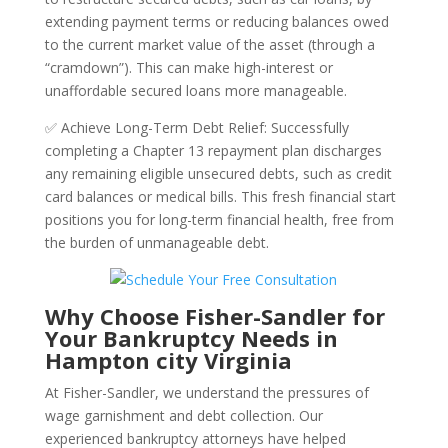
extending payment terms or reducing balances owed
to the current market value of the asset (through a
“cramdown”). This can make high-interest or
unaffordable secured loans more manageable.
✅ Achieve Long-Term Debt Relief: Successfully
completing a Chapter 13 repayment plan discharges
any remaining eligible unsecured debts, such as credit
card balances or medical bills. This fresh financial start
positions you for long-term financial health, free from
the burden of unmanageable debt.
Why Choose Fisher-Sandler for
Your Bankruptcy Needs in
Hampton city Virginia
At Fisher-Sandler, we understand the pressures of
wage garnishment and debt collection. Our
experienced bankruptcy attorneys have helped