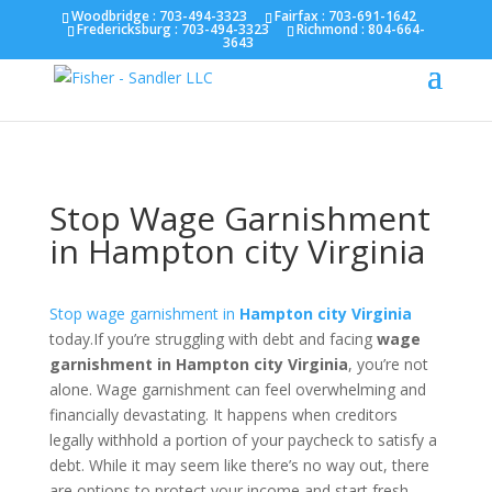
Fairfax :
703-691-1642
Fredericksburg :
540-274-
Woodbridge : 703-494-3323
Fairfax :
703-691-1642
Fredericksburg :
703-494-3323
Richmond :
804-664-
5566
Richmond :
804-664-3643
3643
Stop Wage Garnishment
in Hampton city Virginia
Stop wage garnishment in
Hampton city Virginia
today.If you’re struggling with debt and facing
wage
garnishment in Hampton city Virginia
, you’re not
alone. Wage garnishment can feel overwhelming and
financially devastating. It happens when creditors
legally withhold a portion of your paycheck to satisfy a
debt. While it may seem like there’s no way out, there
are options to protect your income and start fresh.