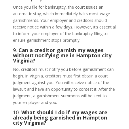
Once you file for bankruptcy, the court issues an
automatic stay, which immediately halts most wage
garnishments. Your employer and creditors should
receive notice within a few days. However, it’s essential
to inform your employer of the bankruptcy filing to
ensure garnishment stops promptly.
9.
Can a creditor garnish my wages
without notifying me in Hampton city
Virginia?
No, creditors must notify you before garnishment can
begin. In Virginia, creditors must first obtain a court
judgment against you. You will receive notice of the
lawsuit and have an opportunity to contest it. After the
judgment, a garnishment summons will be sent to
your employer and you.
10.
What should I do if my wages are
already being garnished in Hampton
city Virginia?