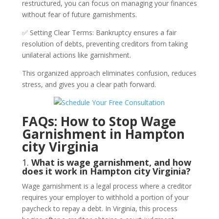
restructured, you can focus on managing your finances
without fear of future garnishments.
✅ Setting Clear Terms: Bankruptcy ensures a fair
resolution of debts, preventing creditors from taking
unilateral actions like garnishment.
This organized approach eliminates confusion, reduces
stress, and gives you a clear path forward.
FAQs: How to Stop Wage
Garnishment in Hampton
city Virginia
1.
What is wage garnishment, and how
does it work in Hampton city Virginia?
Wage garnishment is a legal process where a creditor
requires your employer to withhold a portion of your
paycheck to repay a debt. In Virginia, this process