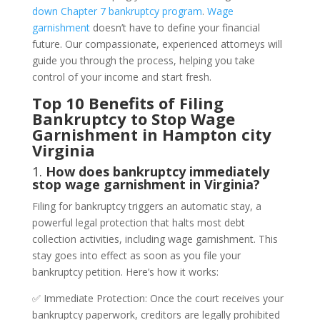
down Chapter 7 bankruptcy program
.
Wage
garnishment
doesn’t have to define your financial
future. Our compassionate, experienced attorneys will
guide you through the process, helping you take
control of your income and start fresh.
Top 10 Benefits of Filing
Bankruptcy to Stop Wage
Garnishment in Hampton city
Virginia
1.
How does bankruptcy immediately
stop wage garnishment in Virginia?
Filing for bankruptcy triggers an automatic stay, a
powerful legal protection that halts most debt
collection activities, including wage garnishment. This
stay goes into effect as soon as you file your
bankruptcy petition. Here’s how it works:
✅ Immediate Protection: Once the court receives your
bankruptcy paperwork, creditors are legally prohibited