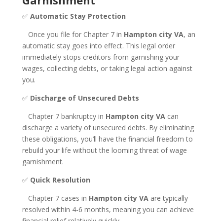
Garnishment
✅
Automatic Stay Protection
Once you file for Chapter 7 in
Hampton city VA
, an
automatic stay goes into effect. This legal order
immediately stops creditors from garnishing your
wages, collecting debts, or taking legal action against
you.
✅
Discharge of Unsecured Debts
Chapter 7 bankruptcy in
Hampton city VA
can
discharge a variety of unsecured debts. By eliminating
these obligations, you’ll have the financial freedom to
rebuild your life without the looming threat of wage
garnishment.
✅
Quick Resolution
Chapter 7 cases in
Hampton city VA
are typically
resolved within 4-6 months, meaning you can achieve
financial relief relatively quickly.