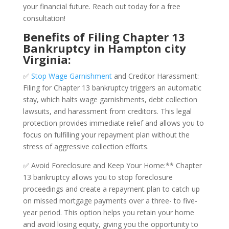
your financial future. Reach out today for a free
consultation!
Benefits of Filing Chapter 13
Bankruptcy in Hampton city
Virginia:
✅
Stop Wage Garnishment
and Creditor Harassment:
Filing for Chapter 13 bankruptcy triggers an automatic
stay, which halts wage garnishments, debt collection
lawsuits, and harassment from creditors. This legal
protection provides immediate relief and allows you to
focus on fulfilling your repayment plan without the
stress of aggressive collection efforts.
✅ Avoid Foreclosure and Keep Your Home:** Chapter
13 bankruptcy allows you to stop foreclosure
proceedings and create a repayment plan to catch up
on missed mortgage payments over a three- to five-
year period. This option helps you retain your home
and avoid losing equity, giving you the opportunity to