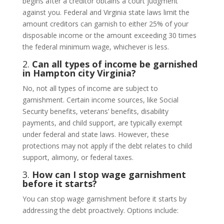
begins after a creditor obtains a court judgment
against you. Federal and Virginia state laws limit the
amount creditors can garnish to either 25% of your
disposable income or the amount exceeding 30 times
the federal minimum wage, whichever is less.
2.
Can all types of income be garnished
in Hampton city Virginia?
No, not all types of income are subject to
garnishment. Certain income sources, like Social
Security benefits, veterans’ benefits, disability
payments, and child support, are typically exempt
under federal and state laws. However, these
protections may not apply if the debt relates to child
support, alimony, or federal taxes.
3.
How can I stop wage garnishment
before it starts?
You can stop wage garnishment before it starts by
addressing the debt proactively. Options include: