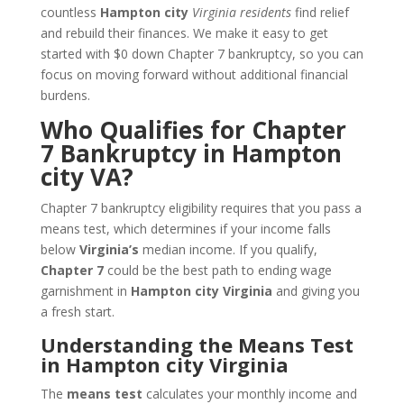
countless
Hampton city
Virginia residents
find relief
and rebuild their finances. We make it easy to get
started with $0 down Chapter 7 bankruptcy, so you can
focus on moving forward without additional financial
burdens.
Who Qualifies for Chapter
7 Bankruptcy in Hampton
city VA?
Chapter 7 bankruptcy eligibility requires that you pass a
means test, which determines if your income falls
below
Virginia’s
median income. If you qualify,
Chapter 7
could be the best path to ending wage
garnishment in
Hampton city Virginia
and giving you
a fresh start.
Understanding the Means Test
in Hampton city Virginia
The
means test
calculates your monthly income and