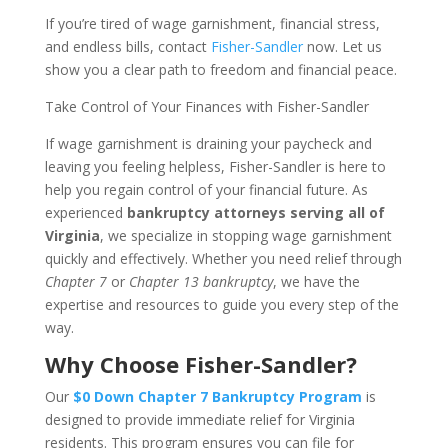
If you’re tired of wage garnishment, financial stress,
and endless bills, contact
Fisher-Sandler
now. Let us
show you a clear path to freedom and financial peace.
Take Control of Your Finances with Fisher-Sandler
If wage garnishment is draining your paycheck and
leaving you feeling helpless, Fisher-Sandler is here to
help you regain control of your financial future. As
experienced
bankruptcy attorneys serving all of
Virginia
, we specialize in stopping wage garnishment
quickly and effectively. Whether you need relief through
Chapter 7
or
Chapter 13 bankruptcy
, we have the
expertise and resources to guide you every step of the
way.
Why Choose Fisher-Sandler?
Our
$0 Down Chapter 7 Bankruptcy Program
is
designed to provide immediate relief for Virginia
residents. This program ensures you can file for