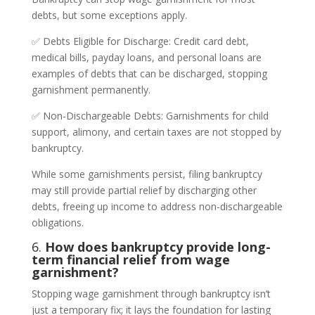
debts, but some exceptions apply.
✅ Debts Eligible for Discharge: Credit card debt,
medical bills, payday loans, and personal loans are
examples of debts that can be discharged, stopping
garnishment permanently.
✅ Non-Dischargeable Debts: Garnishments for child
support, alimony, and certain taxes are not stopped by
bankruptcy.
While some garnishments persist, filing bankruptcy
may still provide partial relief by discharging other
debts, freeing up income to address non-dischargeable
obligations.
6.
How does bankruptcy provide long-
term financial relief from wage
garnishment?
Stopping wage garnishment through bankruptcy isn’t
just a temporary fix; it lays the foundation for lasting