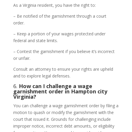
As a Virginia resident, you have the right to:
– Be notified of the garnishment through a court
order.
– Keep a portion of your wages protected under
federal and state limits.
– Contest the garnishment if you believe it’s incorrect
or unfair.
Consult an attorney to ensure your rights are upheld
and to explore legal defenses.
6.
How can I challenge a wage
garnishment order in Hampton city
Virginia?
You can challenge a wage garnishment order by filing a
motion to quash or modify the garnishment with the
court that issued it. Grounds for challenging include
improper notice, incorrect debt amounts, or eligibility