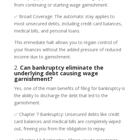
from continuing or starting wage garnishment.
✅ Broad Coverage: The automatic stay applies to
most unsecured debts, including credit card balances,
medical bills, and personal loans.
This immediate halt allows you to regain control of
your finances without the added pressure of reduced
income due to garnishment.
2.
Can bankruptcy eliminate the
underlying debt causing wage
garnishment?
Yes, one of the main benefits of filing for bankruptcy is
the ability to discharge the debt that led to the
garnishment.
✅ Chapter 7 Bankruptcy: Unsecured debts like credit
card balances and medical bills are completely wiped
out, freeing you from the obligation to repay.