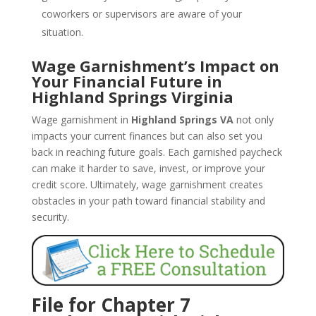
coworkers or supervisors are aware of your
situation.
Wage Garnishment’s Impact on
Your Financial Future in
Highland Springs Virginia
Wage garnishment in
Highland Springs VA
not only
impacts your current finances but can also set you
back in reaching future goals. Each garnished paycheck
can make it harder to save, invest, or improve your
credit score. Ultimately, wage garnishment creates
obstacles in your path toward financial stability and
security.
File for Chapter 7