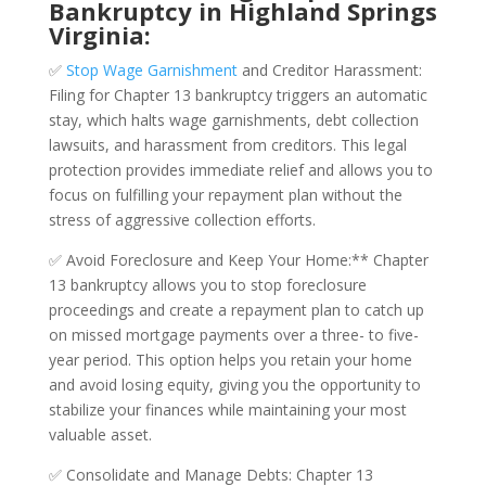
Bankruptcy in Highland Springs
Virginia:
✅
Stop Wage Garnishment
and Creditor Harassment:
Filing for Chapter 13 bankruptcy triggers an automatic
stay, which halts wage garnishments, debt collection
lawsuits, and harassment from creditors. This legal
protection provides immediate relief and allows you to
focus on fulfilling your repayment plan without the
stress of aggressive collection efforts.
✅ Avoid Foreclosure and Keep Your Home:** Chapter
13 bankruptcy allows you to stop foreclosure
proceedings and create a repayment plan to catch up
on missed mortgage payments over a three- to five-
year period. This option helps you retain your home
and avoid losing equity, giving you the opportunity to
stabilize your finances while maintaining your most
valuable asset.
✅ Consolidate and Manage Debts: Chapter 13