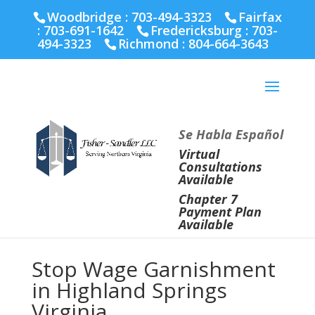
Fairfax :
703-691-1642
Fredericksburg :
540-274-
Woodbridge : 703-494-3323
Fairfax
5566
Richmond :
804-664-3643
:
703-691-1642
Fredericksburg :
703-
494-3323
Richmond :
804-664-3643
Se Habla Español
Virtual
Consultations
Available
Chapter 7
Payment Plan
Available
Stop Wage Garnishment
in Highland Springs
Virginia