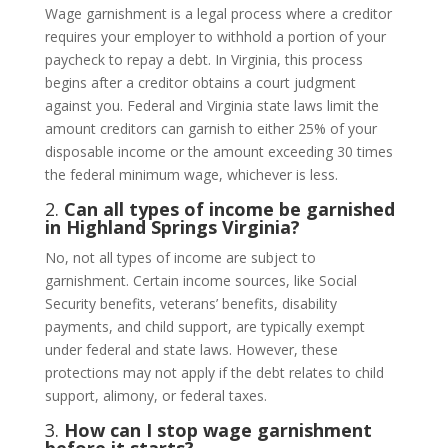
Wage garnishment is a legal process where a creditor
requires your employer to withhold a portion of your
paycheck to repay a debt. In Virginia, this process
begins after a creditor obtains a court judgment
against you. Federal and Virginia state laws limit the
amount creditors can garnish to either 25% of your
disposable income or the amount exceeding 30 times
the federal minimum wage, whichever is less.
2.
Can all types of income be garnished
in Highland Springs Virginia?
No, not all types of income are subject to
garnishment. Certain income sources, like Social
Security benefits, veterans’ benefits, disability
payments, and child support, are typically exempt
under federal and state laws. However, these
protections may not apply if the debt relates to child
support, alimony, or federal taxes.
3.
How can I stop wage garnishment