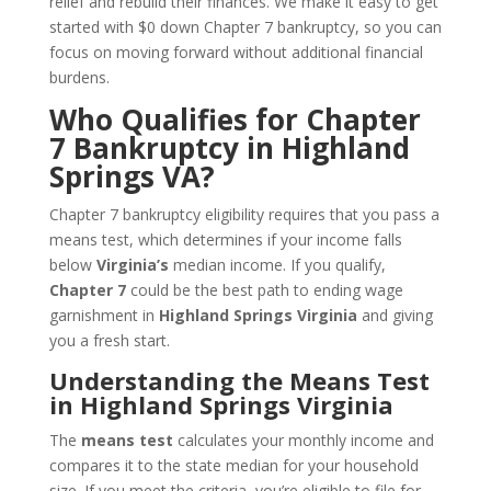
relief and rebuild their finances. We make it easy to get
started with $0 down Chapter 7 bankruptcy, so you can
focus on moving forward without additional financial
burdens.
Who Qualifies for Chapter
7 Bankruptcy in Highland
Springs VA?
Chapter 7 bankruptcy eligibility requires that you pass a
means test, which determines if your income falls
below
Virginia’s
median income. If you qualify,
Chapter 7
could be the best path to ending wage
garnishment in
Highland Springs Virginia
and giving
you a fresh start.
Understanding the Means Test
in Highland Springs Virginia
The
means test
calculates your monthly income and
compares it to the state median for your household
size. If you meet the criteria, you’re eligible to file for