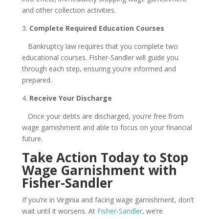
and other collection activities.
3.
Complete Required Education Courses
Bankruptcy law requires that you complete two
educational courses. Fisher-Sandler will guide you
through each step, ensuring you’re informed and
prepared.
4.
Receive Your Discharge
Once your debts are discharged, you’re free from
wage garnishment and able to focus on your financial
future.
Take Action Today to Stop
Wage Garnishment with
Fisher-Sandler
If you’re in Virginia and facing wage garnishment, don’t
wait until it worsens. At
Fisher-Sandler
, we’re