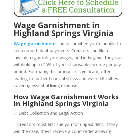
Wage Garnishment in
Highland Springs Virginia
Wage garnishment
can occur when you’re unable to
keep up with debt payments. Creditors can file a
lawsuit to garnish your wages, and in
Virginia
, they can
withhold up to 25% of your disposable income per pay
period. For many, this amount is significant, often
leading to further financial stress and even difficulties
covering essential living expenses.
How Wage Garnishment Works
in Highland Springs Virginia
✅ Debt Collection and Legal Action
Creditors must first sue you for unpaid debt. If they
win the case, they’ll receive a court order allowing