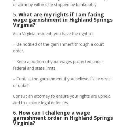
or alimony will not be stopped by bankruptcy.
5.
What are my rights if I am facing
wage garnishment in Highland Springs
Virginia?
As a Virginia resident, you have the right to:
– Be notified of the garnishment through a court
order.
– Keep a portion of your wages protected under
federal and state limits.
– Contest the garnishment if you believe it’s incorrect
or unfair.
Consult an attorney to ensure your rights are upheld
and to explore legal defenses.
6.
How can I challenge a wage
garnishment order in Highland Springs
Virginia?