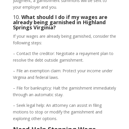
judgment, a garnishment summons will be sent to
your employer and you.
10.
What should I do if my wages are
already being garnished in Highland
Springs Virginia?
If your wages are already being garnished, consider the
following steps:
– Contact the creditor: Negotiate a repayment plan to
resolve the debt outside garnishment.
– File an exemption claim: Protect your income under
Virginia and federal laws.
– File for bankruptcy: Halt the garnishment immediately
through an automatic stay.
– Seek legal help: An attorney can assist in filing
motions to stop or modify the garnishment and
exploring other options.