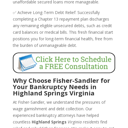
unaffordable secured loans more manageable.
✅ Achieve Long-Term Debt Relief: Successfully
completing a Chapter 13 repayment plan discharges
any remaining eligible unsecured debts, such as credit
card balances or medical bills. This fresh financial start
positions you for long-term financial health, free from
the burden of unmanageable debt.
Why Choose Fisher-Sandler for
Your Bankruptcy Needs in
Highland Springs Virginia
At Fisher-Sandler, we understand the pressures of
wage garnishment and debt collection. Our
experienced bankruptcy attorneys have helped
countless
Highland Springs
Virginia residents
find