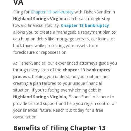
VA
Filing for
Chapter 13 bankruptcy
with Fisher-Sandler in
Highland Springs Virginia
can be a strategic step
toward financial stability.
Chapter 13 bankruptcy
allows you to create a manageable repayment plan to
catch up on debts like mortgage arrears, car loans, or
back taxes while protecting your assets from
foreclosure or repossession.
At Fisher-Sandler, our experienced attorneys guide you
through every step of the
chapter 13 bankruptcy
process
, helping you understand your options and
creating a plan tailored to your unique financial
situation. If you’re facing overwhelming debt in
Highland Springs Virginia
, Fisher-Sandler is here to
provide trusted support and help you regain control of
your financial future. Reach out today for a free
consultation!
Benefits of Filing Chapter 13