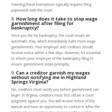
Claiming these exemptions typically requires filing
paperwork with the court.
8.
How long does it take to stop wage
garnishment after filing for
bankruptcy?
Once you file for bankruptcy, the court issues an
automatic stay, which immediately halts most wage
garnishments. Your employer and creditors should
receive notice within a few days. However, it’s essential
to inform your employer of the bankruptcy filing to
ensure garnishment stops promptly.
9.
Can a creditor garnish my wages
without notifying me in Highland
Springs Virginia?
No, creditors must notify you before garnishment can
begin. In Virginia, creditors must first obtain a court
judgment against you. You will receive notice of the
lawsuit and have an opportunity to contest it. After the