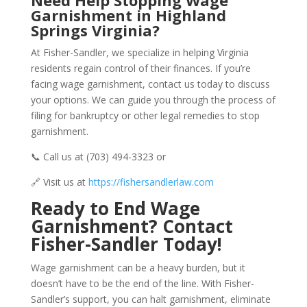
Need Help Stopping Wage
Garnishment in Highland
Springs Virginia?
At Fisher-Sandler, we specialize in helping Virginia
residents regain control of their finances. If you’re
facing wage garnishment, contact us today to discuss
your options. We can guide you through the process of
filing for bankruptcy or other legal remedies to stop
garnishment.
📞 Call us at (703) 494-3323 or
🔗 Visit us at
https://fishersandlerlaw.com
Ready to End Wage
Garnishment? Contact
Fisher-Sandler Today!
Wage garnishment can be a heavy burden, but it
doesn’t have to be the end of the line. With Fisher-
Sandler’s support, you can halt garnishment, eliminate