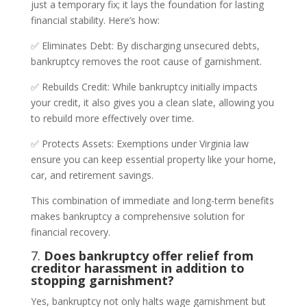
just a temporary fix; it lays the foundation for lasting
financial stability. Here’s how:
✅ Eliminates Debt: By discharging unsecured debts,
bankruptcy removes the root cause of garnishment.
✅ Rebuilds Credit: While bankruptcy initially impacts
your credit, it also gives you a clean slate, allowing you
to rebuild more effectively over time.
✅ Protects Assets: Exemptions under Virginia law
ensure you can keep essential property like your home,
car, and retirement savings.
This combination of immediate and long-term benefits
makes bankruptcy a comprehensive solution for
financial recovery.
7.
Does bankruptcy offer relief from
creditor harassment in addition to
stopping garnishment?
Yes, bankruptcy not only halts wage garnishment but