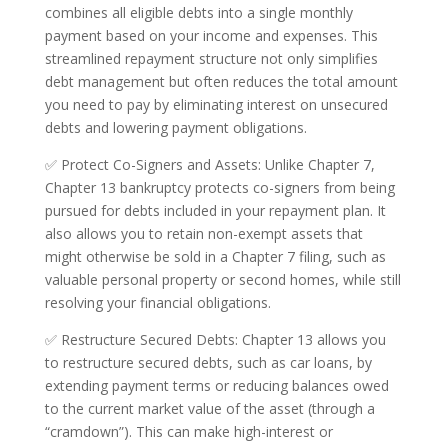
combines all eligible debts into a single monthly
payment based on your income and expenses. This
streamlined repayment structure not only simplifies
debt management but often reduces the total amount
you need to pay by eliminating interest on unsecured
debts and lowering payment obligations.
✅ Protect Co-Signers and Assets: Unlike Chapter 7,
Chapter 13 bankruptcy protects co-signers from being
pursued for debts included in your repayment plan. It
also allows you to retain non-exempt assets that
might otherwise be sold in a Chapter 7 filing, such as
valuable personal property or second homes, while still
resolving your financial obligations.
✅ Restructure Secured Debts: Chapter 13 allows you
to restructure secured debts, such as car loans, by
extending payment terms or reducing balances owed
to the current market value of the asset (through a
“cramdown”). This can make high-interest or