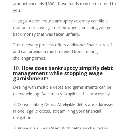
amount exceeds $600, those funds may be returned to
you.
✅ Legal Action: Your bankruptcy attorney can file a
motion to recover garnished wages, ensuring you get
back money that was taken unfairly.
This recovery process offers additional financial relief
and can provide a much-needed boost during
challenging times.
10.
How does bankruptcy simplify debt
management while stopping wage
garnishment?
Dealing with multiple debts and garnishments can be
overwhelming. Bankruptcy simplifies this process by:
✅ Consolidating Debts: All eligible debts are addressed
in one legal process, streamlining your financial
obligations.
✅ Providing a Fresh Start: With debts discharged or