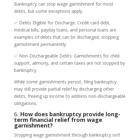
Bankruptcy can stop wage garnishment for most
debts, but some exceptions apply.
✅ Debts Eligible for Discharge: Credit card debt,
medical bills, payday loans, and personal loans are
examples of debts that can be discharged, stopping
garnishment permanently.
✅ Non-Dischargeable Debts: Garnishments for child
support, alimony, and certain taxes are not stopped by
bankruptcy.
While some garnishments persist, filing bankruptcy
may still provide partial relief by discharging other
debts, freeing up income to address non-dischargeable
obligations.
6.
How does bankruptcy provide long-
term financial relief from wage
garnishment?
Stopping wage garnishment through bankruptcy isn’t