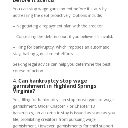
before it starts?
You can stop wage garnishment before it starts by
addressing the debt proactively. Options include:
– Negotiating a repayment plan with the creditor.
– Contesting the debt in court if you believe it’s invalid.
– Filing for bankruptcy, which imposes an automatic
stay, halting garnishment efforts.
Seeking legal advice can help you determine the best
course of action.
4.
Can bankruptcy stop wage
garnishment in Highland Springs
Virginia?
Yes, filing for bankruptcy can stop most types of wage
garnishment. Under Chapter 7 or Chapter 13
bankruptcy, an automatic stay is issued as soon as you
file, prohibiting creditors from pursuing wage
garnishment. However, garnishments for child support