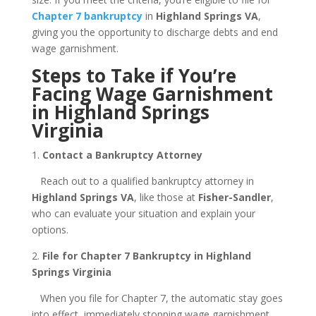
Chapter 7 bankruptcy
in
Highland Springs VA
,
giving you the opportunity to discharge debts and end
wage garnishment.
Steps to Take if You’re
Facing Wage Garnishment
in Highland Springs
Virginia
1.
Contact a Bankruptcy Attorney
Reach out to a qualified bankruptcy attorney in
Highland Springs VA
, like those at
Fisher-Sandler
,
who can evaluate your situation and explain your
options.
2.
File for Chapter 7 Bankruptcy in Highland
Springs Virginia
When you file for Chapter 7, the automatic stay goes
into effect, immediately stopping wage garnishment