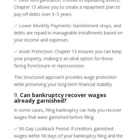
Chapter 13 allows you to create a repayment plan to
pay off debts over 3–5 years.
✅ Lower Monthly Payments: Garnishment stops, and
debts are repaid in manageable installments based on
your income and expenses.
✅ Asset Protection: Chapter 13 ensures you can keep
your property, making it an ideal option for those
facing foreclosure or repossession.
This structured approach provides wage protection
while preserving your long-term financial stability.
9.
Can bankruptcy recover wages
already garnished?
In some cases, filing bankruptcy can help you recover
wages that were garnished before filing.
✅ 90-Day Lookback Period: If creditors garnished
wages within 90 days of your bankruptcy filing and the