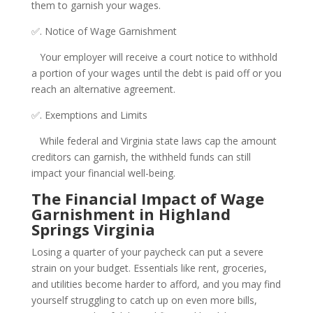
them to garnish your wages.
✅. Notice of Wage Garnishment
Your employer will receive a court notice to withhold
a portion of your wages until the debt is paid off or you
reach an alternative agreement.
✅. Exemptions and Limits
While federal and Virginia state laws cap the amount
creditors can garnish, the withheld funds can still
impact your financial well-being.
The Financial Impact of Wage
Garnishment in Highland
Springs Virginia
Losing a quarter of your paycheck can put a severe
strain on your budget. Essentials like rent, groceries,
and utilities become harder to afford, and you may find
yourself struggling to catch up on even more bills,