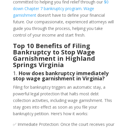
committed to helping you find relief through our
$0
down Chapter 7 bankruptcy program
.
Wage
garnishment
doesn’t have to define your financial
future. Our compassionate, experienced attorneys will
guide you through the process, helping you take
control of your income and start fresh.
Top 10 Benefits of Filing
Bankruptcy to Stop Wage
Garnishment in Highland
Springs Virginia
1.
How does bankruptcy immediately
stop wage garnishment in Virginia?
Filing for bankruptcy triggers an automatic stay, a
powerful legal protection that halts most debt
collection activities, including wage garnishment. This
stay goes into effect as soon as you file your
bankruptcy petition. Here’s how it works:
✅ Immediate Protection: Once the court receives your