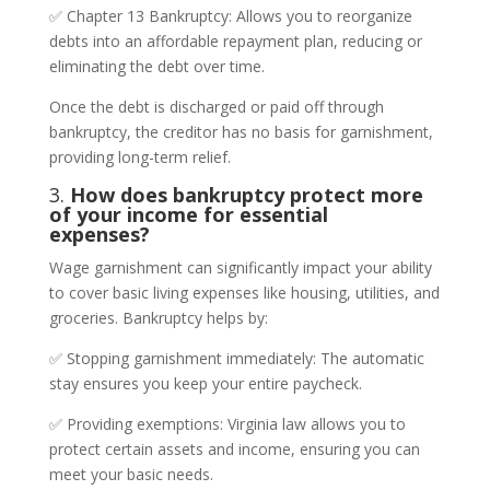
✅ Chapter 13 Bankruptcy: Allows you to reorganize
debts into an affordable repayment plan, reducing or
eliminating the debt over time.
Once the debt is discharged or paid off through
bankruptcy, the creditor has no basis for garnishment,
providing long-term relief.
3.
How does bankruptcy protect more
of your income for essential
expenses?
Wage garnishment can significantly impact your ability
to cover basic living expenses like housing, utilities, and
groceries. Bankruptcy helps by:
✅ Stopping garnishment immediately: The automatic
stay ensures you keep your entire paycheck.
✅ Providing exemptions: Virginia law allows you to
protect certain assets and income, ensuring you can
meet your basic needs.