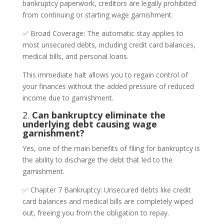
bankruptcy paperwork, creditors are legally prohibited
from continuing or starting wage garnishment.
✅ Broad Coverage: The automatic stay applies to
most unsecured debts, including credit card balances,
medical bills, and personal loans.
This immediate halt allows you to regain control of
your finances without the added pressure of reduced
income due to garnishment.
2.
Can bankruptcy eliminate the
underlying debt causing wage
garnishment?
Yes, one of the main benefits of filing for bankruptcy is
the ability to discharge the debt that led to the
garnishment.
✅ Chapter 7 Bankruptcy: Unsecured debts like credit
card balances and medical bills are completely wiped
out, freeing you from the obligation to repay.