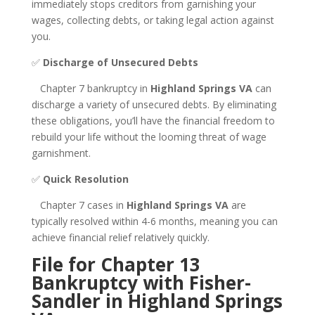
immediately stops creditors from garnishing your
wages, collecting debts, or taking legal action against
you.
✅
Discharge of Unsecured Debts
Chapter 7 bankruptcy in
Highland Springs VA
can
discharge a variety of unsecured debts. By eliminating
these obligations, you’ll have the financial freedom to
rebuild your life without the looming threat of wage
garnishment.
✅
Quick Resolution
Chapter 7 cases in
Highland Springs VA
are
typically resolved within 4-6 months, meaning you can
achieve financial relief relatively quickly.
File for Chapter 13
Bankruptcy with Fisher-
Sandler in Highland Springs