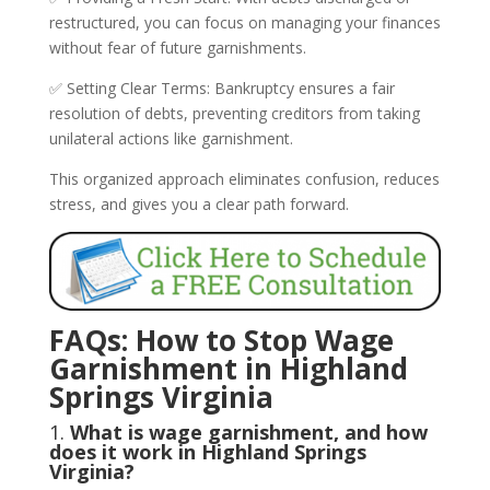
restructured, you can focus on managing your finances
without fear of future garnishments.
✅ Setting Clear Terms: Bankruptcy ensures a fair
resolution of debts, preventing creditors from taking
unilateral actions like garnishment.
This organized approach eliminates confusion, reduces
stress, and gives you a clear path forward.
FAQs: How to Stop Wage
Garnishment in Highland
Springs Virginia
1.
What is wage garnishment, and how
does it work in Highland Springs
Virginia?