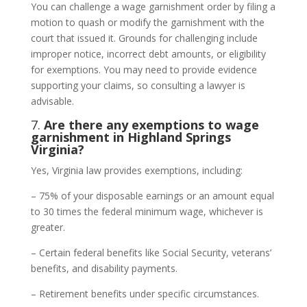
You can challenge a wage garnishment order by filing a
motion to quash or modify the garnishment with the
court that issued it. Grounds for challenging include
improper notice, incorrect debt amounts, or eligibility
for exemptions. You may need to provide evidence
supporting your claims, so consulting a lawyer is
advisable.
7.
Are there any exemptions to wage
garnishment in Highland Springs
Virginia?
Yes, Virginia law provides exemptions, including:
– 75% of your disposable earnings or an amount equal
to 30 times the federal minimum wage, whichever is
greater.
– Certain federal benefits like Social Security, veterans’
benefits, and disability payments.
– Retirement benefits under specific circumstances.