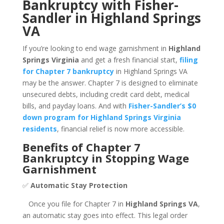
Bankruptcy with Fisher-
Sandler in Highland Springs
VA
If you’re looking to end wage garnishment in
Highland
Springs Virginia
and get a fresh financial start,
filing
for Chapter 7 bankruptcy
in Highland Springs VA
may be the answer. Chapter 7 is designed to eliminate
unsecured debts, including credit card debt, medical
bills, and payday loans. And with
Fisher-Sandler’s $0
down program for Highland Springs Virginia
residents
, financial relief is now more accessible.
Benefits of Chapter 7
Bankruptcy in Stopping Wage
Garnishment
✅
Automatic Stay Protection
Once you file for Chapter 7 in
Highland Springs VA
,
an automatic stay goes into effect. This legal order