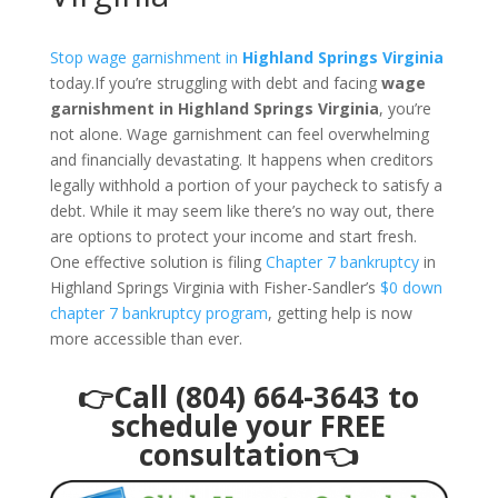
Stop wage garnishment in
Highland Springs Virginia
today.If you’re struggling with debt and facing
wage
garnishment in Highland Springs Virginia
, you’re
not alone. Wage garnishment can feel overwhelming
and financially devastating. It happens when creditors
legally withhold a portion of your paycheck to satisfy a
debt. While it may seem like there’s no way out, there
are options to protect your income and start fresh.
One effective solution is filing
Chapter 7 bankruptcy
in
Highland Springs Virginia with Fisher-Sandler’s
$0 down
chapter 7 bankruptcy program
, getting help is now
more accessible than ever.
👉Call (804) 664-3643 to
schedule your FREE
consultation👈