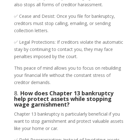
also stops all forms of creditor harassment.
✅ Cease and Desist: Once you file for bankruptcy,
creditors must stop calling, emailing, or sending
collection letters.
✅ Legal Protections: If creditors violate the automatic
stay by continuing to contact you, they may face
penalties imposed by the court.
This peace of mind allows you to focus on rebuilding
your financial life without the constant stress of
creditor demands.
8.
How does Chapter 13 bankruptcy
help protect assets while stopping
wage garnishment?
Chapter 13 bankruptcy is particularly beneficial if you
want to stop garnishment and protect valuable assets
like your home or car.
✅ Debt Reorganization: Instead of liquidating assets,