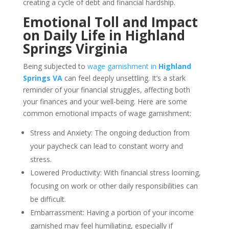
creating a cycle of debt and financial hardship.
Emotional Toll and Impact
on Daily Life in Highland
Springs Virginia
Being subjected to
wage garnishment in
Highland
Springs VA
can feel deeply unsettling. It’s a stark
reminder of your financial struggles, affecting both
your finances and your well-being. Here are some
common emotional impacts of wage garnishment:
Stress and Anxiety: The ongoing deduction from
your paycheck can lead to constant worry and
stress.
Lowered Productivity: With financial stress looming,
focusing on work or other daily responsibilities can
be difficult.
Embarrassment: Having a portion of your income
garnished may feel humiliating, especially if