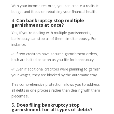
With your income restored, you can create a realistic
budget and focus on rebuilding your financial health.
4.
Can bankruptcy stop multiple
garnishments at once?
Yes, if you’re dealing with multiple garnishments,
bankruptcy can stop all of them simultaneously. For
instance:
✅ If two creditors have secured garnishment orders,
both are halted as soon as you file for bankruptcy.
✅ Even if additional creditors were planning to garnish
your wages, they are blocked by the automatic stay.
This comprehensive protection allows you to address
all debts in one process rather than dealing with them
piecemeal.
5.
Does filing bankruptcy stop
garnishment for all types of debts?