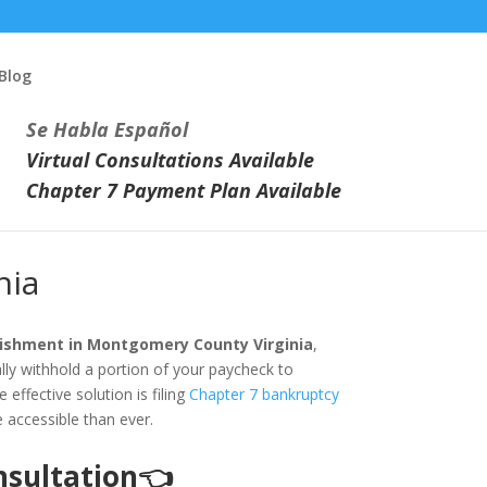
Blog
Se Habla Español
Virtual Consultations Available
Chapter 7 Payment Plan Available
nia
ishment in Montgomery County Virginia
,
lly withhold a portion of your paycheck to
effective solution is filing
Chapter 7 bankruptcy
e accessible than ever.
onsultation👈