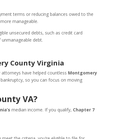
payment terms or reducing balances owed to the
ns more manageable.
ible unsecured debts, such as credit card
 of unmanageable debt.
ry County Virginia
y attorneys have helped countless
Montgomery
 7 bankruptcy, so you can focus on moving
ounty VA?
inia’s
median income. If you qualify,
Chapter 7
t the criteria, you’re eligible to file for