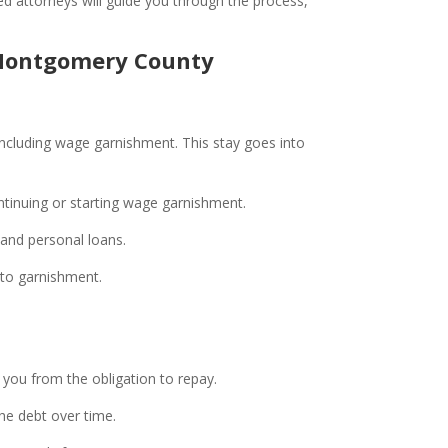
ed attorneys will guide you through the process,
n Montgomery County
, including wage garnishment. This stay goes into
ntinuing or starting wage garnishment.
, and personal loans.
e to garnishment.
g you from the obligation to repay.
the debt over time.