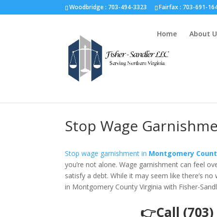
Fairfax :
703-691-1642
Fredericksburg :
540-274-5566
Richmo
Woodbridge : 703-494-3323
Fairfax :
703-691-16
Home
About U
Stop Wage Garnishmen
Stop wage garnishment in
Montgomery County
you’re not alone. Wage garnishment can feel over
satisfy a debt. While it may seem like there’s no
in Montgomery County Virginia with Fisher-Sandl
👉Call (703)