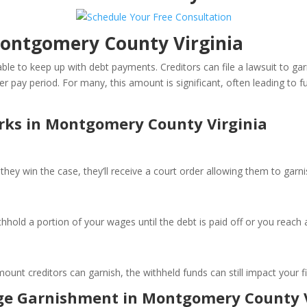
ontgomery County Virginia
le to keep up with debt payments. Creditors can file a lawsuit to ga
pay period. For many, this amount is significant, often leading to furt
ks in Montgomery County Virginia
they win the case, they’ll receive a court order allowing them to garn
hhold a portion of your wages until the debt is paid off or you reach
unt creditors can garnish, the withheld funds can still impact your fi
age Garnishment in Montgomery County V