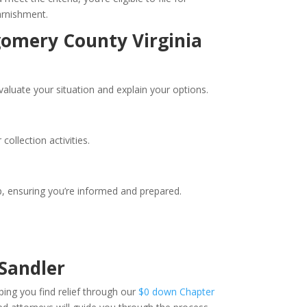
arnishment.
gomery County Virginia
valuate your situation and explain your options.
ollection activities.
, ensuring you’re informed and prepared.
Sandler
ping you find relief through our
$0 down Chapter