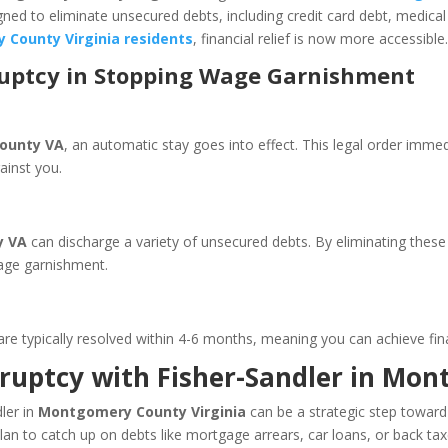
ed to eliminate unsecured debts, including credit card debt, medical 
 County Virginia residents
, financial relief is now more accessible
ruptcy in Stopping Wage Garnishment
ounty VA
, an automatic stay goes into effect. This legal order imme
against you.
y VA
can discharge a variety of unsecured debts. By eliminating these 
wage garnishment.
re typically resolved within 4-6 months, meaning you can achieve financ
kruptcy with Fisher-Sandler in M
ler in
Montgomery County Virginia
can be a strategic step toward f
n to catch up on debts like mortgage arrears, car loans, or back tax