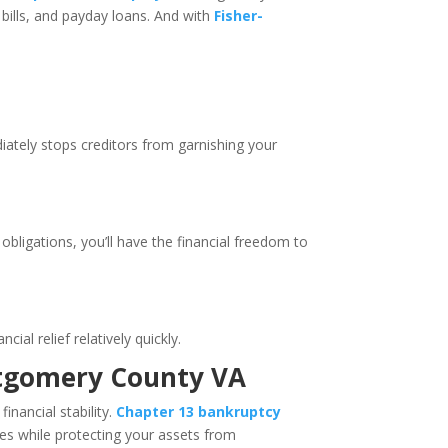
bills, and payday loans. And with
Fisher-
.
diately stops creditors from garnishing your
obligations, you’ll have the financial freedom to
ial relief relatively quickly.
ontgomery County VA
inancial stability.
Chapter 13 bankruptcy
es while protecting your assets from