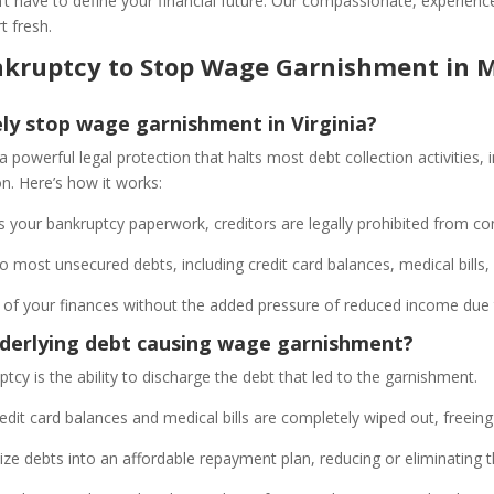
t have to define your financial future. Our compassionate, experienc
t fresh.
Bankruptcy to Stop Wage Garnishment i
y stop wage garnishment in Virginia?
 a powerful legal protection that halts most debt collection activities
ion. Here’s how it works:
 your bankruptcy paperwork, creditors are legally prohibited from co
 most unsecured debts, including credit card balances, medical bills
ol of your finances without the added pressure of reduced income du
nderlying debt causing wage garnishment?
uptcy is the ability to discharge the debt that led to the garnishment.
edit card balances and medical bills are completely wiped out, freein
ze debts into an affordable repayment plan, reducing or eliminating 