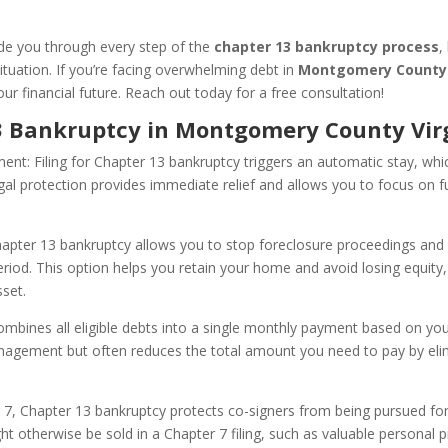
ide you through every step of the
chapter 13 bankruptcy process
,
situation. If you’re facing overwhelming debt in
Montgomery County 
ur financial future. Reach out today for a free consultation!
13 Bankruptcy in Montgomery County Virg
nt: Filing for Chapter 13 bankruptcy triggers an automatic stay, whi
gal protection provides immediate relief and allows you to focus on fu
pter 13 bankruptcy allows you to stop foreclosure proceedings and 
iod. This option helps you retain your home and avoid losing equity, 
sset.
bines all eligible debts into a single monthly payment based on yo
anagement but often reduces the total amount you need to pay by eli
 7, Chapter 13 bankruptcy protects co-signers from being pursued for 
t otherwise be sold in a Chapter 7 filing, such as valuable personal p