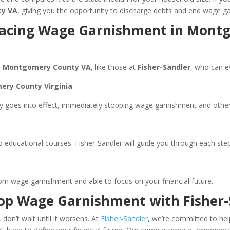
ty VA
, giving you the opportunity to discharge debts and end wage g
e Facing Wage Garnishment in Mont
n
Montgomery County VA
, like those at
Fisher-Sandler
, who can e
ery County Virginia
 goes into effect, immediately stopping wage garnishment and other c
ducational courses. Fisher-Sandler will guide you through each step
om wage garnishment and able to focus on your financial future.
top Wage Garnishment with Fisher-
 don’t wait until it worsens. At
Fisher-Sandler
, we’re committed to hel