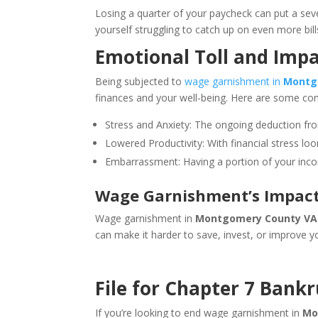
Losing a quarter of your paycheck can put a sever
yourself struggling to catch up on even more bills
Emotional Toll and Impa
Being subjected to
wage garnishment in
Montg
finances and your well-being. Here are some 
Stress and Anxiety: The ongoing deduction fr
Lowered Productivity: With financial stress loom
Embarrassment: Having a portion of your incom
Wage Garnishment’s Impact 
Wage garnishment in
Montgomery County VA
can make it harder to save, invest, or improve yo
File for Chapter 7 Bank
If you’re looking to end wage garnishment in
Mo