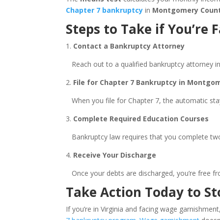
Chapter 7 bankruptcy
in
Montgomery Coun
Steps to Take if You’r
1.
Contact a Bankruptcy Attorney
Reach out to a qualified bankruptcy attorney i
2.
File for Chapter 7 Bankruptcy in Montgom
When you file for Chapter 7, the automatic stay
3.
Complete Required Education Courses
Bankruptcy law requires that you complete two e
4.
Receive Your Discharge
Once your debts are discharged, you’re free fr
Take Action Today to S
If you’re in Virginia and facing wage garnishment,