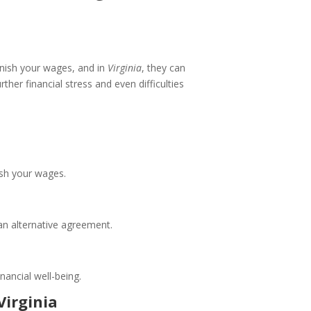
rnish your wages, and in
Virginia
, they can
her financial stress and even difficulties
ish your wages.
 an alternative agreement.
nancial well-being.
irginia