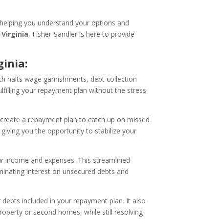
 helping you understand your options and
Virginia
, Fisher-Sandler is here to provide
inia:
ch halts wage garnishments, debt collection
lfilling your repayment plan without the stress
create a repayment plan to catch up on missed
giving you the opportunity to stabilize your
ur income and expenses. This streamlined
minating interest on unsecured debts and
debts included in your repayment plan. It also
roperty or second homes, while still resolving