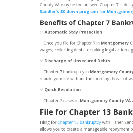
County VA may be the answer. Chapter 7 is design
Sandler’s $0 down program for Montgomery
Benefits of Chapter 7 Bank
✅
Automatic Stay Protection
Once you file for Chapter 7 in
Montgomery C
wages, collecting debts, or taking legal action 
✅
Discharge of Unsecured Debts
Chapter 7 bankruptcy in
Montgomery Count
rebuild your life without the looming threat of 
✅
Quick Resolution
Chapter 7 cases in
Montgomery County VA
a
File for Chapter 13 Ban
Filing for
Chapter 13 bankruptcy
with Fisher-Sand
allows you to create a manageable repayment pla