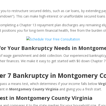
 you to restructure secured debts, such as car loans, by extending 
cramdown”). This can make high-interest or unaffordable secured loa
ompleting a Chapter 13 repayment plan discharges any remaining elig
tart positions you for long-term financial health, free from the burden
for Your Bankruptcy Needs in Montgome
 of wage garnishment and debt collection. Our experienced bankruptc
d their finances. We make it easy to get started with $0 down Chapter
ter 7 Bankruptcy in Montgomery C
ou pass a means test, which determines if your income falls below
Virg
ent in
Montgomery County Virginia
and giving you a fresh start.
est in Montgomery County Virginia
and compares it to the state median for your household size. If you mee