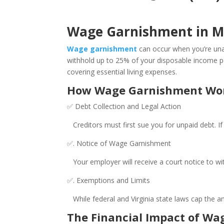
Wage Garnishment in M
Wage garnishment
can occur when you’re unab
withhold up to 25% of your disposable income per 
covering essential living expenses.
How Wage Garnishment Wor
✅ Debt Collection and Legal Action
Creditors must first sue you for unpaid debt. If 
✅. Notice of Wage Garnishment
Your employer will receive a court notice to wit
✅. Exemptions and Limits
While federal and Virginia state laws cap the amo
The Financial Impact of W