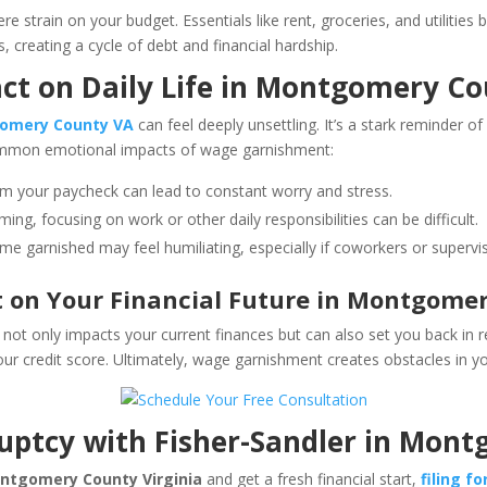
e strain on your budget. Essentials like rent, groceries, and utilitie
, creating a cycle of debt and financial hardship.
ct on Daily Life in Montgomery Co
omery County VA
can feel deeply unsettling. It’s a stark reminder of
common emotional impacts of wage garnishment:
om your paycheck can lead to constant worry and stress.
ing, focusing on work or other daily responsibilities can be difficult.
e garnished may feel humiliating, especially if coworkers or supervis
on Your Financial Future in Montgomer
not only impacts your current finances but can also set you back in 
ur credit score. Ultimately, wage garnishment creates obstacles in you
ruptcy with Fisher-Sandler in Mo
ntgomery County Virginia
and get a fresh financial start,
filing f