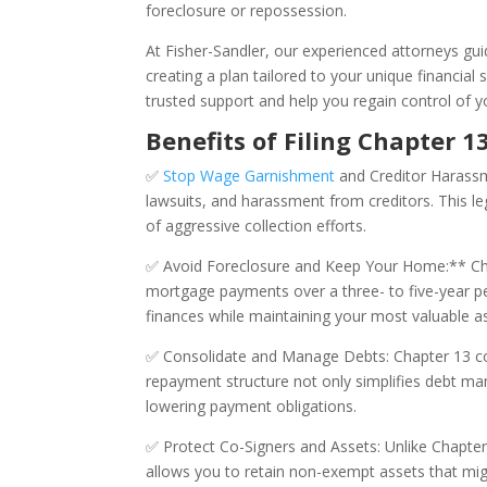
foreclosure or repossession.
At Fisher-Sandler, our experienced attorneys gu
creating a plan tailored to your unique financial 
trusted support and help you regain control of yo
Benefits of Filing Chapter 
✅
Stop Wage Garnishment
and Creditor Harassme
lawsuits, and harassment from creditors. This le
of aggressive collection efforts.
✅ Avoid Foreclosure and Keep Your Home:** Cha
mortgage payments over a three- to five-year per
finances while maintaining your most valuable a
✅ Consolidate and Manage Debts: Chapter 13 com
repayment structure not only simplifies debt m
lowering payment obligations.
✅ Protect Co-Signers and Assets: Unlike Chapter
allows you to retain non-exempt assets that migh