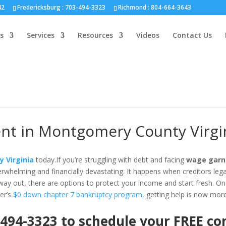
nd :
804-664-3643
42
Fredericksburg :
703-494-3323
Richmond :
804-664-3643
s
Services
Resources
Videos
Contact Us
t in Montgomery County Virgi
 Virginia
today.If you’re struggling with debt and facing
wage garn
whelming and financially devastating. It happens when creditors lega
 way out, there are options to protect your income and start fresh. One 
er’s
$0 down chapter 7 bankruptcy program
, getting help is now mor
 494-3323 to schedule your FREE c