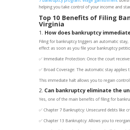
7 bankruptcy program
.
Wage garnishment
doesn’
helping you take control of your income and star
Top 10 Benefits of Filing 
Virginia
1.
How does bankruptcy immediatel
Filing for bankruptcy triggers an automatic stay,
effect as soon as you file your bankruptcy petit
✅ Immediate Protection: Once the court receives
✅ Broad Coverage: The automatic stay applies to
This immediate halt allows you to regain contr
2.
Can bankruptcy eliminate the u
Yes, one of the main benefits of filing for bankr
✅ Chapter 7 Bankruptcy: Unsecured debts like cr
✅ Chapter 13 Bankruptcy: Allows you to reorgani