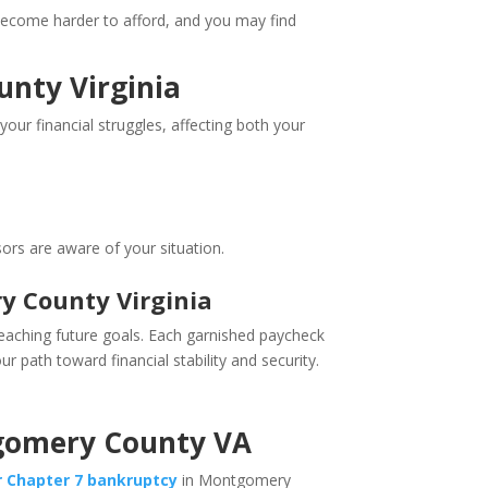
s become harder to afford, and you may find
unty Virginia
 your financial struggles, affecting both your
ors are aware of your situation.
y County Virginia
reaching future goals. Each garnished paycheck
r path toward financial stability and security.
ntgomery County VA
or Chapter 7 bankruptcy
in Montgomery