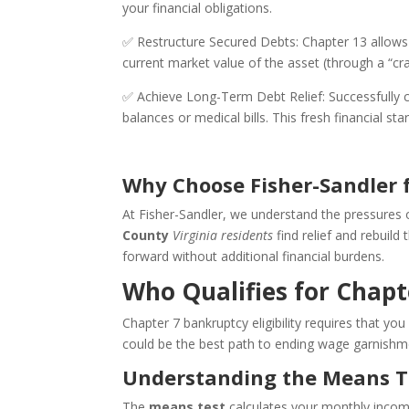
your financial obligations.
✅ Restructure Secured Debts: Chapter 13 allows
current market value of the asset (through a “
✅ Achieve Long-Term Debt Relief: Successfully c
balances or medical bills. This fresh financial s
Why Choose Fisher-Sandler 
At Fisher-Sandler, we understand the pressures
County
Virginia residents
find relief and rebuil
forward without additional financial burdens.
Who Qualifies for Chap
Chapter 7 bankruptcy eligibility requires that y
could be the best path to ending wage garnishm
Understanding the Means T
The
means test
calculates your monthly income 