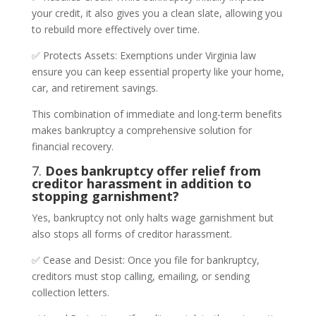
your credit, it also gives you a clean slate, allowing you
to rebuild more effectively over time.
✅ Protects Assets: Exemptions under Virginia law
ensure you can keep essential property like your home,
car, and retirement savings.
This combination of immediate and long-term benefits
makes bankruptcy a comprehensive solution for
financial recovery.
7.
Does bankruptcy offer relief from
creditor harassment in addition to
stopping garnishment?
Yes, bankruptcy not only halts wage garnishment but
also stops all forms of creditor harassment.
✅ Cease and Desist: Once you file for bankruptcy,
creditors must stop calling, emailing, or sending
collection letters.