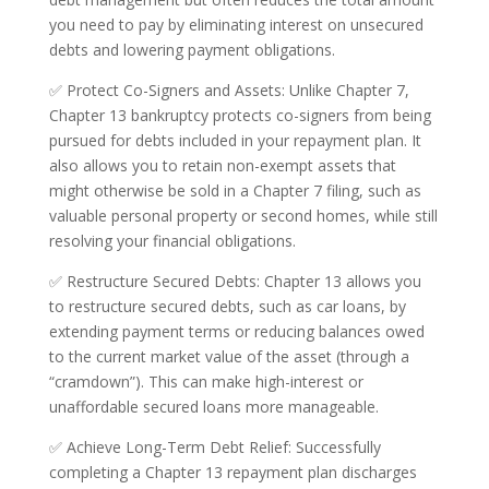
you need to pay by eliminating interest on unsecured
debts and lowering payment obligations.
✅ Protect Co-Signers and Assets: Unlike Chapter 7,
Chapter 13 bankruptcy protects co-signers from being
pursued for debts included in your repayment plan. It
also allows you to retain non-exempt assets that
might otherwise be sold in a Chapter 7 filing, such as
valuable personal property or second homes, while still
resolving your financial obligations.
✅ Restructure Secured Debts: Chapter 13 allows you
to restructure secured debts, such as car loans, by
extending payment terms or reducing balances owed
to the current market value of the asset (through a
“cramdown”). This can make high-interest or
unaffordable secured loans more manageable.
✅ Achieve Long-Term Debt Relief: Successfully
completing a Chapter 13 repayment plan discharges