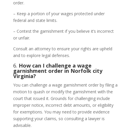
order.
– Keep a portion of your wages protected under
federal and state limits.
– Contest the garnishment if you believe it’s incorrect
or unfair.
Consult an attorney to ensure your rights are upheld
and to explore legal defenses.
6.
How can I challenge a wage
garnishment order in Norfolk city
Virginia?
You can challenge a wage garnishment order by filing a
motion to quash or modify the garnishment with the
court that issued it. Grounds for challenging include
improper notice, incorrect debt amounts, or eligibility
for exemptions. You may need to provide evidence
supporting your claims, so consulting a lawyer is
advisable.