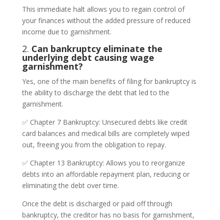
This immediate halt allows you to regain control of
your finances without the added pressure of reduced
income due to garnishment.
2.
Can bankruptcy eliminate the
underlying debt causing wage
garnishment?
Yes, one of the main benefits of filing for bankruptcy is
the ability to discharge the debt that led to the
garnishment.
✅ Chapter 7 Bankruptcy: Unsecured debts like credit
card balances and medical bills are completely wiped
out, freeing you from the obligation to repay.
✅ Chapter 13 Bankruptcy: Allows you to reorganize
debts into an affordable repayment plan, reducing or
eliminating the debt over time.
Once the debt is discharged or paid off through
bankruptcy, the creditor has no basis for garnishment,