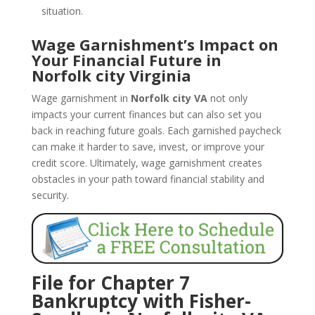
situation.
Wage Garnishment’s Impact on
Your Financial Future in
Norfolk city Virginia
Wage garnishment in
Norfolk city VA
not only
impacts your current finances but can also set you
back in reaching future goals. Each garnished paycheck
can make it harder to save, invest, or improve your
credit score. Ultimately, wage garnishment creates
obstacles in your path toward financial stability and
security.
File for Chapter 7
Bankruptcy with Fisher-