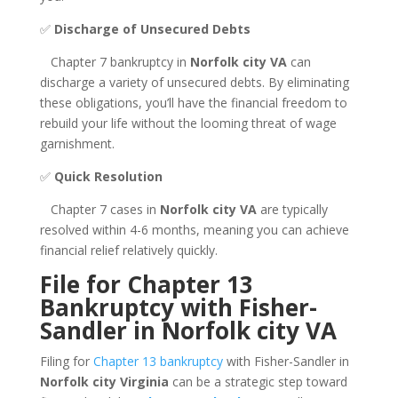
✅
Discharge of Unsecured Debts
Chapter 7 bankruptcy in
Norfolk city VA
can
discharge a variety of unsecured debts. By eliminating
these obligations, you’ll have the financial freedom to
rebuild your life without the looming threat of wage
garnishment.
✅
Quick Resolution
Chapter 7 cases in
Norfolk city VA
are typically
resolved within 4-6 months, meaning you can achieve
financial relief relatively quickly.
File for Chapter 13
Bankruptcy with Fisher-
Sandler in Norfolk city VA
Filing for
Chapter 13 bankruptcy
with Fisher-Sandler in
Norfolk city Virginia
can be a strategic step toward