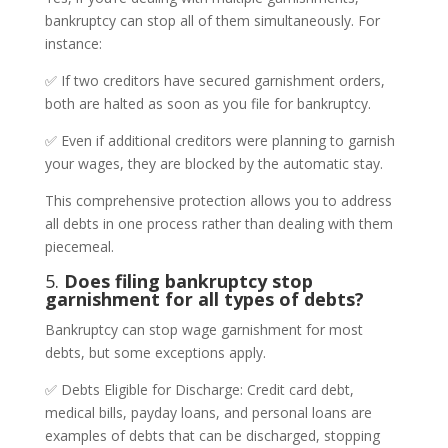
bankruptcy can stop all of them simultaneously. For
instance:
✅ If two creditors have secured garnishment orders,
both are halted as soon as you file for bankruptcy.
✅ Even if additional creditors were planning to garnish
your wages, they are blocked by the automatic stay.
This comprehensive protection allows you to address
all debts in one process rather than dealing with them
piecemeal.
5.
Does filing bankruptcy stop
garnishment for all types of debts?
Bankruptcy can stop wage garnishment for most
debts, but some exceptions apply.
✅ Debts Eligible for Discharge: Credit card debt,
medical bills, payday loans, and personal loans are
examples of debts that can be discharged, stopping