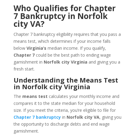
Who Qualifies for Chapter
7 Bankruptcy in Norfolk
city VA?
Chapter 7 bankruptcy eligibility requires that you pass a
means test, which determines if your income falls
below
Virginia’s
median income. If you qualify,
Chapter 7
could be the best path to ending wage
garnishment in
Norfolk city Virginia
and giving you a
fresh start.
Understanding the Means Test
in Norfolk city Virginia
The
means test
calculates your monthly income and
compares it to the state median for your household
size. If you meet the criteria, you’re eligible to file for
Chapter 7 bankruptcy
in
Norfolk city VA
, giving you
the opportunity to discharge debts and end wage
garnishment.