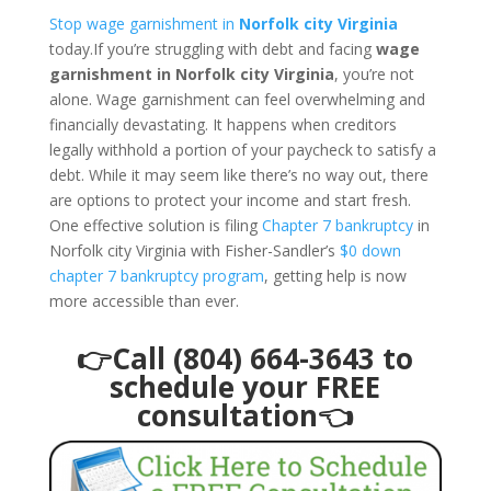
Stop wage garnishment in
Norfolk city Virginia
today.If you’re struggling with debt and facing
wage
garnishment in Norfolk city Virginia
, you’re not
alone. Wage garnishment can feel overwhelming and
financially devastating. It happens when creditors
legally withhold a portion of your paycheck to satisfy a
debt. While it may seem like there’s no way out, there
are options to protect your income and start fresh.
One effective solution is filing
Chapter 7 bankruptcy
in
Norfolk city Virginia with Fisher-Sandler’s
$0 down
chapter 7 bankruptcy program
, getting help is now
more accessible than ever.
👉Call (804) 664-3643 to
schedule your FREE
consultation👈