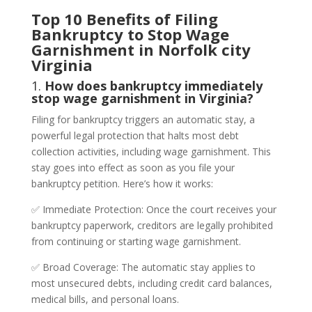
Top 10 Benefits of Filing
Bankruptcy to Stop Wage
Garnishment in Norfolk city
Virginia
1.
How does bankruptcy immediately
stop wage garnishment in Virginia?
Filing for bankruptcy triggers an automatic stay, a
powerful legal protection that halts most debt
collection activities, including wage garnishment. This
stay goes into effect as soon as you file your
bankruptcy petition. Here’s how it works:
✅ Immediate Protection: Once the court receives your
bankruptcy paperwork, creditors are legally prohibited
from continuing or starting wage garnishment.
✅ Broad Coverage: The automatic stay applies to
most unsecured debts, including credit card balances,
medical bills, and personal loans.