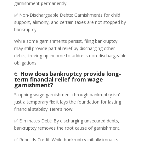
garnishment permanently.
✅ Non-Dischargeable Debts: Garnishments for child
support, alimony, and certain taxes are not stopped by
bankruptcy.
While some garnishments persist, filing bankruptcy
may still provide partial relief by discharging other
debts, freeing up income to address non-dischargeable
obligations.
6.
How does bankruptcy provide long-
term financial relief from wage
garnishment?
Stopping wage garnishment through bankruptcy isn’t
just a temporary fix; it lays the foundation for lasting
financial stability. Here’s how:
✅ Eliminates Debt: By discharging unsecured debts,
bankruptcy removes the root cause of garnishment.
✅ Rebuilds Credit: While bankruptcy initially impacts