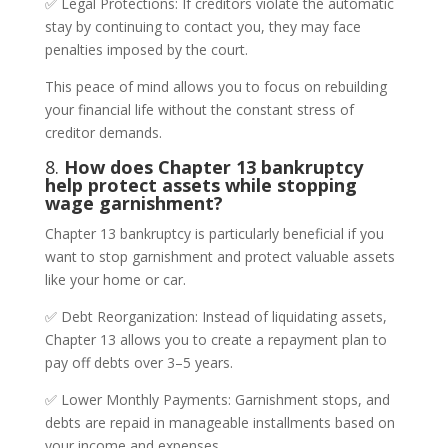
✅ Legal Protections: If creditors violate the automatic
stay by continuing to contact you, they may face
penalties imposed by the court.
This peace of mind allows you to focus on rebuilding
your financial life without the constant stress of
creditor demands.
8.
How does Chapter 13 bankruptcy
help protect assets while stopping
wage garnishment?
Chapter 13 bankruptcy is particularly beneficial if you
want to stop garnishment and protect valuable assets
like your home or car.
✅ Debt Reorganization: Instead of liquidating assets,
Chapter 13 allows you to create a repayment plan to
pay off debts over 3–5 years.
✅ Lower Monthly Payments: Garnishment stops, and
debts are repaid in manageable installments based on
your income and expenses.