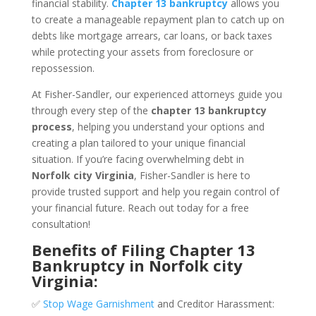
financial stability.
Chapter 13 bankruptcy
allows you
to create a manageable repayment plan to catch up on
debts like mortgage arrears, car loans, or back taxes
while protecting your assets from foreclosure or
repossession.
At Fisher-Sandler, our experienced attorneys guide you
through every step of the
chapter 13 bankruptcy
process
, helping you understand your options and
creating a plan tailored to your unique financial
situation. If you’re facing overwhelming debt in
Norfolk city Virginia
, Fisher-Sandler is here to
provide trusted support and help you regain control of
your financial future. Reach out today for a free
consultation!
Benefits of Filing Chapter 13
Bankruptcy in Norfolk city
Virginia:
✅
Stop Wage Garnishment
and Creditor Harassment: