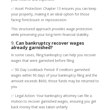
✅ Asset Protection: Chapter 13 ensures you can keep
your property, making it an ideal option for those
facing foreclosure or repossession.
This structured approach provides wage protection
while preserving your long-term financial stability.
9.
Can bankruptcy recover wages
already garnished?
In some cases, filing bankruptcy can help you recover
wages that were garnished before filing.
✅ 90-Day Lookback Period: If creditors garnished
wages within 90 days of your bankruptcy filing and the
amount exceeds $600, those funds may be returned to
you.
✅ Legal Action: Your bankruptcy attorney can file a
motion to recover garnished wages, ensuring you get
back money that was taken unfairly.