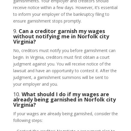
garnishments. Your employer and creditors should
receive notice within a few days. However, it’s essential
to inform your employer of the bankruptcy filing to
ensure garnishment stops promptly.
9.
Can a creditor garnish my wages
without notifying me in Norfolk city
Virginia?
No, creditors must notify you before garnishment can
begin. In Virginia, creditors must first obtain a court
judgment against you. You will receive notice of the
lawsuit and have an opportunity to contest it. After the
judgment, a garnishment summons will be sent to
your employer and you.
10.
What should I do if my wages are
already being garnished in Norfolk city
Virginia?
If your wages are already being garnished, consider the
following steps: