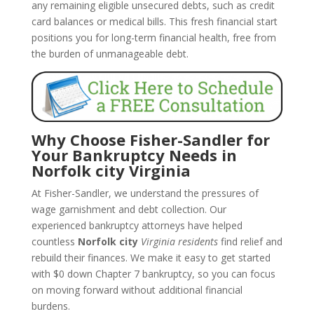
any remaining eligible unsecured debts, such as credit
card balances or medical bills. This fresh financial start
positions you for long-term financial health, free from
the burden of unmanageable debt.
Why Choose Fisher-Sandler for
Your Bankruptcy Needs in
Norfolk city Virginia
At Fisher-Sandler, we understand the pressures of
wage garnishment and debt collection. Our
experienced bankruptcy attorneys have helped
countless
Norfolk city
Virginia residents
find relief and
rebuild their finances. We make it easy to get started
with $0 down Chapter 7 bankruptcy, so you can focus
on moving forward without additional financial
burdens.