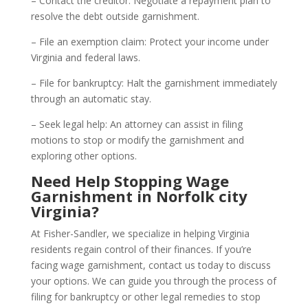
– Contact the creditor: Negotiate a repayment plan to
resolve the debt outside garnishment.
– File an exemption claim: Protect your income under
Virginia and federal laws.
– File for bankruptcy: Halt the garnishment immediately
through an automatic stay.
– Seek legal help: An attorney can assist in filing
motions to stop or modify the garnishment and
exploring other options.
Need Help Stopping Wage
Garnishment in Norfolk city
Virginia?
At Fisher-Sandler, we specialize in helping Virginia
residents regain control of their finances. If you’re
facing wage garnishment, contact us today to discuss
your options. We can guide you through the process of
filing for bankruptcy or other legal remedies to stop