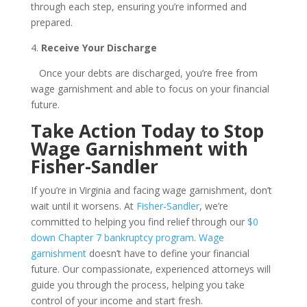
through each step, ensuring you’re informed and
prepared.
4.
Receive Your Discharge
Once your debts are discharged, you’re free from
wage garnishment and able to focus on your financial
future.
Take Action Today to Stop
Wage Garnishment with
Fisher-Sandler
If you’re in Virginia and facing wage garnishment, don’t
wait until it worsens. At
Fisher-Sandler
, we’re
committed to helping you find relief through our
$0
down Chapter 7 bankruptcy program
.
Wage
garnishment
doesn’t have to define your financial
future. Our compassionate, experienced attorneys will
guide you through the process, helping you take
control of your income and start fresh.