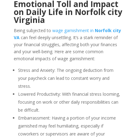
Emotional Toll and Impact
on Daily Life in Norfolk city
Virginia
Being subjected to
wage garnishment in
Norfolk city
VA
can feel deeply unsettling. It’s a stark reminder of
your financial struggles, affecting both your finances
and your well-being. Here are some common
emotional impacts of wage garnishment:
Stress and Anxiety: The ongoing deduction from
your paycheck can lead to constant worry and
stress.
Lowered Productivity: With financial stress looming,
focusing on work or other daily responsibilities can
be difficult.
Embarrassment: Having a portion of your income
garnished may feel humiliating, especially if
coworkers or supervisors are aware of your