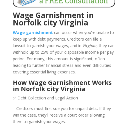
Wage Garnishment in
Norfolk city Virginia
Wage garnishment
can occur when you’re unable to
keep up with debt payments. Creditors can file a
lawsuit to garnish your wages, and in
Virginia
, they can
withhold up to 25% of your disposable income per pay
period. For many, this amount is significant, often
leading to further financial stress and even difficulties
covering essential living expenses.
How Wage Garnishment Works
in Norfolk city Virginia
✅ Debt Collection and Legal Action
Creditors must first sue you for unpaid debt. If they
win the case, they’ll receive a court order allowing
them to garnish your wages.