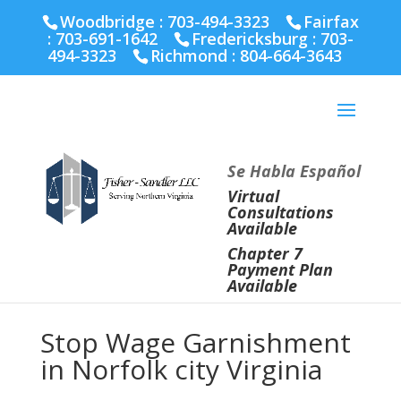
Fairfax :
703-691-1642
Fredericksburg :
540-274-
Woodbridge : 703-494-3323
Fairfax
5566
Richmond :
804-664-3643
:
703-691-1642
Fredericksburg :
703-
494-3323
Richmond :
804-664-3643
Se Habla Español
Virtual
Consultations
Available
Chapter 7
Payment Plan
Available
Stop Wage Garnishment
in Norfolk city Virginia