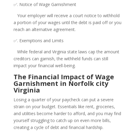
✅. Notice of Wage Garnishment
Your employer will receive a court notice to withhold
a portion of your wages until the debt is paid off or you
reach an alternative agreement.
✅. Exemptions and Limits
While federal and Virginia state laws cap the amount
creditors can garnish, the withheld funds can still
impact your financial well-being.
The Financial Impact of Wage
Garnishment in Norfolk city
Virginia
Losing a quarter of your paycheck can put a severe
strain on your budget. Essentials like rent, groceries,
and utilities become harder to afford, and you may find
yourself struggling to catch up on even more bills,
creating a cycle of debt and financial hardship.