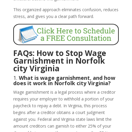
This organized approach eliminates confusion, reduces
stress, and gives you a clear path forward.
FAQs: How to Stop Wage
Garnishment in Norfolk
city Virginia
1.
What is wage garnishment, and how
does it work in Norfolk city Virginia?
Wage garnishment is a legal process where a creditor
requires your employer to withhold a portion of your
paycheck to repay a debt. In Virginia, this process
begins after a creditor obtains a court judgment
against you. Federal and Virginia state laws limit the
amount creditors can garnish to either 25% of your