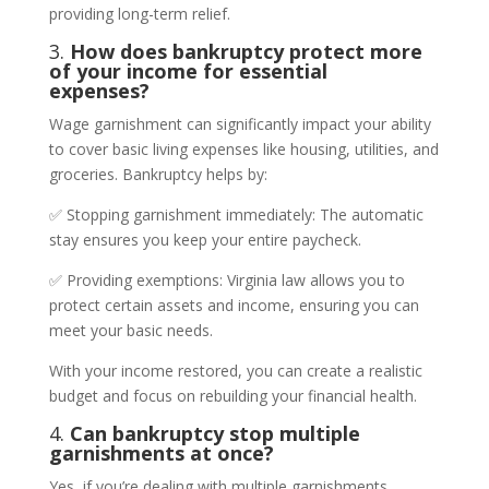
providing long-term relief.
3.
How does bankruptcy protect more
of your income for essential
expenses?
Wage garnishment can significantly impact your ability
to cover basic living expenses like housing, utilities, and
groceries. Bankruptcy helps by:
✅ Stopping garnishment immediately: The automatic
stay ensures you keep your entire paycheck.
✅ Providing exemptions: Virginia law allows you to
protect certain assets and income, ensuring you can
meet your basic needs.
With your income restored, you can create a realistic
budget and focus on rebuilding your financial health.
4.
Can bankruptcy stop multiple
garnishments at once?
Yes, if you’re dealing with multiple garnishments,