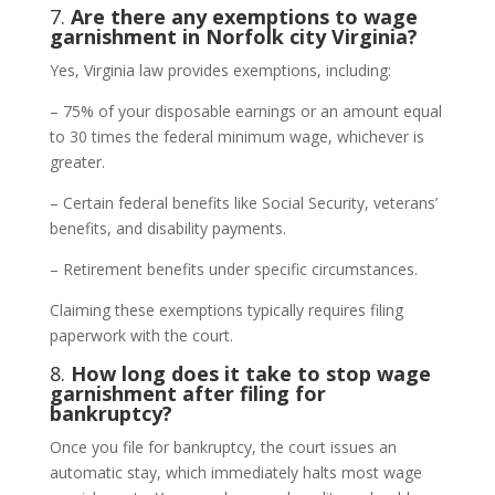
7.
Are there any exemptions to wage
garnishment in Norfolk city Virginia?
Yes, Virginia law provides exemptions, including:
– 75% of your disposable earnings or an amount equal
to 30 times the federal minimum wage, whichever is
greater.
– Certain federal benefits like Social Security, veterans’
benefits, and disability payments.
– Retirement benefits under specific circumstances.
Claiming these exemptions typically requires filing
paperwork with the court.
8.
How long does it take to stop wage
garnishment after filing for
bankruptcy?
Once you file for bankruptcy, the court issues an
automatic stay, which immediately halts most wage