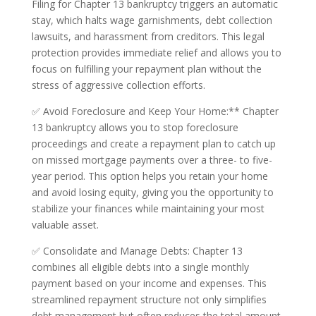
Filing for Chapter 13 bankruptcy triggers an automatic
stay, which halts wage garnishments, debt collection
lawsuits, and harassment from creditors. This legal
protection provides immediate relief and allows you to
focus on fulfilling your repayment plan without the
stress of aggressive collection efforts.
✅ Avoid Foreclosure and Keep Your Home:** Chapter
13 bankruptcy allows you to stop foreclosure
proceedings and create a repayment plan to catch up
on missed mortgage payments over a three- to five-
year period. This option helps you retain your home
and avoid losing equity, giving you the opportunity to
stabilize your finances while maintaining your most
valuable asset.
✅ Consolidate and Manage Debts: Chapter 13
combines all eligible debts into a single monthly
payment based on your income and expenses. This
streamlined repayment structure not only simplifies
debt management but often reduces the total amount