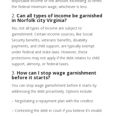
disposable income or the amount exceeding 30 times
the federal minimum wage, whichever is less.
2.
Can all types of income be garnished
in Norfolk city Virginia?
No, not all types of income are subject to
garnishment. Certain income sources, like Social
Security benefits, veterans’ benefits, disability
payments, and child support, are typically exempt
under federal and state laws. However, these
protections may not apply if the debt relates to child
support, alimony, or federal taxes.
3.
How can I stop wage garnishment
before it starts?
You can stop wage garnishment before it starts by
addressing the debt proactively. Options include:
– Negotiating a repayment plan with the creditor.
– Contesting the debt in court if you believe it’s invalid.