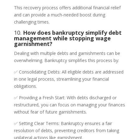
This recovery process offers additional financial relief
and can provide a much-needed boost during
challenging times.
10.
How does bankruptcy simplify debt
management while stopping wage
garnishment?
Dealing with multiple debts and garnishments can be
overwhelming. Bankruptcy simplifies this process by:
✅ Consolidating Debts: All eligible debts are addressed
in one legal process, streamlining your financial
obligations.
✅ Providing a Fresh Start: With debts discharged or
restructured, you can focus on managing your finances
without fear of future garnishments.
✅ Setting Clear Terms: Bankruptcy ensures a fair
resolution of debts, preventing creditors from taking
unilateral actions like garnishment.