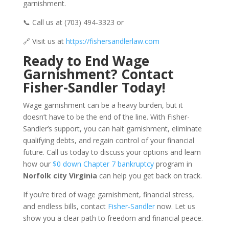
garnishment.
📞 Call us at (703) 494-3323 or
🔗 Visit us at
https://fishersandlerlaw.com
Ready to End Wage
Garnishment? Contact
Fisher-Sandler Today!
Wage garnishment can be a heavy burden, but it
doesn’t have to be the end of the line. With Fisher-
Sandler’s support, you can halt garnishment, eliminate
qualifying debts, and regain control of your financial
future. Call us today to discuss your options and learn
how our
$0 down Chapter 7 bankruptcy
program in
Norfolk city Virginia
can help you get back on track.
If you’re tired of wage garnishment, financial stress,
and endless bills, contact
Fisher-Sandler
now. Let us
show you a clear path to freedom and financial peace.