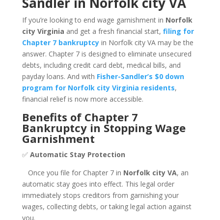
Sandler in Norfolk city VA
If you’re looking to end wage garnishment in
Norfolk
city Virginia
and get a fresh financial start,
filing for
Chapter 7 bankruptcy
in Norfolk city VA may be the
answer. Chapter 7 is designed to eliminate unsecured
debts, including credit card debt, medical bills, and
payday loans. And with
Fisher-Sandler’s $0 down
program for Norfolk city Virginia residents
,
financial relief is now more accessible.
Benefits of Chapter 7
Bankruptcy in Stopping Wage
Garnishment
✅
Automatic Stay Protection
Once you file for Chapter 7 in
Norfolk city VA
, an
automatic stay goes into effect. This legal order
immediately stops creditors from garnishing your
wages, collecting debts, or taking legal action against
you.