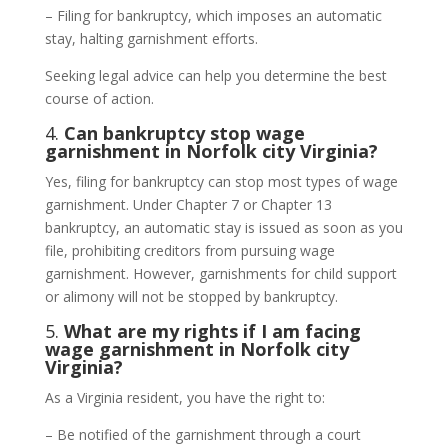
– Filing for bankruptcy, which imposes an automatic
stay, halting garnishment efforts.
Seeking legal advice can help you determine the best
course of action.
4.
Can bankruptcy stop wage
garnishment in Norfolk city Virginia?
Yes, filing for bankruptcy can stop most types of wage
garnishment. Under Chapter 7 or Chapter 13
bankruptcy, an automatic stay is issued as soon as you
file, prohibiting creditors from pursuing wage
garnishment. However, garnishments for child support
or alimony will not be stopped by bankruptcy.
5.
What are my rights if I am facing
wage garnishment in Norfolk city
Virginia?
As a Virginia resident, you have the right to:
– Be notified of the garnishment through a court