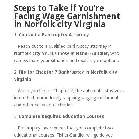
Steps to Take if You’re
Facing Wage Garnishment
in Norfolk city Virginia
1.
Contact a Bankruptcy Attorney
Reach out to a qualified bankruptcy attorney in
Norfolk city VA
, like those at
Fisher-Sandler
, who
can evaluate your situation and explain your options.
2.
File for Chapter 7 Bankruptcy in Norfolk city
Virginia
When you file for Chapter 7, the automatic stay goes
into effect, immediately stopping wage garnishment
and other collection activities.
3.
Complete Required Education Courses
Bankruptcy law requires that you complete two
educational courses. Fisher-Sandler will guide you