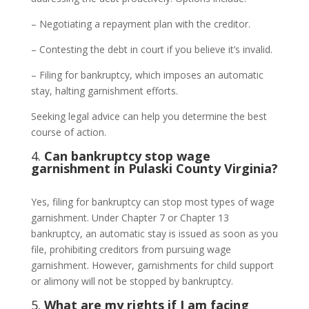
– Negotiating a repayment plan with the creditor.
– Contesting the debt in court if you believe it’s invalid.
– Filing for bankruptcy, which imposes an automatic
stay, halting garnishment efforts.
Seeking legal advice can help you determine the best
course of action.
4.
Can bankruptcy stop wage
garnishment in Pulaski County Virginia?
Yes, filing for bankruptcy can stop most types of wage
garnishment. Under Chapter 7 or Chapter 13
bankruptcy, an automatic stay is issued as soon as you
file, prohibiting creditors from pursuing wage
garnishment. However, garnishments for child support
or alimony will not be stopped by bankruptcy.
5.
What are my rights if I am facing