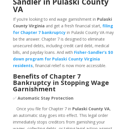
Sandler in Pulaski County
VA
If you’re looking to end wage garnishment in
Pulaski
County Virginia
and get a fresh financial start,
filing
for Chapter 7 bankruptcy
in Pulaski County VA may
be the answer. Chapter 7 is designed to eliminate
unsecured debts, including credit card debt, medical
bills, and payday loans. And with
Fisher-Sandler’s $0
down program for Pulaski County Virginia
residents
, financial relief is now more accessible.
Benefits of Chapter 7
Bankruptcy in Stopping Wage
Garnishment
✅
Automatic Stay Protection
Once you file for Chapter 7 in
Pulaski County VA
,
an automatic stay goes into effect. This legal order
immediately stops creditors from garnishing your
wages, collecting debts, or taking legal action against