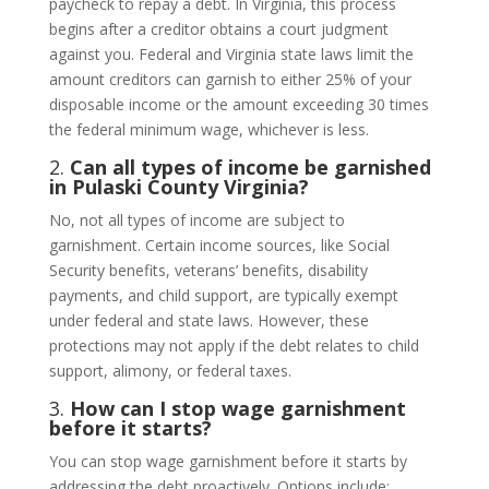
paycheck to repay a debt. In Virginia, this process
begins after a creditor obtains a court judgment
against you. Federal and Virginia state laws limit the
amount creditors can garnish to either 25% of your
disposable income or the amount exceeding 30 times
the federal minimum wage, whichever is less.
2.
Can all types of income be garnished
in Pulaski County Virginia?
No, not all types of income are subject to
garnishment. Certain income sources, like Social
Security benefits, veterans’ benefits, disability
payments, and child support, are typically exempt
under federal and state laws. However, these
protections may not apply if the debt relates to child
support, alimony, or federal taxes.
3.
How can I stop wage garnishment
before it starts?
You can stop wage garnishment before it starts by
addressing the debt proactively. Options include: