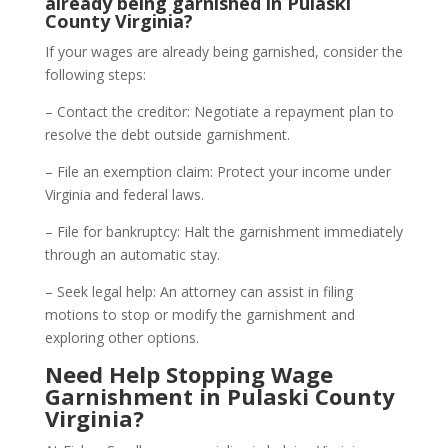
already being garnished in Pulaski
County Virginia?
If your wages are already being garnished, consider the
following steps:
– Contact the creditor: Negotiate a repayment plan to
resolve the debt outside garnishment.
– File an exemption claim: Protect your income under
Virginia and federal laws.
– File for bankruptcy: Halt the garnishment immediately
through an automatic stay.
– Seek legal help: An attorney can assist in filing
motions to stop or modify the garnishment and
exploring other options.
Need Help Stopping Wage
Garnishment in Pulaski County
Virginia?