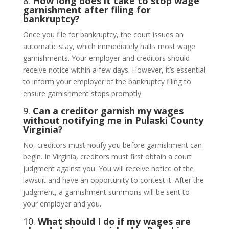
8.
How long does it take to stop wage
garnishment after filing for
bankruptcy?
Once you file for bankruptcy, the court issues an
automatic stay, which immediately halts most wage
garnishments. Your employer and creditors should
receive notice within a few days. However, it’s essential
to inform your employer of the bankruptcy filing to
ensure garnishment stops promptly.
9.
Can a creditor garnish my wages
without notifying me in Pulaski County
Virginia?
No, creditors must notify you before garnishment can
begin. In Virginia, creditors must first obtain a court
judgment against you. You will receive notice of the
lawsuit and have an opportunity to contest it. After the
judgment, a garnishment summons will be sent to
your employer and you.
10.
What should I do if my wages are