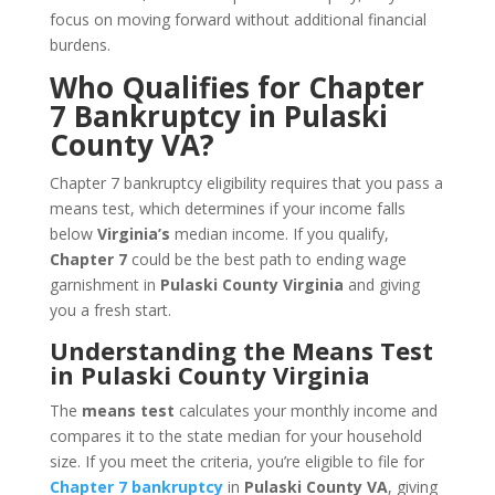
focus on moving forward without additional financial
burdens.
Who Qualifies for Chapter
7 Bankruptcy in Pulaski
County VA?
Chapter 7 bankruptcy eligibility requires that you pass a
means test, which determines if your income falls
below
Virginia’s
median income. If you qualify,
Chapter 7
could be the best path to ending wage
garnishment in
Pulaski County Virginia
and giving
you a fresh start.
Understanding the Means Test
in Pulaski County Virginia
The
means test
calculates your monthly income and
compares it to the state median for your household
size. If you meet the criteria, you’re eligible to file for
Chapter 7 bankruptcy
in
Pulaski County VA
, giving