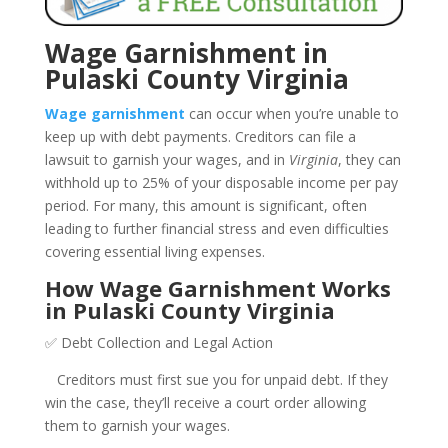
Wage Garnishment in
Pulaski County Virginia
Wage garnishment
can occur when you’re unable to
keep up with debt payments. Creditors can file a
lawsuit to garnish your wages, and in
Virginia
, they can
withhold up to 25% of your disposable income per pay
period. For many, this amount is significant, often
leading to further financial stress and even difficulties
covering essential living expenses.
How Wage Garnishment Works
in Pulaski County Virginia
✅ Debt Collection and Legal Action
Creditors must first sue you for unpaid debt. If they
win the case, they’ll receive a court order allowing
them to garnish your wages.