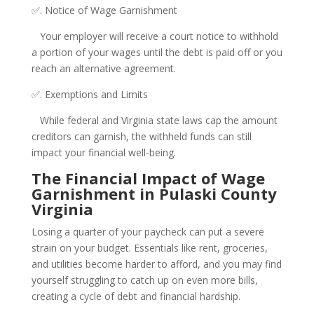
✅. Notice of Wage Garnishment
Your employer will receive a court notice to withhold
a portion of your wages until the debt is paid off or you
reach an alternative agreement.
✅. Exemptions and Limits
While federal and Virginia state laws cap the amount
creditors can garnish, the withheld funds can still
impact your financial well-being.
The Financial Impact of Wage
Garnishment in Pulaski County
Virginia
Losing a quarter of your paycheck can put a severe
strain on your budget. Essentials like rent, groceries,
and utilities become harder to afford, and you may find
yourself struggling to catch up on even more bills,
creating a cycle of debt and financial hardship.