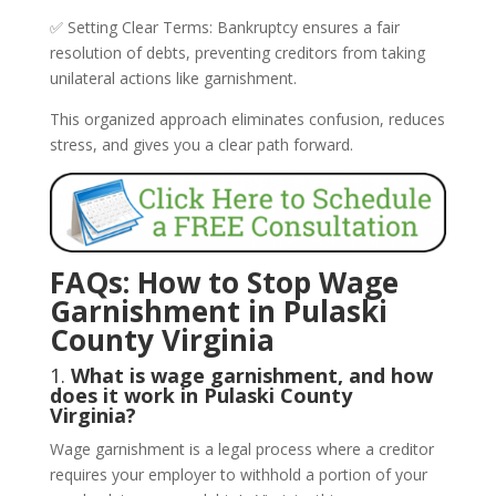
✅ Setting Clear Terms: Bankruptcy ensures a fair
resolution of debts, preventing creditors from taking
unilateral actions like garnishment.
This organized approach eliminates confusion, reduces
stress, and gives you a clear path forward.
FAQs: How to Stop Wage
Garnishment in Pulaski
County Virginia
1.
What is wage garnishment, and how
does it work in Pulaski County
Virginia?
Wage garnishment is a legal process where a creditor
requires your employer to withhold a portion of your