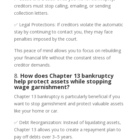
creditors must stop calling, emailing, or sending
collection letters.
✅ Legal Protections: If creditors violate the automatic
stay by continuing to contact you, they may face
penalties imposed by the court.
This peace of mind allows you to focus on rebuilding
your financial life without the constant stress of
creditor demands.
8.
How does Chapter 13 bankruptcy
help protect assets while stopping
wage garnishment?
Chapter 13 bankruptcy is particularly beneficial if you
want to stop garnishment and protect valuable assets
like your home or car.
✅ Debt Reorganization: Instead of liquidating assets,
Chapter 13 allows you to create a repayment plan to
pay off debts over 3–5 years.