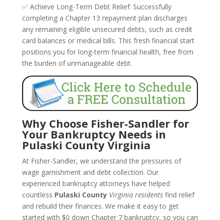
✅ Achieve Long-Term Debt Relief: Successfully
completing a Chapter 13 repayment plan discharges
any remaining eligible unsecured debts, such as credit
card balances or medical bills. This fresh financial start
positions you for long-term financial health, free from
the burden of unmanageable debt.
Why Choose Fisher-Sandler for
Your Bankruptcy Needs in
Pulaski County Virginia
At Fisher-Sandler, we understand the pressures of
wage garnishment and debt collection. Our
experienced bankruptcy attorneys have helped
countless
Pulaski County
Virginia residents
find relief
and rebuild their finances. We make it easy to get
started with $0 down Chapter 7 bankruptcy, so you can