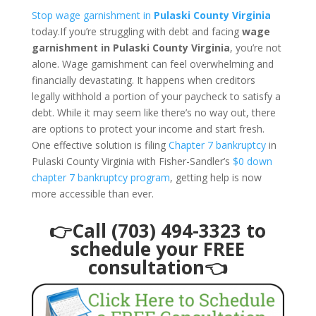
Stop wage garnishment in
Pulaski County Virginia
today.If you’re struggling with debt and facing
wage
garnishment in Pulaski County Virginia
, you’re not
alone. Wage garnishment can feel overwhelming and
financially devastating. It happens when creditors
legally withhold a portion of your paycheck to satisfy a
debt. While it may seem like there’s no way out, there
are options to protect your income and start fresh.
One effective solution is filing
Chapter 7 bankruptcy
in
Pulaski County Virginia with Fisher-Sandler’s
$0 down
chapter 7 bankruptcy program
, getting help is now
more accessible than ever.
👉Call (703) 494-3323 to
schedule your FREE
consultation👈