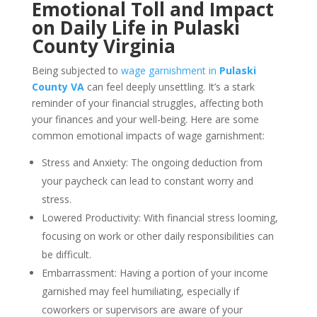
Emotional Toll and Impact
on Daily Life in Pulaski
County Virginia
Being subjected to
wage garnishment in
Pulaski
County VA
can feel deeply unsettling. It’s a stark
reminder of your financial struggles, affecting both
your finances and your well-being. Here are some
common emotional impacts of wage garnishment:
Stress and Anxiety: The ongoing deduction from
your paycheck can lead to constant worry and
stress.
Lowered Productivity: With financial stress looming,
focusing on work or other daily responsibilities can
be difficult.
Embarrassment: Having a portion of your income
garnished may feel humiliating, especially if
coworkers or supervisors are aware of your