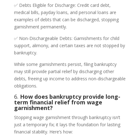
✅ Debts Eligible for Discharge: Credit card debt,
medical bills, payday loans, and personal loans are
examples of debts that can be discharged, stopping
garnishment permanently.
✅ Non-Dischargeable Debts: Garnishments for child
support, alimony, and certain taxes are not stopped by
bankruptcy.
While some garnishments persist, filing bankruptcy
may still provide partial relief by discharging other
debts, freeing up income to address non-dischargeable
obligations.
6.
How does bankruptcy provide long-
term financial relief from wage
garnishment?
Stopping wage garnishment through bankruptcy isn’t
just a temporary fix; it lays the foundation for lasting
financial stability. Here’s how: