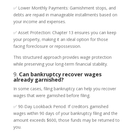
✅ Lower Monthly Payments: Garnishment stops, and
debts are repaid in manageable installments based on
your income and expenses.
✅ Asset Protection: Chapter 13 ensures you can keep
your property, making it an ideal option for those
facing foreclosure or repossession.
This structured approach provides wage protection
while preserving your long-term financial stability.
9.
Can bankruptcy recover wages
already garnished?
In some cases, filing bankruptcy can help you recover
wages that were garnished before filing.
✅ 90-Day Lookback Period: If creditors garnished
wages within 90 days of your bankruptcy filing and the
amount exceeds $600, those funds may be returned to
you.