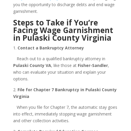
you the opportunity to discharge debts and end wage
garnishment.
Steps to Take if You’re
Facing Wage Garnishment
in Pulaski County Virginia
1.
Contact a Bankruptcy Attorney
Reach out to a qualified bankruptcy attorney in
Pulaski County VA
, like those at
Fisher-Sandler
,
who can evaluate your situation and explain your
options.
2.
File for Chapter 7 Bankruptcy in Pulaski County
Virginia
When you file for Chapter 7, the automatic stay goes
into effect, immediately stopping wage garnishment
and other collection activities.