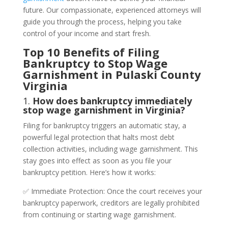
future. Our compassionate, experienced attorneys will
guide you through the process, helping you take
control of your income and start fresh.
Top 10 Benefits of Filing
Bankruptcy to Stop Wage
Garnishment in Pulaski County
Virginia
1.
How does bankruptcy immediately
stop wage garnishment in Virginia?
Filing for bankruptcy triggers an automatic stay, a
powerful legal protection that halts most debt
collection activities, including wage garnishment. This
stay goes into effect as soon as you file your
bankruptcy petition. Here’s how it works:
✅ Immediate Protection: Once the court receives your
bankruptcy paperwork, creditors are legally prohibited
from continuing or starting wage garnishment.