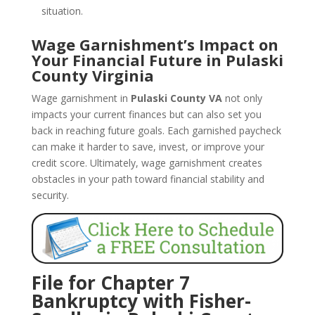
situation.
Wage Garnishment’s Impact on
Your Financial Future in Pulaski
County Virginia
Wage garnishment in
Pulaski County VA
not only
impacts your current finances but can also set you
back in reaching future goals. Each garnished paycheck
can make it harder to save, invest, or improve your
credit score. Ultimately, wage garnishment creates
obstacles in your path toward financial stability and
security.
File for Chapter 7
Bankruptcy with Fisher-