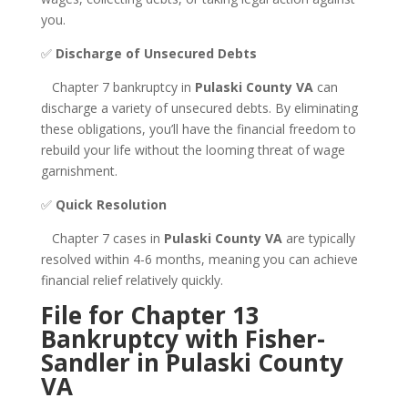
you.
✅
Discharge of Unsecured Debts
Chapter 7 bankruptcy in
Pulaski County VA
can
discharge a variety of unsecured debts. By eliminating
these obligations, you’ll have the financial freedom to
rebuild your life without the looming threat of wage
garnishment.
✅
Quick Resolution
Chapter 7 cases in
Pulaski County VA
are typically
resolved within 4-6 months, meaning you can achieve
financial relief relatively quickly.
File for Chapter 13
Bankruptcy with Fisher-
Sandler in Pulaski County
VA