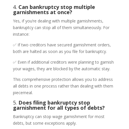
4.
Can bankruptcy stop multiple
garnishments at once?
Yes, if you’re dealing with multiple garnishments,
bankruptcy can stop all of them simultaneously. For
instance:
✅ If two creditors have secured garnishment orders,
both are halted as soon as you file for bankruptcy.
✅ Even if additional creditors were planning to garnish
your wages, they are blocked by the automatic stay.
This comprehensive protection allows you to address
all debts in one process rather than dealing with them
piecemeal.
5.
Does filing bankruptcy stop
garnishment for all types of debts?
Bankruptcy can stop wage garnishment for most
debts, but some exceptions apply.