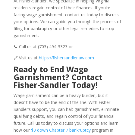
At Fisher-Sandler, we specialize in helping Virginia
residents regain control of their finances. If you’re
facing wage garnishment, contact us today to discuss
your options. We can guide you through the process of
filing for bankruptcy or other legal remedies to stop
garnishment.
📞 Call us at (703) 494-3323 or
🔗 Visit us at
https://fishersandlerlaw.com
Ready to End Wage
Garnishment? Contact
Fisher-Sandler Today!
Wage garnishment can be a heavy burden, but it
doesn’t have to be the end of the line. With Fisher-
Sandler’s support, you can halt garnishment, eliminate
qualifying debts, and regain control of your financial
future. Call us today to discuss your options and learn
how our
$0 down Chapter 7 bankruptcy
program in