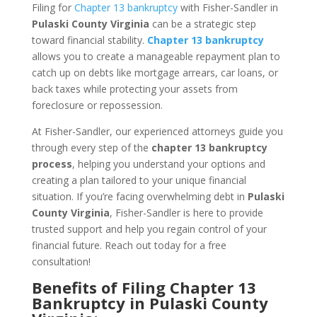
Filing for
Chapter 13 bankruptcy
with Fisher-Sandler in
Pulaski County Virginia
can be a strategic step
toward financial stability.
Chapter 13 bankruptcy
allows you to create a manageable repayment plan to
catch up on debts like mortgage arrears, car loans, or
back taxes while protecting your assets from
foreclosure or repossession.
At Fisher-Sandler, our experienced attorneys guide you
through every step of the
chapter 13 bankruptcy
process
, helping you understand your options and
creating a plan tailored to your unique financial
situation. If you’re facing overwhelming debt in
Pulaski
County Virginia
, Fisher-Sandler is here to provide
trusted support and help you regain control of your
financial future. Reach out today for a free
consultation!
Benefits of Filing Chapter 13
Bankruptcy in Pulaski County