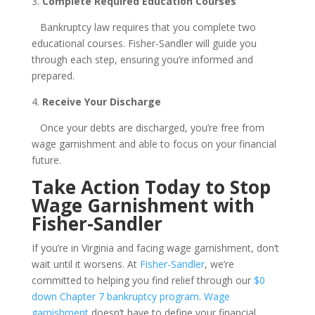
3.
Complete Required Education Courses
Bankruptcy law requires that you complete two
educational courses. Fisher-Sandler will guide you
through each step, ensuring you’re informed and
prepared.
4.
Receive Your Discharge
Once your debts are discharged, you’re free from
wage garnishment and able to focus on your financial
future.
Take Action Today to Stop
Wage Garnishment with
Fisher-Sandler
If you’re in Virginia and facing wage garnishment, don’t
wait until it worsens. At
Fisher-Sandler
, we’re
committed to helping you find relief through our
$0
down Chapter 7 bankruptcy program
.
Wage
garnishment
doesn’t have to define your financial