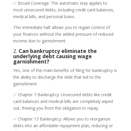
✅ Broad Coverage: The automatic stay applies to
most unsecured debts, including credit card balances,
medical bills, and personal loans.
This immediate halt allows you to regain control of
your finances without the added pressure of reduced
income due to garnishment.
2.
Can bankruptcy eliminate the
underlying debt causing wage
garnishment?
Yes, one of the main benefits of filing for bankruptcy is
the ability to discharge the debt that led to the
garnishment.
✅ Chapter 7 Bankruptcy: Unsecured debts like credit
card balances and medical bills are completely wiped
out, freeing you from the obligation to repay.
✅ Chapter 13 Bankruptcy: Allows you to reorganize
debts into an affordable repayment plan, reducing or