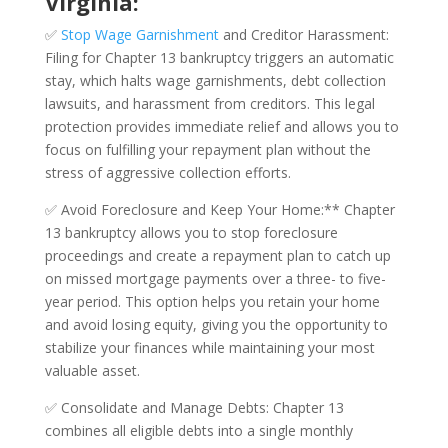
Virginia:
✅
Stop Wage Garnishment
and Creditor Harassment:
Filing for Chapter 13 bankruptcy triggers an automatic
stay, which halts wage garnishments, debt collection
lawsuits, and harassment from creditors. This legal
protection provides immediate relief and allows you to
focus on fulfilling your repayment plan without the
stress of aggressive collection efforts.
✅ Avoid Foreclosure and Keep Your Home:** Chapter
13 bankruptcy allows you to stop foreclosure
proceedings and create a repayment plan to catch up
on missed mortgage payments over a three- to five-
year period. This option helps you retain your home
and avoid losing equity, giving you the opportunity to
stabilize your finances while maintaining your most
valuable asset.
✅ Consolidate and Manage Debts: Chapter 13
combines all eligible debts into a single monthly