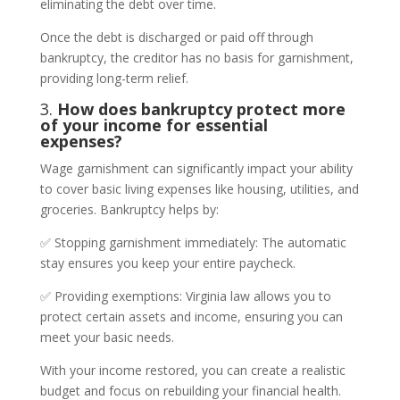
eliminating the debt over time.
Once the debt is discharged or paid off through
bankruptcy, the creditor has no basis for garnishment,
providing long-term relief.
3.
How does bankruptcy protect more
of your income for essential
expenses?
Wage garnishment can significantly impact your ability
to cover basic living expenses like housing, utilities, and
groceries. Bankruptcy helps by:
✅ Stopping garnishment immediately: The automatic
stay ensures you keep your entire paycheck.
✅ Providing exemptions: Virginia law allows you to
protect certain assets and income, ensuring you can
meet your basic needs.
With your income restored, you can create a realistic
budget and focus on rebuilding your financial health.