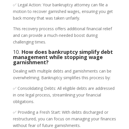
✅ Legal Action: Your bankruptcy attorney can file a
motion to recover garnished wages, ensuring you get
back money that was taken unfairly.
This recovery process offers additional financial relief
and can provide a much-needed boost during
challenging times.
10.
How does bankruptcy simplify debt
management while stopping wage
garnishment?
Dealing with multiple debts and garnishments can be
overwhelming. Bankruptcy simplifies this process by:
✅ Consolidating Debts: All eligible debts are addressed
in one legal process, streamlining your financial
obligations.
✅ Providing a Fresh Start: With debts discharged or
restructured, you can focus on managing your finances
without fear of future garnishments.