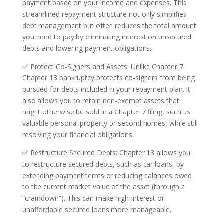
payment based on your income and expenses. This
streamlined repayment structure not only simplifies
debt management but often reduces the total amount
you need to pay by eliminating interest on unsecured
debts and lowering payment obligations.
✅ Protect Co-Signers and Assets: Unlike Chapter 7,
Chapter 13 bankruptcy protects co-signers from being
pursued for debts included in your repayment plan. It
also allows you to retain non-exempt assets that
might otherwise be sold in a Chapter 7 filing, such as
valuable personal property or second homes, while still
resolving your financial obligations.
✅ Restructure Secured Debts: Chapter 13 allows you
to restructure secured debts, such as car loans, by
extending payment terms or reducing balances owed
to the current market value of the asset (through a
“cramdown”). This can make high-interest or
unaffordable secured loans more manageable.