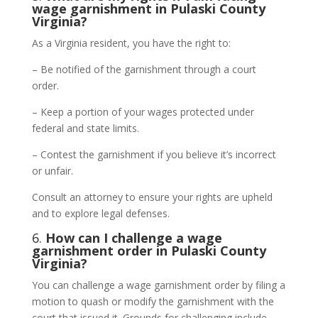
wage garnishment in Pulaski County
Virginia?
As a Virginia resident, you have the right to:
– Be notified of the garnishment through a court
order.
– Keep a portion of your wages protected under
federal and state limits.
– Contest the garnishment if you believe it’s incorrect
or unfair.
Consult an attorney to ensure your rights are upheld
and to explore legal defenses.
6.
How can I challenge a wage
garnishment order in Pulaski County
Virginia?
You can challenge a wage garnishment order by filing a
motion to quash or modify the garnishment with the
court that issued it. Grounds for challenging include