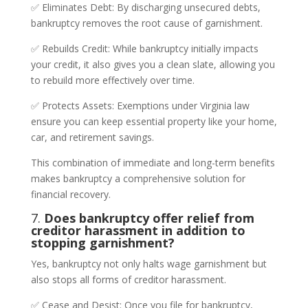
✅ Eliminates Debt: By discharging unsecured debts,
bankruptcy removes the root cause of garnishment.
✅ Rebuilds Credit: While bankruptcy initially impacts
your credit, it also gives you a clean slate, allowing you
to rebuild more effectively over time.
✅ Protects Assets: Exemptions under Virginia law
ensure you can keep essential property like your home,
car, and retirement savings.
This combination of immediate and long-term benefits
makes bankruptcy a comprehensive solution for
financial recovery.
7.
Does bankruptcy offer relief from
creditor harassment in addition to
stopping garnishment?
Yes, bankruptcy not only halts wage garnishment but
also stops all forms of creditor harassment.
✅ Cease and Desist: Once you file for bankruptcy,