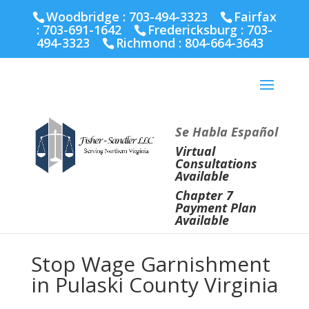
Fairfax :
703-691-1642
Fredericksburg :
540-274-
Woodbridge : 703-494-3323
Fairfax
5566
Richmond :
804-664-3643
:
703-691-1642
Fredericksburg :
703-
494-3323
Richmond :
804-664-3643
Se Habla Español
Virtual
Consultations
Available
Chapter 7
Payment Plan
Available
Stop Wage Garnishment
in Pulaski County Virginia