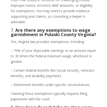
improper notice, incorrect debt amounts, or eligibility
for exemptions. You may need to provide evidence
supporting your claims, so consulting a lawyer is
advisable.
7.
Are there any exemptions to wage
garnishment in Pulaski County Virginia?
Yes, Virginia law provides exemptions, including:
– 75% of your disposable earnings or an amount equal
to 30 times the federal minimum wage, whichever is
greater.
– Certain federal benefits like Social Security, veterans’
benefits, and disability payments.
– Retirement benefits under specific circumstances.
Claiming these exemptions typically requires filing
paperwork with the court.