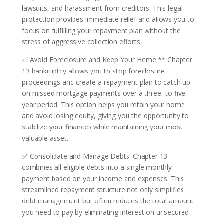
lawsuits, and harassment from creditors. This legal
protection provides immediate relief and allows you to
focus on fulfilling your repayment plan without the
stress of aggressive collection efforts.
✅ Avoid Foreclosure and Keep Your Home:** Chapter
13 bankruptcy allows you to stop foreclosure
proceedings and create a repayment plan to catch up
on missed mortgage payments over a three- to five-
year period. This option helps you retain your home
and avoid losing equity, giving you the opportunity to
stabilize your finances while maintaining your most
valuable asset.
✅ Consolidate and Manage Debts: Chapter 13
combines all eligible debts into a single monthly
payment based on your income and expenses. This
streamlined repayment structure not only simplifies
debt management but often reduces the total amount
you need to pay by eliminating interest on unsecured