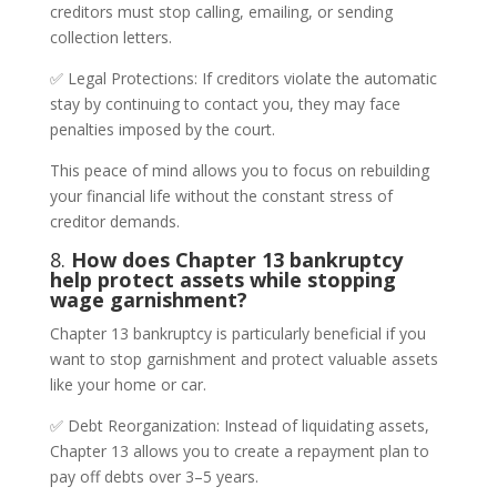
creditors must stop calling, emailing, or sending
collection letters.
✅ Legal Protections: If creditors violate the automatic
stay by continuing to contact you, they may face
penalties imposed by the court.
This peace of mind allows you to focus on rebuilding
your financial life without the constant stress of
creditor demands.
8.
How does Chapter 13 bankruptcy
help protect assets while stopping
wage garnishment?
Chapter 13 bankruptcy is particularly beneficial if you
want to stop garnishment and protect valuable assets
like your home or car.
✅ Debt Reorganization: Instead of liquidating assets,
Chapter 13 allows you to create a repayment plan to
pay off debts over 3–5 years.