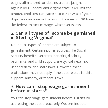
begins after a creditor obtains a court judgment
against you. Federal and Virginia state laws limit the
amount creditors can garnish to either 25% of your
disposable income or the amount exceeding 30 times
the federal minimum wage, whichever is less.
2.
Can all types of income be garnished
in Sterling Virginia?
No, not all types of income are subject to
garnishment. Certain income sources, like Social
Security benefits, veterans’ benefits, disability
payments, and child support, are typically exempt
under federal and state laws. However, these
protections may not apply if the debt relates to child
support, alimony, or federal taxes.
3.
How can I stop wage garnishment
before it starts?
You can stop wage garnishment before it starts by
addressing the debt proactively. Options include: