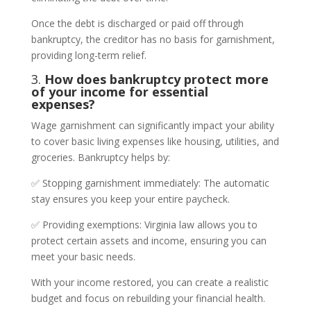
Once the debt is discharged or paid off through
bankruptcy, the creditor has no basis for garnishment,
providing long-term relief.
3.
How does bankruptcy protect more
of your income for essential
expenses?
Wage garnishment can significantly impact your ability
to cover basic living expenses like housing, utilities, and
groceries. Bankruptcy helps by:
✅ Stopping garnishment immediately: The automatic
stay ensures you keep your entire paycheck.
✅ Providing exemptions: Virginia law allows you to
protect certain assets and income, ensuring you can
meet your basic needs.
With your income restored, you can create a realistic
budget and focus on rebuilding your financial health.