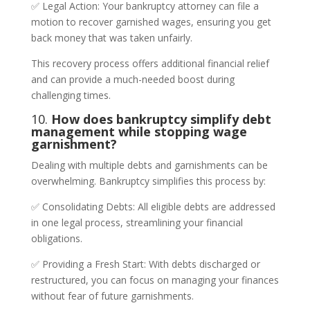
✅ Legal Action: Your bankruptcy attorney can file a
motion to recover garnished wages, ensuring you get
back money that was taken unfairly.
This recovery process offers additional financial relief
and can provide a much-needed boost during
challenging times.
10.
How does bankruptcy simplify debt
management while stopping wage
garnishment?
Dealing with multiple debts and garnishments can be
overwhelming. Bankruptcy simplifies this process by:
✅ Consolidating Debts: All eligible debts are addressed
in one legal process, streamlining your financial
obligations.
✅ Providing a Fresh Start: With debts discharged or
restructured, you can focus on managing your finances
without fear of future garnishments.