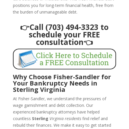
positions you for long-term financial health, free from
the burden of unmanageable debt.
👉Call (703) 494-3323 to
schedule your FREE
consultation👈
Why Choose Fisher-Sandler for
Your Bankruptcy Needs in
Sterling Virginia
At Fisher-Sandler, we understand the pressures of
wage garnishment and debt collection. Our
experienced bankruptcy attorneys have helped
countless
Sterling
Virginia residents
find relief and
rebuild their finances. We make it easy to get started