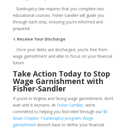
Bankruptcy law requires that you complete two
educational courses. Fisher-Sandler will guide you
through each step, ensuring you’re informed and
prepared.
4.
Receive Your Discharge
Once your debts are discharged, you’re free from
wage garnishment and able to focus on your financial
future.
Take Action Today to Stop
Wage Garnishment with
Fisher-Sandler
If you’re in Virginia and facing wage garnishment, don’t
wait until it worsens. At
Fisher-Sandler
, we’re
committed to helping you find relief through our
$0
down Chapter 7 bankruptcy program
.
Wage
garnishment
doesn’t have to define your financial