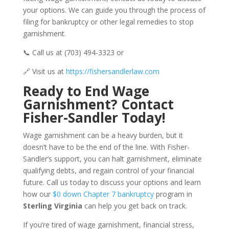
your options. We can guide you through the process of
filing for bankruptcy or other legal remedies to stop
garnishment.
📞 Call us at (703) 494-3323 or
🔗 Visit us at
https://fishersandlerlaw.com
Ready to End Wage
Garnishment? Contact
Fisher-Sandler Today!
Wage garnishment can be a heavy burden, but it
doesn’t have to be the end of the line. With Fisher-
Sandler’s support, you can halt garnishment, eliminate
qualifying debts, and regain control of your financial
future. Call us today to discuss your options and learn
how our
$0 down Chapter 7 bankruptcy
program in
Sterling Virginia
can help you get back on track.
If you’re tired of wage garnishment, financial stress,