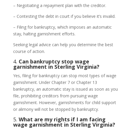
– Negotiating a repayment plan with the creditor.
– Contesting the debt in court if you believe it’s invalid.
– Filing for bankruptcy, which imposes an automatic
stay, halting garnishment efforts.
Seeking legal advice can help you determine the best
course of action.
4.
Can bankruptcy stop wage
garnishment in Sterling Virginia?
Yes, filing for bankruptcy can stop most types of wage
garnishment. Under Chapter 7 or Chapter 13
bankruptcy, an automatic stay is issued as soon as you
file, prohibiting creditors from pursuing wage
garnishment. However, garnishments for child support
or alimony will not be stopped by bankruptcy.
5.
What are my rights if I am facing
wage garnishment in Sterling Virginia?