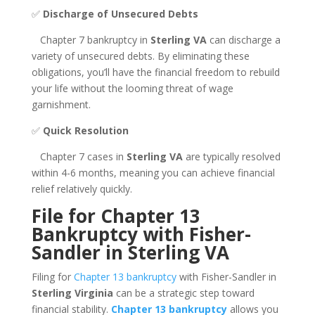
✅
Discharge of Unsecured Debts
Chapter 7 bankruptcy in
Sterling VA
can discharge a
variety of unsecured debts. By eliminating these
obligations, you’ll have the financial freedom to rebuild
your life without the looming threat of wage
garnishment.
✅
Quick Resolution
Chapter 7 cases in
Sterling VA
are typically resolved
within 4-6 months, meaning you can achieve financial
relief relatively quickly.
File for Chapter 13
Bankruptcy with Fisher-
Sandler in Sterling VA
Filing for
Chapter 13 bankruptcy
with Fisher-Sandler in
Sterling Virginia
can be a strategic step toward
financial stability.
Chapter 13 bankruptcy
allows you