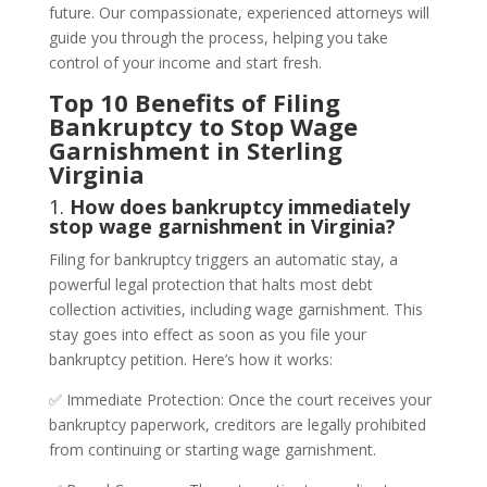
future. Our compassionate, experienced attorneys will
guide you through the process, helping you take
control of your income and start fresh.
Top 10 Benefits of Filing
Bankruptcy to Stop Wage
Garnishment in Sterling
Virginia
1.
How does bankruptcy immediately
stop wage garnishment in Virginia?
Filing for bankruptcy triggers an automatic stay, a
powerful legal protection that halts most debt
collection activities, including wage garnishment. This
stay goes into effect as soon as you file your
bankruptcy petition. Here’s how it works:
✅ Immediate Protection: Once the court receives your
bankruptcy paperwork, creditors are legally prohibited
from continuing or starting wage garnishment.