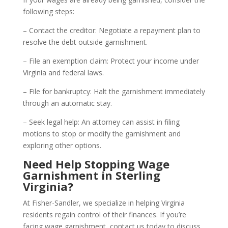
following steps:
– Contact the creditor: Negotiate a repayment plan to
resolve the debt outside garnishment.
– File an exemption claim: Protect your income under
Virginia and federal laws.
– File for bankruptcy: Halt the garnishment immediately
through an automatic stay.
– Seek legal help: An attorney can assist in filing
motions to stop or modify the garnishment and
exploring other options.
Need Help Stopping Wage
Garnishment in Sterling
Virginia?
At Fisher-Sandler, we specialize in helping Virginia
residents regain control of their finances. If you’re
facing wage garnishment, contact us today to discuss