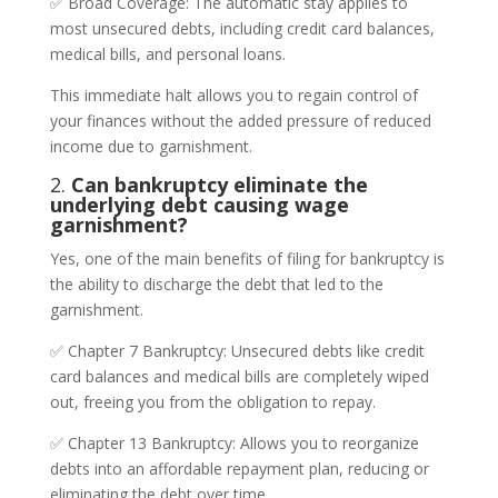
✅ Broad Coverage: The automatic stay applies to
most unsecured debts, including credit card balances,
medical bills, and personal loans.
This immediate halt allows you to regain control of
your finances without the added pressure of reduced
income due to garnishment.
2.
Can bankruptcy eliminate the
underlying debt causing wage
garnishment?
Yes, one of the main benefits of filing for bankruptcy is
the ability to discharge the debt that led to the
garnishment.
✅ Chapter 7 Bankruptcy: Unsecured debts like credit
card balances and medical bills are completely wiped
out, freeing you from the obligation to repay.
✅ Chapter 13 Bankruptcy: Allows you to reorganize
debts into an affordable repayment plan, reducing or
eliminating the debt over time.