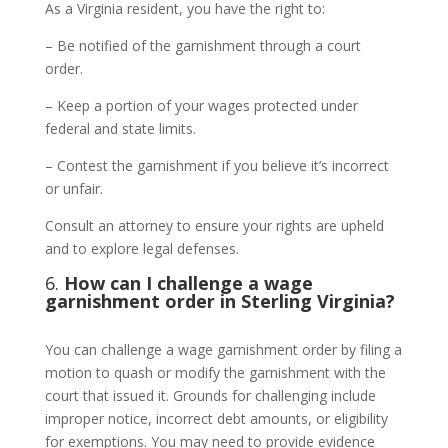
As a Virginia resident, you have the right to:
– Be notified of the garnishment through a court
order.
– Keep a portion of your wages protected under
federal and state limits.
– Contest the garnishment if you believe it’s incorrect
or unfair.
Consult an attorney to ensure your rights are upheld
and to explore legal defenses.
6.
How can I challenge a wage
garnishment order in Sterling Virginia?
You can challenge a wage garnishment order by filing a
motion to quash or modify the garnishment with the
court that issued it. Grounds for challenging include
improper notice, incorrect debt amounts, or eligibility
for exemptions. You may need to provide evidence