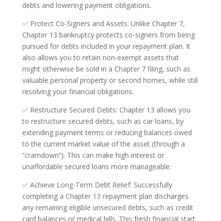
debts and lowering payment obligations.
✅ Protect Co-Signers and Assets: Unlike Chapter 7,
Chapter 13 bankruptcy protects co-signers from being
pursued for debts included in your repayment plan. It
also allows you to retain non-exempt assets that
might otherwise be sold in a Chapter 7 filing, such as
valuable personal property or second homes, while still
resolving your financial obligations.
✅ Restructure Secured Debts: Chapter 13 allows you
to restructure secured debts, such as car loans, by
extending payment terms or reducing balances owed
to the current market value of the asset (through a
“cramdown”). This can make high-interest or
unaffordable secured loans more manageable.
✅ Achieve Long-Term Debt Relief: Successfully
completing a Chapter 13 repayment plan discharges
any remaining eligible unsecured debts, such as credit
card balances or medical bills. This fresh financial start