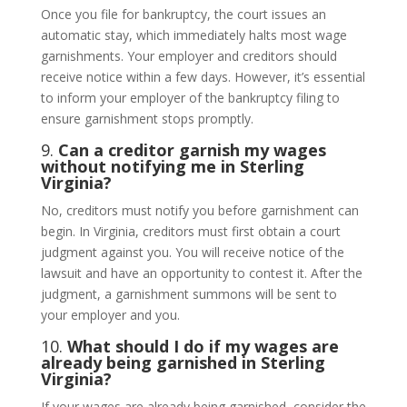
Once you file for bankruptcy, the court issues an
automatic stay, which immediately halts most wage
garnishments. Your employer and creditors should
receive notice within a few days. However, it’s essential
to inform your employer of the bankruptcy filing to
ensure garnishment stops promptly.
9.
Can a creditor garnish my wages
without notifying me in Sterling
Virginia?
No, creditors must notify you before garnishment can
begin. In Virginia, creditors must first obtain a court
judgment against you. You will receive notice of the
lawsuit and have an opportunity to contest it. After the
judgment, a garnishment summons will be sent to
your employer and you.
10.
What should I do if my wages are
already being garnished in Sterling
Virginia?
If your wages are already being garnished, consider the