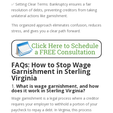
✅ Setting Clear Terms: Bankruptcy ensures a fair
resolution of debts, preventing creditors from taking
unilateral actions like garnishment.
This organized approach eliminates confusion, reduces
stress, and gives you a clear path forward.
FAQs: How to Stop Wage
Garnishment in Sterling
Virginia
1.
What is wage garnishment, and how
does it work in Sterling Virginia?
Wage garnishment is a legal process where a creditor
requires your employer to withhold a portion of your
paycheck to repay a debt. In Virginia, this process