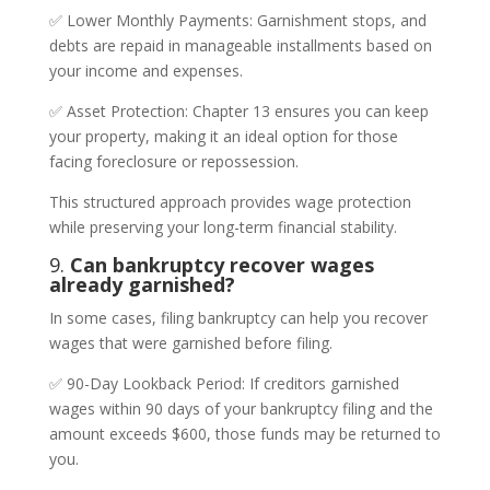
✅ Lower Monthly Payments: Garnishment stops, and
debts are repaid in manageable installments based on
your income and expenses.
✅ Asset Protection: Chapter 13 ensures you can keep
your property, making it an ideal option for those
facing foreclosure or repossession.
This structured approach provides wage protection
while preserving your long-term financial stability.
9.
Can bankruptcy recover wages
already garnished?
In some cases, filing bankruptcy can help you recover
wages that were garnished before filing.
✅ 90-Day Lookback Period: If creditors garnished
wages within 90 days of your bankruptcy filing and the
amount exceeds $600, those funds may be returned to
you.