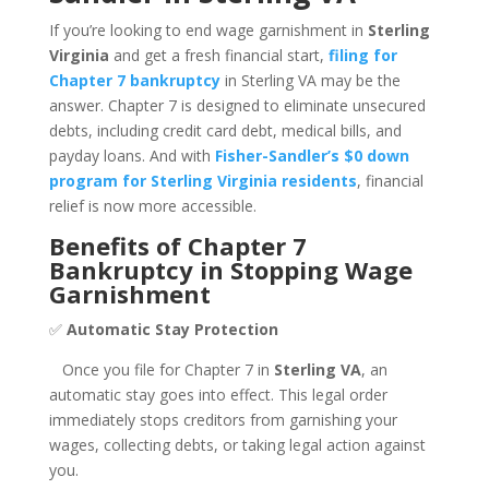
If you’re looking to end wage garnishment in
Sterling
Virginia
and get a fresh financial start,
filing for
Chapter 7 bankruptcy
in Sterling VA may be the
answer. Chapter 7 is designed to eliminate unsecured
debts, including credit card debt, medical bills, and
payday loans. And with
Fisher-Sandler’s $0 down
program for Sterling Virginia residents
, financial
relief is now more accessible.
Benefits of Chapter 7
Bankruptcy in Stopping Wage
Garnishment
✅
Automatic Stay Protection
Once you file for Chapter 7 in
Sterling VA
, an
automatic stay goes into effect. This legal order
immediately stops creditors from garnishing your
wages, collecting debts, or taking legal action against
you.