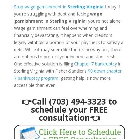
Stop wage garnishment in
Sterling Virginia
today.If
you’re struggling with debt and facing
wage
garnishment in Sterling Virginia
, you’re not alone.
Wage garnishment can feel overwhelming and
financially devastating. It happens when creditors
legally withhold a portion of your paycheck to satisfy a
debt. While it may seem like there’s no way out, there
are options to protect your income and start fresh.
One effective solution is filing
Chapter 7 bankruptcy
in
Sterling Virginia with Fisher-Sandler’s
$0 down chapter
7 bankruptcy program
, getting help is now more
accessible than ever.
👉Call (703) 494-3323 to
schedule your FREE
consultation👈