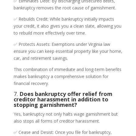
✅ Eliminates Debt: By discharging unsecured debts,
bankruptcy removes the root cause of garnishment.
✅ Rebuilds Credit: While bankruptcy initially impacts
your credit, it also gives you a clean slate, allowing you
to rebuild more effectively over time.
✅ Protects Assets: Exemptions under Virginia law
ensure you can keep essential property like your home,
car, and retirement savings.
This combination of immediate and long-term benefits
makes bankruptcy a comprehensive solution for
financial recovery.
7.
Does bankruptcy offer relief from
creditor harassment in addition to
stopping garnishment?
Yes, bankruptcy not only halts wage garnishment but
also stops all forms of creditor harassment.
✅ Cease and Desist: Once you file for bankruptcy,