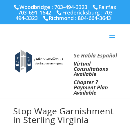
Fairfax :
703-691-1642
Fredericksburg :
540-274-
Woodbridge : 703-494-3323
Fairfax
5566
Richmond :
804-664-3643
:
703-691-1642
Fredericksburg :
703-
494-3323
Richmond :
804-664-3643
Se Habla Español
Virtual
Consultations
Available
Chapter 7
Payment Plan
Available
Stop Wage Garnishment
in Sterling Virginia