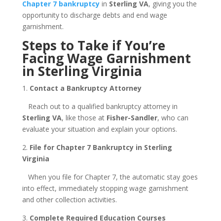
Chapter 7 bankruptcy
in
Sterling VA
, giving you the
opportunity to discharge debts and end wage
garnishment.
Steps to Take if You’re
Facing Wage Garnishment
in Sterling Virginia
1.
Contact a Bankruptcy Attorney
Reach out to a qualified bankruptcy attorney in
Sterling VA
, like those at
Fisher-Sandler
, who can
evaluate your situation and explain your options.
2.
File for Chapter 7 Bankruptcy in Sterling
Virginia
When you file for Chapter 7, the automatic stay goes
into effect, immediately stopping wage garnishment
and other collection activities.
3.
Complete Required Education Courses