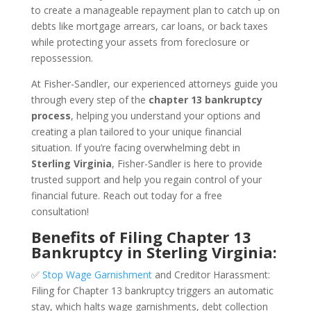
to create a manageable repayment plan to catch up on
debts like mortgage arrears, car loans, or back taxes
while protecting your assets from foreclosure or
repossession.
At Fisher-Sandler, our experienced attorneys guide you
through every step of the
chapter 13 bankruptcy
process
, helping you understand your options and
creating a plan tailored to your unique financial
situation. If you’re facing overwhelming debt in
Sterling Virginia
, Fisher-Sandler is here to provide
trusted support and help you regain control of your
financial future. Reach out today for a free
consultation!
Benefits of Filing Chapter 13
Bankruptcy in Sterling Virginia:
✅
Stop Wage Garnishment
and Creditor Harassment:
Filing for Chapter 13 bankruptcy triggers an automatic
stay, which halts wage garnishments, debt collection