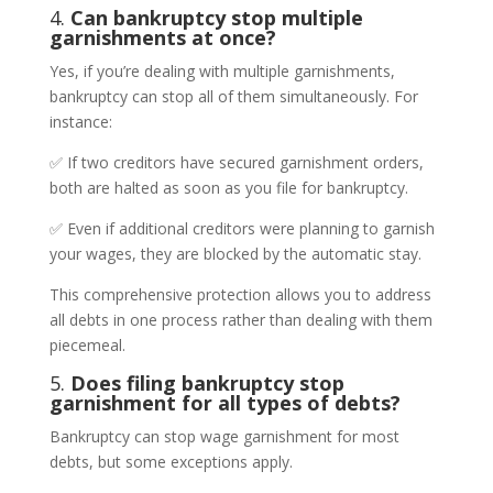
4.
Can bankruptcy stop multiple
garnishments at once?
Yes, if you’re dealing with multiple garnishments,
bankruptcy can stop all of them simultaneously. For
instance:
✅ If two creditors have secured garnishment orders,
both are halted as soon as you file for bankruptcy.
✅ Even if additional creditors were planning to garnish
your wages, they are blocked by the automatic stay.
This comprehensive protection allows you to address
all debts in one process rather than dealing with them
piecemeal.
5.
Does filing bankruptcy stop
garnishment for all types of debts?
Bankruptcy can stop wage garnishment for most
debts, but some exceptions apply.