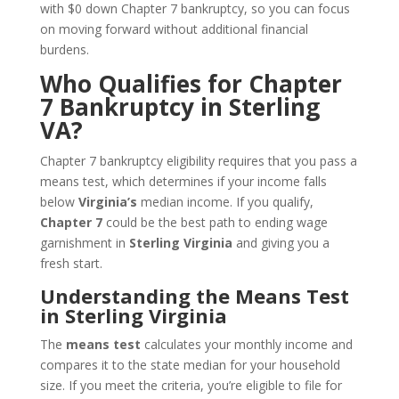
with $0 down Chapter 7 bankruptcy, so you can focus
on moving forward without additional financial
burdens.
Who Qualifies for Chapter
7 Bankruptcy in Sterling
VA?
Chapter 7 bankruptcy eligibility requires that you pass a
means test, which determines if your income falls
below
Virginia’s
median income. If you qualify,
Chapter 7
could be the best path to ending wage
garnishment in
Sterling Virginia
and giving you a
fresh start.
Understanding the Means Test
in Sterling Virginia
The
means test
calculates your monthly income and
compares it to the state median for your household
size. If you meet the criteria, you’re eligible to file for