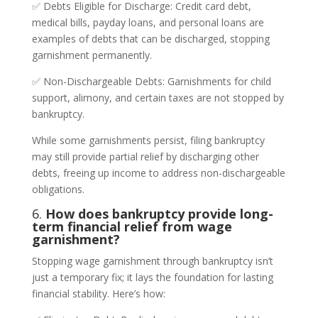
✅ Debts Eligible for Discharge: Credit card debt,
medical bills, payday loans, and personal loans are
examples of debts that can be discharged, stopping
garnishment permanently.
✅ Non-Dischargeable Debts: Garnishments for child
support, alimony, and certain taxes are not stopped by
bankruptcy.
While some garnishments persist, filing bankruptcy
may still provide partial relief by discharging other
debts, freeing up income to address non-dischargeable
obligations.
6.
How does bankruptcy provide long-
term financial relief from wage
garnishment?
Stopping wage garnishment through bankruptcy isn’t
just a temporary fix; it lays the foundation for lasting
financial stability. Here’s how: