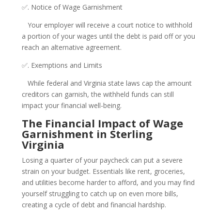
✅. Notice of Wage Garnishment
Your employer will receive a court notice to withhold
a portion of your wages until the debt is paid off or you
reach an alternative agreement.
✅. Exemptions and Limits
While federal and Virginia state laws cap the amount
creditors can garnish, the withheld funds can still
impact your financial well-being.
The Financial Impact of Wage
Garnishment in Sterling
Virginia
Losing a quarter of your paycheck can put a severe
strain on your budget. Essentials like rent, groceries,
and utilities become harder to afford, and you may find
yourself struggling to catch up on even more bills,
creating a cycle of debt and financial hardship.