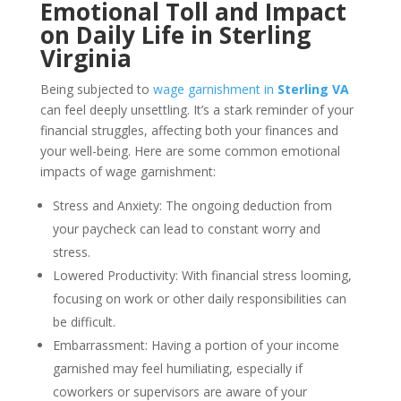
Emotional Toll and Impact
on Daily Life in Sterling
Virginia
Being subjected to
wage garnishment in
Sterling VA
can feel deeply unsettling. It’s a stark reminder of your
financial struggles, affecting both your finances and
your well-being. Here are some common emotional
impacts of wage garnishment:
Stress and Anxiety: The ongoing deduction from
your paycheck can lead to constant worry and
stress.
Lowered Productivity: With financial stress looming,
focusing on work or other daily responsibilities can
be difficult.
Embarrassment: Having a portion of your income
garnished may feel humiliating, especially if
coworkers or supervisors are aware of your