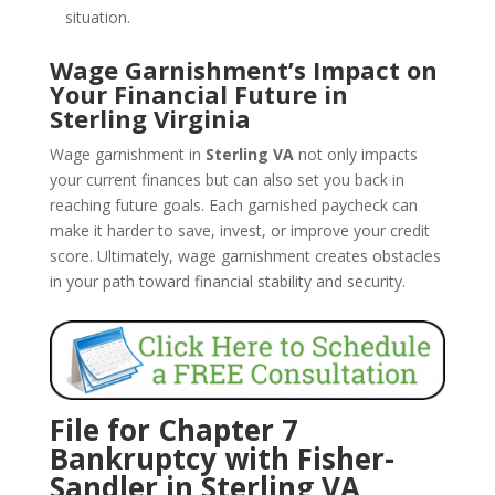
situation.
Wage Garnishment’s Impact on
Your Financial Future in
Sterling Virginia
Wage garnishment in
Sterling VA
not only impacts
your current finances but can also set you back in
reaching future goals. Each garnished paycheck can
make it harder to save, invest, or improve your credit
score. Ultimately, wage garnishment creates obstacles
in your path toward financial stability and security.
File for Chapter 7
Bankruptcy with Fisher-
Sandler in Sterling VA