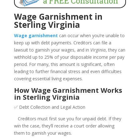
Wage Garnishment in
Sterling Virginia
Wage garnishment
can occur when you’re unable to
keep up with debt payments. Creditors can file a
lawsuit to garnish your wages, and in
Virginia
, they can
withhold up to 25% of your disposable income per pay
period. For many, this amount is significant, often
leading to further financial stress and even difficulties
covering essential living expenses.
How Wage Garnishment Works
in Sterling Virginia
✅ Debt Collection and Legal Action
Creditors must first sue you for unpaid debt. If they
win the case, they’ll receive a court order allowing
them to garnish your wages.