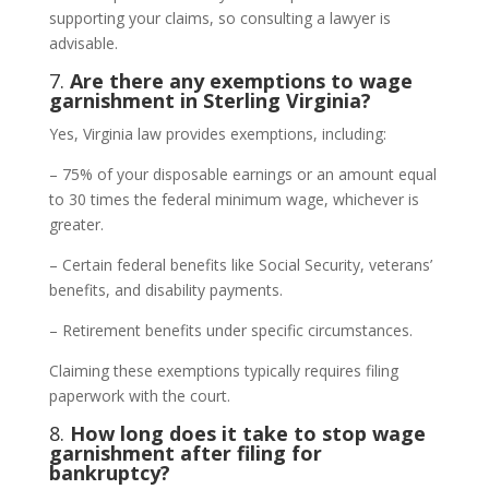
supporting your claims, so consulting a lawyer is
advisable.
7.
Are there any exemptions to wage
garnishment in Sterling Virginia?
Yes, Virginia law provides exemptions, including:
– 75% of your disposable earnings or an amount equal
to 30 times the federal minimum wage, whichever is
greater.
– Certain federal benefits like Social Security, veterans’
benefits, and disability payments.
– Retirement benefits under specific circumstances.
Claiming these exemptions typically requires filing
paperwork with the court.
8.
How long does it take to stop wage
garnishment after filing for
bankruptcy?