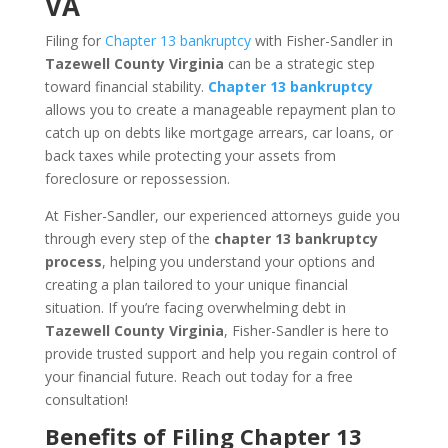
VA
Filing for
Chapter 13 bankruptcy
with Fisher-Sandler in
Tazewell County Virginia
can be a strategic step
toward financial stability.
Chapter 13 bankruptcy
allows you to create a manageable repayment plan to
catch up on debts like mortgage arrears, car loans, or
back taxes while protecting your assets from
foreclosure or repossession.
At Fisher-Sandler, our experienced attorneys guide you
through every step of the
chapter 13 bankruptcy
process
, helping you understand your options and
creating a plan tailored to your unique financial
situation. If you’re facing overwhelming debt in
Tazewell County Virginia
, Fisher-Sandler is here to
provide trusted support and help you regain control of
your financial future. Reach out today for a free
consultation!
Benefits of Filing Chapter 13