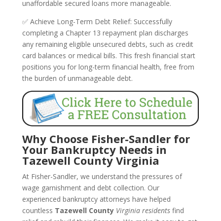
unaffordable secured loans more manageable.
✅ Achieve Long-Term Debt Relief: Successfully
completing a Chapter 13 repayment plan discharges
any remaining eligible unsecured debts, such as credit
card balances or medical bills. This fresh financial start
positions you for long-term financial health, free from
the burden of unmanageable debt.
Why Choose Fisher-Sandler for
Your Bankruptcy Needs in
Tazewell County Virginia
At Fisher-Sandler, we understand the pressures of
wage garnishment and debt collection. Our
experienced bankruptcy attorneys have helped
countless
Tazewell County
Virginia residents
find