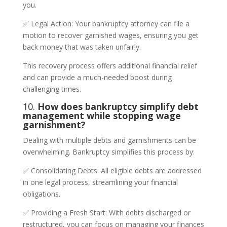
you.
✅ Legal Action: Your bankruptcy attorney can file a
motion to recover garnished wages, ensuring you get
back money that was taken unfairly.
This recovery process offers additional financial relief
and can provide a much-needed boost during
challenging times.
10.
How does bankruptcy simplify debt
management while stopping wage
garnishment?
Dealing with multiple debts and garnishments can be
overwhelming. Bankruptcy simplifies this process by:
✅ Consolidating Debts: All eligible debts are addressed
in one legal process, streamlining your financial
obligations.
✅ Providing a Fresh Start: With debts discharged or
restructured, you can focus on managing your finances