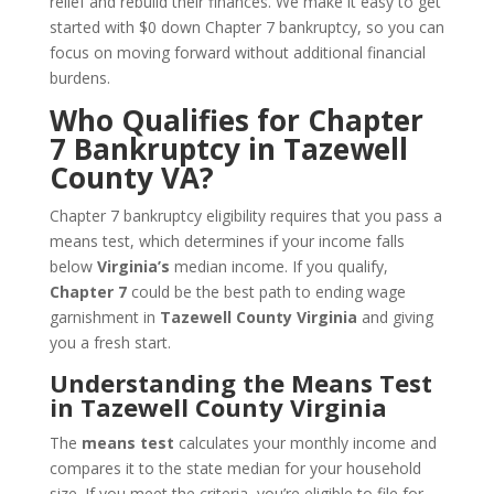
relief and rebuild their finances. We make it easy to get
started with $0 down Chapter 7 bankruptcy, so you can
focus on moving forward without additional financial
burdens.
Who Qualifies for Chapter
7 Bankruptcy in Tazewell
County VA?
Chapter 7 bankruptcy eligibility requires that you pass a
means test, which determines if your income falls
below
Virginia’s
median income. If you qualify,
Chapter 7
could be the best path to ending wage
garnishment in
Tazewell County Virginia
and giving
you a fresh start.
Understanding the Means Test
in Tazewell County Virginia
The
means test
calculates your monthly income and
compares it to the state median for your household
size. If you meet the criteria, you’re eligible to file for