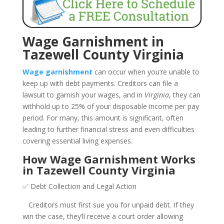
Wage Garnishment in
Tazewell County Virginia
Wage garnishment
can occur when you’re unable to
keep up with debt payments. Creditors can file a
lawsuit to garnish your wages, and in
Virginia
, they can
withhold up to 25% of your disposable income per pay
period. For many, this amount is significant, often
leading to further financial stress and even difficulties
covering essential living expenses.
How Wage Garnishment Works
in Tazewell County Virginia
✅ Debt Collection and Legal Action
Creditors must first sue you for unpaid debt. If they
win the case, they’ll receive a court order allowing