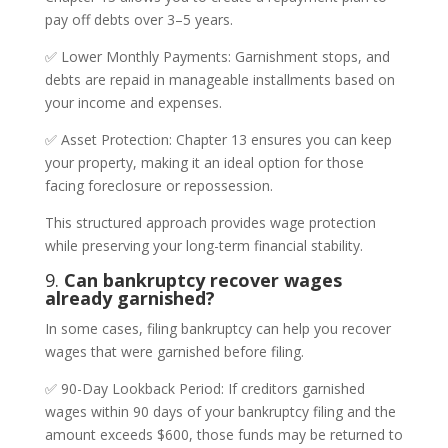
pay off debts over 3–5 years.
✅ Lower Monthly Payments: Garnishment stops, and
debts are repaid in manageable installments based on
your income and expenses.
✅ Asset Protection: Chapter 13 ensures you can keep
your property, making it an ideal option for those
facing foreclosure or repossession.
This structured approach provides wage protection
while preserving your long-term financial stability.
9.
Can bankruptcy recover wages
already garnished?
In some cases, filing bankruptcy can help you recover
wages that were garnished before filing.
✅ 90-Day Lookback Period: If creditors garnished
wages within 90 days of your bankruptcy filing and the
amount exceeds $600, those funds may be returned to