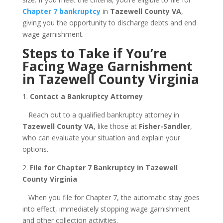
Chapter 7 bankruptcy
in
Tazewell County VA
,
giving you the opportunity to discharge debts and end
wage garnishment.
Steps to Take if You’re
Facing Wage Garnishment
in Tazewell County Virginia
1.
Contact a Bankruptcy Attorney
Reach out to a qualified bankruptcy attorney in
Tazewell County VA
, like those at
Fisher-Sandler
,
who can evaluate your situation and explain your
options.
2.
File for Chapter 7 Bankruptcy in Tazewell
County Virginia
When you file for Chapter 7, the automatic stay goes
into effect, immediately stopping wage garnishment
and other collection activities.