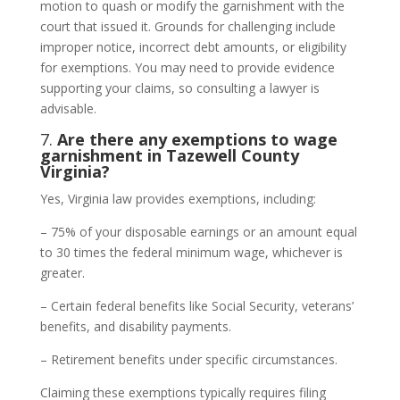
motion to quash or modify the garnishment with the
court that issued it. Grounds for challenging include
improper notice, incorrect debt amounts, or eligibility
for exemptions. You may need to provide evidence
supporting your claims, so consulting a lawyer is
advisable.
7.
Are there any exemptions to wage
garnishment in Tazewell County
Virginia?
Yes, Virginia law provides exemptions, including:
– 75% of your disposable earnings or an amount equal
to 30 times the federal minimum wage, whichever is
greater.
– Certain federal benefits like Social Security, veterans’
benefits, and disability payments.
– Retirement benefits under specific circumstances.
Claiming these exemptions typically requires filing