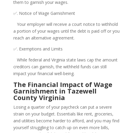
them to garnish your wages.
✅. Notice of Wage Garnishment
Your employer will receive a court notice to withhold
a portion of your wages until the debt is paid off or you
reach an alternative agreement.
✅. Exemptions and Limits
While federal and Virginia state laws cap the amount
creditors can garnish, the withheld funds can still
impact your financial well-being.
The Financial Impact of Wage
Garnishment in Tazewell
County Virginia
Losing a quarter of your paycheck can put a severe
strain on your budget. Essentials like rent, groceries,
and utilities become harder to afford, and you may find
yourself struggling to catch up on even more bills,