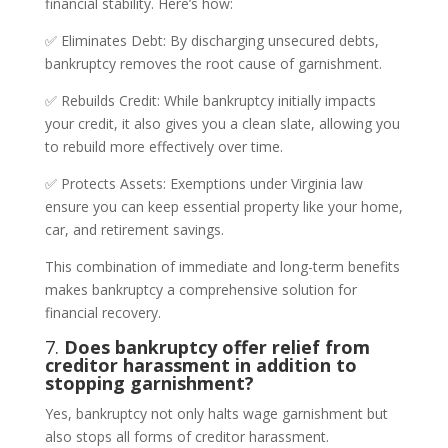
financial stability. Here’s how:
✅ Eliminates Debt: By discharging unsecured debts,
bankruptcy removes the root cause of garnishment.
✅ Rebuilds Credit: While bankruptcy initially impacts
your credit, it also gives you a clean slate, allowing you
to rebuild more effectively over time.
✅ Protects Assets: Exemptions under Virginia law
ensure you can keep essential property like your home,
car, and retirement savings.
This combination of immediate and long-term benefits
makes bankruptcy a comprehensive solution for
financial recovery.
7.
Does bankruptcy offer relief from
creditor harassment in addition to
stopping garnishment?
Yes, bankruptcy not only halts wage garnishment but
also stops all forms of creditor harassment.