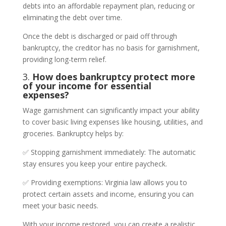
debts into an affordable repayment plan, reducing or
eliminating the debt over time.
Once the debt is discharged or paid off through
bankruptcy, the creditor has no basis for garnishment,
providing long-term relief.
3.
How does bankruptcy protect more
of your income for essential
expenses?
Wage garnishment can significantly impact your ability
to cover basic living expenses like housing, utilities, and
groceries. Bankruptcy helps by:
✅ Stopping garnishment immediately: The automatic
stay ensures you keep your entire paycheck.
✅ Providing exemptions: Virginia law allows you to
protect certain assets and income, ensuring you can
meet your basic needs.
With your income restored, you can create a realistic