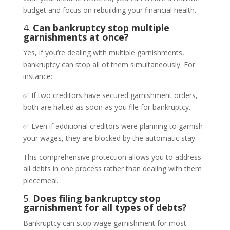
budget and focus on rebuilding your financial health.
4.
Can bankruptcy stop multiple
garnishments at once?
Yes, if you’re dealing with multiple garnishments,
bankruptcy can stop all of them simultaneously. For
instance:
✅ If two creditors have secured garnishment orders,
both are halted as soon as you file for bankruptcy.
✅ Even if additional creditors were planning to garnish
your wages, they are blocked by the automatic stay.
This comprehensive protection allows you to address
all debts in one process rather than dealing with them
piecemeal.
5.
Does filing bankruptcy stop
garnishment for all types of debts?
Bankruptcy can stop wage garnishment for most