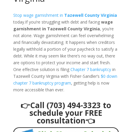
Stop wage garnishment in
Tazewell County Virginia
today.If you’re struggling with debt and facing
wage
garnishment in Tazewell County Virginia
, you’re
not alone. Wage garnishment can feel overwhelming
and financially devastating. It happens when creditors
legally withhold a portion of your paycheck to satisfy a
debt. While it may seem like there’s no way out, there
are options to protect your income and start fresh.
One effective solution is filing
Chapter 7 bankruptcy
in
Tazewell County Virginia with Fisher-Sandler’s
$0 down
chapter 7 bankruptcy program
, getting help is now
more accessible than ever.
👉Call (703) 494-3323 to
schedule your FREE
consultation👈