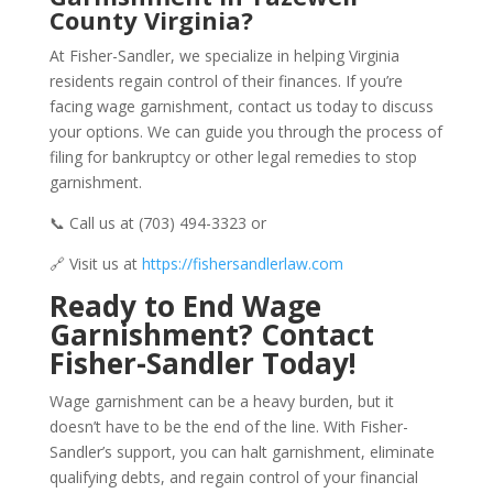
County Virginia?
At Fisher-Sandler, we specialize in helping Virginia
residents regain control of their finances. If you’re
facing wage garnishment, contact us today to discuss
your options. We can guide you through the process of
filing for bankruptcy or other legal remedies to stop
garnishment.
📞 Call us at (703) 494-3323 or
🔗 Visit us at
https://fishersandlerlaw.com
Ready to End Wage
Garnishment? Contact
Fisher-Sandler Today!
Wage garnishment can be a heavy burden, but it
doesn’t have to be the end of the line. With Fisher-
Sandler’s support, you can halt garnishment, eliminate
qualifying debts, and regain control of your financial