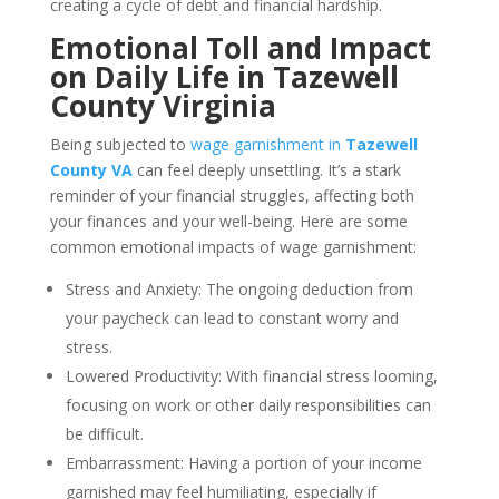
creating a cycle of debt and financial hardship.
Emotional Toll and Impact
on Daily Life in Tazewell
County Virginia
Being subjected to
wage garnishment in
Tazewell
County VA
can feel deeply unsettling. It’s a stark
reminder of your financial struggles, affecting both
your finances and your well-being. Here are some
common emotional impacts of wage garnishment:
Stress and Anxiety: The ongoing deduction from
your paycheck can lead to constant worry and
stress.
Lowered Productivity: With financial stress looming,
focusing on work or other daily responsibilities can
be difficult.
Embarrassment: Having a portion of your income
garnished may feel humiliating, especially if