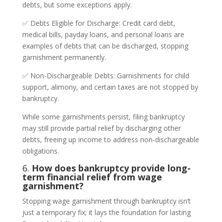
debts, but some exceptions apply.
✅ Debts Eligible for Discharge: Credit card debt,
medical bills, payday loans, and personal loans are
examples of debts that can be discharged, stopping
garnishment permanently.
✅ Non-Dischargeable Debts: Garnishments for child
support, alimony, and certain taxes are not stopped by
bankruptcy.
While some garnishments persist, filing bankruptcy
may still provide partial relief by discharging other
debts, freeing up income to address non-dischargeable
obligations.
6.
How does bankruptcy provide long-
term financial relief from wage
garnishment?
Stopping wage garnishment through bankruptcy isn’t
just a temporary fix; it lays the foundation for lasting