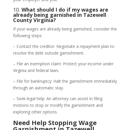
10.
What should I do if my wages are
already being garnished in Tazewell
County Virginia?
If your wages are already being garnished, consider the
following steps:
– Contact the creditor: Negotiate a repayment plan to
resolve the debt outside garnishment.
– File an exemption claim: Protect your income under
Virginia and federal laws.
– File for bankruptcy: Halt the garnishment immediately
through an automatic stay.
– Seek legal help: An attorney can assist in filing
motions to stop or modify the garnishment and
exploring other options.
Need Help Stopping Wage
Garnishment in Tazewell