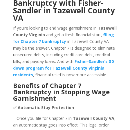
Bankruptcy with Fisher-
Sandler in Tazewell County
VA
If you’re looking to end wage garnishment in
Tazewell
County Virginia
and get a fresh financial start,
filing
for Chapter 7 bankruptcy
in Tazewell County VA
may be the answer. Chapter 7 is designed to eliminate
unsecured debts, including credit card debt, medical
bills, and payday loans. And with
Fisher-Sandler’s $0
down program for Tazewell County Virginia
residents
, financial relief is now more accessible.
Benefits of Chapter 7
Bankruptcy in Stopping Wage
Garnishment
✅
Automatic Stay Protection
Once you file for Chapter 7 in
Tazewell County VA
,
an automatic stay goes into effect. This legal order