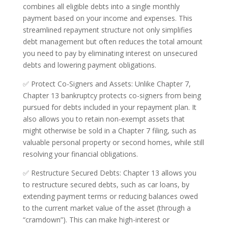
combines all eligible debts into a single monthly
payment based on your income and expenses. This
streamlined repayment structure not only simplifies
debt management but often reduces the total amount
you need to pay by eliminating interest on unsecured
debts and lowering payment obligations.
✅ Protect Co-Signers and Assets: Unlike Chapter 7,
Chapter 13 bankruptcy protects co-signers from being
pursued for debts included in your repayment plan. It
also allows you to retain non-exempt assets that
might otherwise be sold in a Chapter 7 filing, such as
valuable personal property or second homes, while still
resolving your financial obligations.
✅ Restructure Secured Debts: Chapter 13 allows you
to restructure secured debts, such as car loans, by
extending payment terms or reducing balances owed
to the current market value of the asset (through a
“cramdown”). This can make high-interest or