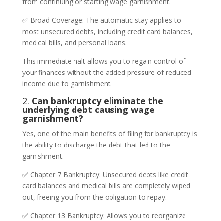
from continuing or starting wage garnishment.
✅ Broad Coverage: The automatic stay applies to
most unsecured debts, including credit card balances,
medical bills, and personal loans.
This immediate halt allows you to regain control of
your finances without the added pressure of reduced
income due to garnishment.
2.
Can bankruptcy eliminate the
underlying debt causing wage
garnishment?
Yes, one of the main benefits of filing for bankruptcy is
the ability to discharge the debt that led to the
garnishment.
✅ Chapter 7 Bankruptcy: Unsecured debts like credit
card balances and medical bills are completely wiped
out, freeing you from the obligation to repay.
✅ Chapter 13 Bankruptcy: Allows you to reorganize