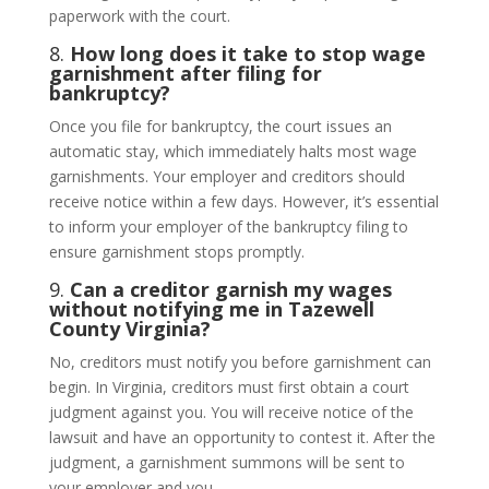
paperwork with the court.
8.
How long does it take to stop wage
garnishment after filing for
bankruptcy?
Once you file for bankruptcy, the court issues an
automatic stay, which immediately halts most wage
garnishments. Your employer and creditors should
receive notice within a few days. However, it’s essential
to inform your employer of the bankruptcy filing to
ensure garnishment stops promptly.
9.
Can a creditor garnish my wages
without notifying me in Tazewell
County Virginia?
No, creditors must notify you before garnishment can
begin. In Virginia, creditors must first obtain a court
judgment against you. You will receive notice of the
lawsuit and have an opportunity to contest it. After the
judgment, a garnishment summons will be sent to
your employer and you.