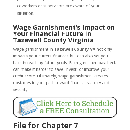
coworkers or supervisors are aware of your
situation.
Wage Garnishment’s Impact on
Your Financial Future in
Tazewell County Virginia
Wage garnishment in
Tazewell County VA
not only
impacts your current finances but can also set you
back in reaching future goals. Each garnished paycheck
can make it harder to save, invest, or improve your
credit score. Ultimately, wage garnishment creates
obstacles in your path toward financial stability and
security.
File for Chapter 7