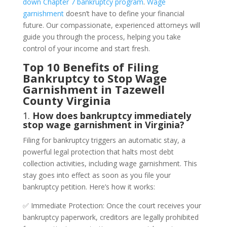
down Chapter 7 bankruptcy program
.
Wage
garnishment
doesn’t have to define your financial
future. Our compassionate, experienced attorneys will
guide you through the process, helping you take
control of your income and start fresh.
Top 10 Benefits of Filing
Bankruptcy to Stop Wage
Garnishment in Tazewell
County Virginia
1.
How does bankruptcy immediately
stop wage garnishment in Virginia?
Filing for bankruptcy triggers an automatic stay, a
powerful legal protection that halts most debt
collection activities, including wage garnishment. This
stay goes into effect as soon as you file your
bankruptcy petition. Here’s how it works:
✅ Immediate Protection: Once the court receives your
bankruptcy paperwork, creditors are legally prohibited