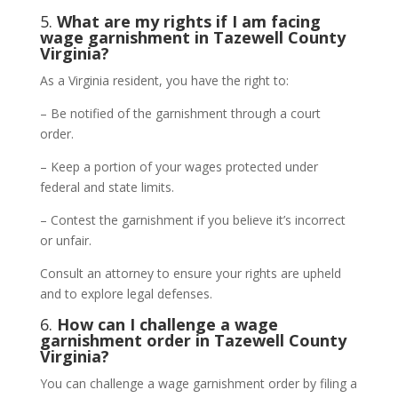
5.
What are my rights if I am facing
wage garnishment in Tazewell County
Virginia?
As a Virginia resident, you have the right to:
– Be notified of the garnishment through a court
order.
– Keep a portion of your wages protected under
federal and state limits.
– Contest the garnishment if you believe it’s incorrect
or unfair.
Consult an attorney to ensure your rights are upheld
and to explore legal defenses.
6.
How can I challenge a wage
garnishment order in Tazewell County
Virginia?
You can challenge a wage garnishment order by filing a