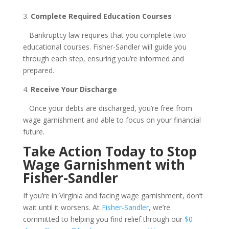
3.
Complete Required Education Courses
Bankruptcy law requires that you complete two
educational courses. Fisher-Sandler will guide you
through each step, ensuring you’re informed and
prepared.
4.
Receive Your Discharge
Once your debts are discharged, you’re free from
wage garnishment and able to focus on your financial
future.
Take Action Today to Stop
Wage Garnishment with
Fisher-Sandler
If you’re in Virginia and facing wage garnishment, don’t
wait until it worsens. At
Fisher-Sandler
, we’re
committed to helping you find relief through our
$0