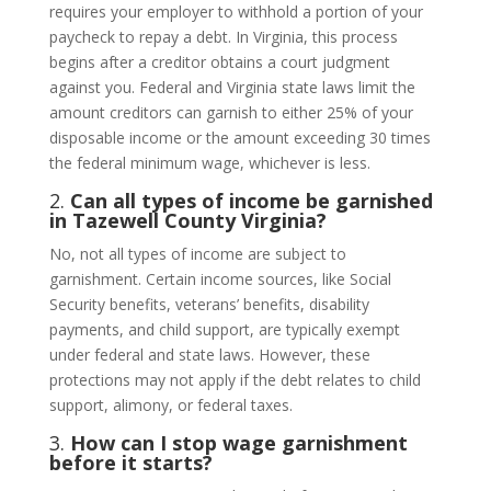
requires your employer to withhold a portion of your
paycheck to repay a debt. In Virginia, this process
begins after a creditor obtains a court judgment
against you. Federal and Virginia state laws limit the
amount creditors can garnish to either 25% of your
disposable income or the amount exceeding 30 times
the federal minimum wage, whichever is less.
2.
Can all types of income be garnished
in Tazewell County Virginia?
No, not all types of income are subject to
garnishment. Certain income sources, like Social
Security benefits, veterans’ benefits, disability
payments, and child support, are typically exempt
under federal and state laws. However, these
protections may not apply if the debt relates to child
support, alimony, or federal taxes.
3.
How can I stop wage garnishment
before it starts?