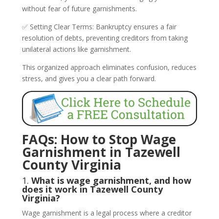
without fear of future garnishments.
✅ Setting Clear Terms: Bankruptcy ensures a fair
resolution of debts, preventing creditors from taking
unilateral actions like garnishment.
This organized approach eliminates confusion, reduces
stress, and gives you a clear path forward.
FAQs: How to Stop Wage
Garnishment in Tazewell
County Virginia
1.
What is wage garnishment, and how
does it work in Tazewell County
Virginia?
Wage garnishment is a legal process where a creditor