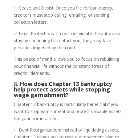
✅ Cease and Desist: Once you file for bankruptcy,
creditors must stop calling, emailing, or sending
collection letters.
✅ Legal Protections: If creditors violate the automatic
stay by continuing to contact you, they may face
penalties imposed by the court.
This peace of mind allows you to focus on rebuilding
your financial life without the constant stress of
creditor demands.
8.
How does Chapter 13 bankruptcy
help protect assets while stopping
wage garnishment?
Chapter 13 bankruptcy is particularly beneficial if you
want to stop garnishment and protect valuable assets
like your home or car.
✅ Debt Reorganization: Instead of liquidating assets,
Chapter 13 allows you to create a repayment plan to