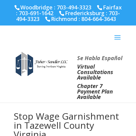
Fairfax :
703-691-1642
Fredericksburg :
540-274-
Woodbridge : 703-494-3323
Fairfax
5566
Richmond :
804-664-3643
:
703-691-1642
Fredericksburg :
703-
494-3323
Richmond :
804-664-3643
Se Habla Español
Virtual
Consultations
Available
Chapter 7
Payment Plan
Available
Stop Wage Garnishment
in Tazewell County
Virginia