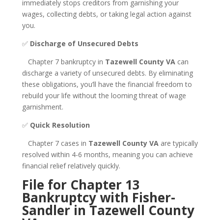
immediately stops creditors from garnishing your
wages, collecting debts, or taking legal action against
you.
✅
Discharge of Unsecured Debts
Chapter 7 bankruptcy in
Tazewell County VA
can
discharge a variety of unsecured debts. By eliminating
these obligations, you’ll have the financial freedom to
rebuild your life without the looming threat of wage
garnishment.
✅
Quick Resolution
Chapter 7 cases in
Tazewell County VA
are typically
resolved within 4-6 months, meaning you can achieve
financial relief relatively quickly.
File for Chapter 13
Bankruptcy with Fisher-
Sandler in Tazewell County