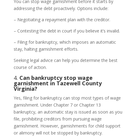
You can stop wage garnishment before it starts by
addressing the debt proactively. Options include:
– Negotiating a repayment plan with the creditor.
– Contesting the debt in court if you believe it’s invalid.
– Filing for bankruptcy, which imposes an automatic
stay, halting garnishment efforts.
Seeking legal advice can help you determine the best
course of action.
4.
Can bankruptcy stop wage
garnishment in Tazewell County
Virginia?
Yes, filing for bankruptcy can stop most types of wage
garnishment. Under Chapter 7 or Chapter 13
bankruptcy, an automatic stay is issued as soon as you
file, prohibiting creditors from pursuing wage
garnishment. However, garnishments for child support
or alimony will not be stopped by bankruptcy.