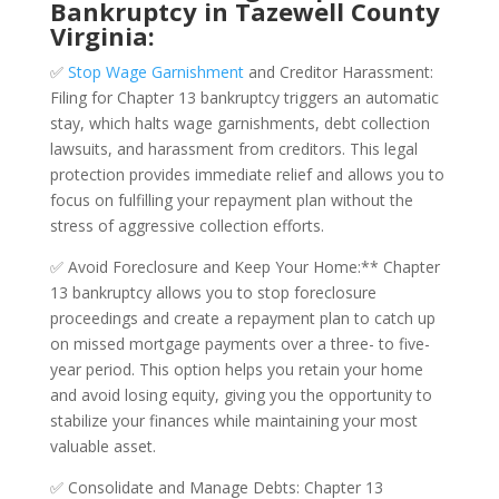
Bankruptcy in Tazewell County
Virginia:
✅
Stop Wage Garnishment
and Creditor Harassment:
Filing for Chapter 13 bankruptcy triggers an automatic
stay, which halts wage garnishments, debt collection
lawsuits, and harassment from creditors. This legal
protection provides immediate relief and allows you to
focus on fulfilling your repayment plan without the
stress of aggressive collection efforts.
✅ Avoid Foreclosure and Keep Your Home:** Chapter
13 bankruptcy allows you to stop foreclosure
proceedings and create a repayment plan to catch up
on missed mortgage payments over a three- to five-
year period. This option helps you retain your home
and avoid losing equity, giving you the opportunity to
stabilize your finances while maintaining your most
valuable asset.
✅ Consolidate and Manage Debts: Chapter 13