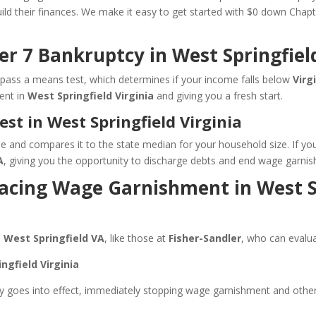
build their finances. We make it easy to get started with $0 down Cha
er 7 Bankruptcy in West Springfiel
ou pass a means test, which determines if your income falls below
Virg
ent in
West Springfield Virginia
and giving you a fresh start.
t in West Springfield Virginia
and compares it to the state median for your household size. If you mee
A
, giving you the opportunity to discharge debts and end wage garni
 Facing Wage Garnishment in West S
n
West Springfield VA
, like those at
Fisher-Sandler
, who can evalua
ngfield Virginia
 goes into effect, immediately stopping wage garnishment and other c