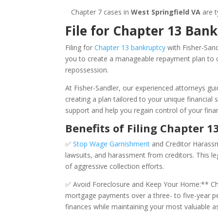
Chapter 7 cases in
West Springfield VA
are t
File for Chapter 13 Bank
Filing for
Chapter 13 bankruptcy
with Fisher-Sand
you to create a manageable repayment plan to ca
repossession.
At Fisher-Sandler, our experienced attorneys gu
creating a plan tailored to your unique financial 
support and help you regain control of your finan
Benefits of Filing Chapter 1
✅
Stop Wage Garnishment
and Creditor Harassme
lawsuits, and harassment from creditors. This le
of aggressive collection efforts.
✅ Avoid Foreclosure and Keep Your Home:** Cha
mortgage payments over a three- to five-year per
finances while maintaining your most valuable a