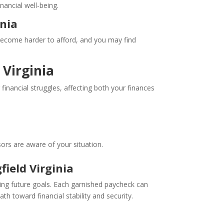
nancial well-being.
inia
s become harder to afford, and you may find
 Virginia
 financial struggles, affecting both your finances
ors are aware of your situation.
ield Virginia
hing future goals. Each garnished paycheck can
h toward financial stability and security.