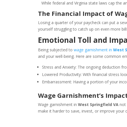
While federal and Virginia state laws cap the amo
The Financial Impact of Wag
Losing a quarter of your paycheck can put a sever
yourself struggling to catch up on even more bills
Emotional Toll and Impac
Being subjected to
wage garnishment in
West S
and your well-being. Here are some common em
Stress and Anxiety: The ongoing deduction fr
Lowered Productivity: With financial stress loom
Embarrassment: Having a portion of your incom
Wage Garnishment’s Impact o
Wage garnishment in
West Springfield VA
not 
make it harder to save, invest, or improve your c