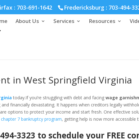
hmond :
804-664-3643
irfax :
703-691-1642
Fredericksburg :
703-494-33
me
About Us
Services
Resources
Vid
 in West Springfield Virginia
rginia
today.If you’re struggling with debt and facing
wage garnishme
d financially devastating. It happens when creditors legally withhold
are options to protect your income and start fresh. One effective solut
 chapter 7 bankruptcy program
, getting help is now more accessible 
 494-3323 to schedule your FREE c