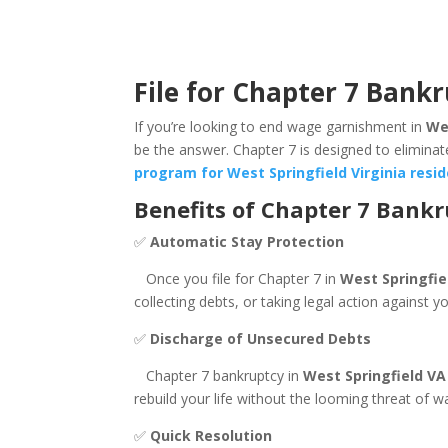
File for Chapter 7 Bankr
If you’re looking to end wage garnishment in
Wes
be the answer. Chapter 7 is designed to eliminat
program for West Springfield Virginia resi
Benefits of Chapter 7 Bank
✅
Automatic Stay Protection
Once you file for Chapter 7 in
West Springfie
collecting debts, or taking legal action against 
✅
Discharge of Unsecured Debts
Chapter 7 bankruptcy in
West Springfield VA
rebuild your life without the looming threat of 
✅
Quick Resolution