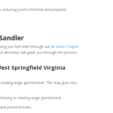
, ensuring you’re informed and prepared.
Sandler
ping you find relief through our
$0 down Chapter
ed attorneys will guide you through the process,
est Springfield Virginia
, including wage garnishment. This stay goes into
ntinuing or starting wage garnishment.
, and personal loans.