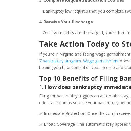
3.
Complete Required Education Courses
Bankruptcy law requires that you complete two e
4.
Receive Your Discharge
Once your debts are discharged, you’re free fr
Take Action Today to S
If you’re in Virginia and facing wage garnishment,
7 bankruptcy program
.
Wage garnishment
doesn’
helping you take control of your income and star
Top 10 Benefits of Filing B
1.
How does bankruptcy immediatel
Filing for bankruptcy triggers an automatic stay,
effect as soon as you file your bankruptcy petit
✅ Immediate Protection: Once the court receives
✅ Broad Coverage: The automatic stay applies to