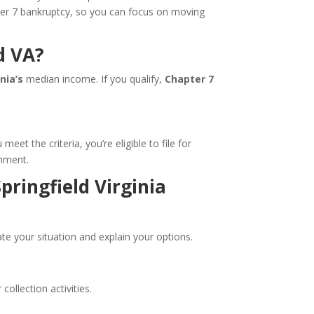
pter 7 bankruptcy, so you can focus on moving
d VA?
inia’s
median income. If you qualify,
Chapter 7
t the criteria, you’re eligible to file for
shment.
pringfield Virginia
te your situation and explain your options.
ollection activities.