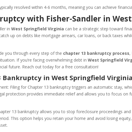
ypically resolved within 4-6 months, meaning you can achieve financial r
ruptcy with Fisher-Sandler in West
ler in
West Springfield Virginia
can be a strategic step toward finan
tch up on debts like mortgage arrears, car loans, or back taxes whil
ide you through every step of the
chapter 13 bankruptcy process
,
situation. If you’re facing overwhelming debt in
West Springfield Vir
cial future. Reach out today for a free consultation!
3 Bankruptcy in West Springfield Virginia
nt: Filing for Chapter 13 bankruptcy triggers an automatic stay, whi
gal protection provides immediate relief and allows you to focus on fu
pter 13 bankruptcy allows you to stop foreclosure proceedings and 
iod. This option helps you retain your home and avoid losing equity, 
sset.