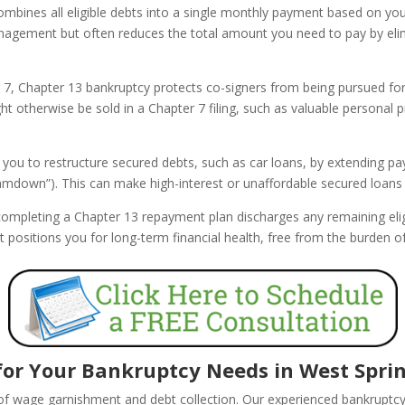
bines all eligible debts into a single monthly payment based on yo
anagement but often reduces the total amount you need to pay by eli
 7, Chapter 13 bankruptcy protects co-signers from being pursued for 
t otherwise be sold in a Chapter 7 filing, such as valuable personal p
 you to restructure secured debts, such as car loans, by extending 
cramdown”). This can make high-interest or unaffordable secured loa
ompleting a Chapter 13 repayment plan discharges any remaining elig
tart positions you for long-term financial health, free from the burden
or Your Bankruptcy Needs in West Spring
 of wage garnishment and debt collection. Our experienced bankruptc