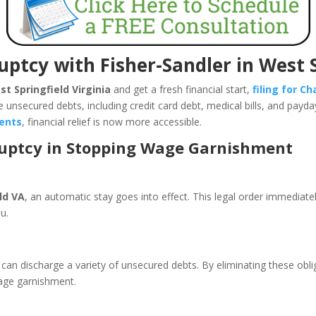
uptcy with Fisher-Sandler in West 
t Springfield Virginia
and get a fresh financial start,
filing for C
e unsecured debts, including credit card debt, medical bills, and payd
dents
, financial relief is now more accessible.
ruptcy in Stopping Wage Garnishment
ld VA
, an automatic stay goes into effect. This legal order immediat
you.
can discharge a variety of unsecured debts. By eliminating these oblig
wage garnishment.