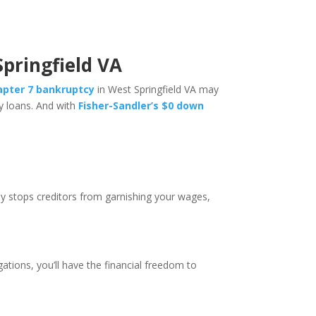
Springfield VA
hapter 7 bankruptcy
in West Springfield VA may
ay loans. And with
Fisher-Sandler’s $0 down
ely stops creditors from garnishing your wages,
ations, you’ll have the financial freedom to