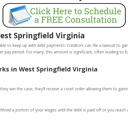
t Springfield Virginia
le to keep up with debt payments. Creditors can file a lawsuit to ga
pay period. For many, this amount is significant, often leading to furt
 in West Springfield Virginia
they win the case, they’ll receive a court order allowing them to garn
hhold a portion of your wages until the debt is paid off or you reach