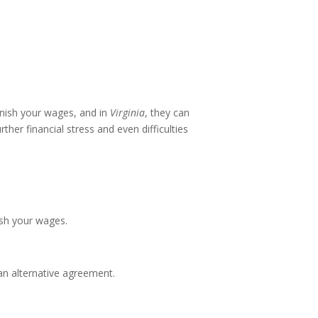
rnish your wages, and in
Virginia
, they can
her financial stress and even difficulties
ish your wages.
 an alternative agreement.