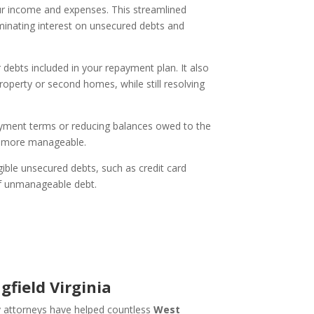
ur income and expenses. This streamlined
minating interest on unsecured debts and
debts included in your repayment plan. It also
roperty or second homes, while still resolving
payment terms or reducing balances owed to the
ns more manageable.
ible unsecured debts, such as credit card
 of unmanageable debt.
field Virginia
y attorneys have helped countless
West