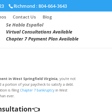
23
Richmond :
804-664-3643
eos
Contact Us
Blog
Se Habla Español
Virtual Consultations Available
Chapter 7 Payment Plan Available
nt in West Springfield Virginia
, you’re not
 a portion of your paycheck to satisfy a debt.
ion is filing
Chapter 7 bankruptcy
in West
than ever.
onsultation👈