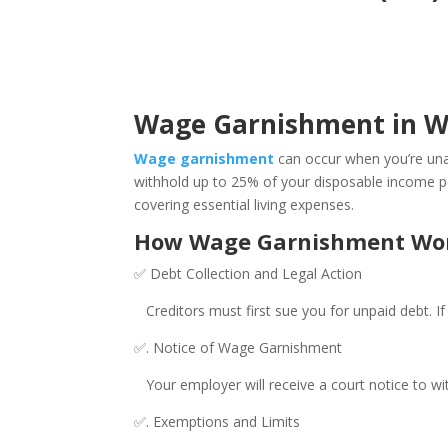
Wage Garnishment in Wes
Wage garnishment
can occur when you’re unab
withhold up to 25% of your disposable income per 
covering essential living expenses.
How Wage Garnishment Works
✅ Debt Collection and Legal Action
Creditors must first sue you for unpaid debt. If 
✅. Notice of Wage Garnishment
Your employer will receive a court notice to wit
✅. Exemptions and Limits