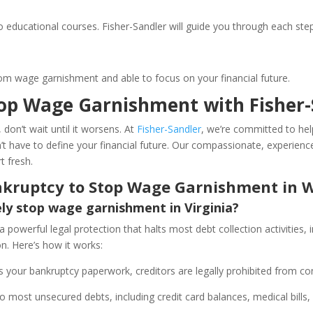
ducational courses. Fisher-Sandler will guide you through each step
om wage garnishment and able to focus on your financial future.
top Wage Garnishment with Fisher-
 don’t wait until it worsens. At
Fisher-Sandler
, we’re committed to hel
t have to define your financial future. Our compassionate, experienc
t fresh.
ankruptcy to Stop Wage Garnishment in W
y stop wage garnishment in Virginia?
 a powerful legal protection that halts most debt collection activities
ion. Here’s how it works:
 your bankruptcy paperwork, creditors are legally prohibited from co
 most unsecured debts, including credit card balances, medical bills