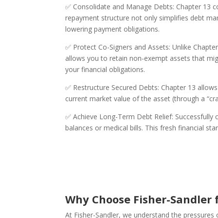
✅ Consolidate and Manage Debts: Chapter 13 com
repayment structure not only simplifies debt m
lowering payment obligations.
✅ Protect Co-Signers and Assets: Unlike Chapter
allows you to retain non-exempt assets that migh
your financial obligations.
✅ Restructure Secured Debts: Chapter 13 allows
current market value of the asset (through a “
✅ Achieve Long-Term Debt Relief: Successfully c
balances or medical bills. This fresh financial s
Why Choose Fisher-Sandler f
At Fisher-Sandler, we understand the pressures