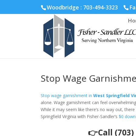
Fairfax :
703-691-1642
Fredericksburg :
540-274-5566
Ric
Woodbridge : 703-494-3323
Fa
Ho
Stop Wage Garnishment
Stop wage garnishment in
West Springfield Vi
alone. Wage garnishment can feel overwhelming an
While it may seem like there’s no way out, there 
Springfield Virginia with Fisher-Sandler’s
$0 down
👉Call (703)