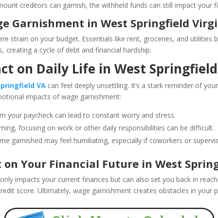
unt creditors can garnish, the withheld funds can still impact your fi
e Garnishment in West Springfield Virg
e strain on your budget. Essentials like rent, groceries, and utilitie
, creating a cycle of debt and financial hardship.
t on Daily Life in West Springfield
pringfield VA
can feel deeply unsettling. It’s a stark reminder of your
otional impacts of wage garnishment:
om your paycheck can lead to constant worry and stress.
ing, focusing on work or other daily responsibilities can be difficult.
e garnished may feel humiliating, especially if coworkers or supervis
n Your Financial Future in West Springf
only impacts your current finances but can also set you back in reac
redit score. Ultimately, wage garnishment creates obstacles in your pat