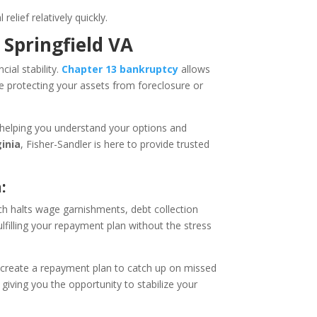
elief relatively quickly.
 Springfield VA
cial stability.
Chapter 13 bankruptcy
allows
e protecting your assets from foreclosure or
 helping you understand your options and
ginia
, Fisher-Sandler is here to provide trusted
:
ch halts wage garnishments, debt collection
lfilling your repayment plan without the stress
create a repayment plan to catch up on missed
giving you the opportunity to stabilize your