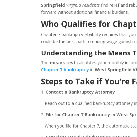
Springfield
Virginia residents
find relief and re
forward without additional financial burdens.
Who Qualifies for Chapt
Chapter 7 bankruptcy eligibility requires that y
could be the best path to ending wage garnishm
Understanding the Means Tes
The
means test
calculates your monthly income 
Chapter 7 bankruptcy
in
West Springfield V
Steps to Take if You’re
1.
Contact a Bankruptcy Attorney
Reach out to a qualified bankruptcy attorney i
2.
File for Chapter 7 Bankruptcy in West Spri
When you file for Chapter 7, the automatic stay