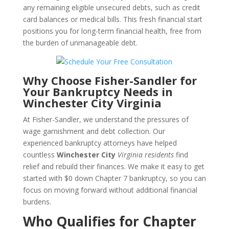
any remaining eligible unsecured debts, such as credit
card balances or medical bills. This fresh financial start
positions you for long-term financial health, free from
the burden of unmanageable debt.
Why Choose Fisher-Sandler for
Your Bankruptcy Needs in
Winchester City Virginia
At Fisher-Sandler, we understand the pressures of
wage garnishment and debt collection. Our
experienced bankruptcy attorneys have helped
countless
Winchester City
Virginia residents
find
relief and rebuild their finances. We make it easy to get
started with $0 down Chapter 7 bankruptcy, so you can
focus on moving forward without additional financial
burdens.
Who Qualifies for Chapter