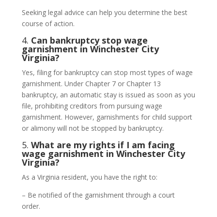
Seeking legal advice can help you determine the best
course of action.
4.
Can bankruptcy stop wage
garnishment in Winchester City
Virginia?
Yes, filing for bankruptcy can stop most types of wage
garnishment. Under Chapter 7 or Chapter 13
bankruptcy, an automatic stay is issued as soon as you
file, prohibiting creditors from pursuing wage
garnishment. However, garnishments for child support
or alimony will not be stopped by bankruptcy.
5.
What are my rights if I am facing
wage garnishment in Winchester City
Virginia?
As a Virginia resident, you have the right to:
– Be notified of the garnishment through a court
order.