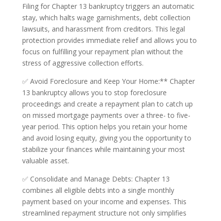
Filing for Chapter 13 bankruptcy triggers an automatic
stay, which halts wage garnishments, debt collection
lawsuits, and harassment from creditors. This legal
protection provides immediate relief and allows you to
focus on fulfilling your repayment plan without the
stress of aggressive collection efforts.
✅ Avoid Foreclosure and Keep Your Home:** Chapter
13 bankruptcy allows you to stop foreclosure
proceedings and create a repayment plan to catch up
on missed mortgage payments over a three- to five-
year period. This option helps you retain your home
and avoid losing equity, giving you the opportunity to
stabilize your finances while maintaining your most
valuable asset.
✅ Consolidate and Manage Debts: Chapter 13
combines all eligible debts into a single monthly
payment based on your income and expenses. This
streamlined repayment structure not only simplifies