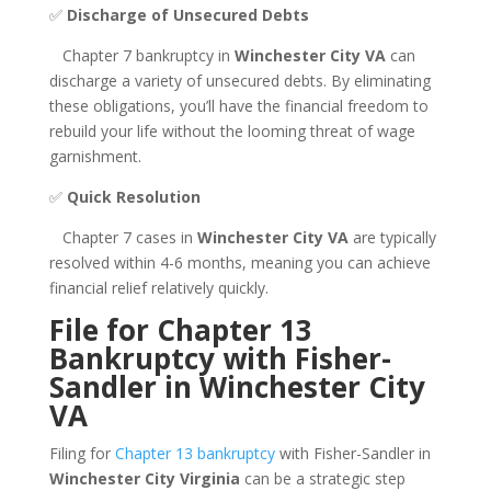
✅
Discharge of Unsecured Debts
Chapter 7 bankruptcy in
Winchester City VA
can
discharge a variety of unsecured debts. By eliminating
these obligations, you’ll have the financial freedom to
rebuild your life without the looming threat of wage
garnishment.
✅
Quick Resolution
Chapter 7 cases in
Winchester City VA
are typically
resolved within 4-6 months, meaning you can achieve
financial relief relatively quickly.
File for Chapter 13
Bankruptcy with Fisher-
Sandler in Winchester City
VA
Filing for
Chapter 13 bankruptcy
with Fisher-Sandler in
Winchester City Virginia
can be a strategic step