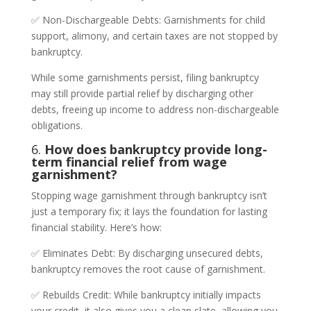
✅ Non-Dischargeable Debts: Garnishments for child
support, alimony, and certain taxes are not stopped by
bankruptcy.
While some garnishments persist, filing bankruptcy
may still provide partial relief by discharging other
debts, freeing up income to address non-dischargeable
obligations.
6.
How does bankruptcy provide long-
term financial relief from wage
garnishment?
Stopping wage garnishment through bankruptcy isn’t
just a temporary fix; it lays the foundation for lasting
financial stability. Here’s how:
✅ Eliminates Debt: By discharging unsecured debts,
bankruptcy removes the root cause of garnishment.
✅ Rebuilds Credit: While bankruptcy initially impacts
your credit, it also gives you a clean slate, allowing you