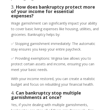
3.
How does bankruptcy protect more
of your income for essential
expenses?
Wage garnishment can significantly impact your ability
to cover basic living expenses like housing, utilities, and
groceries. Bankruptcy helps by:
✅ Stopping garnishment immediately: The automatic
stay ensures you keep your entire paycheck.
✅ Providing exemptions: Virginia law allows you to
protect certain assets and income, ensuring you can
meet your basic needs.
With your income restored, you can create a realistic
budget and focus on rebuilding your financial health.
4.
Can bankruptcy stop multiple
garnishments at once?
Yes, if you’re dealing with multiple garnishments,