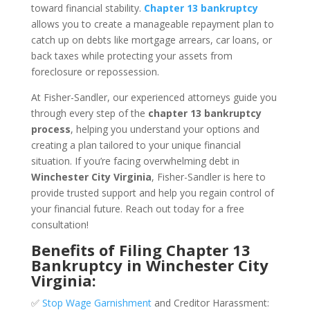
toward financial stability.
Chapter 13 bankruptcy
allows you to create a manageable repayment plan to
catch up on debts like mortgage arrears, car loans, or
back taxes while protecting your assets from
foreclosure or repossession.
At Fisher-Sandler, our experienced attorneys guide you
through every step of the
chapter 13 bankruptcy
process
, helping you understand your options and
creating a plan tailored to your unique financial
situation. If you’re facing overwhelming debt in
Winchester City Virginia
, Fisher-Sandler is here to
provide trusted support and help you regain control of
your financial future. Reach out today for a free
consultation!
Benefits of Filing Chapter 13
Bankruptcy in Winchester City
Virginia:
✅
Stop Wage Garnishment
and Creditor Harassment: