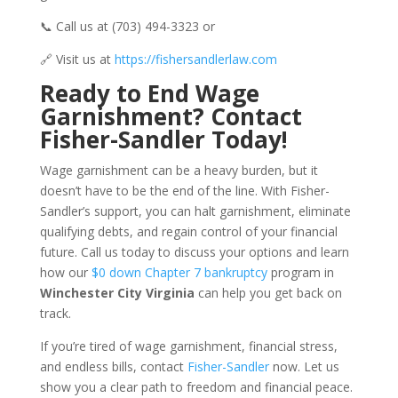
📞 Call us at (703) 494-3323 or
🔗 Visit us at
https://fishersandlerlaw.com
Ready to End Wage
Garnishment? Contact
Fisher-Sandler Today!
Wage garnishment can be a heavy burden, but it
doesn’t have to be the end of the line. With Fisher-
Sandler’s support, you can halt garnishment, eliminate
qualifying debts, and regain control of your financial
future. Call us today to discuss your options and learn
how our
$0 down Chapter 7 bankruptcy
program in
Winchester City Virginia
can help you get back on
track.
If you’re tired of wage garnishment, financial stress,
and endless bills, contact
Fisher-Sandler
now. Let us
show you a clear path to freedom and financial peace.