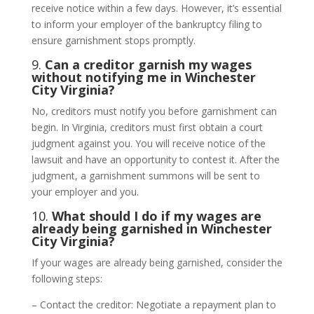
receive notice within a few days. However, it’s essential
to inform your employer of the bankruptcy filing to
ensure garnishment stops promptly.
9.
Can a creditor garnish my wages
without notifying me in Winchester
City Virginia?
No, creditors must notify you before garnishment can
begin. In Virginia, creditors must first obtain a court
judgment against you. You will receive notice of the
lawsuit and have an opportunity to contest it. After the
judgment, a garnishment summons will be sent to
your employer and you.
10.
What should I do if my wages are
already being garnished in Winchester
City Virginia?
If your wages are already being garnished, consider the
following steps:
– Contact the creditor: Negotiate a repayment plan to