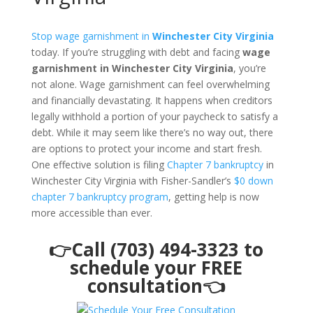
Stop wage garnishment in
Winchester City Virginia
today. If you’re struggling with debt and facing
wage
garnishment in Winchester City Virginia
, you’re
not alone. Wage garnishment can feel overwhelming
and financially devastating. It happens when creditors
legally withhold a portion of your paycheck to satisfy a
debt. While it may seem like there’s no way out, there
are options to protect your income and start fresh.
One effective solution is filing
Chapter 7 bankruptcy
in
Winchester City Virginia with Fisher-Sandler’s
$0 down
chapter 7 bankruptcy program
, getting help is now
more accessible than ever.
👉Call (703) 494-3323 to
schedule your FREE
consultation👈