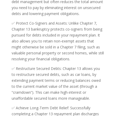
debt management but often reduces the total amount
you need to pay by eliminating interest on unsecured
debts and lowering payment obligations.
✅ Protect Co-Signers and Assets: Unlike Chapter 7,
Chapter 13 bankruptcy protects co-signers from being
pursued for debts included in your repayment plan. It
also allows you to retain non-exempt assets that
might otherwise be sold in a Chapter 7 filing, such as
valuable personal property or second homes, while still
resolving your financial obligations.
✅ Restructure Secured Debts: Chapter 13 allows you
to restructure secured debts, such as car loans, by
extending payment terms or reducing balances owed
to the current market value of the asset (through a
“cramdown”). This can make high-interest or
unaffordable secured loans more manageable.
✅ Achieve Long-Term Debt Relief: Successfully
completing a Chapter 13 repayment plan discharges