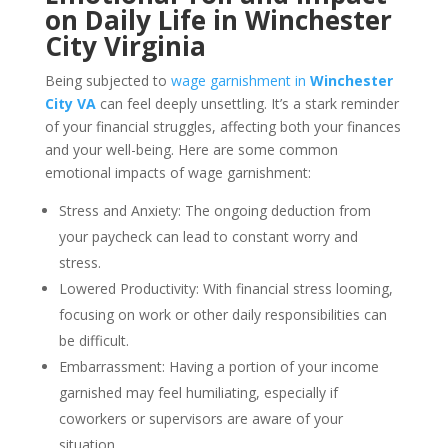
on Daily Life in Winchester
City Virginia
Being subjected to
wage garnishment in
Winchester
City VA
can feel deeply unsettling. It’s a stark reminder
of your financial struggles, affecting both your finances
and your well-being. Here are some common
emotional impacts of wage garnishment:
Stress and Anxiety: The ongoing deduction from
your paycheck can lead to constant worry and
stress.
Lowered Productivity: With financial stress looming,
focusing on work or other daily responsibilities can
be difficult.
Embarrassment: Having a portion of your income
garnished may feel humiliating, especially if
coworkers or supervisors are aware of your
situation.