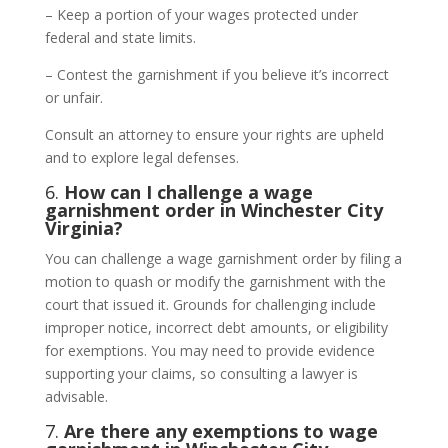
– Keep a portion of your wages protected under
federal and state limits.
– Contest the garnishment if you believe it’s incorrect
or unfair.
Consult an attorney to ensure your rights are upheld
and to explore legal defenses.
6.
How can I challenge a wage
garnishment order in Winchester City
Virginia?
You can challenge a wage garnishment order by filing a
motion to quash or modify the garnishment with the
court that issued it. Grounds for challenging include
improper notice, incorrect debt amounts, or eligibility
for exemptions. You may need to provide evidence
supporting your claims, so consulting a lawyer is
advisable.
7.
Are there any exemptions to wage