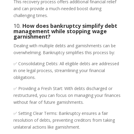
This recovery process offers additional financial relief
and can provide a much-needed boost during
challenging times.
10.
How does bankruptcy simplify debt
management while stopping wage
garnishment?
Dealing with multiple debts and garnishments can be
overwhelming. Bankruptcy simplifies this process by:
✅ Consolidating Debts: All eligible debts are addressed
in one legal process, streamlining your financial
obligations.
✅ Providing a Fresh Start: With debts discharged or
restructured, you can focus on managing your finances
without fear of future garnishments.
✅ Setting Clear Terms: Bankruptcy ensures a fair
resolution of debts, preventing creditors from taking
unilateral actions like garnishment.