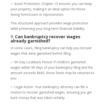
✅ Asset Protection: Chapter 13 ensures you can keep
your property, making it an ideal option for those
facing foreclosure or repossession.
This structured approach provides wage protection
while preserving your long-term financial stability.
9.
Can bankruptcy recover wages
already garnished?
In some cases, filing bankruptcy can help you recover
wages that were garnished before filing.
✅ 90-Day Lookback Period: If creditors garnished
wages within 90 days of your bankruptcy filing and the
amount exceeds $600, those funds may be returned to
you.
✅ Legal Action: Your bankruptcy attorney can file a
motion to recover garnished wages, ensuring you get
back money that was taken unfairly.