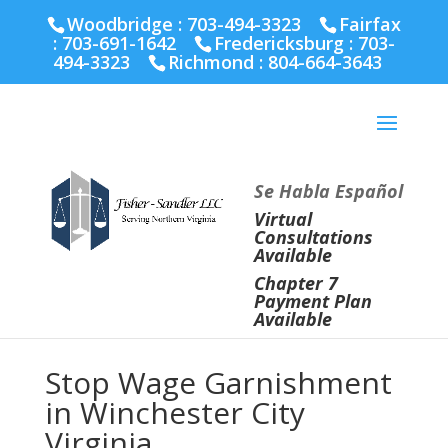
Fairfax :
703-691-1642
Fredericksburg :
540-274-
Woodbridge : 703-494-3323
Fairfax
5566
Richmond :
804-664-3643
:
703-691-1642
Fredericksburg :
703-
494-3323
Richmond :
804-664-3643
Se Habla Español
Virtual
Consultations
Available
Chapter 7
Payment Plan
Available
Stop Wage Garnishment
in Winchester City
Virginia