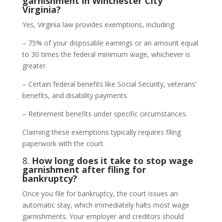
garnishment in Winchester City
Virginia?
Yes, Virginia law provides exemptions, including:
– 75% of your disposable earnings or an amount equal
to 30 times the federal minimum wage, whichever is
greater.
– Certain federal benefits like Social Security, veterans’
benefits, and disability payments.
– Retirement benefits under specific circumstances.
Claiming these exemptions typically requires filing
paperwork with the court.
8.
How long does it take to stop wage
garnishment after filing for
bankruptcy?
Once you file for bankruptcy, the court issues an
automatic stay, which immediately halts most wage
garnishments. Your employer and creditors should