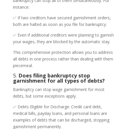
bankruptcy can stop all of them simultaneously. For
instance:
✅ If two creditors have secured garnishment orders,
both are halted as soon as you file for bankruptcy.
✅ Even if additional creditors were planning to garnish
your wages, they are blocked by the automatic stay.
This comprehensive protection allows you to address
all debts in one process rather than dealing with them
piecemeal.
5.
Does filing bankruptcy stop
garnishment for all types of debts?
Bankruptcy can stop wage garnishment for most
debts, but some exceptions apply.
✅ Debts Eligible for Discharge: Credit card debt,
medical bills, payday loans, and personal loans are
examples of debts that can be discharged, stopping
garnishment permanently.