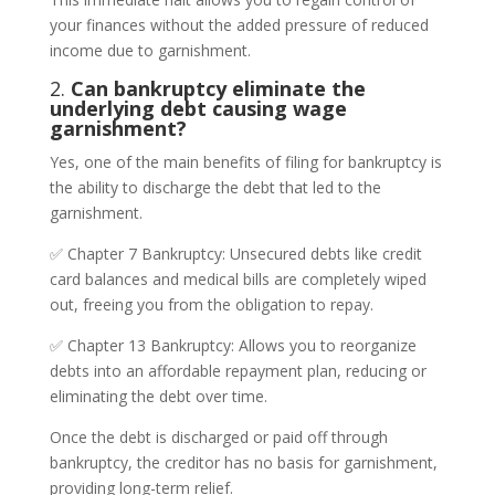
your finances without the added pressure of reduced
income due to garnishment.
2.
Can bankruptcy eliminate the
underlying debt causing wage
garnishment?
Yes, one of the main benefits of filing for bankruptcy is
the ability to discharge the debt that led to the
garnishment.
✅ Chapter 7 Bankruptcy: Unsecured debts like credit
card balances and medical bills are completely wiped
out, freeing you from the obligation to repay.
✅ Chapter 13 Bankruptcy: Allows you to reorganize
debts into an affordable repayment plan, reducing or
eliminating the debt over time.
Once the debt is discharged or paid off through
bankruptcy, the creditor has no basis for garnishment,
providing long-term relief.