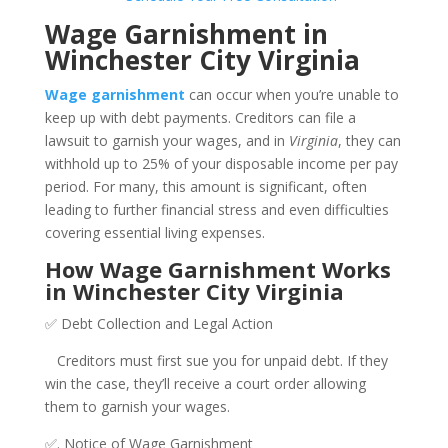
Wage Garnishment in
Winchester City Virginia
Wage garnishment
can occur when you’re unable to
keep up with debt payments. Creditors can file a
lawsuit to garnish your wages, and in
Virginia
, they can
withhold up to 25% of your disposable income per pay
period. For many, this amount is significant, often
leading to further financial stress and even difficulties
covering essential living expenses.
How Wage Garnishment Works
in Winchester City Virginia
✅ Debt Collection and Legal Action
Creditors must first sue you for unpaid debt. If they
win the case, they’ll receive a court order allowing
them to garnish your wages.
✅. Notice of Wage Garnishment