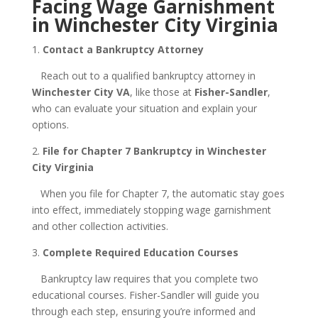
Facing Wage Garnishment
in Winchester City Virginia
1.
Contact a Bankruptcy Attorney
Reach out to a qualified bankruptcy attorney in
Winchester City VA
, like those at
Fisher-Sandler
,
who can evaluate your situation and explain your
options.
2.
File for Chapter 7 Bankruptcy in Winchester
City Virginia
When you file for Chapter 7, the automatic stay goes
into effect, immediately stopping wage garnishment
and other collection activities.
3.
Complete Required Education Courses
Bankruptcy law requires that you complete two
educational courses. Fisher-Sandler will guide you
through each step, ensuring you’re informed and