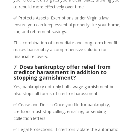
to rebuild more effectively over time.
✅ Protects Assets: Exemptions under Virginia law
ensure you can keep essential property like your home,
car, and retirement savings.
This combination of immediate and long-term benefits
makes bankruptcy a comprehensive solution for
financial recovery.
7.
Does bankruptcy offer relief from
creditor harassment in addition to
stopping garnishment?
Yes, bankruptcy not only halts wage garnishment but
also stops all forms of creditor harassment.
✅ Cease and Desist: Once you file for bankruptcy,
creditors must stop calling, emailing, or sending
collection letters.
✅ Legal Protections: If creditors violate the automatic