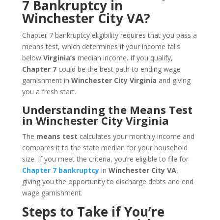
7 Bankruptcy in
Winchester City VA?
Chapter 7 bankruptcy eligibility requires that you pass a
means test, which determines if your income falls
below
Virginia’s
median income. If you qualify,
Chapter 7
could be the best path to ending wage
garnishment in
Winchester City Virginia
and giving
you a fresh start.
Understanding the Means Test
in Winchester City Virginia
The
means test
calculates your monthly income and
compares it to the state median for your household
size. If you meet the criteria, you’re eligible to file for
Chapter 7 bankruptcy
in
Winchester City VA
,
giving you the opportunity to discharge debts and end
wage garnishment.
Steps to Take if You’re