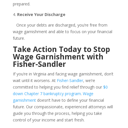
prepared.
4.
Receive Your Discharge
Once your debts are discharged, you’re free from
wage garnishment and able to focus on your financial
future.
Take Action Today to Stop
Wage Garnishment with
Fisher-Sandler
If you’re in Virginia and facing wage garnishment, don’t
wait until it worsens. At
Fisher-Sandler
, we’re
committed to helping you find relief through our
$0
down Chapter 7 bankruptcy program
.
Wage
garnishment
doesn’t have to define your financial
future. Our compassionate, experienced attorneys will
guide you through the process, helping you take
control of your income and start fresh.