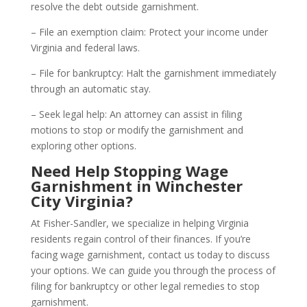
resolve the debt outside garnishment.
– File an exemption claim: Protect your income under
Virginia and federal laws.
– File for bankruptcy: Halt the garnishment immediately
through an automatic stay.
– Seek legal help: An attorney can assist in filing
motions to stop or modify the garnishment and
exploring other options.
Need Help Stopping Wage
Garnishment in Winchester
City Virginia?
At Fisher-Sandler, we specialize in helping Virginia
residents regain control of their finances. If you’re
facing wage garnishment, contact us today to discuss
your options. We can guide you through the process of
filing for bankruptcy or other legal remedies to stop
garnishment.