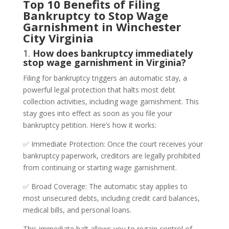
Top 10 Benefits of Filing
Bankruptcy to Stop Wage
Garnishment in Winchester
City Virginia
1.
How does bankruptcy immediately
stop wage garnishment in Virginia?
Filing for bankruptcy triggers an automatic stay, a
powerful legal protection that halts most debt
collection activities, including wage garnishment. This
stay goes into effect as soon as you file your
bankruptcy petition. Here’s how it works:
✅ Immediate Protection: Once the court receives your
bankruptcy paperwork, creditors are legally prohibited
from continuing or starting wage garnishment.
✅ Broad Coverage: The automatic stay applies to
most unsecured debts, including credit card balances,
medical bills, and personal loans.
This immediate halt allows you to regain control of