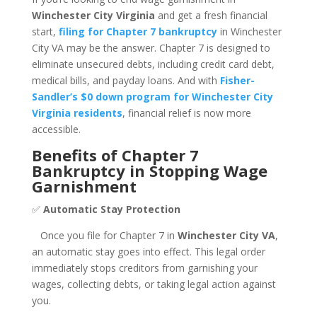
Winchester City Virginia
and get a fresh financial
start,
filing for Chapter 7 bankruptcy
in Winchester
City VA may be the answer. Chapter 7 is designed to
eliminate unsecured debts, including credit card debt,
medical bills, and payday loans. And with
Fisher-
Sandler’s $0 down program for Winchester City
Virginia residents
, financial relief is now more
accessible.
Benefits of Chapter 7
Bankruptcy in Stopping Wage
Garnishment
✅
Automatic Stay Protection
Once you file for Chapter 7 in
Winchester City VA
,
an automatic stay goes into effect. This legal order
immediately stops creditors from garnishing your
wages, collecting debts, or taking legal action against
you.