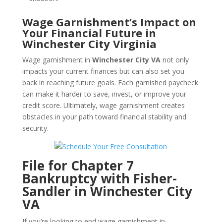
Wage Garnishment’s Impact on
Your Financial Future in
Winchester City Virginia
Wage garnishment in
Winchester City VA
not only
impacts your current finances but can also set you
back in reaching future goals. Each garnished paycheck
can make it harder to save, invest, or improve your
credit score. Ultimately, wage garnishment creates
obstacles in your path toward financial stability and
security.
File for Chapter 7
Bankruptcy with Fisher-
Sandler in Winchester City
VA
If you’re looking to end wage garnishment in