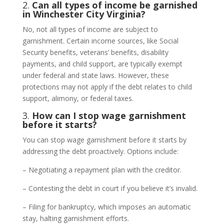
2.
Can all types of income be garnished
in Winchester City Virginia?
No, not all types of income are subject to
garnishment. Certain income sources, like Social
Security benefits, veterans’ benefits, disability
payments, and child support, are typically exempt
under federal and state laws. However, these
protections may not apply if the debt relates to child
support, alimony, or federal taxes.
3.
How can I stop wage garnishment
before it starts?
You can stop wage garnishment before it starts by
addressing the debt proactively. Options include:
– Negotiating a repayment plan with the creditor.
– Contesting the debt in court if you believe it’s invalid.
– Filing for bankruptcy, which imposes an automatic
stay, halting garnishment efforts.