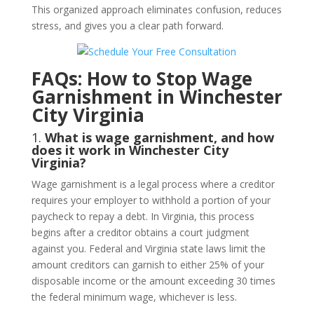
This organized approach eliminates confusion, reduces
stress, and gives you a clear path forward.
FAQs: How to Stop Wage
Garnishment in Winchester
City Virginia
1.
What is wage garnishment, and how
does it work in Winchester City
Virginia?
Wage garnishment is a legal process where a creditor
requires your employer to withhold a portion of your
paycheck to repay a debt. In Virginia, this process
begins after a creditor obtains a court judgment
against you. Federal and Virginia state laws limit the
amount creditors can garnish to either 25% of your
disposable income or the amount exceeding 30 times
the federal minimum wage, whichever is less.