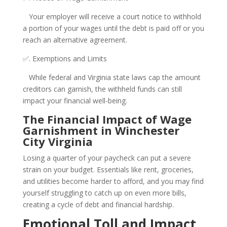
Your employer will receive a court notice to withhold
a portion of your wages until the debt is paid off or you
reach an alternative agreement.
✅. Exemptions and Limits
While federal and Virginia state laws cap the amount
creditors can garnish, the withheld funds can still
impact your financial well-being.
The Financial Impact of Wage
Garnishment in Winchester
City Virginia
Losing a quarter of your paycheck can put a severe
strain on your budget. Essentials like rent, groceries,
and utilities become harder to afford, and you may find
yourself struggling to catch up on even more bills,
creating a cycle of debt and financial hardship.
Emotional Toll and Impact