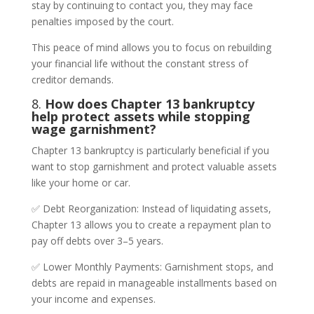
stay by continuing to contact you, they may face
penalties imposed by the court.
This peace of mind allows you to focus on rebuilding
your financial life without the constant stress of
creditor demands.
8.
How does Chapter 13 bankruptcy
help protect assets while stopping
wage garnishment?
Chapter 13 bankruptcy is particularly beneficial if you
want to stop garnishment and protect valuable assets
like your home or car.
✅ Debt Reorganization: Instead of liquidating assets,
Chapter 13 allows you to create a repayment plan to
pay off debts over 3–5 years.
✅ Lower Monthly Payments: Garnishment stops, and
debts are repaid in manageable installments based on
your income and expenses.