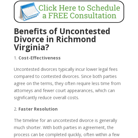
Benefits of Uncontested
Divorce in Richmond
Virginia?
1.
Cost-Effectiveness
Uncontested divorces typically incur lower legal fees
compared to contested divorces. Since both parties
agree on the terms, they often require less time from
attorneys and fewer court appearances, which can
significantly reduce overall costs.
2.
Faster Resolution
The timeline for an uncontested divorce is generally
much shorter. With both parties in agreement, the
process can be completed quickly, often within a few