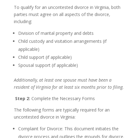
To qualify for an uncontested divorce in Virginia, both
parties must agree on all aspects of the divorce,
including:
Division of marital property and debts
Child custody and visitation arrangements (if
applicable)
Child support (if applicable)
Spousal support (if applicable)
Additionally, at least one spouse must have been a
resident of Virginia for at least six months prior to filing.
Step 2:
Complete the Necessary Forms
The following forms are typically required for an
uncontested divorce in Virginia:
Complaint for Divorce: This document initiates the
divorce process and outlines the grounds for divorce.