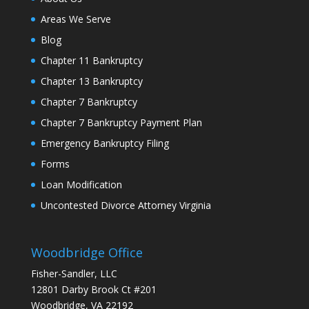
Areas We Serve
Blog
Chapter 11 Bankruptcy
Chapter 13 Bankruptcy
Chapter 7 Bankruptcy
Chapter 7 Bankruptcy Payment Plan
Emergency Bankruptcy Filing
Forms
Loan Modification
Uncontested Divorce Attorney Virginia
Woodbridge Office
Fisher-Sandler, LLC
12801 Darby Brook Ct #201
Woodbridge, VA 22192