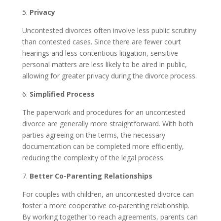
5.
Privacy
Uncontested divorces often involve less public scrutiny
than contested cases. Since there are fewer court
hearings and less contentious litigation, sensitive
personal matters are less likely to be aired in public,
allowing for greater privacy during the divorce process.
6.
Simplified Process
The paperwork and procedures for an uncontested
divorce are generally more straightforward. With both
parties agreeing on the terms, the necessary
documentation can be completed more efficiently,
reducing the complexity of the legal process.
7.
Better Co-Parenting Relationships
For couples with children, an uncontested divorce can
foster a more cooperative co-parenting relationship.
By working together to reach agreements, parents can