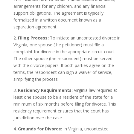
arrangements for any children, and any financial
support obligations. The agreement is typically
formalized in a written document known as a
separation agreement.
2.
Filing Process:
To initiate an uncontested divorce in
Virginia, one spouse (the petitioner) must file a
complaint for divorce in the appropriate circuit court.
The other spouse (the respondent) must be served
with the divorce papers. If both parties agree on the
terms, the respondent can sign a waiver of service,
simplifying the process.
3.
Residency Requirements:
Virginia law requires at
least one spouse to be a resident of the state for a
minimum of six months before filing for divorce. This
residency requirement ensures that the court has
jurisdiction over the case.
4.
Grounds for Divorce:
In Virginia, uncontested