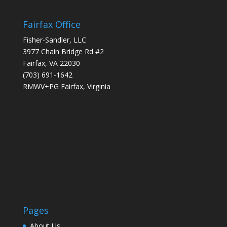
Fairfax Office
Fisher-Sandler, LLC
3977 Chain Bridge Rd #2
Fairfax, VA 22030
(703) 691-1642
RMWV+PG Fairfax, Virginia
Pages
About Us