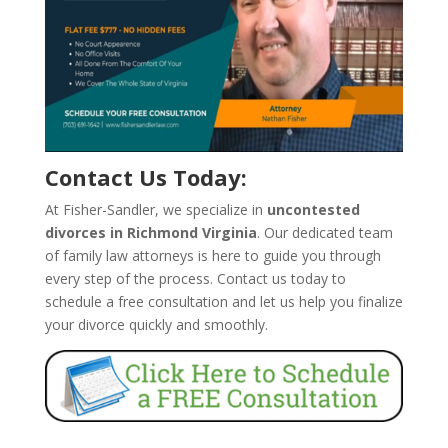
Contact Us Today:
At Fisher-Sandler, we specialize in
uncontested
divorces in Richmond Virginia
. Our dedicated team
of family law attorneys is here to guide you through
every step of the process. Contact us today to
schedule a free consultation and let us help you finalize
your divorce quickly and smoothly.
_______________________________________________