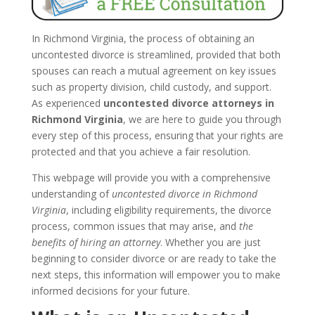
In Richmond Virginia, the process of obtaining an
uncontested divorce is streamlined, provided that both
spouses can reach a mutual agreement on key issues
such as property division, child custody, and support.
As experienced
uncontested divorce attorneys in
Richmond Virginia
, we are here to guide you through
every step of this process, ensuring that your rights are
protected and that you achieve a fair resolution.
This webpage will provide you with a comprehensive
understanding of
uncontested divorce in Richmond
Virginia
, including eligibility requirements, the divorce
process, common issues that may arise, and
the
benefits of hiring an attorney
. Whether you are just
beginning to consider divorce or are ready to take the
next steps, this information will empower you to make
informed decisions for your future.