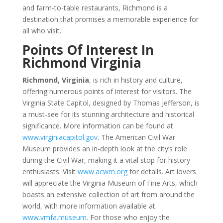
and farm-to-table restaurants, Richmond is a
destination that promises a memorable experience for
all who visit.
Points Of Interest In
Richmond Virginia
Richmond, Virginia
, is rich in history and culture,
offering numerous points of interest for visitors. The
Virginia State Capitol, designed by Thomas Jefferson, is
a must-see for its stunning architecture and historical
significance. More information can be found at
www.virginiacapitol.gov
. The American Civil War
Museum provides an in-depth look at the city’s role
during the Civil War, making it a vital stop for history
enthusiasts. Visit
www.acwm.org
for details. Art lovers
will appreciate the Virginia Museum of Fine Arts, which
boasts an extensive collection of art from around the
world, with more information available at
www.vmfa.museum
. For those who enjoy the