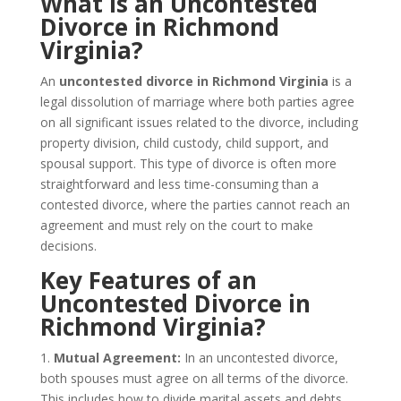
What is an Uncontested
Divorce in Richmond
Virginia?
An
uncontested divorce in Richmond Virginia
is a
legal dissolution of marriage where both parties agree
on all significant issues related to the divorce, including
property division, child custody, child support, and
spousal support. This type of divorce is often more
straightforward and less time-consuming than a
contested divorce, where the parties cannot reach an
agreement and must rely on the court to make
decisions.
Key Features of an
Uncontested Divorce in
Richmond Virginia?
1.
Mutual Agreement:
In an uncontested divorce,
both spouses must agree on all terms of the divorce.
This includes how to divide marital assets and debts,