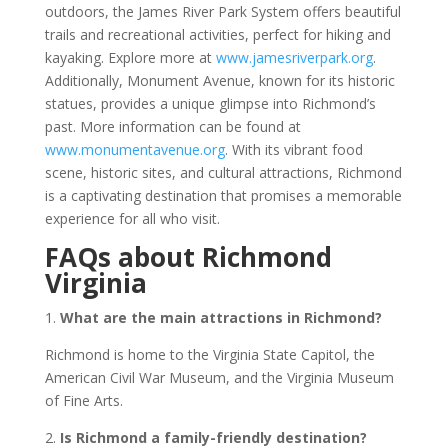
outdoors, the James River Park System offers beautiful
trails and recreational activities, perfect for hiking and
kayaking. Explore more at
www.jamesriverpark.org
.
Additionally, Monument Avenue, known for its historic
statues, provides a unique glimpse into Richmond’s
past. More information can be found at
www.monumentavenue.org
. With its vibrant food
scene, historic sites, and cultural attractions, Richmond
is a captivating destination that promises a memorable
experience for all who visit.
FAQs about Richmond
Virginia
1.
What are the main attractions in Richmond?
Richmond is home to the Virginia State Capitol, the
American Civil War Museum, and the Virginia Museum
of Fine Arts.
2.
Is Richmond a family-friendly destination?