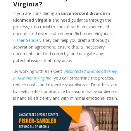
Virginia?
If you are considering an
uncontested divorce in
Richmond Virginia
and need guidance through the
process, it is crucial to consult with an experienced
uncontested divorce attorney in Richmond Virginia at
Fisher-Sandler
. They can help you draft a thorough
separation agreement, ensure that all necessary
documents are filed correctly, and navigate any
potential issues that may arise.
By working with an expert
uncontested divorce attorney
in Richmond Virginia
, you can streamline the process,
reduce costs, and expedite your divorce. Don’t hesitate
to seek professional advice to ensure that your divorce
is handled efficiently and with minimal emotional strain.