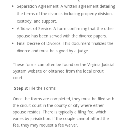
Separation Agreement: A written agreement detailing
the terms of the divorce, including property division,
custody, and support.
Affidavit of Service: A form confirming that the other
spouse has been served with the divorce papers.
Final Decree of Divorce: This document finalizes the
divorce and must be signed by a judge.
These forms can often be found on the Virginia Judicial
System website or obtained from the local circuit
court.
Step 3:
File the Forms
Once the forms are completed, they must be filed with
the circuit court in the county or city where either
spouse resides. There is typically a filing fee, which
varies by jurisdiction. If the couple cannot afford the
fee, they may request a fee waiver.