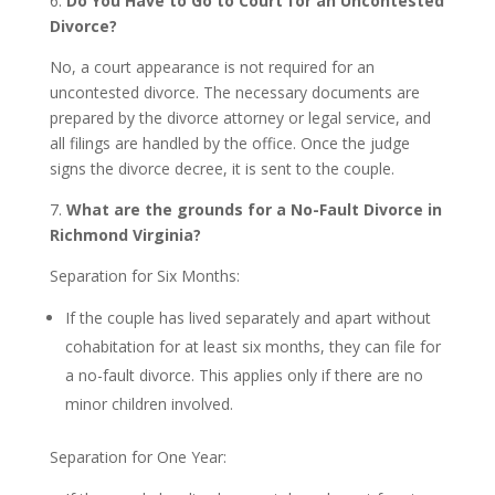
6.
Do You Have to Go to Court for an Uncontested
Divorce?
No, a court appearance is not required for an
uncontested divorce. The necessary documents are
prepared by the divorce attorney or legal service, and
all filings are handled by the office. Once the judge
signs the divorce decree, it is sent to the couple.
7.
What are the grounds for a No-Fault Divorce in
Richmond Virginia?
Separation for Six Months:
If the couple has lived separately and apart without
cohabitation for at least six months, they can file for
a no-fault divorce. This applies only if there are no
minor children involved.
Separation for One Year: