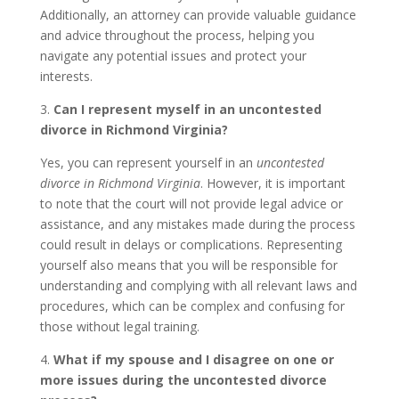
Additionally, an attorney can provide valuable guidance
and advice throughout the process, helping you
navigate any potential issues and protect your
interests.
3.
Can I represent myself in an uncontested
divorce in Richmond Virginia?
Yes, you can represent yourself in an
uncontested
divorce in Richmond Virginia
. However, it is important
to note that the court will not provide legal advice or
assistance, and any mistakes made during the process
could result in delays or complications. Representing
yourself also means that you will be responsible for
understanding and complying with all relevant laws and
procedures, which can be complex and confusing for
those without legal training.
4.
What if my spouse and I disagree on one or
more issues during the uncontested divorce