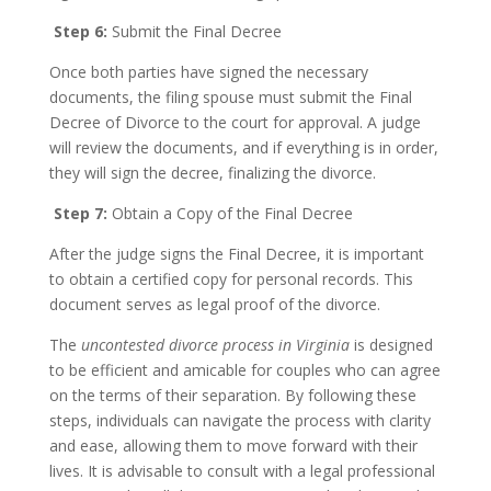
Step 6:
Submit the Final Decree
Once both parties have signed the necessary
documents, the filing spouse must submit the Final
Decree of Divorce to the court for approval. A judge
will review the documents, and if everything is in order,
they will sign the decree, finalizing the divorce.
Step 7:
Obtain a Copy of the Final Decree
After the judge signs the Final Decree, it is important
to obtain a certified copy for personal records. This
document serves as legal proof of the divorce.
The
uncontested divorce process in Virginia
is designed
to be efficient and amicable for couples who can agree
on the terms of their separation. By following these
steps, individuals can navigate the process with clarity
and ease, allowing them to move forward with their
lives. It is advisable to consult with a legal professional