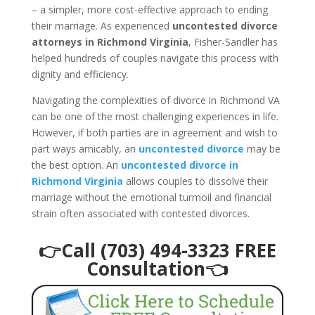
– a simpler, more cost-effective approach to ending
their marriage. As experienced
uncontested divorce
attorneys in Richmond Virginia
, Fisher-Sandler has
helped hundreds of couples navigate this process with
dignity and efficiency.
Navigating the complexities of divorce in Richmond VA
can be one of the most challenging experiences in life.
However, if both parties are in agreement and wish to
part ways amicably, an
uncontested divorce
may be
the best option. An
uncontested divorce in
Richmond Virginia
allows couples to dissolve their
marriage without the emotional turmoil and financial
strain often associated with contested divorces.
👉Call (703) 494-3323 FREE
Consultation👈