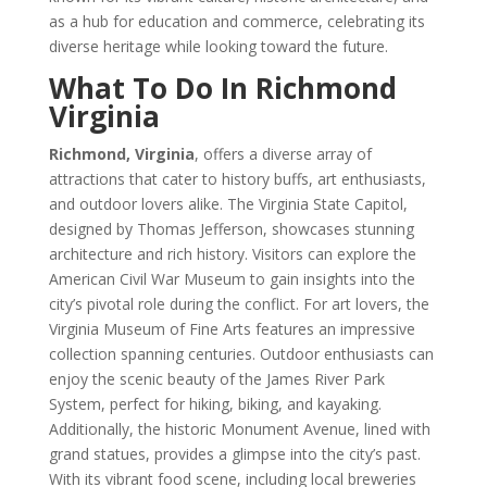
as a hub for education and commerce, celebrating its
diverse heritage while looking toward the future.
What To Do In Richmond
Virginia
Richmond, Virginia
, offers a diverse array of
attractions that cater to history buffs, art enthusiasts,
and outdoor lovers alike. The Virginia State Capitol,
designed by Thomas Jefferson, showcases stunning
architecture and rich history. Visitors can explore the
American Civil War Museum to gain insights into the
city’s pivotal role during the conflict. For art lovers, the
Virginia Museum of Fine Arts features an impressive
collection spanning centuries. Outdoor enthusiasts can
enjoy the scenic beauty of the James River Park
System, perfect for hiking, biking, and kayaking.
Additionally, the historic Monument Avenue, lined with
grand statues, provides a glimpse into the city’s past.
With its vibrant food scene, including local breweries