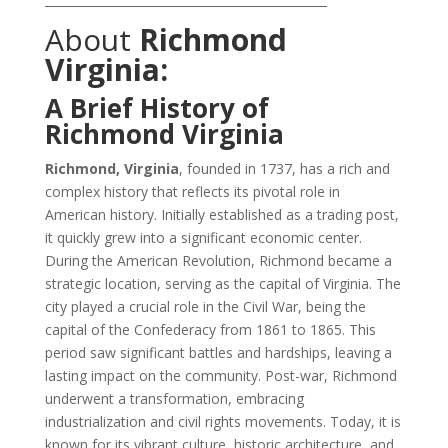
About
Richmond
Virginia:
A Brief History of
Richmond Virginia
Richmond, Virginia
, founded in 1737, has a rich and
complex history that reflects its pivotal role in
American history. Initially established as a trading post,
it quickly grew into a significant economic center.
During the American Revolution, Richmond became a
strategic location, serving as the capital of Virginia. The
city played a crucial role in the Civil War, being the
capital of the Confederacy from 1861 to 1865. This
period saw significant battles and hardships, leaving a
lasting impact on the community. Post-war, Richmond
underwent a transformation, embracing
industrialization and civil rights movements. Today, it is
known for its vibrant culture, historic architecture, and