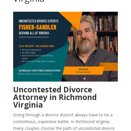
Uncontested Divorce
Attorney in Richmond
Virginia
Going through a divorce doesn’t always have to be a
contentious, expensive battle. In Richmond Virginia,
many couples choose the path of
uncontested divorce