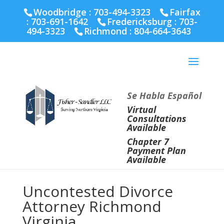
Fairfax :
703-691-1642
Fredericksburg :
540-274-
Woodbridge : 703-494-3323
Fairfax
5566
Richmond :
804-664-3643
:
703-691-1642
Fredericksburg :
703-
494-3323
Richmond :
804-664-3643
Se Habla Español
Virtual
Consultations
Available
Chapter 7
Payment Plan
Available
Uncontested Divorce
Attorney Richmond
Virginia