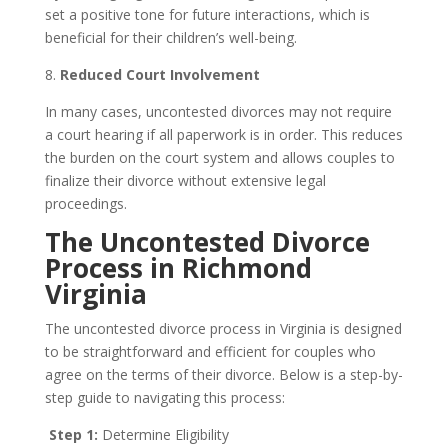
set a positive tone for future interactions, which is
beneficial for their children’s well-being.
8.
Reduced Court Involvement
In many cases, uncontested divorces may not require
a court hearing if all paperwork is in order. This reduces
the burden on the court system and allows couples to
finalize their divorce without extensive legal
proceedings.
The Uncontested Divorce
Process in Richmond
Virginia
The uncontested divorce process in Virginia is designed
to be straightforward and efficient for couples who
agree on the terms of their divorce. Below is a step-by-
step guide to navigating this process:
Step 1:
Determine Eligibility