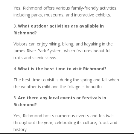
Yes, Richmond offers various family-friendly activities,
including parks, museums, and interactive exhibits.
3.
What outdoor activities are available in
Richmond?
Visitors can enjoy hiking, biking, and kayaking in the
James River Park System, which features beautiful
trails and scenic views.
4.
What is the best time to visit Richmond?
The best time to visit is during the spring and fall when
the weather is mild and the foliage is beautiful.
5.
Are there any local events or festivals in
Richmond?
Yes, Richmond hosts numerous events and festivals
throughout the year, celebrating its culture, food, and
history.