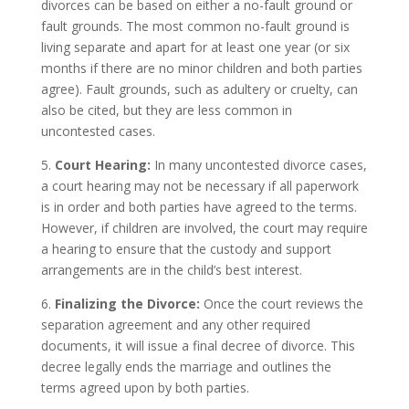
divorces can be based on either a no-fault ground or
fault grounds. The most common no-fault ground is
living separate and apart for at least one year (or six
months if there are no minor children and both parties
agree). Fault grounds, such as adultery or cruelty, can
also be cited, but they are less common in
uncontested cases.
5.
Court Hearing:
In many uncontested divorce cases,
a court hearing may not be necessary if all paperwork
is in order and both parties have agreed to the terms.
However, if children are involved, the court may require
a hearing to ensure that the custody and support
arrangements are in the child’s best interest.
6.
Finalizing the Divorce:
Once the court reviews the
separation agreement and any other required
documents, it will issue a final decree of divorce. This
decree legally ends the marriage and outlines the
terms agreed upon by both parties.