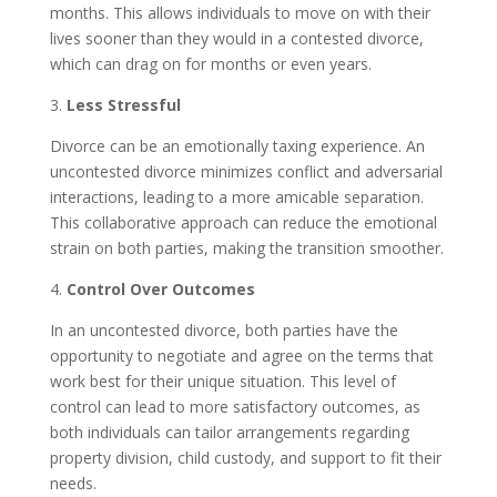
months. This allows individuals to move on with their
lives sooner than they would in a contested divorce,
which can drag on for months or even years.
3.
Less Stressful
Divorce can be an emotionally taxing experience. An
uncontested divorce minimizes conflict and adversarial
interactions, leading to a more amicable separation.
This collaborative approach can reduce the emotional
strain on both parties, making the transition smoother.
4.
Control Over Outcomes
In an uncontested divorce, both parties have the
opportunity to negotiate and agree on the terms that
work best for their unique situation. This level of
control can lead to more satisfactory outcomes, as
both individuals can tailor arrangements regarding
property division, child custody, and support to fit their
needs.