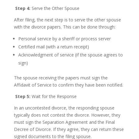
Step 4:
Serve the Other Spouse
After filing, the next step is to serve the other spouse
with the divorce papers. This can be done through:
Personal service by a sheriff or process server
Certified mail (with a return receipt)
Acknowledgment of service (if the spouse agrees to
sign)
The spouse receiving the papers must sign the
Affidavit of Service to confirm they have been notified.
Step 5:
Wait for the Response
In an uncontested divorce, the responding spouse
typically does not contest the divorce. However, they
must sign the Separation Agreement and the Final
Decree of Divorce. If they agree, they can return these
signed documents to the filing spouse.