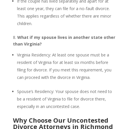
If the couple has lived separately and apart for at
least one year, they can file for a no-fault divorce.
This applies regardless of whether there are minor
children.
8.
What if my spouse lives in another state other
than Virginia?
Virginia Residency: At least one spouse must be a
resident of Virginia for at least six months before
filing for divorce. If you meet this requirement, you
can proceed with the divorce in Virginia.
Spouse’s Residency: Your spouse does not need to
be a resident of Virginia to file for divorce there,
especially in an uncontested case.
Why Choose Our Uncontested
Divorce Attorneys in Richmond