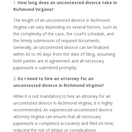
1.
How long does an uncontested divorce take in
Richmond Virginia?
The length of an uncontested divorce in Richmond
Virginia can vary depending on several factors, such as
the complexity of the case, the court’s schedule, and
the timely submission of required documents.
Generally, an uncontested divorce can be finalized
within 60 to 90 days from the date of filing, assuming
both parties are in agreement and all necessary
paperwork is submitted promptly.
2.
Do I need to hire an attorney for an
uncontested divorce in Richmond Virginia?
While it is not mandatory to hire an attorney for an
uncontested divorce in Richmond Virginia, it is highly
recommended. An experienced uncontested divorce
attorney Virginia can ensure that all necessary
paperwork is completed accurately and filed on time,
reducing the risk of delays or complications.