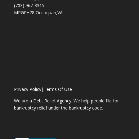
(703) 967-3315
MPGP+78 Occoquan,VA
Privacy Policy
|
Terms Of Use
We are a Debt Relief Agency. We help people file for
bankruptcy relief under the bankruptcy code.