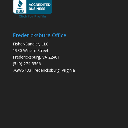
Fredericksburg Office
Fisher-Sandler, LLC
1930 William Street
Fredericksburg, VA 22401
(540) 274-5566
7GW5+33 Fredericksburg, Virginia