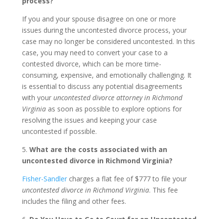
process?
If you and your spouse disagree on one or more
issues during the uncontested divorce process, your
case may no longer be considered uncontested. In this
case, you may need to convert your case to a
contested divorce, which can be more time-
consuming, expensive, and emotionally challenging. It
is essential to discuss any potential disagreements
with your
uncontested divorce attorney in Richmond
Virginia
as soon as possible to explore options for
resolving the issues and keeping your case
uncontested if possible.
5.
What are the costs associated with an
uncontested divorce in Richmond Virginia?
Fisher-Sandler
charges a flat fee of $777 to file your
uncontested divorce in Richmond Virginia
. This fee
includes the filing and other fees.