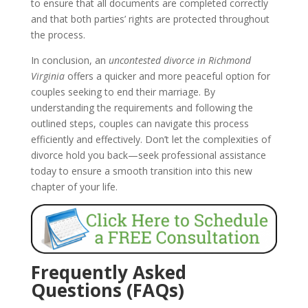
to ensure that all documents are completed correctly
and that both parties’ rights are protected throughout
the process.
In conclusion, an
uncontested divorce in Richmond
Virginia
offers a quicker and more peaceful option for
couples seeking to end their marriage. By
understanding the requirements and following the
outlined steps, couples can navigate this process
efficiently and effectively. Don’t let the complexities of
divorce hold you back—seek professional assistance
today to ensure a smooth transition into this new
chapter of your life.
Frequently Asked
Questions (FAQs)