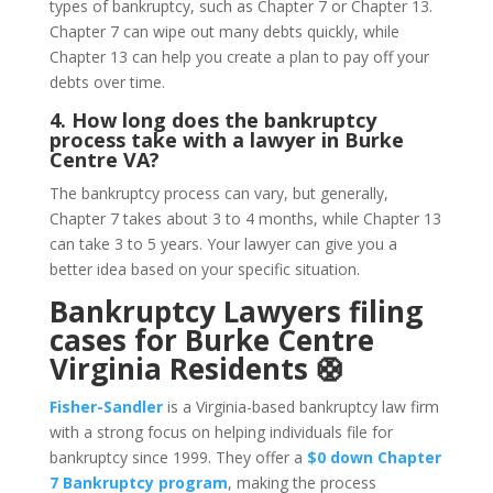
types of bankruptcy, such as Chapter 7 or Chapter 13.
Chapter 7 can wipe out many debts quickly, while
Chapter 13 can help you create a plan to pay off your
debts over time.
4. How long does the bankruptcy
process take with a lawyer in Burke
Centre VA?
The bankruptcy process can vary, but generally,
Chapter 7 takes about 3 to 4 months, while Chapter 13
can take 3 to 5 years. Your lawyer can give you a
better idea based on your specific situation.
Bankruptcy Lawyers filing
cases for Burke Centre
Virginia Residents 🛟
Fisher-Sandler
is a Virginia-based bankruptcy law firm
with a strong focus on helping individuals file for
bankruptcy since 1999. They offer a
$0 down Chapter
7 Bankruptcy program
, making the process