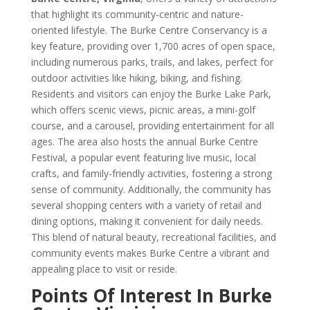
that highlight its community-centric and nature-
oriented lifestyle. The Burke Centre Conservancy is a
key feature, providing over 1,700 acres of open space,
including numerous parks, trails, and lakes, perfect for
outdoor activities like hiking, biking, and fishing.
Residents and visitors can enjoy the Burke Lake Park,
which offers scenic views, picnic areas, a mini-golf
course, and a carousel, providing entertainment for all
ages. The area also hosts the annual Burke Centre
Festival, a popular event featuring live music, local
crafts, and family-friendly activities, fostering a strong
sense of community. Additionally, the community has
several shopping centers with a variety of retail and
dining options, making it convenient for daily needs.
This blend of natural beauty, recreational facilities, and
community events makes Burke Centre a vibrant and
appealing place to visit or reside.
Points Of Interest In Burke