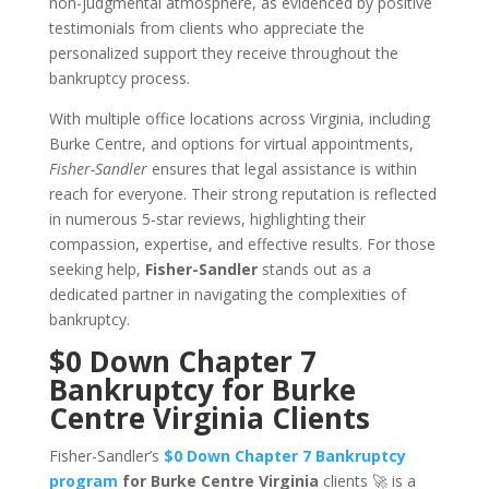
non-judgmental atmosphere, as evidenced by positive
testimonials from clients who appreciate the
personalized support they receive throughout the
bankruptcy process.
With multiple office locations across Virginia, including
Burke Centre, and options for virtual appointments,
Fisher-Sandler
ensures that legal assistance is within
reach for everyone. Their strong reputation is reflected
in numerous 5-star reviews, highlighting their
compassion, expertise, and effective results. For those
seeking help,
Fisher-Sandler
stands out as a
dedicated partner in navigating the complexities of
bankruptcy.
$0 Down Chapter 7
Bankruptcy for Burke
Centre Virginia Clients
Fisher-Sandler’s
$0 Down Chapter 7 Bankruptcy
program
for Burke Centre Virginia
clients 🚀 is a