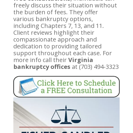
freely discuss their situation without
the burden of fees. They offer
various bankruptcy options,
including Chapters 7, 13, and 11.
Client reviews highlight their
compassionate approach and
dedication to providing tailored
support throughout each case. For
more info call their
Virginia
bankruptcy offices
at (703) 494-3323