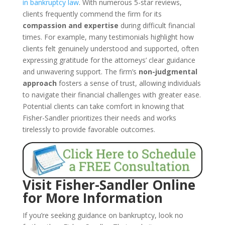
in bankruptcy law
. With numerous 5-star reviews,
clients frequently commend the firm for its
compassion and expertise
during difficult financial
times. For example, many testimonials highlight how
clients felt genuinely understood and supported, often
expressing gratitude for the attorneys’ clear guidance
and unwavering support. The firm’s
non-judgmental
approach
fosters a sense of trust, allowing individuals
to navigate their financial challenges with greater ease.
Potential clients can take comfort in knowing that
Fisher-Sandler prioritizes their needs and works
tirelessly to provide favorable outcomes.
Visit Fisher-Sandler Online
for More Information
If you’re seeking guidance on bankruptcy, look no