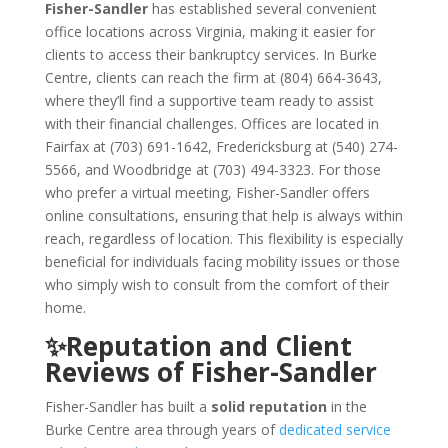
Fisher-Sandler
has established several convenient
office locations across Virginia, making it easier for
clients to access their bankruptcy services. In Burke
Centre, clients can reach the firm at (804) 664-3643,
where they’ll find a supportive team ready to assist
with their financial challenges. Offices are located in
Fairfax at (703) 691-1642, Fredericksburg at (540) 274-
5566, and Woodbridge at (703) 494-3323. For those
who prefer a virtual meeting, Fisher-Sandler offers
online consultations, ensuring that help is always within
reach, regardless of location. This flexibility is especially
beneficial for individuals facing mobility issues or those
who simply wish to consult from the comfort of their
home.
✨Reputation and Client
Reviews of Fisher-Sandler
Fisher-Sandler has built a
solid reputation
in the
Burke Centre area through years of
dedicated service