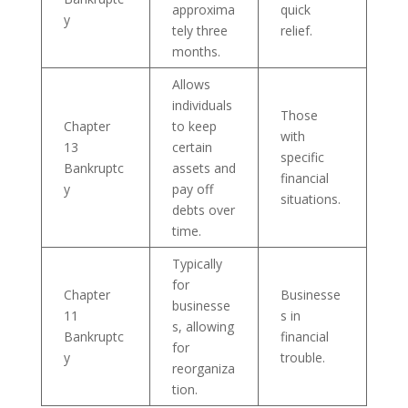
approxima
quick
y
tely three
relief.
months.
Allows
individuals
Those
Chapter
to keep
with
13
certain
specific
Bankruptc
assets and
financial
y
pay off
situations.
debts over
time.
Typically
for
Chapter
Businesse
businesse
11
s in
s, allowing
Bankruptc
financial
for
y
trouble.
reorganiza
tion.