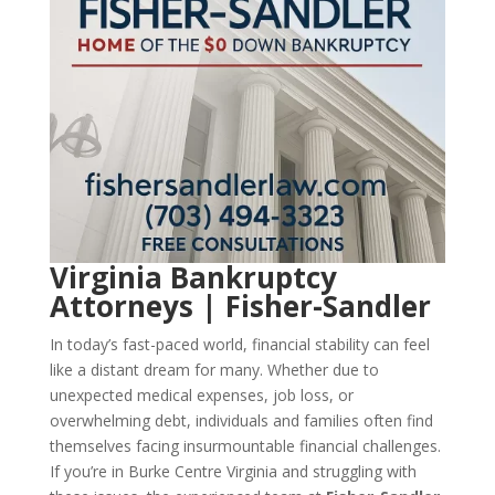
Virginia Bankruptcy
Attorneys | Fisher-Sandler
In today’s fast-paced world, financial stability can feel
like a distant dream for many. Whether due to
unexpected medical expenses, job loss, or
overwhelming debt, individuals and families often find
themselves facing insurmountable financial challenges.
If you’re in Burke Centre Virginia and struggling with