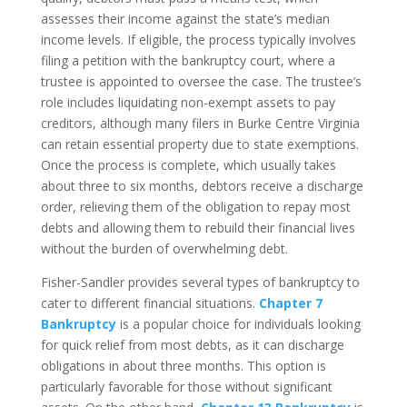
assesses their income against the state’s median
income levels. If eligible, the process typically involves
filing a petition with the bankruptcy court, where a
trustee is appointed to oversee the case. The trustee’s
role includes liquidating non-exempt assets to pay
creditors, although many filers in Burke Centre Virginia
can retain essential property due to state exemptions.
Once the process is complete, which usually takes
about three to six months, debtors receive a discharge
order, relieving them of the obligation to repay most
debts and allowing them to rebuild their financial lives
without the burden of overwhelming debt.
Fisher-Sandler provides several types of bankruptcy to
cater to different financial situations.
Chapter 7
Bankruptcy
is a popular choice for individuals looking
for quick relief from most debts, as it can discharge
obligations in about three months. This option is
particularly favorable for those without significant