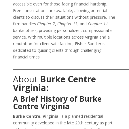
accessible even for those facing financial hardship.
Free consultations are available, allowing potential
clients to discuss their situations without pressure. The
firm handles
Chapter 7
,
Chapter 13
, and
Chapter 11
bankruptcies, providing personalized, compassionate
service. With multiple locations across Virginia and a
reputation for client satisfaction, Fisher-Sandler is
dedicated to guiding clients through challenging
financial times.
___________________________________________________________________
About
Burke Centre
Virginia:
A Brief History of Burke
Centre Virginia
Burke Centre, Virginia
, is a planned residential
community developed in the late 20th century as part