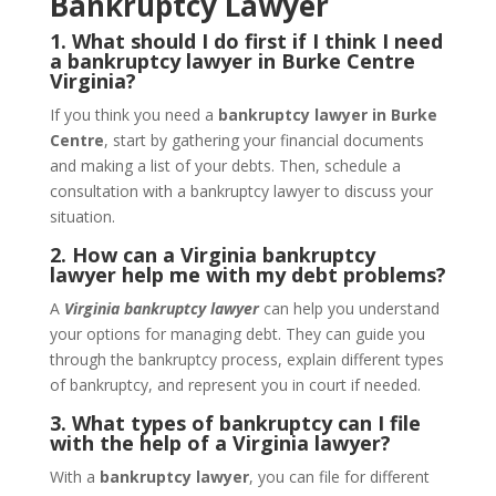
Bankruptcy Lawyer
1. What should I do first if I think I need
a bankruptcy lawyer in Burke Centre
Virginia?
If you think you need a
bankruptcy lawyer in Burke
Centre
, start by gathering your financial documents
and making a list of your debts. Then, schedule a
consultation with a bankruptcy lawyer to discuss your
situation.
2. How can a Virginia bankruptcy
lawyer help me with my debt problems?
A
Virginia bankruptcy lawyer
can help you understand
your options for managing debt. They can guide you
through the bankruptcy process, explain different types
of bankruptcy, and represent you in court if needed.
3. What types of bankruptcy can I file
with the help of a Virginia lawyer?
With a
bankruptcy lawyer
, you can file for different