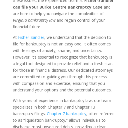
these issues, the experienced team at
Fisher-Sandler
can file your Burke Centre Bankruptcy Case
and
are here to help you navigate the complexities of
Virginia bankruptcy law
and regain control of your
financial future.
At
Fisher-Sandler
, we understand that the decision to
file for bankruptcy is not an easy one. It often comes
with feelings of anxiety, shame, and uncertainty.
However, it’s essential to recognize that bankruptcy is
a legal tool designed to provide relief and a fresh start
for those in financial distress. Our dedicated attorneys
are committed to guiding you through this process
with compassion and expertise, ensuring that you
understand your options and the potential outcomes.
With years of experience in bankruptcy law, our team
specializes in both Chapter 7 and Chapter 13
bankruptcy filings.
Chapter 7 bankruptcy
, often referred
to as “liquidation bankruptcy,” allows individuals to
discharge most unsecured debts, providing a clean