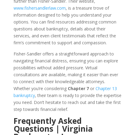
further than Fisher-Sandler. Their website,
www.fishersandlerlaw.com
, is a treasure trove of
information designed to help you understand your
options. You can find resources addressing common
questions about bankruptcy, details about their
services, and even client testimonials that reflect the
firm’s commitment to support and compassion.
Fisher-Sandler offers a straightforward approach to
navigating financial distress, ensuring you can explore
possibilities without added pressure. Virtual
consultations are available, making it easier than ever
to connect with their knowledgeable attorneys.
Whether you’re considering
Chapter 7
or
Chapter 13
bankruptcy
, their team is ready to provide the expertise
you need. Don’t hesitate to reach out and take the first
step towards financial relief.
Frequently Asked
Questions | Virginia