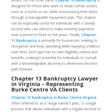
assets. On the other hand,
Chapter 13 Bankruptcy
is
designed for those who want to retain certain assets,
such as a home or car, while restructuring their debts
through a manageable repayment plan. This chapter
can be especially useful for individuals with a steady
income who can afford to make monthly payments
over a period of three to five years. Finally,
Chapter
11 Bankruptcy
is primarily for businesses seeking to
reorganize and keep operating while repaying creditors
over time. Each type has its own eligibility criteria and
benefits, making it essential for individuals to consult
with a knowledgeable attorney to determine the best
path forward.
Chapter 13 Bankruptcy Lawyer
in Virginia – Representing
Burke Centre VA Clients
Chapter 13 bankruptcy in Burke Centre Virginia
,
often referred to as a “wage earner’s plan,” is a legal
process that allows individuals with a regular income to