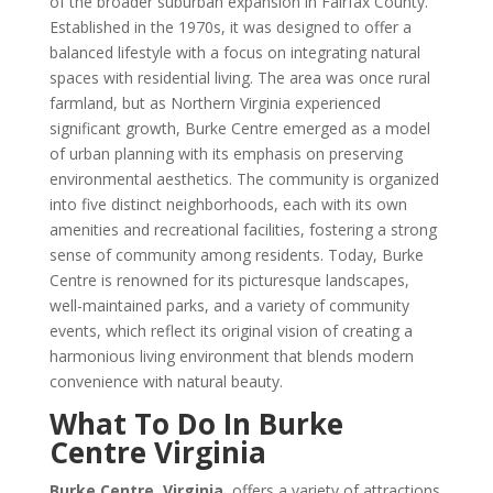
of the broader suburban expansion in Fairfax County.
Established in the 1970s, it was designed to offer a
balanced lifestyle with a focus on integrating natural
spaces with residential living. The area was once rural
farmland, but as Northern Virginia experienced
significant growth, Burke Centre emerged as a model
of urban planning with its emphasis on preserving
environmental aesthetics. The community is organized
into five distinct neighborhoods, each with its own
amenities and recreational facilities, fostering a strong
sense of community among residents. Today, Burke
Centre is renowned for its picturesque landscapes,
well-maintained parks, and a variety of community
events, which reflect its original vision of creating a
harmonious living environment that blends modern
convenience with natural beauty.
What To Do In Burke
Centre Virginia
Burke Centre, Virginia
, offers a variety of attractions