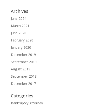
Archives
June 2024
March 2021
June 2020
February 2020
January 2020
December 2019
September 2019
August 2019
September 2018
December 2017
Categories
Bankruptcy Attorney