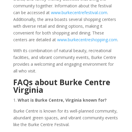
community together. Information about the festival
can be accessed at
www.burkecentrefestival.com
.
Additionally, the area boasts several shopping centers
with diverse retail and dining options, making it
convenient for both shopping and dining. These
centers are detailed at
www.burkecentreshopping.com
.
With its combination of natural beauty, recreational
facilities, and vibrant community events, Burke Centre
provides a welcoming and engaging environment for
all who visit.
FAQs about Burke Centre
Virginia
1.
What is Burke Centre, Virginia known for?
Burke Centre is known for its well-planned community,
abundant green spaces, and vibrant community events
like the Burke Centre Festival.