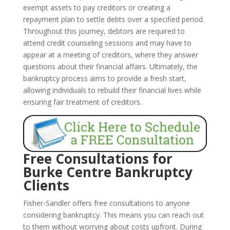
exempt assets to pay creditors or creating a
repayment plan to settle debts over a specified period.
Throughout this journey, debtors are required to
attend credit counseling sessions and may have to
appear at a meeting of creditors, where they answer
questions about their financial affairs. Ultimately, the
bankruptcy process aims to provide a fresh start,
allowing individuals to rebuild their financial lives while
ensuring fair treatment of creditors.
Free Consultations for
Burke Centre Bankruptcy
Clients
Fisher-Sandler offers free consultations to anyone
considering bankruptcy. This means you can reach out
to them without worrying about costs upfront. During