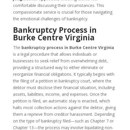
comfortable discussing their circumstances. This
compassionate service is crucial for those navigating
the emotional challenges of bankruptcy.
Bankruptcy Process in
Burke Centre Virginia
The
bankruptcy process in Burke Centre Virginia
is a legal procedure that allows individuals or
businesses to seek relief from overwhelming debt,
providing a structured way to either eliminate or
reorganize financial obligations. It typically begins with
the filing of a petition in bankruptcy court, where the
debtor must disclose their financial situation, including
assets, liabilities, income, and expenses. Once the
petition is filed, an automatic stay is enacted, which
halts most collection actions against the debtor, giving
them a reprieve from creditor harassment. Depending
on the type of bankruptcy filed—such as Chapter 7 or
Chapter 13—the process may involve liquidating non-