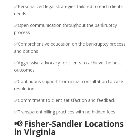
✅Personalized legal strategies tailored to each client’s
needs
✅Open communication throughout the bankruptcy
process
✅Comprehensive education on the bankruptcy process
and options
✅Aggressive advocacy for clients to achieve the best
outcomes
✅Continuous support from initial consultation to case
resolution
✅Commitment to client satisfaction and feedback
✅Transparent billing practices with no hidden fees
📢 Fisher-Sandler Locations
in Virginia