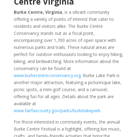
Centre Virginia
Burke Centre, Virginia
, is a vibrant community
offering a variety of points of interest that cater to
residents and visitors alike. The Burke Centre
Conservancy stands out as a focal point,
encompassing over 1,700 acres of open space with
numerous parks and trails. These natural areas are
perfect for outdoor enthusiasts looking to enjoy hiking,
biking, and birdwatching. More information about the
conservancy can be found at
www.burkecentreconservancy.org
. Burke Lake Park is
another major attraction, featuring a picturesque lake,
picnic spots, a mini-golf course, and a carousel,
offering fun for all ages. Details about the park are
available at
www.fairfaxcounty.gov/parks/burkelakepark
.
For those interested in community events, the annual
Burke Centre Festival is a highlight, offering live music,
crafts, and family-friendly activities that bring the