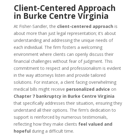
Client-Centered Approach
in Burke Centre Virginia
At Fisher-Sandler, the
client-centered approach
is
about more than just legal representation; it’s about
understanding and addressing the unique needs of
each individual. The firm fosters a welcoming
environment where clients can openly discuss their
financial challenges without fear of judgment. This
commitment to respect and professionalism is evident
in the way attorneys listen and provide tailored
solutions. For instance, a client facing overwhelming
medical bills might receive
personalized advice
on
Chapter 7 bankruptcy in Burke Centre Virginia
that specifically addresses their situation, ensuring they
understand all their options. The firm’s dedication to
support is reinforced by numerous testimonials,
reflecting how they make clients
feel valued and
hopeful
during a difficult time.