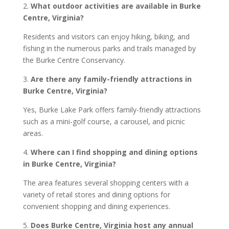
2.
What outdoor activities are available in Burke
Centre, Virginia?
Residents and visitors can enjoy hiking, biking, and
fishing in the numerous parks and trails managed by
the Burke Centre Conservancy.
3.
Are there any family-friendly attractions in
Burke Centre, Virginia?
Yes, Burke Lake Park offers family-friendly attractions
such as a mini-golf course, a carousel, and picnic
areas.
4.
Where can I find shopping and dining options
in Burke Centre, Virginia?
The area features several shopping centers with a
variety of retail stores and dining options for
convenient shopping and dining experiences.
5.
Does Burke Centre, Virginia host any annual