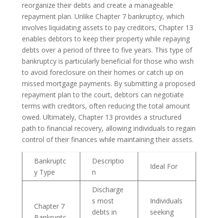
reorganize their debts and create a manageable
repayment plan. Unlike Chapter 7 bankruptcy, which
involves liquidating assets to pay creditors, Chapter 13
enables debtors to keep their property while repaying
debts over a period of three to five years. This type of
bankruptcy is particularly beneficial for those who wish
to avoid foreclosure on their homes or catch up on
missed mortgage payments. By submitting a proposed
repayment plan to the court, debtors can negotiate
terms with creditors, often reducing the total amount
owed. Ultimately, Chapter 13 provides a structured
path to financial recovery, allowing individuals to regain
control of their finances while maintaining their assets.
Bankruptc
Descriptio
Ideal For
y Type
n
Discharge
s most
Individuals
Chapter 7
debts in
seeking
Bankruptc