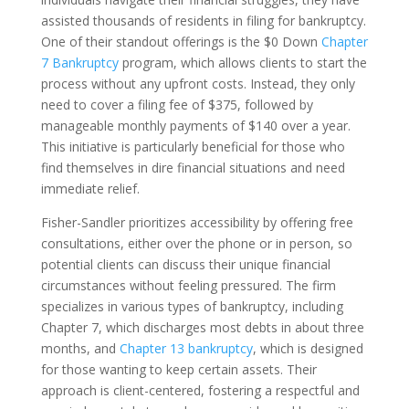
assisted thousands of residents in filing for bankruptcy.
One of their standout offerings is the $0 Down
Chapter
7 Bankruptcy
program, which allows clients to start the
process without any upfront costs. Instead, they only
need to cover a filing fee of $375, followed by
manageable monthly payments of $140 over a year.
This initiative is particularly beneficial for those who
find themselves in dire financial situations and need
immediate relief.
Fisher-Sandler prioritizes accessibility by offering free
consultations, either over the phone or in person, so
potential clients can discuss their unique financial
circumstances without feeling pressured. The firm
specializes in various types of bankruptcy, including
Chapter 7, which discharges most debts in about three
months, and
Chapter 13 bankruptcy
, which is designed
for those wanting to keep certain assets. Their
approach is client-centered, fostering a respectful and