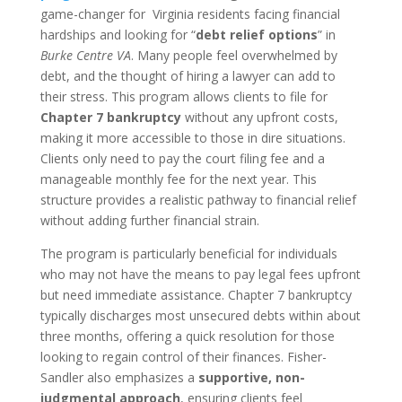
game-changer for Virginia residents facing financial
hardships and looking for “
debt relief options
” in
Burke Centre VA
. Many people feel overwhelmed by
debt, and the thought of hiring a lawyer can add to
their stress. This program allows clients to file for
Chapter 7 bankruptcy
without any upfront costs,
making it more accessible to those in dire situations.
Clients only need to pay the court filing fee and a
manageable monthly fee for the next year. This
structure provides a realistic pathway to financial relief
without adding further financial strain.
The program is particularly beneficial for individuals
who may not have the means to pay legal fees upfront
but need immediate assistance. Chapter 7 bankruptcy
typically discharges most unsecured debts within about
three months, offering a quick resolution for those
looking to regain control of their finances. Fisher-
Sandler also emphasizes a
supportive, non-
judgmental approach
, ensuring clients feel