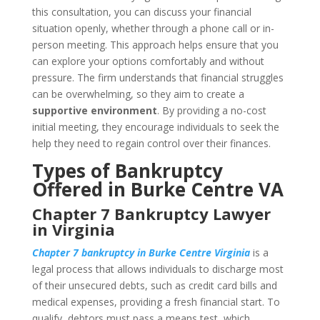
this consultation, you can discuss your financial
situation openly, whether through a phone call or in-
person meeting. This approach helps ensure that you
can explore your options comfortably and without
pressure. The firm understands that financial struggles
can be overwhelming, so they aim to create a
supportive environment
. By providing a no-cost
initial meeting, they encourage individuals to seek the
help they need to regain control over their finances.
Types of Bankruptcy
Offered in Burke Centre VA
Chapter 7 Bankruptcy Lawyer
in Virginia
Chapter 7 bankruptcy in Burke Centre Virginia
is a
legal process that allows individuals to discharge most
of their unsecured debts, such as credit card bills and
medical expenses, providing a fresh financial start. To
qualify, debtors must pass a means test, which