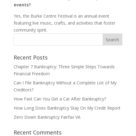
events?
Yes, the Burke Centre Festival is an annual event
featuring live music, crafts, and activities that foster
community spirit.
Recent Posts
Chapter 7 Bankruptcy: Three Simple Steps Towards
Financial Freedom
Can I File Bankruptcy Without a Complete List of My
Creditors?
How Fast Can You Get a Car After Bankruptcy?
How Long Does Bankruptcy Stay On My Credit Report
Zero Down Bankruptcy Fairfax VA
Recent Comments