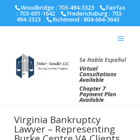
Fairfax :
703-691-1642
Fredericksburg :
540-274-
Woodbridge : 703-494-3323
Fairfax
5566
Richmond :
804-664-3643
:
703-691-1642
Fredericksburg :
703-
494-3323
Richmond :
804-664-3643
Se Habla Español
Virtual
Consultations
Available
Chapter 7
Payment Plan
Available
Virginia Bankruptcy
Lawyer – Representing
Burke Centre VA Clients