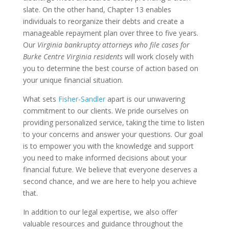
slate. On the other hand, Chapter 13 enables
individuals to reorganize their debts and create a
manageable repayment plan over three to five years.
Our
Virginia bankruptcy attorneys who file cases for
Burke Centre Virginia residents
will work closely with
you to determine the best course of action based on
your unique financial situation.
What sets
Fisher-Sandler
apart is our unwavering
commitment to our clients. We pride ourselves on
providing personalized service, taking the time to listen
to your concerns and answer your questions. Our goal
is to empower you with the knowledge and support
you need to make informed decisions about your
financial future. We believe that everyone deserves a
second chance, and we are here to help you achieve
that.
In addition to our legal expertise, we also offer
valuable resources and guidance throughout the