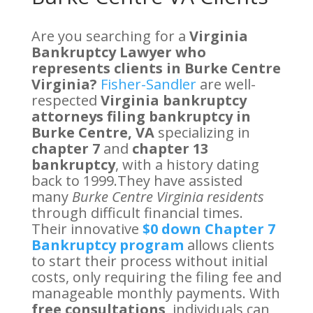
Are you searching for a
Virginia
Bankruptcy Lawyer who
represents clients in Burke Centre
Virginia?
Fisher-Sandler
are well-
respected
Virginia bankruptcy
attorneys filing bankruptcy in
Burke Centre, VA
specializing in
chapter 7
and
chapter 13
bankruptcy
, with a history dating
back to 1999.They have assisted
many
Burke Centre Virginia residents
through difficult financial times.
Their innovative
$0 down Chapter 7
Bankruptcy program
allows clients
to start their process without initial
costs, only requiring the filing fee and
manageable monthly payments. With
free consultations
, individuals can