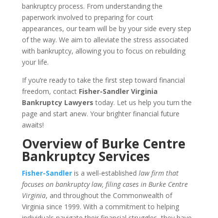
bankruptcy process. From understanding the
paperwork involved to preparing for court
appearances, our team will be by your side every step
of the way. We aim to alleviate the stress associated
with bankruptcy, allowing you to focus on rebuilding
your life.
If you’re ready to take the first step toward financial
freedom, contact
Fisher-Sandler Virginia
Bankruptcy Lawyers
today. Let us help you turn the
page and start anew. Your brighter financial future
awaits!
Overview of Burke Centre
Bankruptcy Services
Fisher-Sandler
is a well-established
law firm that
focuses on bankruptcy law, filing cases in Burke Centre
Virginia
, and throughout the Commonwealth of
Virginia since 1999. With a commitment to helping
individuals navigate their financial struggles, they have