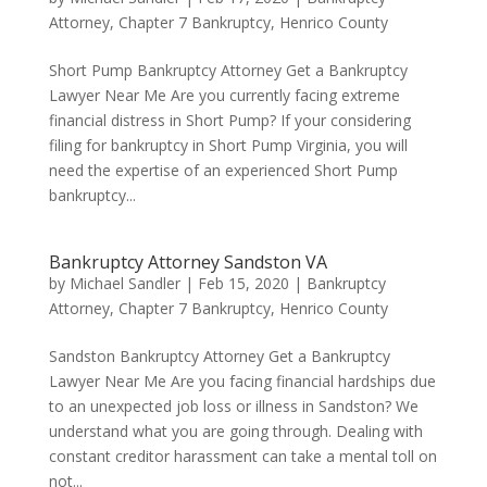
Attorney
,
Chapter 7 Bankruptcy
,
Henrico County
Short Pump Bankruptcy Attorney Get a Bankruptcy
Lawyer Near Me Are you currently facing extreme
financial distress in Short Pump? If your considering
filing for bankruptcy in Short Pump Virginia, you will
need the expertise of an experienced Short Pump
bankruptcy...
Bankruptcy Attorney Sandston VA
by
Michael Sandler
|
Feb 15, 2020
|
Bankruptcy
Attorney
,
Chapter 7 Bankruptcy
,
Henrico County
Sandston Bankruptcy Attorney Get a Bankruptcy
Lawyer Near Me Are you facing financial hardships due
to an unexpected job loss or illness in Sandston? We
understand what you are going through. Dealing with
constant creditor harassment can take a mental toll on
not...