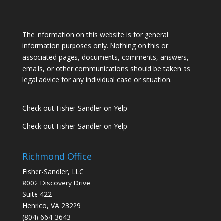
The information on this website is for general
information purposes only. Nothing on this or
associated pages, documents, comments, answers,
emails, or other communications should be taken as
legal advice for any individual case or situation.
Check out Fisher-Sandler on Yelp
Check out Fisher-Sandler on Yelp
Richmond Office
Fisher-Sandler, LLC
8002 Discovery Drive
Suite 422
Henrico, VA 23229
(804) 664-3643