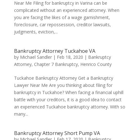
Near Me Filing for bankruptcy in Varina can be
complicated without an experienced attorney. When
you are facing the likes of a wage garnishment,
foreclosure, car repossession, creditor lawsuits,
judgments, eviction,...
Bankruptcy Attorney Tuckahoe VA
by
Michael Sandler
|
Feb 18, 2020
|
Bankruptcy
Attorney
,
Chapter 7 Bankruptcy
,
Henrico County
Tuckahoe Bankruptcy Attorney Get a Bankruptcy
Lawyer Near Me Are you thinking about filing for
bankruptcy in Tuckahoe? When facing a financial uphill
battle with your creditors, it is a good idea to contact
an experienced Tuckahoe bankruptcy attorney. With so
many...
Bankruptcy Attorney Short Pump VA
by
Michael Sandler
|
Feb 17, 2020
|
Bankruptcy