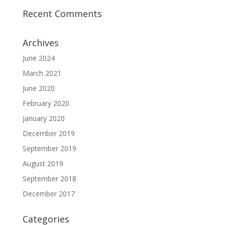
Recent Comments
Archives
June 2024
March 2021
June 2020
February 2020
January 2020
December 2019
September 2019
August 2019
September 2018
December 2017
Categories