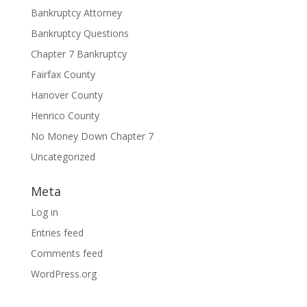
Bankruptcy Attorney
Bankruptcy Questions
Chapter 7 Bankruptcy
Fairfax County
Hanover County
Henrico County
No Money Down Chapter 7
Uncategorized
Meta
Log in
Entries feed
Comments feed
WordPress.org