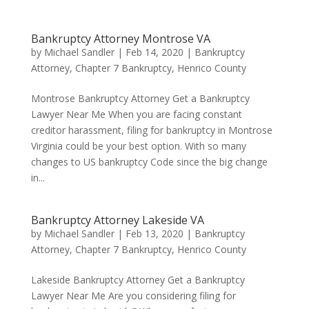
Bankruptcy Attorney Montrose VA
by
Michael Sandler
|
Feb 14, 2020
|
Bankruptcy
Attorney
,
Chapter 7 Bankruptcy
,
Henrico County
Montrose Bankruptcy Attorney Get a Bankruptcy
Lawyer Near Me When you are facing constant
creditor harassment, filing for bankruptcy in Montrose
Virginia could be your best option. With so many
changes to US bankruptcy Code since the big change
in...
Bankruptcy Attorney Lakeside VA
by
Michael Sandler
|
Feb 13, 2020
|
Bankruptcy
Attorney
,
Chapter 7 Bankruptcy
,
Henrico County
Lakeside Bankruptcy Attorney Get a Bankruptcy
Lawyer Near Me Are you considering filing for