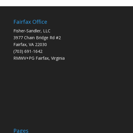
Fairfax Office
Fisher-Sandler, LLC
3977 Chain Bridge Rd #2
Fairfax, VA 22030
(703) 691-1642
RMWV+PG Fairfax, Virginia
Pages