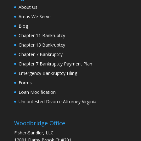
About Us
Areas We Serve
Blog
Chapter 11 Bankruptcy
Chapter 13 Bankruptcy
Chapter 7 Bankruptcy
Chapter 7 Bankruptcy Payment Plan
Emergency Bankruptcy Filing
Forms
Loan Modification
Uncontested Divorce Attorney Virginia
Woodbridge Office
Fisher-Sandler, LLC
12801 Darby Brook Ct #201