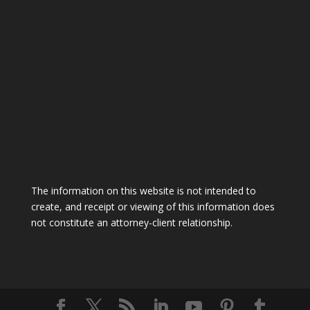
The information on this website is not intended to
create, and receipt or viewing of this information does
not constitute an attorney-client relationship.