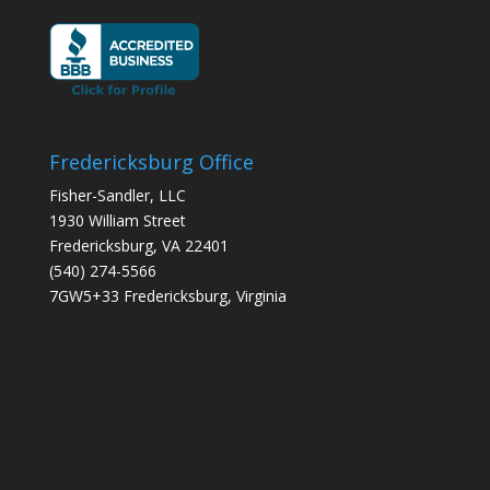
Fredericksburg Office
Fisher-Sandler, LLC
1930 William Street
Fredericksburg, VA 22401
(540) 274-5566
7GW5+33 Fredericksburg, Virginia