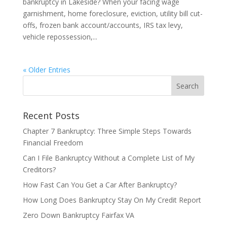
bankruptcy in Lakeside? When your facing wage
garnishment, home foreclosure, eviction, utility bill cut-
offs, frozen bank account/accounts, IRS tax levy,
vehicle repossession,...
« Older Entries
Recent Posts
Chapter 7 Bankruptcy: Three Simple Steps Towards
Financial Freedom
Can I File Bankruptcy Without a Complete List of My
Creditors?
How Fast Can You Get a Car After Bankruptcy?
How Long Does Bankruptcy Stay On My Credit Report
Zero Down Bankruptcy Fairfax VA