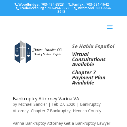
Fairfax :
703-691-1642
Fredericksburg :
540-274-
Woodbridge : 703-494-3323
Fairfax :
703-691-1642
Fredericksburg :
703-494-3323
Richmond :
804-664-
5566
Richmond :
804-664-3643
3643
Se Habla Español
Virtual
Consultations
Available
Chapter 7
Payment Plan
Available
Bankruptcy Attorney Varina VA
by
Michael Sandler
|
Feb 27, 2020
|
Bankruptcy
Attorney
,
Chapter 7 Bankruptcy
,
Henrico County
Varina Bankruptcy Attorney Get a Bankruptcy Lawyer