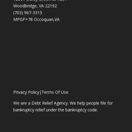
Woodbridge, VA 22192
(703) 967-3315
MPGP+78 Occoquan,VA
Privacy Policy
|
Terms Of Use
We are a Debt Relief Agency. We help people file for
bankruptcy relief under the bankruptcy code.