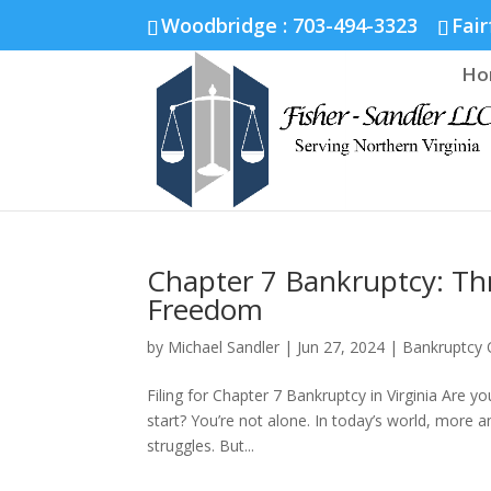
Fairfax :
703-691-1642
Fredericksburg :
540-274-5566
Richmo
Woodbridge : 703-494-3323
Fair
Ho
Chapter 7 Bankruptcy: Th
Freedom
by
Michael Sandler
|
Jun 27, 2024
|
Bankruptcy 
Filing for Chapter 7 Bankruptcy in Virginia Are 
start? You’re not alone. In today’s world, more a
struggles. But...