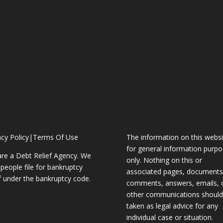
acy Policy
|
Terms Of Use
The information on this websi
for general information purp
re a Debt Relief Agency. We
only. Nothing on this or
 people file for bankruptcy
associated pages, documents
ef under the bankruptcy code.
comments, answers, emails, 
other communications should
taken as legal advice for any
individual case or situation.