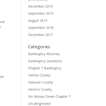
December 2019
September 2019
August 2019
hout
r
September 2018
December 2017
Categories
Bankruptcy Attorney
Bankruptcy Questions
Chapter 7 Bankruptcy
Fairfax County
hoe
Hanover County
Henrico County
No Money Down Chapter 7
Uncategorized