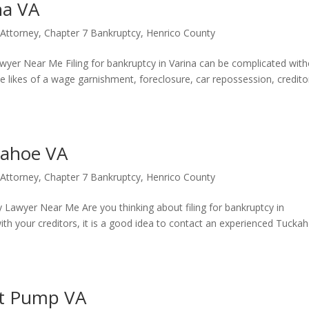
na VA
 Attorney
,
Chapter 7 Bankruptcy
,
Henrico County
wyer Near Me Filing for bankruptcy in Varina can be complicated wit
e likes of a wage garnishment, foreclosure, car repossession, credito
kahoe VA
 Attorney
,
Chapter 7 Bankruptcy
,
Henrico County
Lawyer Near Me Are you thinking about filing for bankruptcy in
with your creditors, it is a good idea to contact an experienced Tucka
rt Pump VA