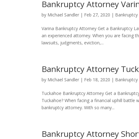
Bankruptcy Attorney Vari
by
Michael Sandler
|
Feb 27, 2020
|
Bankruptcy
Varina Bankruptcy Attorney Get a Bankruptcy La
an experienced attorney. When you are facing th
lawsuits, judgments, eviction,...
Bankruptcy Attorney Tuc
by
Michael Sandler
|
Feb 18, 2020
|
Bankruptcy
Tuckahoe Bankruptcy Attorney Get a Bankruptcy 
Tuckahoe? When facing a financial uphill battle 
bankruptcy attorney. With so many...
Bankruptcy Attorney Sho