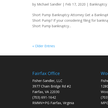
by
Michael Sandler
|
Feb 17, 2020
|
Bankruptcy
Short Pump Bankruptcy Attorney Get a Bankruptc
Short Pump? If your considering filing for bankru
Short Pump bankruptcy...
« Older Entries
Fairfax Office
Woo
Fisher-Sandler, LLC
Fish
3977 Chain Bridge Rd #2
1280
Fairfax, VA 22030
Wood
(703) 691-1642
(703
RMWV+PG Fairfax, Virginia
MPG