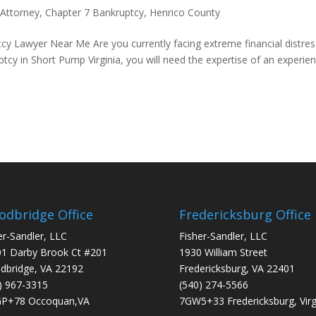
 Attorney
,
Chapter 7 Bankruptcy
,
Henrico County
y Lawyer Near Me Are you currently facing extreme financial distres
ptcy in Short Pump Virginia, you will need the expertise of an experie
dbridge Office
Fredericksburg Office
er-Sandler, LLC
Fisher-Sandler, LLC
1 Darby Brook Ct #201
1930 William Street
bridge, VA 22192
Fredericksburg, VA 22401
) 967-3315
(540) 274-5566
P+78 Occoquan,VA
7GW5+33 Fredericksburg, Virg