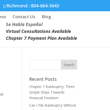
Richmond :
804-664-3643
eos
Contact Us
Blog
Se Habla Español
Virtual Consultations Available
Chapter 7 Payment Plan Available
Recent Posts
Chapter 7 Bankruptcy: Three
Simple Steps Towards
ial
Financial Freedom
Can I File Bankruptcy Without