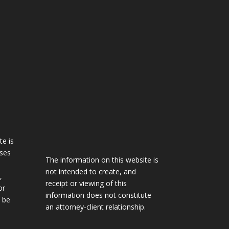
te is
oses
The information on this website is
not intended to create, and
,
receipt or viewing of this
or
information does not constitute
 be
an attorney-client relationship.