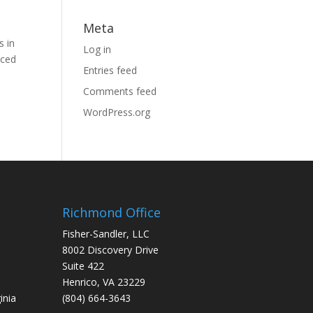
Meta
s in
Log in
nced
Entries feed
Comments feed
WordPress.org
Richmond Office
Fisher-Sandler, LLC
8002 Discovery Drive
Suite 422
Henrico, VA 23229
inia
(804) 664-3643