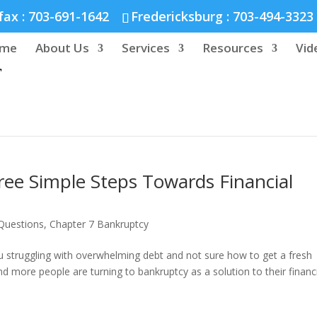
nd :
804-664-3643
fax :
703-691-1642
Fredericksburg :
703-494-3323
me
About Us
Services
Resources
Vid
ree Simple Steps Towards Financial
Questions
,
Chapter 7 Bankruptcy
you struggling with overwhelming debt and not sure how to get a fresh
nd more people are turning to bankruptcy as a solution to their financ