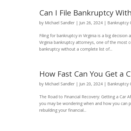
Can I File Bankruptcy Wit
by
Michael Sandler
|
Jun 26, 2024
|
Bankruptcy 
Filing for bankruptcy in Virginia is a big decis
Virginia bankruptcy attorneys, one of the most c
bankruptcy without a complete list of...
How Fast Can You Get a C
by
Michael Sandler
|
Jun 20, 2024
|
Bankruptcy 
The Road to Financial Recovery: Getting a Car A
you may be wondering when and how you can purcha
rebuilding your financial...