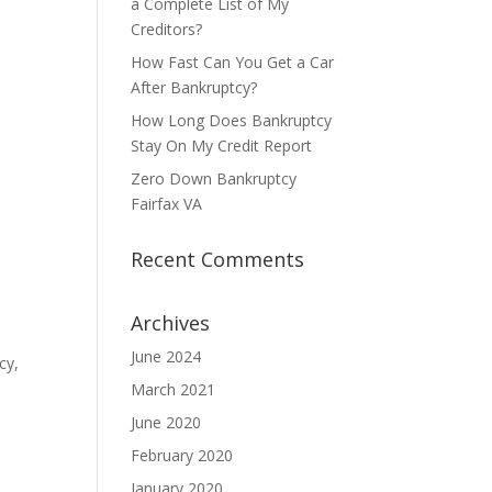
a Complete List of My
Creditors?
How Fast Can You Get a Car
After Bankruptcy?
How Long Does Bankruptcy
Stay On My Credit Report
Zero Down Bankruptcy
Fairfax VA
Recent Comments
Archives
June 2024
cy,
March 2021
June 2020
February 2020
January 2020