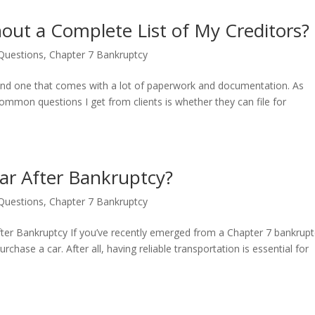
hout a Complete List of My Creditors?
Questions
,
Chapter 7 Bankruptcy
ion and one that comes with a lot of paperwork and documentation. As
ommon questions I get from clients is whether they can file for
ar After Bankruptcy?
Questions
,
Chapter 7 Bankruptcy
fter Bankruptcy If you’ve recently emerged from a Chapter 7 bankrupt
se a car. After all, having reliable transportation is essential for