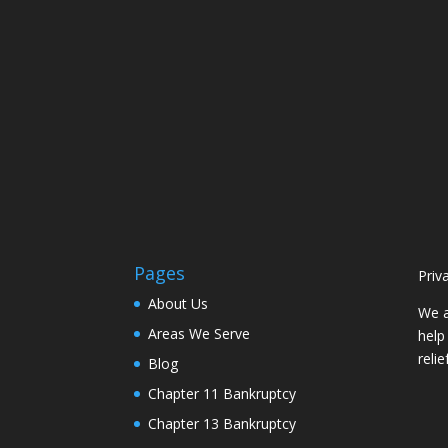
Pages
Priv
About Us
We a
Areas We Serve
help
reli
Blog
Chapter 11 Bankruptcy
Chapter 13 Bankruptcy