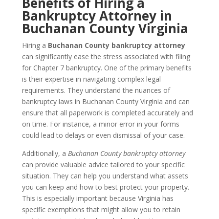
Benefits of Hiring a
Bankruptcy Attorney in
Buchanan County Virginia
Hiring a
Buchanan County bankruptcy attorney
can significantly ease the stress associated with filing
for Chapter 7 bankruptcy. One of the primary benefits
is their expertise in navigating complex legal
requirements. They understand the nuances of
bankruptcy laws in Buchanan County Virginia and can
ensure that all paperwork is completed accurately and
on time. For instance, a minor error in your forms
could lead to delays or even dismissal of your case.
Additionally, a
Buchanan County bankruptcy attorney
can provide valuable advice tailored to your specific
situation. They can help you understand what assets
you can keep and how to best protect your property.
This is especially important because Virginia has
specific exemptions that might allow you to retain