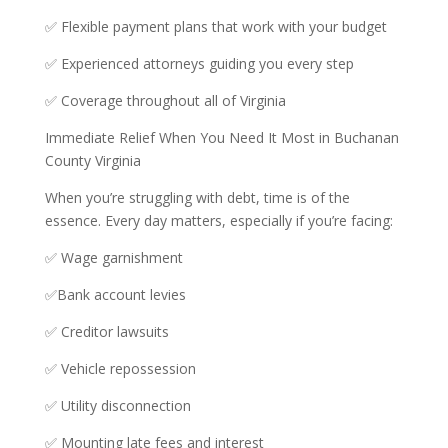
✅ Flexible payment plans that work with your budget
✅ Experienced attorneys guiding you every step
✅ Coverage throughout all of Virginia
Immediate Relief When You Need It Most in Buchanan
County Virginia
When you’re struggling with debt, time is of the
essence. Every day matters, especially if you’re facing:
✅ Wage garnishment
✅Bank account levies
✅ Creditor lawsuits
✅ Vehicle repossession
✅ Utility disconnection
✅ Mounting late fees and interest