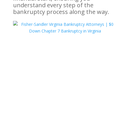
understand every step of the
bankruptcy process along the way.