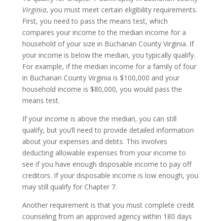
Virginia
, you must meet certain eligibility requirements.
First, you need to pass the means test, which
compares your income to the median income for a
household of your size in Buchanan County Virginia. If
your income is below the median, you typically qualify.
For example, if the median income for a family of four
in Buchanan County Virginia is $100,000 and your
household income is $80,000, you would pass the
means test.
If your income is above the median, you can still
qualify, but you’ll need to provide detailed information
about your expenses and debts. This involves
deducting allowable expenses from your income to
see if you have enough disposable income to pay off
creditors. If your disposable income is low enough, you
may still qualify for Chapter 7.
Another requirement is that you must complete credit
counseling from an approved agency within 180 days