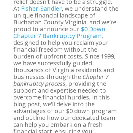
relief doesn’t have to be a struggle.
At
Fisher-Sandler
, we understand the
unique financial landscape of
Buchanan County Virginia, and we’re
proud to announce our
$0 Down
Chapter 7 Bankruptcy Program
,
designed to help you reclaim your
financial freedom without the
burden of upfront costs. Since 1999,
we have successfully guided
thousands of Virginia residents and
businesses through the
Chapter 7
bankruptcy process
, providing the
support and expertise needed to
overcome financial hurdles. In this
blog post, we’ll delve into the
advantages of our $0 down program
and outline how our dedicated team
can help you embark on a fresh
financial start, ensuring you