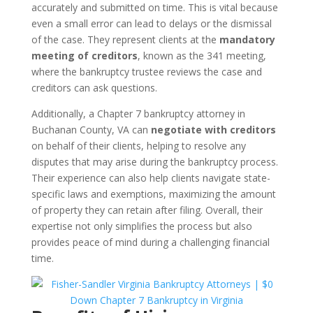
accurately and submitted on time. This is vital because
even a small error can lead to delays or the dismissal
of the case. They represent clients at the
mandatory
meeting of creditors
, known as the 341 meeting,
where the bankruptcy trustee reviews the case and
creditors can ask questions.
Additionally, a Chapter 7 bankruptcy attorney in
Buchanan County, VA can
negotiate with creditors
on behalf of their clients, helping to resolve any
disputes that may arise during the bankruptcy process.
Their experience can also help clients navigate state-
specific laws and exemptions, maximizing the amount
of property they can retain after filing. Overall, their
expertise not only simplifies the process but also
provides peace of mind during a challenging financial
time.