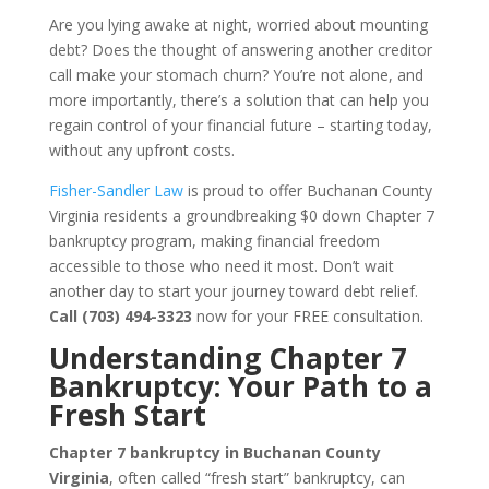
Are you lying awake at night, worried about mounting
debt? Does the thought of answering another creditor
call make your stomach churn? You’re not alone, and
more importantly, there’s a solution that can help you
regain control of your financial future – starting today,
without any upfront costs.
Fisher-Sandler Law
is proud to offer Buchanan County
Virginia residents a groundbreaking $0 down Chapter 7
bankruptcy program, making financial freedom
accessible to those who need it most. Don’t wait
another day to start your journey toward debt relief.
Call (703) 494-3323
now for your FREE consultation.
Understanding Chapter 7
Bankruptcy: Your Path to a
Fresh Start
Chapter 7 bankruptcy in Buchanan County
Virginia
, often called “fresh start” bankruptcy, can