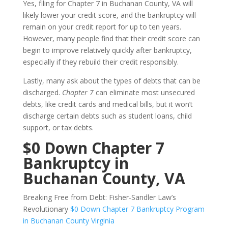
Yes, filing for Chapter 7 in Buchanan County, VA will
likely lower your credit score, and the bankruptcy will
remain on your credit report for up to ten years.
However, many people find that their credit score can
begin to improve relatively quickly after bankruptcy,
especially if they rebuild their credit responsibly.
Lastly, many ask about the types of debts that can be
discharged.
Chapter 7
can eliminate most unsecured
debts, like credit cards and medical bills, but it won’t
discharge certain debts such as student loans, child
support, or tax debts.
$0 Down Chapter 7
Bankruptcy in
Buchanan County, VA
Breaking Free from Debt: Fisher-Sandler Law’s
Revolutionary
$0 Down Chapter 7 Bankruptcy Program
in Buchanan County Virginia