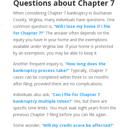
Questions about Chapter 7
When considering Chapter 7 bankruptcy in Buchanan
County, Virginia, many individuals have questions. One
common question is, “
Will I lose my home if I file
for Chapter 7?
” The answer often depends on the
equity you have in your home and the exemptions
available under Virginia law. If your home is protected
by an exemption, you may be able to keep it.
Another frequent inquiry is, “
How long does the
bankruptcy process take?
” Typically, Chapter 7
cases can be completed within three to six months
after filing, provided there are no complications.
Individuals also ask, “
Can I file for Chapter 7
bankruptcy multiple times?
” Yes, but there are
specific time limits. You must wait eight years from the
previous Chapter 7 filing before you can file again.
Some wonder, “
Will my credit score be affected?
”