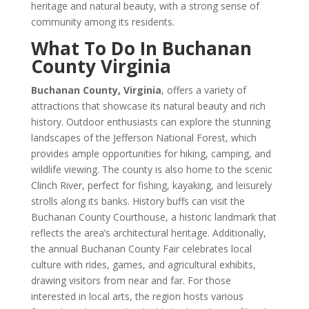
heritage and natural beauty, with a strong sense of
community among its residents.
What To Do In Buchanan
County Virginia
Buchanan County, Virginia
, offers a variety of
attractions that showcase its natural beauty and rich
history. Outdoor enthusiasts can explore the stunning
landscapes of the Jefferson National Forest, which
provides ample opportunities for hiking, camping, and
wildlife viewing. The county is also home to the scenic
Clinch River, perfect for fishing, kayaking, and leisurely
strolls along its banks. History buffs can visit the
Buchanan County Courthouse, a historic landmark that
reflects the area’s architectural heritage. Additionally,
the annual Buchanan County Fair celebrates local
culture with rides, games, and agricultural exhibits,
drawing visitors from near and far. For those
interested in local arts, the region hosts various