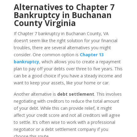
Alternatives to Chapter 7
Bankruptcy in Buchanan
County Virginia
If Chapter 7 bankruptcy in Buchanan County, VA
doesn’t seem like the right solution for your financial
troubles, there are several alternatives you might
consider. One common option is
Chapter 13
bankruptcy
, which allows you to create a repayment
plan to pay off your debts over three to five years. This
can be a good choice if you have a steady income and
want to keep your assets, like your home or car.
Another alternative is
debt settlement
. This involves
negotiating with creditors to reduce the total amount
of your debt. While this can provide relief, it might
affect your credit score and not all creditors will agree
to settle. It’s often wise to work with a professional
negotiator or a debt settlement company if you
choose this route.