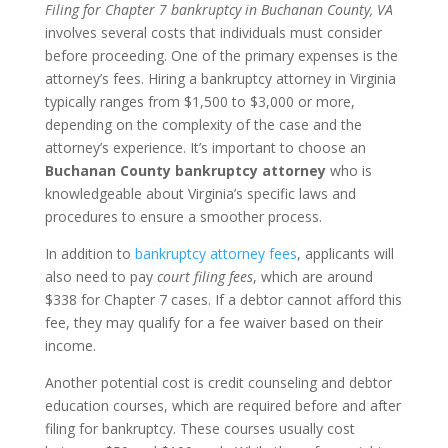
Filing for Chapter 7 bankruptcy in Buchanan County, VA
involves several costs that individuals must consider
before proceeding. One of the primary expenses is the
attorney’s fees. Hiring a bankruptcy attorney in Virginia
typically ranges from $1,500 to $3,000 or more,
depending on the complexity of the case and the
attorney’s experience. It’s important to choose an
Buchanan County bankruptcy attorney
who is
knowledgeable about Virginia’s specific laws and
procedures to ensure a smoother process.
In addition to
bankruptcy attorney fees
, applicants will
also need to pay
court filing fees
, which are around
$338 for Chapter 7 cases. If a debtor cannot afford this
fee, they may qualify for a fee waiver based on their
income.
Another potential cost is credit counseling and debtor
education courses, which are required before and after
filing for bankruptcy. These courses usually cost