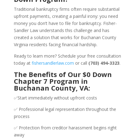
Traditional bankruptcy firms often require substantial
upfront payments, creating a painful irony: you need
money you don’t have to file for bankruptcy. Fisher-
Sandler Law understands this challenge and has
created a solution that works for Buchanan County
Virginia residents facing financial hardship.
Ready to learn more? Schedule your free consultation
today at
fishersandlerlaw.com
or call
(703) 494-3323
.
The Benefits of Our $0 Down
Chapter 7 Program in
Buchanan County, VA:
✅Start immediately without upfront costs
✅ Professional legal representation throughout the
process
✅ Protection from creditor harassment begins right
away