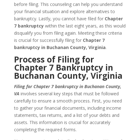
before filing. This counseling can help you understand
your financial situation and explore alternatives to
bankruptcy. Lastly, you cannot have filed for
Chapter
7 bankruptcy
within the last eight years, as this would
disqualify you from filing again. Meeting these criteria
is crucial for successfully filing for
Chapter 7
bankruptcy in Buchanan County, Virginia
.
Process of Filing for
Chapter 7 Bankruptcy in
Buchanan County, Virginia
Filing for Chapter 7 bankruptcy in Buchanan County,
VA
involves several key steps that must be followed
carefully to ensure a smooth process. First, you need
to gather your financial documents, including income
statements, tax returns, and a list of your debts and
assets. This information is crucial for accurately
completing the required forms.