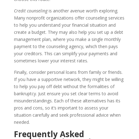
Credit counseling
is another avenue worth exploring.
Many nonprofit organizations offer counseling services
to help you understand your financial situation and
create a budget. They may also help you set up a debt
management plan, where you make a single monthly
payment to the counseling agency, which then pays
your creditors. This can simplify your payments and
sometimes lower your interest rates.
Finally, consider personal loans from family or friends.
If you have a supportive network, they might be willing
to help you pay off debt without the formalities of
bankruptcy. Just ensure you set clear terms to avoid
misunderstandings. Each of these alternatives has its
pros and cons, so it’s important to assess your
situation carefully and seek professional advice when
needed.
Frequently Asked