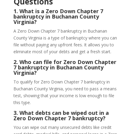
Questions
1.
What is a Zero Down Chapter 7
bankruptcy in Buchanan County
Virginia?
A Zero Down Chapter 7 bankruptcy in Buchanan
County Virginia is a type of bankruptcy where you can
file without paying any upfront fees. It allows you to
eliminate most of your debts and get a fresh start.
2.
Who can file for Zero Down Chapter
7 bankruptcy in Buchanan County
Virginia?
To qualify for Zero Down Chapter 7 bankruptcy in
Buchanan County Virginia, you need to pass a means
test, showing that your income is low enough to file
this type.
3.
What debts can be wiped out in a
Zero Down Chapter 7 bankruptcy?
You can wipe out many unsecured debts like credit