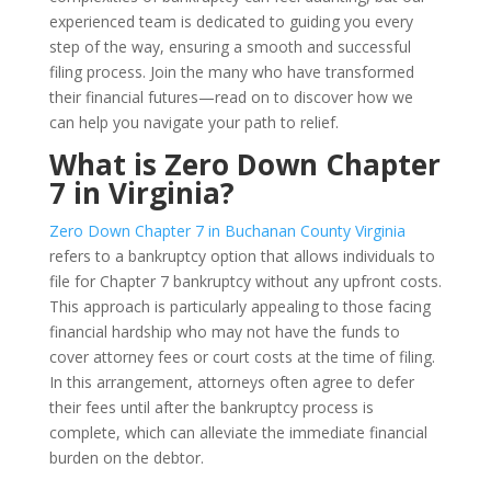
experienced team is dedicated to guiding you every
step of the way, ensuring a smooth and successful
filing process. Join the many who have transformed
their financial futures—read on to discover how we
can help you navigate your path to relief.
What is Zero Down Chapter
7 in Virginia?
Zero Down Chapter 7 in Buchanan County Virginia
refers to a bankruptcy option that allows individuals to
file for Chapter 7 bankruptcy without any upfront costs.
This approach is particularly appealing to those facing
financial hardship who may not have the funds to
cover attorney fees or court costs at the time of filing.
In this arrangement, attorneys often agree to defer
their fees until after the bankruptcy process is
complete, which can alleviate the immediate financial
burden on the debtor.