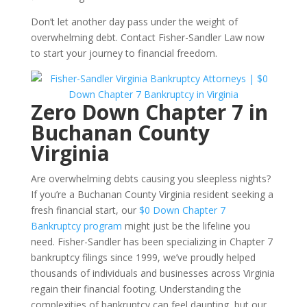
Don’t let another day pass under the weight of
overwhelming debt. Contact Fisher-Sandler Law now
to start your journey to financial freedom.
Zero Down Chapter 7 in
Buchanan County
Virginia
Are overwhelming debts causing you sleepless nights?
If you’re a Buchanan County Virginia resident seeking a
fresh financial start, our
$0 Down Chapter 7
Bankruptcy program
might just be the lifeline you
need. Fisher-Sandler has been specializing in Chapter 7
bankruptcy filings since 1999, we’ve proudly helped
thousands of individuals and businesses across Virginia
regain their financial footing. Understanding the
complexities of bankruptcy can feel daunting, but our