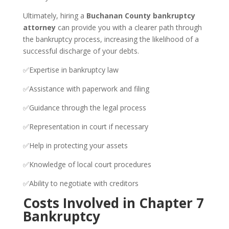
Ultimately, hiring a
Buchanan County bankruptcy
attorney
can provide you with a clearer path through
the bankruptcy process, increasing the likelihood of a
successful discharge of your debts.
✅Expertise in bankruptcy law
✅Assistance with paperwork and filing
✅Guidance through the legal process
✅Representation in court if necessary
✅Help in protecting your assets
✅Knowledge of local court procedures
✅Ability to negotiate with creditors
Costs Involved in Chapter 7
Bankruptcy