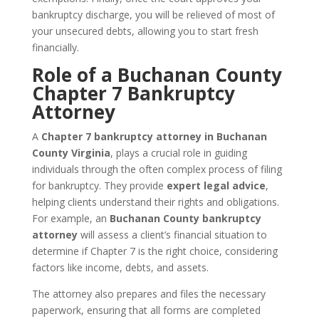
bankruptcy discharge, you will be relieved of most of
your unsecured debts, allowing you to start fresh
financially.
Role of a Buchanan County
Chapter 7 Bankruptcy
Attorney
A
Chapter 7 bankruptcy attorney in Buchanan
County Virginia
, plays a crucial role in guiding
individuals through the often complex process of filing
for bankruptcy. They provide
expert legal advice
,
helping clients understand their rights and obligations.
For example, an
Buchanan County bankruptcy
attorney
will assess a client’s financial situation to
determine if Chapter 7 is the right choice, considering
factors like income, debts, and assets.
The attorney also prepares and files the necessary
paperwork, ensuring that all forms are completed