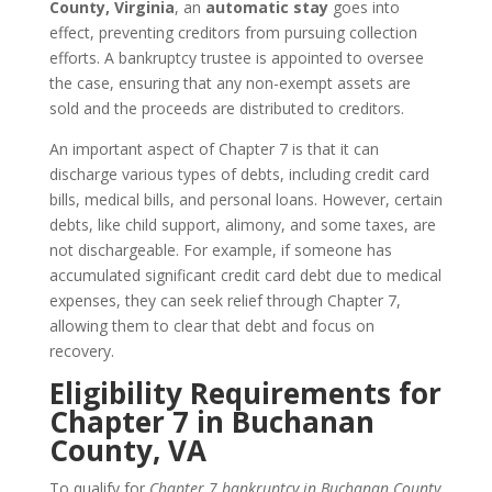
County, Virginia
, an
automatic stay
goes into
effect, preventing creditors from pursuing collection
efforts. A bankruptcy trustee is appointed to oversee
the case, ensuring that any non-exempt assets are
sold and the proceeds are distributed to creditors.
An important aspect of Chapter 7 is that it can
discharge various types of debts, including credit card
bills, medical bills, and personal loans. However, certain
debts, like child support, alimony, and some taxes, are
not dischargeable. For example, if someone has
accumulated significant credit card debt due to medical
expenses, they can seek relief through Chapter 7,
allowing them to clear that debt and focus on
recovery.
Eligibility Requirements for
Chapter 7 in Buchanan
County, VA
To qualify for
Chapter 7 bankruptcy in Buchanan County