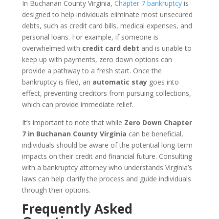
In Buchanan County Virginia,
Chapter 7 bankruptcy
is
designed to help individuals eliminate most unsecured
debts, such as credit card bills, medical expenses, and
personal loans. For example, if someone is
overwhelmed with
credit card debt
and is unable to
keep up with payments, zero down options can
provide a pathway to a fresh start. Once the
bankruptcy is filed, an
automatic stay
goes into
effect, preventing creditors from pursuing collections,
which can provide immediate relief.
It’s important to note that while
Zero Down Chapter
7 in Buchanan County Virginia
can be beneficial,
individuals should be aware of the potential long-term
impacts on their credit and financial future. Consulting
with a bankruptcy attorney who understands Virginia’s
laws can help clarify the process and guide individuals
through their options.
Frequently Asked