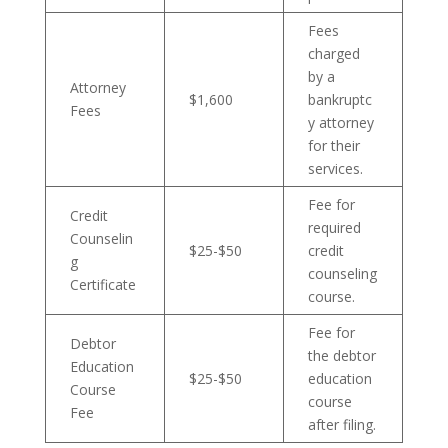
Fees
charged
by a
Attorney
$1,600
bankruptc
Fees
y attorney
for their
services.
Fee for
Credit
required
Counselin
$25-$50
credit
g
counseling
Certificate
course.
Fee for
Debtor
the debtor
Education
$25-$50
education
Course
course
Fee
after filing.