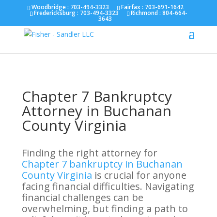
Fairfax :
703-691-1642
Fredericksburg :
540-274-
Woodbridge : 703-494-3323
Fairfax :
703-691-1642
Fredericksburg :
703-494-3323
Richmond :
804-664-
5566
Richmond :
804-664-3643
3643
Chapter 7 Bankruptcy
Attorney in Buchanan
County Virginia
Finding the right attorney for
Chapter 7 bankruptcy in Buchanan
County Virginia
is crucial for anyone
facing financial difficulties. Navigating
financial challenges can be
overwhelming, but finding a path to