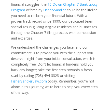
financial struggles, the
$0 Down Chapter 7 Bankruptcy
Program
offered by
Fisher-Sandler
could be the lifeline
you need to reclaim your financial future. With a
proven track record since 1999, our dedicated team
specializes in guiding Virginia residents and businesses
through the Chapter 7 filing process with compassion
and expertise.
We understand the challenges you face, and our
commitment is to provide you with the support you
deserve—right from your initial consultation, which is
completely free. Don’t let financial burdens hold you
back any longer; take the first step towards a fresh
start by calling (703) 494-3323 or visiting
FisherSandlerLaw.com
today. Remember, you’re not
alone in this journey; we’re here to help you every step
of the way.
___________________________________________________________________