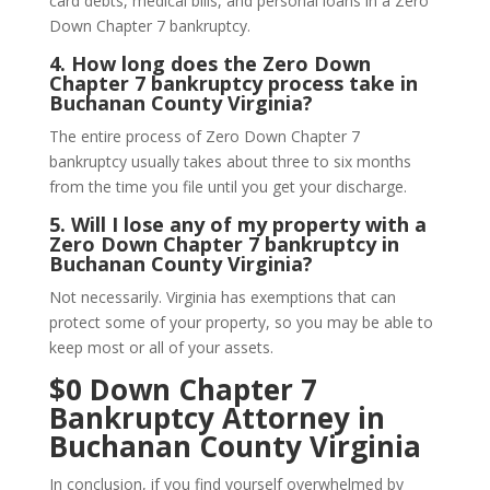
card debts, medical bills, and personal loans in a Zero
Down Chapter 7 bankruptcy.
4.
How long does the Zero Down
Chapter 7 bankruptcy process take in
Buchanan County Virginia?
The entire process of Zero Down Chapter 7
bankruptcy usually takes about three to six months
from the time you file until you get your discharge.
5.
Will I lose any of my property with a
Zero Down Chapter 7 bankruptcy in
Buchanan County Virginia?
Not necessarily. Virginia has exemptions that can
protect some of your property, so you may be able to
keep most or all of your assets.
$0 Down Chapter 7
Bankruptcy Attorney in
Buchanan County Virginia
In conclusion, if you find yourself overwhelmed by