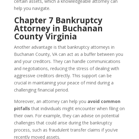
certain assets, which a knowledgeable attorney can
help you navigate.
Chapter 7 Bankruptcy
Attorney in Buchanan
County Virginia
Another advantage is that bankruptcy attorneys in
Buchanan County, VA can act as a buffer between you
and your creditors. They can handle communications
and negotiations, reducing the stress of dealing with
aggressive creditors directly. This support can be
crucial in maintaining your peace of mind during a
challenging financial period.
Moreover, an attorney can help you
avoid common
pitfalls
that individuals might encounter when filing on
their own. For example, they can advise on potential
challenges that could arise during the bankruptcy
process, such as fraudulent transfer claims if you’ve
recently moved assets.