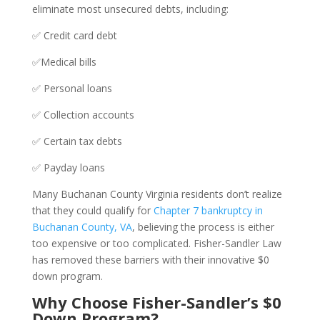
eliminate most unsecured debts, including:
✅ Credit card debt
✅Medical bills
✅ Personal loans
✅ Collection accounts
✅ Certain tax debts
✅ Payday loans
Many Buchanan County Virginia residents don’t realize
that they could qualify for
Chapter 7 bankruptcy in
Buchanan County, VA
, believing the process is either
too expensive or too complicated. Fisher-Sandler Law
has removed these barriers with their innovative $0
down program.
Why Choose Fisher-Sandler’s $0
Down Program?