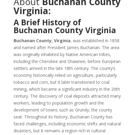
About
Buchanan County
Virginia:
A Brief History of
Buchanan County Virginia
Buchanan County, Virginia
, was established in 1858
and named after President James Buchanan. The area
was originally inhabited by Native American tribes,
including the Cherokee and Shawnee, before European
settlers arrived in the late 18th century. The county’s
economy historically relied on agriculture, particularly
tobacco and corn, but it later transitioned to coal
mining, which became a significant industry in the 20th
century. The discovery of coal deposits attracted many
workers, leading to population growth and the
development of towns such as Grundy, the county
seat. Throughout its history, Buchanan County has
faced challenges, including economic shifts and natural
disasters, but it remains a region rich in cultural