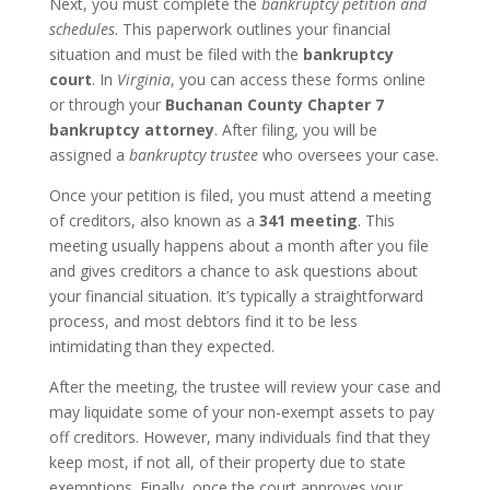
Next, you must complete the
bankruptcy petition and
schedules
. This paperwork outlines your financial
situation and must be filed with the
bankruptcy
court
. In
Virginia
, you can access these forms online
or through your
Buchanan County Chapter 7
bankruptcy attorney
. After filing, you will be
assigned a
bankruptcy trustee
who oversees your case.
Once your petition is filed, you must attend a meeting
of creditors, also known as a
341 meeting
. This
meeting usually happens about a month after you file
and gives creditors a chance to ask questions about
your financial situation. It’s typically a straightforward
process, and most debtors find it to be less
intimidating than they expected.
After the meeting, the trustee will review your case and
may liquidate some of your non-exempt assets to pay
off creditors. However, many individuals find that they
keep most, if not all, of their property due to state
exemptions. Finally, once the court approves your