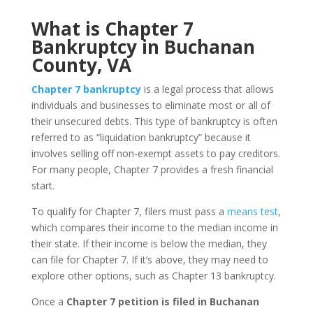
What is Chapter 7
Bankruptcy in Buchanan
County, VA
Chapter 7 bankruptcy
is a legal process that allows
individuals and businesses to eliminate most or all of
their unsecured debts. This type of bankruptcy is often
referred to as “liquidation bankruptcy” because it
involves selling off non-exempt assets to pay creditors.
For many people, Chapter 7 provides a fresh financial
start.
To qualify for Chapter 7, filers must pass a
means test
,
which compares their income to the median income in
their state. If their income is below the median, they
can file for Chapter 7. If it’s above, they may need to
explore other options, such as Chapter 13 bankruptcy.
Once a
Chapter 7 petition is filed in Buchanan