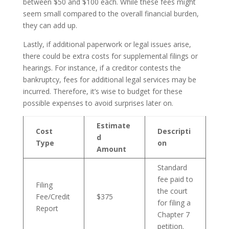
between $50 and $100 each. While these fees might
seem small compared to the overall financial burden,
they can add up.
Lastly, if additional paperwork or legal issues arise,
there could be extra costs for supplemental filings or
hearings. For instance, if a creditor contests the
bankruptcy, fees for additional legal services may be
incurred. Therefore, it’s wise to budget for these
possible expenses to avoid surprises later on.
Estimate
Cost
Descripti
d
Type
on
Amount
Standard
fee paid to
Filing
the court
Fee/Credit
$375
for filing a
Report
Chapter 7
petition.