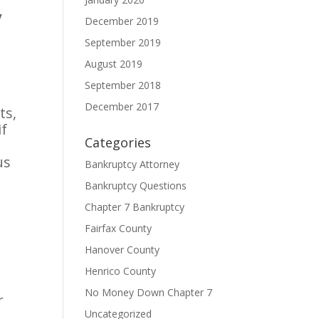
y
December 2019
September 2019
August 2019
September 2018
December 2017
ts,
if
Categories
us
Bankruptcy Attorney
Bankruptcy Questions
Chapter 7 Bankruptcy
Fairfax County
Hanover County
Henrico County
No Money Down Chapter 7
r
Uncategorized