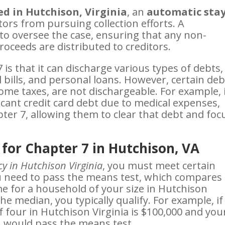
led in Hutchison, Virginia
, an
automatic sta
tors from pursuing collection efforts. A
to oversee the case, ensuring that any non-
oceeds are distributed to creditors.
is that it can discharge various types of debts,
al bills, and personal loans. However, certain deb
some taxes, are not dischargeable. For example, 
ant credit card debt due to medical expenses,
ter 7, allowing them to clear that debt and foc
 for Chapter 7 in Hutchison, VA
y in Hutchison Virginia
, you must meet certain
you need to pass the means test, which compares
e for a household of your size in Hutchison
the median, you typically qualify. For example, if
 four in Hutchison Virginia is $100,000 and you
u would pass the means test.