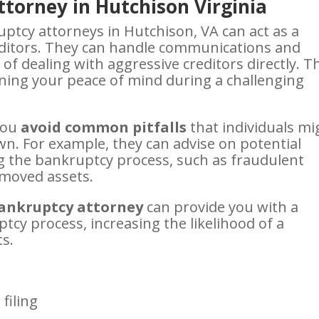
torney in Hutchison Virginia
ptcy attorneys in Hutchison, VA can act as a
ditors. They can handle communications and
of dealing with aggressive creditors directly. T
ining your peace of mind during a challenging
you
avoid common pitfalls
that individuals mi
wn. For example, they can advise on potential
ng the bankruptcy process, such as fraudulent
y moved assets.
ankruptcy attorney
can provide you with a
tcy process, increasing the likelihood of a
ts.
filing