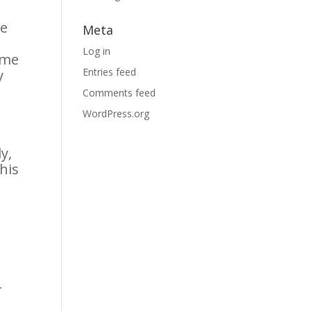
de
Meta
Log in
ome
Entries feed
y
Comments feed
WordPress.org
y,
this
r
f