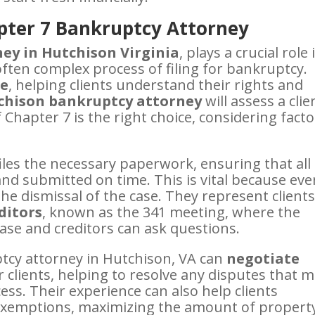
pter 7 Bankruptcy Attorney
ey in Hutchison Virginia
, plays a crucial role 
often complex process of filing for bankruptcy.
ce
, helping clients understand their rights and
hison bankruptcy attorney
will assess a clie
f Chapter 7 is the right choice, considering fact
iles the necessary paperwork, ensuring that all
nd submitted on time. This is vital because eve
the dismissal of the case. They represent clients
ditors
, known as the 341 meeting, where the
ase and creditors can ask questions.
ptcy attorney in Hutchison, VA can
negotiate
r clients, helping to resolve any disputes that 
ss. Their experience can also help clients
d exemptions, maximizing the amount of propert