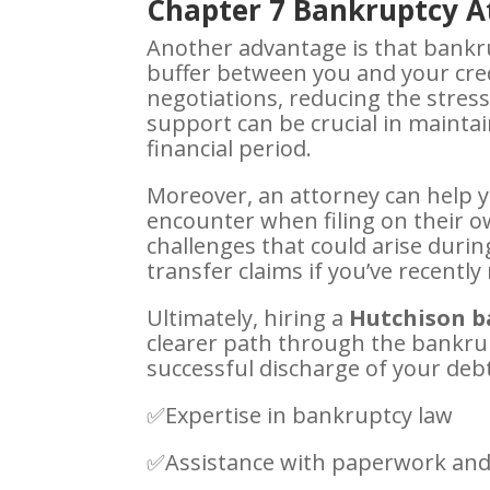
Chapter 7 Bankruptcy At
Another advantage is that bankru
buffer between you and your cre
negotiations, reducing the stress 
support can be crucial in mainta
financial period.
Moreover, an attorney can help 
encounter when filing on their o
challenges that could arise duri
transfer claims if you’ve recentl
Ultimately, hiring a
Hutchison b
clearer path through the bankrup
successful discharge of your deb
✅Expertise in bankruptcy law
✅Assistance with paperwork and 