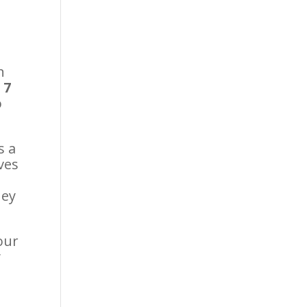
In
 7
o
s a
ves
hey
our
y