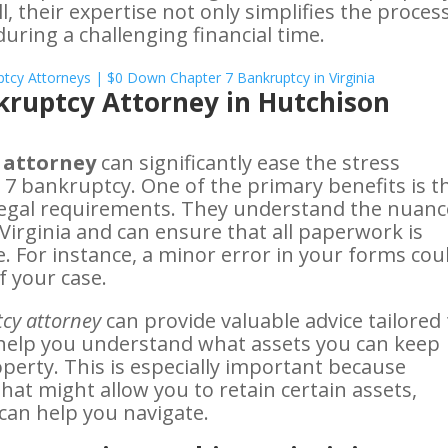
ll, their expertise not only simplifies the proces
uring a challenging financial time.
nkruptcy Attorney in Hutchison
 attorney
can significantly ease the stress
r 7 bankruptcy. One of the primary benefits is t
 legal requirements. They understand the nuanc
Virginia and can ensure that all paperwork is
. For instance, a minor error in your forms cou
f your case.
cy attorney
can provide valuable advice tailored 
n help you understand what assets you can keep
perty. This is especially important because
that might allow you to retain certain assets,
can help you navigate.