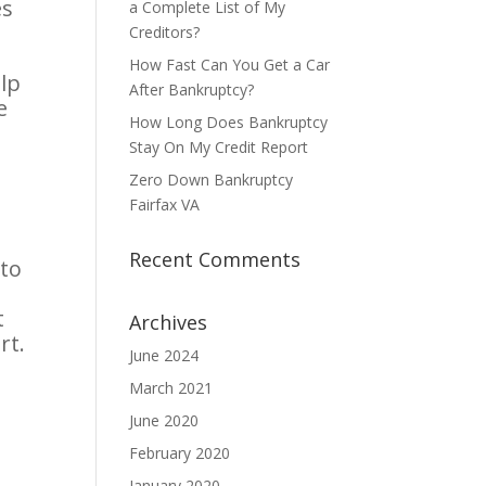
es
a Complete List of My
Creditors?
How Fast Can You Get a Car
lp
After Bankruptcy?
e
How Long Does Bankruptcy
Stay On My Credit Report
Zero Down Bankruptcy
Fairfax VA
Recent Comments
 to
t
Archives
rt.
June 2024
March 2021
June 2020
February 2020
January 2020