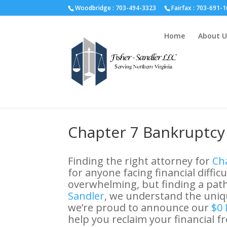
Fairfax :
703-691-1642
Fredericksburg :
540-274-5566
Ric
Woodbridge : 703-494-3323
Fairfax :
703-691-1
Home
About U
Chapter 7 Bankruptcy 
Finding the right attorney for
Cha
for anyone facing financial diffic
overwhelming, but finding a path 
Sandler
, we understand the uniqu
we’re proud to announce our
$0 
help you reclaim your financial 