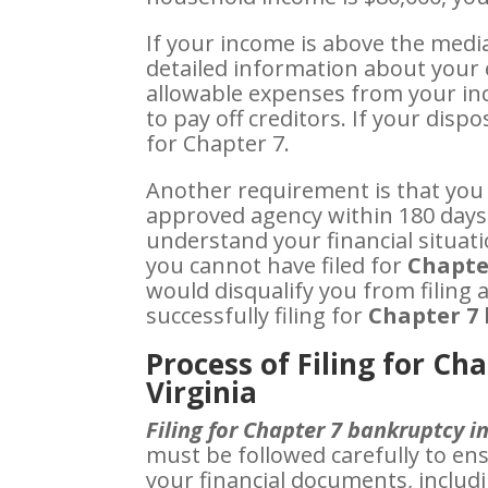
If your income is above the median
detailed information about your 
allowable expenses from your in
to pay off creditors. If your disp
for Chapter 7.
Another requirement is that you
approved agency within 180 days 
understand your financial situati
you cannot have filed for
Chapte
would disqualify you from filing a
successfully filing for
Chapter 7 
Process of Filing for Ch
Virginia
Filing for Chapter 7 bankruptcy i
must be followed carefully to en
your financial documents, includi