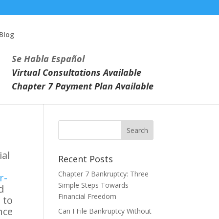
Blog
Se Habla Español
Virtual Consultations Available
Chapter 7 Payment Plan Available
ial
Recent Posts
Chapter 7 Bankruptcy: Three
r-
Simple Steps Towards
d
Financial Freedom
 to
nce
Can I File Bankruptcy Without