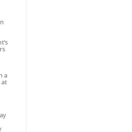
in
nt’s
ors
n a
 at
may
y