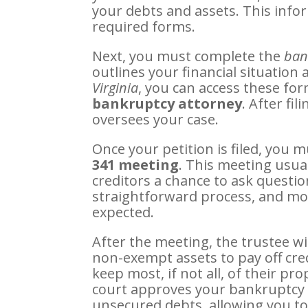
your debts and assets. This infor
required forms.
Next, you must complete the
ban
outlines your financial situation
Virginia
, you can access these fo
bankruptcy attorney
. After fi
oversees your case.
Once your petition is filed, you 
341 meeting
. This meeting usua
creditors a chance to ask questions
straightforward process, and most
expected.
After the meeting, the trustee w
non-exempt assets to pay off cre
keep most, if not all, of their pr
court approves your bankruptcy d
unsecured debts, allowing you to s