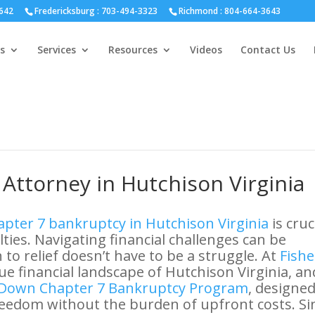
hmond :
804-664-3643
642
Fredericksburg :
703-494-3323
Richmond :
804-664-3643
s
Services
Resources
Videos
Contact Us
Attorney in Hutchison Virginia
pter 7 bankruptcy in Hutchison Virginia
is cruc
ulties. Navigating financial challenges can be
to relief doesn’t have to be a struggle. At
Fishe
e financial landscape of Hutchison Virginia, an
Down Chapter 7 Bankruptcy Program
, designed
freedom without the burden of upfront costs. Si