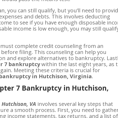
, you can still qualify, but you’ll need to provi
expenses and debts. This involves deducting
come to see if you have enough disposable inc
osable income is low enough, you may still qualif
 must complete credit counseling from an
before filing. This counseling can help you
on and explore alternatives to bankruptcy. Lastl
r 7 bankruptcy
within the last eight years, as 
gain. Meeting these criteria is crucial for
bankruptcy in Hutchison, Virginia
.
apter 7 Bankruptcy in Hutchison,
n Hutchison, VA
involves several key steps that
sure a smooth process. First, you need to gathe
ng income statements, tax returns, and a list o