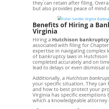
they can retain after filing. Overa
but also provides peace of mind d
Benefits of Hiring a Ba
Virginia
Hiring a
Hutchison bankruptcy
associated with filing for Chapte
expertise in navigating complex
of bankruptcy laws in Hutchison 
completed accurately and on time
lead to delays or even dismissal o
Additionally, a
Hutchison bankrupt
your specific situation. They ca
and how to best protect your pro
Virginia has specific exemptions 
which a knowledgeable attorney 