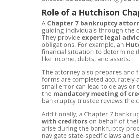
Role of a Hutchison Cha
A
Chapter 7 bankruptcy attorn
guiding individuals through the 
They provide
expert legal advi
obligations. For example, an
Hutc
financial situation to determine i
like income, debts, and assets.
The attorney also prepares and f
forms are completed accurately a
small error can lead to delays or 
the
mandatory meeting of cre
bankruptcy trustee reviews the c
Additionally, a Chapter 7 bankru
with creditors
on behalf of thei
arise during the bankruptcy proce
navigate state-specific laws an