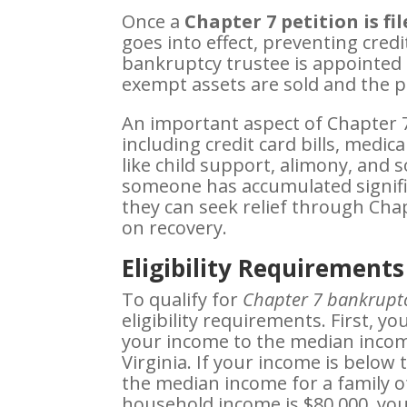
Once a
Chapter 7 petition is fi
goes into effect, preventing credi
bankruptcy trustee is appointed 
exempt assets are sold and the pr
An important aspect of Chapter 7 
including credit card bills, medic
like child support, alimony, and 
someone has accumulated signific
they can seek relief through Chap
on recovery.
Eligibility Requirements
To qualify for
Chapter 7 bankruptc
eligibility requirements. First, 
your income to the median incom
Virginia. If your income is below 
the median income for a family of
household income is $80,000, yo