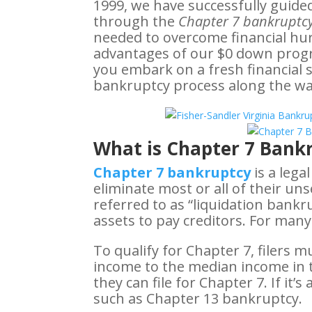
1999, we have successfully guide
through the
Chapter 7 bankruptcy
needed to overcome financial hurdl
advantages of our $0 down prog
you embark on a fresh financial 
bankruptcy process along the wa
What is Chapter 7 Bankr
Chapter 7 bankruptcy
is a lega
eliminate most or all of their un
referred to as “liquidation bankr
assets to pay creditors. For many
To qualify for Chapter 7, filers m
income to the median income in th
they can file for Chapter 7. If it
such as Chapter 13 bankruptcy.