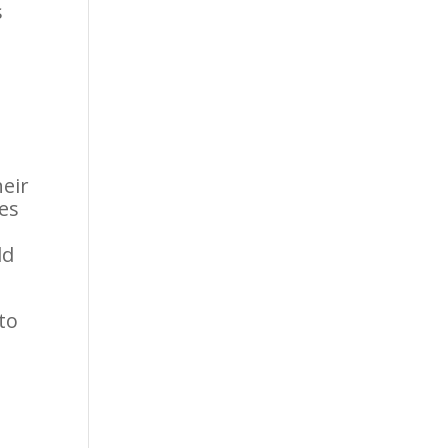
s
heir
es
ld
to