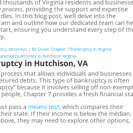
d thousands of Virginia residents and business
 process
, providing the support and expertise
es. In this blog post, we’ll delve into the
ram and outline how our dedicated team can he
start, ensuring you understand every step of th
y.
uptcy in Hutchison, VA
l process that allows individuals and businesses
secured debts. This type of bankruptcy is often
uptcy” because it involves selling off non-exemp
 people, Chapter 7 provides a fresh financial sta
ust pass a
means test
, which compares their
eir state. If their income is below the median,
’s above, they may need to explore other options,