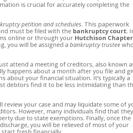
mation is crucial for accurately completing the
kruptcy petition and schedules
. This paperwork
 and must be filed with the
bankruptcy court
. 
rms online or through your
Hutchison Chapter
ling, you will be assigned a
bankruptcy trustee
wh
must attend a meeting of creditors, also known a
lly happens about a month after you file and gi
 about your financial situation. It’s typically a
 debtors find it to be less intimidating than t
ill review your case and may liquidate some of y
ditors. However, many individuals find that the
operty due to state exemptions. Finally, once the
ischarge, you will be relieved of most of your
tart fresh financially.