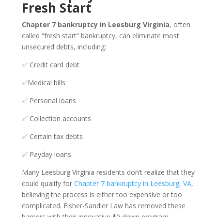
Fresh Start
Chapter 7 bankruptcy in Leesburg Virginia
, often
called “fresh start” bankruptcy, can eliminate most
unsecured debts, including:
✅ Credit card debt
✅Medical bills
✅ Personal loans
✅ Collection accounts
✅ Certain tax debts
✅ Payday loans
Many Leesburg Virginia residents don’t realize that they
could qualify for
Chapter 7 bankruptcy in Leesburg, VA
,
believing the process is either too expensive or too
complicated. Fisher-Sandler Law has removed these
barriers with their innovative $0 down program.