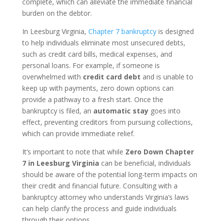
complete, which can alleviate the immediate financial
burden on the debtor.
In Leesburg Virginia,
Chapter 7 bankruptcy
is designed
to help individuals eliminate most unsecured debts,
such as credit card bills, medical expenses, and
personal loans. For example, if someone is
overwhelmed with
credit card debt
and is unable to
keep up with payments, zero down options can
provide a pathway to a fresh start. Once the
bankruptcy is filed, an
automatic stay
goes into
effect, preventing creditors from pursuing collections,
which can provide immediate relief.
It’s important to note that while
Zero Down Chapter
7 in Leesburg Virginia
can be beneficial, individuals
should be aware of the potential long-term impacts on
their credit and financial future. Consulting with a
bankruptcy attorney who understands Virginia’s laws
can help clarify the process and guide individuals
through their options.