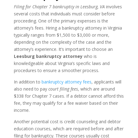
Filing for Chapter 7 bankruptcy in Leesburg, VA
involves
several costs that individuals must consider before
proceeding. One of the primary expenses is the
attorney’s fees. Hiring a bankruptcy attorney in Virginia
typically ranges from $1,500 to $3,000 or more,
depending on the complexity of the case and the
attorney’s experience. It’s important to choose an
Leesburg bankruptcy attorney
who is
knowledgeable about Virginia’s specific laws and
procedures to ensure a smoother process.
In addition to
bankruptcy attorney fees
, applicants will
also need to pay
court filing fees
, which are around
$338 for Chapter 7 cases. If a debtor cannot afford this
fee, they may qualify for a fee waiver based on their
income.
Another potential cost is credit counseling and debtor
education courses, which are required before and after
filing for bankruptcy. These courses usually cost