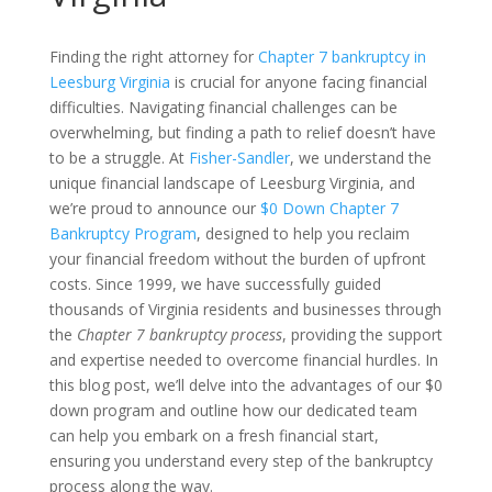
Finding the right attorney for
Chapter 7 bankruptcy in
Leesburg Virginia
is crucial for anyone facing financial
difficulties. Navigating financial challenges can be
overwhelming, but finding a path to relief doesn’t have
to be a struggle. At
Fisher-Sandler
, we understand the
unique financial landscape of Leesburg Virginia, and
we’re proud to announce our
$0 Down Chapter 7
Bankruptcy Program
, designed to help you reclaim
your financial freedom without the burden of upfront
costs. Since 1999, we have successfully guided
thousands of Virginia residents and businesses through
the
Chapter 7 bankruptcy process
, providing the support
and expertise needed to overcome financial hurdles. In
this blog post, we’ll delve into the advantages of our $0
down program and outline how our dedicated team
can help you embark on a fresh financial start,
ensuring you understand every step of the bankruptcy
process along the way.