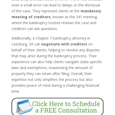
even a small error can lead to delays or the dismissal
of the case. They represent clients at the
mandatory
meeting of creditors
, known as the 341 meeting,
where the bankruptcy trustee reviews the case and
creditors can ask questions.
Additionally, a Chapter 7 bankruptcy attorney in
Leesburg, VA can
negotiate with creditors
on
behalf of their clients, helping to resolve any disputes
that may arise during the bankruptcy process. Their
experience can also help clients navigate state-specific
laws and exemptions, maximizing the amount of
property they can retain after filing. Overall, their
expertise not only simplifies the process but also
provides peace of mind during a challenging financial
time.