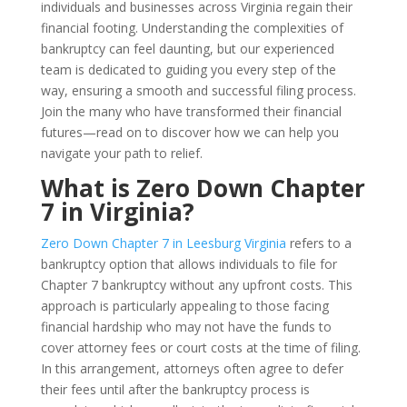
individuals and businesses across Virginia regain their
financial footing. Understanding the complexities of
bankruptcy can feel daunting, but our experienced
team is dedicated to guiding you every step of the
way, ensuring a smooth and successful filing process.
Join the many who have transformed their financial
futures—read on to discover how we can help you
navigate your path to relief.
What is Zero Down Chapter
7 in Virginia?
Zero Down Chapter 7 in Leesburg Virginia
refers to a
bankruptcy option that allows individuals to file for
Chapter 7 bankruptcy without any upfront costs. This
approach is particularly appealing to those facing
financial hardship who may not have the funds to
cover attorney fees or court costs at the time of filing.
In this arrangement, attorneys often agree to defer
their fees until after the bankruptcy process is