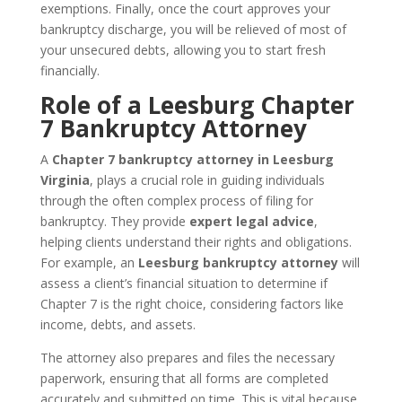
exemptions. Finally, once the court approves your
bankruptcy discharge, you will be relieved of most of
your unsecured debts, allowing you to start fresh
financially.
Role of a Leesburg Chapter
7 Bankruptcy Attorney
A
Chapter 7 bankruptcy attorney in Leesburg
Virginia
, plays a crucial role in guiding individuals
through the often complex process of filing for
bankruptcy. They provide
expert legal advice
,
helping clients understand their rights and obligations.
For example, an
Leesburg bankruptcy attorney
will
assess a client’s financial situation to determine if
Chapter 7 is the right choice, considering factors like
income, debts, and assets.
The attorney also prepares and files the necessary
paperwork, ensuring that all forms are completed
accurately and submitted on time. This is vital because