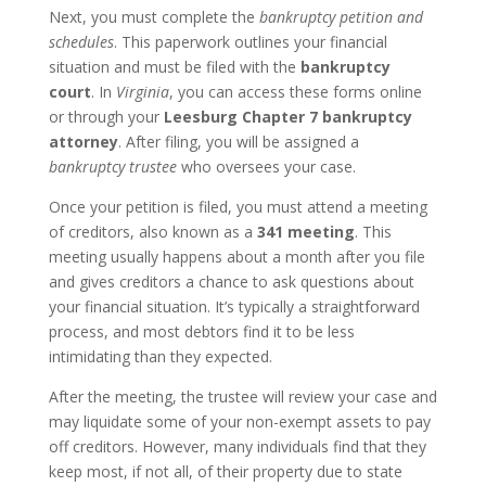
Next, you must complete the
bankruptcy petition and
schedules
. This paperwork outlines your financial
situation and must be filed with the
bankruptcy
court
. In
Virginia
, you can access these forms online
or through your
Leesburg Chapter 7 bankruptcy
attorney
. After filing, you will be assigned a
bankruptcy trustee
who oversees your case.
Once your petition is filed, you must attend a meeting
of creditors, also known as a
341 meeting
. This
meeting usually happens about a month after you file
and gives creditors a chance to ask questions about
your financial situation. It’s typically a straightforward
process, and most debtors find it to be less
intimidating than they expected.
After the meeting, the trustee will review your case and
may liquidate some of your non-exempt assets to pay
off creditors. However, many individuals find that they
keep most, if not all, of their property due to state