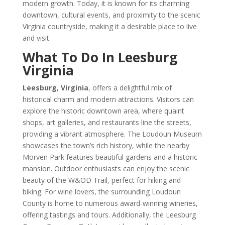
modern growth. Today, it is known for its charming
downtown, cultural events, and proximity to the scenic
Virginia countryside, making it a desirable place to live
and visit.
What To Do In Leesburg
Virginia
Leesburg, Virginia
, offers a delightful mix of
historical charm and modern attractions. Visitors can
explore the historic downtown area, where quaint
shops, art galleries, and restaurants line the streets,
providing a vibrant atmosphere. The Loudoun Museum
showcases the town’s rich history, while the nearby
Morven Park features beautiful gardens and a historic
mansion. Outdoor enthusiasts can enjoy the scenic
beauty of the W&OD Trail, perfect for hiking and
biking. For wine lovers, the surrounding Loudoun
County is home to numerous award-winning wineries,
offering tastings and tours. Additionally, the Leesburg