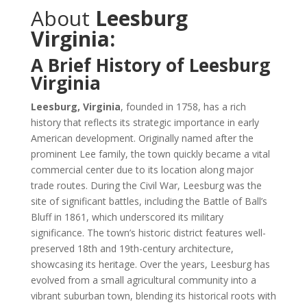
About
Leesburg
Virginia:
A Brief History of Leesburg
Virginia
Leesburg, Virginia
, founded in 1758, has a rich
history that reflects its strategic importance in early
American development. Originally named after the
prominent Lee family, the town quickly became a vital
commercial center due to its location along major
trade routes. During the Civil War, Leesburg was the
site of significant battles, including the Battle of Ball’s
Bluff in 1861, which underscored its military
significance. The town’s historic district features well-
preserved 18th and 19th-century architecture,
showcasing its heritage. Over the years, Leesburg has
evolved from a small agricultural community into a
vibrant suburban town, blending its historical roots with