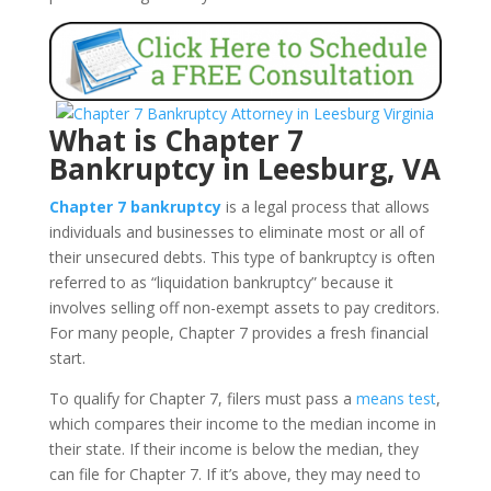
What is Chapter 7
Bankruptcy in Leesburg, VA
Chapter 7 bankruptcy
is a legal process that allows
individuals and businesses to eliminate most or all of
their unsecured debts. This type of bankruptcy is often
referred to as “liquidation bankruptcy” because it
involves selling off non-exempt assets to pay creditors.
For many people, Chapter 7 provides a fresh financial
start.
To qualify for Chapter 7, filers must pass a
means test
,
which compares their income to the median income in
their state. If their income is below the median, they
can file for Chapter 7. If it’s above, they may need to