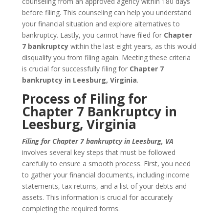
counseling from an approved agency within 180 days
before filing. This counseling can help you understand
your financial situation and explore alternatives to
bankruptcy. Lastly, you cannot have filed for
Chapter
7 bankruptcy
within the last eight years, as this would
disqualify you from filing again. Meeting these criteria
is crucial for successfully filing for
Chapter 7
bankruptcy in Leesburg, Virginia
.
Process of Filing for
Chapter 7 Bankruptcy in
Leesburg, Virginia
Filing for Chapter 7 bankruptcy in Leesburg, VA
involves several key steps that must be followed
carefully to ensure a smooth process. First, you need
to gather your financial documents, including income
statements, tax returns, and a list of your debts and
assets. This information is crucial for accurately
completing the required forms.