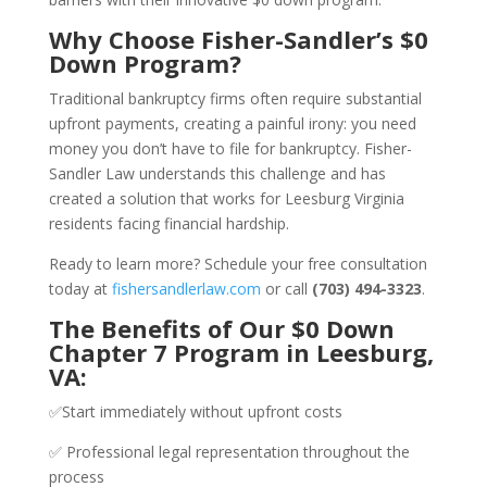
Why Choose Fisher-Sandler’s $0
Down Program?
Traditional bankruptcy firms often require substantial
upfront payments, creating a painful irony: you need
money you don’t have to file for bankruptcy. Fisher-
Sandler Law understands this challenge and has
created a solution that works for Leesburg Virginia
residents facing financial hardship.
Ready to learn more? Schedule your free consultation
today at
fishersandlerlaw.com
or call
(703) 494-3323
.
The Benefits of Our $0 Down
Chapter 7 Program in Leesburg,
VA:
✅Start immediately without upfront costs
✅ Professional legal representation throughout the
process