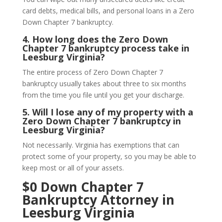
card debts, medical bills, and personal loans in a Zero
Down Chapter 7 bankruptcy.
4.
How long does the Zero Down
Chapter 7 bankruptcy process take in
Leesburg Virginia?
The entire process of Zero Down Chapter 7
bankruptcy usually takes about three to six months
from the time you file until you get your discharge.
5.
Will I lose any of my property with a
Zero Down Chapter 7 bankruptcy in
Leesburg Virginia?
Not necessarily. Virginia has exemptions that can
protect some of your property, so you may be able to
keep most or all of your assets.
$0 Down Chapter 7
Bankruptcy Attorney in
Leesburg Virginia