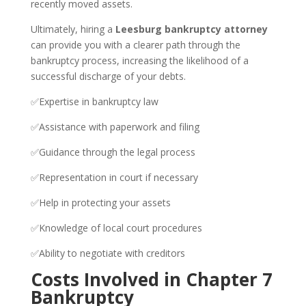
recently moved assets.
Ultimately, hiring a
Leesburg bankruptcy attorney
can provide you with a clearer path through the
bankruptcy process, increasing the likelihood of a
successful discharge of your debts.
✅Expertise in bankruptcy law
✅Assistance with paperwork and filing
✅Guidance through the legal process
✅Representation in court if necessary
✅Help in protecting your assets
✅Knowledge of local court procedures
✅Ability to negotiate with creditors
Costs Involved in Chapter 7
Bankruptcy