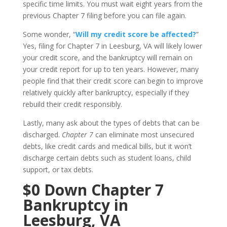
specific time limits. You must wait eight years from the
previous Chapter 7 filing before you can file again.
Some wonder, “
Will my credit score be affected?
”
Yes, filing for Chapter 7 in Leesburg, VA will likely lower
your credit score, and the bankruptcy will remain on
your credit report for up to ten years. However, many
people find that their credit score can begin to improve
relatively quickly after bankruptcy, especially if they
rebuild their credit responsibly.
Lastly, many ask about the types of debts that can be
discharged.
Chapter 7
can eliminate most unsecured
debts, like credit cards and medical bills, but it won’t
discharge certain debts such as student loans, child
support, or tax debts.
$0 Down Chapter 7
Bankruptcy in
Leesburg, VA