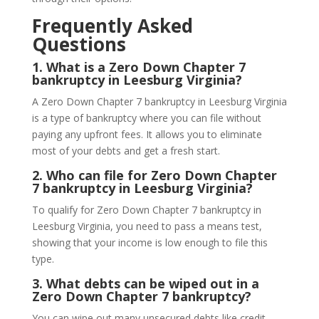
Frequently Asked
Questions
1.
What is a Zero Down Chapter 7
bankruptcy in Leesburg Virginia?
A Zero Down Chapter 7 bankruptcy in Leesburg Virginia
is a type of bankruptcy where you can file without
paying any upfront fees. It allows you to eliminate
most of your debts and get a fresh start.
2.
Who can file for Zero Down Chapter
7 bankruptcy in Leesburg Virginia?
To qualify for Zero Down Chapter 7 bankruptcy in
Leesburg Virginia, you need to pass a means test,
showing that your income is low enough to file this
type.
3.
What debts can be wiped out in a
Zero Down Chapter 7 bankruptcy?
You can wipe out many unsecured debts like credit