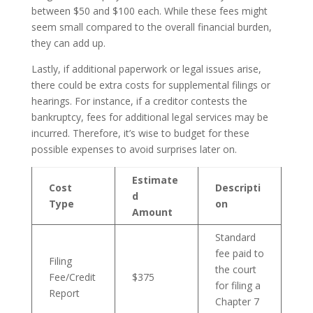
between $50 and $100 each. While these fees might
seem small compared to the overall financial burden,
they can add up.
Lastly, if additional paperwork or legal issues arise,
there could be extra costs for supplemental filings or
hearings. For instance, if a creditor contests the
bankruptcy, fees for additional legal services may be
incurred. Therefore, it’s wise to budget for these
possible expenses to avoid surprises later on.
Estimate
Cost
Descripti
d
Type
on
Amount
Standard
fee paid to
Filing
the court
Fee/Credit
$375
for filing a
Report
Chapter 7