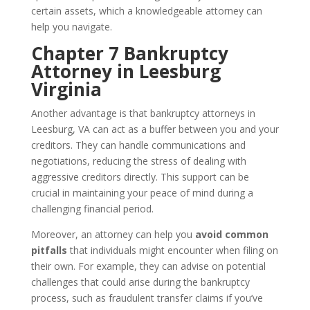
certain assets, which a knowledgeable attorney can
help you navigate.
Chapter 7 Bankruptcy
Attorney in Leesburg
Virginia
Another advantage is that bankruptcy attorneys in
Leesburg, VA can act as a buffer between you and your
creditors. They can handle communications and
negotiations, reducing the stress of dealing with
aggressive creditors directly. This support can be
crucial in maintaining your peace of mind during a
challenging financial period.
Moreover, an attorney can help you
avoid common
pitfalls
that individuals might encounter when filing on
their own. For example, they can advise on potential
challenges that could arise during the bankruptcy
process, such as fraudulent transfer claims if you’ve