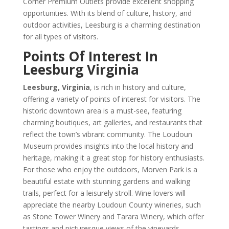
Corner Premium Outlets provide excellent shopping
opportunities. With its blend of culture, history, and
outdoor activities, Leesburg is a charming destination
for all types of visitors.
Points Of Interest In
Leesburg Virginia
Leesburg, Virginia
, is rich in history and culture,
offering a variety of points of interest for visitors. The
historic downtown area is a must-see, featuring
charming boutiques, art galleries, and restaurants that
reflect the town’s vibrant community. The Loudoun
Museum provides insights into the local history and
heritage, making it a great stop for history enthusiasts.
For those who enjoy the outdoors, Morven Park is a
beautiful estate with stunning gardens and walking
trails, perfect for a leisurely stroll. Wine lovers will
appreciate the nearby Loudoun County wineries, such
as Stone Tower Winery and Tarara Winery, which offer
tastings and picturesque views of the vineyards.