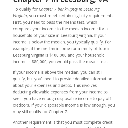
To qualify for
Chapter 7 bankruptcy in Leesburg
Virginia
, you must meet certain eligibility requirements.
First, you need to pass the means test, which
compares your income to the median income for a
household of your size in Leesburg Virginia. If your
income is below the median, you typically qualify. For
example, if the median income for a family of four in
Leesburg Virginia is $100,000 and your household
income is $80,000, you would pass the means test.
If your income is above the median, you can still
qualify, but you’ll need to provide detailed information
about your expenses and debts. This involves
deducting allowable expenses from your income to
see if you have enough disposable income to pay off
creditors. If your disposable income is low enough, you
may still qualify for Chapter 7.
Another requirement is that you must complete credit