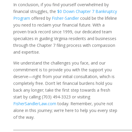
In conclusion, if you find yourself overwhelmed by
financial struggles, the
$0 Down Chapter 7 Bankruptcy
Program
offered by
Fisher-Sandler
could be the lifeline
you need to reclaim your financial future. With a
proven track record since 1999, our dedicated team
specializes in guiding Virginia residents and businesses
through the Chapter 7 filing process with compassion
and expertise.
We understand the challenges you face, and our
commitment is to provide you with the support you
deserve—right from your initial consultation, which is
completely free. Don’t let financial burdens hold you
back any longer; take the first step towards a fresh
start by calling (703) 494-3323 or visiting
FisherSandlerLaw.com
today. Remember, you’re not
alone in this journey; we’re here to help you every step
of the way.
___________________________________________________________________