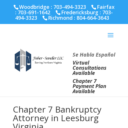
Fairfax :
703-691-1642
Fredericksburg :
540-274-
Woodbridge : 703-494-3323
Fairfax
5566
Richmond :
804-664-3643
:
703-691-1642
Fredericksburg :
703-
494-3323
Richmond :
804-664-3643
Se Habla Español
Virtual
Consultations
Available
Chapter 7
Payment Plan
Available
Chapter 7 Bankruptcy
Attorney in Leesburg
Virginia