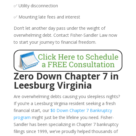
✅ Utility disconnection
✅ Mounting late fees and interest
Don’t let another day pass under the weight of
overwhelming debt. Contact Fisher-Sandler Law now
to start your journey to financial freedom.
Zero Down Chapter 7 in
Leesburg Virginia
Are overwhelming debts causing you sleepless nights?
If you’re a Leesburg Virginia resident seeking a fresh
financial start, our
$0 Down Chapter 7 Bankruptcy
program
might just be the lifeline you need. Fisher-
Sandler has been specializing in Chapter 7 bankruptcy
filings since 1999, we’ve proudly helped thousands of