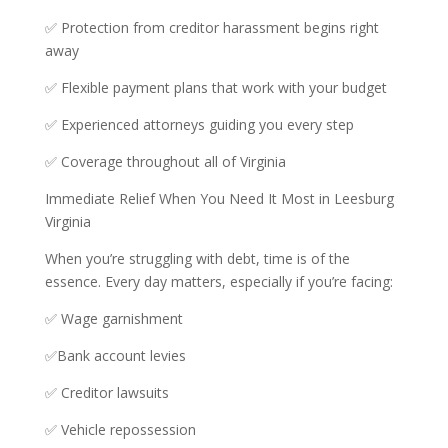
✅ Protection from creditor harassment begins right
away
✅ Flexible payment plans that work with your budget
✅ Experienced attorneys guiding you every step
✅ Coverage throughout all of Virginia
Immediate Relief When You Need It Most in Leesburg
Virginia
When you’re struggling with debt, time is of the
essence. Every day matters, especially if you’re facing:
✅ Wage garnishment
✅Bank account levies
✅ Creditor lawsuits
✅ Vehicle repossession