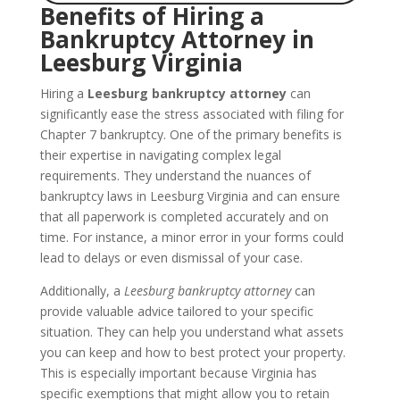
Benefits of Hiring a
Bankruptcy Attorney in
Leesburg Virginia
Hiring a
Leesburg bankruptcy attorney
can
significantly ease the stress associated with filing for
Chapter 7 bankruptcy. One of the primary benefits is
their expertise in navigating complex legal
requirements. They understand the nuances of
bankruptcy laws in Leesburg Virginia and can ensure
that all paperwork is completed accurately and on
time. For instance, a minor error in your forms could
lead to delays or even dismissal of your case.
Additionally, a
Leesburg bankruptcy attorney
can
provide valuable advice tailored to your specific
situation. They can help you understand what assets
you can keep and how to best protect your property.
This is especially important because Virginia has
specific exemptions that might allow you to retain