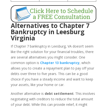
Alternatives to Chapter 7
Bankruptcy in Leesburg
Virginia
If Chapter 7 bankruptcy in Leesburg, VA doesn’t seem
like the right solution for your financial troubles, there
are several alternatives you might consider. One
common option is
Chapter 13 bankruptcy
, which
allows you to create a repayment plan to pay off your
debts over three to five years. This can be a good
choice if you have a steady income and want to keep
your assets, like your home or car.
Another alternative is
debt settlement
. This involves
negotiating with creditors to reduce the total amount
of your debt. While this can provide relief, it might