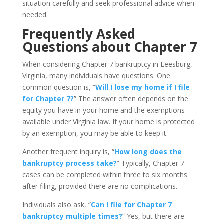
situation carefully and seek professional advice when
needed.
Frequently Asked
Questions about Chapter 7
When considering Chapter 7 bankruptcy in Leesburg,
Virginia, many individuals have questions. One
common question is, “
Will I lose my home if I file
for Chapter 7?
” The answer often depends on the
equity you have in your home and the exemptions
available under Virginia law. If your home is protected
by an exemption, you may be able to keep it.
Another frequent inquiry is, “
How long does the
bankruptcy process take?
” Typically, Chapter 7
cases can be completed within three to six months
after filing, provided there are no complications.
Individuals also ask, “
Can I file for Chapter 7
bankruptcy multiple times?
” Yes, but there are