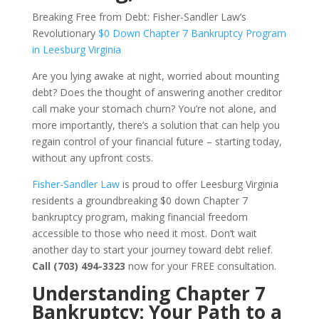
Breaking Free from Debt: Fisher-Sandler Law’s
Revolutionary
$0 Down Chapter 7 Bankruptcy Program
in Leesburg Virginia
Are you lying awake at night, worried about mounting
debt? Does the thought of answering another creditor
call make your stomach churn? You’re not alone, and
more importantly, there’s a solution that can help you
regain control of your financial future – starting today,
without any upfront costs.
Fisher-Sandler Law
is proud to offer Leesburg Virginia
residents a groundbreaking $0 down Chapter 7
bankruptcy program, making financial freedom
accessible to those who need it most. Don’t wait
another day to start your journey toward debt relief.
Call (703) 494-3323
now for your FREE consultation.
Understanding Chapter 7
Bankruptcy: Your Path to a