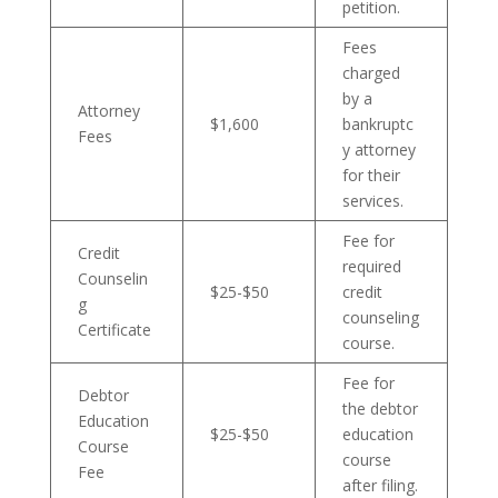
petition.
Fees
charged
by a
Attorney
$1,600
bankruptc
Fees
y attorney
for their
services.
Fee for
Credit
required
Counselin
$25-$50
credit
g
counseling
Certificate
course.
Fee for
Debtor
the debtor
Education
$25-$50
education
Course
course
Fee
after filing.