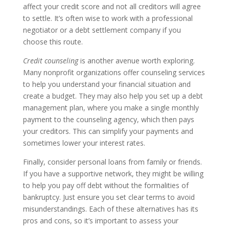
affect your credit score and not all creditors will agree
to settle. It’s often wise to work with a professional
negotiator or a debt settlement company if you
choose this route.
Credit counseling
is another avenue worth exploring.
Many nonprofit organizations offer counseling services
to help you understand your financial situation and
create a budget. They may also help you set up a debt
management plan, where you make a single monthly
payment to the counseling agency, which then pays
your creditors. This can simplify your payments and
sometimes lower your interest rates.
Finally, consider personal loans from family or friends.
If you have a supportive network, they might be willing
to help you pay off debt without the formalities of
bankruptcy. Just ensure you set clear terms to avoid
misunderstandings. Each of these alternatives has its
pros and cons, so it’s important to assess your