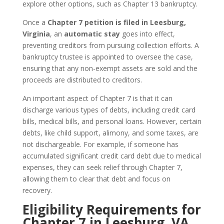
explore other options, such as Chapter 13 bankruptcy.
Once a
Chapter 7 petition is filed in Leesburg,
Virginia
, an
automatic stay
goes into effect,
preventing creditors from pursuing collection efforts. A
bankruptcy trustee is appointed to oversee the case,
ensuring that any non-exempt assets are sold and the
proceeds are distributed to creditors.
An important aspect of Chapter 7 is that it can
discharge various types of debts, including credit card
bills, medical bills, and personal loans. However, certain
debts, like child support, alimony, and some taxes, are
not dischargeable. For example, if someone has
accumulated significant credit card debt due to medical
expenses, they can seek relief through Chapter 7,
allowing them to clear that debt and focus on
recovery.
Eligibility Requirements for
Chapter 7 in Leesburg, VA