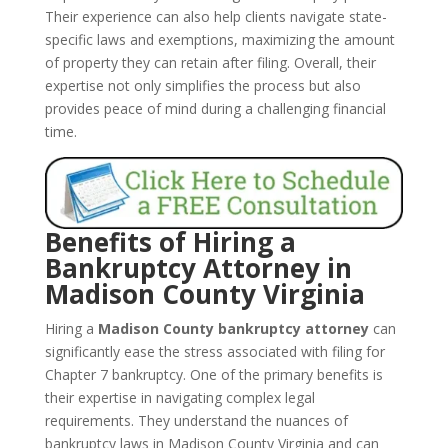
Their experience can also help clients navigate state-
specific laws and exemptions, maximizing the amount
of property they can retain after filing. Overall, their
expertise not only simplifies the process but also
provides peace of mind during a challenging financial
time.
Benefits of Hiring a
Bankruptcy Attorney in
Madison County Virginia
Hiring a
Madison County bankruptcy attorney
can
significantly ease the stress associated with filing for
Chapter 7 bankruptcy. One of the primary benefits is
their expertise in navigating complex legal
requirements. They understand the nuances of
bankruptcy laws in Madison County Virginia and can