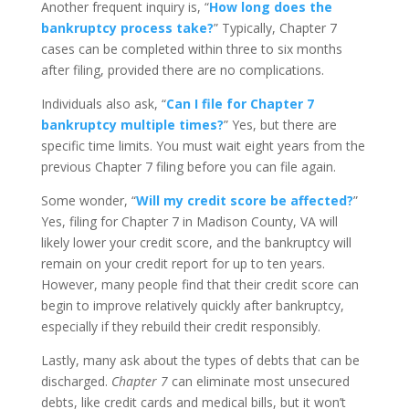
Another frequent inquiry is, “
How long does the
bankruptcy process take?
” Typically, Chapter 7
cases can be completed within three to six months
after filing, provided there are no complications.
Individuals also ask, “
Can I file for Chapter 7
bankruptcy multiple times?
” Yes, but there are
specific time limits. You must wait eight years from the
previous Chapter 7 filing before you can file again.
Some wonder, “
Will my credit score be affected?
”
Yes, filing for Chapter 7 in Madison County, VA will
likely lower your credit score, and the bankruptcy will
remain on your credit report for up to ten years.
However, many people find that their credit score can
begin to improve relatively quickly after bankruptcy,
especially if they rebuild their credit responsibly.
Lastly, many ask about the types of debts that can be
discharged.
Chapter 7
can eliminate most unsecured
debts, like credit cards and medical bills, but it won’t