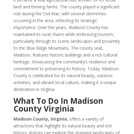
land and thriving farms. The county played a significant
role during the Civil War, with several skirmishes
occurring in the area, reflecting its strategic
importance. Over the years, Madison County has
maintained its rural charm while embracing tourism,
particularly through its scenic landscapes and proximity
to the Blue Ridge Mountains. The county seat,
Madison, features historic buildings and a rich cultural
heritage, showcasing the community’s resilience and
commitment to preserving its history. Today, Madison
County is celebrated for its natural beauty, outdoor
activities, and vibrant local culture, making it a unique
destination in Virginia.
What To Do In Madison
County Virginia
Madison County, Virginia
, offers a variety of
attractions that highlight its natural beauty and rich
history. Visitors can explore the stunning landscapes of