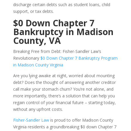
discharge certain debts such as student loans, child
support, or tax debts.
$0 Down Chapter 7
Bankruptcy in Madison
County, VA
Breaking Free from Debt: Fisher-Sandler Law’s
Revolutionary
$0 Down Chapter 7 Bankruptcy Program
in Madison County Virginia
Are you lying awake at night, worried about mounting
debt? Does the thought of answering another creditor
call make your stomach churn? You’re not alone, and
more importantly, there’s a solution that can help you
regain control of your financial future – starting today,
without any upfront costs.
Fisher-Sandler Law
is proud to offer Madison County
Virginia residents a groundbreaking $0 down Chapter 7