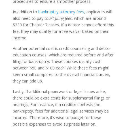
procedures to ensure a smoother process.
In addition to
bankruptcy attorney fees
, applicants will
also need to pay
court filing fees
, which are around
$338 for Chapter 7 cases. If a debtor cannot afford this
fee, they may qualify for a fee waiver based on their
income.
Another potential cost is credit counseling and debtor
education courses, which are required before and after
filing for bankruptcy. These courses usually cost
between $50 and $100 each. While these fees might
seem small compared to the overall financial burden,
they can add up.
Lastly, if additional paperwork or legal issues arise,
there could be extra costs for supplemental filings or
hearings. For instance, if a creditor contests the
bankruptcy, fees for additional legal services may be
incurred. Therefore, it’s wise to budget for these
possible expenses to avoid surprises later on.