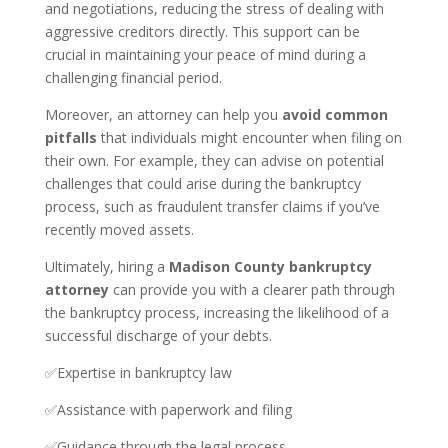
and negotiations, reducing the stress of dealing with
aggressive creditors directly. This support can be
crucial in maintaining your peace of mind during a
challenging financial period.
Moreover, an attorney can help you
avoid common
pitfalls
that individuals might encounter when filing on
their own. For example, they can advise on potential
challenges that could arise during the bankruptcy
process, such as fraudulent transfer claims if you’ve
recently moved assets.
Ultimately, hiring a
Madison County bankruptcy
attorney
can provide you with a clearer path through
the bankruptcy process, increasing the likelihood of a
successful discharge of your debts.
✅Expertise in bankruptcy law
✅Assistance with paperwork and filing
✅Guidance through the legal process