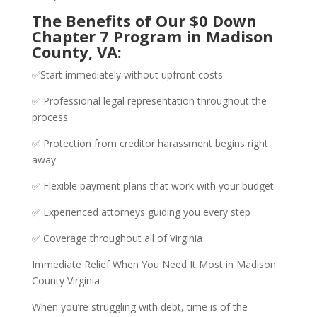
The Benefits of Our $0 Down
Chapter 7 Program in Madison
County, VA:
✅Start immediately without upfront costs
✅ Professional legal representation throughout the
process
✅ Protection from creditor harassment begins right
away
✅ Flexible payment plans that work with your budget
✅ Experienced attorneys guiding you every step
✅ Coverage throughout all of Virginia
Immediate Relief When You Need It Most in Madison
County Virginia
When you’re struggling with debt, time is of the