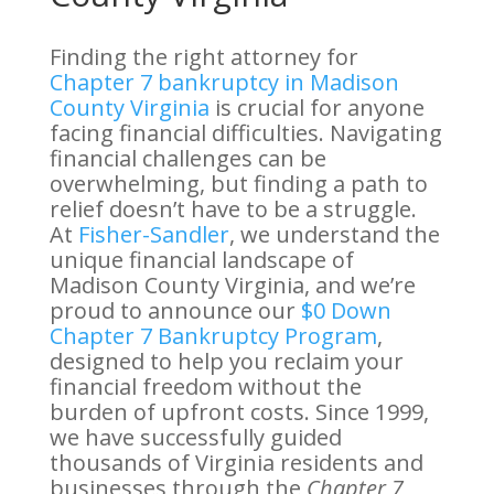
Finding the right attorney for
Chapter 7 bankruptcy in Madison
County Virginia
is crucial for anyone
facing financial difficulties. Navigating
financial challenges can be
overwhelming, but finding a path to
relief doesn’t have to be a struggle.
At
Fisher-Sandler
, we understand the
unique financial landscape of
Madison County Virginia, and we’re
proud to announce our
$0 Down
Chapter 7 Bankruptcy Program
,
designed to help you reclaim your
financial freedom without the
burden of upfront costs. Since 1999,
we have successfully guided
thousands of Virginia residents and
businesses through the
Chapter 7