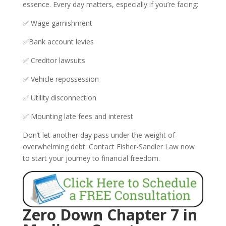
essence. Every day matters, especially if you’re facing:
✅ Wage garnishment
✅Bank account levies
✅ Creditor lawsuits
✅ Vehicle repossession
✅ Utility disconnection
✅ Mounting late fees and interest
Don’t let another day pass under the weight of
overwhelming debt. Contact Fisher-Sandler Law now
to start your journey to financial freedom.
Zero Down Chapter 7 in