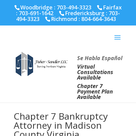
Fairfax :
703-691-1642
Fredericksburg :
540-274-
Woodbridge : 703-494-3323
Fairfax
5566
Richmond :
804-664-3643
:
703-691-1642
Fredericksburg :
703-
494-3323
Richmond :
804-664-3643
Se Habla Español
Virtual
Consultations
Available
Chapter 7
Payment Plan
Available
Chapter 7 Bankruptcy
Attorney in Madison
County Virginia