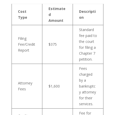
Estimate
Cost
Descripti
d
Type
on
Amount
Standard
fee paid to
Filing
the court
Fee/Credit
$375
for filing a
Report
Chapter 7
petition.
Fees
charged
by a
Attorney
$1,600
bankruptc
Fees
y attorney
for their
services.
Fee for