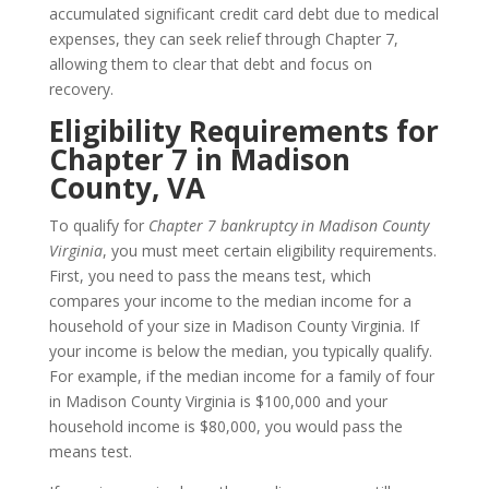
accumulated significant credit card debt due to medical
expenses, they can seek relief through Chapter 7,
allowing them to clear that debt and focus on
recovery.
Eligibility Requirements for
Chapter 7 in Madison
County, VA
To qualify for
Chapter 7 bankruptcy in Madison County
Virginia
, you must meet certain eligibility requirements.
First, you need to pass the means test, which
compares your income to the median income for a
household of your size in Madison County Virginia. If
your income is below the median, you typically qualify.
For example, if the median income for a family of four
in Madison County Virginia is $100,000 and your
household income is $80,000, you would pass the
means test.