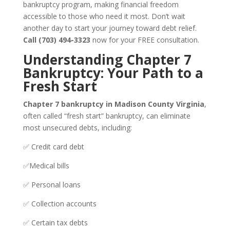
bankruptcy program, making financial freedom
accessible to those who need it most. Don’t wait
another day to start your journey toward debt relief.
Call (703) 494-3323
now for your FREE consultation.
Understanding Chapter 7
Bankruptcy: Your Path to a
Fresh Start
Chapter 7 bankruptcy in Madison County Virginia
,
often called “fresh start” bankruptcy, can eliminate
most unsecured debts, including:
✅ Credit card debt
✅Medical bills
✅ Personal loans
✅ Collection accounts
✅ Certain tax debts