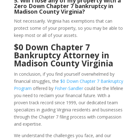
5.
Will I lose any of my property with a
Zero Down Chapter 7 bankruptcy in
Madison County Virginia?
Not necessarily. Virginia has exemptions that can
protect some of your property, so you may be able to
keep most or all of your assets.
$0 Down Chapter 7
Bankruptcy Attorney in
Madison County Virginia
In conclusion, if you find yourself overwhelmed by
financial struggles, the
$0 Down Chapter 7 Bankruptcy
Program
offered by
Fisher-Sandler
could be the lifeline
you need to reclaim your financial future. With a
proven track record since 1999, our dedicated team
specializes in guiding Virginia residents and businesses
through the Chapter 7 filing process with compassion
and expertise.
We understand the challenges you face, and our