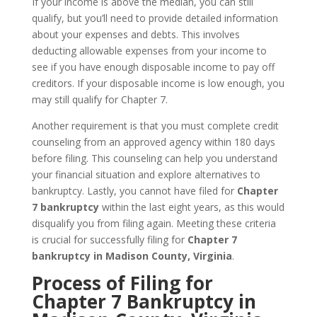
If your income is above the median, you can still
qualify, but you’ll need to provide detailed information
about your expenses and debts. This involves
deducting allowable expenses from your income to
see if you have enough disposable income to pay off
creditors. If your disposable income is low enough, you
may still qualify for Chapter 7.
Another requirement is that you must complete credit
counseling from an approved agency within 180 days
before filing. This counseling can help you understand
your financial situation and explore alternatives to
bankruptcy. Lastly, you cannot have filed for
Chapter
7 bankruptcy
within the last eight years, as this would
disqualify you from filing again. Meeting these criteria
is crucial for successfully filing for
Chapter 7
bankruptcy in Madison County, Virginia
.
Process of Filing for
Chapter 7 Bankruptcy in