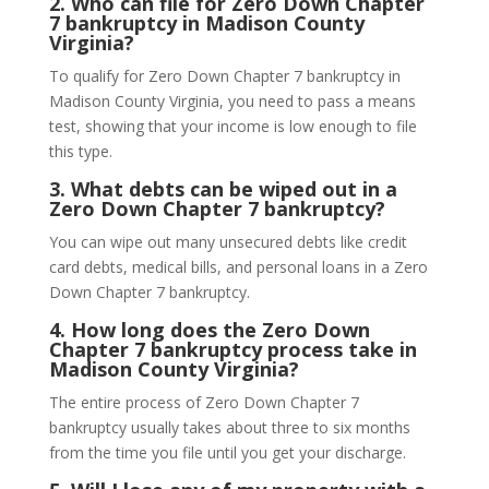
2.
Who can file for Zero Down Chapter
7 bankruptcy in Madison County
Virginia?
To qualify for Zero Down Chapter 7 bankruptcy in
Madison County Virginia, you need to pass a means
test, showing that your income is low enough to file
this type.
3.
What debts can be wiped out in a
Zero Down Chapter 7 bankruptcy?
You can wipe out many unsecured debts like credit
card debts, medical bills, and personal loans in a Zero
Down Chapter 7 bankruptcy.
4.
How long does the Zero Down
Chapter 7 bankruptcy process take in
Madison County Virginia?
The entire process of Zero Down Chapter 7
bankruptcy usually takes about three to six months
from the time you file until you get your discharge.