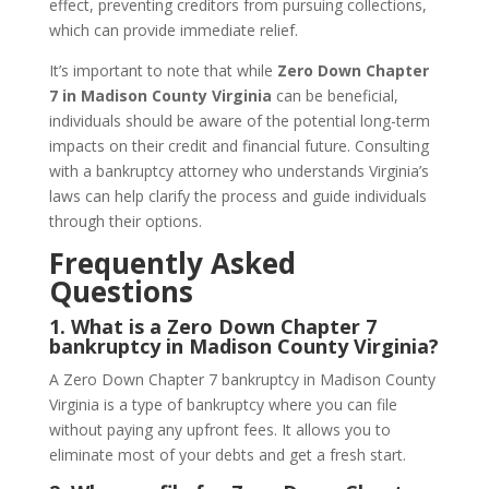
effect, preventing creditors from pursuing collections,
which can provide immediate relief.
It’s important to note that while
Zero Down Chapter
7 in Madison County Virginia
can be beneficial,
individuals should be aware of the potential long-term
impacts on their credit and financial future. Consulting
with a bankruptcy attorney who understands Virginia’s
laws can help clarify the process and guide individuals
through their options.
Frequently Asked
Questions
1.
What is a Zero Down Chapter 7
bankruptcy in Madison County Virginia?
A Zero Down Chapter 7 bankruptcy in Madison County
Virginia is a type of bankruptcy where you can file
without paying any upfront fees. It allows you to
eliminate most of your debts and get a fresh start.