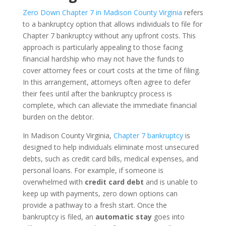
Zero Down Chapter 7 in Madison County Virginia
refers
to a bankruptcy option that allows individuals to file for
Chapter 7 bankruptcy without any upfront costs. This
approach is particularly appealing to those facing
financial hardship who may not have the funds to
cover attorney fees or court costs at the time of filing.
In this arrangement, attorneys often agree to defer
their fees until after the bankruptcy process is
complete, which can alleviate the immediate financial
burden on the debtor.
In Madison County Virginia,
Chapter 7 bankruptcy
is
designed to help individuals eliminate most unsecured
debts, such as credit card bills, medical expenses, and
personal loans. For example, if someone is
overwhelmed with
credit card debt
and is unable to
keep up with payments, zero down options can
provide a pathway to a fresh start. Once the
bankruptcy is filed, an
automatic stay
goes into