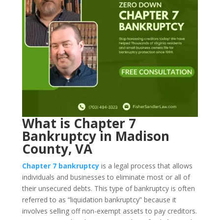
What is Chapter 7
Bankruptcy in Madison
County, VA
Chapter 7 bankruptcy
is a legal process that allows
individuals and businesses to eliminate most or all of
their unsecured debts. This type of bankruptcy is often
referred to as “liquidation bankruptcy” because it
involves selling off non-exempt assets to pay creditors.