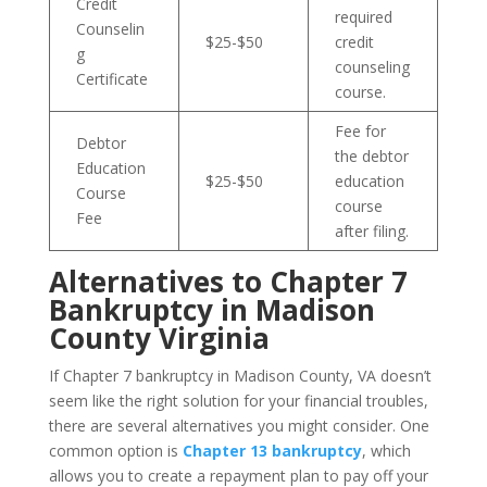
Credit
required
Counselin
$25-$50
credit
g
counseling
Certificate
course.
Fee for
Debtor
the debtor
Education
$25-$50
education
Course
course
Fee
after filing.
Alternatives to Chapter 7
Bankruptcy in Madison
County Virginia
If Chapter 7 bankruptcy in Madison County, VA doesn’t
seem like the right solution for your financial troubles,
there are several alternatives you might consider. One
common option is
Chapter 13 bankruptcy
, which
allows you to create a repayment plan to pay off your