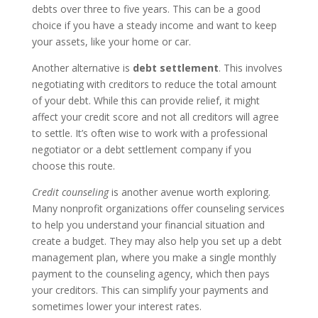
debts over three to five years. This can be a good
choice if you have a steady income and want to keep
your assets, like your home or car.
Another alternative is
debt settlement
. This involves
negotiating with creditors to reduce the total amount
of your debt. While this can provide relief, it might
affect your credit score and not all creditors will agree
to settle. It’s often wise to work with a professional
negotiator or a debt settlement company if you
choose this route.
Credit counseling
is another avenue worth exploring.
Many nonprofit organizations offer counseling services
to help you understand your financial situation and
create a budget. They may also help you set up a debt
management plan, where you make a single monthly
payment to the counseling agency, which then pays
your creditors. This can simplify your payments and
sometimes lower your interest rates.