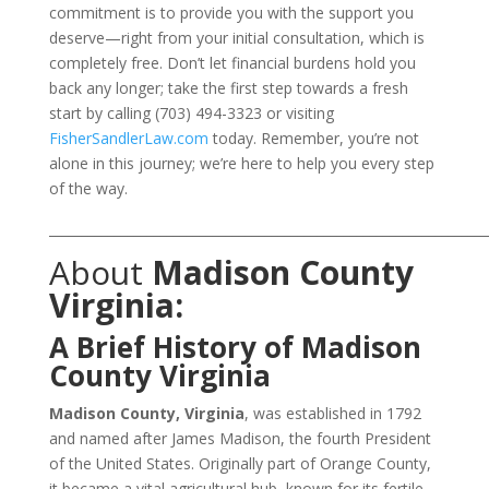
commitment is to provide you with the support you
deserve—right from your initial consultation, which is
completely free. Don’t let financial burdens hold you
back any longer; take the first step towards a fresh
start by calling (703) 494-3323 or visiting
FisherSandlerLaw.com
today. Remember, you’re not
alone in this journey; we’re here to help you every step
of the way.
___________________________________________________________________
About
Madison County
Virginia:
A Brief History of Madison
County Virginia
Madison County, Virginia
, was established in 1792
and named after James Madison, the fourth President
of the United States. Originally part of Orange County,
it became a vital agricultural hub, known for its fertile