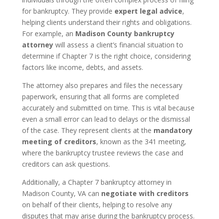
for bankruptcy. They provide
expert legal advice
,
helping clients understand their rights and obligations.
For example, an
Madison County bankruptcy
attorney
will assess a client’s financial situation to
determine if Chapter 7 is the right choice, considering
factors like income, debts, and assets.
The attorney also prepares and files the necessary
paperwork, ensuring that all forms are completed
accurately and submitted on time. This is vital because
even a small error can lead to delays or the dismissal
of the case. They represent clients at the
mandatory
meeting of creditors
, known as the 341 meeting,
where the bankruptcy trustee reviews the case and
creditors can ask questions.
Additionally, a Chapter 7 bankruptcy attorney in
Madison County, VA can
negotiate with creditors
on behalf of their clients, helping to resolve any
disputes that may arise during the bankruptcy process.