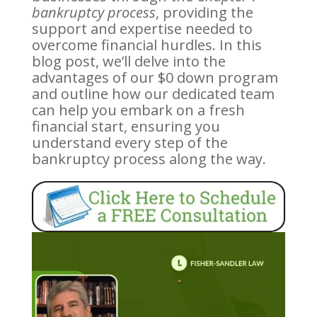
bankruptcy process
, providing the
support and expertise needed to
overcome financial hurdles. In this
blog post, we’ll delve into the
advantages of our $0 down program
and outline how our dedicated team
can help you embark on a fresh
financial start, ensuring you
understand every step of the
bankruptcy process along the way.