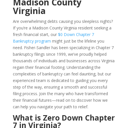
Madison County
Virginia
Are overwhelming debts causing you sleepless nights?
If you’re a Madison County Virginia resident seeking a
fresh financial start, our
$0 Down Chapter 7
Bankruptcy program
might just be the lifeline you
need. Fisher-Sandler has been specializing in Chapter 7
bankruptcy filings since 1999, we’ve proudly helped
thousands of individuals and businesses across Virginia
regain their financial footing. Understanding the
complexities of bankruptcy can feel daunting, but our
experienced team is dedicated to guiding you every
step of the way, ensuring a smooth and successful
filing process. Join the many who have transformed
their financial futures—read on to discover how we
can help you navigate your path to relief.
What is Zero Down Chapter
7 in Virginia?