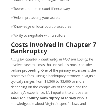
✅Representation in court if necessary
✅Help in protecting your assets
✅Knowledge of local court procedures
✅Ability to negotiate with creditors
Costs Involved in Chapter 7
Bankruptcy
Filing for Chapter 7 bankruptcy in Madison County, VA
involves several costs that individuals must consider
before proceeding. One of the primary expenses is the
attorney’s fees. Hiring a bankruptcy attorney in Virginia
typically ranges from $1,500 to $3,000 or more,
depending on the complexity of the case and the
attorney’s experience. It’s important to choose an
Madison County bankruptcy attorney
who is
knowledgeable about Virginia’s specific laws and