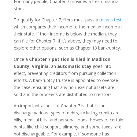
For many people, Chapter 7 provides a fresh financial
start.
To qualify for Chapter 7, filers must pass a
means test
,
which compares their income to the median income in
their state. If their income is below the median, they
can file for Chapter 7. If it’s above, they may need to
explore other options, such as Chapter 13 bankruptcy.
Once a
Chapter 7 petition is filed in Madison
County, Virginia
, an
automatic stay
goes into
effect, preventing creditors from pursuing collection
efforts. A bankruptcy trustee is appointed to oversee
the case, ensuring that any non-exempt assets are
sold and the proceeds are distributed to creditors.
An important aspect of Chapter 7 is that it can
discharge various types of debts, including credit card
bills, medical bills, and personal loans. However, certain
debts, like child support, alimony, and some taxes, are
not dischargeable. For example, if someone has