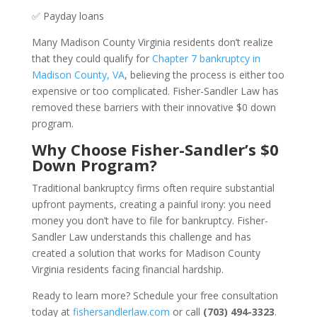
✅ Payday loans
Many Madison County Virginia residents don’t realize
that they could qualify for
Chapter 7 bankruptcy in
Madison County, VA
, believing the process is either too
expensive or too complicated. Fisher-Sandler Law has
removed these barriers with their innovative $0 down
program.
Why Choose Fisher-Sandler’s $0
Down Program?
Traditional bankruptcy firms often require substantial
upfront payments, creating a painful irony: you need
money you don’t have to file for bankruptcy. Fisher-
Sandler Law understands this challenge and has
created a solution that works for Madison County
Virginia residents facing financial hardship.
Ready to learn more? Schedule your free consultation
today at
fishersandlerlaw.com
or call
(703) 494-3323
.