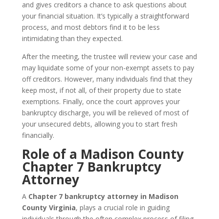
and gives creditors a chance to ask questions about
your financial situation. It’s typically a straightforward
process, and most debtors find it to be less
intimidating than they expected.
After the meeting, the trustee will review your case and
may liquidate some of your non-exempt assets to pay
off creditors. However, many individuals find that they
keep most, if not all, of their property due to state
exemptions. Finally, once the court approves your
bankruptcy discharge, you will be relieved of most of
your unsecured debts, allowing you to start fresh
financially.
Role of a Madison County
Chapter 7 Bankruptcy
Attorney
A
Chapter 7 bankruptcy attorney in Madison
County Virginia
, plays a crucial role in guiding
individuals through the often complex process of filing