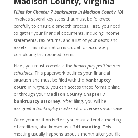
Madison County, Virginia
Filing for Chapter 7 bankruptcy in Madison County, VA
involves several key steps that must be followed
carefully to ensure a smooth process. First, you need
to gather your financial documents, including income
statements, tax returns, and a list of your debts and
assets. This information is crucial for accurately
completing the required forms.
Next, you must complete the
bankruptcy petition and
schedules
. This paperwork outlines your financial
situation and must be filed with the
bankruptcy
court
. In
Virginia
, you can access these forms online
or through your
Madison County Chapter 7
bankruptcy attorney
. After filing, you will be
assigned a
bankruptcy trustee
who oversees your case.
Once your petition is filed, you must attend a meeting
of creditors, also known as a
341 meeting
. This
meeting usually happens about a month after you file