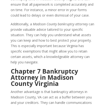
ensure that all paperwork is completed accurately and
on time. For instance, a minor error in your forms
could lead to delays or even dismissal of your case.
Additionally, a
Madison County bankruptcy attorney
can
provide valuable advice tailored to your specific
situation. They can help you understand what assets
you can keep and how to best protect your property.
This is especially important because Virginia has
specific exemptions that might allow you to retain
certain assets, which a knowledgeable attorney can
help you navigate.
Chapter 7 Bankruptcy
Attorney in Madison
County Virginia
Another advantage is that bankruptcy attorneys in
Madison County, VA can act as a buffer between you
and your creditors. They can handle communications