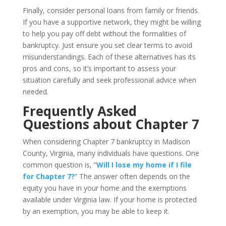
Finally, consider personal loans from family or friends.
If you have a supportive network, they might be willing
to help you pay off debt without the formalities of
bankruptcy. Just ensure you set clear terms to avoid
misunderstandings. Each of these alternatives has its
pros and cons, so it’s important to assess your
situation carefully and seek professional advice when
needed.
Frequently Asked
Questions about Chapter 7
When considering Chapter 7 bankruptcy in Madison
County, Virginia, many individuals have questions. One
common question is, “
Will I lose my home if I file
for Chapter 7?
” The answer often depends on the
equity you have in your home and the exemptions
available under Virginia law. If your home is protected
by an exemption, you may be able to keep it.