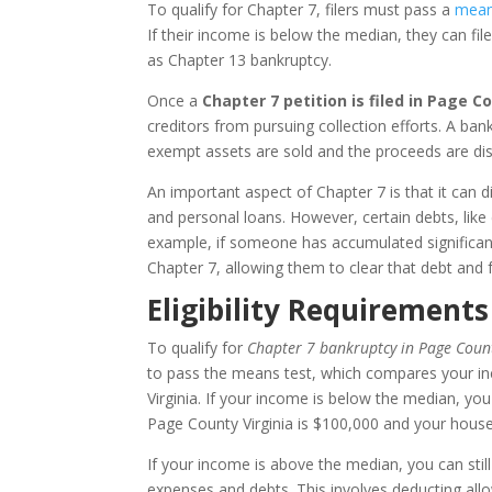
To qualify for Chapter 7, filers must pass a
mean
If their income is below the median, they can fil
as Chapter 13 bankruptcy.
Once a
Chapter 7 petition is filed in Page Co
creditors from pursuing collection efforts. A ba
exempt assets are sold and the proceeds are dist
An important aspect of Chapter 7 is that it can dis
and personal loans. However, certain debts, like
example, if someone has accumulated significant
Chapter 7, allowing them to clear that debt and 
Eligibility Requirements
To qualify for
Chapter 7 bankruptcy in Page Count
to pass the means test, which compares your i
Virginia. If your income is below the median, you 
Page County Virginia is $100,000 and your hous
If your income is above the median, you can still
expenses and debts. This involves deducting al