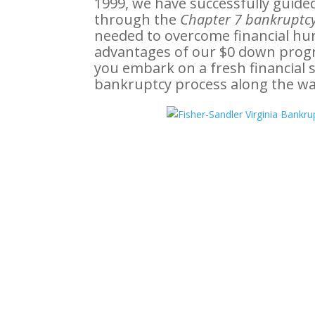
1999, we have successfully guide
through the
Chapter 7 bankruptcy
needed to overcome financial hurdl
advantages of our $0 down prog
you embark on a fresh financial 
bankruptcy process along the wa