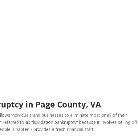
ruptcy in Page County, VA
llows individuals and businesses to eliminate most or all of their
 referred to as “liquidation bankruptcy” because it involves selling off
ple, Chapter 7 provides a fresh financial start.