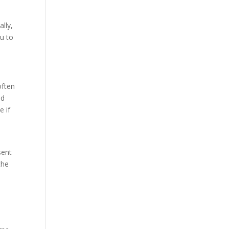
ally,
ou to
often
nd
e if
sent
the