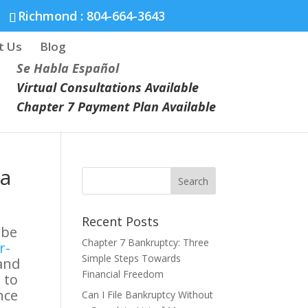
Richmond :
804-664-3643
t Us
Blog
Se Habla Español
Virtual Consultations Available
Chapter 7 Payment Plan Available
ia
Recent Posts
 be
Chapter 7 Bankruptcy: Three
r-
Simple Steps Towards
 and
Financial Freedom
 to
nce
Can I File Bankruptcy Without