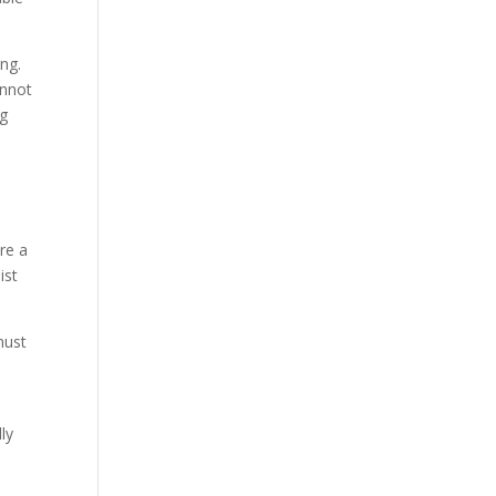
ng.
annot
ng
re a
ist
must
ly