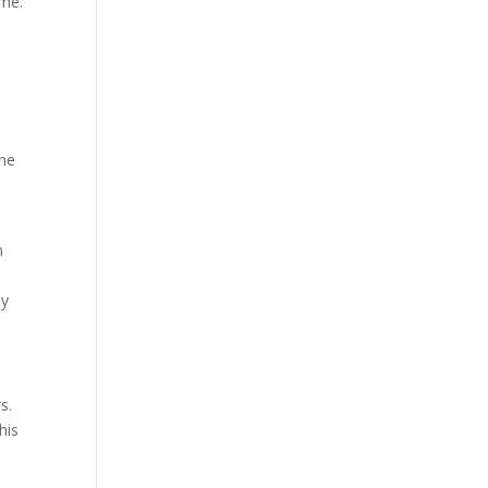
ime.
the
n
n
ey
s.
his