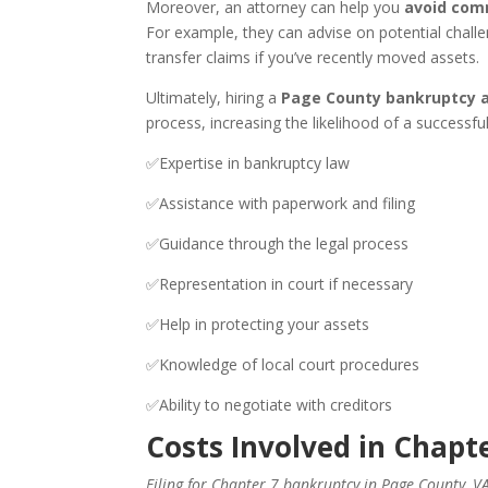
Moreover, an attorney can help you
avoid com
For example, they can advise on potential challe
transfer claims if you’ve recently moved assets.
Ultimately, hiring a
Page County bankruptcy 
process, increasing the likelihood of a successfu
✅Expertise in bankruptcy law
✅Assistance with paperwork and filing
✅Guidance through the legal process
✅Representation in court if necessary
✅Help in protecting your assets
✅Knowledge of local court procedures
✅Ability to negotiate with creditors
Costs Involved in Chapt
Filing for Chapter 7 bankruptcy in Page County, V