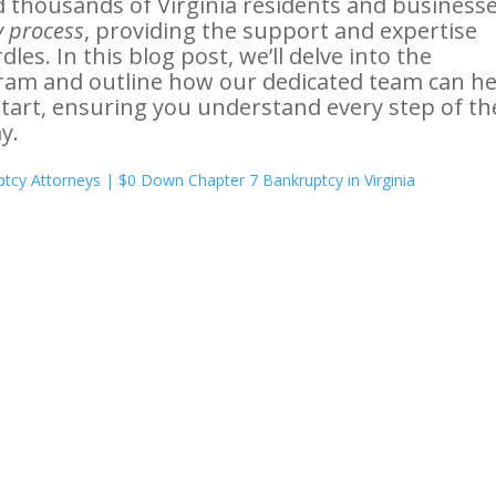
d thousands of Virginia residents and business
 process
, providing the support and expertise
es. In this blog post, we’ll delve into the
ram and outline how our dedicated team can he
start, ensuring you understand every step of th
y.