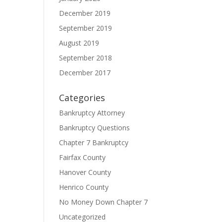
December 2019
September 2019
August 2019
September 2018
December 2017
Categories
Bankruptcy Attorney
Bankruptcy Questions
Chapter 7 Bankruptcy
Fairfax County
Hanover County
Henrico County
No Money Down Chapter 7
Uncategorized