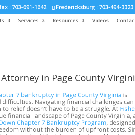
nd :
804-664-3643
fax :
703-691-1642
Fredericksburg :
703-494-3323
Us
Services
Resources
Videos
Contac
Attorney in Page County Virgin
pter 7 bankruptcy in Page County Virginia
is
 difficulties. Navigating financial challenges can
to relief doesn’t have to be a struggle. At
Fishe
e financial landscape of Page County Virginia,
Down Chapter 7 Bankruptcy Program
, designed
freedom without the burden of upfront costs. Si