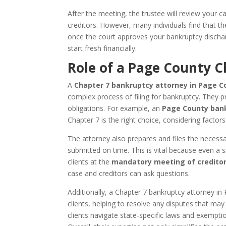
After the meeting, the trustee will review your
creditors. However, many individuals find that the
once the court approves your bankruptcy dischar
start fresh financially.
Role of a Page County 
A
Chapter 7 bankruptcy attorney in Page Co
complex process of filing for bankruptcy. They 
obligations. For example, an
Page County bank
Chapter 7 is the right choice, considering factor
The attorney also prepares and files the necess
submitted on time. This is vital because even a s
clients at the
mandatory meeting of credito
case and creditors can ask questions.
Additionally, a Chapter 7 bankruptcy attorney i
clients, helping to resolve any disputes that may
clients navigate state-specific laws and exemptio