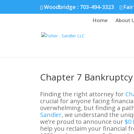
Fairfax :
703-691-1642
Fredericksburg :
540-274-5566
Richmo
Woodbridge : 703-494-3323
Fair
Home
About 
Chapter 7 Bankruptcy 
Finding the right attorney for
Cha
crucial for anyone facing financial
overwhelming, but finding a path 
Sandler
, we understand the uniqu
we’re proud to announce our
$0 
help you reclaim your financial 