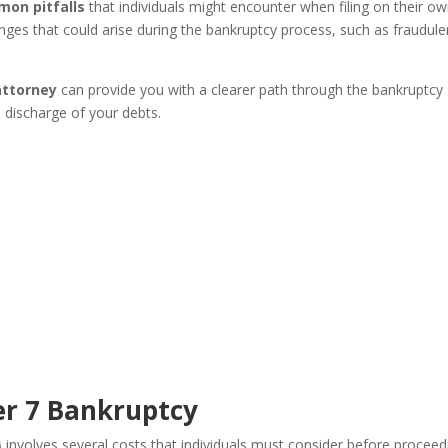
mon pitfalls
that individuals might encounter when filing on their ow
nges that could arise during the bankruptcy process, such as fraudule
attorney
can provide you with a clearer path through the bankruptcy
l discharge of your debts.
er 7 Bankruptcy
A
involves several costs that individuals must consider before proceed