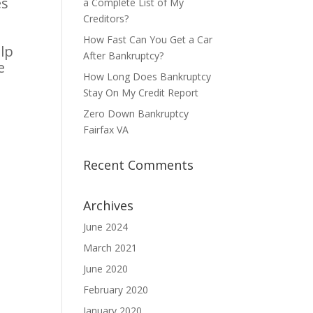
es
a Complete List of My
Creditors?
How Fast Can You Get a Car
lp
After Bankruptcy?
e
How Long Does Bankruptcy
Stay On My Credit Report
Zero Down Bankruptcy
Fairfax VA
Recent Comments
Archives
June 2024
March 2021
June 2020
February 2020
January 2020