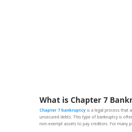
What is Chapter 7 Bank
Chapter 7 bankruptcy
is a legal process that a
unsecured debts. This type of bankruptcy is often
non-exempt assets to pay creditors. For many peo