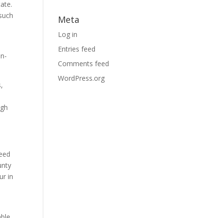
ate.
 such
Meta
Log in
Entries feed
on-
Comments feed
WordPress.org
s,
ugh
need
unty
ur in
able