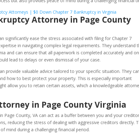
rocess but also provides peace of mind during a challenging financial t
nkruptcy Attorney in Page County
n significantly ease the stress associated with filing for Chapter 7
 expertise in navigating complex legal requirements. They understand 
nia and can ensure that all paperwork is completed accurately and o
ould lead to delays or even dismissal of your case.
an provide valuable advice tailored to your specific situation. They ca
d how to best protect your property. This is especially important
ght allow you to retain certain assets, which a knowledgeable attorn
torney in Page County Virginia
in Page County, VA can act as a buffer between you and your creditor
 reducing the stress of dealing with aggressive creditors directly. T
of mind during a challenging financial period.