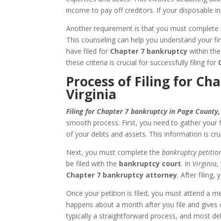
income to pay off creditors. If your disposable i
Another requirement is that you must complete c
This counseling can help you understand your fin
have filed for
Chapter 7 bankruptcy
within the
these criteria is crucial for successfully filing for
Process of Filing for C
Virginia
Filing for Chapter 7 bankruptcy in Page County,
smooth process. First, you need to gather your f
of your debts and assets. This information is cru
Next, you must complete the
bankruptcy petitio
be filed with the
bankruptcy court
. In
Virginia
,
Chapter 7 bankruptcy attorney
. After filing
Once your petition is filed, you must attend a m
happens about a month after you file and gives cr
typically a straightforward process, and most deb