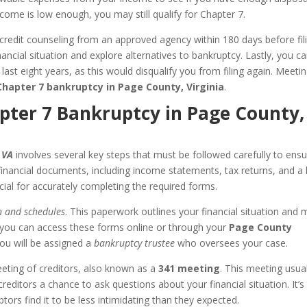
ncome is low enough, you may still qualify for Chapter 7.
redit counseling from an approved agency within 180 days before fili
ancial situation and explore alternatives to bankruptcy. Lastly, you c
 last eight years, as this would disqualify you from filing again. Meeti
Chapter 7 bankruptcy in Page County, Virginia
.
hapter 7 Bankruptcy in Page County,
 VA
involves several key steps that must be followed carefully to ensu
inancial documents, including income statements, tax returns, and a l
cial for accurately completing the required forms.
n and schedules
. This paperwork outlines your financial situation and 
 you can access these forms online or through your
Page County
, you will be assigned a
bankruptcy trustee
who oversees your case.
eeting of creditors, also known as a
341 meeting
. This meeting usual
editors a chance to ask questions about your financial situation. It’s
tors find it to be less intimidating than they expected.