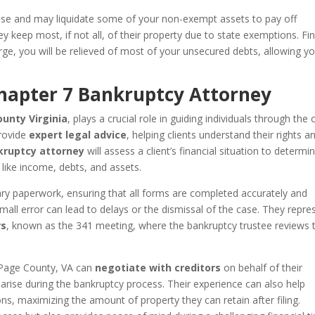
 case and may liquidate some of your non-exempt assets to pay off
y keep most, if not all, of their property due to state exemptions. Fin
ge, you will be relieved of most of your unsecured debts, allowing y
Chapter 7 Bankruptcy Attorney
unty Virginia
, plays a crucial role in guiding individuals through the 
provide
expert legal advice
, helping clients understand their rights a
ruptcy attorney
will assess a client’s financial situation to determin
s like income, debts, and assets.
ary paperwork, ensuring that all forms are completed accurately and
mall error can lead to delays or the dismissal of the case. They repre
rs
, known as the 341 meeting, where the bankruptcy trustee reviews 
n Page County, VA can
negotiate with creditors
on behalf of their
 arise during the bankruptcy process. Their experience can also help
ns, maximizing the amount of property they can retain after filing.