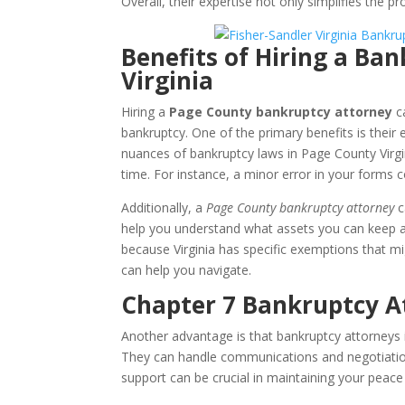
Overall, their expertise not only simplifies the p
Benefits of Hiring a Ba
Virginia
Hiring a
Page County bankruptcy attorney
ca
bankruptcy. One of the primary benefits is their
nuances of bankruptcy laws in Page County Virgi
time. For instance, a minor error in your forms c
Additionally, a
Page County bankruptcy attorney
c
help you understand what assets you can keep an
because Virginia has specific exemptions that mi
can help you navigate.
Chapter 7 Bankruptcy At
Another advantage is that bankruptcy attorneys 
They can handle communications and negotiations,
support can be crucial in maintaining your peace 