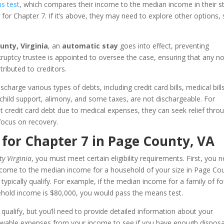
s test
, which compares their income to the median income in their st
e for Chapter 7. If it’s above, they may need to explore other options,
unty, Virginia
, an
automatic stay
goes into effect, preventing
nkruptcy trustee is appointed to oversee the case, ensuring that any n
ributed to creditors.
charge various types of debts, including credit card bills, medical bill
 child support, alimony, and some taxes, are not dischargeable. For
 credit card debt due to medical expenses, they can seek relief thro
focus on recovery.
 for Chapter 7 in Page County, VA
y Virginia
, you must meet certain eligibility requirements. First, you 
ncome to the median income for a household of your size in Page Co
typically qualify. For example, if the median income for a family of fo
ehold income is $80,000, you would pass the means test.
 qualify, but you’ll need to provide detailed information about your
lowable expenses from your income to see if you have enough dispos