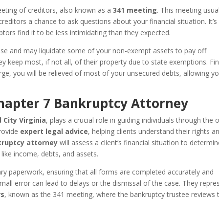
eeting of creditors, also known as a
341 meeting
. This meeting usual
editors a chance to ask questions about your financial situation. It’s
tors find it to be less intimidating than they expected.
 case and may liquidate some of your non-exempt assets to pay off
y keep most, if not all, of their property due to state exemptions. Fin
ge, you will be relieved of most of your unsecured debts, allowing y
Chapter 7 Bankruptcy Attorney
City Virginia
, plays a crucial role in guiding individuals through the 
provide
expert legal advice
, helping clients understand their rights a
kruptcy attorney
will assess a client’s financial situation to determin
s like income, debts, and assets.
ary paperwork, ensuring that all forms are completed accurately and
mall error can lead to delays or the dismissal of the case. They repre
rs
, known as the 341 meeting, where the bankruptcy trustee reviews 