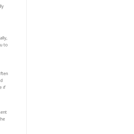
ly
ally,
ou to
often
nd
e if
sent
the