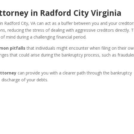
torney in Radford City Virginia
n Radford City, VA can act as a buffer between you and your creditor
 reducing the stress of dealing with aggressive creditors directly. T
of mind during a challenging financial period.
mon pitfalls
that individuals might encounter when filing on their ow
nges that could arise during the bankruptcy process, such as fraudule
attorney
can provide you with a clearer path through the bankruptcy
l discharge of your debts.