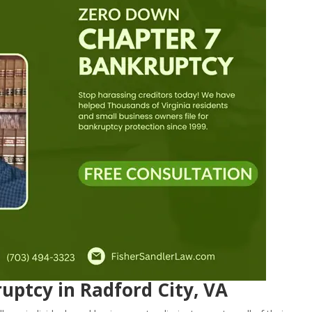
uptcy in Radford City, VA