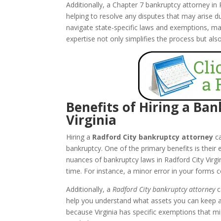
Additionally, a Chapter 7 bankruptcy attorney in
helping to resolve any disputes that may arise d
navigate state-specific laws and exemptions, maxi
expertise not only simplifies the process but als
Benefits of Hiring a Ba
Virginia
Hiring a
Radford City bankruptcy attorney
ca
bankruptcy. One of the primary benefits is their
nuances of bankruptcy laws in Radford City Virg
time. For instance, a minor error in your forms c
Additionally, a
Radford City bankruptcy attorney
c
help you understand what assets you can keep an
because Virginia has specific exemptions that mi