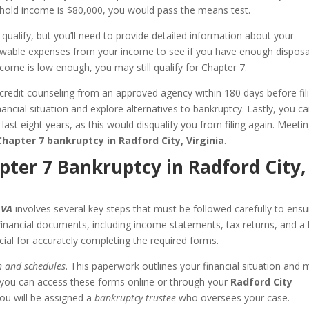
ehold income is $80,000, you would pass the means test.
 qualify, but you’ll need to provide detailed information about your
lowable expenses from your income to see if you have enough dispos
ncome is low enough, you may still qualify for Chapter 7.
redit counseling from an approved agency within 180 days before fili
ancial situation and explore alternatives to bankruptcy. Lastly, you c
 last eight years, as this would disqualify you from filing again. Meeti
Chapter 7 bankruptcy in Radford City, Virginia
.
apter 7 Bankruptcy in Radford City,
 VA
involves several key steps that must be followed carefully to ensu
inancial documents, including income statements, tax returns, and a l
cial for accurately completing the required forms.
n and schedules
. This paperwork outlines your financial situation and 
 you can access these forms online or through your
Radford City
, you will be assigned a
bankruptcy trustee
who oversees your case.