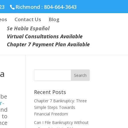
23
Richmond :
804-664-3643
eos
Contact Us
Blog
Se Habla Español
Virtual Consultations Available
Chapter 7 Payment Plan Available
ia
Recent Posts
 be
Chapter 7 Bankruptcy: Three
r-
Simple Steps Towards
and
Financial Freedom
 to
nce
Can I File Bankruptcy Without