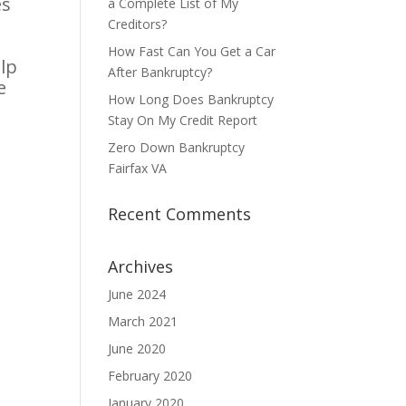
es
a Complete List of My
Creditors?
How Fast Can You Get a Car
lp
After Bankruptcy?
e
How Long Does Bankruptcy
Stay On My Credit Report
Zero Down Bankruptcy
Fairfax VA
Recent Comments
Archives
June 2024
March 2021
June 2020
February 2020
January 2020