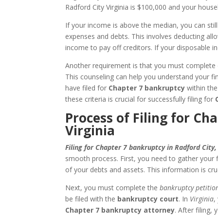
Radford City Virginia is $100,000 and your hous
If your income is above the median, you can still
expenses and debts. This involves deducting al
income to pay off creditors. If your disposable i
Another requirement is that you must complete c
This counseling can help you understand your fin
have filed for
Chapter 7 bankruptcy
within the
these criteria is crucial for successfully filing for
Process of Filing for Ch
Virginia
Filing for Chapter 7 bankruptcy in Radford City,
smooth process. First, you need to gather your f
of your debts and assets. This information is cru
Next, you must complete the
bankruptcy petitio
be filed with the
bankruptcy court
. In
Virginia
,
Chapter 7 bankruptcy attorney
. After filing