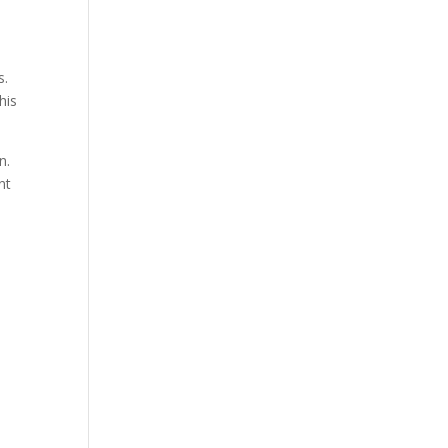
s.
his
n.
nt