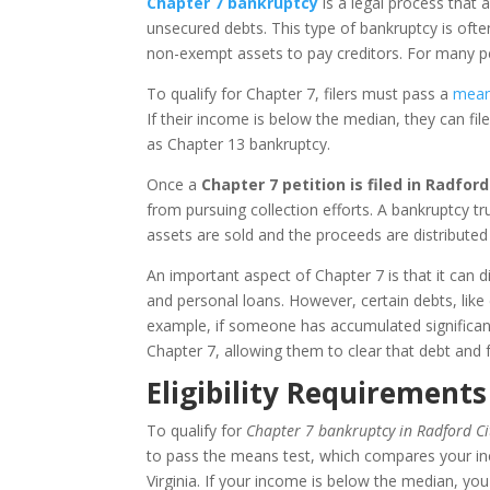
Chapter 7 bankruptcy
is a legal process that a
unsecured debts. This type of bankruptcy is often
non-exempt assets to pay creditors. For many peo
To qualify for Chapter 7, filers must pass a
mean
If their income is below the median, they can fil
as Chapter 13 bankruptcy.
Once a
Chapter 7 petition is filed in Radford 
from pursuing collection efforts. A bankruptcy t
assets are sold and the proceeds are distributed 
An important aspect of Chapter 7 is that it can dis
and personal loans. However, certain debts, like
example, if someone has accumulated significant
Chapter 7, allowing them to clear that debt and 
Eligibility Requirements
To qualify for
Chapter 7 bankruptcy in Radford Cit
to pass the means test, which compares your in
Virginia. If your income is below the median, you 