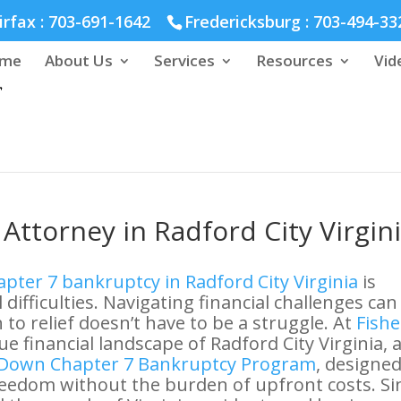
hmond :
804-664-3643
irfax :
703-691-1642
Fredericksburg :
703-494-33
me
About Us
Services
Resources
Vid
Attorney in Radford City Virgin
pter 7 bankruptcy in Radford City Virginia
is
 difficulties. Navigating financial challenges can
to relief doesn’t have to be a struggle. At
Fishe
e financial landscape of Radford City Virginia, 
Down Chapter 7 Bankruptcy Program
, designed
freedom without the burden of upfront costs. Si