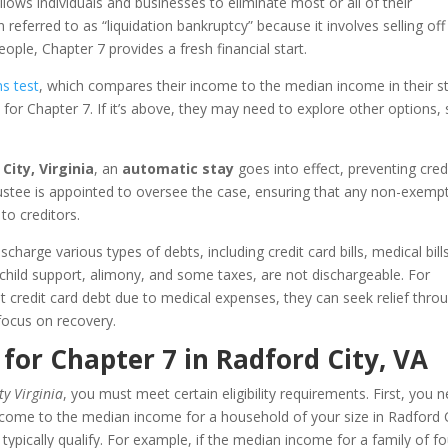
llows individuals and businesses to eliminate most or all of their
 referred to as “liquidation bankruptcy” because it involves selling off
ple, Chapter 7 provides a fresh financial start.
s test
, which compares their income to the median income in their st
e for Chapter 7. If it’s above, they may need to explore other options,
City, Virginia
, an
automatic stay
goes into effect, preventing cred
rustee is appointed to oversee the case, ensuring that any non-exemp
to creditors.
charge various types of debts, including credit card bills, medical bill
 child support, alimony, and some taxes, are not dischargeable. For
 credit card debt due to medical expenses, they can seek relief thro
focus on recovery.
 for Chapter 7 in Radford City, VA
y Virginia
, you must meet certain eligibility requirements. First, you 
come to the median income for a household of your size in Radford 
typically qualify. For example, if the median income for a family of fo