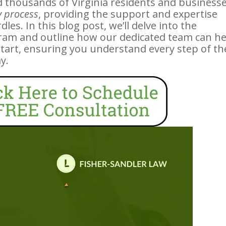
d thousands of Virginia residents and business
 process
, providing the support and expertise
es. In this blog post, we’ll delve into the
ram and outline how our dedicated team can he
start, ensuring you understand every step of th
y.