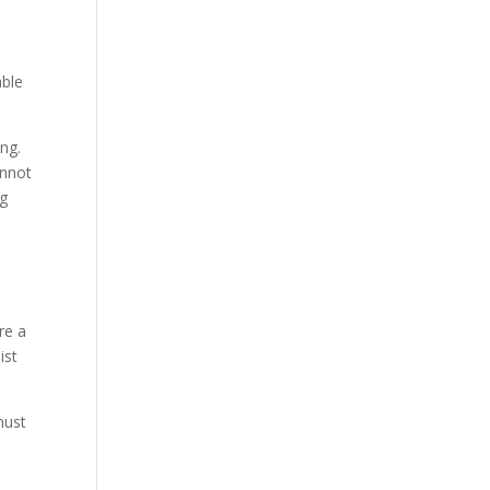
able
ng.
annot
ng
re a
ist
must