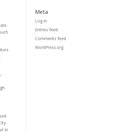
Meta
Log in
ate.
Entries feed
 such
Comments feed
WordPress.org
itors
t
s,
ugh
need
City
ur in