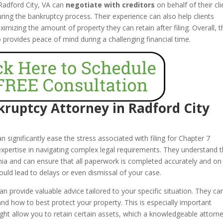
 Radford City, VA can
negotiate with creditors
on behalf of their cli
uring the bankruptcy process. Their experience can also help clients
mizing the amount of property they can retain after filing. Overall, t
o provides peace of mind during a challenging financial time.
nkruptcy Attorney in Radford City
n significantly ease the stress associated with filing for Chapter 7
 expertise in navigating complex legal requirements. They understand 
inia and can ensure that all paperwork is completed accurately and on
ould lead to delays or even dismissal of your case.
an provide valuable advice tailored to your specific situation. They ca
d how to best protect your property. This is especially important
ght allow you to retain certain assets, which a knowledgeable attorn