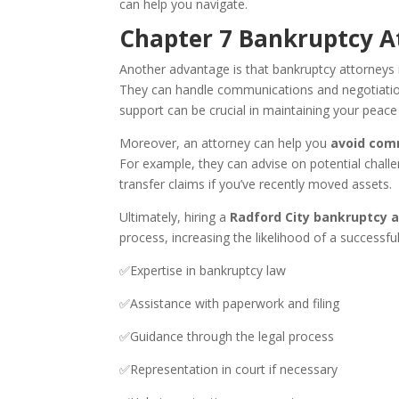
can help you navigate.
Chapter 7 Bankruptcy At
Another advantage is that bankruptcy attorneys i
They can handle communications and negotiations,
support can be crucial in maintaining your peace 
Moreover, an attorney can help you
avoid com
For example, they can advise on potential challe
transfer claims if you’ve recently moved assets.
Ultimately, hiring a
Radford City bankruptcy 
process, increasing the likelihood of a successfu
✅Expertise in bankruptcy law
✅Assistance with paperwork and filing
✅Guidance through the legal process
✅Representation in court if necessary