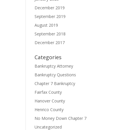
December 2019
September 2019
August 2019
September 2018
December 2017
Categories
Bankruptcy Attorney
Bankruptcy Questions
Chapter 7 Bankruptcy
Fairfax County
Hanover County
Henrico County
No Money Down Chapter 7
Uncategorized