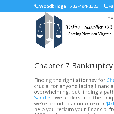
Fairfax :
703-691-1642
Fredericksburg :
540-274-5566
Ric
Woodbridge : 703-494-3323
Fa
Ho
Chapter 7 Bankruptcy 
Finding the right attorney for
Cha
crucial for anyone facing financial
overwhelming, but finding a path 
Sandler
, we understand the uniqu
we’re proud to announce our
$0 
help you reclaim your financial 