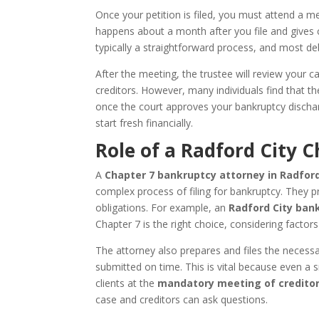
Once your petition is filed, you must attend a m
happens about a month after you file and gives cr
typically a straightforward process, and most deb
After the meeting, the trustee will review your
creditors. However, many individuals find that the
once the court approves your bankruptcy dischar
start fresh financially.
Role of a Radford City 
A
Chapter 7 bankruptcy attorney in Radford 
complex process of filing for bankruptcy. They 
obligations. For example, an
Radford City ban
Chapter 7 is the right choice, considering factor
The attorney also prepares and files the necess
submitted on time. This is vital because even a s
clients at the
mandatory meeting of credito
case and creditors can ask questions.