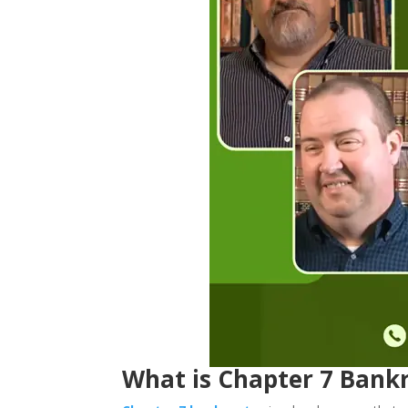
What is Chapter 7 Bankr