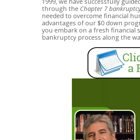
1999, we have successfully guide
through the
Chapter 7 bankruptcy
needed to overcome financial hurdl
advantages of our $0 down prog
you embark on a fresh financial 
bankruptcy process along the wa