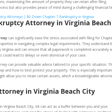
ns, maximizing the amount of property they can retain after filing.
rocess but also provides peace of mind during a challenging financial t
nkruptcy Attorney in Virginia Beach
rney
can significantly ease the stress associated with filing for Chapt
 expertise in navigating complex legal requirements. They understand 
y Virginia and can ensure that all paperwork is completed accurately 
s could lead to delays or even dismissal of your case.
orney
can provide valuable advice tailored to your specific situation. T
p and how to best protect your property. This is especially importan
ght allow you to retain certain assets, which a knowledgeable attorn
torney in Virginia Beach City
in Virginia Beach City, VA can act as a buffer between you and your