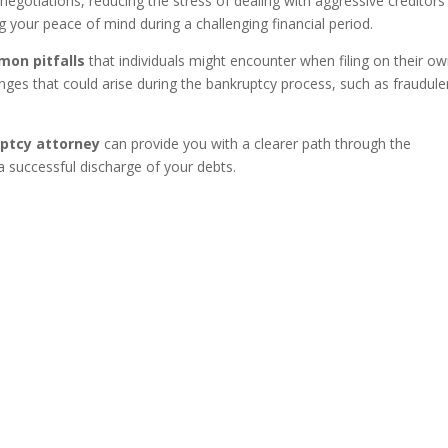
egotiations, reducing the stress of dealing with aggressive creditors
ng your peace of mind during a challenging financial period.
mon pitfalls
that individuals might encounter when filing on their ow
nges that could arise during the bankruptcy process, such as fraudule
uptcy attorney
can provide you with a clearer path through the
a successful discharge of your debts.