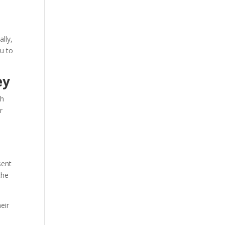
ally,
ou to
ey
gh
r
sent
the
eir