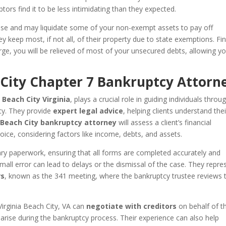
tors find it to be less intimidating than they expected.
 case and may liquidate some of your non-exempt assets to pay off
y keep most, if not all, of their property due to state exemptions. Fin
ge, you will be relieved of most of your unsecured debts, allowing y
h City Chapter 7 Bankruptcy Attorn
 Beach City Virginia
, plays a crucial role in guiding individuals throu
tcy. They provide
expert legal advice
, helping clients understand thei
 Beach City bankruptcy attorney
will assess a client’s financial
hoice, considering factors like income, debts, and assets.
ary paperwork, ensuring that all forms are completed accurately and
mall error can lead to delays or the dismissal of the case. They repre
rs
, known as the 341 meeting, where the bankruptcy trustee reviews 
Virginia Beach City, VA can
negotiate with creditors
on behalf of th
 arise during the bankruptcy process. Their experience can also help