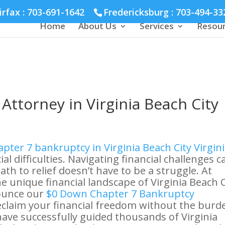
hmond :
804-664-3643
irfax :
703-691-1642
Fredericksburg :
703-494-33
Home
About Us
Services
Resou
Attorney in Virginia Beach City
pter 7 bankruptcy in Virginia Beach City Virgin
ial difficulties. Navigating financial challenges c
th to relief doesn’t have to be a struggle. At
e unique financial landscape of Virginia Beach C
ounce our
$0 Down Chapter 7 Bankruptcy
reclaim your financial freedom without the burd
have successfully guided thousands of Virginia