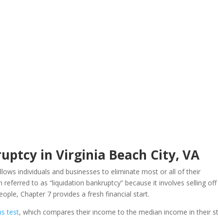
uptcy in Virginia Beach City, VA
llows individuals and businesses to eliminate most or all of their
 referred to as “liquidation bankruptcy” because it involves selling off
ple, Chapter 7 provides a fresh financial start.
s test
, which compares their income to the median income in their st