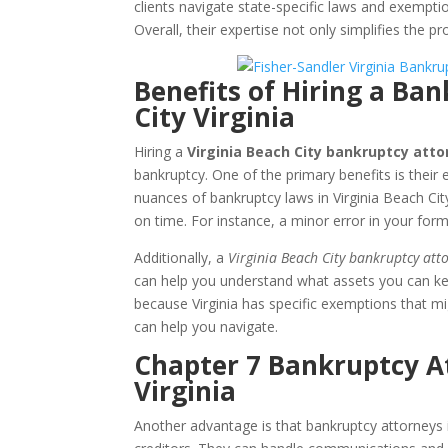
clients navigate state-specific laws and exemptio
Overall, their expertise not only simplifies the p
Benefits of Hiring a Ba
City Virginia
Hiring a
Virginia Beach City bankruptcy atto
bankruptcy. One of the primary benefits is their
nuances of bankruptcy laws in Virginia Beach Cit
on time. For instance, a minor error in your form
Additionally, a
Virginia Beach City bankruptcy att
can help you understand what assets you can kee
because Virginia has specific exemptions that mi
can help you navigate.
Chapter 7 Bankruptcy At
Virginia
Another advantage is that bankruptcy attorneys 