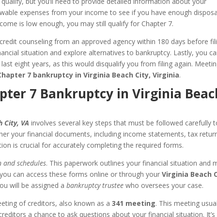
 qualify, but you’ll need to provide detailed information about your
lowable expenses from your income to see if you have enough dispos
ncome is low enough, you may still qualify for Chapter 7.
redit counseling from an approved agency within 180 days before fili
ancial situation and explore alternatives to bankruptcy. Lastly, you c
 last eight years, as this would disqualify you from filing again. Meeti
Chapter 7 bankruptcy in Virginia Beach City, Virginia
.
apter 7 Bankruptcy in Virginia Beac
h City, VA
involves several key steps that must be followed carefully t
her your financial documents, including income statements, tax retur
tion is crucial for accurately completing the required forms.
n and schedules
. This paperwork outlines your financial situation and 
 you can access these forms online or through your
Virginia Beach 
, you will be assigned a
bankruptcy trustee
who oversees your case.
eeting of creditors, also known as a
341 meeting
. This meeting usual
editors a chance to ask questions about your financial situation. It’s