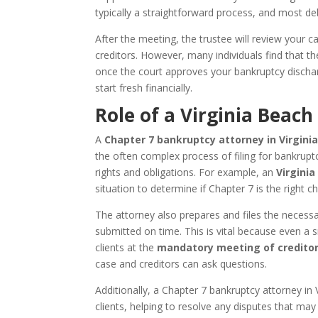
typically a straightforward process, and most deb
After the meeting, the trustee will review your
creditors. However, many individuals find that the
once the court approves your bankruptcy dischar
start fresh financially.
Role of a Virginia Beac
A
Chapter 7 bankruptcy attorney in Virginia
the often complex process of filing for bankrup
rights and obligations. For example, an
Virginia
situation to determine if Chapter 7 is the right c
The attorney also prepares and files the necess
submitted on time. This is vital because even a s
clients at the
mandatory meeting of credito
case and creditors can ask questions.
Additionally, a Chapter 7 bankruptcy attorney in 
clients, helping to resolve any disputes that may