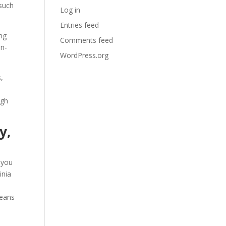
 such
Log in
Entries feed
ing
Comments feed
on-
WordPress.org
s,
ugh
y,
, you
inia
means