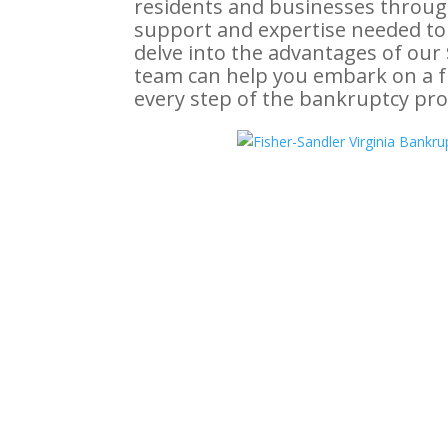
residents and businesses throug
support and expertise needed to o
delve into the advantages of ou
team can help you embark on a fr
every step of the bankruptcy pro