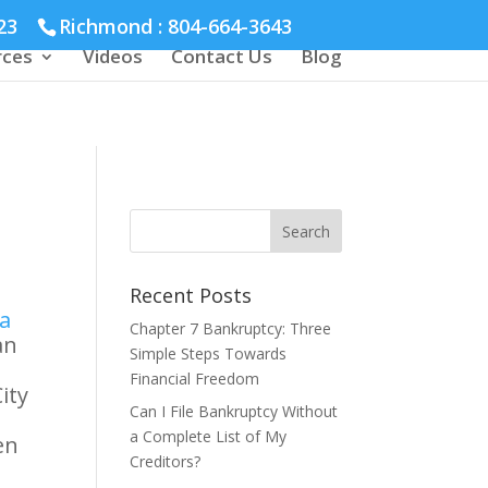
23
Richmond :
804-664-3643
rces
Videos
Contact Us
Blog
Recent Posts
ia
Chapter 7 Bankruptcy: Three
an
Simple Steps Towards
Financial Freedom
ity
Can I File Bankruptcy Without
a Complete List of My
en
Creditors?