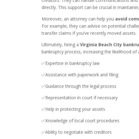
creditors. They can handle communications and n
directly. This support can be crucial in maintaini
Moreover, an attorney can help you
avoid com
For example, they can advise on potential challe
transfer claims if you’ve recently moved assets.
Ultimately, hiring a
Virginia Beach City bankr
bankruptcy process, increasing the likelihood of 
✅Expertise in bankruptcy law
✅Assistance with paperwork and filing
✅Guidance through the legal process
✅Representation in court if necessary
✅Help in protecting your assets
✅Knowledge of local court procedures
✅Ability to negotiate with creditors