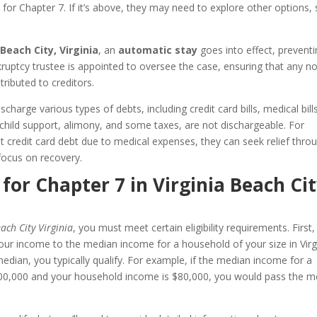
e for Chapter 7. If it’s above, they may need to explore other options,
 Beach City, Virginia
, an
automatic stay
goes into effect, prevent
nkruptcy trustee is appointed to oversee the case, ensuring that any n
ributed to creditors.
charge various types of debts, including credit card bills, medical bill
 child support, alimony, and some taxes, are not dischargeable. For
 credit card debt due to medical expenses, they can seek relief thro
focus on recovery.
 for Chapter 7 in Virginia Beach Cit
ach City Virginia
, you must meet certain eligibility requirements. First
ur income to the median income for a household of your size in Virg
median, you typically qualify. For example, if the median income for a
is $100,000 and your household income is $80,000, you would pass the 