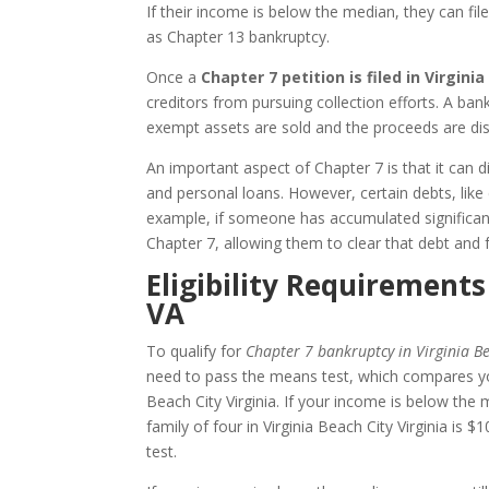
If their income is below the median, they can fil
as Chapter 13 bankruptcy.
Once a
Chapter 7 petition is filed in Virginia
creditors from pursuing collection efforts. A ba
exempt assets are sold and the proceeds are dist
An important aspect of Chapter 7 is that it can dis
and personal loans. However, certain debts, like
example, if someone has accumulated significant
Chapter 7, allowing them to clear that debt and 
Eligibility Requirements
VA
To qualify for
Chapter 7 bankruptcy in Virginia Be
need to pass the means test, which compares yo
Beach City Virginia. If your income is below the 
family of four in Virginia Beach City Virginia 
test.