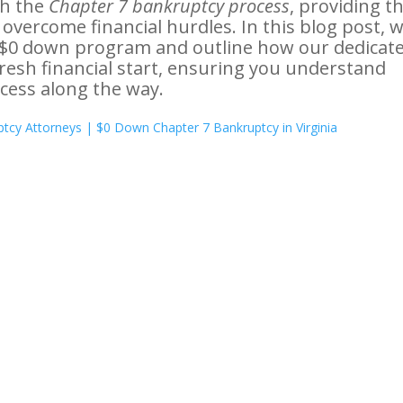
h the
Chapter 7 bankruptcy process
, providing t
vercome financial hurdles. In this blog post, we
r $0 down program and outline how our dedicat
esh financial start, ensuring you understand
cess along the way.