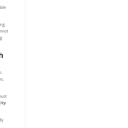
able
ng.
annot
ng
h
o
ns,
must
City
ly