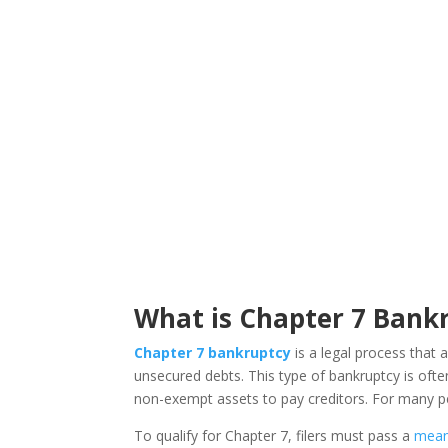
What is Chapter 7 Bankr
Chapter 7 bankruptcy
is a legal process that a
unsecured debts. This type of bankruptcy is often
non-exempt assets to pay creditors. For many peo
To qualify for Chapter 7, filers must pass a
mean