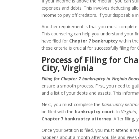
If your income is above the median, you can still
expenses and debts. This involves deducting al
income to pay off creditors. If your disposable i
Another requirement is that you must complete c
This counseling can help you understand your fin
have filed for
Chapter 7 bankruptcy
within the
these criteria is crucial for successfully filing for
Process of Filing for Ch
City, Virginia
Filing for Chapter 7 bankruptcy in Virginia Beac
ensure a smooth process. First, you need to gat
and a list of your debts and assets. This informa
Next, you must complete the
bankruptcy petitio
be filed with the
bankruptcy court
. In
Virginia
,
Chapter 7 bankruptcy attorney
. After filing
Once your petition is filed, you must attend a m
happens about a month after you file and gives cr