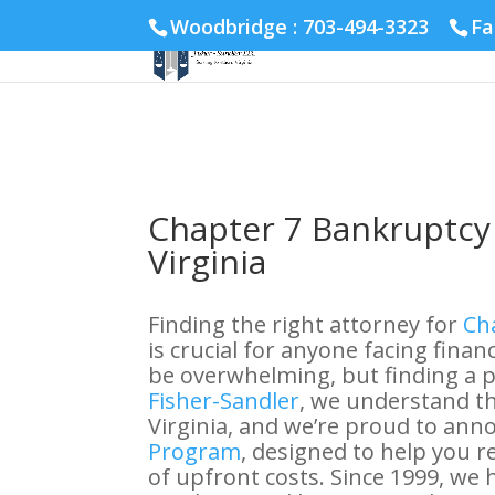
Fairfax :
703-691-1642
Fredericksburg :
540-274-5566
Ric
Woodbridge : 703-494-3323
Fa
Chapter 7 Bankruptcy 
Virginia
Finding the right attorney for
Cha
is crucial for anyone facing financ
be overwhelming, but finding a pa
Fisher-Sandler
, we understand th
Virginia, and we’re proud to ann
Program
, designed to help you 
of upfront costs. Since 1999, we 