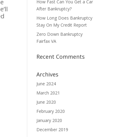
he
How Fast Can You Get a Car
’ll
After Bankruptcy?
ed
How Long Does Bankruptcy
Stay On My Credit Report
Zero Down Bankruptcy
Fairfax VA
Recent Comments
Archives
June 2024
March 2021
June 2020
February 2020
January 2020
December 2019