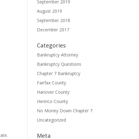
September 2019
August 2019
September 2018
December 2017
Categories
Bankruptcy Attorney
Bankruptcy Questions
Chapter 7 Bankruptcy
Fairfax County
Hanover County
Henrico County
No Money Down Chapter 7
Uncategorized
Meta
ate.