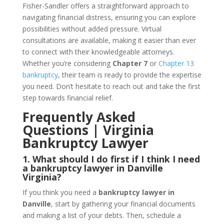
Fisher-Sandler offers a straightforward approach to
navigating financial distress, ensuring you can explore
possibilities without added pressure. Virtual
consultations are available, making it easier than ever
to connect with their knowledgeable attorneys.
Whether you’re considering
Chapter 7
or
Chapter 13
bankruptcy
, their team is ready to provide the expertise
you need. Don’t hesitate to reach out and take the first
step towards financial relief.
Frequently Asked
Questions | Virginia
Bankruptcy Lawyer
1. What should I do first if I think I need
a bankruptcy lawyer in Danville
Virginia?
If you think you need a
bankruptcy lawyer in
Danville
, start by gathering your financial documents
and making a list of your debts. Then, schedule a