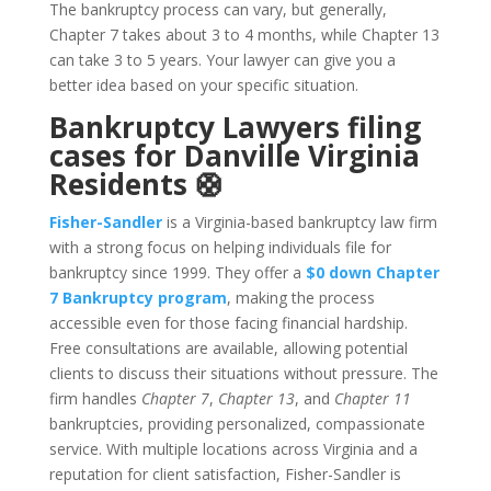
The bankruptcy process can vary, but generally,
Chapter 7 takes about 3 to 4 months, while Chapter 13
can take 3 to 5 years. Your lawyer can give you a
better idea based on your specific situation.
Bankruptcy Lawyers filing
cases for Danville Virginia
Residents 🛟
Fisher-Sandler
is a Virginia-based bankruptcy law firm
with a strong focus on helping individuals file for
bankruptcy since 1999. They offer a
$0 down Chapter
7 Bankruptcy program
, making the process
accessible even for those facing financial hardship.
Free consultations are available, allowing potential
clients to discuss their situations without pressure. The
firm handles
Chapter 7
,
Chapter 13
, and
Chapter 11
bankruptcies, providing personalized, compassionate
service. With multiple locations across Virginia and a
reputation for client satisfaction, Fisher-Sandler is