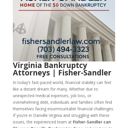
Virginia Bankruptcy
Attorneys | Fisher-Sandler
In today’s fast-paced world, financial stability can feel
like a distant dream for many. Whether due to
unexpected medical expenses, job loss, or
overwhelming debt, individuals and families often find
themselves facing insurmountable financial challenges.
If you’re in Danville Virginia and struggling with these
issues, the experienced team at
Fisher-Sandler can