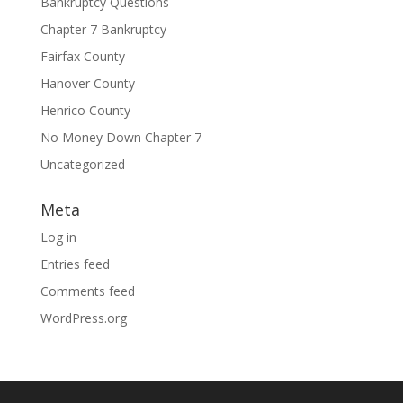
Bankruptcy Questions
Chapter 7 Bankruptcy
Fairfax County
Hanover County
Henrico County
No Money Down Chapter 7
Uncategorized
Meta
Log in
Entries feed
Comments feed
WordPress.org