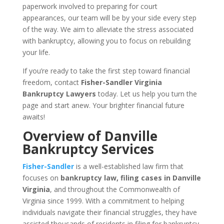
paperwork involved to preparing for court
appearances, our team will be by your side every step
of the way. We aim to alleviate the stress associated
with bankruptcy, allowing you to focus on rebuilding
your life.
If you’re ready to take the first step toward financial
freedom, contact
Fisher-Sandler Virginia
Bankruptcy Lawyers
today. Let us help you turn the
page and start anew. Your brighter financial future
awaits!
Overview of Danville
Bankruptcy Services
Fisher-Sandler
is a well-established law firm that
focuses on
bankruptcy law, filing cases in Danville
Virginia
, and throughout the Commonwealth of
Virginia since 1999. With a commitment to helping
individuals navigate their financial struggles, they have
assisted thousands of residents in filing for bankruptcy.