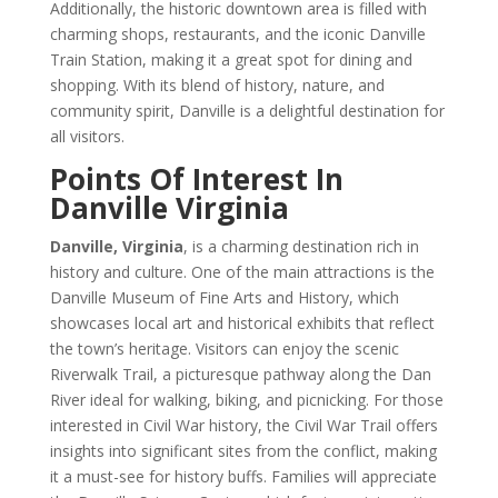
Additionally, the historic downtown area is filled with
charming shops, restaurants, and the iconic Danville
Train Station, making it a great spot for dining and
shopping. With its blend of history, nature, and
community spirit, Danville is a delightful destination for
all visitors.
Points Of Interest In
Danville Virginia
Danville, Virginia
, is a charming destination rich in
history and culture. One of the main attractions is the
Danville Museum of Fine Arts and History, which
showcases local art and historical exhibits that reflect
the town’s heritage. Visitors can enjoy the scenic
Riverwalk Trail, a picturesque pathway along the Dan
River ideal for walking, biking, and picnicking. For those
interested in Civil War history, the Civil War Trail offers
insights into significant sites from the conflict, making
it a must-see for history buffs. Families will appreciate