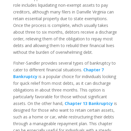
role includes liquidating non-exempt assets to pay
creditors, although many filers in Danville Virginia can
retain essential property due to state exemptions.
Once the process is complete, which usually takes
about three to six months, debtors receive a discharge
order, relieving them of the obligation to repay most
debts and allowing them to rebuild their financial lives
without the burden of overwhelming debt.
Fisher-Sandler provides several types of bankruptcy to
cater to different financial situations.
Chapter 7
Bankruptcy
is a popular choice for individuals looking
for quick relief from most debts, as it can discharge
obligations in about three months. This option is
particularly favorable for those without significant
assets. On the other hand,
Chapter 13 Bankruptcy
is
designed for those who want to retain certain assets,
such as a home or car, while restructuring their debts
through a manageable repayment plan. This chapter
can be especially useful for individuals with a steady