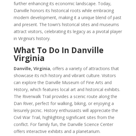
further enhancing its economic landscape. Today,
Danville honors its historical roots while embracing
modern development, making it a unique blend of past
and present. The town’s historical sites and museums
attract visitors, celebrating its legacy as a pivotal player
in Virginia’s history.
What To Do In Danville
Virginia
Danville, Virginia
, offers a variety of attractions that
showcase its rich history and vibrant culture. Visitors
can explore the Danville Museum of Fine Arts and
History, which features local art and historical exhibits.
The Riverwalk Trail provides a scenic route along the
Dan River, perfect for walking, biking, or enjoying a
leisurely picnic. History enthusiasts will appreciate the
Civil War Trail, highlighting significant sites from the
conflict. For family fun, the Danville Science Center
offers interactive exhibits and a planetarium.