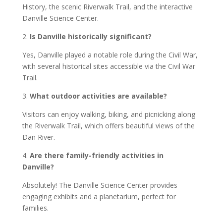
History, the scenic Riverwalk Trail, and the interactive
Danville Science Center.
2.
Is Danville historically significant?
Yes, Danville played a notable role during the Civil War,
with several historical sites accessible via the Civil War
Trail.
3.
What outdoor activities are available?
Visitors can enjoy walking, biking, and picnicking along
the Riverwalk Trail, which offers beautiful views of the
Dan River.
4.
Are there family-friendly activities in
Danville?
Absolutely! The Danville Science Center provides
engaging exhibits and a planetarium, perfect for
families.