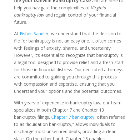
file your Danville Bankruptcy Case
and are here to
help you navigate the complexities of
Virginia
bankruptcy law
and regain control of your financial
future.
At
Fisher-Sandler
, we understand that the decision to
file for bankruptcy is not an easy one. It often comes
with feelings of anxiety, shame, and uncertainty.
However, it’s essential to recognize that bankruptcy is
a legal tool designed to provide relief and a fresh start
for those in financial distress. Our dedicated attorneys
are committed to guiding you through this process
with compassion and expertise, ensuring that you
understand your options and the potential outcomes.
With years of experience in bankruptcy law, our team
specializes in both Chapter 7 and Chapter 13
bankruptcy filings.
Chapter 7 bankruptcy
, often referred
to as “liquidation bankruptcy,” allows individuals to
discharge most unsecured debts, providing a clean
slate. On the other hand, Chapter 13 enables