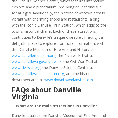
the Danville Science Center, which features interactive
exhibits and a planetarium, providing educational fun
for all ages. Additionally, the historic downtown area is
vibrant with charming shops and restaurants, along
with the iconic Danville Train Station, which adds to the
town’s historical charm. Each of these attractions
contributes to Danville’s unique character, making it a
delightful place to explore. For more information, visit
the Danville Museum of Fine Arts and History at
www.danvillemuseum.org
, the Riverwalk Trail at
www.danvilleva.gov/riverwalk
, the Civil War Trail at
www.civilwar.org
, the Danville Science Center at
www.danvillesciencecenter.org
, and the historic
downtown area at
www.downtowndanville.com
.
FAQs about Danville
Virginia
1.
What are the main attractions in Danville?
Danville features the Danville Museum of Fine Arts and