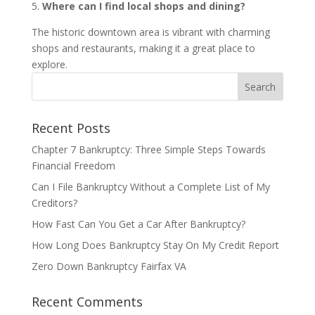
5.
Where can I find local shops and dining?
The historic downtown area is vibrant with charming
shops and restaurants, making it a great place to
explore.
Recent Posts
Chapter 7 Bankruptcy: Three Simple Steps Towards
Financial Freedom
Can I File Bankruptcy Without a Complete List of My
Creditors?
How Fast Can You Get a Car After Bankruptcy?
How Long Does Bankruptcy Stay On My Credit Report
Zero Down Bankruptcy Fairfax VA
Recent Comments