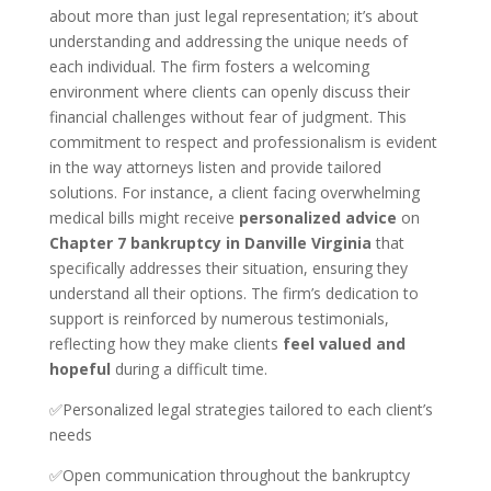
about more than just legal representation; it’s about
understanding and addressing the unique needs of
each individual. The firm fosters a welcoming
environment where clients can openly discuss their
financial challenges without fear of judgment. This
commitment to respect and professionalism is evident
in the way attorneys listen and provide tailored
solutions. For instance, a client facing overwhelming
medical bills might receive
personalized advice
on
Chapter 7 bankruptcy in Danville Virginia
that
specifically addresses their situation, ensuring they
understand all their options. The firm’s dedication to
support is reinforced by numerous testimonials,
reflecting how they make clients
feel valued and
hopeful
during a difficult time.
✅Personalized legal strategies tailored to each client’s
needs
✅Open communication throughout the bankruptcy