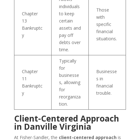
individuals
Those
Chapter
to keep
with
13
certain
specific
Bankruptc
assets and
financial
y
pay off
situations.
debts over
time.
Typically
for
Chapter
Businesse
businesse
11
s in
s, allowing
Bankruptc
financial
for
y
trouble.
reorganiza
tion.
Client-Centered Approach
in Danville Virginia
At Fisher-Sandler, the
client-centered approach
is