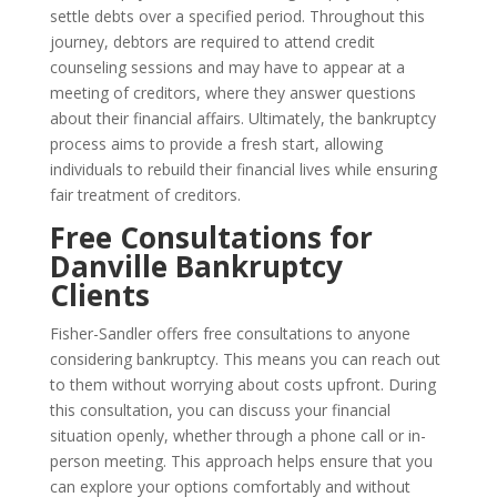
settle debts over a specified period. Throughout this
journey, debtors are required to attend credit
counseling sessions and may have to appear at a
meeting of creditors, where they answer questions
about their financial affairs. Ultimately, the bankruptcy
process aims to provide a fresh start, allowing
individuals to rebuild their financial lives while ensuring
fair treatment of creditors.
Free Consultations for
Danville Bankruptcy
Clients
Fisher-Sandler offers free consultations to anyone
considering bankruptcy. This means you can reach out
to them without worrying about costs upfront. During
this consultation, you can discuss your financial
situation openly, whether through a phone call or in-
person meeting. This approach helps ensure that you
can explore your options comfortably and without