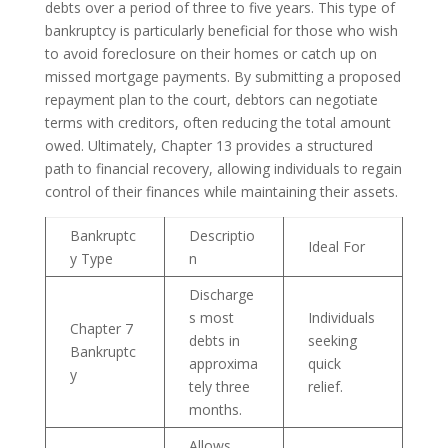
debts over a period of three to five years. This type of
bankruptcy is particularly beneficial for those who wish
to avoid foreclosure on their homes or catch up on
missed mortgage payments. By submitting a proposed
repayment plan to the court, debtors can negotiate
terms with creditors, often reducing the total amount
owed. Ultimately, Chapter 13 provides a structured
path to financial recovery, allowing individuals to regain
control of their finances while maintaining their assets.
Bankruptc
Descriptio
Ideal For
y Type
n
Discharge
s most
Individuals
Chapter 7
debts in
seeking
Bankruptc
approxima
quick
y
tely three
relief.
months.
Allows