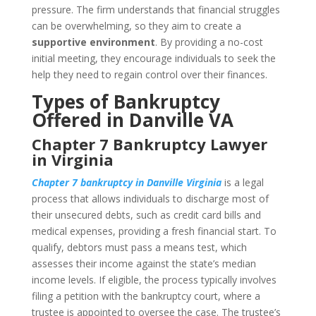
pressure. The firm understands that financial struggles
can be overwhelming, so they aim to create a
supportive environment
. By providing a no-cost
initial meeting, they encourage individuals to seek the
help they need to regain control over their finances.
Types of Bankruptcy
Offered in Danville VA
Chapter 7 Bankruptcy Lawyer
in Virginia
Chapter 7 bankruptcy in Danville Virginia
is a legal
process that allows individuals to discharge most of
their unsecured debts, such as credit card bills and
medical expenses, providing a fresh financial start. To
qualify, debtors must pass a means test, which
assesses their income against the state’s median
income levels. If eligible, the process typically involves
filing a petition with the bankruptcy court, where a
trustee is appointed to oversee the case. The trustee’s