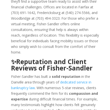
they’ll find a supportive team ready to assist with their
financial challenges. Offices are located in Fairfax at
(703) 691-1642, Fredericksburg at (540) 274-5566, and
Woodbridge at (703) 494-3323. For those who prefer a
virtual meeting, Fisher-Sandler offers online
consultations, ensuring that help is always within
reach, regardless of location. This flexibility is especially
beneficial for individuals facing mobility issues or those
who simply wish to consult from the comfort of their
home.
✨Reputation and Client
Reviews of Fisher-Sandler
Fisher-Sandler has built a
solid reputation
in the
Danville area through years of
dedicated service in
bankruptcy law
. With numerous 5-star reviews, clients
frequently commend the firm for its
compassion and
expertise
during difficult financial times. For example,
many testimonials highlight how clients felt genuinely