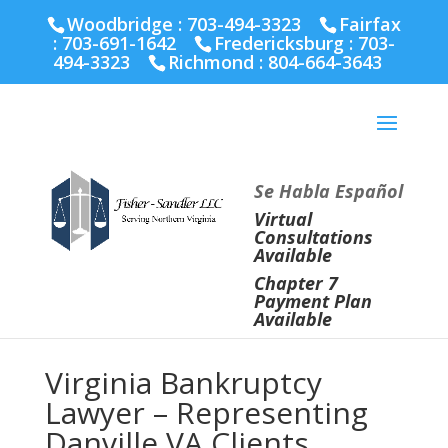
Fairfax :
703-691-1642
Fredericksburg :
540-274-
Woodbridge : 703-494-3323
Fairfax
5566
Richmond :
804-664-3643
:
703-691-1642
Fredericksburg :
703-
494-3323
Richmond :
804-664-3643
Se Habla Español
Virtual
Consultations
Available
Chapter 7
Payment Plan
Available
Virginia Bankruptcy
Lawyer – Representing
Danville VA Clients