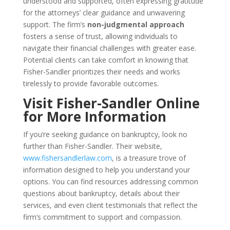
understood and supported, often expressing gratitude
for the attorneys’ clear guidance and unwavering
support. The firm’s
non-judgmental approach
fosters a sense of trust, allowing individuals to
navigate their financial challenges with greater ease.
Potential clients can take comfort in knowing that
Fisher-Sandler prioritizes their needs and works
tirelessly to provide favorable outcomes.
Visit Fisher-Sandler Online
for More Information
If you’re seeking guidance on bankruptcy, look no
further than Fisher-Sandler. Their website,
www.fishersandlerlaw.com
, is a treasure trove of
information designed to help you understand your
options. You can find resources addressing common
questions about bankruptcy, details about their
services, and even client testimonials that reflect the
firm’s commitment to support and compassion.