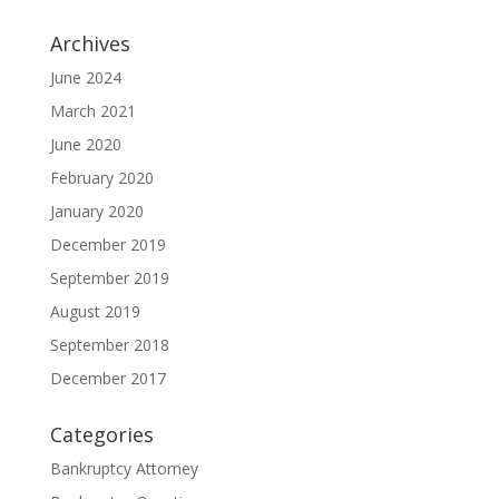
Archives
June 2024
March 2021
June 2020
February 2020
January 2020
December 2019
September 2019
August 2019
September 2018
December 2017
Categories
Bankruptcy Attorney