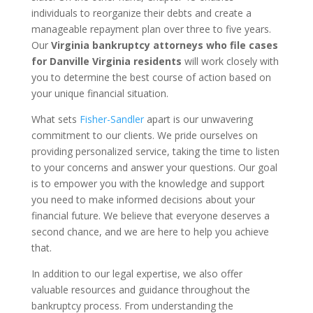
individuals to reorganize their debts and create a
manageable repayment plan over three to five years.
Our
Virginia bankruptcy attorneys who file cases
for Danville Virginia residents
will work closely with
you to determine the best course of action based on
your unique financial situation.
What sets
Fisher-Sandler
apart is our unwavering
commitment to our clients. We pride ourselves on
providing personalized service, taking the time to listen
to your concerns and answer your questions. Our goal
is to empower you with the knowledge and support
you need to make informed decisions about your
financial future. We believe that everyone deserves a
second chance, and we are here to help you achieve
that.
In addition to our legal expertise, we also offer
valuable resources and guidance throughout the
bankruptcy process. From understanding the