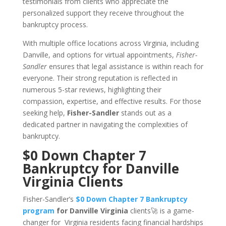
testimonials from clients who appreciate the
personalized support they receive throughout the
bankruptcy process.
With multiple office locations across Virginia, including
Danville, and options for virtual appointments,
Fisher-
Sandler
ensures that legal assistance is within reach for
everyone. Their strong reputation is reflected in
numerous 5-star reviews, highlighting their
compassion, expertise, and effective results. For those
seeking help,
Fisher-Sandler
stands out as a
dedicated partner in navigating the complexities of
bankruptcy.
$0 Down Chapter 7
Bankruptcy for Danville
Virginia Clients
Fisher-Sandler’s
$0 Down Chapter 7 Bankruptcy
program
for Danville Virginia
clients🚀 is a game-
changer for Virginia residents facing financial hardships