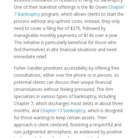
One of their standout offerings is the $0 Down
Chapter
7 Bankruptcy
program, which allows clients to start the
process without any upfront costs. Instead, they only
need to cover a filing fee of $375, followed by
manageable monthly payments of $140 over a year.
This initiative is particularly beneficial for those who
find themselves in dire financial situations and need
immediate relief.
Fisher-Sandler prioritizes accessibility by offering free
consultations, either over the phone or in person, so
potential clients can discuss their unique financial
circumstances without feeling pressured. The firm
specializes in various types of bankruptcy, including
Chapter 7, which discharges most debts in about three
months, and
Chapter 13 bankruptcy
, which is designed
for those wanting to keep certain assets. Their
approach is client-centered, fostering a respectful and
non-judgmental atmosphere, as evidenced by positive