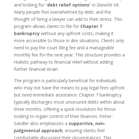
and looking for “
debt relief options
” in
Danville VA
.
Many people feel overwhelmed by debt, and the
thought of hiring a lawyer can add to their stress. This
program allows clients to file for
Chapter 7
bankruptcy
without any upfront costs, making it
more accessible to those in dire situations. Clients only
need to pay the court filing fee and a manageable
monthly fee for the next year. This structure provides a
realistic pathway to financial relief without adding
further financial strain.
The program is particularly beneficial for individuals
who may not have the means to pay legal fees upfront
but need immediate assistance. Chapter 7 bankruptcy
typically discharges most unsecured debts within about
three months, offering a quick resolution for those
looking to regain control of their finances. Fisher-
Sandler also emphasizes a
supportive, non-
judgmental approach
, ensuring clients feel
comfortable discussing their circumstances. This