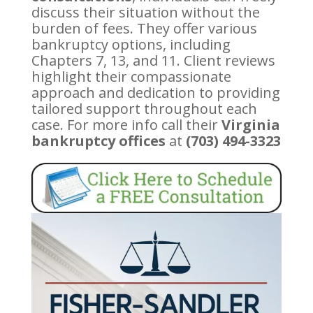
discuss their situation without the
burden of fees. They offer various
bankruptcy options, including
Chapters 7, 13, and 11. Client reviews
highlight their compassionate
approach and dedication to providing
tailored support throughout each
case. For more info call their
Virginia
bankruptcy offices
at
(703) 494-3323