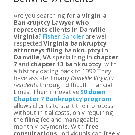
Are you searching for a
Virginia
Bankruptcy Lawyer who
represents clients in Danville
Virginia
?
Fisher-Sandler
are well-
respected
Virginia bankruptcy
attorneys filing bankruptcy in
Danville, VA
specializing in
chapter
7
and
chapter 13 bankruptcy
, with
a history dating back to 1999.They
have assisted many
Danville Virginia
residents
through difficult financial
times. Their innovative
$0 down
Chapter 7 Bankruptcy program
allows clients to start their process
without initial costs, only requiring
the filing fee and manageable
monthly payments. With
free
consultations
, individuals can freely