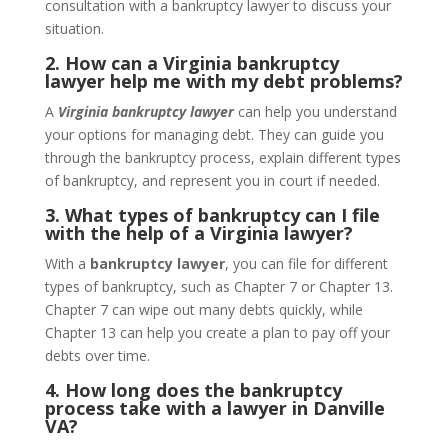
consultation with a bankruptcy lawyer to discuss your
situation.
2. How can a Virginia bankruptcy
lawyer help me with my debt problems?
A
Virginia bankruptcy lawyer
can help you understand
your options for managing debt. They can guide you
through the bankruptcy process, explain different types
of bankruptcy, and represent you in court if needed.
3. What types of bankruptcy can I file
with the help of a Virginia lawyer?
With a
bankruptcy lawyer
, you can file for different
types of bankruptcy, such as Chapter 7 or Chapter 13.
Chapter 7 can wipe out many debts quickly, while
Chapter 13 can help you create a plan to pay off your
debts over time.
4. How long does the bankruptcy
process take with a lawyer in Danville
VA?