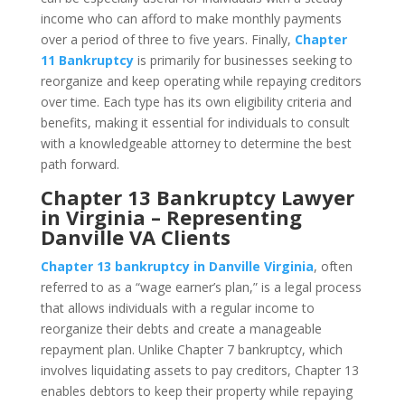
income who can afford to make monthly payments
over a period of three to five years. Finally,
Chapter
11 Bankruptcy
is primarily for businesses seeking to
reorganize and keep operating while repaying creditors
over time. Each type has its own eligibility criteria and
benefits, making it essential for individuals to consult
with a knowledgeable attorney to determine the best
path forward.
Chapter 13 Bankruptcy Lawyer
in Virginia – Representing
Danville VA Clients
Chapter 13 bankruptcy in Danville Virginia
, often
referred to as a “wage earner’s plan,” is a legal process
that allows individuals with a regular income to
reorganize their debts and create a manageable
repayment plan. Unlike Chapter 7 bankruptcy, which
involves liquidating assets to pay creditors, Chapter 13
enables debtors to keep their property while repaying