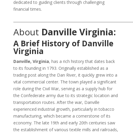
dedicated to guiding clients through challenging
financial times.
___________________________________________________________________
About
Danville Virginia:
A Brief History of Danville
Virginia
Danville, Virginia
, has a rich history that dates back
to its founding in 1793. Originally established as a
trading post along the Dan River, it quickly grew into a
vital commercial center. The town played a significant
role during the Civil War, serving as a supply hub for
the Confederate army due to its strategic location and
transportation routes. After the war, Danville
experienced industrial growth, particularly in tobacco
manufacturing, which became a cornerstone of its
economy. The late 19th and early 20th centuries saw
the establishment of various textile mills and railroads,