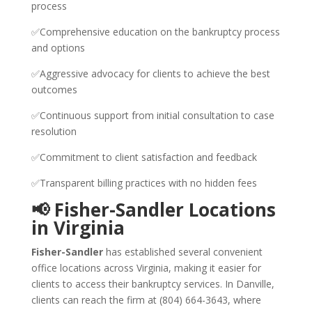
process
✅Comprehensive education on the bankruptcy process
and options
✅Aggressive advocacy for clients to achieve the best
outcomes
✅Continuous support from initial consultation to case
resolution
✅Commitment to client satisfaction and feedback
✅Transparent billing practices with no hidden fees
📢 Fisher-Sandler Locations
in Virginia
Fisher-Sandler
has established several convenient
office locations across Virginia, making it easier for
clients to access their bankruptcy services. In Danville,
clients can reach the firm at (804) 664-3643, where