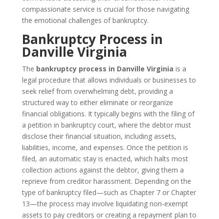
compassionate service is crucial for those navigating
the emotional challenges of bankruptcy.
Bankruptcy Process in
Danville Virginia
The
bankruptcy process in Danville Virginia
is a
legal procedure that allows individuals or businesses to
seek relief from overwhelming debt, providing a
structured way to either eliminate or reorganize
financial obligations. It typically begins with the filing of
a petition in bankruptcy court, where the debtor must
disclose their financial situation, including assets,
liabilities, income, and expenses. Once the petition is
filed, an automatic stay is enacted, which halts most
collection actions against the debtor, giving them a
reprieve from creditor harassment. Depending on the
type of bankruptcy filed—such as Chapter 7 or Chapter
13—the process may involve liquidating non-exempt
assets to pay creditors or creating a repayment plan to