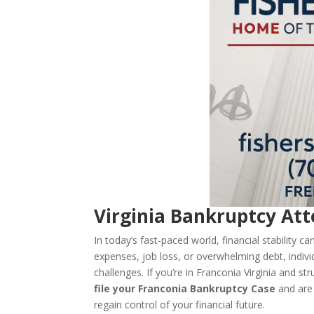
Virginia Bankruptcy Att
In today’s fast-paced world, financial stability 
expenses, job loss, or overwhelming debt, indivi
challenges. If you’re in Franconia Virginia and s
file your Franconia Bankruptcy Case
and are
regain control of your financial future.