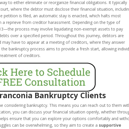
y to either eliminate or reorganize financial obligations. It typically
 court, where the debtor must disclose their financial situation, includi
he petition is filed, an automatic stay is enacted, which halts most
em a reprieve from creditor harassment. Depending on the type of
13—the process may involve liquidating non-exempt assets to pay
 debts over a specified period. Throughout this journey, debtors are
nd may have to appear at a meeting of creditors, where they answer
y, the bankruptcy process aims to provide a fresh start, allowing indivi
 treatment of creditors.
Franconia Bankruptcy Clients
one considering bankruptcy. This means you can reach out to them wi
tation, you can discuss your financial situation openly, whether throu
helps ensure that you can explore your options comfortably and with
truggles can be overwhelming, so they aim to create a
supportive