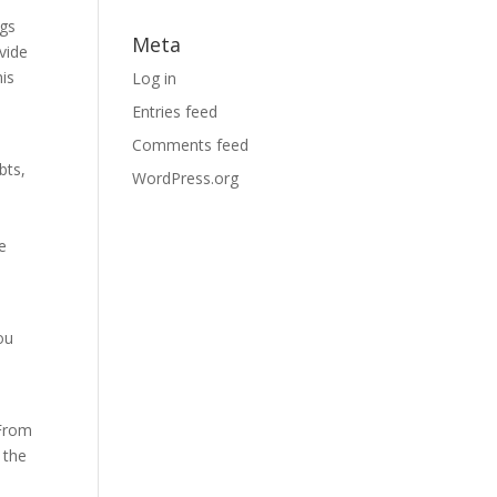
ngs
Meta
ovide
his
Log in
Entries feed
Comments feed
bts,
WordPress.org
e
ou
 From
 the