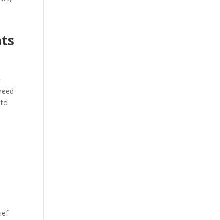
a
nts
r
r
 need
 to
ief