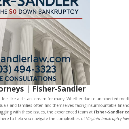
orneys | Fisher-Sandler
can feel like a distant dream for many. Whether due to unexpected medi
duals and families often find themselves facing insurmountable financ
truggling with these issues, the experienced team at
Fisher-Sandler c
 here to help you navigate the complexities of
Virginia bankruptcy la