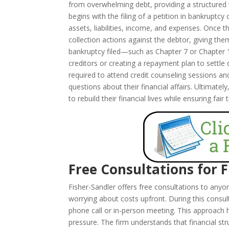
from overwhelming debt, providing a structured wa
begins with the filing of a petition in bankruptcy
assets, liabilities, income, and expenses. Once t
collection actions against the debtor, giving th
bankruptcy filed—such as Chapter 7 or Chapter 
creditors or creating a repayment plan to settle
required to attend credit counseling sessions a
questions about their financial affairs. Ultimatel
to rebuild their financial lives while ensuring fair
Free Consultations for 
Fisher-Sandler offers free consultations to any
worrying about costs upfront. During this consul
phone call or in-person meeting. This approach 
pressure. The firm understands that financial s