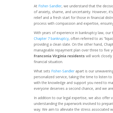
At
Fisher-Sandler
, we understand that the decisio
of anxiety, shame, and uncertainty. However, it’s
relief and a fresh start for those in financial d
process with compassion and expertise, ensurin
With years of experience in bankruptcy law, our 
Chapter 7 bankruptcy
, often referred to as “liq
providing a clean slate. On the other hand, Chapt
manageable repayment plan over three to five 
Franconia Virginia residents
will work closel
financial situation.
What sets
Fisher-Sandler
apart is our unwaverin
personalized service, taking the time to listen
with the knowledge and support you need to make
everyone deserves a second chance, and we are 
In addition to our legal expertise, we also off
understanding the paperwork involved to prepari
way. We aim to alleviate the stress associated wi