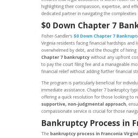
highlighting their compassion, expertise, and eff
dedicated partner in navigating the complexities
$0 Down Chapter 7 Bankr
Fisher-Sandler’s
$0 Down Chapter 7 Bankrup
Virginia residents facing financial hardships and l
overwhelmed by debt, and the thought of hiring a 
Chapter 7 bankruptcy
without any upfront cost
to pay the court filing fee and a manageable mont
financial relief without adding further financial str
The program is particularly beneficial for indiv
immediate assistance. Chapter 7 bankruptcy typ
offering a quick resolution for those looking to 
supportive, non-judgmental approach
, ensu
compassionate service is crucial for those navig
Bankruptcy Process in F
The
bankruptcy process in Franconia Virgin