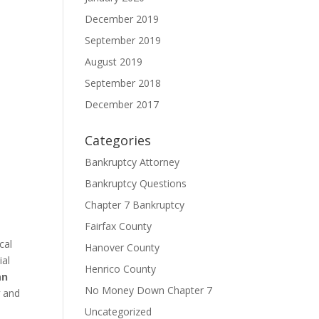
December 2019
September 2019
August 2019
September 2018
December 2017
Categories
Bankruptcy Attorney
Bankruptcy Questions
Chapter 7 Bankruptcy
Fairfax County
cal
Hanover County
ial
Henrico County
an
No Money Down Chapter 7
w
and
Uncategorized