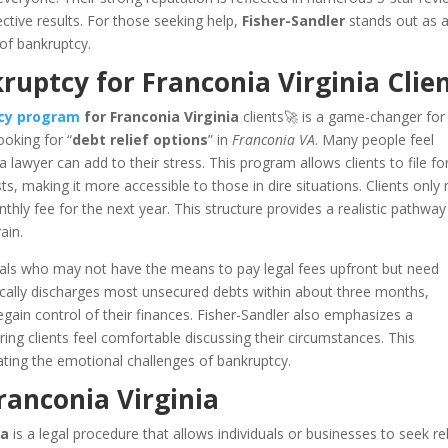
ective results. For those seeking help,
Fisher-Sandler
stands out as 
 of bankruptcy.
uptcy for Franconia Virginia Clie
tcy program
for Franconia Virginia
clients🚀 is a game-changer fo
ooking for “
debt relief options
” in
Franconia VA
. Many people feel
lawyer can add to their stress. This program allows clients to file fo
s, making it more accessible to those in dire situations. Clients only
hly fee for the next year. This structure provides a realistic pathway
ain.
iduals who may not have the means to pay legal fees upfront but need
ically discharges most unsecured debts within about three months,
regain control of their finances. Fisher-Sandler also emphasizes a
ring clients feel comfortable discussing their circumstances. This
ating the emotional challenges of bankruptcy.
ranconia Virginia
ia
is a legal procedure that allows individuals or businesses to seek rel