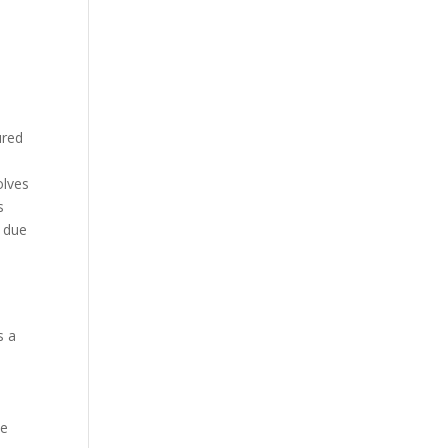
ured
olves
s
y due
s a
me