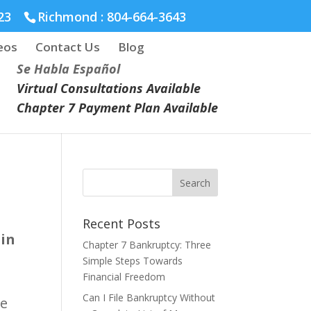
23
Richmond :
804-664-3643
eos
Contact Us
Blog
Se Habla Español
Virtual Consultations Available
Chapter 7 Payment Plan Available
Recent Posts
 in
Chapter 7 Bankruptcy: Three
Simple Steps Towards
Financial Freedom
Can I File Bankruptcy Without
ve