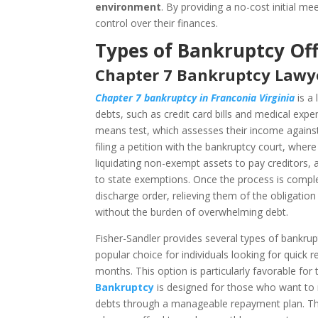
environment
. By providing a no-cost initial m
control over their finances.
Types of Bankruptcy Off
Chapter 7 Bankruptcy Lawye
Chapter 7 bankruptcy in Franconia Virginia
is a 
debts, such as credit card bills and medical expe
means test, which assesses their income against t
filing a petition with the bankruptcy court, wher
liquidating non-exempt assets to pay creditors, a
to state exemptions. Once the process is comple
discharge order, relieving them of the obligation
without the burden of overwhelming debt.
Fisher-Sandler provides several types of bankruptc
popular choice for individuals looking for quick 
months. This option is particularly favorable for
Bankruptcy
is designed for those who want to r
debts through a manageable repayment plan. This