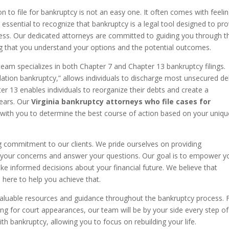
n to file for bankruptcy is not an easy one. It often comes with feeli
 essential to recognize that bankruptcy is a legal tool designed to pr
istress. Our dedicated attorneys are committed to guiding you through t
g that you understand your options and the potential outcomes.
team specializes in both Chapter 7 and Chapter 13 bankruptcy filings.
uidation bankruptcy,” allows individuals to discharge most unsecured de
er 13 enables individuals to reorganize their debts and create a
years. Our
Virginia bankruptcy attorneys who file cases for
y with you to determine the best course of action based on your uniqu
g commitment to our clients. We pride ourselves on providing
 to your concerns and answer your questions. Our goal is to empower y
 informed decisions about your financial future. We believe that
here to help you achieve that.
er valuable resources and guidance throughout the bankruptcy process.
ng for court appearances, our team will be by your side every step of
th bankruptcy, allowing you to focus on rebuilding your life.