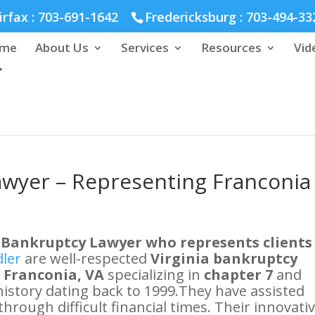
hmond :
804-664-3643
irfax :
703-691-1642
Fredericksburg :
703-494-33
me
About Us
Services
Resources
Vid
awyer – Representing Franconia
 Bankruptcy Lawyer who represents clients
dler
are well-respected
Virginia bankruptcy
n Franconia, VA
specializing in
chapter 7
and
 history dating back to 1999.They have assisted
through difficult financial times. Their innovati