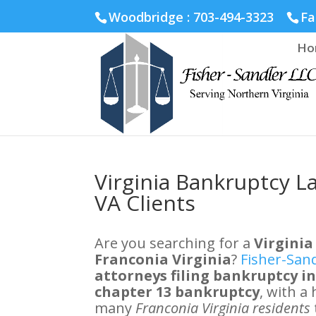
Fairfax :
703-691-1642
Fredericksburg :
540-274-5566
Ric
Woodbridge : 703-494-3323
Fa
Ho
Virginia Bankruptcy L
VA Clients
Are you searching for a
Virginia
Franconia Virginia
?
Fisher-San
attorneys filing bankruptcy i
chapter 13 bankruptcy
, with a
many
Franconia Virginia residents