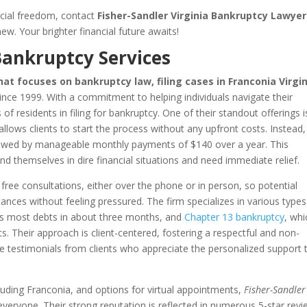
ancial freedom, contact
Fisher-Sandler Virginia Bankruptcy Lawyer
ew. Your brighter financial future awaits!
Bankruptcy Services
hat focuses on bankruptcy law, filing cases in Franconia Virgi
nce 1999. With a commitment to helping individuals navigate their
of residents in filing for bankruptcy. One of their standout offerings i
lows clients to start the process without any upfront costs. Instead,
ollowed by manageable monthly payments of $140 over a year. This
 find themselves in dire financial situations and need immediate relief.
ng free consultations, either over the phone or in person, so potential
stances without feeling pressured. The firm specializes in various types
ges most debts in about three months, and
Chapter 13 bankruptcy
, whi
s. Their approach is client-centered, fostering a respectful and non-
 testimonials from clients who appreciate the personalized support 
ncluding Franconia, and options for virtual appointments,
Fisher-Sandler
 everyone. Their strong reputation is reflected in numerous 5-star revi