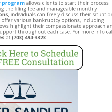
y program
allows clients to start their process
ring the filing fee and manageable monthly
ions
, individuals can freely discuss their situatio
 offer various bankruptcy options, including
eviews highlight their compassionate approach a
support throughout each case. For more info cal
es
at
(703) 494-3323