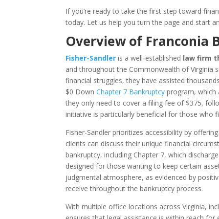
If you’re ready to take the first step toward fin
today. Let us help you turn the page and start an
Overview of Franconia 
Fisher-Sandler
is a well-established
law firm t
and throughout the Commonwealth of Virginia si
financial struggles, they have assisted thousands 
$0 Down
Chapter 7 Bankruptcy
program, which al
they only need to cover a filing fee of $375, f
initiative is particularly beneficial for those who
Fisher-Sandler prioritizes accessibility by offeri
clients can discuss their unique financial circum
bankruptcy, including Chapter 7, which dischar
designed for those wanting to keep certain asset
judgmental atmosphere, as evidenced by positive
receive throughout the bankruptcy process.
With multiple office locations across Virginia, i
ensures that legal assistance is within reach for