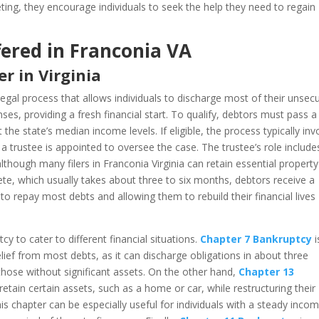
eeting, they encourage individuals to seek the help they need to regain
ered in Franconia VA
r in Virginia
legal process that allows individuals to discharge most of their unsec
nses, providing a fresh financial start. To qualify, debtors must pass a
he state’s median income levels. If eligible, the process typically inv
e a trustee is appointed to oversee the case. The trustee’s role include
lthough many filers in Franconia Virginia can retain essential propert
te, which usually takes about three to six months, debtors receive a
 to repay most debts and allowing them to rebuild their financial lives
y to cater to different financial situations.
Chapter 7 Bankruptcy
i
relief from most debts, as it can discharge obligations in about three
 those without significant assets. On the other hand,
Chapter 13
etain certain assets, such as a home or car, while restructuring their
 chapter can be especially useful for individuals with a steady inco