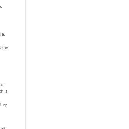
s
nia
,
s the
 of
ch is
they
ews,