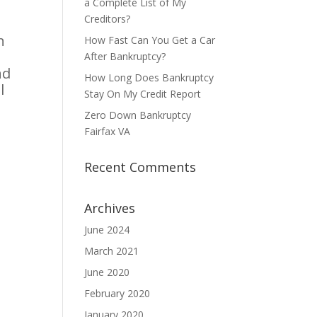
a Complete List of My
Creditors?
n
How Fast Can You Get a Car
After Bankruptcy?
nd
How Long Does Bankruptcy
l
Stay On My Credit Report
Zero Down Bankruptcy
Fairfax VA
Recent Comments
Archives
June 2024
March 2021
June 2020
February 2020
January 2020