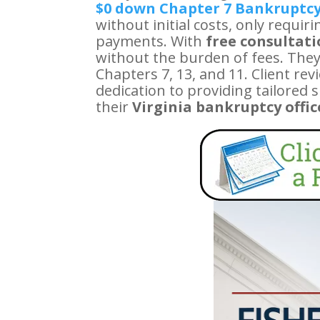
$0 down Chapter 7 Bankruptc
without initial costs, only requi
payments. With
free consultat
without the burden of fees. They
Chapters 7, 13, and 11. Client r
dedication to providing tailored 
their
Virginia bankruptcy offic