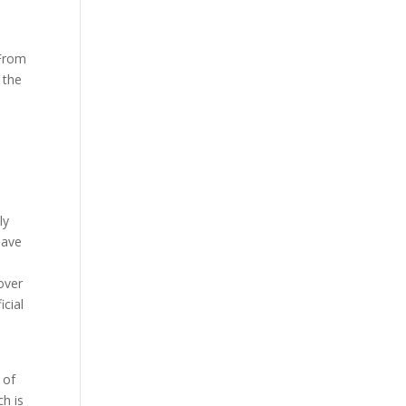
 From
 the
ly
have
over
icial
 of
ch is