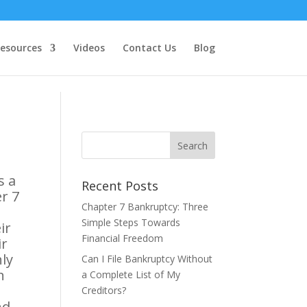
esources
Videos
Contact Us
Blog
s a
Recent Posts
er 7
Chapter 7 Bankruptcy: Three
Simple Steps Towards
ir
Financial Freedom
ir
hly
Can I File Bankruptcy Without
n
a Complete List of My
Creditors?
nd