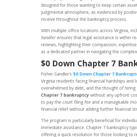
designed for those wanting to keep certain asset
judgmental atmosphere, as evidenced by positive
receive throughout the bankruptcy process.
With multiple office locations across Virginia, i
Sandler
ensures that legal assistance is within r
reviews, highlighting their compassion, expertise
as a dedicated partner in navigating the complex
$0 Down Chapter 7 Bankr
Fisher-Sandler’s
$0 Down Chapter 7 Bankrup
Virginia residents facing financial hardships and l
overwhelmed by debt, and the thought of hiring a 
Chapter 7 bankruptcy
without any upfront cost
to pay the court filing fee and a manageable mont
financial relief without adding further financial str
The program is particularly beneficial for indiv
immediate assistance. Chapter 7 bankruptcy typ
offering a quick resolution for those looking to 