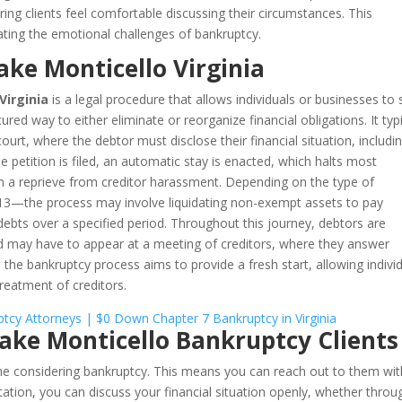
ring clients feel comfortable discussing their circumstances. This
ating the emotional challenges of bankruptcy.
ake Monticello Virginia
Virginia
is a legal procedure that allows individuals or businesses to
red way to either eliminate or reorganize financial obligations. It typi
 court, where the debtor must disclose their financial situation, includi
he petition is filed, an automatic stay is enacted, which halts most
em a reprieve from creditor harassment. Depending on the type of
13—the process may involve liquidating non-exempt assets to pay
 debts over a specified period. Throughout this journey, debtors are
nd may have to appear at a meeting of creditors, where they answer
y, the bankruptcy process aims to provide a fresh start, allowing indivi
 treatment of creditors.
Lake Monticello Bankruptcy Clients
one considering bankruptcy. This means you can reach out to them wi
tation, you can discuss your financial situation openly, whether throu