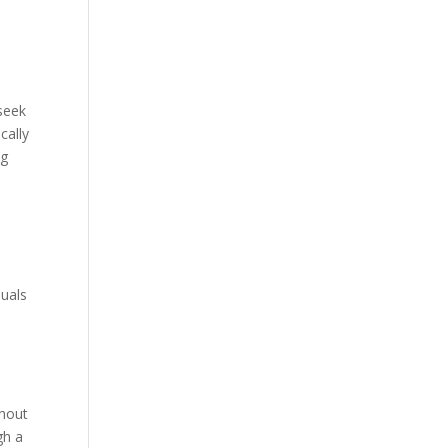
 seek
cally
ng
duals
thout
gh a