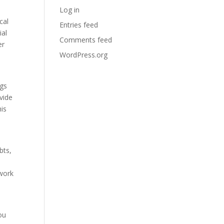
Log in
cal
Entries feed
ial
Comments feed
er
WordPress.org
ngs
ovide
his
bts,
 work
ou