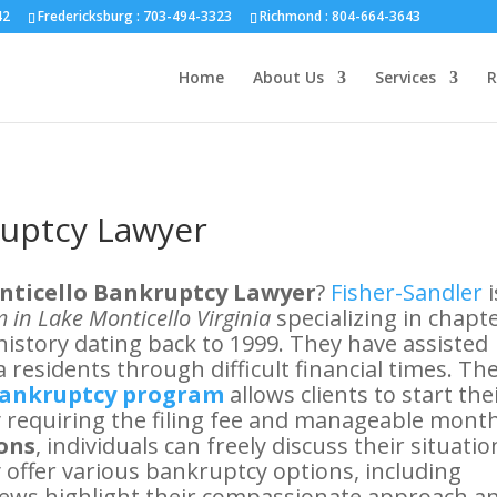
nd :
804-664-3643
42
Fredericksburg :
703-494-3323
Richmond :
804-664-3643
Home
About Us
Services
R
ruptcy Lawyer
nticello Bankruptcy Lawyer
?
Fisher-Sandler
i
 in Lake Monticello Virginia
specializing in chapt
history dating back to 1999. They have assisted
 residents through difficult financial times. The
Bankruptcy program
allows clients to start the
ly requiring the filing fee and manageable mont
ions
, individuals can freely discuss their situatio
 offer various bankruptcy options, including
eviews highlight their compassionate approach a