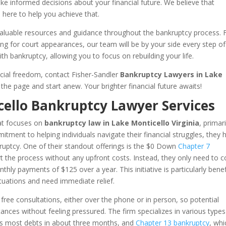
 informed decisions about your financial future. We believe that
here to help you achieve that.
er valuable resources and guidance throughout the bankruptcy process.
ng for court appearances, our team will be by your side every step of
th bankruptcy, allowing you to focus on rebuilding your life.
ancial freedom, contact Fisher-Sandler
Bankruptcy Lawyers in Lake
the page and start anew. Your brighter financial future awaits!
cello Bankruptcy Lawyer Services
hat focuses on
bankruptcy law in Lake Monticello Virginia
, primari
mitment to helping individuals navigate their financial struggles, they 
kruptcy. One of their standout offerings is the $0 Down
Chapter 7
t the process without any upfront costs. Instead, they only need to c
hly payments of $125 over a year. This initiative is particularly benef
ituations and need immediate relief.
ng free consultations, either over the phone or in person, so potential
stances without feeling pressured. The firm specializes in various types
ges most debts in about three months, and
Chapter 13 bankruptcy
, whi