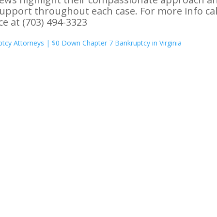
support throughout each case. For more info cal
ice at (703) 494-3323