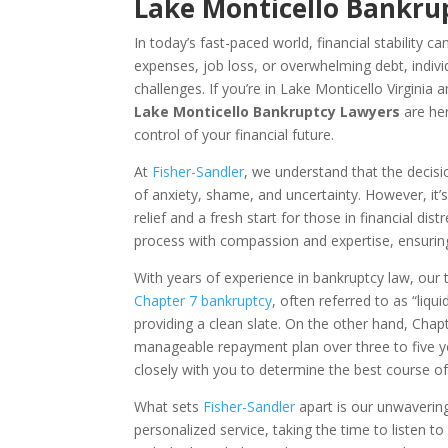
Lake Monticello Bankrup
In today’s fast-paced world, financial stability 
expenses, job loss, or overwhelming debt, indivi
challenges. If you’re in Lake Monticello Virginia
Lake Monticello Bankruptcy Lawyers
are her
control of your financial future.
At
Fisher-Sandler
, we understand that the decisio
of anxiety, shame, and uncertainty. However, it’s
relief and a fresh start for those in financial d
process with compassion and expertise, ensurin
With years of experience in bankruptcy law, our 
Chapter 7 bankruptcy
, often referred to as “liq
providing a clean slate. On the other hand, Chapt
manageable repayment plan over three to five 
closely with you to determine the best course of
What sets
Fisher-Sandler
apart is our unwaverin
personalized service, taking the time to listen