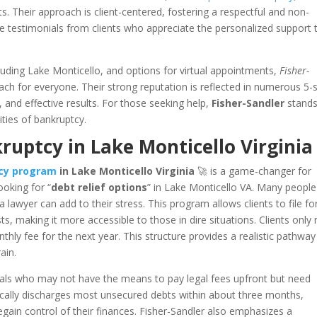
s. Their approach is client-centered, fostering a respectful and non-
 testimonials from clients who appreciate the personalized support 
ncluding Lake Monticello, and options for virtual appointments,
Fisher-
each for everyone. Their strong reputation is reflected in numerous 5-
, and effective results. For those seeking help,
Fisher-Sandler
stands
ities of bankruptcy.
uptcy in Lake Monticello Virginia
tcy program
in Lake Monticello Virginia
🚀 is a game-changer for
ooking for “
debt relief options
” in Lake Monticello VA. Many people
lawyer can add to their stress. This program allows clients to file fo
s, making it more accessible to those in dire situations. Clients only
hly fee for the next year. This structure provides a realistic pathway
ain.
iduals who may not have the means to pay legal fees upfront but need
ically discharges most unsecured debts within about three months,
regain control of their finances. Fisher-Sandler also emphasizes a