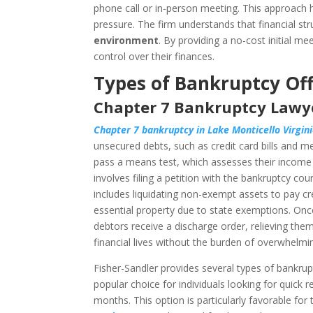
phone call or in-person meeting. This approach 
pressure. The firm understands that financial s
environment
. By providing a no-cost initial m
control over their finances.
Types of Bankruptcy Off
Chapter 7 Bankruptcy Lawye
Chapter 7 bankruptcy in Lake Monticello Virgin
unsecured debts, such as credit card bills and me
pass a means test, which assesses their income ag
involves filing a petition with the bankruptcy co
includes liquidating non-exempt assets to pay cre
essential property due to state exemptions. Onc
debtors receive a discharge order, relieving the
financial lives without the burden of overwhelmi
Fisher-Sandler provides several types of bankruptc
popular choice for individuals looking for quick 
months. This option is particularly favorable for