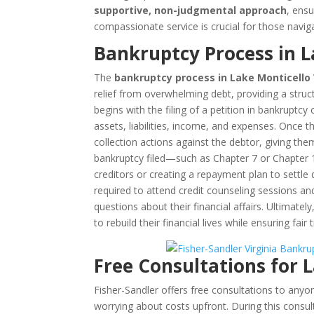
supportive, non-judgmental approach
, ensu
compassionate service is crucial for those navig
Bankruptcy Process in L
The
bankruptcy process in Lake Monticello 
relief from overwhelming debt, providing a structu
begins with the filing of a petition in bankruptcy
assets, liabilities, income, and expenses. Once t
collection actions against the debtor, giving th
bankruptcy filed—such as Chapter 7 or Chapter 
creditors or creating a repayment plan to settle
required to attend credit counseling sessions a
questions about their financial affairs. Ultimatel
to rebuild their financial lives while ensuring fair
Free Consultations for 
Fisher-Sandler offers free consultations to any
worrying about costs upfront. During this consul