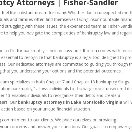
tcy Attorneys | Fisher-Sandler
can feel like a distant dream for many. Whether due to unexpected medi
duals and families often find themselves facing insurmountable financ
 and struggling with these issues, the experienced team at Fisher-Sandl
e to help you navigate the complexities of bankruptcy law and regain
n to file for bankruptcy is not an easy one. It often comes with feeli
 essential to recognize that bankruptcy is a legal tool designed to pr
istress. Our dedicated attorneys are committed to guiding you through t
g that you understand your options and the potential outcomes.
team specializes in both Chapter 7 and Chapter 13 bankruptcy filings.
uidation bankruptcy,” allows individuals to discharge most unsecured de
er 13 enables individuals to reorganize their debts and create a
years. Our
bankruptcy attorneys in Lake Monticello Virginia
will
 action based on your unique financial situation.
g commitment to our clients. We pride ourselves on providing
 to your concerns and answer your questions. Our goal is to empower y