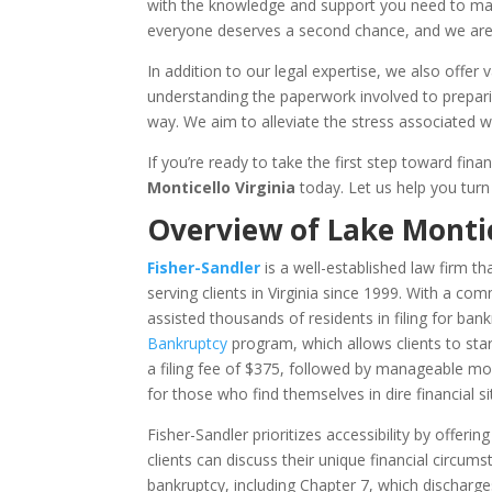
with the knowledge and support you need to make
everyone deserves a second chance, and we are 
In addition to our legal expertise, we also off
understanding the paperwork involved to prepari
way. We aim to alleviate the stress associated wi
If you’re ready to take the first step toward fin
Monticello Virginia
today. Let us help you turn 
Overview of Lake Monti
Fisher-Sandler
is a well-established law firm t
serving clients in Virginia since 1999. With a com
assisted thousands of residents in filing for ban
Bankruptcy
program, which allows clients to star
a filing fee of $375, followed by manageable mont
for those who find themselves in dire financial s
Fisher-Sandler prioritizes accessibility by offeri
clients can discuss their unique financial circum
bankruptcy, including Chapter 7, which dischar