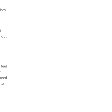
they
star
 out
 feel
r
 need
 to