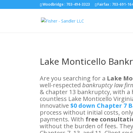
Fairfax :
703-691-1642
Fredericksburg :
540-274-5566
Richmo
Woodbridge : 703-494-3323
Fairfax :
703-691-16
Lake Monticello Bank
Are you searching for a
Lake Mo
well-respected
bankruptcy law firm
& chapter 13 bankruptcy, with a 
countless Lake Monticello Virginia
innovative
$0 down Chapter 7 
process without initial costs, on
payments. With
free consultat
without the burden of fees. They
Chapters 7, 13, and 11. Client r