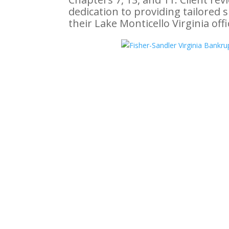
dedication to providing tailored 
their Lake Monticello Virginia off