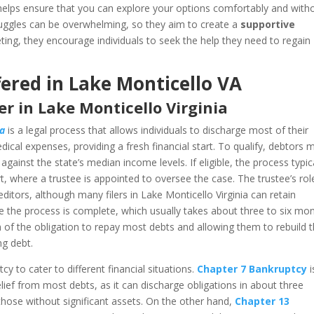
helps ensure that you can explore your options comfortably and with
truggles can be overwhelming, so they aim to create a
supportive
eeting, they encourage individuals to seek the help they need to regain
ered in Lake Monticello VA
r in Lake Monticello Virginia
ia
is a legal process that allows individuals to discharge most of their
dical expenses, providing a fresh financial start. To qualify, debtors 
ainst the state’s median income levels. If eligible, the process typic
urt, where a trustee is appointed to oversee the case. The trustee’s rol
ditors, although many filers in Lake Monticello Virginia can retain
e the process is complete, which usually takes about three to six mo
m of the obligation to repay most debts and allowing them to rebuild t
ng debt.
y to cater to different financial situations.
Chapter 7 Bankruptcy
i
relief from most debts, as it can discharge obligations in about three
 those without significant assets. On the other hand,
Chapter 13