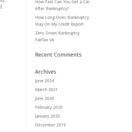
How Fast Can You Get a Car
l
After Bankruptcy?
How Long Does Bankruptcy
Stay On My Credit Report
Zero Down Bankruptcy
Fairfax VA
Recent Comments
Archives
June 2024
March 2021
June 2020
February 2020
January 2020
December 2019