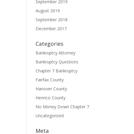
September 2019
August 2019
September 2018
December 2017
Categories
Bankruptcy Attorney
Bankruptcy Questions
Chapter 7 Bankruptcy
Fairfax County
Hanover County
Henrico County
No Money Down Chapter 7
Uncategorized
Meta