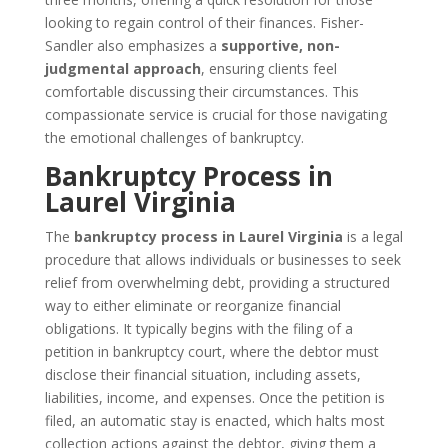
looking to regain control of their finances. Fisher-
Sandler also emphasizes a
supportive, non-
judgmental approach
, ensuring clients feel
comfortable discussing their circumstances. This
compassionate service is crucial for those navigating
the emotional challenges of bankruptcy.
Bankruptcy Process in
Laurel Virginia
The
bankruptcy process in Laurel Virginia
is a legal
procedure that allows individuals or businesses to seek
relief from overwhelming debt, providing a structured
way to either eliminate or reorganize financial
obligations. It typically begins with the filing of a
petition in bankruptcy court, where the debtor must
disclose their financial situation, including assets,
liabilities, income, and expenses. Once the petition is
filed, an automatic stay is enacted, which halts most
collection actions against the debtor, giving them a