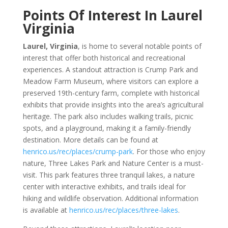
Points Of Interest In Laurel
Virginia
Laurel, Virginia
, is home to several notable points of
interest that offer both historical and recreational
experiences. A standout attraction is Crump Park and
Meadow Farm Museum, where visitors can explore a
preserved 19th-century farm, complete with historical
exhibits that provide insights into the area’s agricultural
heritage. The park also includes walking trails, picnic
spots, and a playground, making it a family-friendly
destination. More details can be found at
henrico.us/rec/places/crump-park
. For those who enjoy
nature, Three Lakes Park and Nature Center is a must-
visit. This park features three tranquil lakes, a nature
center with interactive exhibits, and trails ideal for
hiking and wildlife observation. Additional information
is available at
henrico.us/rec/places/three-lakes
.