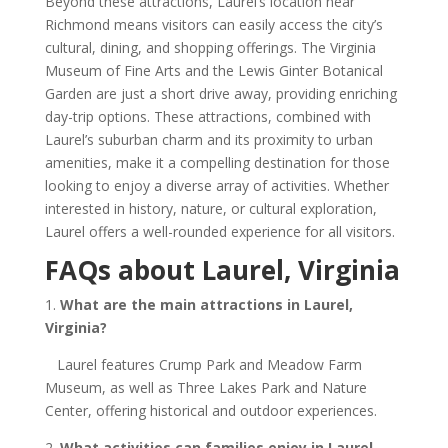
Beyond these attractions, Laurel’s location near
Richmond means visitors can easily access the city’s
cultural, dining, and shopping offerings. The Virginia
Museum of Fine Arts and the Lewis Ginter Botanical
Garden are just a short drive away, providing enriching
day-trip options. These attractions, combined with
Laurel’s suburban charm and its proximity to urban
amenities, make it a compelling destination for those
looking to enjoy a diverse array of activities. Whether
interested in history, nature, or cultural exploration,
Laurel offers a well-rounded experience for all visitors.
FAQs about Laurel, Virginia
1.
What are the main attractions in Laurel
,
Virginia
?
Laurel features Crump Park and Meadow Farm
Museum, as well as Three Lakes Park and Nature
Center, offering historical and outdoor experiences.
2.
What activities can families enjoy in Laurel
,