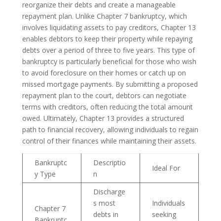
reorganize their debts and create a manageable
repayment plan. Unlike Chapter 7 bankruptcy, which
involves liquidating assets to pay creditors, Chapter 13
enables debtors to keep their property while repaying
debts over a period of three to five years. This type of
bankruptcy is particularly beneficial for those who wish
to avoid foreclosure on their homes or catch up on
missed mortgage payments. By submitting a proposed
repayment plan to the court, debtors can negotiate
terms with creditors, often reducing the total amount
owed. Ultimately, Chapter 13 provides a structured
path to financial recovery, allowing individuals to regain
control of their finances while maintaining their assets.
Bankruptc
Descriptio
Ideal For
y Type
n
Discharge
s most
Individuals
Chapter 7
debts in
seeking
Bankruptc