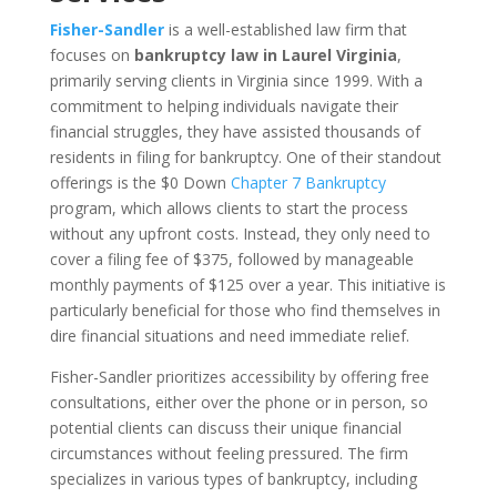
Fisher-Sandler
is a well-established law firm that
focuses on
bankruptcy law in Laurel Virginia
,
primarily serving clients in Virginia since 1999. With a
commitment to helping individuals navigate their
financial struggles, they have assisted thousands of
residents in filing for bankruptcy. One of their standout
offerings is the $0 Down
Chapter 7 Bankruptcy
program, which allows clients to start the process
without any upfront costs. Instead, they only need to
cover a filing fee of $375, followed by manageable
monthly payments of $125 over a year. This initiative is
particularly beneficial for those who find themselves in
dire financial situations and need immediate relief.
Fisher-Sandler prioritizes accessibility by offering free
consultations, either over the phone or in person, so
potential clients can discuss their unique financial
circumstances without feeling pressured. The firm
specializes in various types of bankruptcy, including