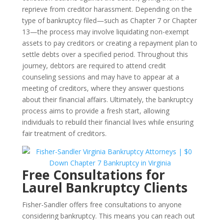
reprieve from creditor harassment. Depending on the
type of bankruptcy filed—such as Chapter 7 or Chapter
13—the process may involve liquidating non-exempt
assets to pay creditors or creating a repayment plan to
settle debts over a specified period. Throughout this
journey, debtors are required to attend credit
counseling sessions and may have to appear at a
meeting of creditors, where they answer questions
about their financial affairs. Ultimately, the bankruptcy
process aims to provide a fresh start, allowing
individuals to rebuild their financial lives while ensuring
fair treatment of creditors.
Free Consultations for
Laurel Bankruptcy Clients
Fisher-Sandler offers free consultations to anyone
considering bankruptcy. This means you can reach out