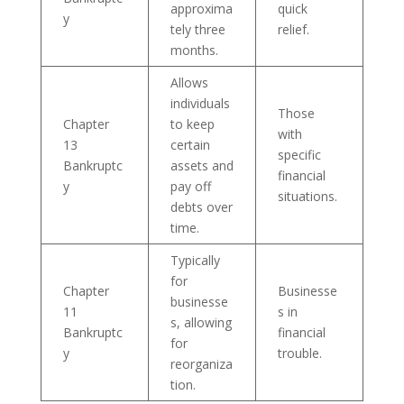
approxima
quick
y
tely three
relief.
months.
Allows
individuals
Those
Chapter
to keep
with
13
certain
specific
Bankruptc
assets and
financial
y
pay off
situations.
debts over
time.
Typically
for
Chapter
Businesse
businesse
11
s in
s, allowing
Bankruptc
financial
for
y
trouble.
reorganiza
tion.