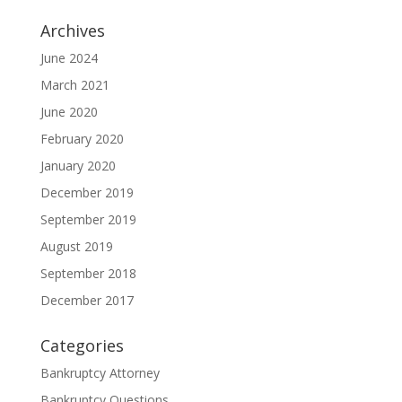
Archives
June 2024
March 2021
June 2020
February 2020
January 2020
December 2019
September 2019
August 2019
September 2018
December 2017
Categories
Bankruptcy Attorney
Bankruptcy Questions