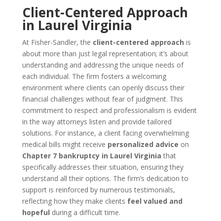
Client-Centered Approach
in Laurel Virginia
At Fisher-Sandler, the
client-centered approach
is
about more than just legal representation; it’s about
understanding and addressing the unique needs of
each individual. The firm fosters a welcoming
environment where clients can openly discuss their
financial challenges without fear of judgment. This
commitment to respect and professionalism is evident
in the way attorneys listen and provide tailored
solutions. For instance, a client facing overwhelming
medical bills might receive
personalized advice
on
Chapter 7 bankruptcy in Laurel Virginia
that
specifically addresses their situation, ensuring they
understand all their options. The firm’s dedication to
support is reinforced by numerous testimonials,
reflecting how they make clients
feel valued and
hopeful
during a difficult time.