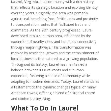
Laurel, Virginia
, is a community with a rich history
that reflects its strategic location and evolving identity
over the years. Originally, the area was primarily
agricultural, benefiting from fertile lands and proximity
to transportation routes that facilitated trade and
commerce. As the 20th century progressed, Laurel
developed into a suburban area, influenced by the
expansion of nearby cities and increased connectivity
through major highways. This transformation was
marked by residential growth and the establishment of
local businesses that catered to a growing population.
Throughout its history, Laurel has maintained a
balance between its rural roots and suburban
expansion, fostering a sense of community while
adapting to modern demands. Today, Laurel stands as
a testament to the dynamic changes typical of many
American towns, offering a blend of historical charm
and contemporary living.
What To Do In Laurel