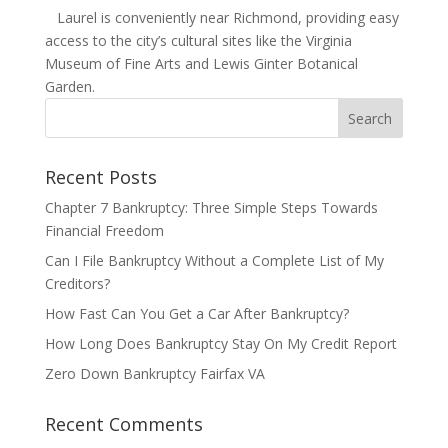
Laurel is conveniently near Richmond, providing easy
access to the city’s cultural sites like the Virginia
Museum of Fine Arts and Lewis Ginter Botanical
Garden.
Recent Posts
Chapter 7 Bankruptcy: Three Simple Steps Towards
Financial Freedom
Can I File Bankruptcy Without a Complete List of My
Creditors?
How Fast Can You Get a Car After Bankruptcy?
How Long Does Bankruptcy Stay On My Credit Report
Zero Down Bankruptcy Fairfax VA
Recent Comments