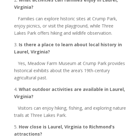
Virginia
?
Families can explore historic sites at Crump Park,
enjoy picnics, or visit the playground, while Three
Lakes Park offers hiking and wildlife observation.
3.
Is there a place to learn about local history in
Laurel
, Virginia
?
Yes, Meadow Farm Museum at Crump Park provides
historical exhibits about the area’s 19th-century
agricultural past.
4.
What outdoor activities are available in Laurel
,
Virginia
?
Visitors can enjoy hiking, fishing, and exploring nature
trails at Three Lakes Park.
5.
How close is Laurel
, Virginia
to Richmond’s
attractions?