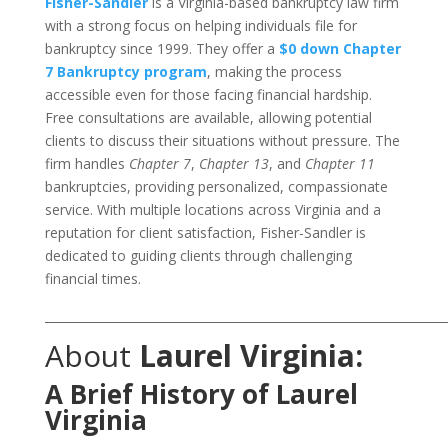
Fisher-Sandler
is a Virginia-based bankruptcy law firm
with a strong focus on helping individuals file for
bankruptcy since 1999. They offer a
$0 down Chapter
7 Bankruptcy program
, making the process
accessible even for those facing financial hardship.
Free consultations are available, allowing potential
clients to discuss their situations without pressure. The
firm handles
Chapter 7
,
Chapter 13
, and
Chapter 11
bankruptcies, providing personalized, compassionate
service. With multiple locations across Virginia and a
reputation for client satisfaction, Fisher-Sandler is
dedicated to guiding clients through challenging
financial times.
___________________________________________________________________
About
Laurel Virginia:
A Brief History of Laurel
Virginia