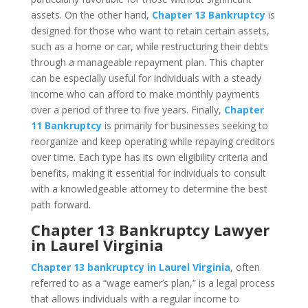
assets. On the other hand,
Chapter 13 Bankruptcy
is
designed for those who want to retain certain assets,
such as a home or car, while restructuring their debts
through a manageable repayment plan. This chapter
can be especially useful for individuals with a steady
income who can afford to make monthly payments
over a period of three to five years. Finally,
Chapter
11 Bankruptcy
is primarily for businesses seeking to
reorganize and keep operating while repaying creditors
over time. Each type has its own eligibility criteria and
benefits, making it essential for individuals to consult
with a knowledgeable attorney to determine the best
path forward.
Chapter 13 Bankruptcy Lawyer
in Laurel Virginia
Chapter 13 bankruptcy in Laurel Virginia
, often
referred to as a “wage earner’s plan,” is a legal process
that allows individuals with a regular income to