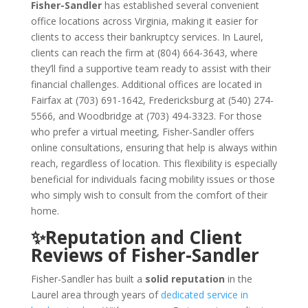
Fisher-Sandler
has established several convenient
office locations across Virginia, making it easier for
clients to access their bankruptcy services. In Laurel,
clients can reach the firm at (804) 664-3643, where
they’ll find a supportive team ready to assist with their
financial challenges. Additional offices are located in
Fairfax at (703) 691-1642, Fredericksburg at (540) 274-
5566, and Woodbridge at (703) 494-3323. For those
who prefer a virtual meeting, Fisher-Sandler offers
online consultations, ensuring that help is always within
reach, regardless of location. This flexibility is especially
beneficial for individuals facing mobility issues or those
who simply wish to consult from the comfort of their
home.
✨Reputation and Client
Reviews of Fisher-Sandler
Fisher-Sandler has built a
solid reputation
in the
Laurel area through years of
dedicated service in