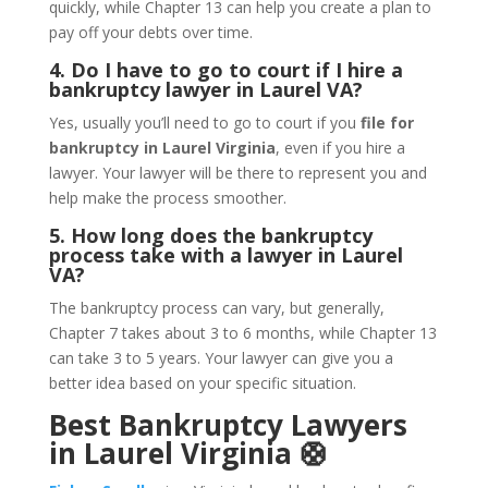
quickly, while Chapter 13 can help you create a plan to
pay off your debts over time.
4. Do I have to go to court if I hire a
bankruptcy lawyer in Laurel VA?
Yes, usually you’ll need to go to court if you
file for
bankruptcy in Laurel Virginia
, even if you hire a
lawyer. Your lawyer will be there to represent you and
help make the process smoother.
5. How long does the bankruptcy
process take with a lawyer in Laurel
VA?
The bankruptcy process can vary, but generally,
Chapter 7 takes about 3 to 6 months, while Chapter 13
can take 3 to 5 years. Your lawyer can give you a
better idea based on your specific situation.
Best Bankruptcy Lawyers
in Laurel Virginia 🛟