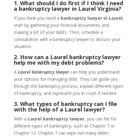
1. What should I do first if I think I need
a bankruptcy lawyer in Laurel Virginia?
If you think you need a
bankruptcy lawyer in Laurel
,
start by gathering your financial documents and
making a list of your debts. Then, schedule a
consultation with a bankruptcy lawyer to discuss your
situation.
2. How can a Laurel bankruptcy lawyer
help me with my debt problems?
A
Laurel bankruptcy lawyer
can help you understand
your options for managing debt. They can guide you
through the bankruptcy process, explain different types
of bankruptcy, and represent you in court if needed.
3. What types of bankruptcy can I file
with the help of a Laurel lawyer?
With a
Laurel bankruptcy lawyer
, you can file for
different types of bankruptcy, such as Chapter 7 or
Chapter 13. Chapter 7 can wipe out many debts