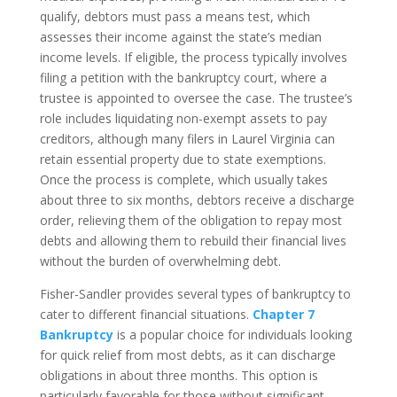
qualify, debtors must pass a means test, which
assesses their income against the state’s median
income levels. If eligible, the process typically involves
filing a petition with the bankruptcy court, where a
trustee is appointed to oversee the case. The trustee’s
role includes liquidating non-exempt assets to pay
creditors, although many filers in Laurel Virginia can
retain essential property due to state exemptions.
Once the process is complete, which usually takes
about three to six months, debtors receive a discharge
order, relieving them of the obligation to repay most
debts and allowing them to rebuild their financial lives
without the burden of overwhelming debt.
Fisher-Sandler provides several types of bankruptcy to
cater to different financial situations.
Chapter 7
Bankruptcy
is a popular choice for individuals looking
for quick relief from most debts, as it can discharge
obligations in about three months. This option is
particularly favorable for those without significant