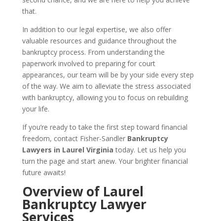
that.
In addition to our legal expertise, we also offer
valuable resources and guidance throughout the
bankruptcy process. From understanding the
paperwork involved to preparing for court
appearances, our team will be by your side every step
of the way. We aim to alleviate the stress associated
with bankruptcy, allowing you to focus on rebuilding
your life.
If you’re ready to take the first step toward financial
freedom, contact Fisher-Sandler
Bankruptcy
Lawyers in Laurel Virginia
today. Let us help you
turn the page and start anew. Your brighter financial
future awaits!
Overview of Laurel
Bankruptcy Lawyer
Services