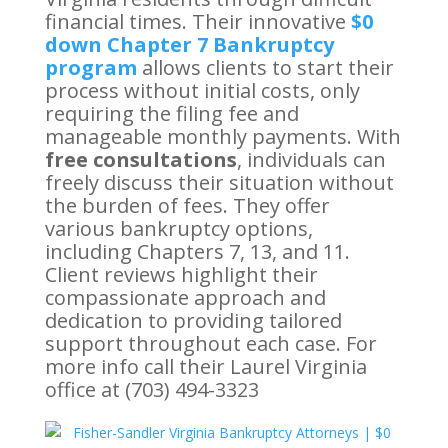
financial times. Their innovative
$0
down Chapter 7 Bankruptcy
program
allows clients to start their
process without initial costs, only
requiring the filing fee and
manageable monthly payments. With
free consultations
, individuals can
freely discuss their situation without
the burden of fees. They offer
various bankruptcy options,
including Chapters 7, 13, and 11.
Client reviews highlight their
compassionate approach and
dedication to providing tailored
support throughout each case. For
more info call their Laurel Virginia
office at (703) 494-3323