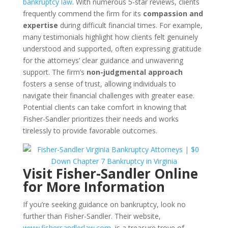
bankruptcy law
. With numerous 5-star reviews, clients
frequently commend the firm for its
compassion and
expertise
during difficult financial times. For example,
many testimonials highlight how clients felt genuinely
understood and supported, often expressing gratitude
for the attorneys’ clear guidance and unwavering
support. The firm’s
non-judgmental approach
fosters a sense of trust, allowing individuals to
navigate their financial challenges with greater ease.
Potential clients can take comfort in knowing that
Fisher-Sandler prioritizes their needs and works
tirelessly to provide favorable outcomes.
Visit Fisher-Sandler Online
for More Information
If you’re seeking guidance on bankruptcy, look no
further than Fisher-Sandler. Their website,
www.fishersandlerlaw.com
, is a treasure trove of