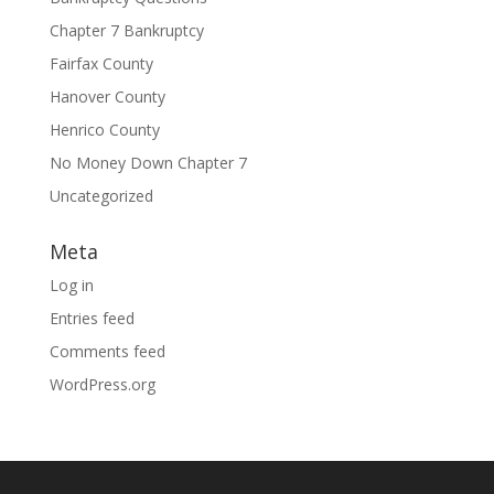
Chapter 7 Bankruptcy
Fairfax County
Hanover County
Henrico County
No Money Down Chapter 7
Uncategorized
Meta
Log in
Entries feed
Comments feed
WordPress.org