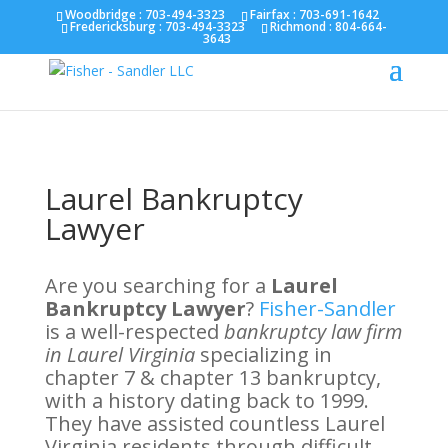
Fairfax :
703-691-1642
Fredericksburg :
540-274-
Woodbridge : 703-494-3323
Fairfax :
703-691-1642
Fredericksburg :
703-494-3323
Richmond :
804-664-
5566
Richmond :
804-664-3643
3643
Laurel Bankruptcy
Lawyer
Are you searching for a
Laurel
Bankruptcy Lawyer
?
Fisher-Sandler
is a well-respected
bankruptcy law firm
in Laurel Virginia
specializing in
chapter 7 & chapter 13 bankruptcy,
with a history dating back to 1999.
They have assisted countless Laurel
Virginia residents through difficult