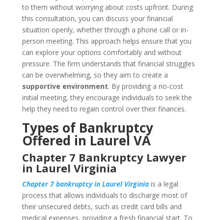
to them without worrying about costs upfront. During
this consultation, you can discuss your financial
situation openly, whether through a phone call or in-
person meeting. This approach helps ensure that you
can explore your options comfortably and without
pressure. The firm understands that financial struggles
can be overwhelming, so they aim to create a
supportive environment
. By providing a no-cost
initial meeting, they encourage individuals to seek the
help they need to regain control over their finances.
Types of Bankruptcy
Offered in Laurel VA
Chapter 7 Bankruptcy Lawyer
in Laurel Virginia
Chapter 7 bankruptcy in Laurel Virginia
is a legal
process that allows individuals to discharge most of
their unsecured debts, such as credit card bills and
medical expenses, providing a fresh financial start. To