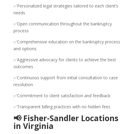
✅Personalized legal strategies tailored to each client’s
needs
✅Open communication throughout the bankruptcy
process
✅Comprehensive education on the bankruptcy process
and options
✅Aggressive advocacy for clients to achieve the best
outcomes
✅Continuous support from initial consultation to case
resolution
✅Commitment to client satisfaction and feedback
✅Transparent billing practices with no hidden fees
📢 Fisher-Sandler Locations
in Virginia