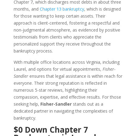
Chapter 7, which discharges most debts in about three
months, and
Chapter 13 bankruptcy
, which is designed
for those wanting to keep certain assets. Their
approach is client-centered, fostering a respectful and
non-judgmental atmosphere, as evidenced by positive
testimonials from clients who appreciate the
personalized support they receive throughout the
bankruptcy process.
With multiple office locations across Virginia, including
Laurel, and options for virtual appointments,
Fisher-
Sandler
ensures that legal assistance is within reach for
everyone. Their strong reputation is reflected in
numerous 5-star reviews, highlighting their
compassion, expertise, and effective results. For those
seeking help,
Fisher-Sandler
stands out as a
dedicated partner in navigating the complexities of
bankruptcy.
$0 Down Chapter 7