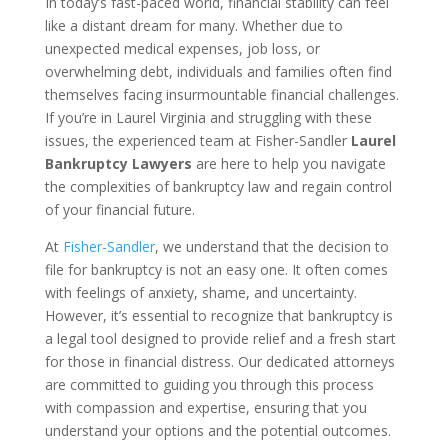
In today’s fast-paced world, financial stability can feel
like a distant dream for many. Whether due to
unexpected medical expenses, job loss, or
overwhelming debt, individuals and families often find
themselves facing insurmountable financial challenges.
If you’re in Laurel Virginia and struggling with these
issues, the experienced team at Fisher-Sandler
Laurel
Bankruptcy Lawyers
are here to help you navigate
the complexities of bankruptcy law and regain control
of your financial future.
At
Fisher-Sandler
, we understand that the decision to
file for bankruptcy is not an easy one. It often comes
with feelings of anxiety, shame, and uncertainty.
However, it’s essential to recognize that bankruptcy is
a legal tool designed to provide relief and a fresh start
for those in financial distress. Our dedicated attorneys
are committed to guiding you through this process
with compassion and expertise, ensuring that you
understand your options and the potential outcomes.