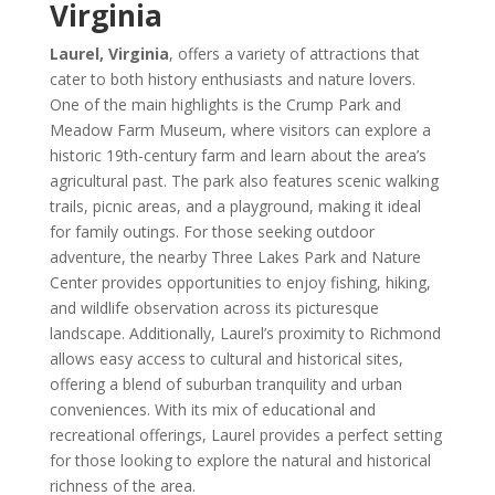
Virginia
Laurel, Virginia
, offers a variety of attractions that
cater to both history enthusiasts and nature lovers.
One of the main highlights is the Crump Park and
Meadow Farm Museum, where visitors can explore a
historic 19th-century farm and learn about the area’s
agricultural past. The park also features scenic walking
trails, picnic areas, and a playground, making it ideal
for family outings. For those seeking outdoor
adventure, the nearby Three Lakes Park and Nature
Center provides opportunities to enjoy fishing, hiking,
and wildlife observation across its picturesque
landscape. Additionally, Laurel’s proximity to Richmond
allows easy access to cultural and historical sites,
offering a blend of suburban tranquility and urban
conveniences. With its mix of educational and
recreational offerings, Laurel provides a perfect setting
for those looking to explore the natural and historical
richness of the area.