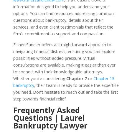
information designed to help you understand your
options. You can find resources addressing common
questions about bankruptcy, details about their
services, and even client testimonials that reflect the
firm’s commitment to support and compassion.
Fisher-Sandler offers a straightforward approach to
navigating financial distress, ensuring you can explore
possibilities without added pressure. Virtual
consultations are available, making it easier than ever
to connect with their knowledgeable attorneys.
Whether you’re considering
Chapter 7
or
Chapter 13
bankruptcy
, their team is ready to provide the expertise
you need. Don’t hesitate to reach out and take the first
step towards financial relief.
Frequently Asked
Questions | Laurel
Bankruptcy Lawyer