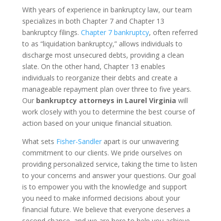
With years of experience in bankruptcy law, our team
specializes in both Chapter 7 and Chapter 13
bankruptcy filings.
Chapter 7 bankruptcy
, often referred
to as “liquidation bankruptcy,” allows individuals to
discharge most unsecured debts, providing a clean
slate. On the other hand, Chapter 13 enables
individuals to reorganize their debts and create a
manageable repayment plan over three to five years.
Our
bankruptcy attorneys in Laurel Virginia
will
work closely with you to determine the best course of
action based on your unique financial situation.
What sets
Fisher-Sandler
apart is our unwavering
commitment to our clients. We pride ourselves on
providing personalized service, taking the time to listen
to your concerns and answer your questions. Our goal
is to empower you with the knowledge and support
you need to make informed decisions about your
financial future. We believe that everyone deserves a
second chance, and we are here to help you achieve