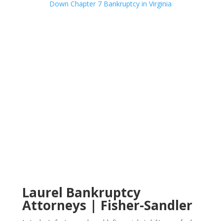
Laurel Bankruptcy
Attorneys | Fisher-Sandler