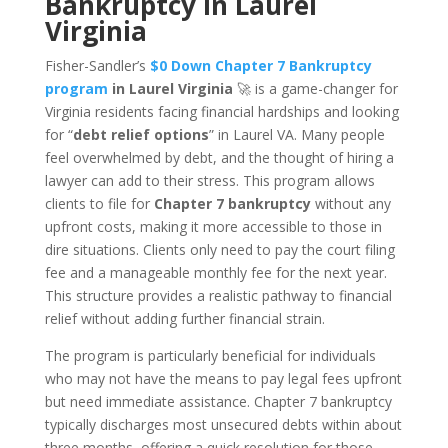
Bankruptcy in Laurel
Virginia
Fisher-Sandler’s
$0 Down Chapter 7 Bankruptcy
program
in Laurel Virginia
🚀 is a game-changer for
Virginia residents facing financial hardships and looking
for “
debt relief options
” in Laurel VA. Many people
feel overwhelmed by debt, and the thought of hiring a
lawyer can add to their stress. This program allows
clients to file for
Chapter 7 bankruptcy
without any
upfront costs, making it more accessible to those in
dire situations. Clients only need to pay the court filing
fee and a manageable monthly fee for the next year.
This structure provides a realistic pathway to financial
relief without adding further financial strain.
The program is particularly beneficial for individuals
who may not have the means to pay legal fees upfront
but need immediate assistance. Chapter 7 bankruptcy
typically discharges most unsecured debts within about
three months, offering a quick resolution for those