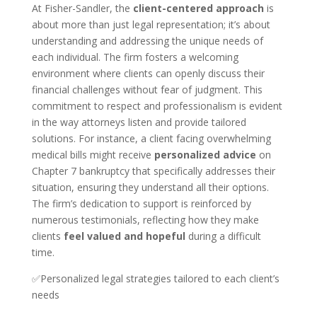
At Fisher-Sandler, the
client-centered approach
is
about more than just legal representation; it’s about
understanding and addressing the unique needs of
each individual. The firm fosters a welcoming
environment where clients can openly discuss their
financial challenges without fear of judgment. This
commitment to respect and professionalism is evident
in the way attorneys listen and provide tailored
solutions. For instance, a client facing overwhelming
medical bills might receive
personalized advice
on
Chapter 7 bankruptcy that specifically addresses their
situation, ensuring they understand all their options.
The firm’s dedication to support is reinforced by
numerous testimonials, reflecting how they make
clients
feel valued and hopeful
during a difficult
time.
✅Personalized legal strategies tailored to each client’s
needs