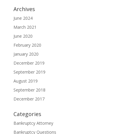
Archives
June 2024
March 2021
June 2020
February 2020
January 2020
December 2019
September 2019
August 2019
September 2018
December 2017
Categories
Bankruptcy Attorney
Bankruptcy Questions