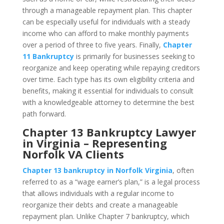
through a manageable repayment plan. This chapter
can be especially useful for individuals with a steady
income who can afford to make monthly payments
over a period of three to five years. Finally,
Chapter
11 Bankruptcy
is primarily for businesses seeking to
reorganize and keep operating while repaying creditors
over time. Each type has its own eligibility criteria and
benefits, making it essential for individuals to consult
with a knowledgeable attorney to determine the best
path forward.
Chapter 13 Bankruptcy Lawyer
in Virginia – Representing
Norfolk VA Clients
Chapter 13 bankruptcy in Norfolk Virginia
, often
referred to as a “wage earner’s plan,” is a legal process
that allows individuals with a regular income to
reorganize their debts and create a manageable
repayment plan. Unlike Chapter 7 bankruptcy, which