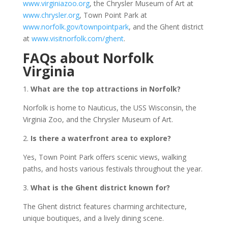
www.virginiazoo.org
, the Chrysler Museum of Art at
www.chrysler.org
, Town Point Park at
www.norfolk.gov/townpointpark
, and the Ghent district
at
www.visitnorfolk.com/ghent
.
FAQs about Norfolk
Virginia
1.
What are the top attractions in Norfolk?
Norfolk is home to Nauticus, the USS Wisconsin, the
Virginia Zoo, and the Chrysler Museum of Art.
2.
Is there a waterfront area to explore?
Yes, Town Point Park offers scenic views, walking
paths, and hosts various festivals throughout the year.
3.
What is the Ghent district known for?
The Ghent district features charming architecture,
unique boutiques, and a lively dining scene.