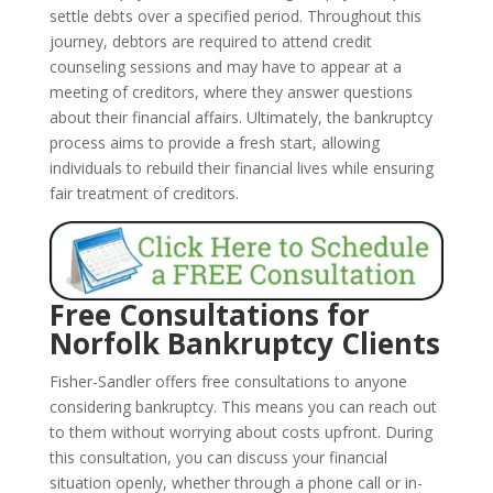
settle debts over a specified period. Throughout this
journey, debtors are required to attend credit
counseling sessions and may have to appear at a
meeting of creditors, where they answer questions
about their financial affairs. Ultimately, the bankruptcy
process aims to provide a fresh start, allowing
individuals to rebuild their financial lives while ensuring
fair treatment of creditors.
Free Consultations for
Norfolk Bankruptcy Clients
Fisher-Sandler offers free consultations to anyone
considering bankruptcy. This means you can reach out
to them without worrying about costs upfront. During
this consultation, you can discuss your financial
situation openly, whether through a phone call or in-