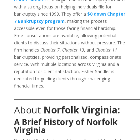
with a strong focus on helping individuals file for
bankruptcy since 1999. They offer a
$0 down Chapter
7 Bankruptcy program
, making the process
accessible even for those facing financial hardship.
Free consultations are available, allowing potential
clients to discuss their situations without pressure. The
firm handles
Chapter 7
,
Chapter 13
, and
Chapter 11
bankruptcies, providing personalized, compassionate
service. With multiple locations across Virginia and a
reputation for client satisfaction, Fisher-Sandler is
dedicated to guiding clients through challenging
financial times.
___________________________________________________________________
About
Norfolk Virginia:
A Brief History of Norfolk
Virginia