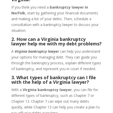
If you think you need a
bankruptcy lawyer in
Norfolk
, start by gathering your financial documents
and making a list of your debts. Then, schedule a
consultation with a bankruptcy lawyer to discuss your
situation.
2. How can a Virginia bankruptcy
lawyer help me with my debt problems?
A
Virginia bankruptcy lawyer
can help you understand
your options for managing debt. They can guide you
through the bankruptcy process, explain different types
of bankruptcy, and represent you in court if needed.
3. What types of bankruptcy can I file
with the help of a Virginia lawyer?
With a
Virginia bankruptcy lawyer
, you can file for
different types of bankruptcy, such as Chapter 7 or
Chapter 13. Chapter 7 can wipe out many debts
quickly, while Chapter 13 can help you create a plan to
pay off your debts over time.