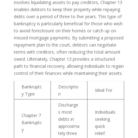
involves liquidating assets to pay creditors, Chapter 13
enables debtors to keep their property while repaying
debts over a period of three to five years. This type of
bankruptcy is particularly beneficial for those who wish
to avoid foreclosure on their homes or catch up on
missed mortgage payments. By submitting a proposed
repayment plan to the court, debtors can negotiate
terms with creditors, often reducing the total amount
owed. Ultimately, Chapter 13 provides a structured
path to financial recovery, allowing individuals to regain
control of their finances while maintaining their assets.
Bankruptc
Descriptio
Ideal For
y Type
n
Discharge
s most
Individuals
Chapter 7
debts in
seeking
Bankruptc
approxima
quick
y
tely three
relief.