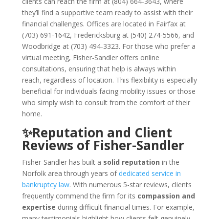
clients can reach the firm at (804) 664-3643, where
they’ll find a supportive team ready to assist with their
financial challenges. Offices are located in Fairfax at
(703) 691-1642, Fredericksburg at (540) 274-5566, and
Woodbridge at (703) 494-3323. For those who prefer a
virtual meeting, Fisher-Sandler offers online
consultations, ensuring that help is always within
reach, regardless of location. This flexibility is especially
beneficial for individuals facing mobility issues or those
who simply wish to consult from the comfort of their
home.
✨Reputation and Client
Reviews of Fisher-Sandler
Fisher-Sandler has built a
solid reputation
in the
Norfolk area through years of
dedicated service in
bankruptcy law
. With numerous 5-star reviews, clients
frequently commend the firm for its
compassion and
expertise
during difficult financial times. For example,
many testimonials highlight how clients felt genuinely