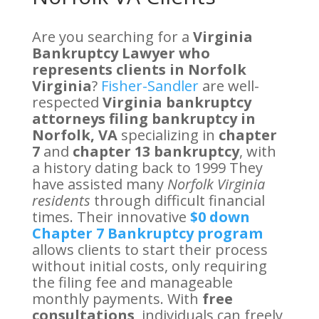
Are you searching for a
Virginia
Bankruptcy Lawyer who
represents clients in Norfolk
Virginia
?
Fisher-Sandler
are well-
respected
Virginia bankruptcy
attorneys filing bankruptcy in
Norfolk, VA
specializing in
chapter
7
and
chapter 13 bankruptcy
, with
a history dating back to 1999 They
have assisted many
Norfolk Virginia
residents
through difficult financial
times. Their innovative
$0 down
Chapter 7 Bankruptcy program
allows clients to start their process
without initial costs, only requiring
the filing fee and manageable
monthly payments. With
free
consultations
, individuals can freely