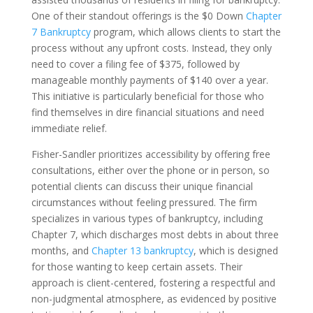
One of their standout offerings is the $0 Down
Chapter
7 Bankruptcy
program, which allows clients to start the
process without any upfront costs. Instead, they only
need to cover a filing fee of $375, followed by
manageable monthly payments of $140 over a year.
This initiative is particularly beneficial for those who
find themselves in dire financial situations and need
immediate relief.
Fisher-Sandler prioritizes accessibility by offering free
consultations, either over the phone or in person, so
potential clients can discuss their unique financial
circumstances without feeling pressured. The firm
specializes in various types of bankruptcy, including
Chapter 7, which discharges most debts in about three
months, and
Chapter 13 bankruptcy
, which is designed
for those wanting to keep certain assets. Their
approach is client-centered, fostering a respectful and
non-judgmental atmosphere, as evidenced by positive