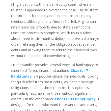
filing a petition with the bankruptcy court, where a
trustee is appointed to oversee the case. The trustee’s
role includes liquidating non-exempt assets to pay
creditors, although many filers in Norfolk Virginia can
retain essential property due to state exemptions.
Once the process is complete, which usually takes
about three to six months, debtors receive a discharge
order, relieving them of the obligation to repay most
debts and allowing them to rebuild their financial lives
without the burden of overwhelming debt.
Fisher-Sandler provides several types of bankruptcy to
cater to different financial situations.
Chapter 7
Bankruptcy
is a popular choice for individuals looking
for quick relief from most debts, as it can discharge
obligations in about three months. This option is
particularly favorable for those without significant
assets. On the other hand,
Chapter 13 Bankruptcy
is
designed for those who want to retain certain assets,
such as a home or car, while restructuring their debts