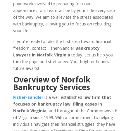
paperwork involved to preparing for court
appearances, our team will be by your side every step
of the way. We aim to alleviate the stress associated
with bankruptcy, allowing you to focus on rebuilding
your life.
If you’re ready to take the first step toward financial
freedom, contact Fisher-Sandler
Bankruptcy
Lawyers in Norfolk Virginia
today. Let us help you
turn the page and start anew. Your brighter financial
future awaits!
Overview of Norfolk
Bankruptcy Services
Fisher-Sandler
is a well-established
law firm that
focuses on bankruptcy law, filing cases in
Norfolk Virginia
, and throughout the Commonwealth
of Virginia since 1999. With a commitment to helping
individuals navigate their financial struggles, they have
assisted thousands of residents in filing for bankruptcy.