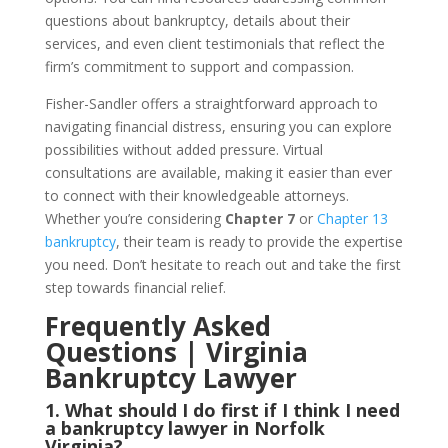
questions about bankruptcy, details about their
services, and even client testimonials that reflect the
firm’s commitment to support and compassion.
Fisher-Sandler offers a straightforward approach to
navigating financial distress, ensuring you can explore
possibilities without added pressure. Virtual
consultations are available, making it easier than ever
to connect with their knowledgeable attorneys.
Whether you’re considering
Chapter 7
or
Chapter 13
bankruptcy
, their team is ready to provide the expertise
you need. Don’t hesitate to reach out and take the first
step towards financial relief.
Frequently Asked
Questions | Virginia
Bankruptcy Lawyer
1. What should I do first if I think I need
a bankruptcy lawyer in Norfolk
Virginia?