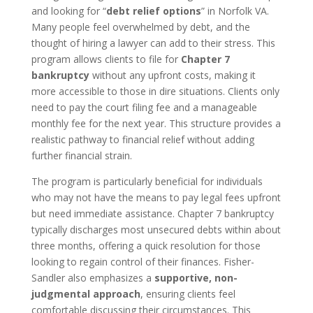
and looking for “
debt relief options
” in Norfolk VA.
Many people feel overwhelmed by debt, and the
thought of hiring a lawyer can add to their stress. This
program allows clients to file for
Chapter 7
bankruptcy
without any upfront costs, making it
more accessible to those in dire situations. Clients only
need to pay the court filing fee and a manageable
monthly fee for the next year. This structure provides a
realistic pathway to financial relief without adding
further financial strain.
The program is particularly beneficial for individuals
who may not have the means to pay legal fees upfront
but need immediate assistance. Chapter 7 bankruptcy
typically discharges most unsecured debts within about
three months, offering a quick resolution for those
looking to regain control of their finances. Fisher-
Sandler also emphasizes a
supportive, non-
judgmental approach
, ensuring clients feel
comfortable discussing their circumstances. This