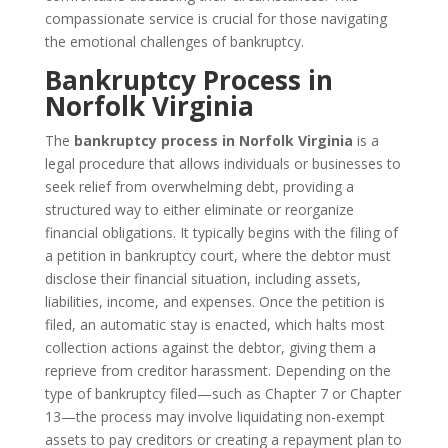
compassionate service is crucial for those navigating
the emotional challenges of bankruptcy.
Bankruptcy Process in
Norfolk Virginia
The
bankruptcy process in Norfolk Virginia
is a
legal procedure that allows individuals or businesses to
seek relief from overwhelming debt, providing a
structured way to either eliminate or reorganize
financial obligations. It typically begins with the filing of
a petition in bankruptcy court, where the debtor must
disclose their financial situation, including assets,
liabilities, income, and expenses. Once the petition is
filed, an automatic stay is enacted, which halts most
collection actions against the debtor, giving them a
reprieve from creditor harassment. Depending on the
type of bankruptcy filed—such as Chapter 7 or Chapter
13—the process may involve liquidating non-exempt
assets to pay creditors or creating a repayment plan to