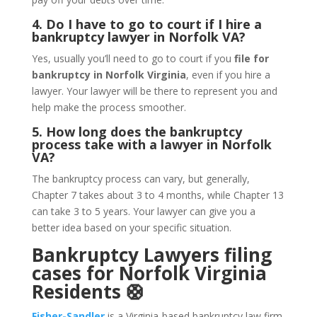
4. Do I have to go to court if I hire a
bankruptcy lawyer in Norfolk VA?
Yes, usually you’ll need to go to court if you
file for
bankruptcy in Norfolk Virginia
, even if you hire a
lawyer. Your lawyer will be there to represent you and
help make the process smoother.
5. How long does the bankruptcy
process take with a lawyer in Norfolk
VA?
The bankruptcy process can vary, but generally,
Chapter 7 takes about 3 to 4 months, while Chapter 13
can take 3 to 5 years. Your lawyer can give you a
better idea based on your specific situation.
Bankruptcy Lawyers filing
cases for Norfolk Virginia
Residents 🛟
Fisher-Sandler
is a Virginia-based bankruptcy law firm