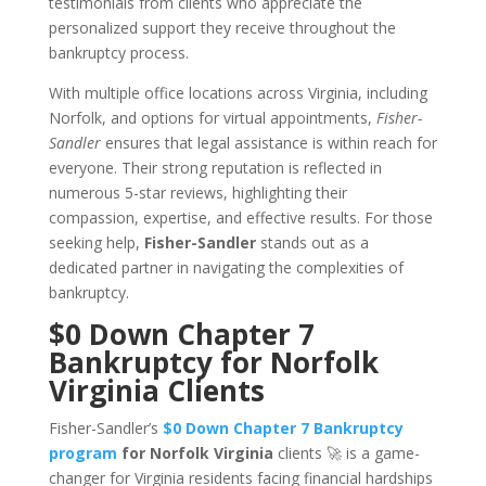
testimonials from clients who appreciate the
personalized support they receive throughout the
bankruptcy process.
With multiple office locations across Virginia, including
Norfolk, and options for virtual appointments,
Fisher-
Sandler
ensures that legal assistance is within reach for
everyone. Their strong reputation is reflected in
numerous 5-star reviews, highlighting their
compassion, expertise, and effective results. For those
seeking help,
Fisher-Sandler
stands out as a
dedicated partner in navigating the complexities of
bankruptcy.
$0 Down Chapter 7
Bankruptcy for Norfolk
Virginia Clients
Fisher-Sandler’s
$0 Down Chapter 7 Bankruptcy
program
for Norfolk Virginia
clients 🚀 is a game-
changer for Virginia residents facing financial hardships