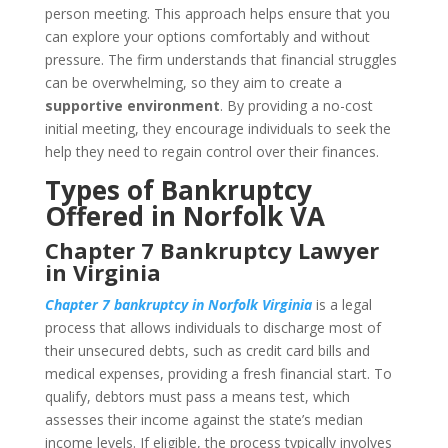
person meeting. This approach helps ensure that you
can explore your options comfortably and without
pressure. The firm understands that financial struggles
can be overwhelming, so they aim to create a
supportive environment
. By providing a no-cost
initial meeting, they encourage individuals to seek the
help they need to regain control over their finances.
Types of Bankruptcy
Offered in Norfolk VA
Chapter 7 Bankruptcy Lawyer
in Virginia
Chapter 7 bankruptcy in Norfolk Virginia
is a legal
process that allows individuals to discharge most of
their unsecured debts, such as credit card bills and
medical expenses, providing a fresh financial start. To
qualify, debtors must pass a means test, which
assesses their income against the state’s median
income levels. If eligible, the process typically involves