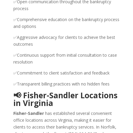
✅Open communication throughout the bankruptcy
process
✅Comprehensive education on the bankruptcy process
and options
✅Aggressive advocacy for clients to achieve the best
outcomes
✅Continuous support from initial consultation to case
resolution
✅Commitment to client satisfaction and feedback
✅Transparent billing practices with no hidden fees
📢 Fisher-Sandler Locations
in Virginia
Fisher-Sandler
has established several convenient
office locations across Virginia, making it easier for
clients to access their bankruptcy services. In Norfolk,