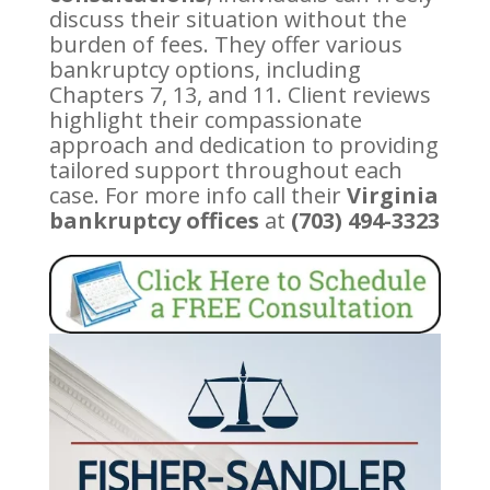
discuss their situation without the
burden of fees. They offer various
bankruptcy options, including
Chapters 7, 13, and 11. Client reviews
highlight their compassionate
approach and dedication to providing
tailored support throughout each
case. For more info call their
Virginia
bankruptcy offices
at
(703) 494-3323