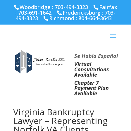
Fairfax :
703-691-1642
Fredericksburg :
540-274-
Woodbridge : 703-494-3323
Fairfax
5566
Richmond :
804-664-3643
:
703-691-1642
Fredericksburg :
703-
494-3323
Richmond :
804-664-3643
Se Habla Español
Virtual
Consultations
Available
Chapter 7
Payment Plan
Available
Virginia Bankruptcy
Lawyer – Representing
Norfolk VA Clients