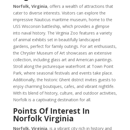
Norfolk, Virginia
, offers a wealth of attractions that
cater to diverse interests. Visitors can explore the
impressive Nauticus maritime museum, home to the
USS Wisconsin battleship, which provides a glimpse
into naval history. The Virginia Zoo features a variety
of animal exhibits set in beautifully landscaped
gardens, perfect for family outings. For art enthusiasts,
the Chrysler Museum of Art showcases an extensive
collection, including glass art and American paintings.
Stroll along the picturesque waterfront at Town Point
Park, where seasonal festivals and events take place.
Additionally, the historic Ghent district invites guests to
enjoy charming boutiques, cafes, and vibrant nightlife.
With its blend of history, culture, and outdoor activities,
Norfolk is a captivating destination for all.
Points Of Interest In
Norfolk Virginia
Norfolk, Virginia
, is a vibrant city rich in history and