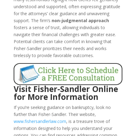
understood and supported, often expressing gratitude
for the attorneys’ clear guidance and unwavering
support. The firm’s
non-judgmental approach
fosters a sense of trust, allowing individuals to
navigate their financial challenges with greater ease.
Potential clients can take comfort in knowing that
Fisher-Sandler prioritizes their needs and works
tirelessly to provide favorable outcomes.
Visit Fisher-Sandler Online
for More Information
If you’re seeking guidance on bankruptcy, look no
further than Fisher-Sandler. Their website,
www.fishersandlerlaw.com
, is a treasure trove of
information designed to help you understand your
options. You can find resources addressing common