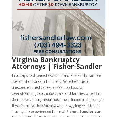
Virginia Bankruptcy
Attorneys | Fisher-Sandler
In today’s fast-paced world, financial stability can feel
like a distant dream for many. Whether due to
unexpected medical expenses, job loss, or
overwhelming debt, individuals and families often find
themselves facing insurmountable financial challenges.
If you’re in Norfolk Virginia and struggling with these
issues, the experienced team at
Fisher-Sandler can