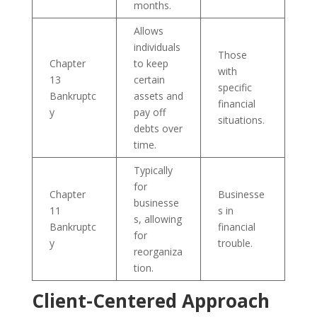
months.
Allows
individuals
Those
Chapter
to keep
with
13
certain
specific
Bankruptc
assets and
financial
y
pay off
situations.
debts over
time.
Typically
for
Chapter
Businesse
businesse
11
s in
s, allowing
Bankruptc
financial
for
y
trouble.
reorganiza
tion.
Client-Centered Approach