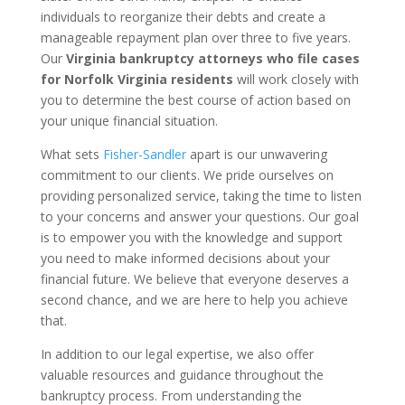
individuals to reorganize their debts and create a
manageable repayment plan over three to five years.
Our
Virginia bankruptcy attorneys who file cases
for Norfolk Virginia residents
will work closely with
you to determine the best course of action based on
your unique financial situation.
What sets
Fisher-Sandler
apart is our unwavering
commitment to our clients. We pride ourselves on
providing personalized service, taking the time to listen
to your concerns and answer your questions. Our goal
is to empower you with the knowledge and support
you need to make informed decisions about your
financial future. We believe that everyone deserves a
second chance, and we are here to help you achieve
that.
In addition to our legal expertise, we also offer
valuable resources and guidance throughout the
bankruptcy process. From understanding the