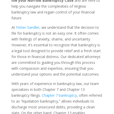
file your Norfolk Bankruptcy Case
and are here to
help you navigate the complexities of Virginia
bankruptcy law and regain control of your financial
future.
At
Fisher-Sandler
, we understand that the decision to
file for bankruptcy is not an easy one. It often comes
with feelings of anxiety, shame, and uncertainty.
However, it’s essential to recognize that bankruptcy is
a legal tool designed to provide relief and a fresh start
for those in financial distress. Our dedicated attorneys
are committed to guiding you through this process
with compassion and expertise, ensuring that you
understand your options and the potential outcomes.
With years of experience in bankruptcy law, our team
specializes in both Chapter 7 and Chapter 13
bankruptcy filings.
Chapter 7 bankruptcy
, often referred
to as “liquidation bankruptcy,” allows individuals to
discharge most unsecured debts, providing a clean
slate. On the other hand, Chapter 13 enables