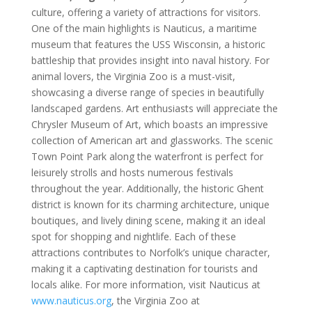
culture, offering a variety of attractions for visitors.
One of the main highlights is Nauticus, a maritime
museum that features the USS Wisconsin, a historic
battleship that provides insight into naval history. For
animal lovers, the Virginia Zoo is a must-visit,
showcasing a diverse range of species in beautifully
landscaped gardens. Art enthusiasts will appreciate the
Chrysler Museum of Art, which boasts an impressive
collection of American art and glassworks. The scenic
Town Point Park along the waterfront is perfect for
leisurely strolls and hosts numerous festivals
throughout the year. Additionally, the historic Ghent
district is known for its charming architecture, unique
boutiques, and lively dining scene, making it an ideal
spot for shopping and nightlife. Each of these
attractions contributes to Norfolk’s unique character,
making it a captivating destination for tourists and
locals alike. For more information, visit Nauticus at
www.nauticus.org
, the Virginia Zoo at