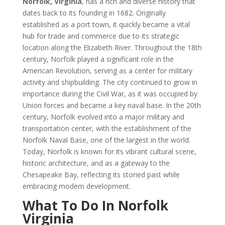
Norfolk, Virginia
, has a rich and diverse history that
dates back to its founding in 1682. Originally
established as a port town, it quickly became a vital
hub for trade and commerce due to its strategic
location along the Elizabeth River. Throughout the 18th
century, Norfolk played a significant role in the
American Revolution, serving as a center for military
activity and shipbuilding. The city continued to grow in
importance during the Civil War, as it was occupied by
Union forces and became a key naval base. In the 20th
century, Norfolk evolved into a major military and
transportation center, with the establishment of the
Norfolk Naval Base, one of the largest in the world.
Today, Norfolk is known for its vibrant cultural scene,
historic architecture, and as a gateway to the
Chesapeake Bay, reflecting its storied past while
embracing modern development.
What To Do In Norfolk
Virginia