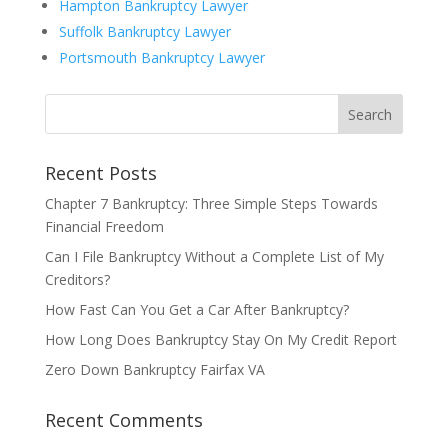
Hampton Bankruptcy Lawyer
Suffolk Bankruptcy Lawyer
Portsmouth Bankruptcy Lawyer
Recent Posts
Chapter 7 Bankruptcy: Three Simple Steps Towards
Financial Freedom
Can I File Bankruptcy Without a Complete List of My
Creditors?
How Fast Can You Get a Car After Bankruptcy?
How Long Does Bankruptcy Stay On My Credit Report
Zero Down Bankruptcy Fairfax VA
Recent Comments