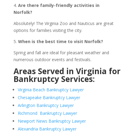
4.
Are there family-friendly activities in
Norfolk?
Absolutely! The Virginia Zoo and Nauticus are great
options for families visiting the city.
5.
When is the best time to visit Norfolk?
Spring and fall are ideal for pleasant weather and
numerous outdoor events and festivals.
Areas Served in Virginia for
Bankruptcy Services:
Virginia Beach Bankruptcy Lawyer
Chesapeake Bankruptcy Lawyer
Arlington Bankruptcy Lawyer
Richmond Bankruptcy Lawyer
Newport News Bankruptcy Lawyer
Alexandria Bankruptcy Lawyer