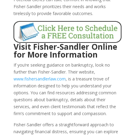
Fisher-Sandler prioritizes their needs and works
tirelessly to provide favorable outcomes.
Visit Fisher-Sandler Online
for More Information
If you’re seeking guidance on bankruptcy, look no
further than Fisher-Sandler. Their website,
www.fishersandlerlaw.com
, is a treasure trove of
information designed to help you understand your
options. You can find resources addressing common
questions about bankruptcy, details about their
services, and even client testimonials that reflect the
firm’s commitment to support and compassion.
Fisher-Sandler offers a straightforward approach to
navigating financial distress, ensuring you can explore