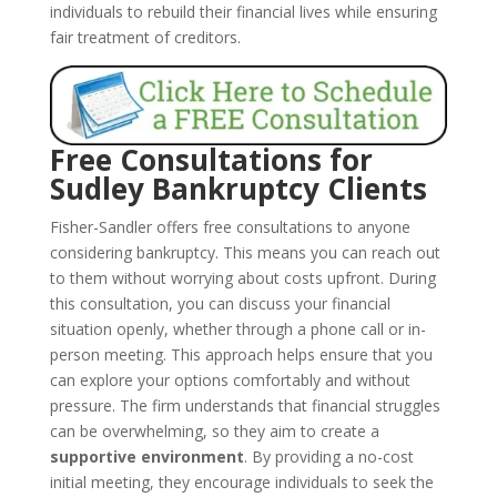
individuals to rebuild their financial lives while ensuring
fair treatment of creditors.
Free Consultations for
Sudley Bankruptcy Clients
Fisher-Sandler offers free consultations to anyone
considering bankruptcy. This means you can reach out
to them without worrying about costs upfront. During
this consultation, you can discuss your financial
situation openly, whether through a phone call or in-
person meeting. This approach helps ensure that you
can explore your options comfortably and without
pressure. The firm understands that financial struggles
can be overwhelming, so they aim to create a
supportive environment
. By providing a no-cost
initial meeting, they encourage individuals to seek the