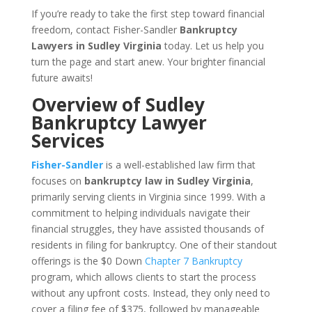
If you’re ready to take the first step toward financial
freedom, contact Fisher-Sandler
Bankruptcy
Lawyers in Sudley Virginia
today. Let us help you
turn the page and start anew. Your brighter financial
future awaits!
Overview of Sudley
Bankruptcy Lawyer
Services
Fisher-Sandler
is a well-established law firm that
focuses on
bankruptcy law in Sudley Virginia
,
primarily serving clients in Virginia since 1999. With a
commitment to helping individuals navigate their
financial struggles, they have assisted thousands of
residents in filing for bankruptcy. One of their standout
offerings is the $0 Down
Chapter 7 Bankruptcy
program, which allows clients to start the process
without any upfront costs. Instead, they only need to
cover a filing fee of $375, followed by manageable