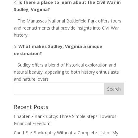
4.
Is there a place to learn about the Civil War in
Sudley,
Virginia
?
The Manassas National Battlefield Park offers tours
and reenactments that provide insights into Civil War
history.
5.
What makes Sudley,
Virginia
a unique
destination?
Sudley offers a blend of historical exploration and
natural beauty, appealing to both history enthusiasts
and nature lovers.
Recent Posts
Chapter 7 Bankruptcy: Three Simple Steps Towards
Financial Freedom
Can I File Bankruptcy Without a Complete List of My