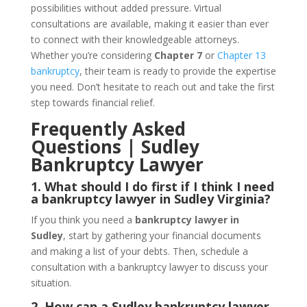
possibilities without added pressure. Virtual
consultations are available, making it easier than ever
to connect with their knowledgeable attorneys.
Whether you’re considering
Chapter 7
or
Chapter 13
bankruptcy
, their team is ready to provide the expertise
you need. Don’t hesitate to reach out and take the first
step towards financial relief.
Frequently Asked
Questions | Sudley
Bankruptcy Lawyer
1. What should I do first if I think I need
a bankruptcy lawyer in Sudley Virginia?
If you think you need a
bankruptcy lawyer in
Sudley
, start by gathering your financial documents
and making a list of your debts. Then, schedule a
consultation with a bankruptcy lawyer to discuss your
situation.
2. How can a Sudley bankruptcy lawyer