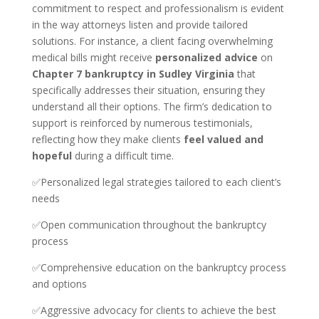
commitment to respect and professionalism is evident
in the way attorneys listen and provide tailored
solutions. For instance, a client facing overwhelming
medical bills might receive
personalized advice
on
Chapter 7 bankruptcy in Sudley Virginia
that
specifically addresses their situation, ensuring they
understand all their options. The firm’s dedication to
support is reinforced by numerous testimonials,
reflecting how they make clients
feel valued and
hopeful
during a difficult time.
✅Personalized legal strategies tailored to each client’s
needs
✅Open communication throughout the bankruptcy
process
✅Comprehensive education on the bankruptcy process
and options
✅Aggressive advocacy for clients to achieve the best