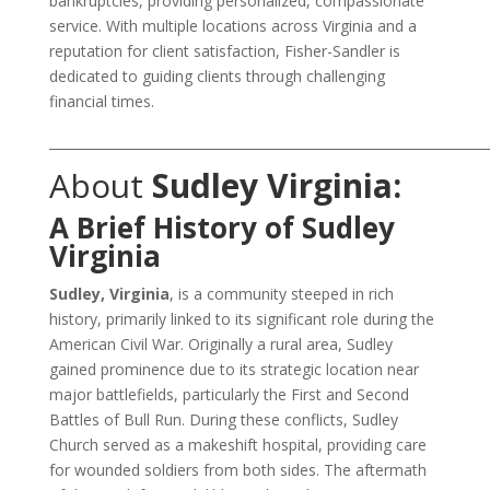
bankruptcies, providing personalized, compassionate
service. With multiple locations across Virginia and a
reputation for client satisfaction, Fisher-Sandler is
dedicated to guiding clients through challenging
financial times.
___________________________________________________________________
About
Sudley Virginia:
A Brief History of Sudley
Virginia
Sudley, Virginia
, is a community steeped in rich
history, primarily linked to its significant role during the
American Civil War. Originally a rural area, Sudley
gained prominence due to its strategic location near
major battlefields, particularly the First and Second
Battles of Bull Run. During these conflicts, Sudley
Church served as a makeshift hospital, providing care
for wounded soldiers from both sides. The aftermath