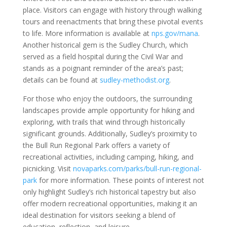
place. Visitors can engage with history through walking
tours and reenactments that bring these pivotal events
to life. More information is available at
nps.gov/mana
.
Another historical gem is the Sudley Church, which
served as a field hospital during the Civil War and
stands as a poignant reminder of the area’s past;
details can be found at
sudley-methodist.org
.
For those who enjoy the outdoors, the surrounding
landscapes provide ample opportunity for hiking and
exploring, with trails that wind through historically
significant grounds. Additionally, Sudley’s proximity to
the Bull Run Regional Park offers a variety of
recreational activities, including camping, hiking, and
picnicking. Visit
novaparks.com/parks/bull-run-regional-
park
for more information. These points of interest not
only highlight Sudley’s rich historical tapestry but also
offer modern recreational opportunities, making it an
ideal destination for visitors seeking a blend of
education, reflection, and leisure.