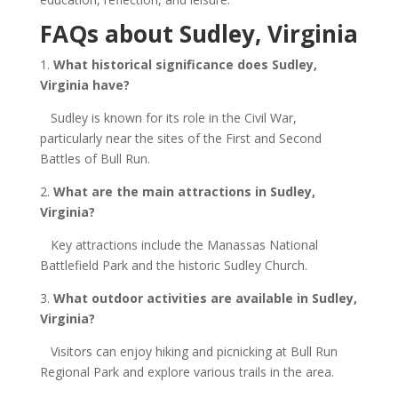
FAQs about Sudley, Virginia
1.
What historical significance does Sudley,
Virginia
have?
Sudley is known for its role in the Civil War,
particularly near the sites of the First and Second
Battles of Bull Run.
2.
What are the main attractions in Sudley,
Virginia
?
Key attractions include the Manassas National
Battlefield Park and the historic Sudley Church.
3.
What outdoor activities are available in Sudley,
Virginia
?
Visitors can enjoy hiking and picnicking at Bull Run
Regional Park and explore various trails in the area.