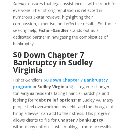
Sandler
ensures that legal assistance is within reach for
everyone. Their strong reputation is reflected in
numerous 5-star reviews, highlighting their
compassion, expertise, and effective results. For those
seeking help,
Fisher-Sandler
stands out as a
dedicated partner in navigating the complexities of
bankruptcy.
$0 Down Chapter 7
Bankruptcy in Sudley
Virginia
Fisher-Sandler’s
$0 Down Chapter 7 Bankruptcy
program
in Sudley Virginia
🚀 is a game-changer
for Virginia residents facing financial hardships and
looking for “
debt relief options
” in Sudley VA. Many
people feel overwhelmed by debt, and the thought of
hiring a lawyer can add to their stress. This program
allows clients to file for
Chapter 7 bankruptcy
without any upfront costs, making it more accessible