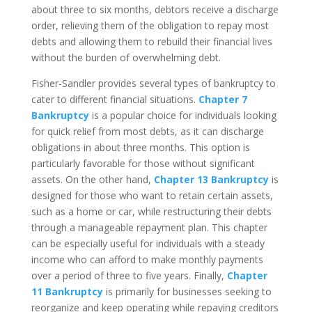
about three to six months, debtors receive a discharge
order, relieving them of the obligation to repay most
debts and allowing them to rebuild their financial lives
without the burden of overwhelming debt.
Fisher-Sandler provides several types of bankruptcy to
cater to different financial situations.
Chapter 7
Bankruptcy
is a popular choice for individuals looking
for quick relief from most debts, as it can discharge
obligations in about three months. This option is
particularly favorable for those without significant
assets. On the other hand,
Chapter 13 Bankruptcy
is
designed for those who want to retain certain assets,
such as a home or car, while restructuring their debts
through a manageable repayment plan. This chapter
can be especially useful for individuals with a steady
income who can afford to make monthly payments
over a period of three to five years. Finally,
Chapter
11 Bankruptcy
is primarily for businesses seeking to
reorganize and keep operating while repaying creditors