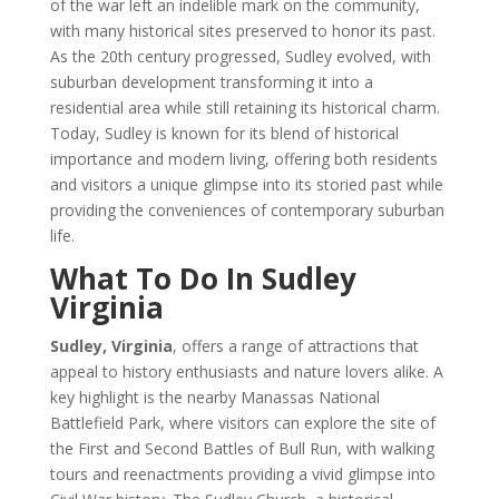
of the war left an indelible mark on the community,
with many historical sites preserved to honor its past.
As the 20th century progressed, Sudley evolved, with
suburban development transforming it into a
residential area while still retaining its historical charm.
Today, Sudley is known for its blend of historical
importance and modern living, offering both residents
and visitors a unique glimpse into its storied past while
providing the conveniences of contemporary suburban
life.
What To Do In Sudley
Virginia
Sudley, Virginia
, offers a range of attractions that
appeal to history enthusiasts and nature lovers alike. A
key highlight is the nearby Manassas National
Battlefield Park, where visitors can explore the site of
the First and Second Battles of Bull Run, with walking
tours and reenactments providing a vivid glimpse into