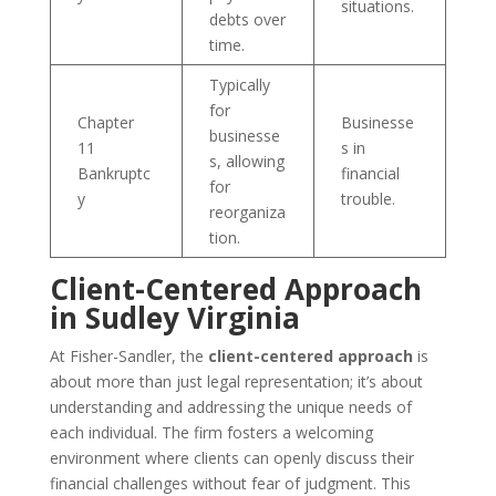
situations.
debts over
time.
Typically
for
Chapter
Businesse
businesse
11
s in
s, allowing
Bankruptc
financial
for
y
trouble.
reorganiza
tion.
Client-Centered Approach
in Sudley Virginia
At Fisher-Sandler, the
client-centered approach
is
about more than just legal representation; it’s about
understanding and addressing the unique needs of
each individual. The firm fosters a welcoming
environment where clients can openly discuss their
financial challenges without fear of judgment. This