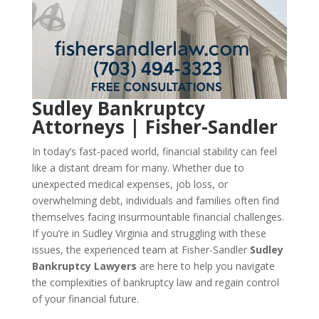
Sudley Bankruptcy
Attorneys | Fisher-Sandler
In today’s fast-paced world, financial stability can feel
like a distant dream for many. Whether due to
unexpected medical expenses, job loss, or
overwhelming debt, individuals and families often find
themselves facing insurmountable financial challenges.
If you’re in Sudley Virginia and struggling with these
issues, the experienced team at Fisher-Sandler
Sudley
Bankruptcy Lawyers
are here to help you navigate
the complexities of bankruptcy law and regain control
of your financial future.