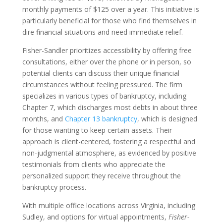
monthly payments of $125 over a year. This initiative is
particularly beneficial for those who find themselves in
dire financial situations and need immediate relief.
Fisher-Sandler prioritizes accessibility by offering free
consultations, either over the phone or in person, so
potential clients can discuss their unique financial
circumstances without feeling pressured. The firm
specializes in various types of bankruptcy, including
Chapter 7, which discharges most debts in about three
months, and
Chapter 13 bankruptcy
, which is designed
for those wanting to keep certain assets. Their
approach is client-centered, fostering a respectful and
non-judgmental atmosphere, as evidenced by positive
testimonials from clients who appreciate the
personalized support they receive throughout the
bankruptcy process.
With multiple office locations across Virginia, including
Sudley, and options for virtual appointments,
Fisher-