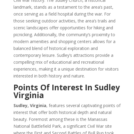
Civil War history. The Sudley Church, a historical
landmark, stands as a testament to the area’s past,
once serving as a field hospital during the war. For
those seeking outdoor activities, the area’s trails and
scenic landscapes offer opportunities for hiking and
picnicking. Additionally, the community’s proximity to
modern amenities and shopping centers allows for a
balanced blend of historical exploration and
contemporary leisure. Sudley’s attractions provide a
compelling mix of educational and recreational
experiences, making it a unique destination for visitors
interested in both history and nature.
Points Of Interest In Sudley
Virginia
Sudley, Virginia
, features several captivating points of
interest that offer both historical depth and natural
beauty. Foremost among these is the Manassas
National Battlefield Park, a significant Civil War site
where the First and Second Battles of Bull Run took