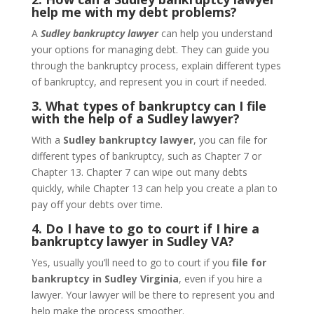
help me with my debt problems?
A
Sudley bankruptcy lawyer
can help you understand
your options for managing debt. They can guide you
through the bankruptcy process, explain different types
of bankruptcy, and represent you in court if needed.
3. What types of bankruptcy can I file
with the help of a Sudley lawyer?
With a
Sudley bankruptcy lawyer
, you can file for
different types of bankruptcy, such as Chapter 7 or
Chapter 13. Chapter 7 can wipe out many debts
quickly, while Chapter 13 can help you create a plan to
pay off your debts over time.
4. Do I have to go to court if I hire a
bankruptcy lawyer in Sudley VA?
Yes, usually you’ll need to go to court if you
file for
bankruptcy in Sudley Virginia
, even if you hire a
lawyer. Your lawyer will be there to represent you and
help make the process smoother.