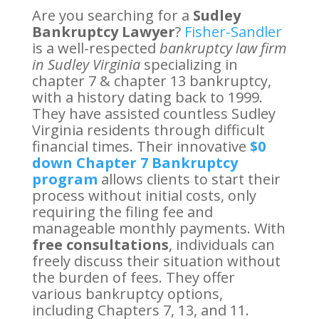
Are you searching for a
Sudley
Bankruptcy Lawyer
?
Fisher-Sandler
is a well-respected
bankruptcy law firm
in Sudley Virginia
specializing in
chapter 7 & chapter 13 bankruptcy,
with a history dating back to 1999.
They have assisted countless Sudley
Virginia residents through difficult
financial times. Their innovative
$0
down Chapter 7 Bankruptcy
program
allows clients to start their
process without initial costs, only
requiring the filing fee and
manageable monthly payments. With
free consultations
, individuals can
freely discuss their situation without
the burden of fees. They offer
various bankruptcy options,
including Chapters 7, 13, and 11.