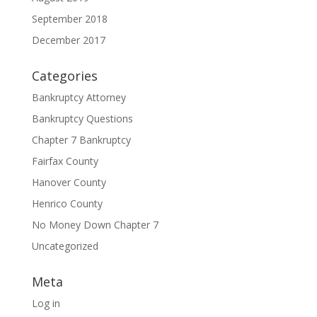
September 2018
December 2017
Categories
Bankruptcy Attorney
Bankruptcy Questions
Chapter 7 Bankruptcy
Fairfax County
Hanover County
Henrico County
No Money Down Chapter 7
Uncategorized
Meta
Log in