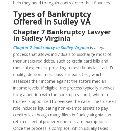
help they need to regain control over their finances.
Types of Bankruptcy
Offered in Sudley VA
Chapter 7 Bankruptcy Lawyer
in Sudley Virginia
Chapter 7 bankruptcy in Sudley Virginia
is a legal
process that allows individuals to discharge most of
their unsecured debts, such as credit card bills and
medical expenses, providing a fresh financial start. To
qualify, debtors must pass a means test, which
assesses their income against the state’s median
income levels. If eligible, the process typically involves
filing a petition with the bankruptcy court, where a
trustee is appointed to oversee the case. The trustee’s
role includes liquidating non-exempt assets to pay
creditors, although many filers in Sudley Virginia can
retain essential property due to state exemptions.
Once the process is complete, which usually takes