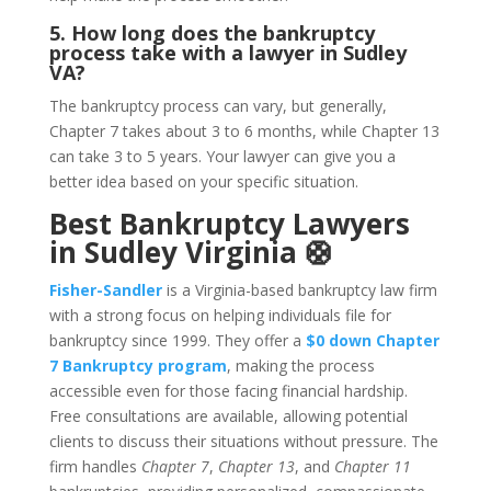
5. How long does the bankruptcy
process take with a lawyer in Sudley
VA?
The bankruptcy process can vary, but generally,
Chapter 7 takes about 3 to 6 months, while Chapter 13
can take 3 to 5 years. Your lawyer can give you a
better idea based on your specific situation.
Best Bankruptcy Lawyers
in Sudley Virginia 🛟
Fisher-Sandler
is a Virginia-based bankruptcy law firm
with a strong focus on helping individuals file for
bankruptcy since 1999. They offer a
$0 down Chapter
7 Bankruptcy program
, making the process
accessible even for those facing financial hardship.
Free consultations are available, allowing potential
clients to discuss their situations without pressure. The
firm handles
Chapter 7
,
Chapter 13
, and
Chapter 11