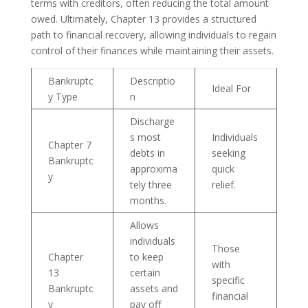
terms with creditors, often reducing the total amount
owed. Ultimately, Chapter 13 provides a structured
path to financial recovery, allowing individuals to regain
control of their finances while maintaining their assets.
Bankruptc
Descriptio
Ideal For
y Type
n
Discharge
s most
Individuals
Chapter 7
debts in
seeking
Bankruptc
approxima
quick
y
tely three
relief.
months.
Allows
individuals
Those
Chapter
to keep
with
13
certain
specific
Bankruptc
assets and
financial
y
pay off