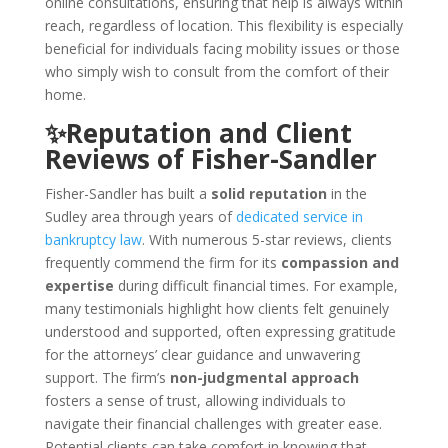
online consultations, ensuring that help is always within
reach, regardless of location. This flexibility is especially
beneficial for individuals facing mobility issues or those
who simply wish to consult from the comfort of their
home.
✨Reputation and Client
Reviews of Fisher-Sandler
Fisher-Sandler has built a
solid reputation
in the
Sudley area through years of
dedicated service in
bankruptcy law
. With numerous 5-star reviews, clients
frequently commend the firm for its
compassion and
expertise
during difficult financial times. For example,
many testimonials highlight how clients felt genuinely
understood and supported, often expressing gratitude
for the attorneys’ clear guidance and unwavering
support. The firm’s
non-judgmental approach
fosters a sense of trust, allowing individuals to
navigate their financial challenges with greater ease.
Potential clients can take comfort in knowing that