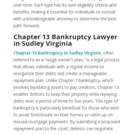
over time. Each type has its own eligibility criteria and
benefits, making it essential for individuals to consult
with a knowledgeable attorney to determine the best
path forward.
Chapter 13 Bankruptcy Lawyer
in Sudley Virginia
Chapter 13 bankruptcy in Sudley Virginia
, often
referred to as a “wage earner’s plan,” is a legal process
that allows individuals with a regular income to
reorganize their debts and create a manageable
repayment plan. Unlike Chapter 7 bankruptcy, which
involves liquidating assets to pay creditors, Chapter 13
enables debtors to keep their property while repaying
debts over a period of three to five years. This type of
bankruptcy is particularly beneficial for those who wish
to avoid foreclosure on their homes or catch up on
missed mortgage payments. By submitting a proposed
repayment plan to the court, debtors can negotiate