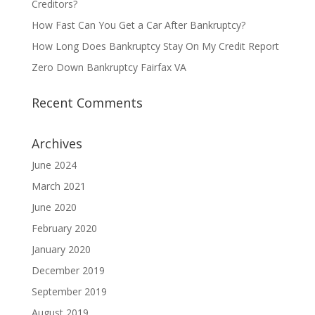
Creditors?
How Fast Can You Get a Car After Bankruptcy?
How Long Does Bankruptcy Stay On My Credit Report
Zero Down Bankruptcy Fairfax VA
Recent Comments
Archives
June 2024
March 2021
June 2020
February 2020
January 2020
December 2019
September 2019
August 2019