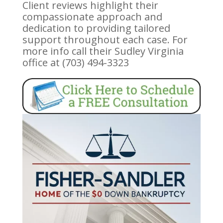
Client reviews highlight their
compassionate approach and
dedication to providing tailored
support throughout each case. For
more info call their Sudley Virginia
office at (703) 494-3323