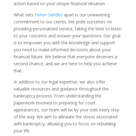
action based on your unique financial situation.
What sets
Fisher-Sandler
apart is our unwavering
commitment to our clients. We pride ourselves on
providing personalized service, taking the time to listen
to your concerns and answer your questions. Our goal
is to empower you with the knowledge and support
you need to make informed decisions about your
financial future. We believe that everyone deserves a
second chance, and we are here to help you achieve
that.
In addition to our legal expertise, we also offer
valuable resources and guidance throughout the
bankruptcy process. From understanding the
paperwork involved to preparing for court
appearances, our team will be by your side every step
of the way. We aim to alleviate the stress associated
with bankruptcy, allowing you to focus on rebuilding
your life.