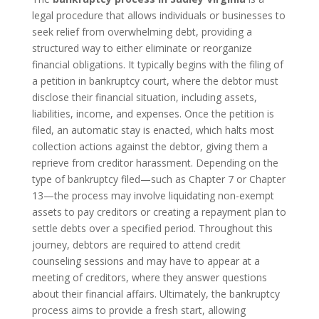
legal procedure that allows individuals or businesses to
seek relief from overwhelming debt, providing a
structured way to either eliminate or reorganize
financial obligations. It typically begins with the filing of
a petition in bankruptcy court, where the debtor must
disclose their financial situation, including assets,
liabilities, income, and expenses. Once the petition is
filed, an automatic stay is enacted, which halts most
collection actions against the debtor, giving them a
reprieve from creditor harassment. Depending on the
type of bankruptcy filed—such as Chapter 7 or Chapter
13—the process may involve liquidating non-exempt
assets to pay creditors or creating a repayment plan to
settle debts over a specified period. Throughout this
journey, debtors are required to attend credit
counseling sessions and may have to appear at a
meeting of creditors, where they answer questions
about their financial affairs. Ultimately, the bankruptcy
process aims to provide a fresh start, allowing