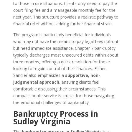
to those in dire situations. Clients only need to pay the
court filing fee and a manageable monthly fee for the
next year. This structure provides a realistic pathway to
financial relief without adding further financial strain.
The program is particularly beneficial for individuals
who may not have the means to pay legal fees upfront
but need immediate assistance. Chapter 7 bankruptcy
typically discharges most unsecured debts within about
three months, offering a quick resolution for those
looking to regain control of their finances. Fisher-
Sandler also emphasizes a
supportive, non-
judgmental approach
, ensuring clients feel
comfortable discussing their circumstances. This
compassionate service is crucial for those navigating
the emotional challenges of bankruptcy.
Bankruptcy Process in
Sudley Virginia
The
bankruptcy process in Sudley Virginia
is a