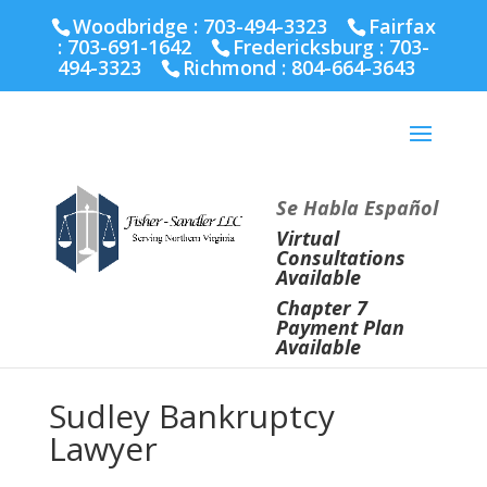
Fairfax :
703-691-1642
Fredericksburg :
540-274-
Woodbridge : 703-494-3323
Fairfax
5566
Richmond :
804-664-3643
:
703-691-1642
Fredericksburg :
703-
494-3323
Richmond :
804-664-3643
Se Habla Español
Virtual
Consultations
Available
Chapter 7
Payment Plan
Available
Sudley Bankruptcy
Lawyer