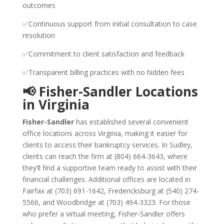
outcomes
✅Continuous support from initial consultation to case
resolution
✅Commitment to client satisfaction and feedback
✅Transparent billing practices with no hidden fees
📢 Fisher-Sandler Locations
in Virginia
Fisher-Sandler
has established several convenient
office locations across Virginia, making it easier for
clients to access their bankruptcy services. In Sudley,
clients can reach the firm at (804) 664-3643, where
they’ll find a supportive team ready to assist with their
financial challenges. Additional offices are located in
Fairfax at (703) 691-1642, Fredericksburg at (540) 274-
5566, and Woodbridge at (703) 494-3323. For those
who prefer a virtual meeting, Fisher-Sandler offers