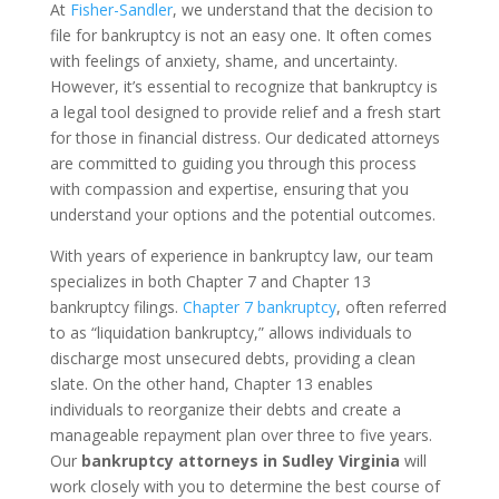
At
Fisher-Sandler
, we understand that the decision to
file for bankruptcy is not an easy one. It often comes
with feelings of anxiety, shame, and uncertainty.
However, it’s essential to recognize that bankruptcy is
a legal tool designed to provide relief and a fresh start
for those in financial distress. Our dedicated attorneys
are committed to guiding you through this process
with compassion and expertise, ensuring that you
understand your options and the potential outcomes.
With years of experience in bankruptcy law, our team
specializes in both Chapter 7 and Chapter 13
bankruptcy filings.
Chapter 7 bankruptcy
, often referred
to as “liquidation bankruptcy,” allows individuals to
discharge most unsecured debts, providing a clean
slate. On the other hand, Chapter 13 enables
individuals to reorganize their debts and create a
manageable repayment plan over three to five years.
Our
bankruptcy attorneys in Sudley Virginia
will
work closely with you to determine the best course of