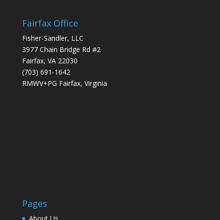
Fairfax Office
Fisher-Sandler, LLC
3977 Chain Bridge Rd #2
Fairfax, VA 22030
(703) 691-1642
RMWV+PG Fairfax, Virginia
Pages
About Us