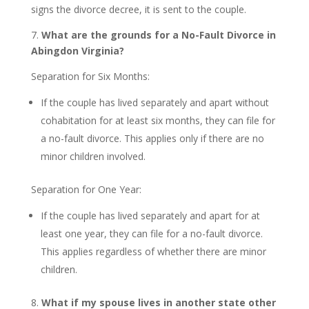
signs the divorce decree, it is sent to the couple.
7.
What are the grounds for a No-Fault Divorce in
Abingdon Virginia?
Separation for Six Months:
If the couple has lived separately and apart without
cohabitation for at least six months, they can file for
a no-fault divorce. This applies only if there are no
minor children involved.
Separation for One Year:
If the couple has lived separately and apart for at
least one year, they can file for a no-fault divorce.
This applies regardless of whether there are minor
children.
8.
What if my spouse lives in another state other