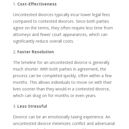
1.
Cost-Effectiveness
Uncontested divorces typically incur lower legal fees
compared to contested divorces. Since both parties
agree on the terms, they often require less time from
attorneys and fewer court appearances, which can
significantly reduce overall costs.
2.
Faster Resolution
The timeline for an uncontested divorce is generally
much shorter. With both parties in agreement, the
process can be completed quickly, often within a few
months. This allows individuals to move on with their
lives sooner than they would in a contested divorce,
which can drag on for months or even years.
3.
Less Stressful
Divorce can be an emotionally taxing experience. An
uncontested divorce minimizes conflict and adversarial