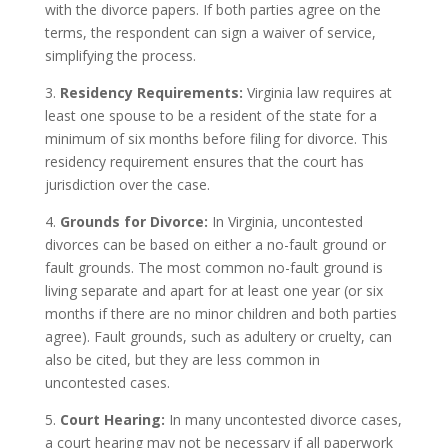
with the divorce papers. If both parties agree on the
terms, the respondent can sign a waiver of service,
simplifying the process.
3.
Residency Requirements:
Virginia law requires at
least one spouse to be a resident of the state for a
minimum of six months before filing for divorce. This
residency requirement ensures that the court has
jurisdiction over the case.
4.
Grounds for Divorce:
In Virginia, uncontested
divorces can be based on either a no-fault ground or
fault grounds. The most common no-fault ground is
living separate and apart for at least one year (or six
months if there are no minor children and both parties
agree). Fault grounds, such as adultery or cruelty, can
also be cited, but they are less common in
uncontested cases.
5.
Court Hearing:
In many uncontested divorce cases,
a court hearing may not be necessary if all paperwork