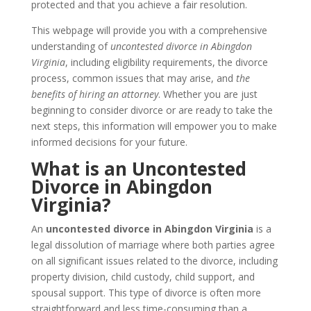
protected and that you achieve a fair resolution.
This webpage will provide you with a comprehensive
understanding of
uncontested divorce in Abingdon
Virginia
, including eligibility requirements, the divorce
process, common issues that may arise, and
the
benefits of hiring an attorney
. Whether you are just
beginning to consider divorce or are ready to take the
next steps, this information will empower you to make
informed decisions for your future.
What is an Uncontested
Divorce in Abingdon
Virginia?
An
uncontested divorce in Abingdon Virginia
is a
legal dissolution of marriage where both parties agree
on all significant issues related to the divorce, including
property division, child custody, child support, and
spousal support. This type of divorce is often more
straightforward and less time-consuming than a