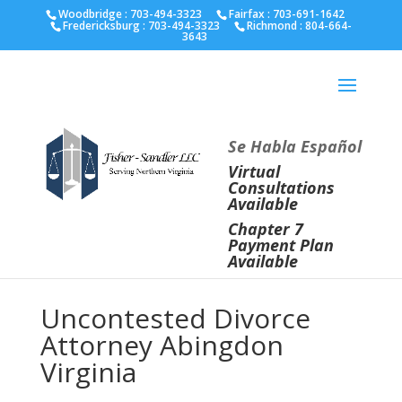
Fairfax :
703-691-1642
Fredericksburg :
540-274-
Woodbridge : 703-494-3323
Fairfax :
703-691-1642
Fredericksburg :
703-494-3323
Richmond :
804-664-
5566
Richmond :
804-664-3643
3643
Se Habla Español
Virtual
Consultations
Available
Chapter 7
Payment Plan
Available
Uncontested Divorce
Attorney Abingdon
Virginia