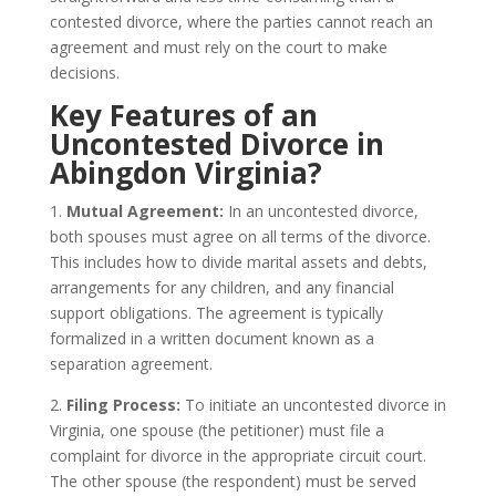
contested divorce, where the parties cannot reach an
agreement and must rely on the court to make
decisions.
Key Features of an
Uncontested Divorce in
Abingdon Virginia?
1.
Mutual Agreement:
In an uncontested divorce,
both spouses must agree on all terms of the divorce.
This includes how to divide marital assets and debts,
arrangements for any children, and any financial
support obligations. The agreement is typically
formalized in a written document known as a
separation agreement.
2.
Filing Process:
To initiate an uncontested divorce in
Virginia, one spouse (the petitioner) must file a
complaint for divorce in the appropriate circuit court.
The other spouse (the respondent) must be served