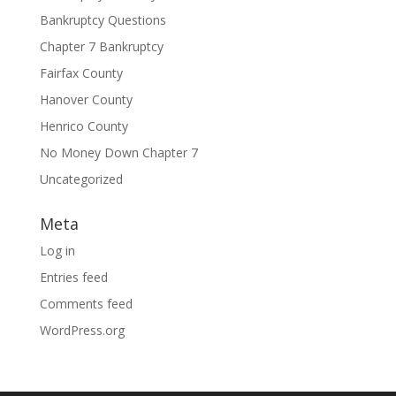
Bankruptcy Questions
Chapter 7 Bankruptcy
Fairfax County
Hanover County
Henrico County
No Money Down Chapter 7
Uncategorized
Meta
Log in
Entries feed
Comments feed
WordPress.org