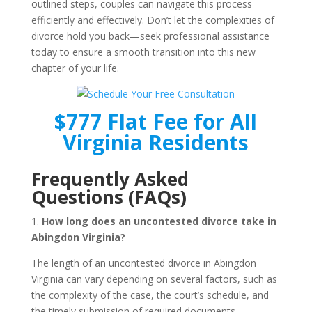
outlined steps, couples can navigate this process
efficiently and effectively. Don’t let the complexities of
divorce hold you back—seek professional assistance
today to ensure a smooth transition into this new
chapter of your life.
$777 Flat Fee for All
Virginia Residents
Frequently Asked
Questions (FAQs)
1.
How long does an uncontested divorce take in
Abingdon Virginia?
The length of an uncontested divorce in Abingdon
Virginia can vary depending on several factors, such as
the complexity of the case, the court’s schedule, and
the timely submission of required documents.