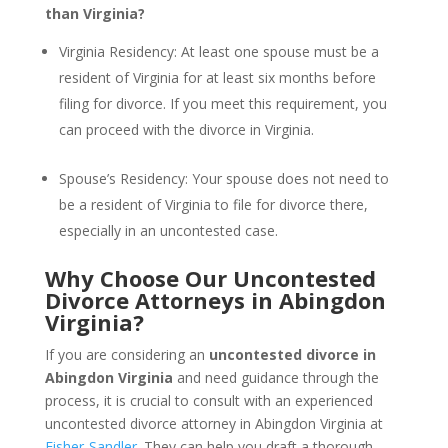
than Virginia?
Virginia Residency: At least one spouse must be a
resident of Virginia for at least six months before
filing for divorce. If you meet this requirement, you
can proceed with the divorce in Virginia.
Spouse’s Residency: Your spouse does not need to
be a resident of Virginia to file for divorce there,
especially in an uncontested case.
Why Choose Our Uncontested
Divorce Attorneys in Abingdon
Virginia?
If you are considering an
uncontested divorce in
Abingdon Virginia
and need guidance through the
process, it is crucial to consult with an experienced
uncontested divorce attorney in Abingdon Virginia at
Fisher-Sandler
. They can help you draft a thorough