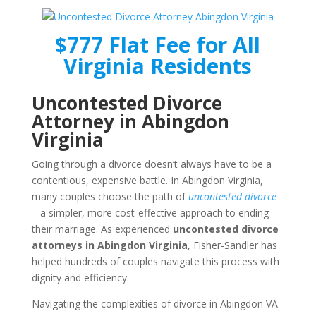
$777 Flat Fee for All
Virginia Residents
Uncontested Divorce
Attorney in Abingdon
Virginia
Going through a divorce doesn’t always have to be a
contentious, expensive battle. In Abingdon Virginia,
many couples choose the path of
uncontested divorce
– a simpler, more cost-effective approach to ending
their marriage. As experienced
uncontested divorce
attorneys in Abingdon Virginia
, Fisher-Sandler has
helped hundreds of couples navigate this process with
dignity and efficiency.
Navigating the complexities of divorce in Abingdon VA