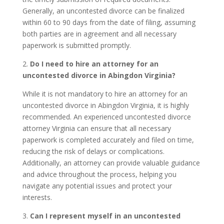
Generally, an uncontested divorce can be finalized
within 60 to 90 days from the date of filing, assuming
both parties are in agreement and all necessary
paperwork is submitted promptly.
2.
Do I need to hire an attorney for an
uncontested divorce in Abingdon Virginia?
While it is not mandatory to hire an attorney for an
uncontested divorce in Abingdon Virginia, it is highly
recommended. An experienced uncontested divorce
attorney Virginia can ensure that all necessary
paperwork is completed accurately and filed on time,
reducing the risk of delays or complications.
Additionally, an attorney can provide valuable guidance
and advice throughout the process, helping you
navigate any potential issues and protect your
interests.
3.
Can I represent myself in an uncontested