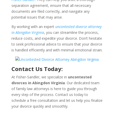
separation agreement, ensure that all necessary
documents are filed correctly, and navigate any
potential issues that may arise.
By working with an expert
uncontested divorce attorney
in Abingdon Virginia
, you can streamline the process,
reduce costs, and expedite your divorce. Don’t hesitate
to seek professional advice to ensure that your divorce
is handled efficiently and with minimal emotional strain.
Contact Us Today:
At Fisher-Sandler, we specialize in
uncontested
divorces in Abingdon Virginia
. Our dedicated team
of family law attorneys is here to guide you through
every step of the process. Contact us today to
schedule a free consultation and let us help you finalize
your divorce quickly and smoothly.