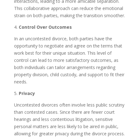
interactions, leading to a more amicable separation.
This collaborative approach can reduce the emotional
strain on both parties, making the transition smoother.
4.
Control Over Outcomes
In an uncontested divorce, both parties have the
opportunity to negotiate and agree on the terms that
work best for their unique situation. This level of
control can lead to more satisfactory outcomes, as
both individuals can tailor arrangements regarding
property division, child custody, and support to fit their
needs.
5.
Privacy
Uncontested divorces often involve less public scrutiny
than contested cases. Since there are fewer court
hearings and less contentious litigation, sensitive
personal matters are less likely to be aired in public,
allowing for greater privacy during the divorce process.