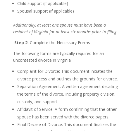
Child support (if applicable)
Spousal support (if applicable)
Additionally, at least one spouse must have been a
resident of Virginia for at least six months prior to filing.
Step 2:
Complete the Necessary Forms
The following forms are typically required for an
uncontested divorce in Virginia:
Complaint for Divorce: This document initiates the
divorce process and outlines the grounds for divorce.
Separation Agreement: A written agreement detailing
the terms of the divorce, including property division,
custody, and support.
Affidavit of Service: A form confirming that the other
spouse has been served with the divorce papers.
Final Decree of Divorce: This document finalizes the