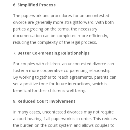
6.
Simplified Process
The paperwork and procedures for an uncontested
divorce are generally more straightforward. With both
parties agreeing on the terms, the necessary
documentation can be completed more efficiently,
reducing the complexity of the legal process.
7.
Better Co-Parenting Relationships
For couples with children, an uncontested divorce can
foster a more cooperative co-parenting relationship.
By working together to reach agreements, parents can
set a positive tone for future interactions, which is
beneficial for their children’s well-being.
8.
Reduced Court Involvement
In many cases, uncontested divorces may not require
a court hearing if all paperwork is in order. This reduces
the burden on the court system and allows couples to