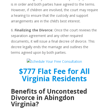
is in order and both parties have agreed to the terms.
However, if children are involved, the court may require
a hearing to ensure that the custody and support
arrangements are in the child’s best interest.
6.
Finalizing the Divorce:
Once the court reviews the
separation agreement and any other required
documents, it will issue a final decree of divorce. This
decree legally ends the marriage and outlines the
terms agreed upon by both parties.
$777 Flat Fee for All
Virginia Residents
Benefits of Uncontested
Divorce in Abingdon
Virginia?