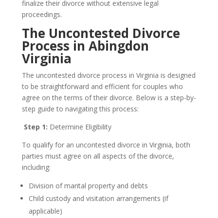
finalize their divorce without extensive legal
proceedings.
The Uncontested Divorce
Process in Abingdon
Virginia
The uncontested divorce process in Virginia is designed
to be straightforward and efficient for couples who
agree on the terms of their divorce. Below is a step-by-
step guide to navigating this process:
Step 1:
Determine Eligibility
To qualify for an uncontested divorce in Virginia, both
parties must agree on all aspects of the divorce,
including:
Division of marital property and debts
Child custody and visitation arrangements (if
applicable)