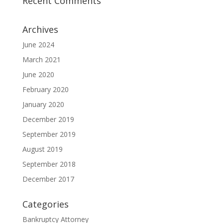
Recent Comments
Archives
June 2024
March 2021
June 2020
February 2020
January 2020
December 2019
September 2019
August 2019
September 2018
December 2017
Categories
Bankruptcy Attorney