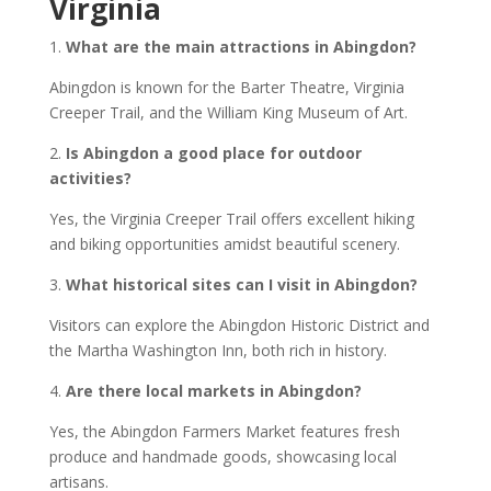
Virginia
1.
What are the main attractions in Abingdon?
Abingdon is known for the Barter Theatre, Virginia
Creeper Trail, and the William King Museum of Art.
2.
Is Abingdon a good place for outdoor
activities?
Yes, the Virginia Creeper Trail offers excellent hiking
and biking opportunities amidst beautiful scenery.
3.
What historical sites can I visit in Abingdon?
Visitors can explore the Abingdon Historic District and
the Martha Washington Inn, both rich in history.
4.
Are there local markets in Abingdon?
Yes, the Abingdon Farmers Market features fresh
produce and handmade goods, showcasing local
artisans.