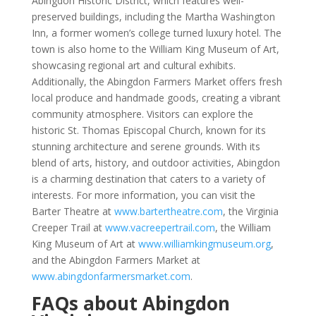
Abingdon Historic District, which features well-
preserved buildings, including the Martha Washington
Inn, a former women’s college turned luxury hotel. The
town is also home to the William King Museum of Art,
showcasing regional art and cultural exhibits.
Additionally, the Abingdon Farmers Market offers fresh
local produce and handmade goods, creating a vibrant
community atmosphere. Visitors can explore the
historic St. Thomas Episcopal Church, known for its
stunning architecture and serene grounds. With its
blend of arts, history, and outdoor activities, Abingdon
is a charming destination that caters to a variety of
interests. For more information, you can visit the
Barter Theatre at
www.bartertheatre.com
, the Virginia
Creeper Trail at
www.vacreepertrail.com
, the William
King Museum of Art at
www.williamkingmuseum.org
,
and the Abingdon Farmers Market at
www.abingdonfarmersmarket.com
.
FAQs about Abingdon