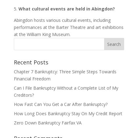
5.
What cultural events are held in Abingdon?
Abingdon hosts various cultural events, including
performances at the Barter Theatre and art exhibitions
at the William King Museum.
Recent Posts
Chapter 7 Bankruptcy: Three Simple Steps Towards
Financial Freedom
Can I File Bankruptcy Without a Complete List of My
Creditors?
How Fast Can You Get a Car After Bankruptcy?
How Long Does Bankruptcy Stay On My Credit Report
Zero Down Bankruptcy Fairfax VA