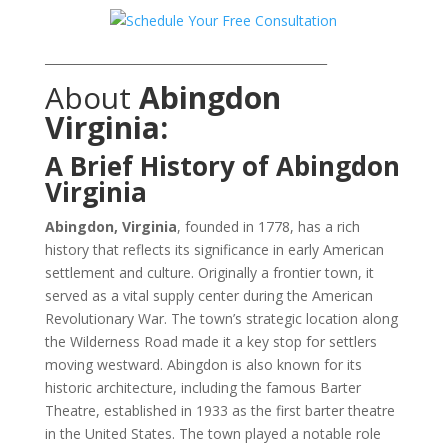
_______________________________________________
About
Abingdon
Virginia:
A Brief History of Abingdon
Virginia
Abingdon, Virginia
, founded in 1778, has a rich
history that reflects its significance in early American
settlement and culture. Originally a frontier town, it
served as a vital supply center during the American
Revolutionary War. The town’s strategic location along
the Wilderness Road made it a key stop for settlers
moving westward. Abingdon is also known for its
historic architecture, including the famous Barter
Theatre, established in 1933 as the first barter theatre
in the United States. The town played a notable role