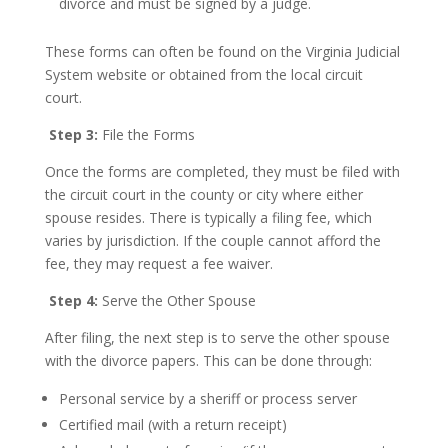
divorce and must be signed by a judge.
These forms can often be found on the Virginia Judicial
System website or obtained from the local circuit
court.
Step 3:
File the Forms
Once the forms are completed, they must be filed with
the circuit court in the county or city where either
spouse resides. There is typically a filing fee, which
varies by jurisdiction. If the couple cannot afford the
fee, they may request a fee waiver.
Step 4:
Serve the Other Spouse
After filing, the next step is to serve the other spouse
with the divorce papers. This can be done through:
Personal service by a sheriff or process server
Certified mail (with a return receipt)