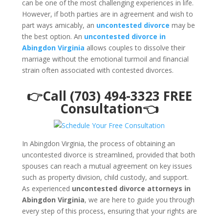
can be one of the most challenging experiences in life.
However, if both parties are in agreement and wish to
part ways amicably, an
uncontested divorce
may be
the best option. An
uncontested divorce in
Abingdon Virginia
allows couples to dissolve their
marriage without the emotional turmoil and financial
strain often associated with contested divorces.
👉Call (703) 494-3323 FREE
Consultation👈
In Abingdon Virginia, the process of obtaining an
uncontested divorce is streamlined, provided that both
spouses can reach a mutual agreement on key issues
such as property division, child custody, and support.
As experienced
uncontested divorce attorneys in
Abingdon Virginia
, we are here to guide you through
every step of this process, ensuring that your rights are