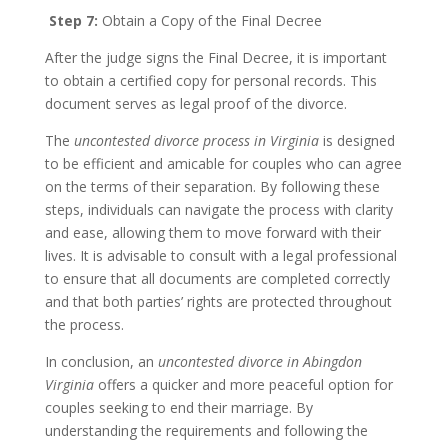
Step 7:
Obtain a Copy of the Final Decree
After the judge signs the Final Decree, it is important
to obtain a certified copy for personal records. This
document serves as legal proof of the divorce.
The
uncontested divorce process in Virginia
is designed
to be efficient and amicable for couples who can agree
on the terms of their separation. By following these
steps, individuals can navigate the process with clarity
and ease, allowing them to move forward with their
lives. It is advisable to consult with a legal professional
to ensure that all documents are completed correctly
and that both parties’ rights are protected throughout
the process.
In conclusion, an
uncontested divorce in Abingdon
Virginia
offers a quicker and more peaceful option for
couples seeking to end their marriage. By
understanding the requirements and following the