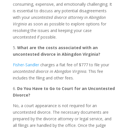
consuming, expensive, and emotionally challenging. It
is essential to discuss any potential disagreements
with your
uncontested divorce attorney in Abingdon
Virginia
as soon as possible to explore options for
resolving the issues and keeping your case
uncontested if possible.
5.
What are the costs associated with an
uncontested divorce in Abingdon Virginia?
Fisher-Sandler
charges a flat fee of $777 to file your
uncontested divorce in Abingdon Virginia
. This fee
includes the filing and other fees.
6.
Do You Have to Go to Court for an Uncontested
Divorce?
No, a court appearance is not required for an
uncontested divorce. The necessary documents are
prepared by the divorce attorney or legal service, and
all filings are handled by the office. Once the judge