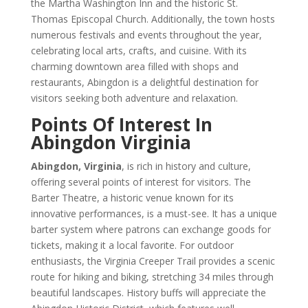
the Martha Washington Inn and the historic St.
Thomas Episcopal Church. Additionally, the town hosts
numerous festivals and events throughout the year,
celebrating local arts, crafts, and cuisine. With its
charming downtown area filled with shops and
restaurants, Abingdon is a delightful destination for
visitors seeking both adventure and relaxation.
Points Of Interest In
Abingdon Virginia
Abingdon, Virginia
, is rich in history and culture,
offering several points of interest for visitors. The
Barter Theatre, a historic venue known for its
innovative performances, is a must-see. It has a unique
barter system where patrons can exchange goods for
tickets, making it a local favorite. For outdoor
enthusiasts, the Virginia Creeper Trail provides a scenic
route for hiking and biking, stretching 34 miles through
beautiful landscapes. History buffs will appreciate the