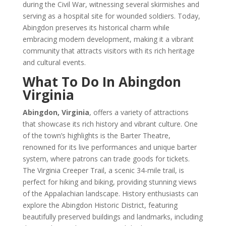
during the Civil War, witnessing several skirmishes and
serving as a hospital site for wounded soldiers. Today,
Abingdon preserves its historical charm while
embracing modern development, making it a vibrant
community that attracts visitors with its rich heritage
and cultural events.
What To Do In Abingdon
Virginia
Abingdon, Virginia
, offers a variety of attractions
that showcase its rich history and vibrant culture. One
of the town’s highlights is the Barter Theatre,
renowned for its live performances and unique barter
system, where patrons can trade goods for tickets.
The Virginia Creeper Trail, a scenic 34-mile trail, is
perfect for hiking and biking, providing stunning views
of the Appalachian landscape. History enthusiasts can
explore the Abingdon Historic District, featuring
beautifully preserved buildings and landmarks, including