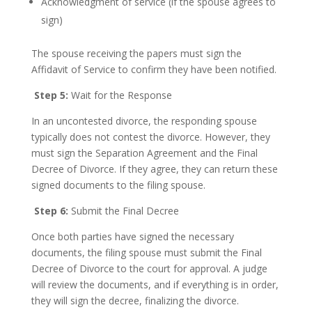
Acknowledgment of service (if the spouse agrees to
sign)
The spouse receiving the papers must sign the
Affidavit of Service to confirm they have been notified.
Step 5:
Wait for the Response
In an uncontested divorce, the responding spouse
typically does not contest the divorce. However, they
must sign the Separation Agreement and the Final
Decree of Divorce. If they agree, they can return these
signed documents to the filing spouse.
Step 6:
Submit the Final Decree
Once both parties have signed the necessary
documents, the filing spouse must submit the Final
Decree of Divorce to the court for approval. A judge
will review the documents, and if everything is in order,
they will sign the decree, finalizing the divorce.