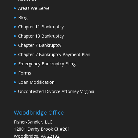
Areas We Serve
Blog
Chapter 11 Bankruptcy
Chapter 13 Bankruptcy
Chapter 7 Bankruptcy
Chapter 7 Bankruptcy Payment Plan
Emergency Bankruptcy Filing
Forms
Loan Modification
Uncontested Divorce Attorney Virginia
Woodbridge Office
Fisher-Sandler, LLC
12801 Darby Brook Ct #201
Woodbridge, VA 22192