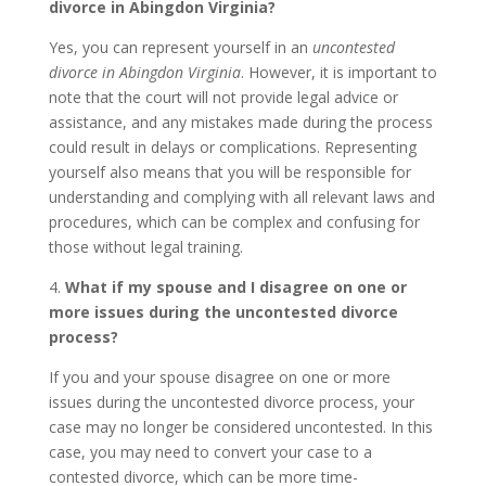
divorce in Abingdon Virginia?
Yes, you can represent yourself in an
uncontested
divorce in Abingdon Virginia
. However, it is important to
note that the court will not provide legal advice or
assistance, and any mistakes made during the process
could result in delays or complications. Representing
yourself also means that you will be responsible for
understanding and complying with all relevant laws and
procedures, which can be complex and confusing for
those without legal training.
4.
What if my spouse and I disagree on one or
more issues during the uncontested divorce
process?
If you and your spouse disagree on one or more
issues during the uncontested divorce process, your
case may no longer be considered uncontested. In this
case, you may need to convert your case to a
contested divorce, which can be more time-