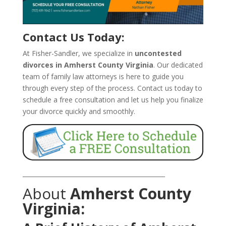
Contact Us Today:
At Fisher-Sandler, we specialize in
uncontested
divorces in Amherst County Virginia
. Our dedicated
team of family law attorneys is here to guide you
through every step of the process. Contact us today to
schedule a free consultation and let us help you finalize
your divorce quickly and smoothly.
_______________________________________________
About
Amherst County
Virginia: