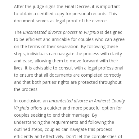
After the judge signs the Final Decree, it is important
to obtain a certified copy for personal records. This
document serves as legal proof of the divorce.
The
uncontested divorce process in Virginia
is designed
to be efficient and amicable for couples who can agree
on the terms of their separation. By following these
steps, individuals can navigate the process with clarity
and ease, allowing them to move forward with their
lives. It is advisable to consult with a legal professional
to ensure that all documents are completed correctly
and that both parties’ rights are protected throughout
the process.
In conclusion, an
uncontested divorce in Amherst County
Virginia
offers a quicker and more peaceful option for
couples seeking to end their marriage. By
understanding the requirements and following the
outlined steps, couples can navigate this process
efficiently and effectively. Don’t let the complexities of