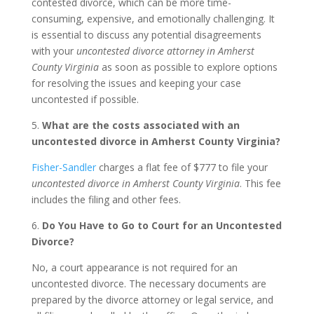
contested divorce, which can be more time-
consuming, expensive, and emotionally challenging. It
is essential to discuss any potential disagreements
with your
uncontested divorce attorney in Amherst
County Virginia
as soon as possible to explore options
for resolving the issues and keeping your case
uncontested if possible.
5.
What are the costs associated with an
uncontested divorce in Amherst County Virginia?
Fisher-Sandler
charges a flat fee of $777 to file your
uncontested divorce in Amherst County Virginia
. This fee
includes the filing and other fees.
6.
Do You Have to Go to Court for an Uncontested
Divorce?
No, a court appearance is not required for an
uncontested divorce. The necessary documents are
prepared by the divorce attorney or legal service, and