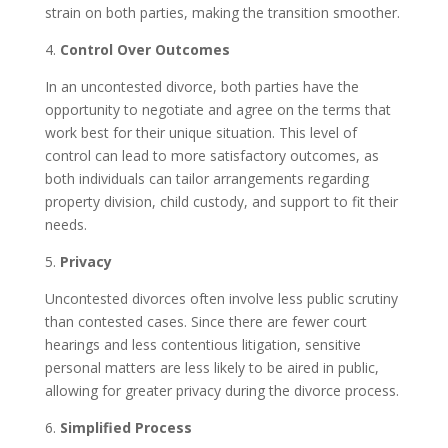
strain on both parties, making the transition smoother.
4.
Control Over Outcomes
In an uncontested divorce, both parties have the
opportunity to negotiate and agree on the terms that
work best for their unique situation. This level of
control can lead to more satisfactory outcomes, as
both individuals can tailor arrangements regarding
property division, child custody, and support to fit their
needs.
5.
Privacy
Uncontested divorces often involve less public scrutiny
than contested cases. Since there are fewer court
hearings and less contentious litigation, sensitive
personal matters are less likely to be aired in public,
allowing for greater privacy during the divorce process.
6.
Simplified Process