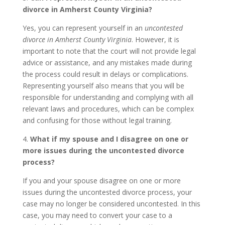
divorce in Amherst County Virginia?
Yes, you can represent yourself in an
uncontested
divorce in Amherst County Virginia
. However, it is
important to note that the court will not provide legal
advice or assistance, and any mistakes made during
the process could result in delays or complications.
Representing yourself also means that you will be
responsible for understanding and complying with all
relevant laws and procedures, which can be complex
and confusing for those without legal training.
4.
What if my spouse and I disagree on one or
more issues during the uncontested divorce
process?
If you and your spouse disagree on one or more
issues during the uncontested divorce process, your
case may no longer be considered uncontested. In this
case, you may need to convert your case to a