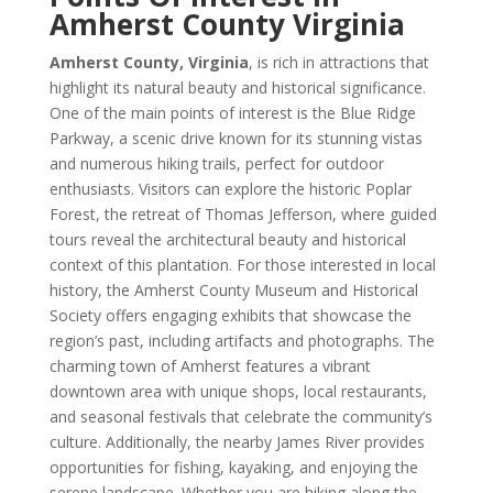
Amherst County Virginia
Amherst County, Virginia
, is rich in attractions that
highlight its natural beauty and historical significance.
One of the main points of interest is the Blue Ridge
Parkway, a scenic drive known for its stunning vistas
and numerous hiking trails, perfect for outdoor
enthusiasts. Visitors can explore the historic Poplar
Forest, the retreat of Thomas Jefferson, where guided
tours reveal the architectural beauty and historical
context of this plantation. For those interested in local
history, the Amherst County Museum and Historical
Society offers engaging exhibits that showcase the
region’s past, including artifacts and photographs. The
charming town of Amherst features a vibrant
downtown area with unique shops, local restaurants,
and seasonal festivals that celebrate the community’s
culture. Additionally, the nearby James River provides
opportunities for fishing, kayaking, and enjoying the
serene landscape. Whether you are hiking along the