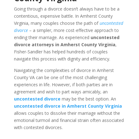
Going through a divorce doesn’t always have to be a
contentious, expensive battle. In Amherst County
Virginia, many couples choose the path of
uncontested
divorce
– a simpler, more cost-effective approach to
ending their marriage. As experienced
uncontested
divorce attorneys in Amherst County Virginia
,
Fisher-Sandler has helped hundreds of couples
navigate this process with dignity and efficiency.
Navigating the complexities of divorce in Amherst
County VA can be one of the most challenging
experiences in life. However, if both parties are in
agreement and wish to part ways amicably, an
uncontested divorce
may be the best option. An
uncontested divorce in Amherst County Virginia
allows couples to dissolve their marriage without the
emotional turmoil and financial strain often associated
with contested divorces.