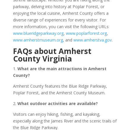
parkway, delving into history at Poplar Forest, or
enjoying the local cuisine, Amherst County offers a
diverse range of experiences for every visitor. For
more information, you can visit the following URLs:
www.blueridgeparkway.org
,
www.poplarforest.org
,
www.amherstmuseum.org
, and
www.amherstva.gov
.
FAQs about Amherst
County Virginia
1.
What are the main attractions in Amherst
County?
Amherst County features the Blue Ridge Parkway,
Poplar Forest, and the Amherst County Museum.
2.
What outdoor activities are available?
Visitors can enjoy hiking, fishing, and kayaking,
especially along the James River and the scenic trails of
the Blue Ridge Parkway.