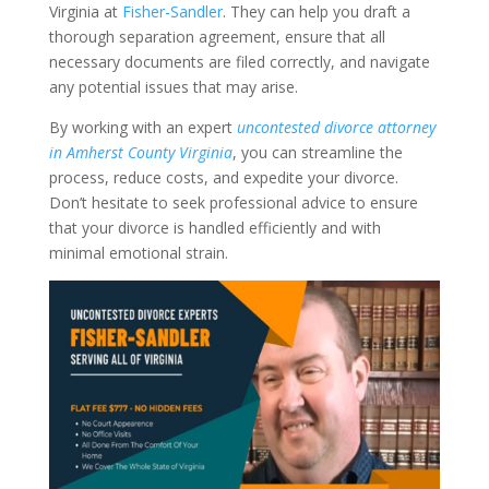
Virginia at
Fisher-Sandler
. They can help you draft a
thorough separation agreement, ensure that all
necessary documents are filed correctly, and navigate
any potential issues that may arise.
By working with an expert
uncontested divorce attorney
in Amherst County Virginia
, you can streamline the
process, reduce costs, and expedite your divorce.
Don’t hesitate to seek professional advice to ensure
that your divorce is handled efficiently and with
minimal emotional strain.