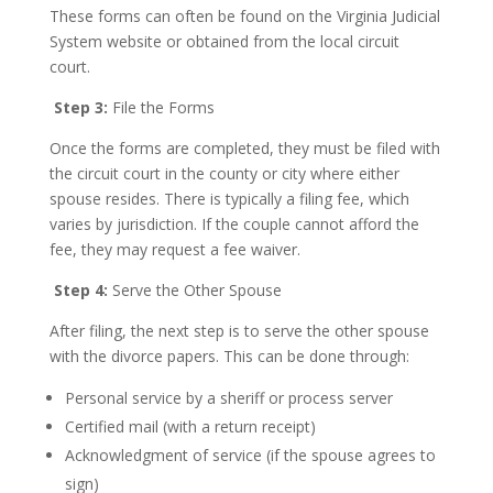
These forms can often be found on the Virginia Judicial
System website or obtained from the local circuit
court.
Step 3:
File the Forms
Once the forms are completed, they must be filed with
the circuit court in the county or city where either
spouse resides. There is typically a filing fee, which
varies by jurisdiction. If the couple cannot afford the
fee, they may request a fee waiver.
Step 4:
Serve the Other Spouse
After filing, the next step is to serve the other spouse
with the divorce papers. This can be done through:
Personal service by a sheriff or process server
Certified mail (with a return receipt)
Acknowledgment of service (if the spouse agrees to
sign)