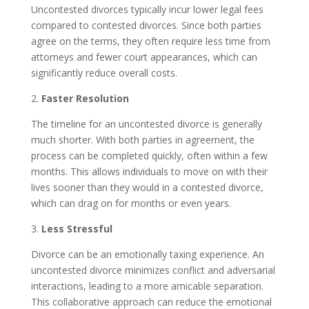
Uncontested divorces typically incur lower legal fees
compared to contested divorces. Since both parties
agree on the terms, they often require less time from
attorneys and fewer court appearances, which can
significantly reduce overall costs.
2.
Faster Resolution
The timeline for an uncontested divorce is generally
much shorter. With both parties in agreement, the
process can be completed quickly, often within a few
months. This allows individuals to move on with their
lives sooner than they would in a contested divorce,
which can drag on for months or even years.
3.
Less Stressful
Divorce can be an emotionally taxing experience. An
uncontested divorce minimizes conflict and adversarial
interactions, leading to a more amicable separation.
This collaborative approach can reduce the emotional