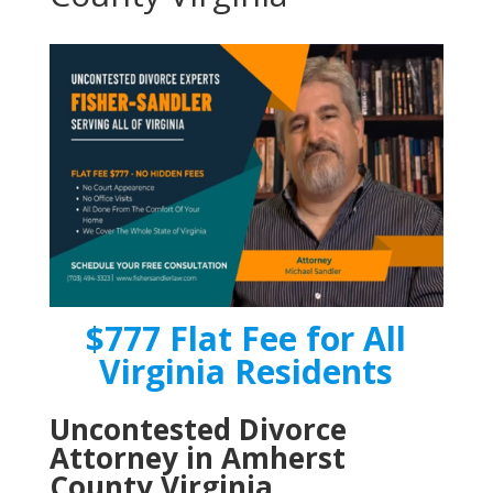
$777 Flat Fee for All
Virginia Residents
Uncontested Divorce
Attorney in Amherst
County Virginia