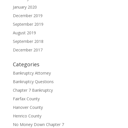
January 2020
December 2019
September 2019
August 2019
September 2018
December 2017
Categories
Bankruptcy Attorney
Bankruptcy Questions
Chapter 7 Bankruptcy
Fairfax County
Hanover County
Henrico County
No Money Down Chapter 7