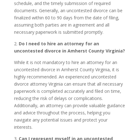
schedule, and the timely submission of required
documents. Generally, an uncontested divorce can be
finalized within 60 to 90 days from the date of filing,
assuming both parties are in agreement and all
necessary paperwork is submitted promptly.
2.
Do I need to hire an attorney for an
uncontested divorce in Amherst County Virginia?
While it is not mandatory to hire an attorney for an
uncontested divorce in Amherst County Virginia, it is
highly recommended. An experienced uncontested
divorce attorney Virginia can ensure that all necessary
paperwork is completed accurately and filed on time,
reducing the risk of delays or complications.
Additionally, an attorney can provide valuable guidance
and advice throughout the process, helping you
navigate any potential issues and protect your
interests.
3.
Can I represent myself in an uncontested