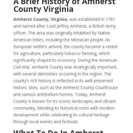
A Brief History of Amherst
County Virginia
Amherst County, Virginia
, was established in 1761
and named after Lord Jeffrey Amherst, a British Army
officer. The area was originally inhabited by Native
American tribes, including the Monacan people. As
European settlers arrived, the county became a center
for agriculture, particularly tobacco farming, which
significantly shaped its economy. During the American
Civil War, Amherst County was strategically important,
with several skirmishes occurring in the region. The
county’s rich history is reflected in its well-preserved
historic sites, such as the Amherst County Courthouse
and various antebellum homes. Today, Amherst
County is known for its scenic landscapes and vibrant
community, blending its historical roots with modern
development while celebrating its cultural heritage
through local events and festivals.