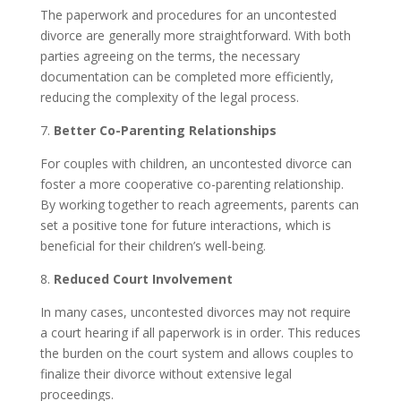
The paperwork and procedures for an uncontested
divorce are generally more straightforward. With both
parties agreeing on the terms, the necessary
documentation can be completed more efficiently,
reducing the complexity of the legal process.
7.
Better Co-Parenting Relationships
For couples with children, an uncontested divorce can
foster a more cooperative co-parenting relationship.
By working together to reach agreements, parents can
set a positive tone for future interactions, which is
beneficial for their children’s well-being.
8.
Reduced Court Involvement
In many cases, uncontested divorces may not require
a court hearing if all paperwork is in order. This reduces
the burden on the court system and allows couples to
finalize their divorce without extensive legal
proceedings.