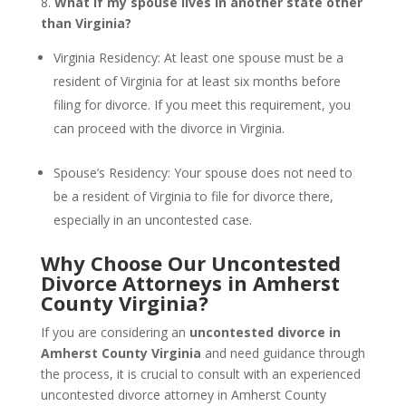
8.
What if my spouse lives in another state other
than Virginia?
Virginia Residency: At least one spouse must be a
resident of Virginia for at least six months before
filing for divorce. If you meet this requirement, you
can proceed with the divorce in Virginia.
Spouse’s Residency: Your spouse does not need to
be a resident of Virginia to file for divorce there,
especially in an uncontested case.
Why Choose Our Uncontested
Divorce Attorneys in Amherst
County Virginia?
If you are considering an
uncontested divorce in
Amherst County Virginia
and need guidance through
the process, it is crucial to consult with an experienced
uncontested divorce attorney in Amherst County