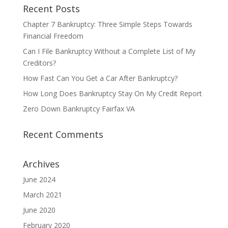
Recent Posts
Chapter 7 Bankruptcy: Three Simple Steps Towards
Financial Freedom
Can I File Bankruptcy Without a Complete List of My
Creditors?
How Fast Can You Get a Car After Bankruptcy?
How Long Does Bankruptcy Stay On My Credit Report
Zero Down Bankruptcy Fairfax VA
Recent Comments
Archives
June 2024
March 2021
June 2020
February 2020