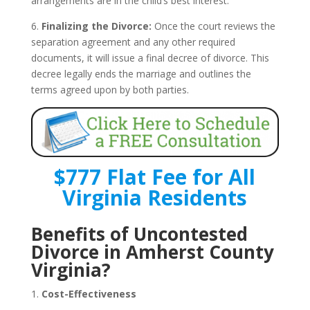
arrangements are in the child’s best interest.
6.
Finalizing the Divorce:
Once the court reviews the
separation agreement and any other required
documents, it will issue a final decree of divorce. This
decree legally ends the marriage and outlines the
terms agreed upon by both parties.
$777 Flat Fee for All
Virginia Residents
Benefits of Uncontested
Divorce in Amherst County
Virginia?
1.
Cost-Effectiveness