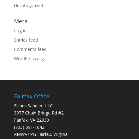
Uncategorized
Meta
Log in
Entries feed
Comments feed
WordPress.org
Fairfax Office
Fisher-Sandler, LLC
3977 Chain Bridge Rd #2
Fairfax, VA 22030
(703) 691-1642
RMWV+PG Fairfax, Virginia