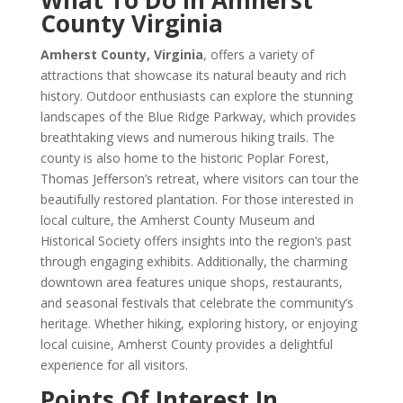
What To Do In Amherst
County Virginia
Amherst County, Virginia
, offers a variety of
attractions that showcase its natural beauty and rich
history. Outdoor enthusiasts can explore the stunning
landscapes of the Blue Ridge Parkway, which provides
breathtaking views and numerous hiking trails. The
county is also home to the historic Poplar Forest,
Thomas Jefferson’s retreat, where visitors can tour the
beautifully restored plantation. For those interested in
local culture, the Amherst County Museum and
Historical Society offers insights into the region’s past
through engaging exhibits. Additionally, the charming
downtown area features unique shops, restaurants,
and seasonal festivals that celebrate the community’s
heritage. Whether hiking, exploring history, or enjoying
local cuisine, Amherst County provides a delightful
experience for all visitors.
Points Of Interest In