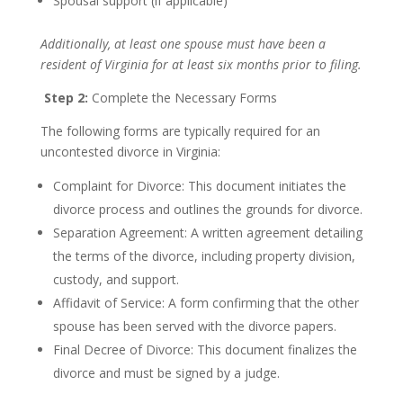
Spousal support (if applicable)
Additionally, at least one spouse must have been a
resident of Virginia for at least six months prior to filing.
Step 2:
Complete the Necessary Forms
The following forms are typically required for an
uncontested divorce in Virginia:
Complaint for Divorce: This document initiates the
divorce process and outlines the grounds for divorce.
Separation Agreement: A written agreement detailing
the terms of the divorce, including property division,
custody, and support.
Affidavit of Service: A form confirming that the other
spouse has been served with the divorce papers.
Final Decree of Divorce: This document finalizes the
divorce and must be signed by a judge.