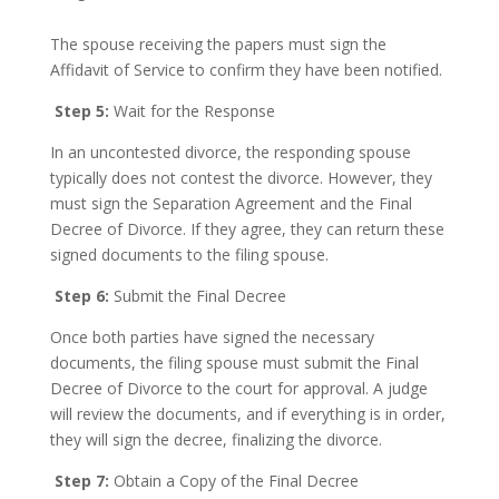
The spouse receiving the papers must sign the
Affidavit of Service to confirm they have been notified.
Step 5:
Wait for the Response
In an uncontested divorce, the responding spouse
typically does not contest the divorce. However, they
must sign the Separation Agreement and the Final
Decree of Divorce. If they agree, they can return these
signed documents to the filing spouse.
Step 6:
Submit the Final Decree
Once both parties have signed the necessary
documents, the filing spouse must submit the Final
Decree of Divorce to the court for approval. A judge
will review the documents, and if everything is in order,
they will sign the decree, finalizing the divorce.
Step 7:
Obtain a Copy of the Final Decree