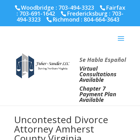
Fairfax :
703-691-1642
Fredericksburg :
540-274-
Woodbridge : 703-494-3323
Fairfax
5566
Richmond :
804-664-3643
:
703-691-1642
Fredericksburg :
703-
494-3323
Richmond :
804-664-3643
Se Habla Español
Virtual
Consultations
Available
Chapter 7
Payment Plan
Available
Uncontested Divorce
Attorney Amherst
County Virginia