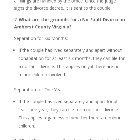
all filings are handled by the office. Once the judge
signs the divorce decree, it is sent to the couple.
7.
What are the grounds for a No-Fault Divorce in
Amherst County Virginia?
Separation for Six Months:
If the couple has lived separately and apart without
cohabitation for at least six months, they can file for
a no-fault divorce. This applies only if there are no
minor children involved.
Separation for One Year:
If the couple has lived separately and apart for at
least one year, they can file for a no-fault divorce.
This applies regardless of whether there are minor
children.