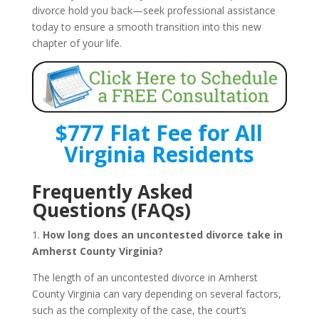
divorce hold you back—seek professional assistance
today to ensure a smooth transition into this new
chapter of your life.
$777 Flat Fee for All
Virginia Residents
Frequently Asked
Questions (FAQs)
1.
How long does an uncontested divorce take in
Amherst County Virginia?
The length of an uncontested divorce in Amherst
County Virginia can vary depending on several factors,
such as the complexity of the case, the court’s