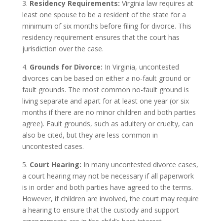
3.
Residency Requirements:
Virginia law requires at
least one spouse to be a resident of the state for a
minimum of six months before filing for divorce. This
residency requirement ensures that the court has
jurisdiction over the case.
4.
Grounds for Divorce:
In Virginia, uncontested
divorces can be based on either a no-fault ground or
fault grounds. The most common no-fault ground is
living separate and apart for at least one year (or six
months if there are no minor children and both parties
agree). Fault grounds, such as adultery or cruelty, can
also be cited, but they are less common in
uncontested cases.
5.
Court Hearing:
In many uncontested divorce cases,
a court hearing may not be necessary if all paperwork
is in order and both parties have agreed to the terms.
However, if children are involved, the court may require
a hearing to ensure that the custody and support