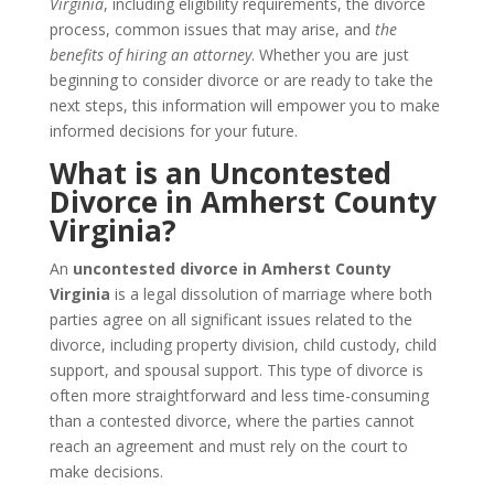
Virginia
, including eligibility requirements, the divorce
process, common issues that may arise, and
the
benefits of hiring an attorney
. Whether you are just
beginning to consider divorce or are ready to take the
next steps, this information will empower you to make
informed decisions for your future.
What is an Uncontested
Divorce in Amherst County
Virginia?
An
uncontested divorce in Amherst County
Virginia
is a legal dissolution of marriage where both
parties agree on all significant issues related to the
divorce, including property division, child custody, child
support, and spousal support. This type of divorce is
often more straightforward and less time-consuming
than a contested divorce, where the parties cannot
reach an agreement and must rely on the court to
make decisions.