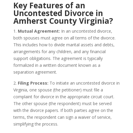
Key Features of an
Uncontested Divorce in
Amherst County Virginia?
1.
Mutual Agreement:
In an uncontested divorce,
both spouses must agree on all terms of the divorce.
This includes how to divide marital assets and debts,
arrangements for any children, and any financial
support obligations. The agreement is typically
formalized in a written document known as a
separation agreement.
2.
Filing Process:
To initiate an uncontested divorce in
Virginia, one spouse (the petitioner) must file a
complaint for divorce in the appropriate circuit court.
The other spouse (the respondent) must be served
with the divorce papers. If both parties agree on the
terms, the respondent can sign a waiver of service,
simplifying the process.