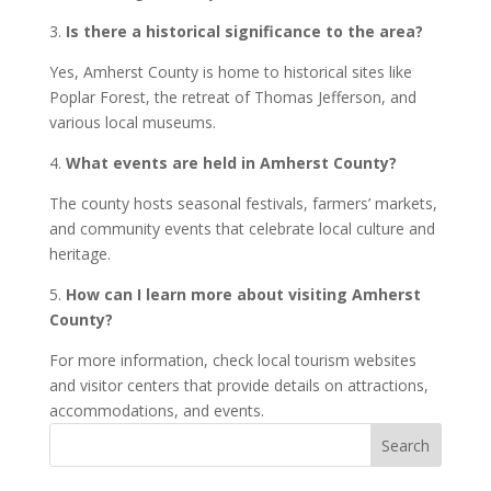
3.
Is there a historical significance to the area?
Yes, Amherst County is home to historical sites like
Poplar Forest, the retreat of Thomas Jefferson, and
various local museums.
4.
What events are held in Amherst County?
The county hosts seasonal festivals, farmers’ markets,
and community events that celebrate local culture and
heritage.
5.
How can I learn more about visiting Amherst
County?
For more information, check local tourism websites
and visitor centers that provide details on attractions,
accommodations, and events.