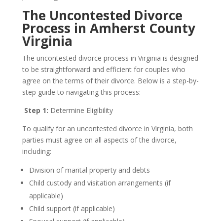
The Uncontested Divorce
Process in Amherst County
Virginia
The uncontested divorce process in Virginia is designed
to be straightforward and efficient for couples who
agree on the terms of their divorce. Below is a step-by-
step guide to navigating this process:
Step 1:
Determine Eligibility
To qualify for an uncontested divorce in Virginia, both
parties must agree on all aspects of the divorce,
including:
Division of marital property and debts
Child custody and visitation arrangements (if
applicable)
Child support (if applicable)