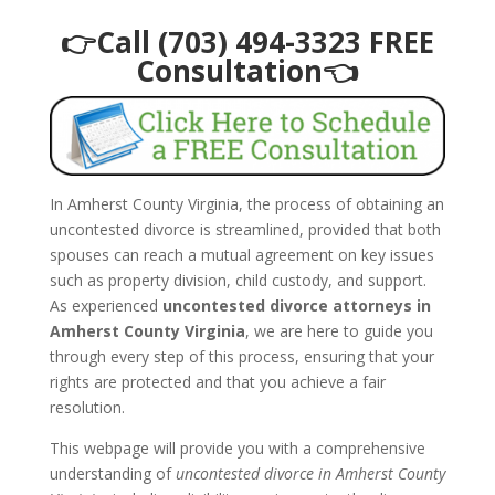
👉Call (703) 494-3323 FREE
Consultation👈
In Amherst County Virginia, the process of obtaining an
uncontested divorce is streamlined, provided that both
spouses can reach a mutual agreement on key issues
such as property division, child custody, and support.
As experienced
uncontested divorce attorneys in
Amherst County Virginia
, we are here to guide you
through every step of this process, ensuring that your
rights are protected and that you achieve a fair
resolution.
This webpage will provide you with a comprehensive
understanding of
uncontested divorce in Amherst County