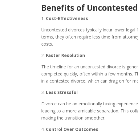
Benefits of Uncontested
1.
Cost-Effectiveness
Uncontested divorces typically incur lower legal
terms, they often require less time from attorne
costs.
2.
Faster Resolution
The timeline for an uncontested divorce is gene
completed quickly, often within a few months. Th
in a contested divorce, which can drag on for m
3.
Less Stressful
Divorce can be an emotionally taxing experience.
leading to a more amicable separation. This col
making the transition smoother.
4.
Control Over Outcomes