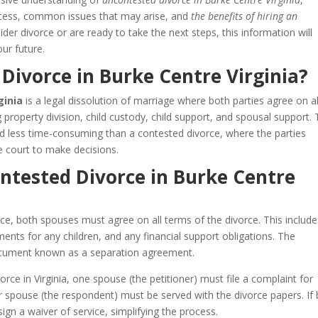
process, common issues that may arise, and
the benefits of hiring an
der divorce or are ready to take the next steps, this information will
ur future.
Divorce in Burke Centre Virginia?
ginia
is a legal dissolution of marriage where both parties agree on al
ng property division, child custody, child support, and spousal support. 
nd less time-consuming than a contested divorce, where the parties
 court to make decisions.
ntested Divorce in Burke Centre
ce, both spouses must agree on all terms of the divorce. This include
ents for any children, and any financial support obligations. The
 document known as a separation agreement.
rce in Virginia, one spouse (the petitioner) must file a complaint for
her spouse (the respondent) must be served with the divorce papers. If
ign a waiver of service, simplifying the process.