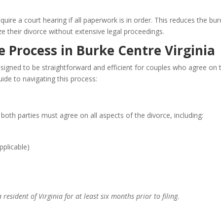
ire a court hearing if all paperwork is in order. This reduces the bu
ze their divorce without extensive legal proceedings.
 Process in Burke Centre Virginia
esigned to be straightforward and efficient for couples who agree on 
uide to navigating this process:
 both parties must agree on all aspects of the divorce, including:
pplicable)
resident of Virginia for at least six months prior to filing.