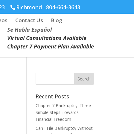
23
Richmond :
804-664-3643
eos
Contact Us
Blog
Se Habla Español
Virtual Consultations Available
Chapter 7 Payment Plan Available
Recent Posts
Chapter 7 Bankruptcy: Three
Simple Steps Towards
Financial Freedom
Can I File Bankruptcy Without