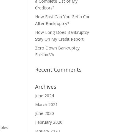
a Complete List of My
Creditors?
How Fast Can You Get a Car
After Bankruptcy?
How Long Does Bankruptcy
Stay On My Credit Report
Zero Down Bankruptcy
Fairfax VA
Recent Comments
Archives
June 2024
March 2021
June 2020
February 2020
uples
January 2020