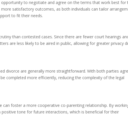
 opportunity to negotiate and agree on the terms that work best for 
 to more satisfactory outcomes, as both individuals can tailor arrange
pport to fit their needs.
crutiny than contested cases. Since there are fewer court hearings an
ters are less likely to be aired in public, allowing for greater privacy d
d divorce are generally more straightforward. With both parties agr
e completed more efficiently, reducing the complexity of the legal
ce can foster a more cooperative co-parenting relationship. By workin
ositive tone for future interactions, which is beneficial for their