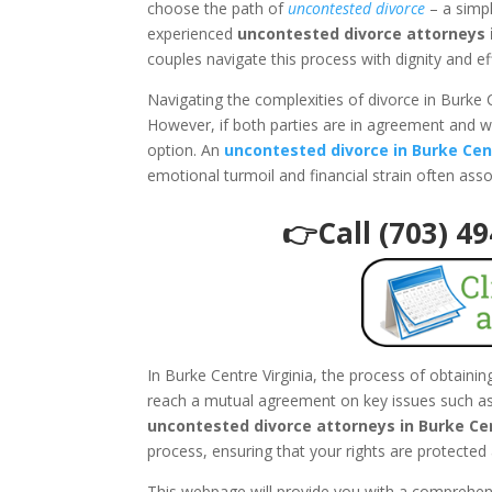
choose the path of
uncontested divorce
– a simpl
experienced
uncontested divorce attorneys i
couples navigate this process with dignity and ef
Navigating the complexities of divorce in Burke 
However, if both parties are in agreement and w
option. An
uncontested divorce in Burke Cen
emotional turmoil and financial strain often ass
👉Call (703) 4
In Burke Centre Virginia, the process of obtaini
reach a mutual agreement on key issues such as 
uncontested divorce attorneys in Burke Cen
process, ensuring that your rights are protected 
This webpage will provide you with a comprehe