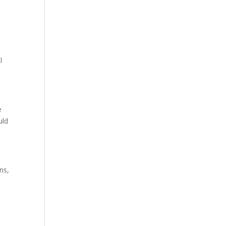
e
l
e
uld
ns,