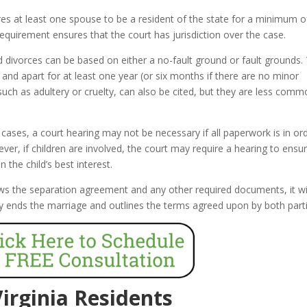
res at least one spouse to be a resident of the state for a minimum of
requirement ensures that the court has jurisdiction over the case.
d divorces can be based on either a no-fault ground or fault grounds.
nd apart for at least one year (or six months if there are no minor
such as adultery or cruelty, can also be cited, but they are less comm
ases, a court hearing may not be necessary if all paperwork is in or
er, if children are involved, the court may require a hearing to ensu
the child’s best interest.
ws the separation agreement and any other required documents, it wi
ally ends the marriage and outlines the terms agreed upon by both part
Virginia Residents