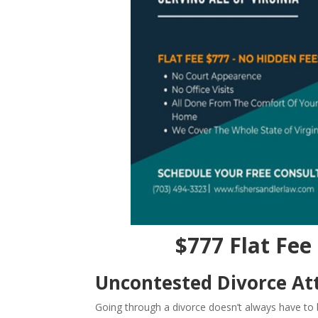
$777 Flat Fee 
Uncontested Divorce Att
Going through a divorce doesn’t always have to b