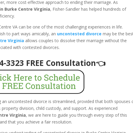
er, more cost-effective approach to ending their marriage. As
n Burke Centre Virginia
, Fisher-Sandler has helped hundreds of
ficiency.
Centre VA can be one of the most challenging experiences in life.
ish to part ways amicably, an
uncontested divorce
may be the bes
tre Virginia
allows couples to dissolve their marriage without the
ociated with contested divorces.
94-3323 FREE Consultation👈
ng an uncontested divorce is streamlined, provided that both spouses 
property division, child custody, and support. As experienced
tre Virginia
, we are here to guide you through every step of this
and that you achieve a fair resolution.
nsive understanding of
uncontested divorce in Burke Centre Virginia
,