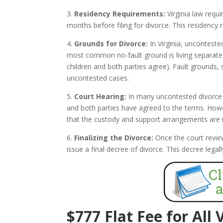
3.
Residency Requirements:
Virginia law requi
months before filing for divorce. This residency 
4.
Grounds for Divorce:
In Virginia, unconteste
most common no-fault ground is living separate a
children and both parties agree). Fault grounds, 
uncontested cases.
5.
Court Hearing:
In many uncontested divorce c
and both parties have agreed to the terms. Howev
that the custody and support arrangements are in 
6.
Finalizing the Divorce:
Once the court revie
issue a final decree of divorce. This decree leg
$777 Flat Fee for All 