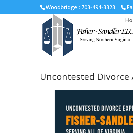
Fairfax :
703-691-1642
Fredericksburg :
540-274-5566
Ric
Woodbridge : 703-494-3323
Fa
Ho
Uncontested Divorce A