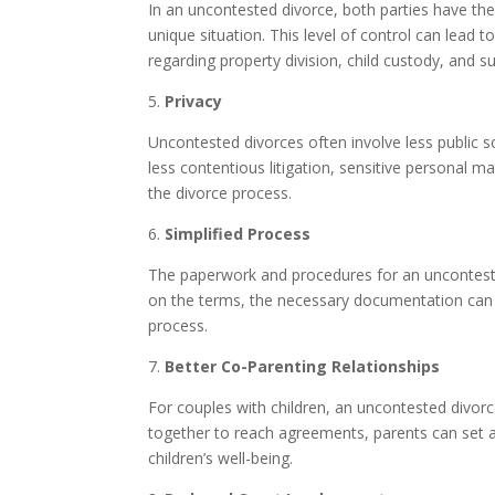
In an uncontested divorce, both parties have the
unique situation. This level of control can lead
regarding property division, child custody, and su
5.
Privacy
Uncontested divorces often involve less public s
less contentious litigation, sensitive personal mat
the divorce process.
6.
Simplified Process
The paperwork and procedures for an unconteste
on the terms, the necessary documentation can b
process.
7.
Better Co-Parenting Relationships
For couples with children, an uncontested divor
together to reach agreements, parents can set a p
children’s well-being.