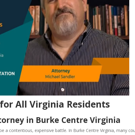
for All Virginia Residents
orney in Burke Centre Virginia
e a contentious, expensive battle. In Burke Centre Virginia, many co