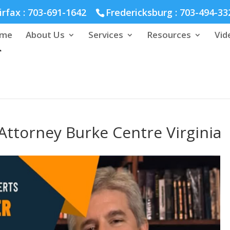
hmond :
804-664-3643
irfax :
703-691-1642
Fredericksburg :
703-494-33
me
About Us
Services
Resources
Vid
ttorney Burke Centre Virginia