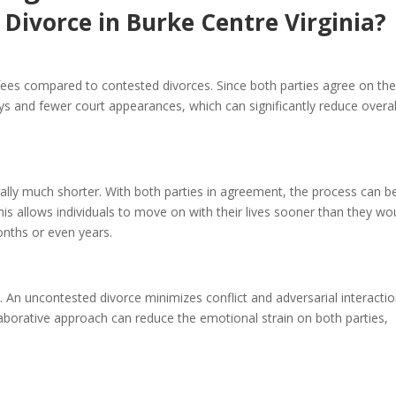
 Divorce in Burke Centre Virginia?
 fees compared to contested divorces. Since both parties agree on th
ys and fewer court appearances, which can significantly reduce overal
rally much shorter. With both parties in agreement, the process can b
is allows individuals to move on with their lives sooner than they wo
onths or even years.
 An uncontested divorce minimizes conflict and adversarial interactio
laborative approach can reduce the emotional strain on both parties,