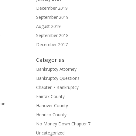
December 2019
September 2019
August 2019
t
September 2018
December 2017
Categories
Bankruptcy Attorney
Bankruptcy Questions
Chapter 7 Bankruptcy
Fairfax County
can
Hanover County
Henrico County
No Money Down Chapter 7
Uncategorized