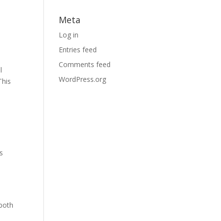
Meta
Log in
Entries feed
Comments feed
l
WordPress.org
This
s
 both