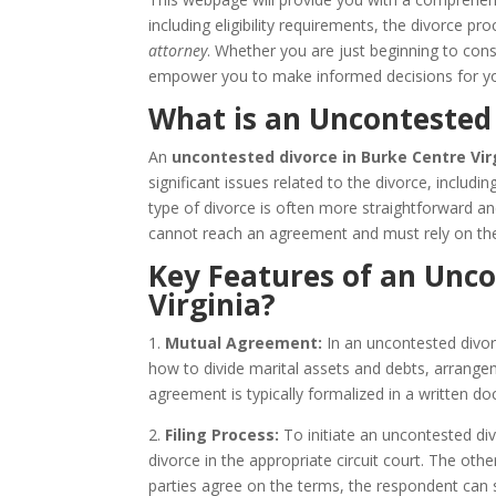
including eligibility requirements, the divorce 
attorney
. Whether you are just beginning to consi
empower you to make informed decisions for yo
What is an Uncontested 
An
uncontested divorce in Burke Centre Vir
significant issues related to the divorce, includi
type of divorce is often more straightforward a
cannot reach an agreement and must rely on the
Key Features of an Unco
Virginia?
1.
Mutual Agreement:
In an uncontested divor
how to divide marital assets and debts, arrangem
agreement is typically formalized in a written
2.
Filing Process:
To initiate an uncontested divo
divorce in the appropriate circuit court. The ot
parties agree on the terms, the respondent can s