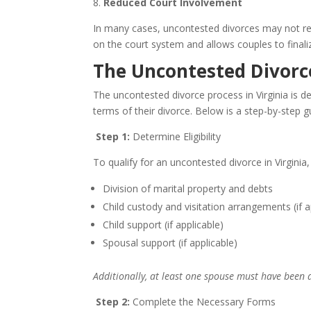
8.
Reduced Court Involvement
In many cases, uncontested divorces may not requ
on the court system and allows couples to finali
The Uncontested Divorce
The uncontested divorce process in Virginia is d
terms of their divorce. Below is a step-by-step g
Step 1:
Determine Eligibility
To qualify for an uncontested divorce in Virginia,
Division of marital property and debts
Child custody and visitation arrangements (if a
Child support (if applicable)
Spousal support (if applicable)
Additionally, at least one spouse must have been a 
Step 2:
Complete the Necessary Forms