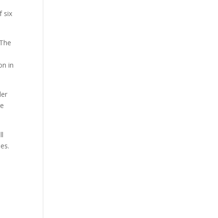
 six
 The
on in
der
re
ll
ies.