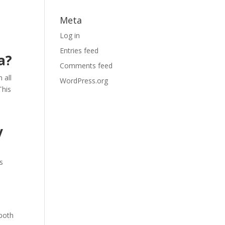
Meta
Log in
Entries feed
a?
Comments feed
 all
WordPress.org
This
y
s
 both