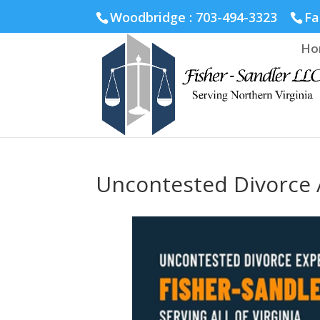
Fairfax :
703-691-1642
Fredericksburg :
540-274-5566
Ric
Woodbridge : 703-494-3323
Fa
Ho
Uncontested Divorce A