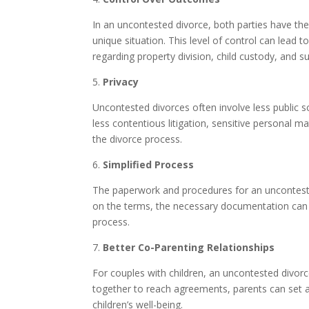
In an uncontested divorce, both parties have the
unique situation. This level of control can lead
regarding property division, child custody, and su
5.
Privacy
Uncontested divorces often involve less public s
less contentious litigation, sensitive personal mat
the divorce process.
6.
Simplified Process
The paperwork and procedures for an unconteste
on the terms, the necessary documentation can b
process.
7.
Better Co-Parenting Relationships
For couples with children, an uncontested divor
together to reach agreements, parents can set a p
children’s well-being.