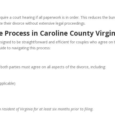
ire a court hearing if all paperwork is in order. This reduces the bu
ze their divorce without extensive legal proceedings.
 Process in Caroline County Virgin
esigned to be straightforward and efficient for couples who agree on 
uide to navigating this process:
 both parties must agree on all aspects of the divorce, including:
pplicable)
resident of Virginia for at least six months prior to filing.