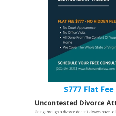
$777 Flat Fee 
Uncontested Divorce Att
Going through a divorce doesn’t always have to b