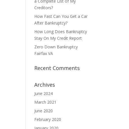
a Complete List of My
Creditors?
How Fast Can You Get a Car
After Bankruptcy?
How Long Does Bankruptcy
Stay On My Credit Report
Zero Down Bankruptcy
Fairfax VA
Recent Comments
Archives
June 2024
March 2021
June 2020
February 2020
January 2020