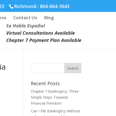
23
Richmond :
804-664-3643
eos
Contact Us
Blog
Se Habla Español
Virtual Consultations Available
Chapter 7 Payment Plan Available
ia
Recent Posts
Chapter 7 Bankruptcy: Three
Simple Steps Towards
Financial Freedom
Can I File Bankruptcy Without