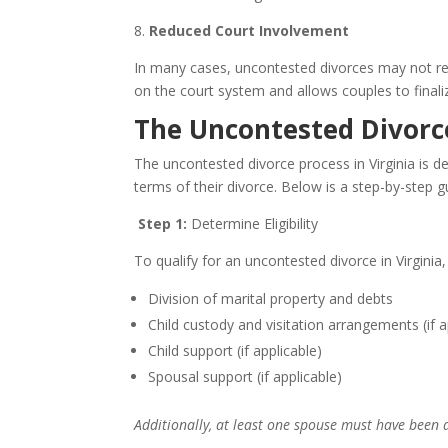
8.
Reduced Court Involvement
In many cases, uncontested divorces may not requ
on the court system and allows couples to finali
The Uncontested Divorce
The uncontested divorce process in Virginia is d
terms of their divorce. Below is a step-by-step g
Step 1:
Determine Eligibility
To qualify for an uncontested divorce in Virginia,
Division of marital property and debts
Child custody and visitation arrangements (if a
Child support (if applicable)
Spousal support (if applicable)
Additionally, at least one spouse must have been a 