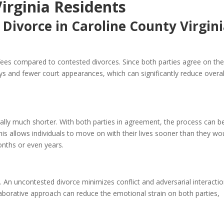
Virginia Residents
 Divorce in Caroline County Virgin
 fees compared to contested divorces. Since both parties agree on th
ys and fewer court appearances, which can significantly reduce overal
rally much shorter. With both parties in agreement, the process can b
is allows individuals to move on with their lives sooner than they wo
onths or even years.
 An uncontested divorce minimizes conflict and adversarial interactio
laborative approach can reduce the emotional strain on both parties,