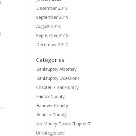
s
December 2019
September 2019
August 2019
t
September 2018
December 2017
Categories
Bankruptcy Attorney
Bankruptcy Questions
Chapter 7 Bankruptcy
Fairfax County
Hanover County
es
Henrico County
No Money Down Chapter 7
Uncategorized