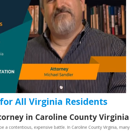
for All Virginia Residents
orney in Caroline County Virginia
e a contentious, expensive battle. In Caroline County Virginia, many