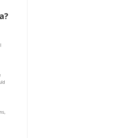
ia?
e
l
e
uld
ns,