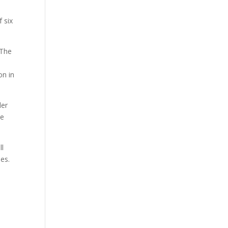
 six
 The
on in
der
re
ll
ies.