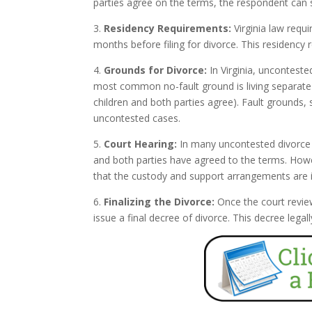
parties agree on the terms, the respondent can s
3.
Residency Requirements:
Virginia law requi
months before filing for divorce. This residency 
4.
Grounds for Divorce:
In Virginia, unconteste
most common no-fault ground is living separate a
children and both parties agree). Fault grounds, 
uncontested cases.
5.
Court Hearing:
In many uncontested divorce c
and both parties have agreed to the terms. Howev
that the custody and support arrangements are in 
6.
Finalizing the Divorce:
Once the court revie
issue a final decree of divorce. This decree leg