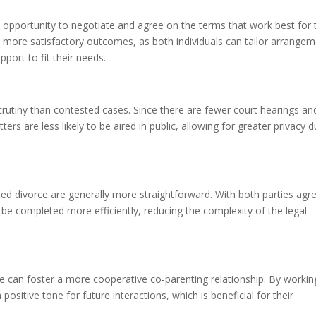
 opportunity to negotiate and agree on the terms that work best for 
 to more satisfactory outcomes, as both individuals can tailor arrange
pport to fit their needs.
crutiny than contested cases. Since there are fewer court hearings an
ters are less likely to be aired in public, allowing for greater privacy d
d divorce are generally more straightforward. With both parties agr
e completed more efficiently, reducing the complexity of the legal
ce can foster a more cooperative co-parenting relationship. By workin
ositive tone for future interactions, which is beneficial for their