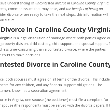
nsive understanding of
uncontested divorce in Caroline County Virginia
,
process, common issues that may arise, and
the benefits of hiring an
der divorce or are ready to take the next steps, this information will
ur future.
Divorce in Caroline County Virgini
Virginia
is a legal dissolution of marriage where both parties agree on
ng property division, child custody, child support, and spousal support. 
nd less time-consuming than a contested divorce, where the parties
 court to make decisions.
ntested Divorce in Caroline Count
ce, both spouses must agree on all terms of the divorce. This include
ents for any children, and any financial support obligations. The
 document known as a separation agreement.
rce in Virginia, one spouse (the petitioner) must file a complaint for
her spouse (the respondent) must be served with the divorce papers. If