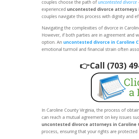
couples choose the path of
uncontested divorce
–
experienced
uncontested divorce attorneys i
couples navigate this process with dignity and ef
Navigating the complexities of divorce in Caroli
However, if both parties are in agreement and w
option. An
uncontested divorce in Caroline C
emotional turmoil and financial strain often ass
👉Call (703) 4
In Caroline County Virginia, the process of obta
can reach a mutual agreement on key issues such
uncontested divorce attorneys in Caroline 
process, ensuring that your rights are protected 