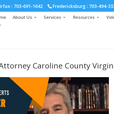
hmond :
804-664-3643
irfax :
703-691-1642
Fredericksburg :
703-494-33
me
About Us
Services
Resources
Vid
ttorney Caroline County Virgin