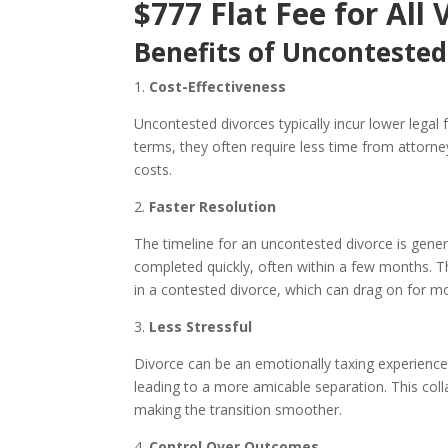
$777 Flat Fee for All 
Benefits of Uncontested
1.
Cost-Effectiveness
Uncontested divorces typically incur lower legal
terms, they often require less time from attorne
costs.
2.
Faster Resolution
The timeline for an uncontested divorce is gene
completed quickly, often within a few months. Th
in a contested divorce, which can drag on for m
3.
Less Stressful
Divorce can be an emotionally taxing experience.
leading to a more amicable separation. This col
making the transition smoother.
4.
Control Over Outcomes