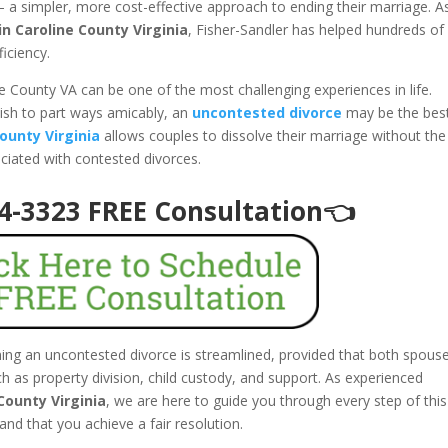
 a simpler, more cost-effective approach to ending their marriage. A
n Caroline County Virginia
, Fisher-Sandler has helped hundreds of
ficiency.
ne County VA can be one of the most challenging experiences in life.
ish to part ways amicably, an
uncontested divorce
may be the bes
ounty Virginia
allows couples to dissolve their marriage without the
ociated with contested divorces.
94-3323 FREE Consultation👈
ining an uncontested divorce is streamlined, provided that both spous
 as property division, child custody, and support. As experienced
County Virginia
, we are here to guide you through every step of this
and that you achieve a fair resolution.