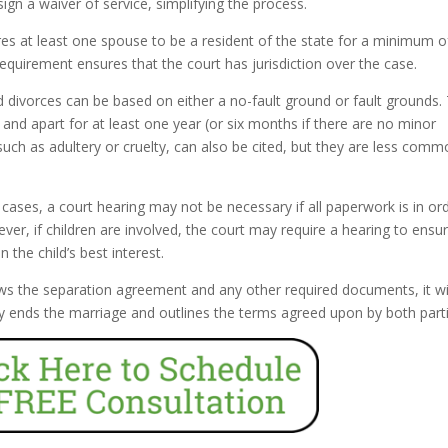
ign a waiver of service, simplifying the process.
res at least one spouse to be a resident of the state for a minimum of
requirement ensures that the court has jurisdiction over the case.
d divorces can be based on either a no-fault ground or fault grounds.
nd apart for at least one year (or six months if there are no minor
such as adultery or cruelty, can also be cited, but they are less comm
ases, a court hearing may not be necessary if all paperwork is in or
er, if children are involved, the court may require a hearing to ensu
the child’s best interest.
ws the separation agreement and any other required documents, it wi
ally ends the marriage and outlines the terms agreed upon by both part