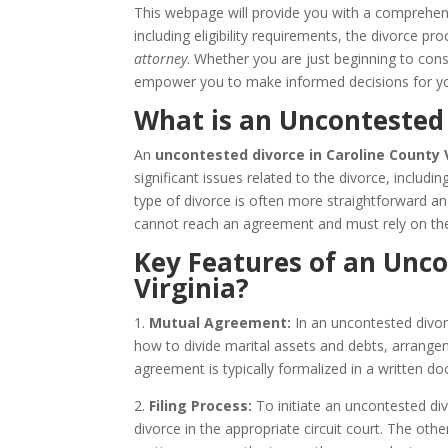
This webpage will provide you with a comprehe
including eligibility requirements, the divorce 
attorney
. Whether you are just beginning to consi
empower you to make informed decisions for yo
What is an Uncontested 
An
uncontested divorce in Caroline County 
significant issues related to the divorce, includi
type of divorce is often more straightforward a
cannot reach an agreement and must rely on the
Key Features of an Unco
Virginia?
1.
Mutual Agreement:
In an uncontested divor
how to divide marital assets and debts, arrangem
agreement is typically formalized in a written
2.
Filing Process:
To initiate an uncontested divo
divorce in the appropriate circuit court. The ot