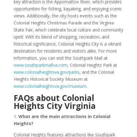
key attraction is the Appomattox River, which provides
opportunities for fishing, kayaking, and enjoying scenic
views. Additionally, the city hosts events such as the
Colonial Heights Christmas Parade and the Virginia
State Fair, which celebrate local culture and community
spirit. With its blend of shopping, recreation, and
historical significance, Colonial Heights City is a vibrant
destination for residents and visitors alike. For more
information, you can visit the Southpark Mall at
www.southparkmallva.com
, Colonial Heights Park at
www.colonialheightsva.gov/parks
, and the Colonial
Heights Historical Society Museum at
www.colonialheightsva.gov/museum
.
FAQs about Colonial
Heights City Virginia
1.
What are the main attractions in Colonial
Heights?
Colonial Heights features attractions like Southpark