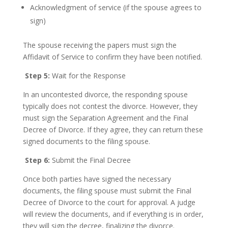
Acknowledgment of service (if the spouse agrees to
sign)
The spouse receiving the papers must sign the
Affidavit of Service to confirm they have been notified.
Step 5:
Wait for the Response
In an uncontested divorce, the responding spouse
typically does not contest the divorce. However, they
must sign the Separation Agreement and the Final
Decree of Divorce. If they agree, they can return these
signed documents to the filing spouse.
Step 6:
Submit the Final Decree
Once both parties have signed the necessary
documents, the filing spouse must submit the Final
Decree of Divorce to the court for approval. A judge
will review the documents, and if everything is in order,
they will sign the decree, finalizing the divorce.