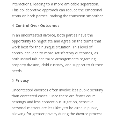
interactions, leading to a more amicable separation.
This collaborative approach can reduce the emotional
strain on both parties, making the transition smoother.
4.
Control Over Outcomes
In an uncontested divorce, both parties have the
opportunity to negotiate and agree on the terms that
work best for their unique situation. This level of
control can lead to more satisfactory outcomes, as
both individuals can tailor arrangements regarding
property division, child custody, and support to fit their
needs.
5.
Privacy
Uncontested divorces often involve less public scrutiny
than contested cases. Since there are fewer court
hearings and less contentious litigation, sensitive
personal matters are less likely to be aired in public,
allowing for greater privacy during the divorce process.