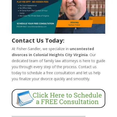
Contact Us Today:
At Fisher-Sandler, we specialize in
uncontested
divorces in Colonial Heights City Virginia
. Our
dedicated team of family law attorneys is here to guide
you through every step of the process. Contact us
today to schedule a free consultation and let us help
you finalize your divorce quickly and smoothly.
_______________________________________________