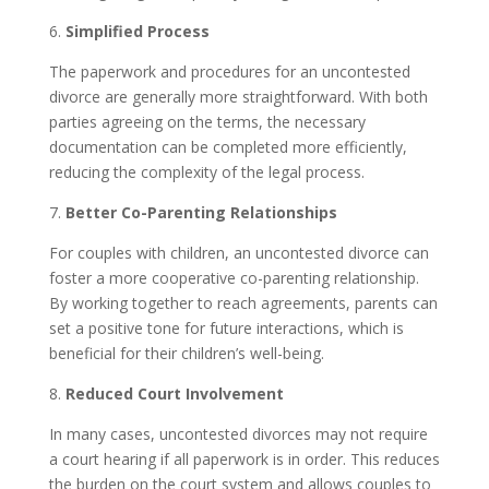
6.
Simplified Process
The paperwork and procedures for an uncontested
divorce are generally more straightforward. With both
parties agreeing on the terms, the necessary
documentation can be completed more efficiently,
reducing the complexity of the legal process.
7.
Better Co-Parenting Relationships
For couples with children, an uncontested divorce can
foster a more cooperative co-parenting relationship.
By working together to reach agreements, parents can
set a positive tone for future interactions, which is
beneficial for their children’s well-being.
8.
Reduced Court Involvement
In many cases, uncontested divorces may not require
a court hearing if all paperwork is in order. This reduces
the burden on the court system and allows couples to