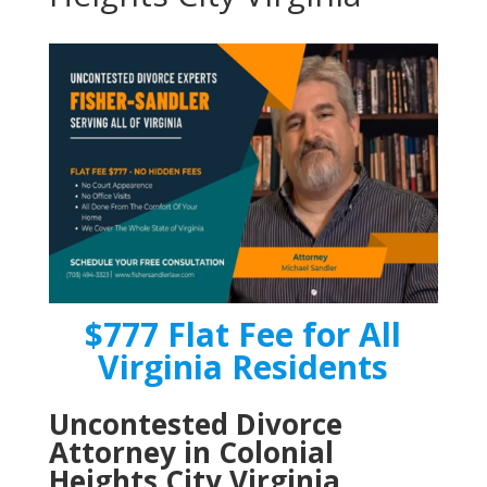
$777 Flat Fee for All
Virginia Residents
Uncontested Divorce
Attorney in Colonial
Heights City Virginia