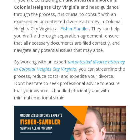
Colonial Heights City Virginia
and need guidance
through the process, it is crucial to consult with an
experienced uncontested divorce attorney in Colonial
Heights City Virginia at
Fisher-Sandler
. They can help
you draft a thorough separation agreement, ensure
that all necessary documents are filed correctly, and
navigate any potential issues that may arise.
By working with an expert
uncontested divorce attorney
in Colonial Heights City Virginia
, you can streamline the
process, reduce costs, and expedite your divorce.
Don’t hesitate to seek professional advice to ensure
that your divorce is handled efficiently and with
minimal emotional strain.