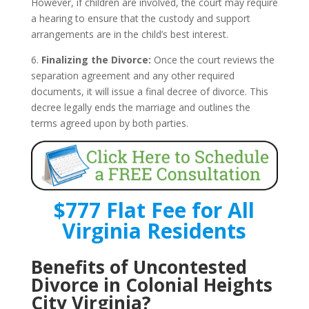
However, if children are involved, the court may require
a hearing to ensure that the custody and support
arrangements are in the child’s best interest.
6.
Finalizing the Divorce:
Once the court reviews the
separation agreement and any other required
documents, it will issue a final decree of divorce. This
decree legally ends the marriage and outlines the
terms agreed upon by both parties.
$777 Flat Fee for All
Virginia Residents
Benefits of Uncontested
Divorce in Colonial Heights
City Virginia?