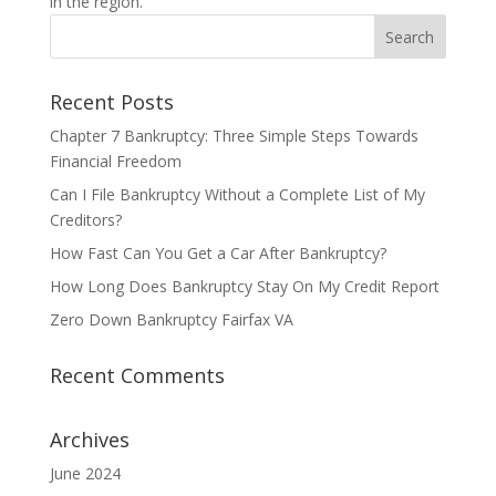
in the region.
Recent Posts
Chapter 7 Bankruptcy: Three Simple Steps Towards
Financial Freedom
Can I File Bankruptcy Without a Complete List of My
Creditors?
How Fast Can You Get a Car After Bankruptcy?
How Long Does Bankruptcy Stay On My Credit Report
Zero Down Bankruptcy Fairfax VA
Recent Comments
Archives
June 2024