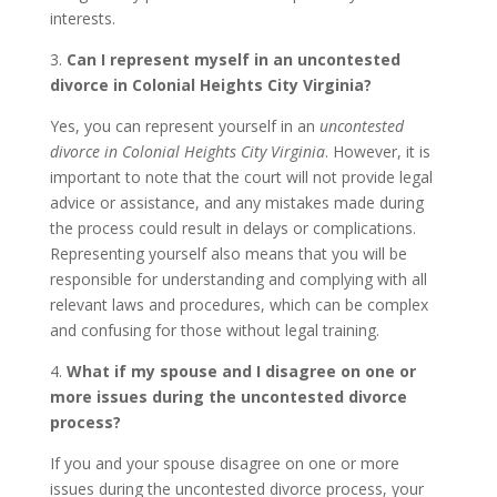
interests.
3.
Can I represent myself in an uncontested
divorce in Colonial Heights City Virginia?
Yes, you can represent yourself in an
uncontested
divorce in Colonial Heights City Virginia
. However, it is
important to note that the court will not provide legal
advice or assistance, and any mistakes made during
the process could result in delays or complications.
Representing yourself also means that you will be
responsible for understanding and complying with all
relevant laws and procedures, which can be complex
and confusing for those without legal training.
4.
What if my spouse and I disagree on one or
more issues during the uncontested divorce
process?
If you and your spouse disagree on one or more
issues during the uncontested divorce process, your