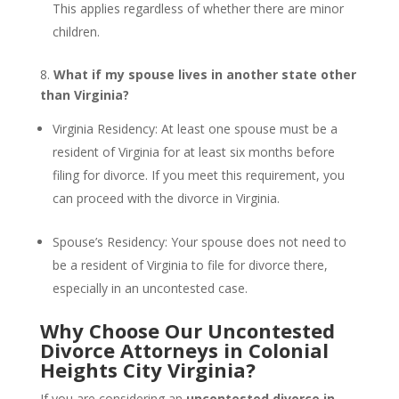
This applies regardless of whether there are minor
children.
8.
What if my spouse lives in another state other
than Virginia?
Virginia Residency: At least one spouse must be a
resident of Virginia for at least six months before
filing for divorce. If you meet this requirement, you
can proceed with the divorce in Virginia.
Spouse’s Residency: Your spouse does not need to
be a resident of Virginia to file for divorce there,
especially in an uncontested case.
Why Choose Our Uncontested
Divorce Attorneys in Colonial
Heights City Virginia?
If you are considering an
uncontested divorce in