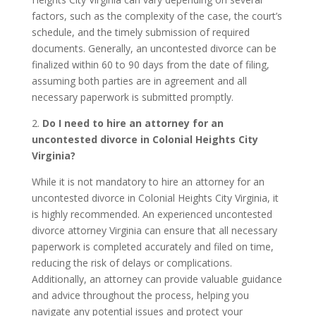
factors, such as the complexity of the case, the court’s
schedule, and the timely submission of required
documents. Generally, an uncontested divorce can be
finalized within 60 to 90 days from the date of filing,
assuming both parties are in agreement and all
necessary paperwork is submitted promptly.
2.
Do I need to hire an attorney for an
uncontested divorce in Colonial Heights City
Virginia?
While it is not mandatory to hire an attorney for an
uncontested divorce in Colonial Heights City Virginia, it
is highly recommended. An experienced uncontested
divorce attorney Virginia can ensure that all necessary
paperwork is completed accurately and filed on time,
reducing the risk of delays or complications.
Additionally, an attorney can provide valuable guidance
and advice throughout the process, helping you
navigate any potential issues and protect your