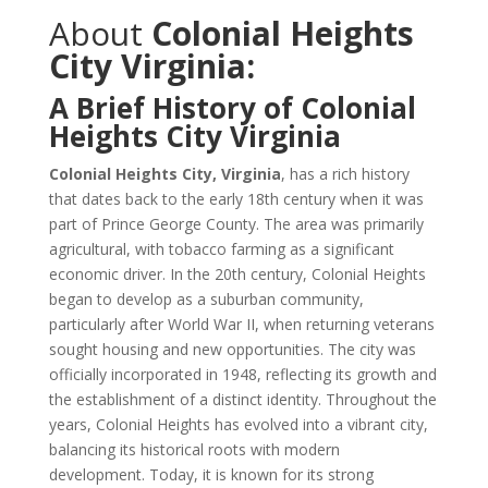
About
Colonial Heights
City Virginia:
A Brief History of Colonial
Heights City Virginia
Colonial Heights City, Virginia
, has a rich history
that dates back to the early 18th century when it was
part of Prince George County. The area was primarily
agricultural, with tobacco farming as a significant
economic driver. In the 20th century, Colonial Heights
began to develop as a suburban community,
particularly after World War II, when returning veterans
sought housing and new opportunities. The city was
officially incorporated in 1948, reflecting its growth and
the establishment of a distinct identity. Throughout the
years, Colonial Heights has evolved into a vibrant city,
balancing its historical roots with modern
development. Today, it is known for its strong