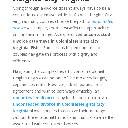
Going through a divorce doesn’t always have to be a
contentious, expensive battle. In Colonial Heights City
Virginia, many couples choose the path of
uncontested
divorce
– a simpler, more cost-effective approach to
ending their marriage. As experienced
uncontested
divorce attorneys in Colonial Heights City
Virginia
, Fisher-Sandler has helped hundreds of
couples navigate this process with dignity and
efficiency.
Navigating the complexities of divorce in Colonial
Heights City VA can be one of the most challenging
experiences in life. However, if both parties are in
agreement and wish to part ways amicably, an
uncontested divorce
may be the best option. An
uncontested divorce in Colonial Heights City
Virginia
allows couples to dissolve their marriage
without the emotional turmoil and financial strain often
associated with contested divorces.