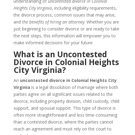
understanding of
uncontested divorce in Colonial
Heights City Virginia
, including eligibility requirements,
the divorce process, common issues that may arise,
and
the benefits of hiring an attorney
. Whether you are
just beginning to consider divorce or are ready to take
the next steps, this information will empower you to
make informed decisions for your future.
What is an Uncontested
Divorce in Colonial Heights
City Virginia?
An
uncontested divorce in Colonial Heights City
Virginia
is a legal dissolution of marriage where both
parties agree on all significant issues related to the
divorce, including property division, child custody, child
support, and spousal support. This type of divorce is
often more straightforward and less time-consuming
than a contested divorce, where the parties cannot
reach an agreement and must rely on the court to