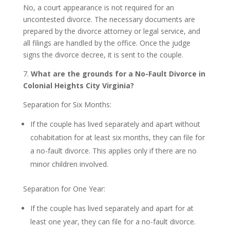
No, a court appearance is not required for an
uncontested divorce. The necessary documents are
prepared by the divorce attorney or legal service, and
all filings are handled by the office. Once the judge
signs the divorce decree, it is sent to the couple.
7.
What are the grounds for a No-Fault Divorce in
Colonial Heights City Virginia?
Separation for Six Months:
If the couple has lived separately and apart without
cohabitation for at least six months, they can file for
a no-fault divorce. This applies only if there are no
minor children involved.
Separation for One Year:
If the couple has lived separately and apart for at
least one year, they can file for a no-fault divorce.