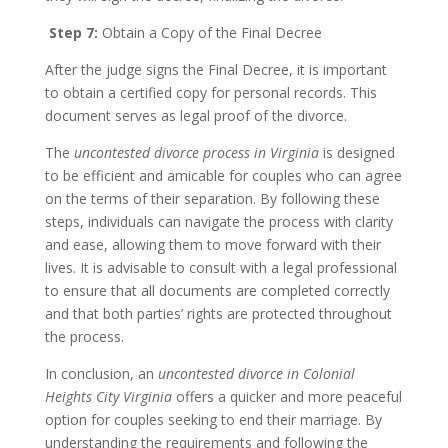
Step 7:
Obtain a Copy of the Final Decree
After the judge signs the Final Decree, it is important
to obtain a certified copy for personal records. This
document serves as legal proof of the divorce.
The
uncontested divorce process in Virginia
is designed
to be efficient and amicable for couples who can agree
on the terms of their separation. By following these
steps, individuals can navigate the process with clarity
and ease, allowing them to move forward with their
lives. It is advisable to consult with a legal professional
to ensure that all documents are completed correctly
and that both parties’ rights are protected throughout
the process.
In conclusion, an
uncontested divorce in Colonial
Heights City Virginia
offers a quicker and more peaceful
option for couples seeking to end their marriage. By
understanding the requirements and following the