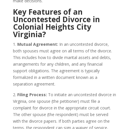
make decisions.
Key Features of an
Uncontested Divorce in
Colonial Heights City
Virginia?
1.
Mutual Agreement:
In an uncontested divorce,
both spouses must agree on all terms of the divorce.
This includes how to divide marital assets and debts,
arrangements for any children, and any financial
support obligations. The agreement is typically
formalized in a written document known as a
separation agreement.
2.
Filing Process:
To initiate an uncontested divorce in
Virginia, one spouse (the petitioner) must file a
complaint for divorce in the appropriate circuit court.
The other spouse (the respondent) must be served
with the divorce papers. If both parties agree on the
terms, the respondent can sign a waiver of service,