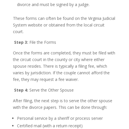
divorce and must be signed by a judge.
These forms can often be found on the Virginia Judicial
System website or obtained from the local circuit
court.
Step 3:
File the Forms
Once the forms are completed, they must be filed with
the circuit court in the county or city where either
spouse resides. There is typically a filing fee, which
varies by jurisdiction. If the couple cannot afford the
fee, they may request a fee waiver.
Step 4:
Serve the Other Spouse
After filing, the next step is to serve the other spouse
with the divorce papers. This can be done through:
Personal service by a sheriff or process server
Certified mail (with a return receipt)