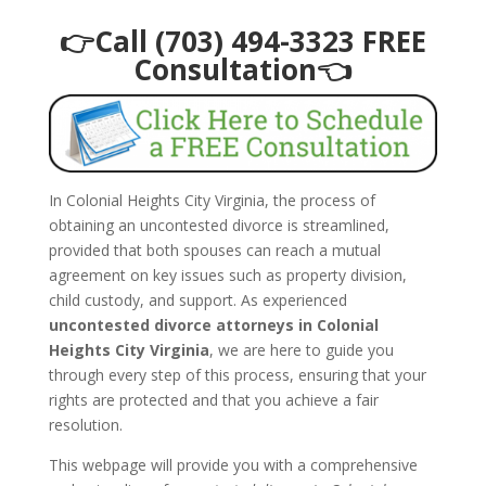
👉Call (703) 494-3323 FREE
Consultation👈
In Colonial Heights City Virginia, the process of
obtaining an uncontested divorce is streamlined,
provided that both spouses can reach a mutual
agreement on key issues such as property division,
child custody, and support. As experienced
uncontested divorce attorneys in Colonial
Heights City Virginia
, we are here to guide you
through every step of this process, ensuring that your
rights are protected and that you achieve a fair
resolution.
This webpage will provide you with a comprehensive