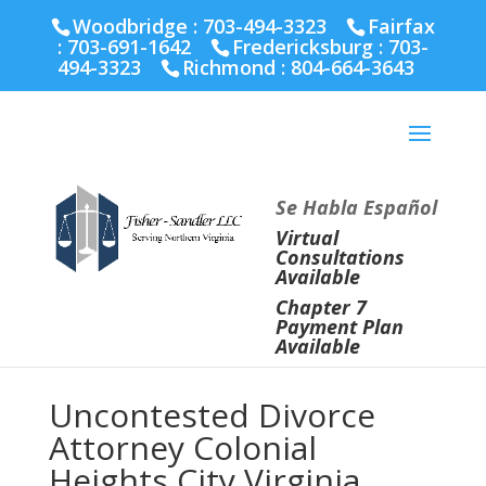
Fairfax :
703-691-1642
Fredericksburg :
540-274-
Woodbridge : 703-494-3323
Fairfax
5566
Richmond :
804-664-3643
:
703-691-1642
Fredericksburg :
703-
494-3323
Richmond :
804-664-3643
Se Habla Español
Virtual
Consultations
Available
Chapter 7
Payment Plan
Available
Uncontested Divorce
Attorney Colonial
Heights City Virginia