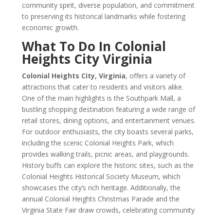
community spirit, diverse population, and commitment
to preserving its historical landmarks while fostering
economic growth.
What To Do In Colonial
Heights City Virginia
Colonial Heights City, Virginia
, offers a variety of
attractions that cater to residents and visitors alike.
One of the main highlights is the Southpark Mall, a
bustling shopping destination featuring a wide range of
retail stores, dining options, and entertainment venues.
For outdoor enthusiasts, the city boasts several parks,
including the scenic Colonial Heights Park, which
provides walking trails, picnic areas, and playgrounds.
History buffs can explore the historic sites, such as the
Colonial Heights Historical Society Museum, which
showcases the city’s rich heritage. Additionally, the
annual Colonial Heights Christmas Parade and the
Virginia State Fair draw crowds, celebrating community