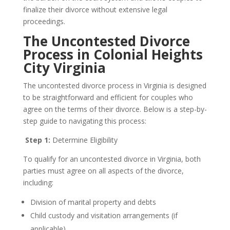
finalize their divorce without extensive legal
proceedings.
The Uncontested Divorce
Process in Colonial Heights
City Virginia
The uncontested divorce process in Virginia is designed
to be straightforward and efficient for couples who
agree on the terms of their divorce. Below is a step-by-
step guide to navigating this process:
Step 1:
Determine Eligibility
To qualify for an uncontested divorce in Virginia, both
parties must agree on all aspects of the divorce,
including:
Division of marital property and debts
Child custody and visitation arrangements (if
applicable)