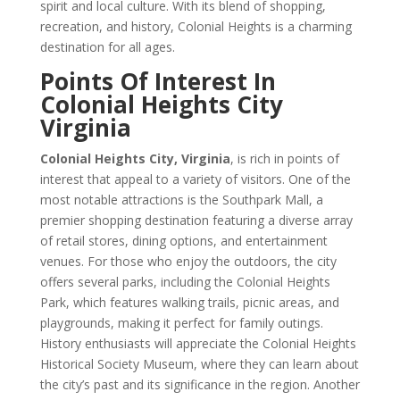
spirit and local culture. With its blend of shopping,
recreation, and history, Colonial Heights is a charming
destination for all ages.
Points Of Interest In
Colonial Heights City
Virginia
Colonial Heights City, Virginia
, is rich in points of
interest that appeal to a variety of visitors. One of the
most notable attractions is the Southpark Mall, a
premier shopping destination featuring a diverse array
of retail stores, dining options, and entertainment
venues. For those who enjoy the outdoors, the city
offers several parks, including the Colonial Heights
Park, which features walking trails, picnic areas, and
playgrounds, making it perfect for family outings.
History enthusiasts will appreciate the Colonial Heights
Historical Society Museum, where they can learn about
the city’s past and its significance in the region. Another