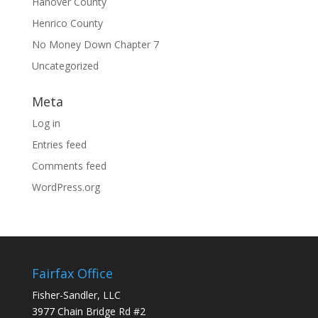
Hanover County
Henrico County
No Money Down Chapter 7
Uncategorized
Meta
Log in
Entries feed
Comments feed
WordPress.org
Fairfax Office
Fisher-Sandler, LLC
3977 Chain Bridge Rd #2