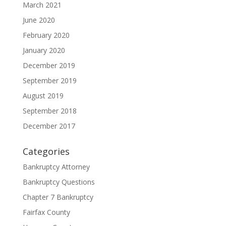
March 2021
June 2020
February 2020
January 2020
December 2019
September 2019
August 2019
September 2018
December 2017
Categories
Bankruptcy Attorney
Bankruptcy Questions
Chapter 7 Bankruptcy
Fairfax County