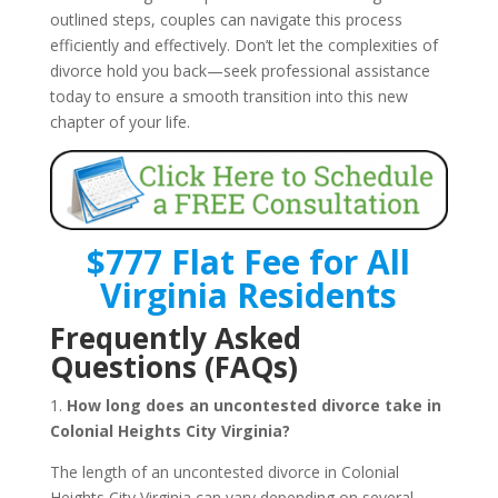
outlined steps, couples can navigate this process
efficiently and effectively. Don’t let the complexities of
divorce hold you back—seek professional assistance
today to ensure a smooth transition into this new
chapter of your life.
$777 Flat Fee for All
Virginia Residents
Frequently Asked
Questions (FAQs)
1.
How long does an uncontested divorce take in
Colonial Heights City Virginia?
The length of an uncontested divorce in Colonial
Heights City Virginia can vary depending on several