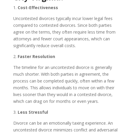
1.
Cost-Effectiveness
Uncontested divorces typically incur lower legal fees
compared to contested divorces. Since both parties
agree on the terms, they often require less time from
attorneys and fewer court appearances, which can
significantly reduce overall costs.
2.
Faster Resolution
The timeline for an uncontested divorce is generally
much shorter. With both parties in agreement, the
process can be completed quickly, often within a few
months. This allows individuals to move on with their
lives sooner than they would in a contested divorce,
which can drag on for months or even years.
3.
Less Stressful
Divorce can be an emotionally taxing experience. An
uncontested divorce minimizes conflict and adversarial