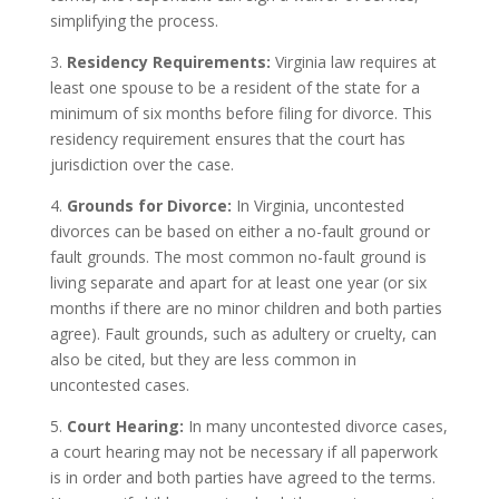
simplifying the process.
3.
Residency Requirements:
Virginia law requires at
least one spouse to be a resident of the state for a
minimum of six months before filing for divorce. This
residency requirement ensures that the court has
jurisdiction over the case.
4.
Grounds for Divorce:
In Virginia, uncontested
divorces can be based on either a no-fault ground or
fault grounds. The most common no-fault ground is
living separate and apart for at least one year (or six
months if there are no minor children and both parties
agree). Fault grounds, such as adultery or cruelty, can
also be cited, but they are less common in
uncontested cases.
5.
Court Hearing:
In many uncontested divorce cases,
a court hearing may not be necessary if all paperwork
is in order and both parties have agreed to the terms.