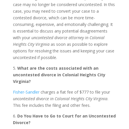
case may no longer be considered uncontested. In this
case, you may need to convert your case to a
contested divorce, which can be more time-
consuming, expensive, and emotionally challenging. It
is essential to discuss any potential disagreements
with your
uncontested divorce attorney in Colonial
Heights City Virginia
as soon as possible to explore
options for resolving the issues and keeping your case
uncontested if possible.
5.
What are the costs associated with an
uncontested divorce in Colonial Heights City
Virginia?
Fisher-Sandler
charges a flat fee of $777 to file your
uncontested divorce in Colonial Heights City Virginia
.
This fee includes the filing and other fees.
6.
Do You Have to Go to Court for an Uncontested
Divorce?