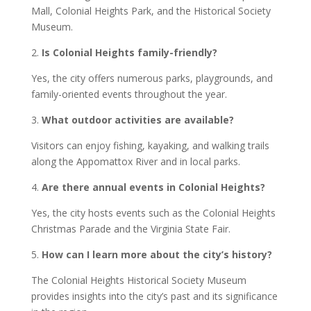
Mall, Colonial Heights Park, and the Historical Society
Museum.
2.
Is Colonial Heights family-friendly?
Yes, the city offers numerous parks, playgrounds, and
family-oriented events throughout the year.
3.
What outdoor activities are available?
Visitors can enjoy fishing, kayaking, and walking trails
along the Appomattox River and in local parks.
4.
Are there annual events in Colonial Heights?
Yes, the city hosts events such as the Colonial Heights
Christmas Parade and the Virginia State Fair.
5.
How can I learn more about the city’s history?
The Colonial Heights Historical Society Museum
provides insights into the city’s past and its significance