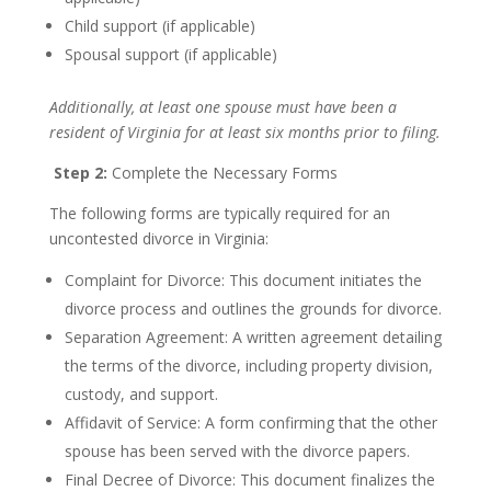
Child support (if applicable)
Spousal support (if applicable)
Additionally, at least one spouse must have been a
resident of Virginia for at least six months prior to filing.
Step 2:
Complete the Necessary Forms
The following forms are typically required for an
uncontested divorce in Virginia:
Complaint for Divorce: This document initiates the
divorce process and outlines the grounds for divorce.
Separation Agreement: A written agreement detailing
the terms of the divorce, including property division,
custody, and support.
Affidavit of Service: A form confirming that the other
spouse has been served with the divorce papers.
Final Decree of Divorce: This document finalizes the