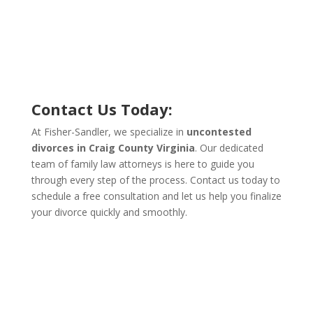
Contact Us Today:
At Fisher-Sandler, we specialize in
uncontested
divorces in Craig County Virginia
. Our dedicated
team of family law attorneys is here to guide you
through every step of the process. Contact us today to
schedule a free consultation and let us help you finalize
your divorce quickly and smoothly.