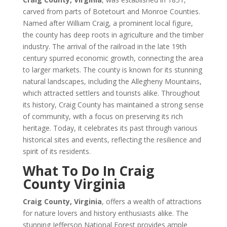
carved from parts of Botetourt and Monroe Counties.
Named after William Craig, a prominent local figure,
the county has deep roots in agriculture and the timber
industry. The arrival of the railroad in the late 19th
century spurred economic growth, connecting the area
to larger markets. The county is known for its stunning
natural landscapes, including the Allegheny Mountains,
which attracted settlers and tourists alike. Throughout
its history, Craig County has maintained a strong sense
of community, with a focus on preserving its rich
heritage. Today, it celebrates its past through various
historical sites and events, reflecting the resilience and
spirit of its residents.
What To Do In Craig
County Virginia
Craig County, Virginia
, offers a wealth of attractions
for nature lovers and history enthusiasts alike. The
stunning Jefferson National Forest provides ample