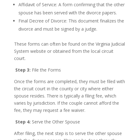
Affidavit of Service: A form confirming that the other
spouse has been served with the divorce papers.
Final Decree of Divorce: This document finalizes the
divorce and must be signed by a judge.
These forms can often be found on the Virginia Judicial
System website or obtained from the local circuit
court.
Step 3:
File the Forms
Once the forms are completed, they must be filed with
the circuit court in the county or city where either
spouse resides. There is typically a filing fee, which
varies by jurisdiction. If the couple cannot afford the
fee, they may request a fee waiver.
Step 4:
Serve the Other Spouse
After filing, the next step is to serve the other spouse