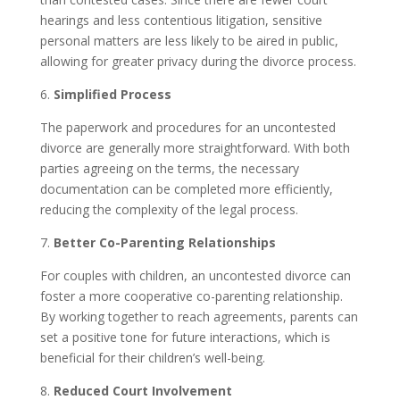
hearings and less contentious litigation, sensitive
personal matters are less likely to be aired in public,
allowing for greater privacy during the divorce process.
6.
Simplified Process
The paperwork and procedures for an uncontested
divorce are generally more straightforward. With both
parties agreeing on the terms, the necessary
documentation can be completed more efficiently,
reducing the complexity of the legal process.
7.
Better Co-Parenting Relationships
For couples with children, an uncontested divorce can
foster a more cooperative co-parenting relationship.
By working together to reach agreements, parents can
set a positive tone for future interactions, which is
beneficial for their children’s well-being.
8.
Reduced Court Involvement