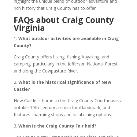
highlight the unique blend of outdoor adventure and
rich history that Craig County has to offer.
FAQs about Craig County
Virginia
1.
What outdoor activities are available in Craig
County?
Craig County offers hiking, fishing, kayaking, and
camping, particularly in the Jefferson National Forest
and along the Cowpasture River.
2.
What is the historical significance of New
Castle?
New Castle is home to the Craig County Courthouse, a
notable 19th-century architectural landmark, and
features charming shops and local dining options.
3.
When is the Craig County Fair held?