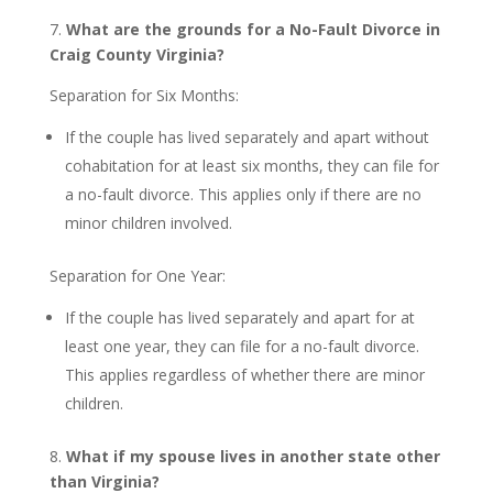
7.
What are the grounds for a No-Fault Divorce in
Craig County Virginia?
Separation for Six Months:
If the couple has lived separately and apart without
cohabitation for at least six months, they can file for
a no-fault divorce. This applies only if there are no
minor children involved.
Separation for One Year:
If the couple has lived separately and apart for at
least one year, they can file for a no-fault divorce.
This applies regardless of whether there are minor
children.
8.
What if my spouse lives in another state other
than Virginia?