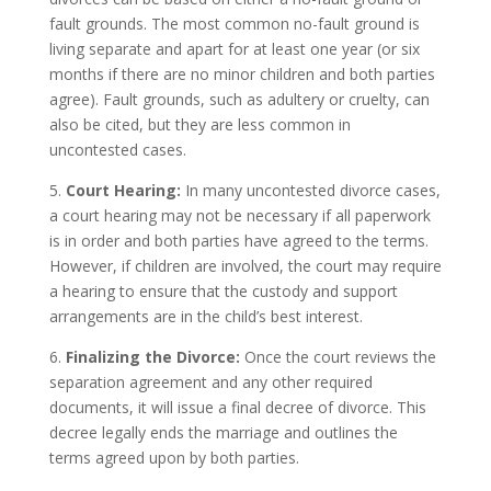
fault grounds. The most common no-fault ground is
living separate and apart for at least one year (or six
months if there are no minor children and both parties
agree). Fault grounds, such as adultery or cruelty, can
also be cited, but they are less common in
uncontested cases.
5.
Court Hearing:
In many uncontested divorce cases,
a court hearing may not be necessary if all paperwork
is in order and both parties have agreed to the terms.
However, if children are involved, the court may require
a hearing to ensure that the custody and support
arrangements are in the child’s best interest.
6.
Finalizing the Divorce:
Once the court reviews the
separation agreement and any other required
documents, it will issue a final decree of divorce. This
decree legally ends the marriage and outlines the
terms agreed upon by both parties.