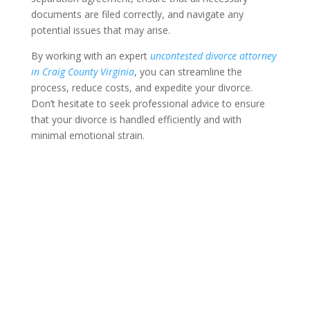
documents are filed correctly, and navigate any
potential issues that may arise.
By working with an expert
uncontested divorce attorney
in Craig County Virginia
, you can streamline the
process, reduce costs, and expedite your divorce.
Don’t hesitate to seek professional advice to ensure
that your divorce is handled efficiently and with
minimal emotional strain.