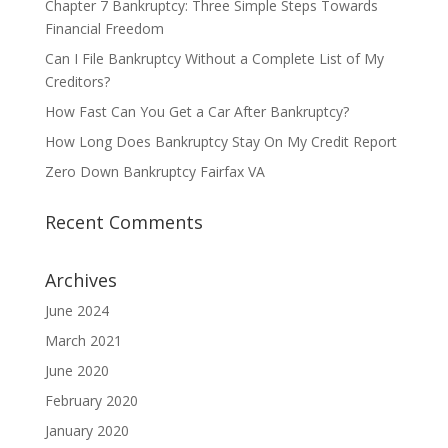
Chapter 7 Bankruptcy: Three Simple Steps Towards
Financial Freedom
Can I File Bankruptcy Without a Complete List of My
Creditors?
How Fast Can You Get a Car After Bankruptcy?
How Long Does Bankruptcy Stay On My Credit Report
Zero Down Bankruptcy Fairfax VA
Recent Comments
Archives
June 2024
March 2021
June 2020
February 2020
January 2020