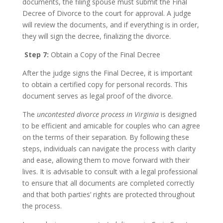
documents, the filing spouse must submit the Final
Decree of Divorce to the court for approval. A judge
will review the documents, and if everything is in order,
they will sign the decree, finalizing the divorce.
Step 7:
Obtain a Copy of the Final Decree
After the judge signs the Final Decree, it is important
to obtain a certified copy for personal records. This
document serves as legal proof of the divorce.
The
uncontested divorce process in Virginia
is designed
to be efficient and amicable for couples who can agree
on the terms of their separation. By following these
steps, individuals can navigate the process with clarity
and ease, allowing them to move forward with their
lives. It is advisable to consult with a legal professional
to ensure that all documents are completed correctly
and that both parties’ rights are protected throughout
the process.