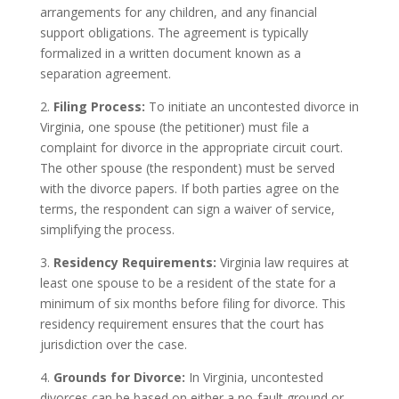
arrangements for any children, and any financial
support obligations. The agreement is typically
formalized in a written document known as a
separation agreement.
2.
Filing Process:
To initiate an uncontested divorce in
Virginia, one spouse (the petitioner) must file a
complaint for divorce in the appropriate circuit court.
The other spouse (the respondent) must be served
with the divorce papers. If both parties agree on the
terms, the respondent can sign a waiver of service,
simplifying the process.
3.
Residency Requirements:
Virginia law requires at
least one spouse to be a resident of the state for a
minimum of six months before filing for divorce. This
residency requirement ensures that the court has
jurisdiction over the case.
4.
Grounds for Divorce:
In Virginia, uncontested
divorces can be based on either a no-fault ground or