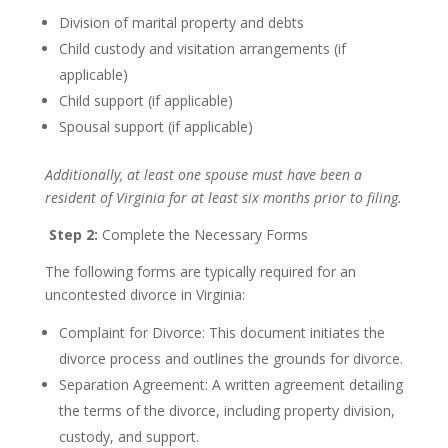
Division of marital property and debts
Child custody and visitation arrangements (if
applicable)
Child support (if applicable)
Spousal support (if applicable)
Additionally, at least one spouse must have been a
resident of Virginia for at least six months prior to filing.
Step 2:
Complete the Necessary Forms
The following forms are typically required for an
uncontested divorce in Virginia:
Complaint for Divorce: This document initiates the
divorce process and outlines the grounds for divorce.
Separation Agreement: A written agreement detailing
the terms of the divorce, including property division,
custody, and support.