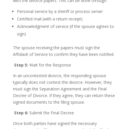
with the divorce papers. This can be done through:
Personal service by a sheriff or process server
Certified mail (with a return receipt)
Acknowledgment of service (if the spouse agrees to
sign)
The spouse receiving the papers must sign the
Affidavit of Service to confirm they have been notified.
Step 5:
Wait for the Response
In an uncontested divorce, the responding spouse
typically does not contest the divorce. However, they
must sign the Separation Agreement and the Final
Decree of Divorce. If they agree, they can return these
signed documents to the filing spouse.
Step 6:
Submit the Final Decree
Once both parties have signed the necessary