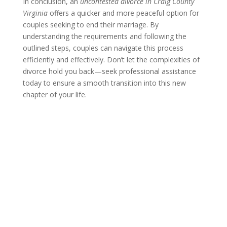
In conclusion, an
uncontested divorce in Craig County
Virginia
offers a quicker and more peaceful option for
couples seeking to end their marriage. By
understanding the requirements and following the
outlined steps, couples can navigate this process
efficiently and effectively. Don’t let the complexities of
divorce hold you back—seek professional assistance
today to ensure a smooth transition into this new
chapter of your life.