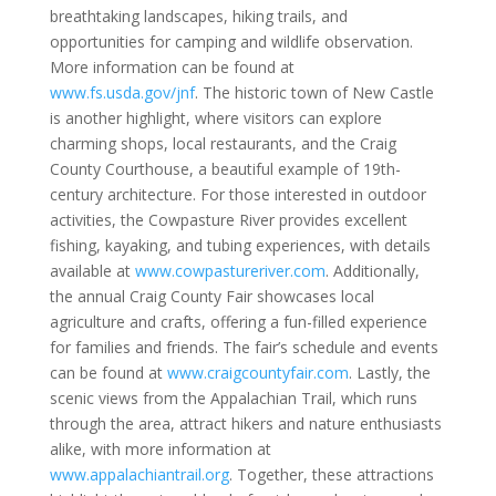
breathtaking landscapes, hiking trails, and
opportunities for camping and wildlife observation.
More information can be found at
www.fs.usda.gov/jnf
. The historic town of New Castle
is another highlight, where visitors can explore
charming shops, local restaurants, and the Craig
County Courthouse, a beautiful example of 19th-
century architecture. For those interested in outdoor
activities, the Cowpasture River provides excellent
fishing, kayaking, and tubing experiences, with details
available at
www.cowpastureriver.com
. Additionally,
the annual Craig County Fair showcases local
agriculture and crafts, offering a fun-filled experience
for families and friends. The fair’s schedule and events
can be found at
www.craigcountyfair.com
. Lastly, the
scenic views from the Appalachian Trail, which runs
through the area, attract hikers and nature enthusiasts
alike, with more information at
www.appalachiantrail.org
. Together, these attractions