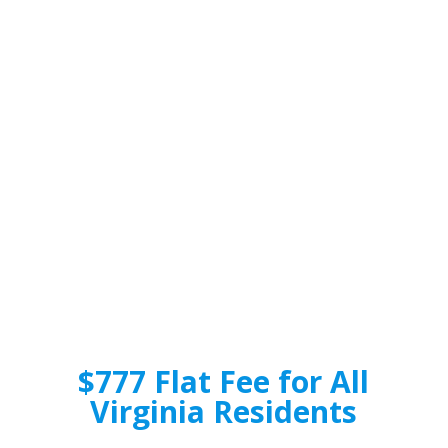
$777 Flat Fee for All
Virginia Residents