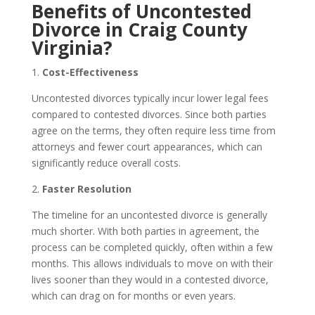
Benefits of Uncontested
Divorce in Craig County
Virginia?
1.
Cost-Effectiveness
Uncontested divorces typically incur lower legal fees
compared to contested divorces. Since both parties
agree on the terms, they often require less time from
attorneys and fewer court appearances, which can
significantly reduce overall costs.
2.
Faster Resolution
The timeline for an uncontested divorce is generally
much shorter. With both parties in agreement, the
process can be completed quickly, often within a few
months. This allows individuals to move on with their
lives sooner than they would in a contested divorce,
which can drag on for months or even years.