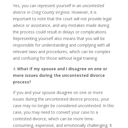
Yes, you can represent yourself in an
uncontested
divorce in Craig County Virginia
. However, it is
important to note that the court will not provide legal
advice or assistance, and any mistakes made during
the process could result in delays or complications.
Representing yourself also means that you will be
responsible for understanding and complying with all
relevant laws and procedures, which can be complex
and confusing for those without legal training.
4.
What if my spouse and I disagree on one or
more issues during the uncontested divorce
process?
If you and your spouse disagree on one or more
issues during the uncontested divorce process, your
case may no longer be considered uncontested. In this
case, you may need to convert your case to a
contested divorce, which can be more time-
consuming, expensive, and emotionally challenging. It