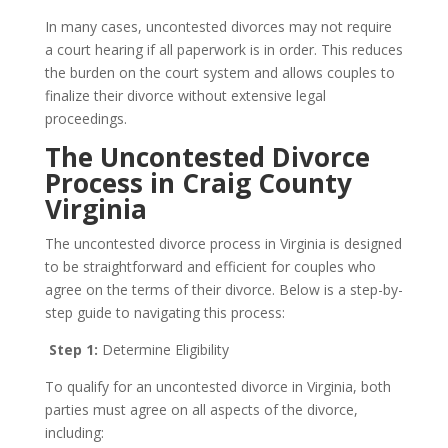
In many cases, uncontested divorces may not require
a court hearing if all paperwork is in order. This reduces
the burden on the court system and allows couples to
finalize their divorce without extensive legal
proceedings.
The Uncontested Divorce
Process in Craig County
Virginia
The uncontested divorce process in Virginia is designed
to be straightforward and efficient for couples who
agree on the terms of their divorce. Below is a step-by-
step guide to navigating this process:
Step 1:
Determine Eligibility
To qualify for an uncontested divorce in Virginia, both
parties must agree on all aspects of the divorce,
including: