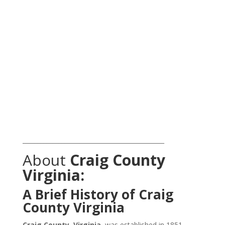
_______________________________________________
About
Craig County
Virginia:
A Brief History of Craig
County Virginia
Craig County, Virginia
, was established in 1851,