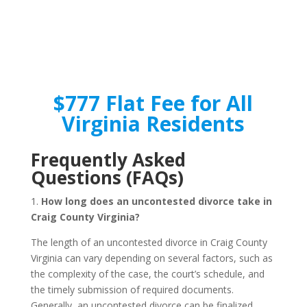
$777 Flat Fee for All
Virginia Residents
Frequently Asked
Questions (FAQs)
1.
How long does an uncontested divorce take in
Craig County Virginia?
The length of an uncontested divorce in Craig County
Virginia can vary depending on several factors, such as
the complexity of the case, the court’s schedule, and
the timely submission of required documents.
Generally, an uncontested divorce can be finalized