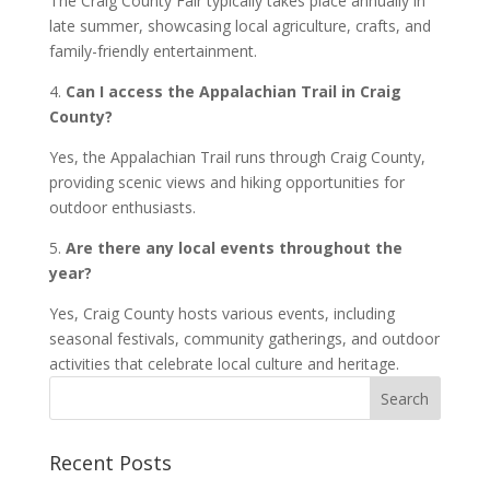
The Craig County Fair typically takes place annually in
late summer, showcasing local agriculture, crafts, and
family-friendly entertainment.
4.
Can I access the Appalachian Trail in Craig
County?
Yes, the Appalachian Trail runs through Craig County,
providing scenic views and hiking opportunities for
outdoor enthusiasts.
5.
Are there any local events throughout the
year?
Yes, Craig County hosts various events, including
seasonal festivals, community gatherings, and outdoor
activities that celebrate local culture and heritage.
Recent Posts