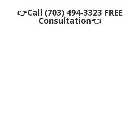
👉Call (703) 494-3323 FREE
Consultation👈