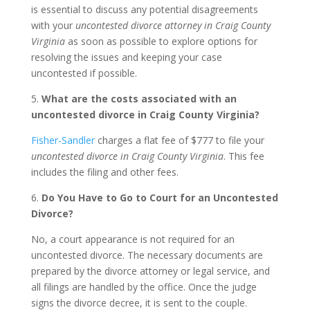
is essential to discuss any potential disagreements
with your
uncontested divorce attorney in Craig County
Virginia
as soon as possible to explore options for
resolving the issues and keeping your case
uncontested if possible.
5.
What are the costs associated with an
uncontested divorce in Craig County Virginia?
Fisher-Sandler
charges a flat fee of $777 to file your
uncontested divorce in Craig County Virginia
. This fee
includes the filing and other fees.
6.
Do You Have to Go to Court for an Uncontested
Divorce?
No, a court appearance is not required for an
uncontested divorce. The necessary documents are
prepared by the divorce attorney or legal service, and
all filings are handled by the office. Once the judge
signs the divorce decree, it is sent to the couple.