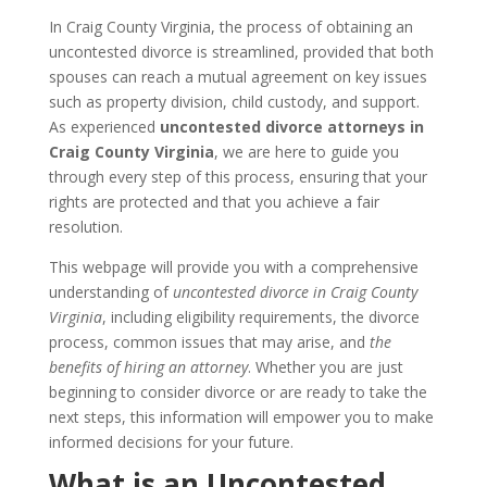
In Craig County Virginia, the process of obtaining an
uncontested divorce is streamlined, provided that both
spouses can reach a mutual agreement on key issues
such as property division, child custody, and support.
As experienced
uncontested divorce attorneys in
Craig County Virginia
, we are here to guide you
through every step of this process, ensuring that your
rights are protected and that you achieve a fair
resolution.
This webpage will provide you with a comprehensive
understanding of
uncontested divorce in Craig County
Virginia
, including eligibility requirements, the divorce
process, common issues that may arise, and
the
benefits of hiring an attorney
. Whether you are just
beginning to consider divorce or are ready to take the
next steps, this information will empower you to make
informed decisions for your future.
What is an Uncontested