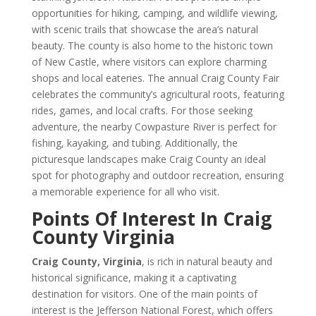
opportunities for hiking, camping, and wildlife viewing,
with scenic trails that showcase the area’s natural
beauty. The county is also home to the historic town
of New Castle, where visitors can explore charming
shops and local eateries. The annual Craig County Fair
celebrates the community’s agricultural roots, featuring
rides, games, and local crafts. For those seeking
adventure, the nearby Cowpasture River is perfect for
fishing, kayaking, and tubing. Additionally, the
picturesque landscapes make Craig County an ideal
spot for photography and outdoor recreation, ensuring
a memorable experience for all who visit.
Points Of Interest In Craig
County Virginia
Craig County, Virginia
, is rich in natural beauty and
historical significance, making it a captivating
destination for visitors. One of the main points of
interest is the Jefferson National Forest, which offers