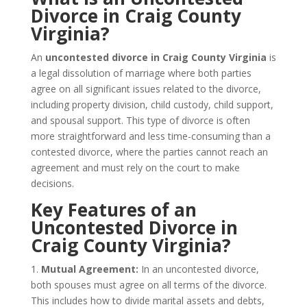
Divorce in Craig County
Virginia?
An
uncontested divorce in Craig County Virginia
is
a legal dissolution of marriage where both parties
agree on all significant issues related to the divorce,
including property division, child custody, child support,
and spousal support. This type of divorce is often
more straightforward and less time-consuming than a
contested divorce, where the parties cannot reach an
agreement and must rely on the court to make
decisions.
Key Features of an
Uncontested Divorce in
Craig County Virginia?
1.
Mutual Agreement:
In an uncontested divorce,
both spouses must agree on all terms of the divorce.
This includes how to divide marital assets and debts,