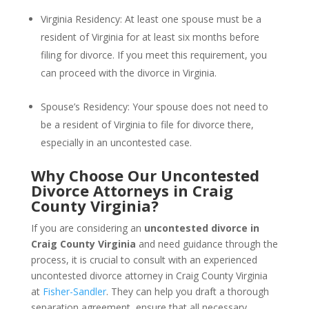
Virginia Residency: At least one spouse must be a
resident of Virginia for at least six months before
filing for divorce. If you meet this requirement, you
can proceed with the divorce in Virginia.
Spouse’s Residency: Your spouse does not need to
be a resident of Virginia to file for divorce there,
especially in an uncontested case.
Why Choose Our Uncontested
Divorce Attorneys in Craig
County Virginia?
If you are considering an
uncontested divorce in
Craig County Virginia
and need guidance through the
process, it is crucial to consult with an experienced
uncontested divorce attorney in Craig County Virginia
at
Fisher-Sandler
. They can help you draft a thorough
separation agreement, ensure that all necessary