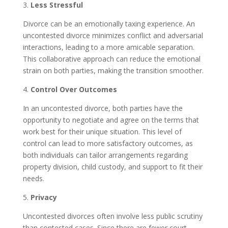
3.
Less Stressful
Divorce can be an emotionally taxing experience. An
uncontested divorce minimizes conflict and adversarial
interactions, leading to a more amicable separation.
This collaborative approach can reduce the emotional
strain on both parties, making the transition smoother.
4.
Control Over Outcomes
In an uncontested divorce, both parties have the
opportunity to negotiate and agree on the terms that
work best for their unique situation. This level of
control can lead to more satisfactory outcomes, as
both individuals can tailor arrangements regarding
property division, child custody, and support to fit their
needs.
5.
Privacy
Uncontested divorces often involve less public scrutiny
than contested cases. Since there are fewer court