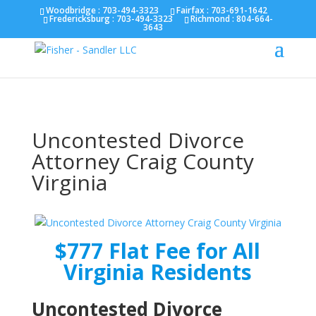
Fairfax :
703-691-1642
Fredericksburg :
540-274-
Woodbridge : 703-494-3323
Fairfax :
703-691-1642
Fredericksburg :
703-494-3323
Richmond :
804-664-
5566
Richmond :
804-664-3643
3643
Uncontested Divorce
Attorney Craig County
Virginia
$777 Flat Fee for All
Virginia Residents
Uncontested Divorce