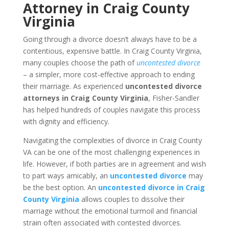
Attorney in Craig County
Virginia
Going through a divorce doesn’t always have to be a
contentious, expensive battle. In Craig County Virginia,
many couples choose the path of
uncontested divorce
– a simpler, more cost-effective approach to ending
their marriage. As experienced
uncontested divorce
attorneys in Craig County Virginia
, Fisher-Sandler
has helped hundreds of couples navigate this process
with dignity and efficiency.
Navigating the complexities of divorce in Craig County
VA can be one of the most challenging experiences in
life. However, if both parties are in agreement and wish
to part ways amicably, an
uncontested divorce
may
be the best option. An
uncontested divorce in Craig
County Virginia
allows couples to dissolve their
marriage without the emotional turmoil and financial
strain often associated with contested divorces.