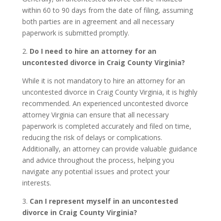
within 60 to 90 days from the date of filing, assuming
both parties are in agreement and all necessary
paperwork is submitted promptly.
2.
Do I need to hire an attorney for an
uncontested divorce in Craig County Virginia?
While it is not mandatory to hire an attorney for an
uncontested divorce in Craig County Virginia, it is highly
recommended. An experienced uncontested divorce
attorney Virginia can ensure that all necessary
paperwork is completed accurately and filed on time,
reducing the risk of delays or complications.
Additionally, an attorney can provide valuable guidance
and advice throughout the process, helping you
navigate any potential issues and protect your
interests.
3.
Can I represent myself in an uncontested
divorce in Craig County Virginia?