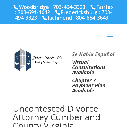
Fairfax :
703-691-1642
Fredericksburg :
540-274-
Woodbridge : 703-494-3323
Fairfax
5566
Richmond :
804-664-3643
:
703-691-1642
Fredericksburg :
703-
494-3323
Richmond :
804-664-3643
Se Habla Español
Virtual
Consultations
Available
Chapter 7
Payment Plan
Available
Uncontested Divorce
Attorney Cumberland
County Virginia