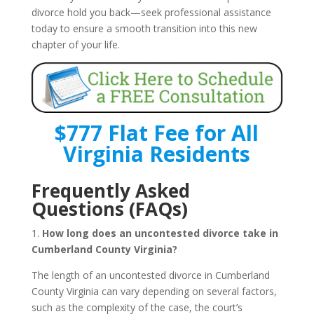
divorce hold you back—seek professional assistance
today to ensure a smooth transition into this new
chapter of your life.
$777 Flat Fee for All
Virginia Residents
Frequently Asked
Questions (FAQs)
1.
How long does an uncontested divorce take in
Cumberland County Virginia?
The length of an uncontested divorce in Cumberland
County Virginia can vary depending on several factors,
such as the complexity of the case, the court’s