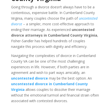
Going through a divorce doesn’t always have to be a
contentious, expensive battle. In Cumberland County
Virginia, many couples choose the path of
uncontested
divorce
– a simpler, more cost-effective approach to
ending their marriage. As experienced
uncontested
divorce attorneys in Cumberland County Virginia
,
Fisher-Sandler has helped hundreds of couples
navigate this process with dignity and efficiency.
Navigating the complexities of divorce in Cumberland
County VA can be one of the most challenging
experiences in life. However, if both parties are in
agreement and wish to part ways amicably, an
uncontested divorce
may be the best option. An
uncontested divorce in Cumberland County
Virginia
allows couples to dissolve their marriage
without the emotional turmoil and financial strain often
associated with contested divorces.