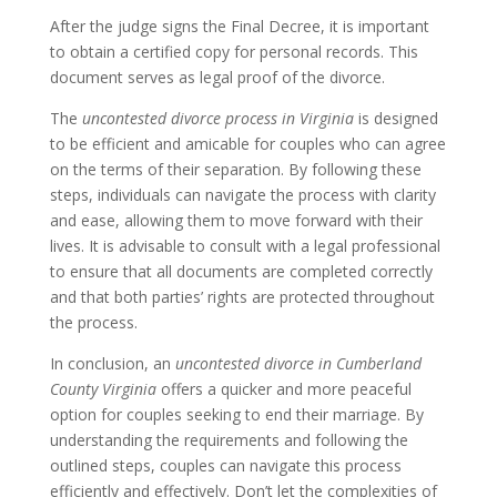
After the judge signs the Final Decree, it is important
to obtain a certified copy for personal records. This
document serves as legal proof of the divorce.
The
uncontested divorce process in Virginia
is designed
to be efficient and amicable for couples who can agree
on the terms of their separation. By following these
steps, individuals can navigate the process with clarity
and ease, allowing them to move forward with their
lives. It is advisable to consult with a legal professional
to ensure that all documents are completed correctly
and that both parties’ rights are protected throughout
the process.
In conclusion, an
uncontested divorce in Cumberland
County Virginia
offers a quicker and more peaceful
option for couples seeking to end their marriage. By
understanding the requirements and following the
outlined steps, couples can navigate this process
efficiently and effectively. Don’t let the complexities of