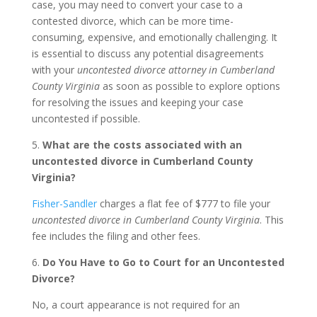
case, you may need to convert your case to a
contested divorce, which can be more time-
consuming, expensive, and emotionally challenging. It
is essential to discuss any potential disagreements
with your
uncontested divorce attorney in Cumberland
County Virginia
as soon as possible to explore options
for resolving the issues and keeping your case
uncontested if possible.
5.
What are the costs associated with an
uncontested divorce in Cumberland County
Virginia?
Fisher-Sandler
charges a flat fee of $777 to file your
uncontested divorce in Cumberland County Virginia
. This
fee includes the filing and other fees.
6.
Do You Have to Go to Court for an Uncontested
Divorce?
No, a court appearance is not required for an