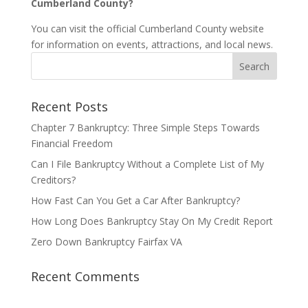
Cumberland County?
You can visit the official Cumberland County website
for information on events, attractions, and local news.
Recent Posts
Chapter 7 Bankruptcy: Three Simple Steps Towards
Financial Freedom
Can I File Bankruptcy Without a Complete List of My
Creditors?
How Fast Can You Get a Car After Bankruptcy?
How Long Does Bankruptcy Stay On My Credit Report
Zero Down Bankruptcy Fairfax VA
Recent Comments