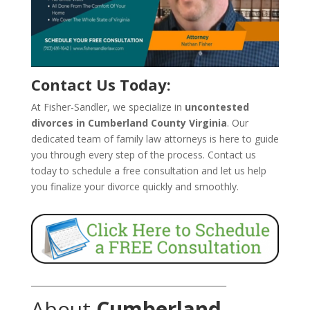
Contact Us Today:
At Fisher-Sandler, we specialize in
uncontested
divorces in Cumberland County Virginia
. Our
dedicated team of family law attorneys is here to guide
you through every step of the process. Contact us
today to schedule a free consultation and let us help
you finalize your divorce quickly and smoothly.
_______________________________________________
About
Cumberland