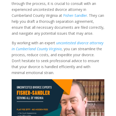
through the process, it is crucial to consult with an
experienced uncontested divorce attorney in
Cumberland County Virginia at
Fisher-Sandler
. They can
help you draft a thorough separation agreement,
ensure that all necessary documents are filed correctly,
and navigate any potential issues that may arise.
By working with an expert
uncontested divorce attorney
in Cumberland County Virginia
, you can streamline the
process, reduce costs, and expedite your divorce.
Don’t hesitate to seek professional advice to ensure
that your divorce is handled efficiently and with
minimal emotional strain.