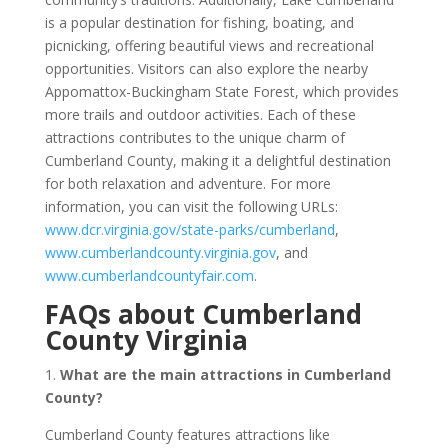
is a popular destination for fishing, boating, and
picnicking, offering beautiful views and recreational
opportunities. Visitors can also explore the nearby
Appomattox-Buckingham State Forest, which provides
more trails and outdoor activities. Each of these
attractions contributes to the unique charm of
Cumberland County, making it a delightful destination
for both relaxation and adventure. For more
information, you can visit the following URLs:
www.dcr.virginia.gov/state-parks/cumberland
,
www.cumberlandcounty.virginia.gov
, and
www.cumberlandcountyfair.com
.
FAQs about Cumberland
County Virginia
1.
What are the main attractions in Cumberland
County?
Cumberland County features attractions like