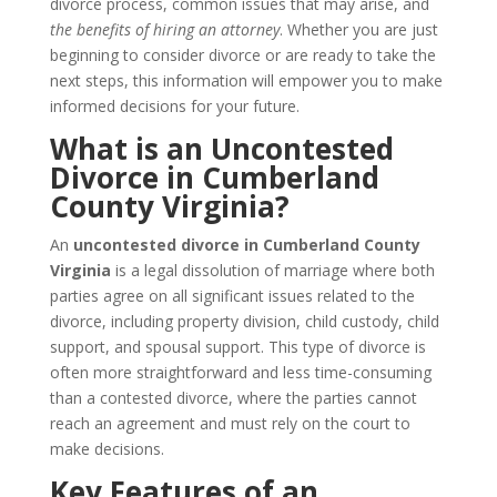
divorce process, common issues that may arise, and
the benefits of hiring an attorney
. Whether you are just
beginning to consider divorce or are ready to take the
next steps, this information will empower you to make
informed decisions for your future.
What is an Uncontested
Divorce in Cumberland
County Virginia?
An
uncontested divorce in Cumberland County
Virginia
is a legal dissolution of marriage where both
parties agree on all significant issues related to the
divorce, including property division, child custody, child
support, and spousal support. This type of divorce is
often more straightforward and less time-consuming
than a contested divorce, where the parties cannot
reach an agreement and must rely on the court to
make decisions.
Key Features of an