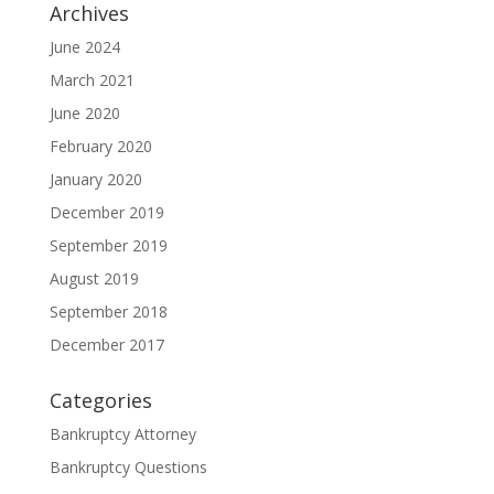
Archives
June 2024
March 2021
June 2020
February 2020
January 2020
December 2019
September 2019
August 2019
September 2018
December 2017
Categories
Bankruptcy Attorney
Bankruptcy Questions