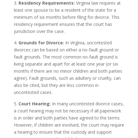
3.
Residency Requirements:
Virginia law requires at
least one spouse to be a resident of the state for a
minimum of six months before filing for divorce. This
residency requirement ensures that the court has
jurisdiction over the case.
4.
Grounds for Divorce:
In Virginia, uncontested
divorces can be based on either a no-fault ground or
fault grounds. The most common no-fault ground is
living separate and apart for at least one year (or six
months if there are no minor children and both parties
agree). Fault grounds, such as adultery or cruelty, can
also be cited, but they are less common in
uncontested cases.
5.
Court Hearing:
In many uncontested divorce cases,
a court hearing may not be necessary if all paperwork
is in order and both parties have agreed to the terms.
However, if children are involved, the court may require
a hearing to ensure that the custody and support