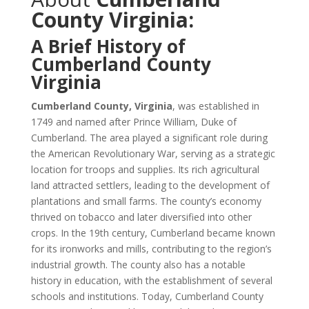
County Virginia:
A Brief History of
Cumberland County
Virginia
Cumberland County, Virginia
, was established in
1749 and named after Prince William, Duke of
Cumberland. The area played a significant role during
the American Revolutionary War, serving as a strategic
location for troops and supplies. Its rich agricultural
land attracted settlers, leading to the development of
plantations and small farms. The county’s economy
thrived on tobacco and later diversified into other
crops. In the 19th century, Cumberland became known
for its ironworks and mills, contributing to the region’s
industrial growth. The county also has a notable
history in education, with the establishment of several
schools and institutions. Today, Cumberland County