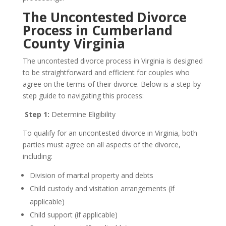
The Uncontested Divorce
Process in Cumberland
County Virginia
The uncontested divorce process in Virginia is designed
to be straightforward and efficient for couples who
agree on the terms of their divorce. Below is a step-by-
step guide to navigating this process:
Step 1:
Determine Eligibility
To qualify for an uncontested divorce in Virginia, both
parties must agree on all aspects of the divorce,
including:
Division of marital property and debts
Child custody and visitation arrangements (if
applicable)
Child support (if applicable)