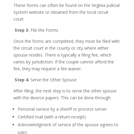
These forms can often be found on the Virginia Judicial
System website or obtained from the local circuit
court.
Step 3:
File the Forms
Once the forms are completed, they must be filed with
the circuit court in the county or city where either
spouse resides. There is typically a filing fee, which
varies by jurisdiction. If the couple cannot afford the
fee, they may request a fee waiver.
Step 4:
Serve the Other Spouse
After filing, the next step is to serve the other spouse
with the divorce papers. This can be done through:
Personal service by a sheriff or process server
Certified mail (with a return receipt)
Acknowledgment of service (if the spouse agrees to
sign)