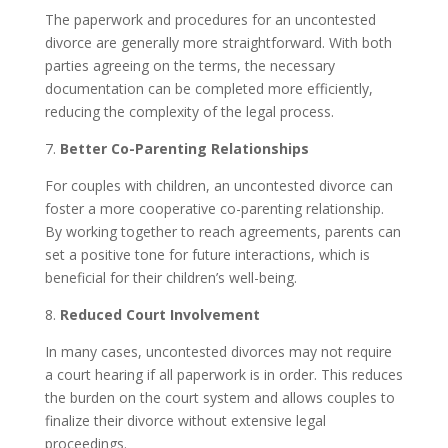
The paperwork and procedures for an uncontested
divorce are generally more straightforward. With both
parties agreeing on the terms, the necessary
documentation can be completed more efficiently,
reducing the complexity of the legal process.
7.
Better Co-Parenting Relationships
For couples with children, an uncontested divorce can
foster a more cooperative co-parenting relationship.
By working together to reach agreements, parents can
set a positive tone for future interactions, which is
beneficial for their children’s well-being.
8.
Reduced Court Involvement
In many cases, uncontested divorces may not require
a court hearing if all paperwork is in order. This reduces
the burden on the court system and allows couples to
finalize their divorce without extensive legal
proceedings.