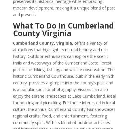
preserves its historical heritage while embracing
modern development, making it a unique blend of past
and present.
What To Do In Cumberland
County Virginia
Cumberland County, Virginia
, offers a variety of
attractions that highlight its natural beauty and rich
history. Outdoor enthusiasts can explore the scenic
trails and waterways of the Cumberland State Forest,
perfect for hiking, fishing, and wildlife observation. The
historic Cumberland Courthouse, built in the early 19th
century, provides a glimpse into the county’s past and
is a popular spot for photography. Visitors can also
enjoy the serene landscapes at Lake Cumberland, ideal
for boating and picnicking. For those interested in local
culture, the annual Cumberland County Fair showcases
regional crafts, food, and entertainment, fostering
community spirit. With its blend of outdoor activities