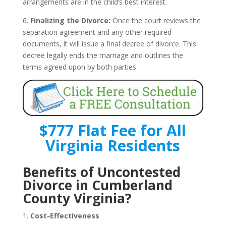
arrangements are in the child’s best interest.
6.
Finalizing the Divorce:
Once the court reviews the
separation agreement and any other required
documents, it will issue a final decree of divorce. This
decree legally ends the marriage and outlines the
terms agreed upon by both parties.
$777 Flat Fee for All
Virginia Residents
Benefits of Uncontested
Divorce in Cumberland
County Virginia?
1.
Cost-Effectiveness