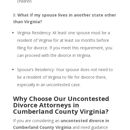
children.
8.
What if my spouse lives in another state other
than Virginia?
Virginia Residency: At least one spouse must be a
resident of Virginia for at least six months before
filing for divorce. If you meet this requirement, you
can proceed with the divorce in Virginia.
Spouse’s Residency: Your spouse does not need to
be a resident of Virginia to file for divorce there,
especially in an uncontested case.
Why Choose Our Uncontested
Divorce Attorneys in
Cumberland County Virginia?
If you are considering an
uncontested divorce in
Cumberland County Virginia
and need guidance