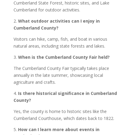
Cumberland State Forest, historic sites, and Lake
Cumberland for outdoor activities.
2.
What outdoor activities can I enjoy in
Cumberland County?
Visitors can hike, camp, fish, and boat in various
natural areas, including state forests and lakes.
3.
When is the Cumberland County Fair held?
The Cumberland County Fair typically takes place
annually in the late summer, showcasing local
agriculture and crafts.
4.
Is there historical significance in Cumberland
County?
Yes, the county is home to historic sites like the
Cumberland Courthouse, which dates back to 1822.
5.
How can I learn more about events in