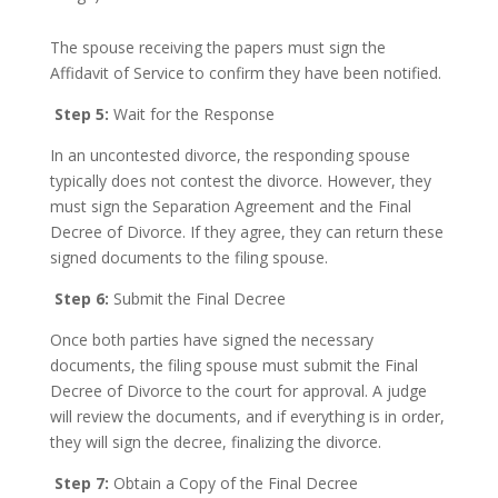
The spouse receiving the papers must sign the
Affidavit of Service to confirm they have been notified.
Step 5:
Wait for the Response
In an uncontested divorce, the responding spouse
typically does not contest the divorce. However, they
must sign the Separation Agreement and the Final
Decree of Divorce. If they agree, they can return these
signed documents to the filing spouse.
Step 6:
Submit the Final Decree
Once both parties have signed the necessary
documents, the filing spouse must submit the Final
Decree of Divorce to the court for approval. A judge
will review the documents, and if everything is in order,
they will sign the decree, finalizing the divorce.
Step 7:
Obtain a Copy of the Final Decree