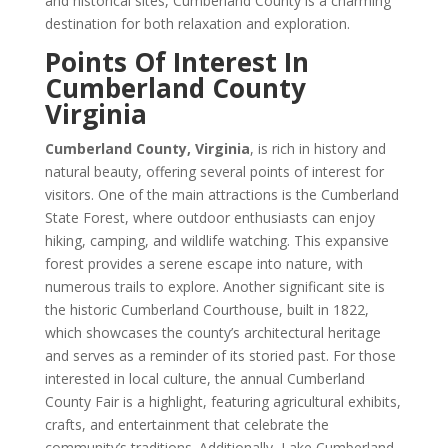
and historical sites, Cumberland County is a charming
destination for both relaxation and exploration.
Points Of Interest In
Cumberland County
Virginia
Cumberland County, Virginia
, is rich in history and
natural beauty, offering several points of interest for
visitors. One of the main attractions is the Cumberland
State Forest, where outdoor enthusiasts can enjoy
hiking, camping, and wildlife watching. This expansive
forest provides a serene escape into nature, with
numerous trails to explore. Another significant site is
the historic Cumberland Courthouse, built in 1822,
which showcases the county’s architectural heritage
and serves as a reminder of its storied past. For those
interested in local culture, the annual Cumberland
County Fair is a highlight, featuring agricultural exhibits,
crafts, and entertainment that celebrate the
community’s traditions. Additionally, Lake Cumberland