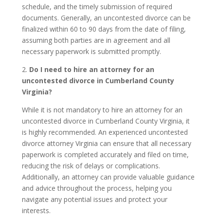
schedule, and the timely submission of required
documents. Generally, an uncontested divorce can be
finalized within 60 to 90 days from the date of filing,
assuming both parties are in agreement and all
necessary paperwork is submitted promptly.
2.
Do I need to hire an attorney for an
uncontested divorce in Cumberland County
Virginia?
While it is not mandatory to hire an attorney for an
uncontested divorce in Cumberland County Virginia, it
is highly recommended. An experienced uncontested
divorce attorney Virginia can ensure that all necessary
paperwork is completed accurately and filed on time,
reducing the risk of delays or complications.
Additionally, an attorney can provide valuable guidance
and advice throughout the process, helping you
navigate any potential issues and protect your
interests.