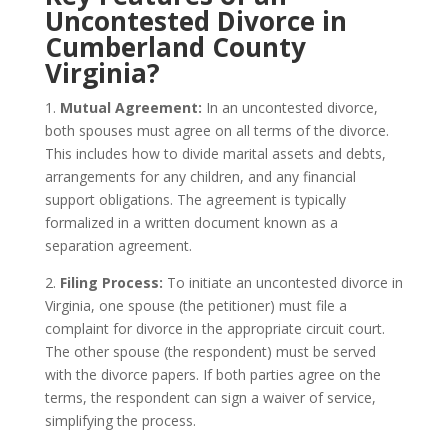
Uncontested Divorce in
Cumberland County
Virginia?
1.
Mutual Agreement:
In an uncontested divorce,
both spouses must agree on all terms of the divorce.
This includes how to divide marital assets and debts,
arrangements for any children, and any financial
support obligations. The agreement is typically
formalized in a written document known as a
separation agreement.
2.
Filing Process:
To initiate an uncontested divorce in
Virginia, one spouse (the petitioner) must file a
complaint for divorce in the appropriate circuit court.
The other spouse (the respondent) must be served
with the divorce papers. If both parties agree on the
terms, the respondent can sign a waiver of service,
simplifying the process.