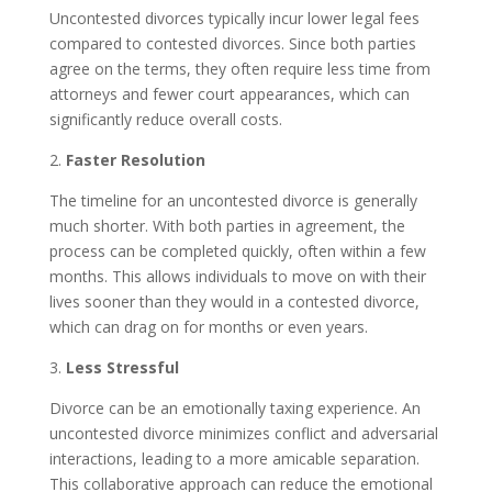
Uncontested divorces typically incur lower legal fees
compared to contested divorces. Since both parties
agree on the terms, they often require less time from
attorneys and fewer court appearances, which can
significantly reduce overall costs.
2.
Faster Resolution
The timeline for an uncontested divorce is generally
much shorter. With both parties in agreement, the
process can be completed quickly, often within a few
months. This allows individuals to move on with their
lives sooner than they would in a contested divorce,
which can drag on for months or even years.
3.
Less Stressful
Divorce can be an emotionally taxing experience. An
uncontested divorce minimizes conflict and adversarial
interactions, leading to a more amicable separation.
This collaborative approach can reduce the emotional