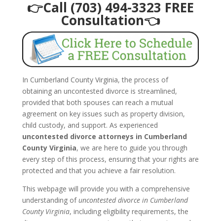
👉Call (703) 494-3323 FREE
Consultation👈
In Cumberland County Virginia, the process of
obtaining an uncontested divorce is streamlined,
provided that both spouses can reach a mutual
agreement on key issues such as property division,
child custody, and support. As experienced
uncontested divorce attorneys in Cumberland
County Virginia
, we are here to guide you through
every step of this process, ensuring that your rights are
protected and that you achieve a fair resolution.
This webpage will provide you with a comprehensive
understanding of
uncontested divorce in Cumberland
County Virginia
, including eligibility requirements, the