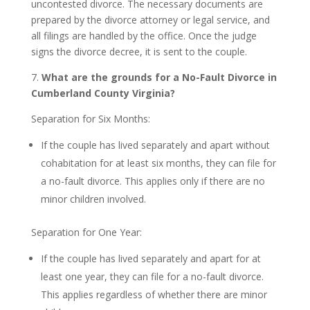
uncontested divorce. The necessary documents are
prepared by the divorce attorney or legal service, and
all filings are handled by the office. Once the judge
signs the divorce decree, it is sent to the couple.
7.
What are the grounds for a No-Fault Divorce in
Cumberland County Virginia?
Separation for Six Months:
If the couple has lived separately and apart without
cohabitation for at least six months, they can file for
a no-fault divorce. This applies only if there are no
minor children involved.
Separation for One Year:
If the couple has lived separately and apart for at
least one year, they can file for a no-fault divorce.
This applies regardless of whether there are minor