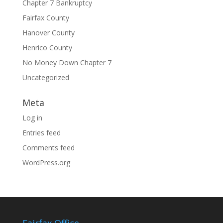
Chapter 7 Bankruptcy
Fairfax County
Hanover County
Henrico County
No Money Down Chapter 7
Uncategorized
Meta
Log in
Entries feed
Comments feed
WordPress.org