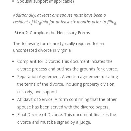
Spousal support (if applicable)
Additionally, at least one spouse must have been a
resident of Virginia for at least six months prior to filing.
Step 2:
Complete the Necessary Forms
The following forms are typically required for an
uncontested divorce in Virginia:
Complaint for Divorce: This document initiates the
divorce process and outlines the grounds for divorce.
Separation Agreement: A written agreement detailing
the terms of the divorce, including property division,
custody, and support.
Affidavit of Service: A form confirming that the other
spouse has been served with the divorce papers.
Final Decree of Divorce: This document finalizes the
divorce and must be signed by a judge.