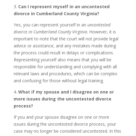
3.
Can I represent myself in an uncontested
divorce in Cumberland County Virginia?
Yes, you can represent yourself in an
uncontested
divorce in Cumberland County Virginia
. However, it is
important to note that the court will not provide legal
advice or assistance, and any mistakes made during
the process could result in delays or complications.
Representing yourself also means that you will be
responsible for understanding and complying with all
relevant laws and procedures, which can be complex
and confusing for those without legal training.
4.
What if my spouse and I disagree on one or
more issues during the uncontested divorce
process?
If you and your spouse disagree on one or more
issues during the uncontested divorce process, your
case may no longer be considered uncontested. In this