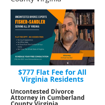
$777 Flat Fee for All
Virginia Residents
Uncontested Divorce
Attorney in Cumberland
County Virginia