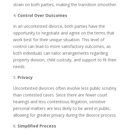
strain on both parties, making the transition smoother.
4.
Control Over Outcomes
In an uncontested divorce, both parties have the
opportunity to negotiate and agree on the terms that
work best for their unique situation. This level of
control can lead to more satisfactory outcomes, as
both individuals can tailor arrangements regarding
property division, child custody, and support to fit their
needs.
5.
Privacy
Uncontested divorces often involve less public scrutiny
than contested cases. Since there are fewer court
hearings and less contentious litigation, sensitive
personal matters are less likely to be aired in public,
allowing for greater privacy during the divorce process.
6.
Simplified Process