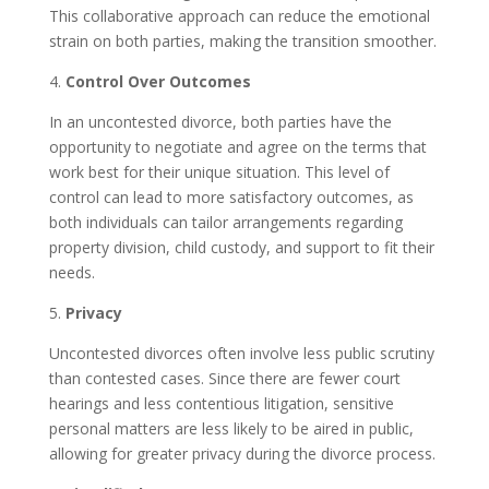
This collaborative approach can reduce the emotional
strain on both parties, making the transition smoother.
4.
Control Over Outcomes
In an uncontested divorce, both parties have the
opportunity to negotiate and agree on the terms that
work best for their unique situation. This level of
control can lead to more satisfactory outcomes, as
both individuals can tailor arrangements regarding
property division, child custody, and support to fit their
needs.
5.
Privacy
Uncontested divorces often involve less public scrutiny
than contested cases. Since there are fewer court
hearings and less contentious litigation, sensitive
personal matters are less likely to be aired in public,
allowing for greater privacy during the divorce process.