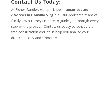
Contact Us Today:
At Fisher-Sandler, we specialize in
uncontested
divorces in Danville Virginia
. Our dedicated team of
family law attorneys is here to guide you through every
step of the process. Contact us today to schedule a
free consultation and let us help you finalize your
divorce quickly and smoothly.