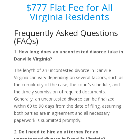
$777 Flat Fee for All
Virginia Residents
Frequently Asked Questions
(FAQs)
1.
How long does an uncontested divorce take in
Danville Virginia?
The length of an uncontested divorce in Danville
Virginia can vary depending on several factors, such as
the complexity of the case, the court’s schedule, and
the timely submission of required documents.
Generally, an uncontested divorce can be finalized
within 60 to 90 days from the date of filing, assuming
both parties are in agreement and all necessary
paperwork is submitted promptly.
2.
Do I need to hire an attorney for an
uncontested divorce in Danville Virginia?