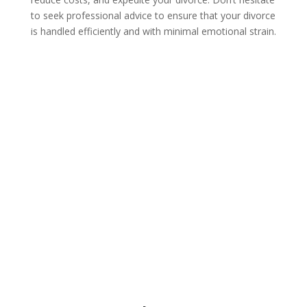
to seek professional advice to ensure that your divorce
is handled efficiently and with minimal emotional strain.