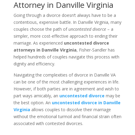
Attorney in Danville Virginia
Going through a divorce doesn’t always have to be a
contentious, expensive battle. In Danville Virginia, many
couples choose the path of
uncontested divorce
– a
simpler, more cost-effective approach to ending their
marriage. As experienced
uncontested divorce
attorneys in Danville Virginia
, Fisher-Sandler has
helped hundreds of couples navigate this process with
dignity and efficiency.
Navigating the complexities of divorce in Danville VA
can be one of the most challenging experiences in life.
However, if both parties are in agreement and wish to
part ways amicably, an
uncontested divorce
may be
the best option. An
uncontested divorce in Danville
Virginia
allows couples to dissolve their marriage
without the emotional turmoil and financial strain often
associated with contested divorces.