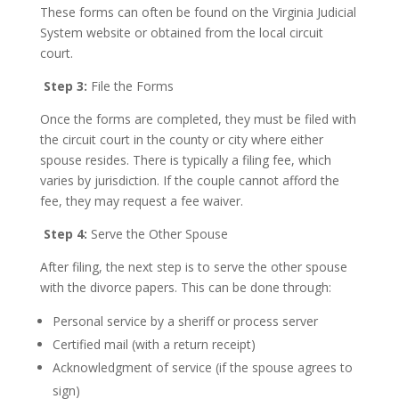
These forms can often be found on the Virginia Judicial
System website or obtained from the local circuit
court.
Step 3:
File the Forms
Once the forms are completed, they must be filed with
the circuit court in the county or city where either
spouse resides. There is typically a filing fee, which
varies by jurisdiction. If the couple cannot afford the
fee, they may request a fee waiver.
Step 4:
Serve the Other Spouse
After filing, the next step is to serve the other spouse
with the divorce papers. This can be done through:
Personal service by a sheriff or process server
Certified mail (with a return receipt)
Acknowledgment of service (if the spouse agrees to
sign)