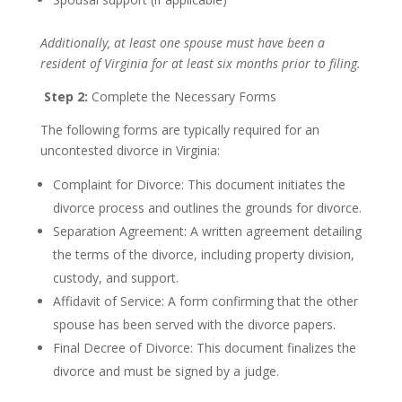
Additionally, at least one spouse must have been a
resident of Virginia for at least six months prior to filing.
Step 2:
Complete the Necessary Forms
The following forms are typically required for an
uncontested divorce in Virginia:
Complaint for Divorce: This document initiates the
divorce process and outlines the grounds for divorce.
Separation Agreement: A written agreement detailing
the terms of the divorce, including property division,
custody, and support.
Affidavit of Service: A form confirming that the other
spouse has been served with the divorce papers.
Final Decree of Divorce: This document finalizes the
divorce and must be signed by a judge.