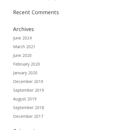
Recent Comments
Archives
June 2024
March 2021
June 2020
February 2020
January 2020
December 2019
September 2019
August 2019
September 2018
December 2017