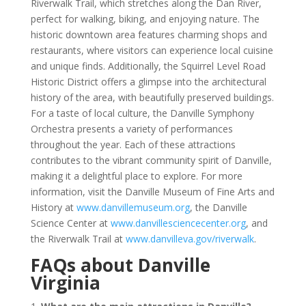
Riverwalk Trail, which stretches along the Dan River,
perfect for walking, biking, and enjoying nature. The
historic downtown area features charming shops and
restaurants, where visitors can experience local cuisine
and unique finds. Additionally, the Squirrel Level Road
Historic District offers a glimpse into the architectural
history of the area, with beautifully preserved buildings.
For a taste of local culture, the Danville Symphony
Orchestra presents a variety of performances
throughout the year. Each of these attractions
contributes to the vibrant community spirit of Danville,
making it a delightful place to explore. For more
information, visit the Danville Museum of Fine Arts and
History at
www.danvillemuseum.org
, the Danville
Science Center at
www.danvillesciencecenter.org
, and
the Riverwalk Trail at
www.danvilleva.gov/riverwalk
.
FAQs about Danville
Virginia