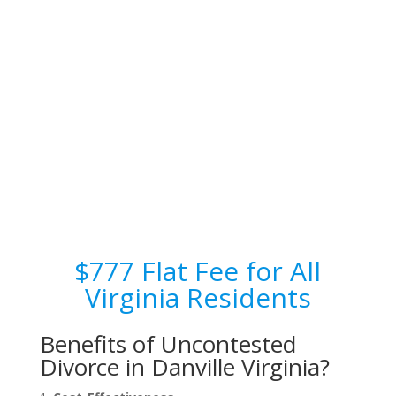
$777 Flat Fee for All
Virginia Residents
Benefits of Uncontested
Divorce in Danville Virginia?