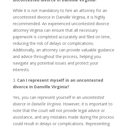
While it is not mandatory to hire an attorney for an
uncontested divorce in Danville Virginia, it is highly
recommended. An experienced uncontested divorce
attorney Virginia can ensure that all necessary
paperwork is completed accurately and filed on time,
reducing the risk of delays or complications.
Additionally, an attorney can provide valuable guidance
and advice throughout the process, helping you
navigate any potential issues and protect your
interests.
3.
Can I represent myself in an uncontested
divorce in Danville Virginia?
Yes, you can represent yourself in an
uncontested
divorce in Danville Virginia
. However, it is important to
note that the court will not provide legal advice or
assistance, and any mistakes made during the process
could result in delays or complications. Representing