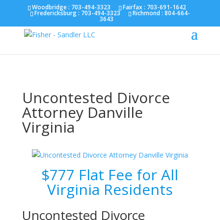
Fairfax :
703-691-1642
Fredericksburg :
540-274-
Woodbridge : 703-494-3323
Fairfax :
703-691-1642
Fredericksburg :
703-494-3323
Richmond :
804-664-
5566
Richmond :
804-664-3643
3643
Uncontested Divorce
Attorney Danville
Virginia
$777 Flat Fee for All
Virginia Residents
Uncontested Divorce