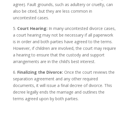
agree). Fault grounds, such as adultery or cruelty, can
also be cited, but they are less common in
uncontested cases.
5.
Court Hearing:
In many uncontested divorce cases,
a court hearing may not be necessary if all paperwork
is in order and both parties have agreed to the terms.
However, if children are involved, the court may require
a hearing to ensure that the custody and support
arrangements are in the child’s best interest.
6.
Finalizing the Divorce:
Once the court reviews the
separation agreement and any other required
documents, it will issue a final decree of divorce. This
decree legally ends the marriage and outlines the
terms agreed upon by both parties.