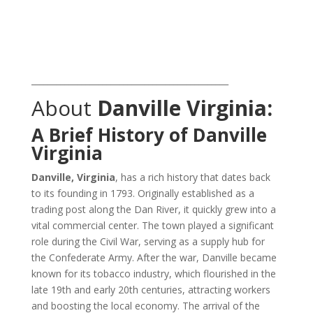
_______________________________________________
About
Danville Virginia:
A Brief History of Danville
Virginia
Danville, Virginia
, has a rich history that dates back
to its founding in 1793. Originally established as a
trading post along the Dan River, it quickly grew into a
vital commercial center. The town played a significant
role during the Civil War, serving as a supply hub for
the Confederate Army. After the war, Danville became
known for its tobacco industry, which flourished in the
late 19th and early 20th centuries, attracting workers
and boosting the local economy. The arrival of the