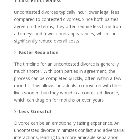
1.
Cost-Effectiveness
Uncontested divorces typically incur lower legal fees
compared to contested divorces. Since both parties
agree on the terms, they often require less time from
attorneys and fewer court appearances, which can
significantly reduce overall costs.
2.
Faster Resolution
The timeline for an uncontested divorce is generally
much shorter. With both parties in agreement, the
process can be completed quickly, often within a few
months. This allows individuals to move on with their
lives sooner than they would in a contested divorce,
which can drag on for months or even years.
3.
Less Stressful
Divorce can be an emotionally taxing experience. An
uncontested divorce minimizes conflict and adversarial
interactions, leading to a more amicable separation.