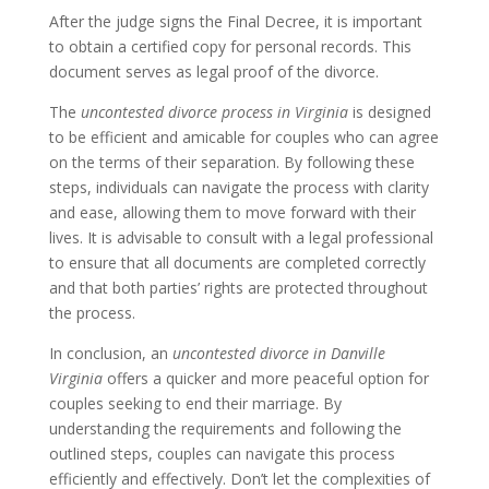
After the judge signs the Final Decree, it is important
to obtain a certified copy for personal records. This
document serves as legal proof of the divorce.
The
uncontested divorce process in Virginia
is designed
to be efficient and amicable for couples who can agree
on the terms of their separation. By following these
steps, individuals can navigate the process with clarity
and ease, allowing them to move forward with their
lives. It is advisable to consult with a legal professional
to ensure that all documents are completed correctly
and that both parties’ rights are protected throughout
the process.
In conclusion, an
uncontested divorce in Danville
Virginia
offers a quicker and more peaceful option for
couples seeking to end their marriage. By
understanding the requirements and following the
outlined steps, couples can navigate this process
efficiently and effectively. Don’t let the complexities of