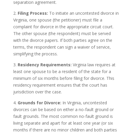
separation agreement.
2.
Filing Process:
To initiate an uncontested divorce in
Virginia, one spouse (the petitioner) must file a
complaint for divorce in the appropriate circuit court.
The other spouse (the respondent) must be served
with the divorce papers. If both parties agree on the
terms, the respondent can sign a waiver of service,
simplifying the process.
3.
Residency Requirements:
Virginia law requires at
least one spouse to be a resident of the state for a
minimum of six months before filing for divorce. This
residency requirement ensures that the court has
jurisdiction over the case.
4.
Grounds for Divorce:
In Virginia, uncontested
divorces can be based on either a no-fault ground or
fault grounds. The most common no-fault ground is
living separate and apart for at least one year (or six
months if there are no minor children and both parties