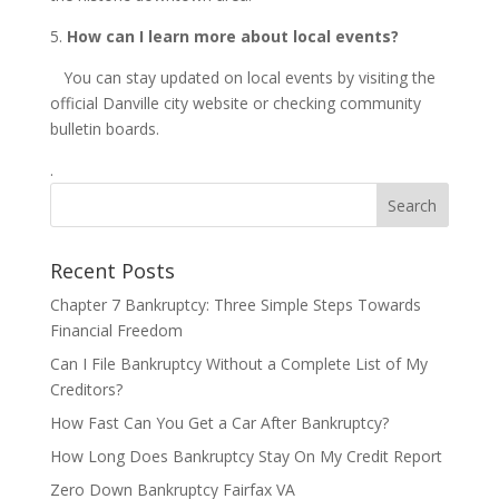
5.
How can I learn more about local events?
You can stay updated on local events by visiting the
official Danville city website or checking community
bulletin boards.
.
Recent Posts
Chapter 7 Bankruptcy: Three Simple Steps Towards
Financial Freedom
Can I File Bankruptcy Without a Complete List of My
Creditors?
How Fast Can You Get a Car After Bankruptcy?
How Long Does Bankruptcy Stay On My Credit Report
Zero Down Bankruptcy Fairfax VA