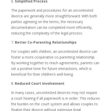
6.
Simplified Process
The paperwork and procedures for an uncontested
divorce are generally more straightforward. With both
parties agreeing on the terms, the necessary
documentation can be completed more efficiently,
reducing the complexity of the legal process.
7.
Better Co-Parenting Relationships
For couples with children, an uncontested divorce can
foster a more cooperative co-parenting relationship.
By working together to reach agreements, parents can
set a positive tone for future interactions, which is
beneficial for their children’s well-being.
8.
Reduced Court Involvement
In many cases, uncontested divorces may not require
a court hearing if all paperwork is in order. This reduces
the burden on the court system and allows couples to
finalize their divorce without extensive legal