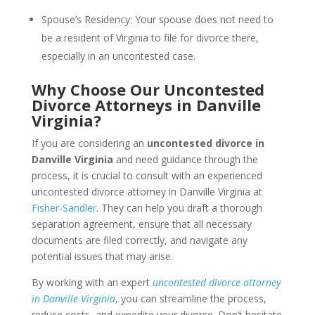
Spouse’s Residency: Your spouse does not need to
be a resident of Virginia to file for divorce there,
especially in an uncontested case.
Why Choose Our Uncontested
Divorce Attorneys in Danville
Virginia?
If you are considering an
uncontested divorce in
Danville Virginia
and need guidance through the
process, it is crucial to consult with an experienced
uncontested divorce attorney in Danville Virginia at
Fisher-Sandler
. They can help you draft a thorough
separation agreement, ensure that all necessary
documents are filed correctly, and navigate any
potential issues that may arise.
By working with an expert
uncontested divorce attorney
in Danville Virginia
, you can streamline the process,
reduce costs, and expedite your divorce. Don’t hesitate