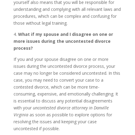
yourself also means that you will be responsible for
understanding and complying with all relevant laws and
procedures, which can be complex and confusing for
those without legal training.
4.
What if my spouse and I disagree on one or
more issues during the uncontested divorce
process?
If you and your spouse disagree on one or more
issues during the uncontested divorce process, your
case may no longer be considered uncontested. In this
case, you may need to convert your case to a
contested divorce, which can be more time-
consuming, expensive, and emotionally challenging. It
is essential to discuss any potential disagreements
with your
uncontested divorce attorney in Danville
Virginia
as soon as possible to explore options for
resolving the issues and keeping your case
uncontested if possible.