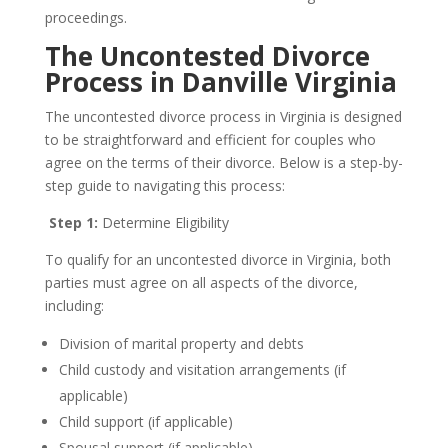
proceedings.
The Uncontested Divorce
Process in Danville Virginia
The uncontested divorce process in Virginia is designed
to be straightforward and efficient for couples who
agree on the terms of their divorce. Below is a step-by-
step guide to navigating this process:
Step 1:
Determine Eligibility
To qualify for an uncontested divorce in Virginia, both
parties must agree on all aspects of the divorce,
including:
Division of marital property and debts
Child custody and visitation arrangements (if
applicable)
Child support (if applicable)
Spousal support (if applicable)