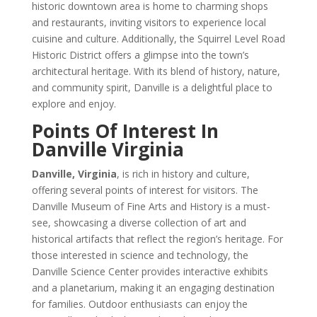
historic downtown area is home to charming shops
and restaurants, inviting visitors to experience local
cuisine and culture. Additionally, the Squirrel Level Road
Historic District offers a glimpse into the town’s
architectural heritage. With its blend of history, nature,
and community spirit, Danville is a delightful place to
explore and enjoy.
Points Of Interest In
Danville Virginia
Danville, Virginia
, is rich in history and culture,
offering several points of interest for visitors. The
Danville Museum of Fine Arts and History is a must-
see, showcasing a diverse collection of art and
historical artifacts that reflect the region’s heritage. For
those interested in science and technology, the
Danville Science Center provides interactive exhibits
and a planetarium, making it an engaging destination
for families. Outdoor enthusiasts can enjoy the