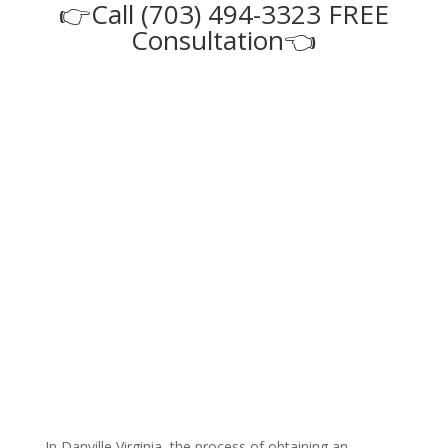
👉Call (703) 494-3323 FREE
Consultation👈
In Danville Virginia, the process of obtaining an