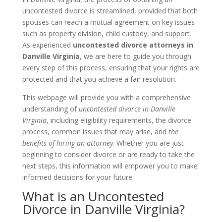
uncontested divorce is streamlined, provided that both
spouses can reach a mutual agreement on key issues
such as property division, child custody, and support.
As experienced
uncontested divorce attorneys in
Danville Virginia
, we are here to guide you through
every step of this process, ensuring that your rights are
protected and that you achieve a fair resolution.
This webpage will provide you with a comprehensive
understanding of
uncontested divorce in Danville
Virginia
, including eligibility requirements, the divorce
process, common issues that may arise, and
the
benefits of hiring an attorney
. Whether you are just
beginning to consider divorce or are ready to take the
next steps, this information will empower you to make
informed decisions for your future.
What is an Uncontested
Divorce in Danville Virginia?