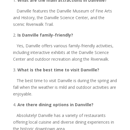
1.
What are the main attractions in Danville?
Danville features the Danville Museum of Fine Arts
and History, the Danville Science Center, and the
scenic Riverwalk Trail.
2.
Is Danville family-friendly?
Yes, Danville offers various family-friendly activities,
including interactive exhibits at the Danville Science
Center and outdoor recreation along the Riverwalk.
3.
What is the best time to visit Danville?
The best time to visit Danville is during the spring and
fall when the weather is mild and outdoor activities are
enjoyable.
4.
Are there dining options in Danville?
Absolutely! Danville has a variety of restaurants
offering local cuisine and diverse dining experiences in
the historic downtown area.