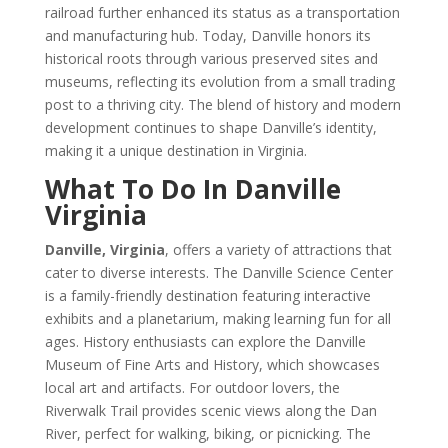
railroad further enhanced its status as a transportation
and manufacturing hub. Today, Danville honors its
historical roots through various preserved sites and
museums, reflecting its evolution from a small trading
post to a thriving city. The blend of history and modern
development continues to shape Danville’s identity,
making it a unique destination in Virginia.
What To Do In Danville
Virginia
Danville, Virginia
, offers a variety of attractions that
cater to diverse interests. The Danville Science Center
is a family-friendly destination featuring interactive
exhibits and a planetarium, making learning fun for all
ages. History enthusiasts can explore the Danville
Museum of Fine Arts and History, which showcases
local art and artifacts. For outdoor lovers, the
Riverwalk Trail provides scenic views along the Dan
River, perfect for walking, biking, or picnicking. The