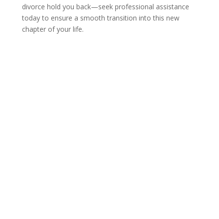
divorce hold you back—seek professional assistance
today to ensure a smooth transition into this new
chapter of your life.