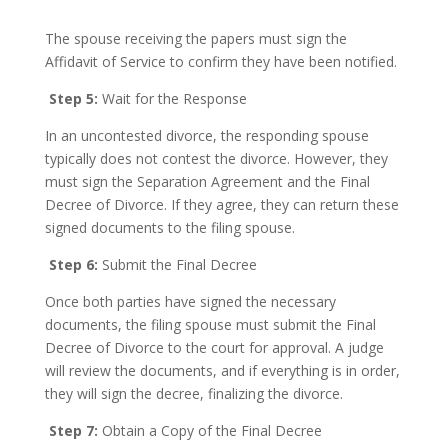
The spouse receiving the papers must sign the
Affidavit of Service to confirm they have been notified.
Step 5:
Wait for the Response
In an uncontested divorce, the responding spouse
typically does not contest the divorce. However, they
must sign the Separation Agreement and the Final
Decree of Divorce. If they agree, they can return these
signed documents to the filing spouse.
Step 6:
Submit the Final Decree
Once both parties have signed the necessary
documents, the filing spouse must submit the Final
Decree of Divorce to the court for approval. A judge
will review the documents, and if everything is in order,
they will sign the decree, finalizing the divorce.
Step 7:
Obtain a Copy of the Final Decree