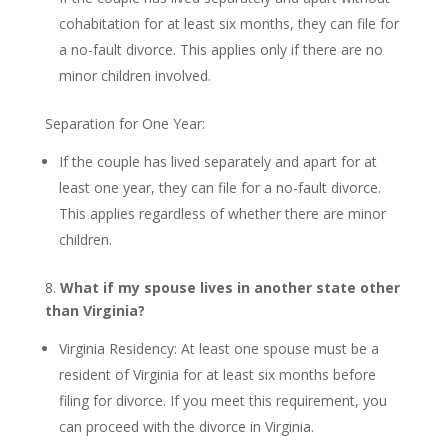
cohabitation for at least six months, they can file for
a no-fault divorce. This applies only if there are no
minor children involved.
Separation for One Year:
If the couple has lived separately and apart for at
least one year, they can file for a no-fault divorce.
This applies regardless of whether there are minor
children.
8.
What if my spouse lives in another state other
than Virginia?
Virginia Residency: At least one spouse must be a
resident of Virginia for at least six months before
filing for divorce. If you meet this requirement, you
can proceed with the divorce in Virginia.