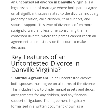
An
uncontested divorce in Danville Virginia
is a
legal dissolution of marriage where both parties agree
on all significant issues related to the divorce, including
property division, child custody, child support, and
spousal support. This type of divorce is often more
straightforward and less time-consuming than a
contested divorce, where the parties cannot reach an
agreement and must rely on the court to make
decisions.
Key Features of an
Uncontested Divorce in
Danville Virginia?
1.
Mutual Agreement:
In an uncontested divorce,
both spouses must agree on all terms of the divorce.
This includes how to divide marital assets and debts,
arrangements for any children, and any financial
support obligations. The agreement is typically
formalized in a written document known as a