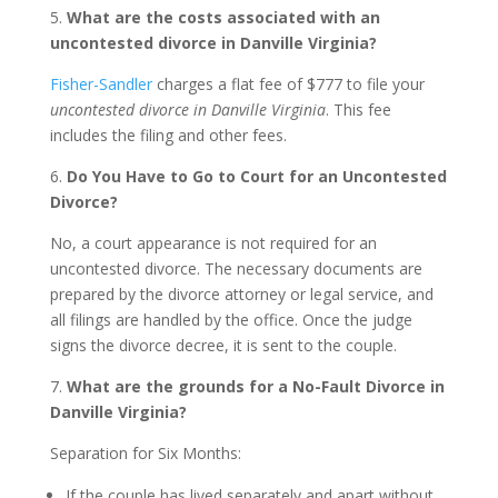
5.
What are the costs associated with an
uncontested divorce in Danville Virginia?
Fisher-Sandler
charges a flat fee of $777 to file your
uncontested divorce in Danville Virginia
. This fee
includes the filing and other fees.
6.
Do You Have to Go to Court for an Uncontested
Divorce?
No, a court appearance is not required for an
uncontested divorce. The necessary documents are
prepared by the divorce attorney or legal service, and
all filings are handled by the office. Once the judge
signs the divorce decree, it is sent to the couple.
7.
What are the grounds for a No-Fault Divorce in
Danville Virginia?
Separation for Six Months:
If the couple has lived separately and apart without