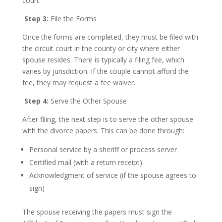
court.
Step 3:
File the Forms
Once the forms are completed, they must be filed with
the circuit court in the county or city where either
spouse resides. There is typically a filing fee, which
varies by jurisdiction. If the couple cannot afford the
fee, they may request a fee waiver.
Step 4:
Serve the Other Spouse
After filing, the next step is to serve the other spouse
with the divorce papers. This can be done through:
Personal service by a sheriff or process server
Certified mail (with a return receipt)
Acknowledgment of service (if the spouse agrees to
sign)
The spouse receiving the papers must sign the