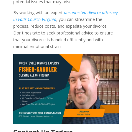
potential issues that may arise.
By working with an expert
uncontested divorce attorney
in Falls Church Virginia
, you can streamline the
process, reduce costs, and expedite your divorce.
Don’t hesitate to seek professional advice to ensure
that your divorce is handled efficiently and with
minimal emotional strain.
Contact Us Today: