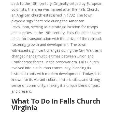
back to the 18th century. Originally settled by European
colonists, the area was named after the Falls Church,
an Anglican church established in 1732. The town
played a significant role during the American
Revolution, serving as a strategic location for troops
and supplies. In the 19th century, Falls Church became
a hub for transportation with the arrival of the railroad,
fostering growth and development. The town
witnessed significant changes during the Civil War, as it
changed hands multiple times between Union and
Confederate forces. In the post-war era, Falls Church
evolved into a suburban community, blending its
historical roots with modern development. Today, it is
known for its vibrant culture, historic sites, and strong
sense of community, making it a unique blend of past
and present.
What To Do In Falls Church
Virginia