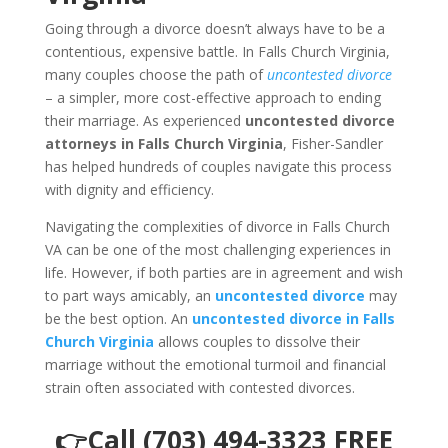
Going through a divorce doesn’t always have to be a
contentious, expensive battle. In Falls Church Virginia,
many couples choose the path of
uncontested divorce
– a simpler, more cost-effective approach to ending
their marriage. As experienced
uncontested divorce
attorneys in Falls Church Virginia
, Fisher-Sandler
has helped hundreds of couples navigate this process
with dignity and efficiency.
Navigating the complexities of divorce in Falls Church
VA can be one of the most challenging experiences in
life. However, if both parties are in agreement and wish
to part ways amicably, an
uncontested divorce
may
be the best option. An
uncontested divorce in Falls
Church Virginia
allows couples to dissolve their
marriage without the emotional turmoil and financial
strain often associated with contested divorces.
👉Call (703) 494-3323 FREE