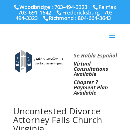
Fairfax :
703-691-1642
Fredericksburg :
540-274-
Woodbridge : 703-494-3323
Fairfax
5566
Richmond :
804-664-3643
:
703-691-1642
Fredericksburg :
703-
494-3323
Richmond :
804-664-3643
Se Habla Español
Virtual
Consultations
Available
Chapter 7
Payment Plan
Available
Uncontested Divorce
Attorney Falls Church
Virginia