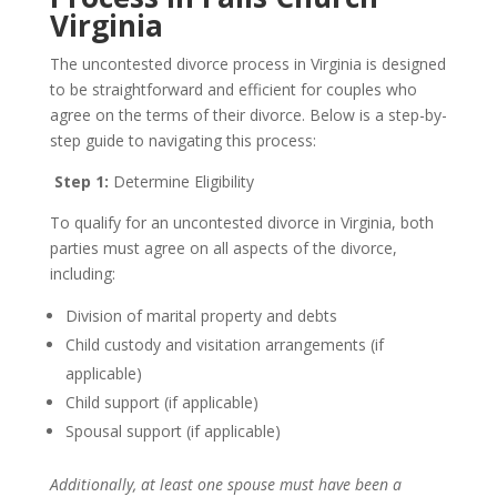
Virginia
The uncontested divorce process in Virginia is designed
to be straightforward and efficient for couples who
agree on the terms of their divorce. Below is a step-by-
step guide to navigating this process:
Step 1:
Determine Eligibility
To qualify for an uncontested divorce in Virginia, both
parties must agree on all aspects of the divorce,
including:
Division of marital property and debts
Child custody and visitation arrangements (if
applicable)
Child support (if applicable)
Spousal support (if applicable)
Additionally, at least one spouse must have been a