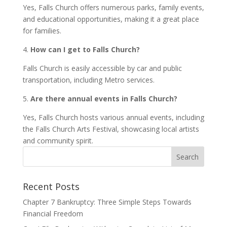
Yes, Falls Church offers numerous parks, family events,
and educational opportunities, making it a great place
for families.
4.
How can I get to Falls Church?
Falls Church is easily accessible by car and public
transportation, including Metro services.
5.
Are there annual events in Falls Church?
Yes, Falls Church hosts various annual events, including
the Falls Church Arts Festival, showcasing local artists
and community spirit.
Recent Posts
Chapter 7 Bankruptcy: Three Simple Steps Towards
Financial Freedom