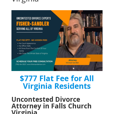
$777 Flat Fee for All
Virginia Residents
Uncontested Divorce
Attorney in Falls Church
Virginia