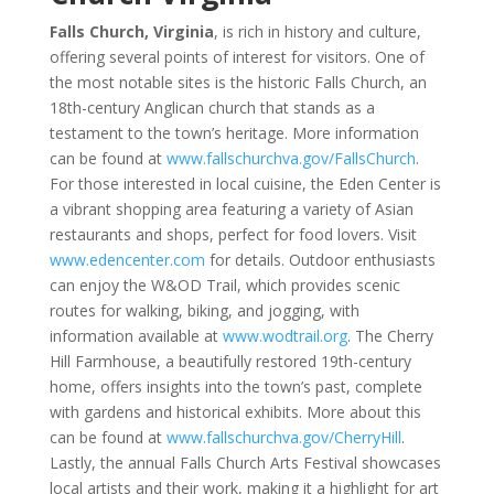
Falls Church, Virginia
, is rich in history and culture,
offering several points of interest for visitors. One of
the most notable sites is the historic Falls Church, an
18th-century Anglican church that stands as a
testament to the town’s heritage. More information
can be found at
www.fallschurchva.gov/FallsChurch
.
For those interested in local cuisine, the Eden Center is
a vibrant shopping area featuring a variety of Asian
restaurants and shops, perfect for food lovers. Visit
www.edencenter.com
for details. Outdoor enthusiasts
can enjoy the W&OD Trail, which provides scenic
routes for walking, biking, and jogging, with
information available at
www.wodtrail.org
. The Cherry
Hill Farmhouse, a beautifully restored 19th-century
home, offers insights into the town’s past, complete
with gardens and historical exhibits. More about this
can be found at
www.fallschurchva.gov/CherryHill
.
Lastly, the annual Falls Church Arts Festival showcases
local artists and their work, making it a highlight for art