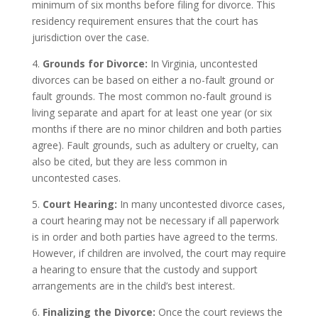
minimum of six months before filing for divorce. This
residency requirement ensures that the court has
jurisdiction over the case.
4.
Grounds for Divorce:
In Virginia, uncontested
divorces can be based on either a no-fault ground or
fault grounds. The most common no-fault ground is
living separate and apart for at least one year (or six
months if there are no minor children and both parties
agree). Fault grounds, such as adultery or cruelty, can
also be cited, but they are less common in
uncontested cases.
5.
Court Hearing:
In many uncontested divorce cases,
a court hearing may not be necessary if all paperwork
is in order and both parties have agreed to the terms.
However, if children are involved, the court may require
a hearing to ensure that the custody and support
arrangements are in the child’s best interest.
6.
Finalizing the Divorce:
Once the court reviews the