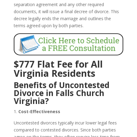
separation agreement and any other required
documents, it will issue a final decree of divorce. This
decree legally ends the marriage and outlines the
terms agreed upon by both parties.
$777 Flat Fee for All
Virginia Residents
Benefits of Uncontested
Divorce in Falls Church
Virginia?
1.
Cost-Effectiveness
Uncontested divorces typically incur lower legal fees
compared to contested divorces. Since both parties
agree on the terms, they often require less time from