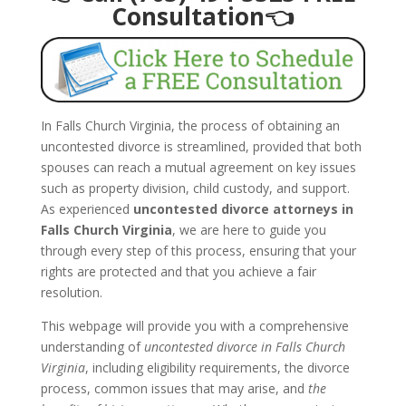
Consultation👈
In Falls Church Virginia, the process of obtaining an
uncontested divorce is streamlined, provided that both
spouses can reach a mutual agreement on key issues
such as property division, child custody, and support.
As experienced
uncontested divorce attorneys in
Falls Church Virginia
, we are here to guide you
through every step of this process, ensuring that your
rights are protected and that you achieve a fair
resolution.
This webpage will provide you with a comprehensive
understanding of
uncontested divorce in Falls Church
Virginia
, including eligibility requirements, the divorce
process, common issues that may arise, and
the