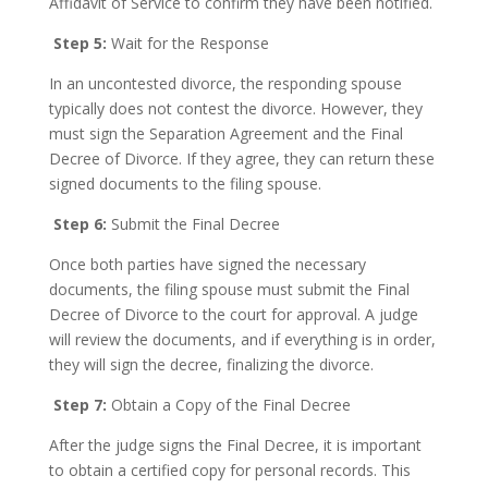
Affidavit of Service to confirm they have been notified.
Step 5:
Wait for the Response
In an uncontested divorce, the responding spouse
typically does not contest the divorce. However, they
must sign the Separation Agreement and the Final
Decree of Divorce. If they agree, they can return these
signed documents to the filing spouse.
Step 6:
Submit the Final Decree
Once both parties have signed the necessary
documents, the filing spouse must submit the Final
Decree of Divorce to the court for approval. A judge
will review the documents, and if everything is in order,
they will sign the decree, finalizing the divorce.
Step 7:
Obtain a Copy of the Final Decree
After the judge signs the Final Decree, it is important
to obtain a certified copy for personal records. This