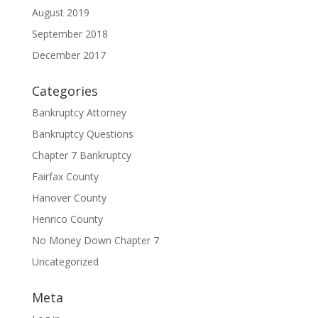
August 2019
September 2018
December 2017
Categories
Bankruptcy Attorney
Bankruptcy Questions
Chapter 7 Bankruptcy
Fairfax County
Hanover County
Henrico County
No Money Down Chapter 7
Uncategorized
Meta