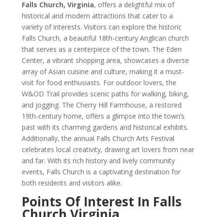
Falls Church, Virginia
, offers a delightful mix of
historical and modern attractions that cater to a
variety of interests. Visitors can explore the historic
Falls Church, a beautiful 18th-century Anglican church
that serves as a centerpiece of the town. The Eden
Center, a vibrant shopping area, showcases a diverse
array of Asian cuisine and culture, making it a must-
visit for food enthusiasts. For outdoor lovers, the
W&OD Trail provides scenic paths for walking, biking,
and jogging. The Cherry Hill Farmhouse, a restored
19th-century home, offers a glimpse into the town’s
past with its charming gardens and historical exhibits.
Additionally, the annual Falls Church Arts Festival
celebrates local creativity, drawing art lovers from near
and far. With its rich history and lively community
events, Falls Church is a captivating destination for
both residents and visitors alike.
Points Of Interest In Falls
Church Virginia