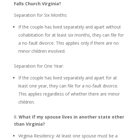
Falls Church Virginia?
Separation for Six Months:
If the couple has lived separately and apart without
cohabitation for at least six months, they can file for
a no-fault divorce. This applies only if there are no
minor children involved.
Separation for One Year:
If the couple has lived separately and apart for at
least one year, they can file for a no-fault divorce.
This applies regardless of whether there are minor
children.
8.
What if my spouse lives in another state other
than Virginia?
Virginia Residency: At least one spouse must be a