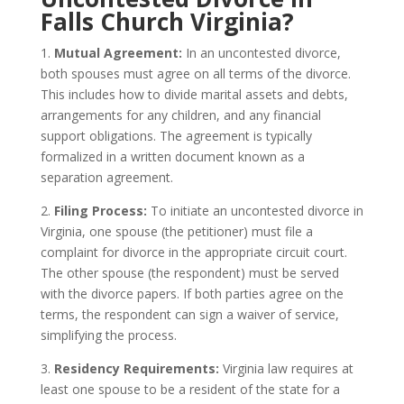
Falls Church Virginia?
1.
Mutual Agreement:
In an uncontested divorce,
both spouses must agree on all terms of the divorce.
This includes how to divide marital assets and debts,
arrangements for any children, and any financial
support obligations. The agreement is typically
formalized in a written document known as a
separation agreement.
2.
Filing Process:
To initiate an uncontested divorce in
Virginia, one spouse (the petitioner) must file a
complaint for divorce in the appropriate circuit court.
The other spouse (the respondent) must be served
with the divorce papers. If both parties agree on the
terms, the respondent can sign a waiver of service,
simplifying the process.
3.
Residency Requirements:
Virginia law requires at
least one spouse to be a resident of the state for a