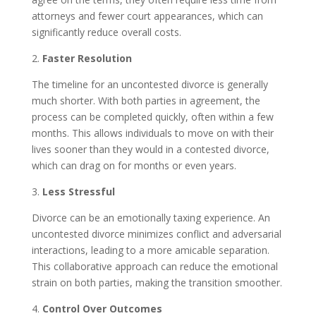
attorneys and fewer court appearances, which can
significantly reduce overall costs.
2.
Faster Resolution
The timeline for an uncontested divorce is generally
much shorter. With both parties in agreement, the
process can be completed quickly, often within a few
months. This allows individuals to move on with their
lives sooner than they would in a contested divorce,
which can drag on for months or even years.
3.
Less Stressful
Divorce can be an emotionally taxing experience. An
uncontested divorce minimizes conflict and adversarial
interactions, leading to a more amicable separation.
This collaborative approach can reduce the emotional
strain on both parties, making the transition smoother.
4.
Control Over Outcomes