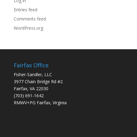
Log in
Entries feed
Comments feed
WordPress.org
Fairfax Office
Fisher-Sandler, LLC
3977 Chain Bridge Rd #2
Fairfax, VA 22030
(703) 691-1642
RMWV+PG Fairfax, Virginia