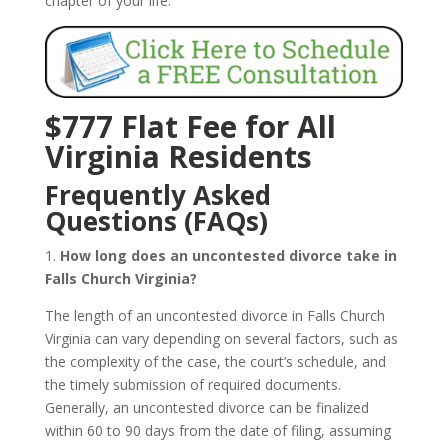
chapter of your life.
$777 Flat Fee for All
Virginia Residents
Frequently Asked
Questions (FAQs)
1.
How long does an uncontested divorce take in
Falls Church Virginia?
The length of an uncontested divorce in Falls Church
Virginia can vary depending on several factors, such as
the complexity of the case, the court’s schedule, and
the timely submission of required documents.
Generally, an uncontested divorce can be finalized
within 60 to 90 days from the date of filing, assuming