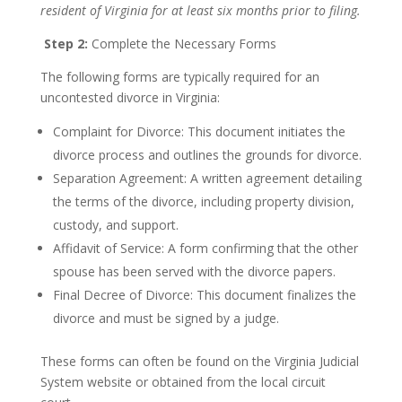
resident of Virginia for at least six months prior to filing.
Step 2:
Complete the Necessary Forms
The following forms are typically required for an
uncontested divorce in Virginia:
Complaint for Divorce: This document initiates the
divorce process and outlines the grounds for divorce.
Separation Agreement: A written agreement detailing
the terms of the divorce, including property division,
custody, and support.
Affidavit of Service: A form confirming that the other
spouse has been served with the divorce papers.
Final Decree of Divorce: This document finalizes the
divorce and must be signed by a judge.
These forms can often be found on the Virginia Judicial
System website or obtained from the local circuit