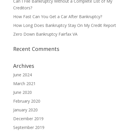
Can I File Bankruptcy Without a Complete List of My
Creditors?
How Fast Can You Get a Car After Bankruptcy?
How Long Does Bankruptcy Stay On My Credit Report
Zero Down Bankruptcy Fairfax VA
Recent Comments
Archives
June 2024
March 2021
June 2020
February 2020
January 2020
December 2019
September 2019