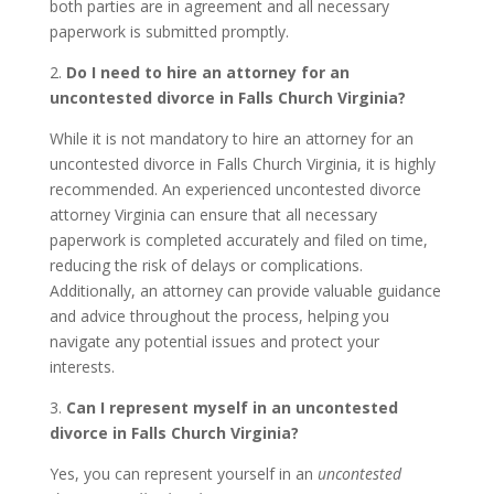
both parties are in agreement and all necessary
paperwork is submitted promptly.
2.
Do I need to hire an attorney for an
uncontested divorce in Falls Church Virginia?
While it is not mandatory to hire an attorney for an
uncontested divorce in Falls Church Virginia, it is highly
recommended. An experienced uncontested divorce
attorney Virginia can ensure that all necessary
paperwork is completed accurately and filed on time,
reducing the risk of delays or complications.
Additionally, an attorney can provide valuable guidance
and advice throughout the process, helping you
navigate any potential issues and protect your
interests.
3.
Can I represent myself in an uncontested
divorce in Falls Church Virginia?
Yes, you can represent yourself in an
uncontested