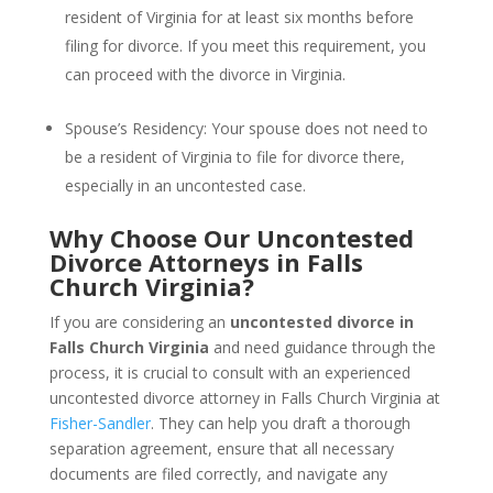
resident of Virginia for at least six months before
filing for divorce. If you meet this requirement, you
can proceed with the divorce in Virginia.
Spouse’s Residency: Your spouse does not need to
be a resident of Virginia to file for divorce there,
especially in an uncontested case.
Why Choose Our Uncontested
Divorce Attorneys in Falls
Church Virginia?
If you are considering an
uncontested divorce in
Falls Church Virginia
and need guidance through the
process, it is crucial to consult with an experienced
uncontested divorce attorney in Falls Church Virginia at
Fisher-Sandler
. They can help you draft a thorough
separation agreement, ensure that all necessary
documents are filed correctly, and navigate any