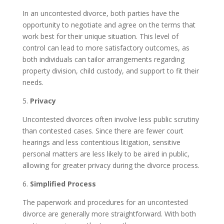
In an uncontested divorce, both parties have the
opportunity to negotiate and agree on the terms that
work best for their unique situation. This level of
control can lead to more satisfactory outcomes, as
both individuals can tailor arrangements regarding
property division, child custody, and support to fit their
needs.
5.
Privacy
Uncontested divorces often involve less public scrutiny
than contested cases. Since there are fewer court
hearings and less contentious litigation, sensitive
personal matters are less likely to be aired in public,
allowing for greater privacy during the divorce process.
6.
Simplified Process
The paperwork and procedures for an uncontested
divorce are generally more straightforward. With both