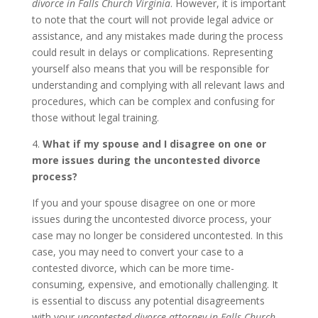
divorce in Falls Church Virginia
. However, it is important
to note that the court will not provide legal advice or
assistance, and any mistakes made during the process
could result in delays or complications. Representing
yourself also means that you will be responsible for
understanding and complying with all relevant laws and
procedures, which can be complex and confusing for
those without legal training.
4.
What if my spouse and I disagree on one or
more issues during the uncontested divorce
process?
If you and your spouse disagree on one or more
issues during the uncontested divorce process, your
case may no longer be considered uncontested. In this
case, you may need to convert your case to a
contested divorce, which can be more time-
consuming, expensive, and emotionally challenging. It
is essential to discuss any potential disagreements
with your
uncontested divorce attorney in Falls Church