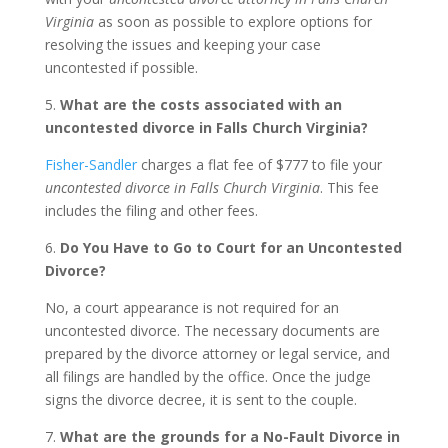
Virginia
as soon as possible to explore options for
resolving the issues and keeping your case
uncontested if possible.
5.
What are the costs associated with an
uncontested divorce in Falls Church Virginia?
Fisher-Sandler
charges a flat fee of $777 to file your
uncontested divorce in Falls Church Virginia
. This fee
includes the filing and other fees.
6.
Do You Have to Go to Court for an Uncontested
Divorce?
No, a court appearance is not required for an
uncontested divorce. The necessary documents are
prepared by the divorce attorney or legal service, and
all filings are handled by the office. Once the judge
signs the divorce decree, it is sent to the couple.
7.
What are the grounds for a No-Fault Divorce in