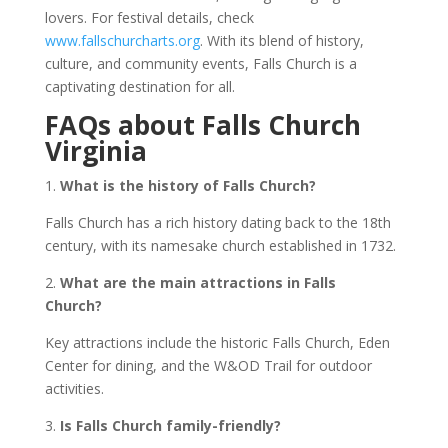
lovers. For festival details, check
www.fallschurcharts.org
. With its blend of history,
culture, and community events, Falls Church is a
captivating destination for all.
FAQs about Falls Church
Virginia
1.
What is the history of Falls Church?
Falls Church has a rich history dating back to the 18th
century, with its namesake church established in 1732.
2.
What are the main attractions in Falls
Church?
Key attractions include the historic Falls Church, Eden
Center for dining, and the W&OD Trail for outdoor
activities.
3.
Is Falls Church family-friendly?