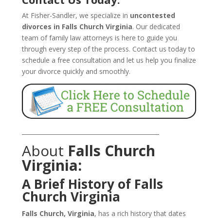
At Fisher-Sandler, we specialize in
uncontested
divorces in Falls Church Virginia
. Our dedicated
team of family law attorneys is here to guide you
through every step of the process. Contact us today to
schedule a free consultation and let us help you finalize
your divorce quickly and smoothly.
_______________________________________________
About
Falls Church
Virginia:
A Brief History of Falls
Church Virginia
Falls Church, Virginia
, has a rich history that dates