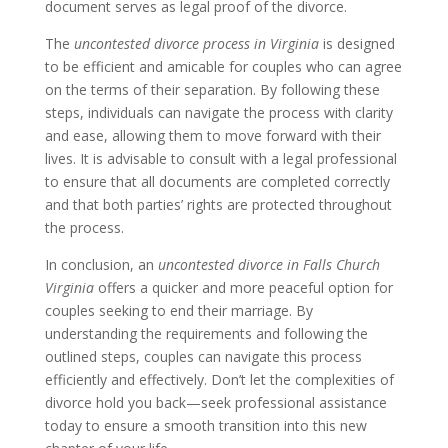
document serves as legal proof of the divorce.
The
uncontested divorce process in Virginia
is designed
to be efficient and amicable for couples who can agree
on the terms of their separation. By following these
steps, individuals can navigate the process with clarity
and ease, allowing them to move forward with their
lives. It is advisable to consult with a legal professional
to ensure that all documents are completed correctly
and that both parties’ rights are protected throughout
the process.
In conclusion, an
uncontested divorce in Falls Church
Virginia
offers a quicker and more peaceful option for
couples seeking to end their marriage. By
understanding the requirements and following the
outlined steps, couples can navigate this process
efficiently and effectively. Don’t let the complexities of
divorce hold you back—seek professional assistance
today to ensure a smooth transition into this new