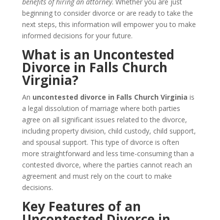
benefits of hiring an attorney
. Whether you are just
beginning to consider divorce or are ready to take the
next steps, this information will empower you to make
informed decisions for your future.
What is an Uncontested
Divorce in Falls Church
Virginia?
An
uncontested divorce in Falls Church Virginia
is
a legal dissolution of marriage where both parties
agree on all significant issues related to the divorce,
including property division, child custody, child support,
and spousal support. This type of divorce is often
more straightforward and less time-consuming than a
contested divorce, where the parties cannot reach an
agreement and must rely on the court to make
decisions.
Key Features of an
Uncontested Divorce in