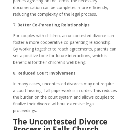
parties agreeing on the terms, the necessary
documentation can be completed more efficiently,
reducing the complexity of the legal process.
7.
Better Co-Parenting Relationships
For couples with children, an uncontested divorce can
foster a more cooperative co-parenting relationship.
By working together to reach agreements, parents can
set a positive tone for future interactions, which is
beneficial for their children’s well-being.
8.
Reduced Court Involvement
In many cases, uncontested divorces may not require
a court hearing if all paperwork is in order. This reduces
the burden on the court system and allows couples to
finalize their divorce without extensive legal
proceedings.
The Uncontested Divorce
Process in Falls Church