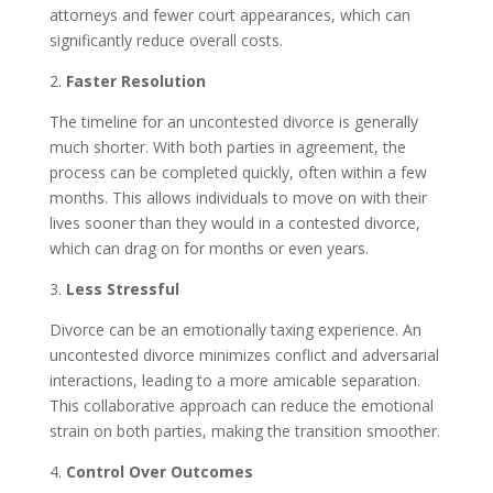
attorneys and fewer court appearances, which can
significantly reduce overall costs.
2.
Faster Resolution
The timeline for an uncontested divorce is generally
much shorter. With both parties in agreement, the
process can be completed quickly, often within a few
months. This allows individuals to move on with their
lives sooner than they would in a contested divorce,
which can drag on for months or even years.
3.
Less Stressful
Divorce can be an emotionally taxing experience. An
uncontested divorce minimizes conflict and adversarial
interactions, leading to a more amicable separation.
This collaborative approach can reduce the emotional
strain on both parties, making the transition smoother.
4.
Control Over Outcomes