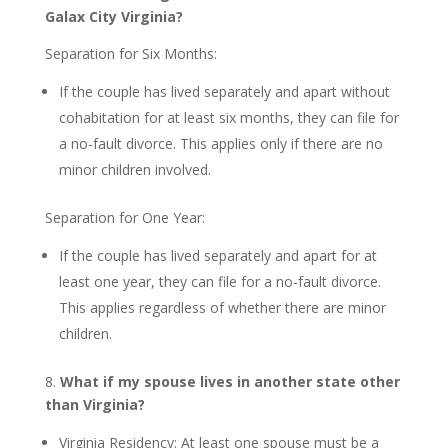
Galax City Virginia?
Separation for Six Months:
If the couple has lived separately and apart without
cohabitation for at least six months, they can file for
a no-fault divorce. This applies only if there are no
minor children involved.
Separation for One Year:
If the couple has lived separately and apart for at
least one year, they can file for a no-fault divorce.
This applies regardless of whether there are minor
children.
8.
What if my spouse lives in another state other
than Virginia?
Virginia Residency: At least one spouse must be a