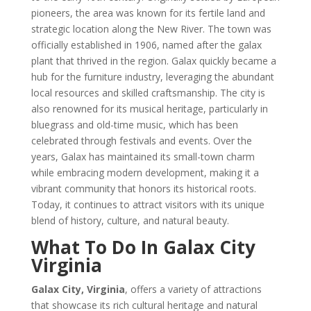
pioneers, the area was known for its fertile land and
strategic location along the New River. The town was
officially established in 1906, named after the galax
plant that thrived in the region. Galax quickly became a
hub for the furniture industry, leveraging the abundant
local resources and skilled craftsmanship. The city is
also renowned for its musical heritage, particularly in
bluegrass and old-time music, which has been
celebrated through festivals and events. Over the
years, Galax has maintained its small-town charm
while embracing modern development, making it a
vibrant community that honors its historical roots.
Today, it continues to attract visitors with its unique
blend of history, culture, and natural beauty.
What To Do In Galax City
Virginia
Galax City, Virginia
, offers a variety of attractions
that showcase its rich cultural heritage and natural