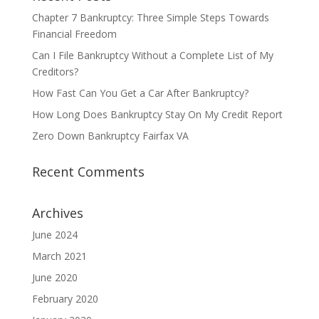
Chapter 7 Bankruptcy: Three Simple Steps Towards
Financial Freedom
Can I File Bankruptcy Without a Complete List of My
Creditors?
How Fast Can You Get a Car After Bankruptcy?
How Long Does Bankruptcy Stay On My Credit Report
Zero Down Bankruptcy Fairfax VA
Recent Comments
Archives
June 2024
March 2021
June 2020
February 2020