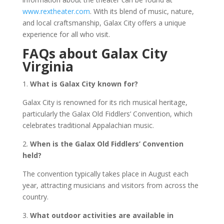
www.rextheater.com
. With its blend of music, nature,
and local craftsmanship, Galax City offers a unique
experience for all who visit.
FAQs about Galax City
Virginia
1.
What is Galax City known for?
Galax City is renowned for its rich musical heritage,
particularly the Galax Old Fiddlers’ Convention, which
celebrates traditional Appalachian music.
2.
When is the Galax Old Fiddlers’ Convention
held?
The convention typically takes place in August each
year, attracting musicians and visitors from across the
country.
3.
What outdoor activities are available in