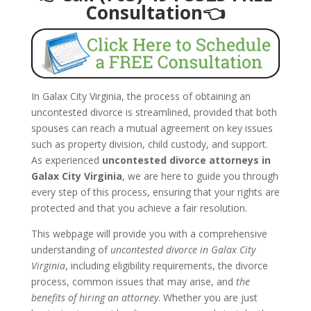
Consultation👈
In Galax City Virginia, the process of obtaining an
uncontested divorce is streamlined, provided that both
spouses can reach a mutual agreement on key issues
such as property division, child custody, and support.
As experienced
uncontested divorce attorneys in
Galax City Virginia
, we are here to guide you through
every step of this process, ensuring that your rights are
protected and that you achieve a fair resolution.
This webpage will provide you with a comprehensive
understanding of
uncontested divorce in Galax City
Virginia
, including eligibility requirements, the divorce
process, common issues that may arise, and
the
benefits of hiring an attorney
. Whether you are just