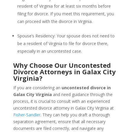
resident of Virginia for at least six months before
filing for divorce. If you meet this requirement, you
can proceed with the divorce in Virginia.
Spouse’s Residency: Your spouse does not need to
be a resident of Virginia to file for divorce there,
especially in an uncontested case.
Why Choose Our Uncontested
Divorce Attorneys in Galax City
Virginia?
If you are considering an
uncontested divorce in
Galax City Virginia
and need guidance through the
process, it is crucial to consult with an experienced
uncontested divorce attorney in Galax City Virginia at
Fisher-Sandler
. They can help you draft a thorough
separation agreement, ensure that all necessary
documents are filed correctly, and navigate any