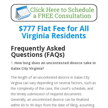
$777 Flat Fee for All
Virginia Residents
Frequently Asked
Questions (FAQs)
1.
How long does an uncontested divorce take in
Galax City Virginia?
The length of an uncontested divorce in Galax City
Virginia can vary depending on several factors, such as
the complexity of the case, the court’s schedule, and
the timely submission of required documents.
Generally, an uncontested divorce can be finalized
within 60 to 90 days from the date of filing, assuming