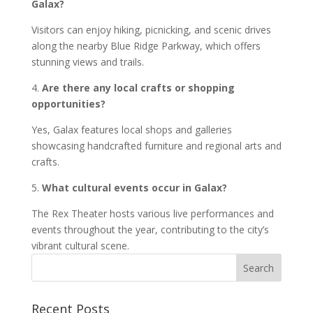
Galax?
Visitors can enjoy hiking, picnicking, and scenic drives
along the nearby Blue Ridge Parkway, which offers
stunning views and trails.
4.
Are there any local crafts or shopping
opportunities?
Yes, Galax features local shops and galleries
showcasing handcrafted furniture and regional arts and
crafts.
5.
What cultural events occur in Galax?
The Rex Theater hosts various live performances and
events throughout the year, contributing to the city’s
vibrant cultural scene.
Recent Posts