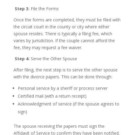
Step 3:
File the Forms
Once the forms are completed, they must be filed with
the circuit court in the county or city where either
spouse resides. There is typically a filing fee, which
varies by jurisdiction. If the couple cannot afford the
fee, they may request a fee waiver.
Step 4:
Serve the Other Spouse
After filing, the next step is to serve the other spouse
with the divorce papers. This can be done through:
Personal service by a sheriff or process server
Certified mail (with a return receipt)
Acknowledgment of service (if the spouse agrees to
sign)
The spouse receiving the papers must sign the
Affidavit of Service to confirm they have been notified.