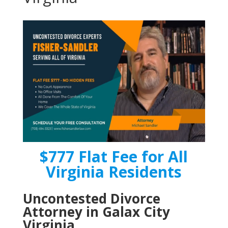
$777 Flat Fee for All
Virginia Residents
Uncontested Divorce
Attorney in Galax City
Virginia