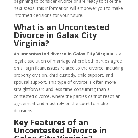
beginning to consider divorce or are ready to take the
next steps, this information will empower you to make
informed decisions for your future.
What is an Uncontested
Divorce in Galax City
Virginia?
An
uncontested divorce in Galax City Virginia
is a
legal dissolution of marriage where both parties agree
on all significant issues related to the divorce, including
property division, child custody, child support, and
spousal support. This type of divorce is often more
straightforward and less time-consuming than a
contested divorce, where the parties cannot reach an
agreement and must rely on the court to make
decisions.
Key Features of an
Uncontested Divorce in