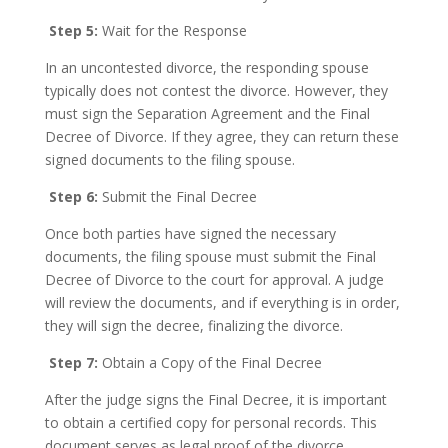
Step 5:
Wait for the Response
In an uncontested divorce, the responding spouse
typically does not contest the divorce. However, they
must sign the Separation Agreement and the Final
Decree of Divorce. If they agree, they can return these
signed documents to the filing spouse.
Step 6:
Submit the Final Decree
Once both parties have signed the necessary
documents, the filing spouse must submit the Final
Decree of Divorce to the court for approval. A judge
will review the documents, and if everything is in order,
they will sign the decree, finalizing the divorce.
Step 7:
Obtain a Copy of the Final Decree
After the judge signs the Final Decree, it is important
to obtain a certified copy for personal records. This
document serves as legal proof of the divorce.