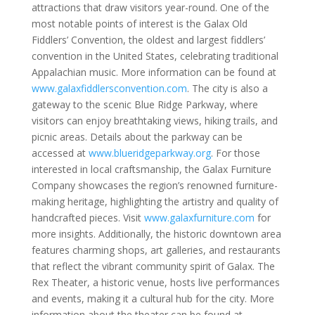
attractions that draw visitors year-round. One of the
most notable points of interest is the Galax Old
Fiddlers’ Convention, the oldest and largest fiddlers’
convention in the United States, celebrating traditional
Appalachian music. More information can be found at
www.galaxfiddlersconvention.com
. The city is also a
gateway to the scenic Blue Ridge Parkway, where
visitors can enjoy breathtaking views, hiking trails, and
picnic areas. Details about the parkway can be
accessed at
www.blueridgeparkway.org
. For those
interested in local craftsmanship, the Galax Furniture
Company showcases the region’s renowned furniture-
making heritage, highlighting the artistry and quality of
handcrafted pieces. Visit
www.galaxfurniture.com
for
more insights. Additionally, the historic downtown area
features charming shops, art galleries, and restaurants
that reflect the vibrant community spirit of Galax. The
Rex Theater, a historic venue, hosts live performances
and events, making it a cultural hub for the city. More
information about the theater can be found at