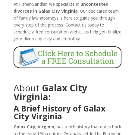
At Fisher-Sandler, we specialize in
uncontested
divorces in Galax City Virginia
. Our dedicated team
of family law attorneys is here to guide you through
every step of the process. Contact us today to
schedule a free consultation and let us help you finalize
your divorce quickly and smoothly.
_______________________________________________
About
Galax City
Virginia:
A Brief History of Galax
City Virginia
Galax City, Virginia
, has a rich history that dates back
to the early 19th century. Originally settled by European