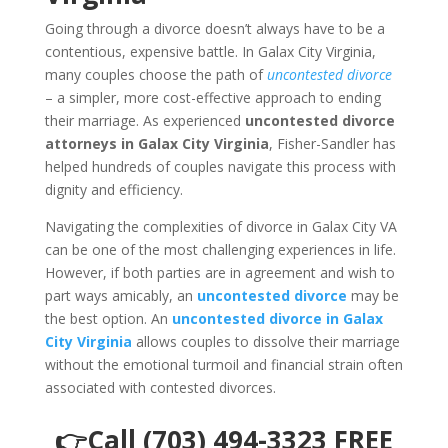
Going through a divorce doesn’t always have to be a
contentious, expensive battle. In Galax City Virginia,
many couples choose the path of
uncontested divorce
– a simpler, more cost-effective approach to ending
their marriage. As experienced
uncontested divorce
attorneys in Galax City Virginia
, Fisher-Sandler has
helped hundreds of couples navigate this process with
dignity and efficiency.
Navigating the complexities of divorce in Galax City VA
can be one of the most challenging experiences in life.
However, if both parties are in agreement and wish to
part ways amicably, an
uncontested divorce
may be
the best option. An
uncontested divorce in Galax
City Virginia
allows couples to dissolve their marriage
without the emotional turmoil and financial strain often
associated with contested divorces.
👉Call (703) 494-3323 FREE