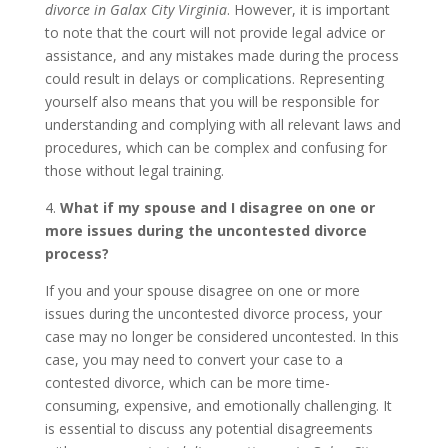
divorce in Galax City Virginia
. However, it is important
to note that the court will not provide legal advice or
assistance, and any mistakes made during the process
could result in delays or complications. Representing
yourself also means that you will be responsible for
understanding and complying with all relevant laws and
procedures, which can be complex and confusing for
those without legal training.
4.
What if my spouse and I disagree on one or
more issues during the uncontested divorce
process?
If you and your spouse disagree on one or more
issues during the uncontested divorce process, your
case may no longer be considered uncontested. In this
case, you may need to convert your case to a
contested divorce, which can be more time-
consuming, expensive, and emotionally challenging. It
is essential to discuss any potential disagreements