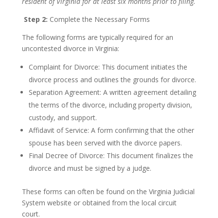
resident of Virginia for at least six months prior to filing.
Step 2:
Complete the Necessary Forms
The following forms are typically required for an
uncontested divorce in Virginia:
Complaint for Divorce: This document initiates the
divorce process and outlines the grounds for divorce.
Separation Agreement: A written agreement detailing
the terms of the divorce, including property division,
custody, and support.
Affidavit of Service: A form confirming that the other
spouse has been served with the divorce papers.
Final Decree of Divorce: This document finalizes the
divorce and must be signed by a judge.
These forms can often be found on the Virginia Judicial
System website or obtained from the local circuit
court.