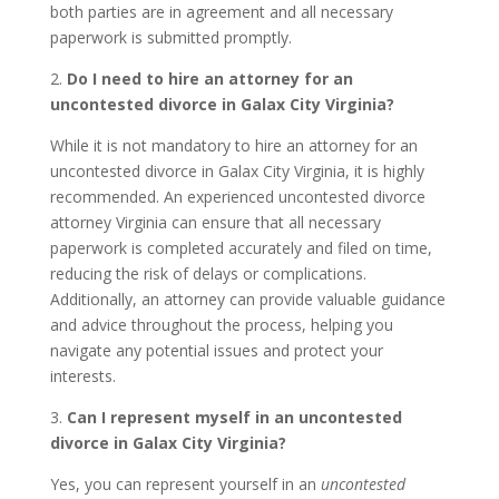
both parties are in agreement and all necessary
paperwork is submitted promptly.
2.
Do I need to hire an attorney for an
uncontested divorce in Galax City Virginia?
While it is not mandatory to hire an attorney for an
uncontested divorce in Galax City Virginia, it is highly
recommended. An experienced uncontested divorce
attorney Virginia can ensure that all necessary
paperwork is completed accurately and filed on time,
reducing the risk of delays or complications.
Additionally, an attorney can provide valuable guidance
and advice throughout the process, helping you
navigate any potential issues and protect your
interests.
3.
Can I represent myself in an uncontested
divorce in Galax City Virginia?
Yes, you can represent yourself in an
uncontested