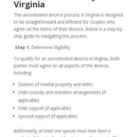
Virginia
The uncontested divorce process in Virginia is designed
to be straightforward and efficient for couples who
agree on the terms of their divorce. Below is a step-by-
step guide to navigating this process:
Step 1:
Determine Eligibility
To qualify for an uncontested divorce in Virginia, both
parties must agree on all aspects of the divorce,
including:
Division of marital property and debts
Child custody and visitation arrangements (if
applicable)
Child support (if applicable)
Spousal support (if applicable)
Additionally, at least one spouse must have been a