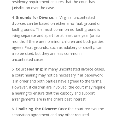
residency requirement ensures that the court has
jurisdiction over the case.
4.
Grounds for Divorce:
In Virginia, uncontested
divorces can be based on either a no-fault ground or
fault grounds. The most common no-fault ground is
living separate and apart for at least one year (or six
months if there are no minor children and both parties
agree). Fault grounds, such as adultery or cruelty, can
also be cited, but they are less common in
uncontested cases.
5.
Court Hearing:
In many uncontested divorce cases,
a court hearing may not be necessary if all paperwork
is in order and both parties have agreed to the terms.
However, if children are involved, the court may require
a hearing to ensure that the custody and support
arrangements are in the child’s best interest.
6.
Finalizing the Divorce:
Once the court reviews the
separation agreement and any other required