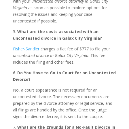
with your
uncontested divorce attorney in Galax City
Virginia
as soon as possible to explore options for
resolving the issues and keeping your case
uncontested if possible.
5.
What are the costs associated with an
uncontested divorce in Galax City Virginia?
Fisher-Sandler
charges a flat fee of $777 to file your
uncontested divorce in Galax City Virginia
. This fee
includes the filing and other fees.
6.
Do You Have to Go to Court for an Uncontested
Divorce?
No, a court appearance is not required for an
uncontested divorce. The necessary documents are
prepared by the divorce attorney or legal service, and
all filings are handled by the office. Once the judge
signs the divorce decree, it is sent to the couple.
7.
What are the grounds for a No-Fault Divorce in