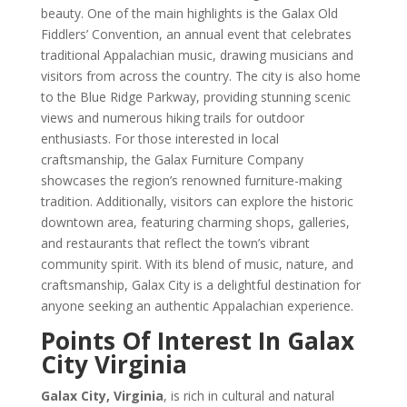
beauty. One of the main highlights is the Galax Old
Fiddlers’ Convention, an annual event that celebrates
traditional Appalachian music, drawing musicians and
visitors from across the country. The city is also home
to the Blue Ridge Parkway, providing stunning scenic
views and numerous hiking trails for outdoor
enthusiasts. For those interested in local
craftsmanship, the Galax Furniture Company
showcases the region’s renowned furniture-making
tradition. Additionally, visitors can explore the historic
downtown area, featuring charming shops, galleries,
and restaurants that reflect the town’s vibrant
community spirit. With its blend of music, nature, and
craftsmanship, Galax City is a delightful destination for
anyone seeking an authentic Appalachian experience.
Points Of Interest In Galax
City Virginia
Galax City, Virginia
, is rich in cultural and natural