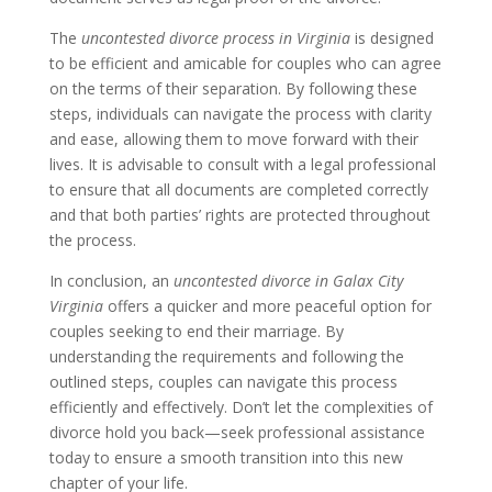
The
uncontested divorce process in Virginia
is designed
to be efficient and amicable for couples who can agree
on the terms of their separation. By following these
steps, individuals can navigate the process with clarity
and ease, allowing them to move forward with their
lives. It is advisable to consult with a legal professional
to ensure that all documents are completed correctly
and that both parties’ rights are protected throughout
the process.
In conclusion, an
uncontested divorce in Galax City
Virginia
offers a quicker and more peaceful option for
couples seeking to end their marriage. By
understanding the requirements and following the
outlined steps, couples can navigate this process
efficiently and effectively. Don’t let the complexities of
divorce hold you back—seek professional assistance
today to ensure a smooth transition into this new
chapter of your life.