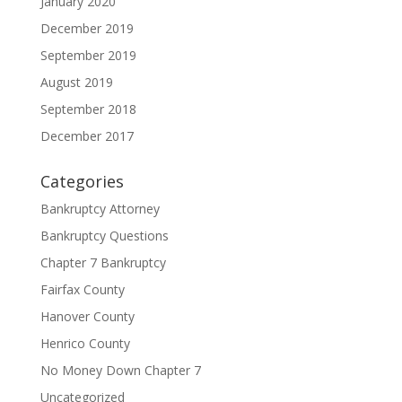
January 2020
December 2019
September 2019
August 2019
September 2018
December 2017
Categories
Bankruptcy Attorney
Bankruptcy Questions
Chapter 7 Bankruptcy
Fairfax County
Hanover County
Henrico County
No Money Down Chapter 7
Uncategorized