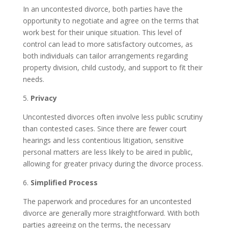
In an uncontested divorce, both parties have the
opportunity to negotiate and agree on the terms that
work best for their unique situation. This level of
control can lead to more satisfactory outcomes, as
both individuals can tailor arrangements regarding
property division, child custody, and support to fit their
needs.
5.
Privacy
Uncontested divorces often involve less public scrutiny
than contested cases. Since there are fewer court
hearings and less contentious litigation, sensitive
personal matters are less likely to be aired in public,
allowing for greater privacy during the divorce process.
6.
Simplified Process
The paperwork and procedures for an uncontested
divorce are generally more straightforward. With both
parties agreeing on the terms, the necessary