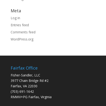
Meta
Log in
Entries feed
Comments feed
WordPress.org
Fairfax Office
Fisher-Sandler, LLC
3977 Chain Bridge Rd #2
Fairfax, VA 22030
(703) 691-1642
RMWV+PG Fairfax, Virginia