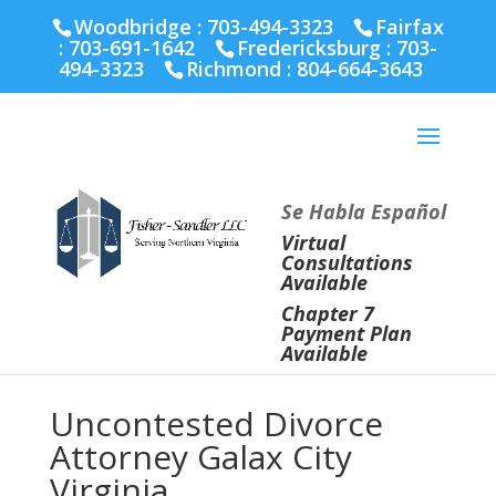
Fairfax :
703-691-1642
Fredericksburg :
540-274-
Woodbridge : 703-494-3323
Fairfax
5566
Richmond :
804-664-3643
:
703-691-1642
Fredericksburg :
703-
494-3323
Richmond :
804-664-3643
Se Habla Español
Virtual
Consultations
Available
Chapter 7
Payment Plan
Available
Uncontested Divorce
Attorney Galax City
Virginia