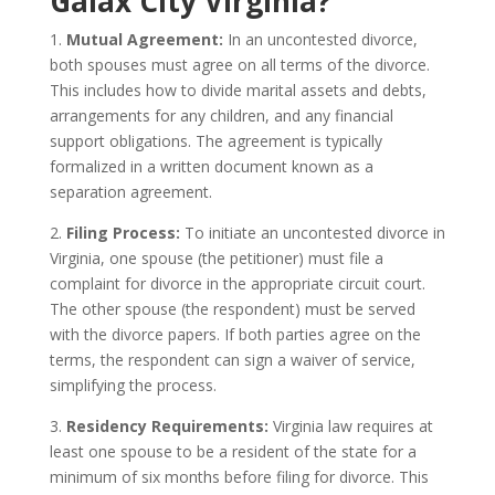
Galax City Virginia?
1.
Mutual Agreement:
In an uncontested divorce,
both spouses must agree on all terms of the divorce.
This includes how to divide marital assets and debts,
arrangements for any children, and any financial
support obligations. The agreement is typically
formalized in a written document known as a
separation agreement.
2.
Filing Process:
To initiate an uncontested divorce in
Virginia, one spouse (the petitioner) must file a
complaint for divorce in the appropriate circuit court.
The other spouse (the respondent) must be served
with the divorce papers. If both parties agree on the
terms, the respondent can sign a waiver of service,
simplifying the process.
3.
Residency Requirements:
Virginia law requires at
least one spouse to be a resident of the state for a
minimum of six months before filing for divorce. This