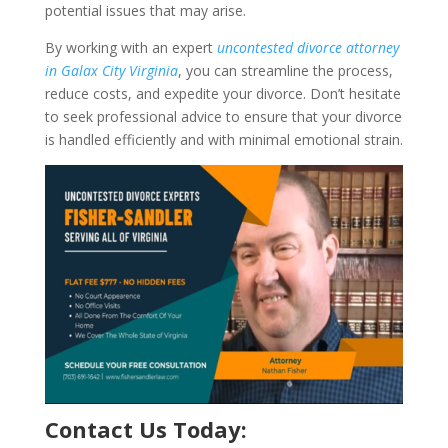
potential issues that may arise.
By working with an expert
uncontested divorce attorney
in Galax City Virginia
, you can streamline the process,
reduce costs, and expedite your divorce. Don’t hesitate
to seek professional advice to ensure that your divorce
is handled efficiently and with minimal emotional strain.
Contact Us Today: