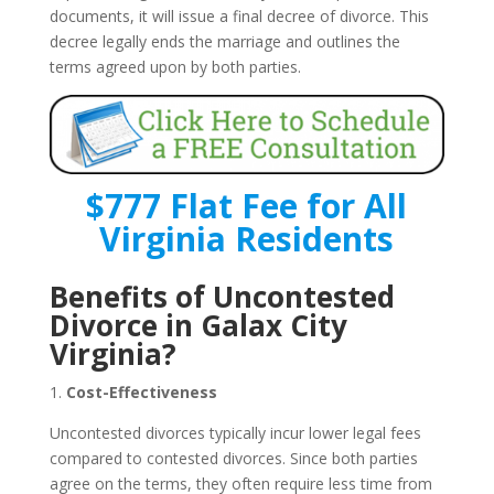
documents, it will issue a final decree of divorce. This
decree legally ends the marriage and outlines the
terms agreed upon by both parties.
$777 Flat Fee for All
Virginia Residents
Benefits of Uncontested
Divorce in Galax City
Virginia?
1.
Cost-Effectiveness
Uncontested divorces typically incur lower legal fees
compared to contested divorces. Since both parties
agree on the terms, they often require less time from