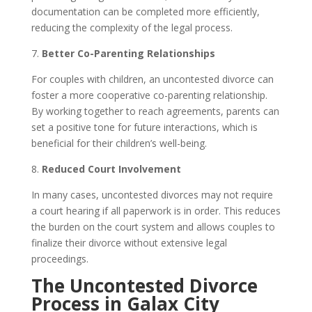
documentation can be completed more efficiently,
reducing the complexity of the legal process.
7.
Better Co-Parenting Relationships
For couples with children, an uncontested divorce can
foster a more cooperative co-parenting relationship.
By working together to reach agreements, parents can
set a positive tone for future interactions, which is
beneficial for their children’s well-being.
8.
Reduced Court Involvement
In many cases, uncontested divorces may not require
a court hearing if all paperwork is in order. This reduces
the burden on the court system and allows couples to
finalize their divorce without extensive legal
proceedings.
The Uncontested Divorce
Process in Galax City