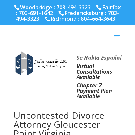
Fairfax :
703-691-1642
Fredericksburg :
540-274-
Woodbridge : 703-494-3323
Fairfax
5566
Richmond :
804-664-3643
:
703-691-1642
Fredericksburg :
703-
494-3323
Richmond :
804-664-3643
Se Habla Español
Virtual
Consultations
Available
Chapter 7
Payment Plan
Available
Uncontested Divorce
Attorney Gloucester
Point Virginia