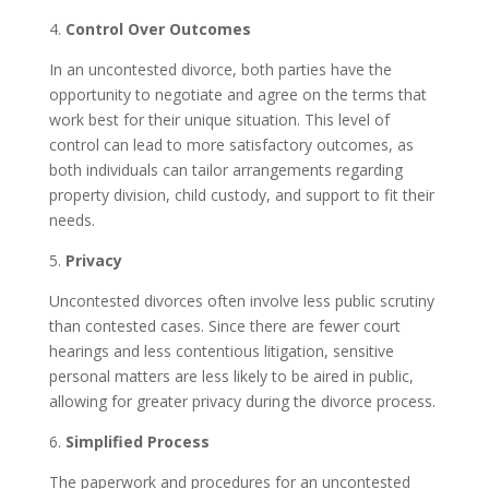
4.
Control Over Outcomes
In an uncontested divorce, both parties have the
opportunity to negotiate and agree on the terms that
work best for their unique situation. This level of
control can lead to more satisfactory outcomes, as
both individuals can tailor arrangements regarding
property division, child custody, and support to fit their
needs.
5.
Privacy
Uncontested divorces often involve less public scrutiny
than contested cases. Since there are fewer court
hearings and less contentious litigation, sensitive
personal matters are less likely to be aired in public,
allowing for greater privacy during the divorce process.
6.
Simplified Process
The paperwork and procedures for an uncontested