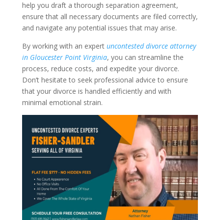
help you draft a thorough separation agreement,
ensure that all necessary documents are filed correctly,
and navigate any potential issues that may arise.
By working with an expert
uncontested divorce attorney
in Gloucester Point Virginia
, you can streamline the
process, reduce costs, and expedite your divorce.
Don’t hesitate to seek professional advice to ensure
that your divorce is handled efficiently and with
minimal emotional strain.