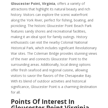
Gloucester Point, Virginia
, offers a variety of
attractions that highlight its natural beauty and rich
history. Visitors can explore the scenic waterfront
along the York River, perfect for fishing, boating, and
picnicking. The historic Gloucester Point Beach Park
features sandy shores and recreational facilities,
making it an ideal spot for family outings. History
enthusiasts can visit the nearby Colonial National
Historical Park, which includes significant Revolutionary
War sites. The Coleman Bridge provides stunning views
of the river and connects Gloucester Point to the
surrounding areas. Additionally, local dining options
offer fresh seafood and regional cuisine, allowing
visitors to savor the flavors of the Chesapeake Bay.
With its blend of outdoor activities and historical
significance, Gloucester Point is a charming destination
for all.
Points Of Interest In
Gloucester Point Virginia