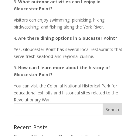
3.
What outdoor activities can I enjoy in
Gloucester Point?
Visitors can enjoy swimming, picnicking, hiking,
birdwatching, and fishing along the York River.
4.
Are there dining options in Gloucester Point?
Yes, Gloucester Point has several local restaurants that
serve fresh seafood and regional cuisine.
5.
How can I learn more about the history of
Gloucester Point?
You can visit the Colonial National Historical Park for
educational exhibits and historical sites related to the
Revolutionary War.
Recent Posts