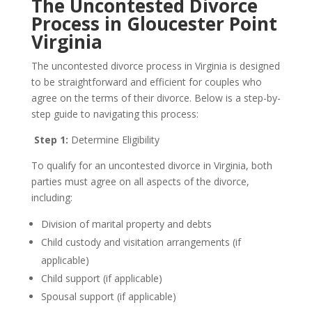
The Uncontested Divorce
Process in Gloucester Point
Virginia
The uncontested divorce process in Virginia is designed
to be straightforward and efficient for couples who
agree on the terms of their divorce. Below is a step-by-
step guide to navigating this process:
Step 1:
Determine Eligibility
To qualify for an uncontested divorce in Virginia, both
parties must agree on all aspects of the divorce,
including:
Division of marital property and debts
Child custody and visitation arrangements (if
applicable)
Child support (if applicable)
Spousal support (if applicable)