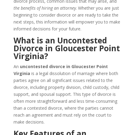
divorce process, common issues that may arise, and
the benefits of hiring an attorney
. Whether you are just
beginning to consider divorce or are ready to take the
next steps, this information will empower you to make
informed decisions for your future.
What is an Uncontested
Divorce in Gloucester Point
Virginia?
An
uncontested divorce in Gloucester Point
Virginia
is a legal dissolution of marriage where both
parties agree on all significant issues related to the
divorce, including property division, child custody, child
support, and spousal support. This type of divorce is
often more straightforward and less time-consuming
than a contested divorce, where the parties cannot
reach an agreement and must rely on the court to
make decisions.
Key Features of an