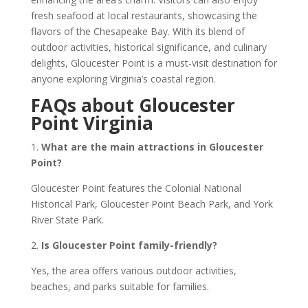
fresh seafood at local restaurants, showcasing the
flavors of the Chesapeake Bay. With its blend of
outdoor activities, historical significance, and culinary
delights, Gloucester Point is a must-visit destination for
anyone exploring Virginia’s coastal region.
FAQs about Gloucester
Point Virginia
1.
What are the main attractions in Gloucester
Point?
Gloucester Point features the Colonial National
Historical Park, Gloucester Point Beach Park, and York
River State Park.
2.
Is Gloucester Point family-friendly?
Yes, the area offers various outdoor activities,
beaches, and parks suitable for families.