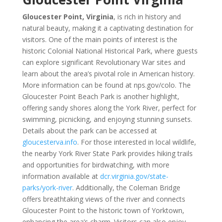
Gloucester Point, Virginia
, is rich in history and
natural beauty, making it a captivating destination for
visitors. One of the main points of interest is the
historic Colonial National Historical Park, where guests
can explore significant Revolutionary War sites and
learn about the area’s pivotal role in American history.
More information can be found at nps.gov/colo. The
Gloucester Point Beach Park is another highlight,
offering sandy shores along the York River, perfect for
swimming, picnicking, and enjoying stunning sunsets.
Details about the park can be accessed at
gloucesterva.info
. For those interested in local wildlife,
the nearby York River State Park provides hiking trails
and opportunities for birdwatching, with more
information available at
dcr.virginia.gov/state-
parks/york-river
. Additionally, the Coleman Bridge
offers breathtaking views of the river and connects
Gloucester Point to the historic town of Yorktown,
enhancing the area’s charm. Visitors can also enjoy