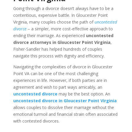
Going through a divorce doesn’t always have to be a
contentious, expensive battle. In Gloucester Point
Virginia, many couples choose the path of
uncontested
divorce
– a simpler, more cost-effective approach to
ending their marriage. As experienced
uncontested
divorce attorneys in Gloucester Point Virginia
,
Fisher-Sandler has helped hundreds of couples
navigate this process with dignity and efficiency.
Navigating the complexities of divorce in Gloucester
Point VA can be one of the most challenging
experiences in life. However, if both parties are in
agreement and wish to part ways amicably, an
uncontested divorce
may be the best option. An
uncontested divorce in Gloucester Point Virginia
allows couples to dissolve their marriage without the
emotional turmoil and financial strain often associated
with contested divorces.