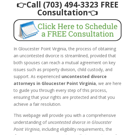
👉Call (703) 494-3323 FREE
Consultation👈
In Gloucester Point Virginia, the process of obtaining
an uncontested divorce is streamlined, provided that
both spouses can reach a mutual agreement on key
issues such as property division, child custody, and
support. As experienced
uncontested divorce
attorneys in Gloucester Point Virginia
, we are here
to guide you through every step of this process,
ensuring that your rights are protected and that you
achieve a fair resolution.
This webpage will provide you with a comprehensive
understanding of
uncontested divorce in Gloucester
Point Virginia
, including eligibility requirements, the