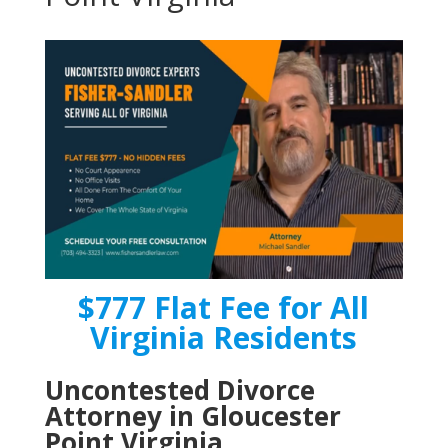
$777 Flat Fee for All
Virginia Residents
Uncontested Divorce
Attorney in Gloucester
Point Virginia