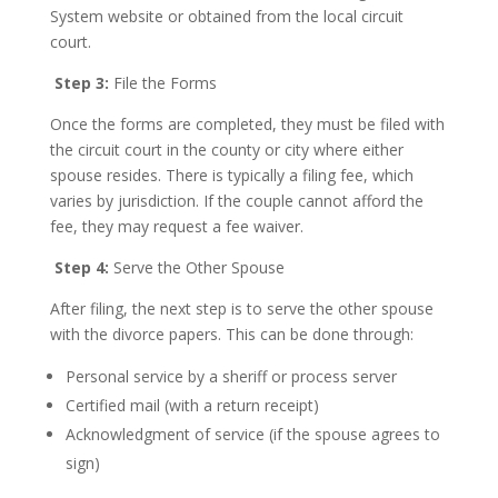
System website or obtained from the local circuit
court.
Step 3:
File the Forms
Once the forms are completed, they must be filed with
the circuit court in the county or city where either
spouse resides. There is typically a filing fee, which
varies by jurisdiction. If the couple cannot afford the
fee, they may request a fee waiver.
Step 4:
Serve the Other Spouse
After filing, the next step is to serve the other spouse
with the divorce papers. This can be done through:
Personal service by a sheriff or process server
Certified mail (with a return receipt)
Acknowledgment of service (if the spouse agrees to
sign)