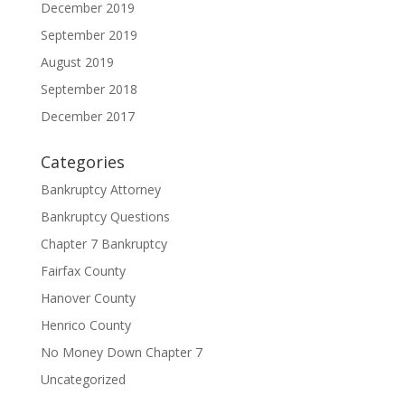
December 2019
September 2019
August 2019
September 2018
December 2017
Categories
Bankruptcy Attorney
Bankruptcy Questions
Chapter 7 Bankruptcy
Fairfax County
Hanover County
Henrico County
No Money Down Chapter 7
Uncategorized