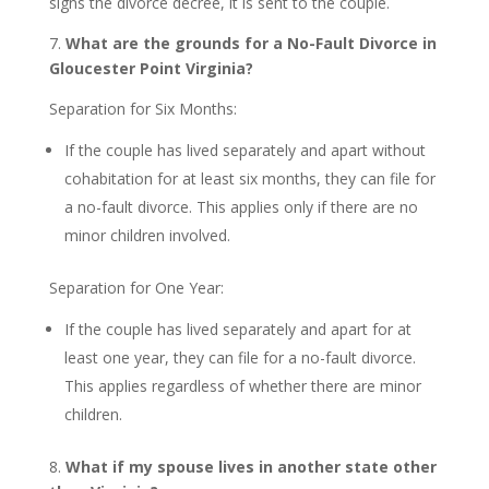
signs the divorce decree, it is sent to the couple.
7.
What are the grounds for a No-Fault Divorce in
Gloucester Point Virginia?
Separation for Six Months:
If the couple has lived separately and apart without
cohabitation for at least six months, they can file for
a no-fault divorce. This applies only if there are no
minor children involved.
Separation for One Year:
If the couple has lived separately and apart for at
least one year, they can file for a no-fault divorce.
This applies regardless of whether there are minor
children.
8.
What if my spouse lives in another state other