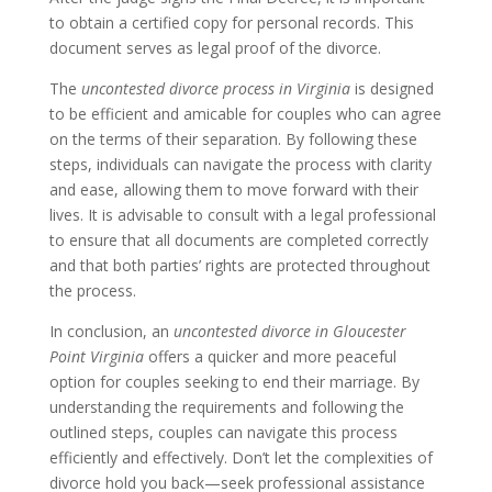
to obtain a certified copy for personal records. This
document serves as legal proof of the divorce.
The
uncontested divorce process in Virginia
is designed
to be efficient and amicable for couples who can agree
on the terms of their separation. By following these
steps, individuals can navigate the process with clarity
and ease, allowing them to move forward with their
lives. It is advisable to consult with a legal professional
to ensure that all documents are completed correctly
and that both parties’ rights are protected throughout
the process.
In conclusion, an
uncontested divorce in Gloucester
Point Virginia
offers a quicker and more peaceful
option for couples seeking to end their marriage. By
understanding the requirements and following the
outlined steps, couples can navigate this process
efficiently and effectively. Don’t let the complexities of
divorce hold you back—seek professional assistance