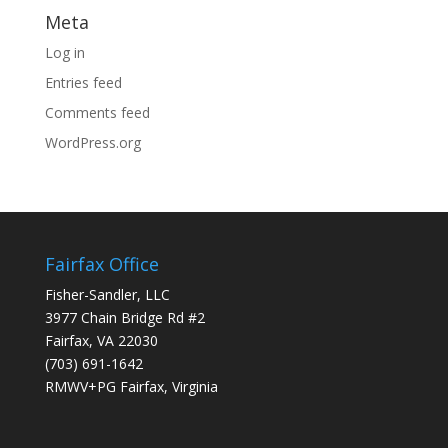
Meta
Log in
Entries feed
Comments feed
WordPress.org
Fairfax Office
Fisher-Sandler, LLC
3977 Chain Bridge Rd #2
Fairfax, VA 22030
(703) 691-1642
RMWV+PG Fairfax, Virginia