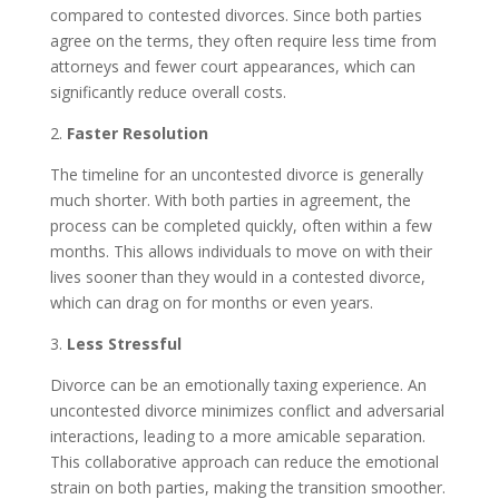
compared to contested divorces. Since both parties
agree on the terms, they often require less time from
attorneys and fewer court appearances, which can
significantly reduce overall costs.
2.
Faster Resolution
The timeline for an uncontested divorce is generally
much shorter. With both parties in agreement, the
process can be completed quickly, often within a few
months. This allows individuals to move on with their
lives sooner than they would in a contested divorce,
which can drag on for months or even years.
3.
Less Stressful
Divorce can be an emotionally taxing experience. An
uncontested divorce minimizes conflict and adversarial
interactions, leading to a more amicable separation.
This collaborative approach can reduce the emotional
strain on both parties, making the transition smoother.