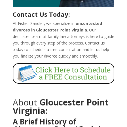
Contact Us Today:
At Fisher-Sandler, we specialize in
uncontested
divorces in Gloucester Point Virginia
. Our
dedicated team of family law attorneys is here to guide
you through every step of the process. Contact us
today to schedule a free consultation and let us help
you finalize your divorce quickly and smoothly.
_______________________________________________
About
Gloucester Point
Virginia:
A Brief History of