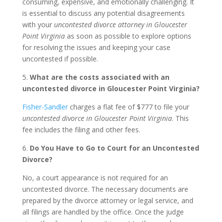
consuming, expensive, and emotionally challenging. It
is essential to discuss any potential disagreements
with your
uncontested divorce attorney in Gloucester
Point Virginia
as soon as possible to explore options
for resolving the issues and keeping your case
uncontested if possible.
5.
What are the costs associated with an
uncontested divorce in Gloucester Point Virginia?
Fisher-Sandler
charges a flat fee of $777 to file your
uncontested divorce in Gloucester Point Virginia
. This
fee includes the filing and other fees.
6.
Do You Have to Go to Court for an Uncontested
Divorce?
No, a court appearance is not required for an
uncontested divorce. The necessary documents are
prepared by the divorce attorney or legal service, and
all filings are handled by the office. Once the judge