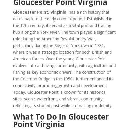
Gloucester Point Virginia
Gloucester Point, Virginia
, has a rich history that
dates back to the early colonial period. Established in
the 17th century, it served as a vital port and trading
hub along the York River. The town played a significant
role during the American Revolutionary War,
particularly during the Siege of Yorktown in 1781,
where it was a strategic location for both British and
American forces. Over the years, Gloucester Point
evolved into a thriving community, with agriculture and
fishing as key economic drivers. The construction of
the Coleman Bridge in the 1950s further enhanced its
connectivity, promoting growth and development.
Today, Gloucester Point is known for its historical
sites, scenic waterfront, and vibrant community,
reflecting its storied past while embracing modernity.
What To Do In Gloucester
Point Virginia