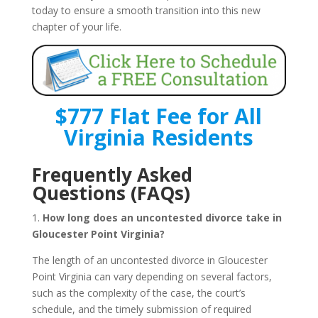
today to ensure a smooth transition into this new
chapter of your life.
$777 Flat Fee for All
Virginia Residents
Frequently Asked
Questions (FAQs)
1.
How long does an uncontested divorce take in
Gloucester Point Virginia?
The length of an uncontested divorce in Gloucester
Point Virginia can vary depending on several factors,
such as the complexity of the case, the court’s
schedule, and the timely submission of required