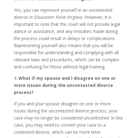
Yes, you can represent yourself in an
uncontested
divorce in Gloucester Point Virginia
. However, it is
important to note that the court will not provide legal
advice or assistance, and any mistakes made during
the process could result in delays or complications.
Representing yourself also means that you will be
responsible for understanding and complying with all
relevant laws and procedures, which can be complex
and confusing for those without legal training.
4.
What if my spouse and I disagree on one or
more issues during the uncontested divorce
process?
If you and your spouse disagree on one or more
issues during the uncontested divorce process, your
case may no longer be considered uncontested. In this
case, you may need to convert your case to a
contested divorce, which can be more time-