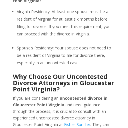
than Virginia?
Virginia Residency: At least one spouse must be a
resident of Virginia for at least six months before
filing for divorce. If you meet this requirement, you
can proceed with the divorce in Virginia.
Spouse’s Residency: Your spouse does not need to
be a resident of Virginia to file for divorce there,
especially in an uncontested case.
Why Choose Our Uncontested
Divorce Attorneys in Gloucester
Point Virginia?
If you are considering an
uncontested divorce in
Gloucester Point Virginia
and need guidance
through the process, it is crucial to consult with an
experienced uncontested divorce attorney in
Gloucester Point Virginia at
Fisher-Sandler
. They can