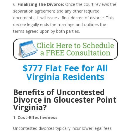
6.
Finalizing the Divorce:
Once the court reviews the
separation agreement and any other required
documents, it will issue a final decree of divorce. This
decree legally ends the marriage and outlines the
terms agreed upon by both parties.
$777 Flat Fee for All
Virginia Residents
Benefits of Uncontested
Divorce in Gloucester Point
Virginia?
1.
Cost-Effectiveness
Uncontested divorces typically incur lower legal fees