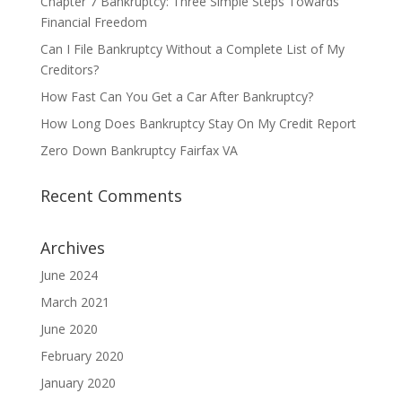
Chapter 7 Bankruptcy: Three Simple Steps Towards
Financial Freedom
Can I File Bankruptcy Without a Complete List of My
Creditors?
How Fast Can You Get a Car After Bankruptcy?
How Long Does Bankruptcy Stay On My Credit Report
Zero Down Bankruptcy Fairfax VA
Recent Comments
Archives
June 2024
March 2021
June 2020
February 2020
January 2020