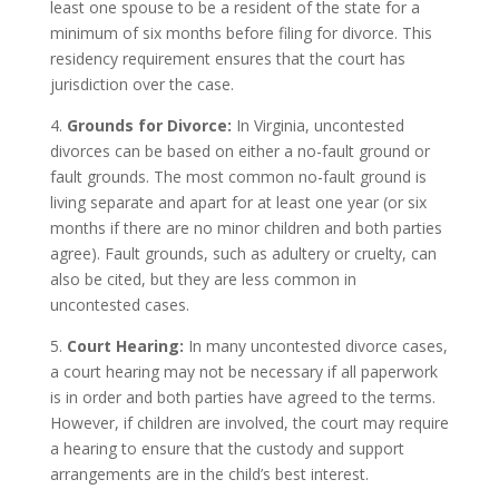
least one spouse to be a resident of the state for a
minimum of six months before filing for divorce. This
residency requirement ensures that the court has
jurisdiction over the case.
4.
Grounds for Divorce:
In Virginia, uncontested
divorces can be based on either a no-fault ground or
fault grounds. The most common no-fault ground is
living separate and apart for at least one year (or six
months if there are no minor children and both parties
agree). Fault grounds, such as adultery or cruelty, can
also be cited, but they are less common in
uncontested cases.
5.
Court Hearing:
In many uncontested divorce cases,
a court hearing may not be necessary if all paperwork
is in order and both parties have agreed to the terms.
However, if children are involved, the court may require
a hearing to ensure that the custody and support
arrangements are in the child’s best interest.