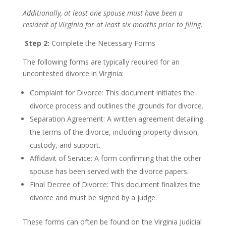
Additionally, at least one spouse must have been a
resident of Virginia for at least six months prior to filing.
Step 2:
Complete the Necessary Forms
The following forms are typically required for an
uncontested divorce in Virginia:
Complaint for Divorce: This document initiates the
divorce process and outlines the grounds for divorce.
Separation Agreement: A written agreement detailing
the terms of the divorce, including property division,
custody, and support.
Affidavit of Service: A form confirming that the other
spouse has been served with the divorce papers.
Final Decree of Divorce: This document finalizes the
divorce and must be signed by a judge.
These forms can often be found on the Virginia Judicial