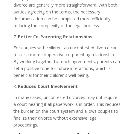
divorce are generally more straightforward. With both
parties agreeing on the terms, the necessary
documentation can be completed more efficiently,
reducing the complexity of the legal process.
7.
Better Co-Parenting Relationships
For couples with children, an uncontested divorce can
foster a more cooperative co-parenting relationship.
By working together to reach agreements, parents can
set a positive tone for future interactions, which is
beneficial for their children’s well-being.
8.
Reduced Court Involvement
In many cases, uncontested divorces may not require
a court hearing if all paperwork is in order. This reduces
the burden on the court system and allows couples to
finalize their divorce without extensive legal
proceedings.