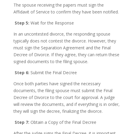
The spouse receiving the papers must sign the
Affidavit of Service to confirm they have been notified.
Step 5:
Wait for the Response
In an uncontested divorce, the responding spouse
typically does not contest the divorce. However, they
must sign the Separation Agreement and the Final
Decree of Divorce. If they agree, they can return these
signed documents to the filing spouse.
Step 6:
Submit the Final Decree
Once both parties have signed the necessary
documents, the filing spouse must submit the Final
Decree of Divorce to the court for approval. A judge
will review the documents, and if everything is in order,
they will sign the decree, finalizing the divorce.
Step 7:
Obtain a Copy of the Final Decree
After the judge signs the Final Decree, it is important