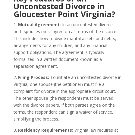
Uncontested Divorce in
Gloucester Point Virginia?
1.
Mutual Agreement:
In an uncontested divorce,
both spouses must agree on all terms of the divorce.
This includes how to divide marital assets and debts,
arrangements for any children, and any financial
support obligations. The agreement is typically
formalized in a written document known as a
separation agreement.
2.
Filing Process:
To initiate an uncontested divorce in
Virginia, one spouse (the petitioner) must file a
complaint for divorce in the appropriate circuit court.
The other spouse (the respondent) must be served
with the divorce papers. If both parties agree on the
terms, the respondent can sign a waiver of service,
simplifying the process.
3.
Residency Requirements:
Virginia law requires at