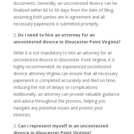
documents. Generally, an uncontested divorce can be
finalized within 60 to 90 days from the date of filing,
assuming both parties are in agreement and all
necessary paperwork is submitted promptly.
2.
Do I need to hire an attorney for an
uncontested divorce in Gloucester Point Virginia?
While it is not mandatory to hire an attorney for an
uncontested divorce in Gloucester Point Virginia, it is
highly recommended. An experienced uncontested
divorce attorney Virginia can ensure that all necessary
paperwork is completed accurately and filed on time,
reducing the risk of delays or complications.
Additionally, an attorney can provide valuable guidance
and advice throughout the process, helping you
navigate any potential issues and protect your
interests.
3.
Can I represent myself in an uncontested
divorce in Gloucester Point Virginia?