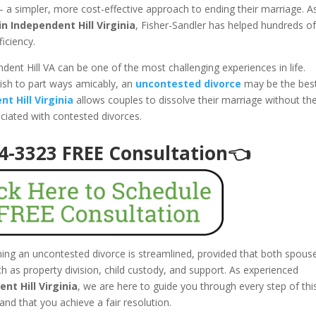
 a simpler, more cost-effective approach to ending their marriage. A
n Independent Hill Virginia
, Fisher-Sandler has helped hundreds o
ficiency.
dent Hill VA can be one of the most challenging experiences in life.
ish to part ways amicably, an
uncontested divorce
may be the bes
t Hill Virginia
allows couples to dissolve their marriage without th
ociated with contested divorces.
94-3323 FREE Consultation👈
aining an uncontested divorce is streamlined, provided that both spous
 as property division, child custody, and support. As experienced
nt Hill Virginia
, we are here to guide you through every step of thi
and that you achieve a fair resolution.