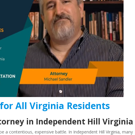
for All Virginia Residents
orney in Independent Hill Virginia
e a contentious, expensive battle. In Independent Hill Virginia, many