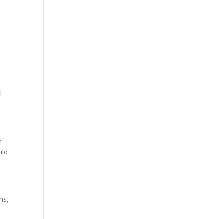
e
l
e
uld
ns,