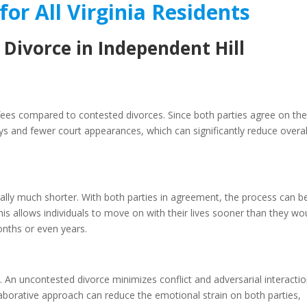
for All Virginia Residents
 Divorce in Independent Hill
 fees compared to contested divorces. Since both parties agree on th
ys and fewer court appearances, which can significantly reduce overal
rally much shorter. With both parties in agreement, the process can b
is allows individuals to move on with their lives sooner than they wo
onths or even years.
 An uncontested divorce minimizes conflict and adversarial interactio
laborative approach can reduce the emotional strain on both parties,