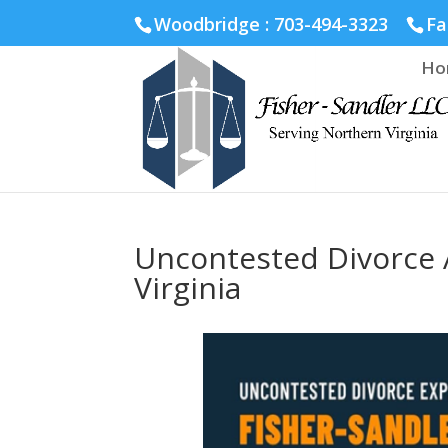
Fairfax :
703-691-1642
Fredericksburg :
540-274-5566
Ric
Woodbridge : 703-494-3323
Fa
Ho
Uncontested Divorce 
Virginia