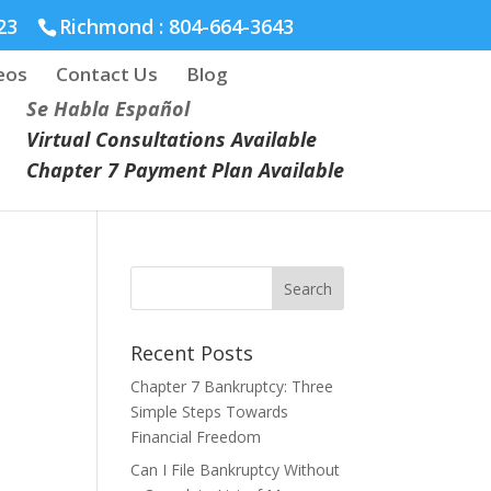
23
Richmond :
804-664-3643
eos
Contact Us
Blog
Se Habla Español
Virtual Consultations Available
Chapter 7 Payment Plan Available
Recent Posts
Chapter 7 Bankruptcy: Three
Simple Steps Towards
Financial Freedom
Can I File Bankruptcy Without