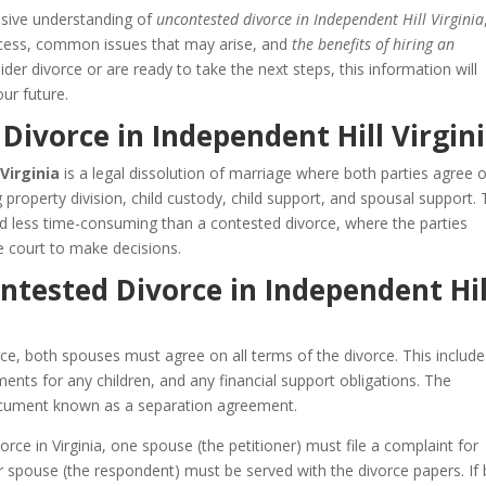
nsive understanding of
uncontested divorce in Independent Hill Virginia
process, common issues that may arise, and
the benefits of hiring an
der divorce or are ready to take the next steps, this information will
ur future.
Divorce in Independent Hill Virgin
Virginia
is a legal dissolution of marriage where both parties agree o
ng property division, child custody, child support, and spousal support. 
nd less time-consuming than a contested divorce, where the parties
 court to make decisions.
ntested Divorce in Independent Hil
ce, both spouses must agree on all terms of the divorce. This include
ents for any children, and any financial support obligations. The
 document known as a separation agreement.
rce in Virginia, one spouse (the petitioner) must file a complaint for
her spouse (the respondent) must be served with the divorce papers. If