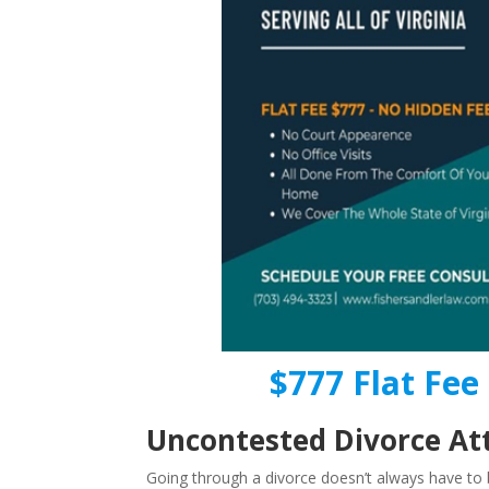
$777 Flat Fee 
Uncontested Divorce Att
Going through a divorce doesn’t always have to b