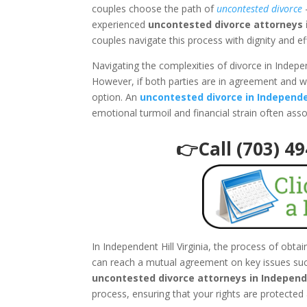
couples choose the path of
uncontested divorce
–
experienced
uncontested divorce attorneys i
couples navigate this process with dignity and ef
Navigating the complexities of divorce in Indepen
However, if both parties are in agreement and w
option. An
uncontested divorce in Independen
emotional turmoil and financial strain often ass
👉Call (703) 4
In Independent Hill Virginia, the process of obt
can reach a mutual agreement on key issues such
uncontested divorce attorneys in Independe
process, ensuring that your rights are protected 