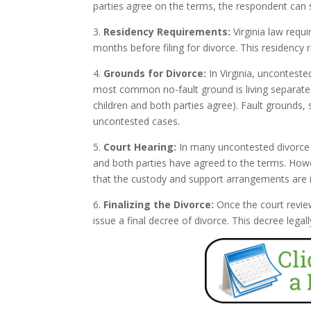
parties agree on the terms, the respondent can s
3.
Residency Requirements:
Virginia law requi
months before filing for divorce. This residency 
4.
Grounds for Divorce:
In Virginia, unconteste
most common no-fault ground is living separate a
children and both parties agree). Fault grounds, 
uncontested cases.
5.
Court Hearing:
In many uncontested divorce c
and both parties have agreed to the terms. Howev
that the custody and support arrangements are in 
6.
Finalizing the Divorce:
Once the court revie
issue a final decree of divorce. This decree leg