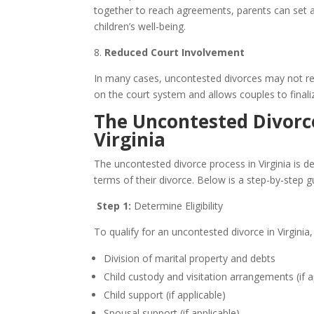
together to reach agreements, parents can set a p
children’s well-being.
8.
Reduced Court Involvement
In many cases, uncontested divorces may not requ
on the court system and allows couples to finali
The Uncontested Divorce
Virginia
The uncontested divorce process in Virginia is d
terms of their divorce. Below is a step-by-step g
Step 1:
Determine Eligibility
To qualify for an uncontested divorce in Virginia,
Division of marital property and debts
Child custody and visitation arrangements (if a
Child support (if applicable)
Spousal support (if applicable)