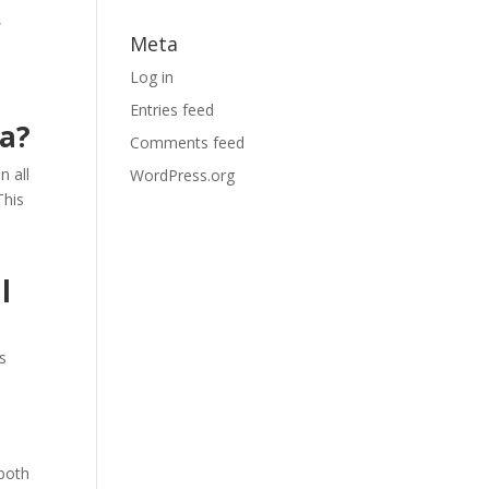
,
Meta
Log in
Entries feed
ia?
Comments feed
n all
WordPress.org
This
l
s
 both