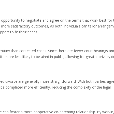
 opportunity to negotiate and agree on the terms that work best for 
 to more satisfactory outcomes, as both individuals can tailor arrange
pport to fit their needs.
crutiny than contested cases. Since there are fewer court hearings an
ters are less likely to be aired in public, allowing for greater privacy d
d divorce are generally more straightforward. With both parties agr
e completed more efficiently, reducing the complexity of the legal
ce can foster a more cooperative co-parenting relationship. By workin