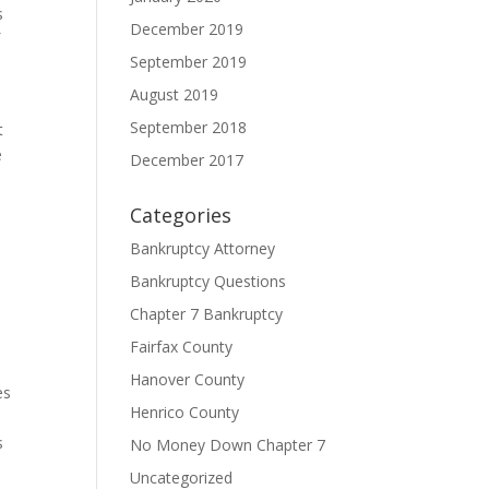
s
December 2019
f
September 2019
August 2019
September 2018
t
e
December 2017
Categories
Bankruptcy Attorney
Bankruptcy Questions
Chapter 7 Bankruptcy
Fairfax County
Hanover County
es
Henrico County
s
No Money Down Chapter 7
Uncategorized