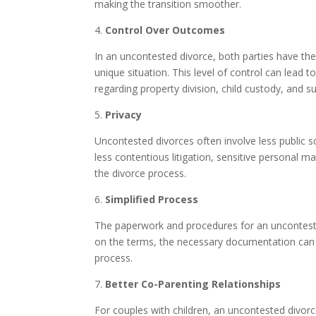
making the transition smoother.
4.
Control Over Outcomes
In an uncontested divorce, both parties have the
unique situation. This level of control can lead
regarding property division, child custody, and su
5.
Privacy
Uncontested divorces often involve less public s
less contentious litigation, sensitive personal mat
the divorce process.
6.
Simplified Process
The paperwork and procedures for an unconteste
on the terms, the necessary documentation can b
process.
7.
Better Co-Parenting Relationships
For couples with children, an uncontested divor