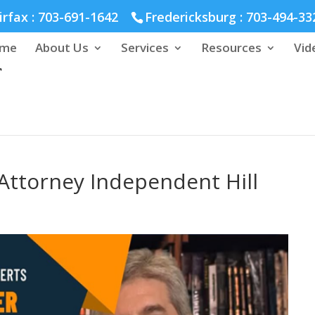
hmond :
804-664-3643
irfax :
703-691-1642
Fredericksburg :
703-494-33
me
About Us
Services
Resources
Vid
Attorney Independent Hill