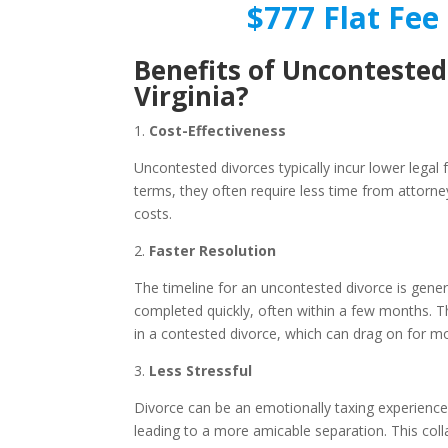
$777 Flat Fee 
Benefits of Uncontested
Virginia?
1.
Cost-Effectiveness
Uncontested divorces typically incur lower legal
terms, they often require less time from attorne
costs.
2.
Faster Resolution
The timeline for an uncontested divorce is gene
completed quickly, often within a few months. Th
in a contested divorce, which can drag on for m
3.
Less Stressful
Divorce can be an emotionally taxing experience.
leading to a more amicable separation. This col