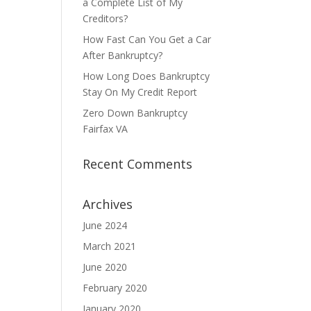
a Complete List of My
Creditors?
How Fast Can You Get a Car
After Bankruptcy?
How Long Does Bankruptcy
Stay On My Credit Report
Zero Down Bankruptcy
Fairfax VA
Recent Comments
Archives
June 2024
March 2021
June 2020
February 2020
January 2020