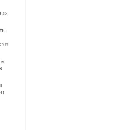
 six
 The
on in
der
re
ll
ies.