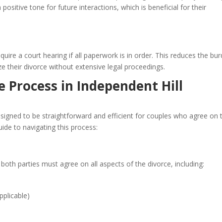
ositive tone for future interactions, which is beneficial for their
ire a court hearing if all paperwork is in order. This reduces the bu
ze their divorce without extensive legal proceedings.
 Process in Independent Hill
esigned to be straightforward and efficient for couples who agree on 
uide to navigating this process:
 both parties must agree on all aspects of the divorce, including:
pplicable)