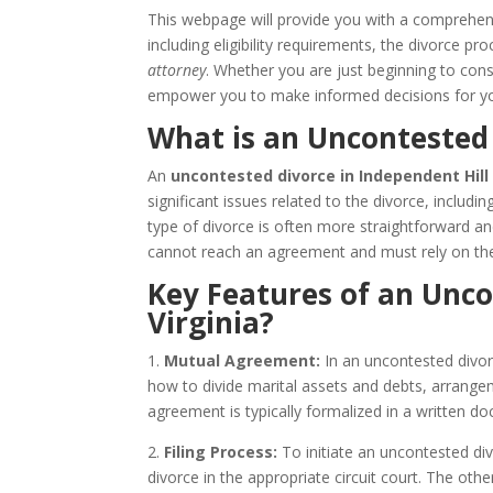
This webpage will provide you with a comprehe
including eligibility requirements, the divorce 
attorney
. Whether you are just beginning to consi
empower you to make informed decisions for yo
What is an Uncontested 
An
uncontested divorce in Independent Hill 
significant issues related to the divorce, includi
type of divorce is often more straightforward a
cannot reach an agreement and must rely on the
Key Features of an Unco
Virginia?
1.
Mutual Agreement:
In an uncontested divor
how to divide marital assets and debts, arrangem
agreement is typically formalized in a written
2.
Filing Process:
To initiate an uncontested divo
divorce in the appropriate circuit court. The ot