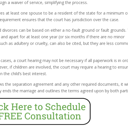
ign a waiver of service, simplifying the process.
res at least one spouse to be a resident of the state for a minimum of
requirement ensures that the court has jurisdiction over the case.
d divorces can be based on either a no-fault ground or fault grounds.
nd apart for at least one year (or six months if there are no minor
such as adultery or cruelty, can also be cited, but they are less comm
ases, a court hearing may not be necessary if all paperwork is in or
er, if children are involved, the court may require a hearing to ensu
the child’s best interest.
ws the separation agreement and any other required documents, it wi
ally ends the marriage and outlines the terms agreed upon by both part