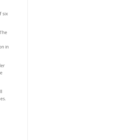
 six
 The
on in
der
re
ll
ies.