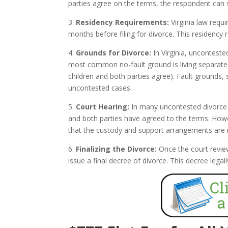
parties agree on the terms, the respondent can s
3.
Residency Requirements:
Virginia law requi
months before filing for divorce. This residency 
4.
Grounds for Divorce:
In Virginia, unconteste
most common no-fault ground is living separate a
children and both parties agree). Fault grounds, 
uncontested cases.
5.
Court Hearing:
In many uncontested divorce c
and both parties have agreed to the terms. Howev
that the custody and support arrangements are in 
6.
Finalizing the Divorce:
Once the court revie
issue a final decree of divorce. This decree leg