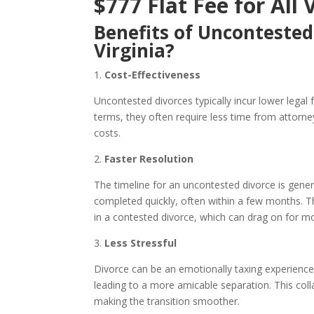
$777 Flat Fee for All 
Benefits of Uncontested
Virginia?
1.
Cost-Effectiveness
Uncontested divorces typically incur lower legal
terms, they often require less time from attorne
costs.
2.
Faster Resolution
The timeline for an uncontested divorce is gene
completed quickly, often within a few months. Th
in a contested divorce, which can drag on for m
3.
Less Stressful
Divorce can be an emotionally taxing experience.
leading to a more amicable separation. This col
making the transition smoother.