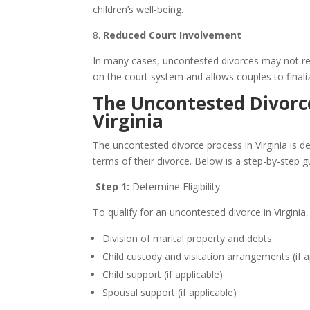
children’s well-being.
8.
Reduced Court Involvement
In many cases, uncontested divorces may not requ
on the court system and allows couples to finali
The Uncontested Divorce
Virginia
The uncontested divorce process in Virginia is d
terms of their divorce. Below is a step-by-step g
Step 1:
Determine Eligibility
To qualify for an uncontested divorce in Virginia,
Division of marital property and debts
Child custody and visitation arrangements (if a
Child support (if applicable)
Spousal support (if applicable)