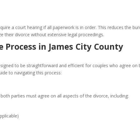
ire a court hearing if all paperwork is in order. This reduces the bu
ze their divorce without extensive legal proceedings.
 Process in James City County
esigned to be straightforward and efficient for couples who agree on 
uide to navigating this process:
 both parties must agree on all aspects of the divorce, including:
pplicable)