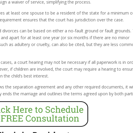
ign a waiver of service, simplifying the process.
res at least one spouse to be a resident of the state for a minimum of
requirement ensures that the court has jurisdiction over the case.
d divorces can be based on either a no-fault ground or fault grounds.
nd apart for at least one year (or six months if there are no minor
such as adultery or cruelty, can also be cited, but they are less comm
ases, a court hearing may not be necessary if all paperwork is in or
er, if children are involved, the court may require a hearing to ensu
the child’s best interest.
ws the separation agreement and any other required documents, it wi
ally ends the marriage and outlines the terms agreed upon by both part