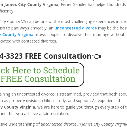
n James City County Virginia
, Fisher-Sandler has helped hundreds
ficiency.
City County VA can be one of the most challenging experiences in life.
ish to part ways amicably, an
uncontested divorce
may be the bes
y County Virginia
allows couples to dissolve their marriage without 
ociated with contested divorces.
94-3323 FREE Consultation👈
taining an uncontested divorce is streamlined, provided that both spo
 as property division, child custody, and support. As experienced
y County Virginia
, we are here to guide you through every step of t
and that you achieve a fair resolution.
nsive understanding of
uncontested divorce in James City County Virgini