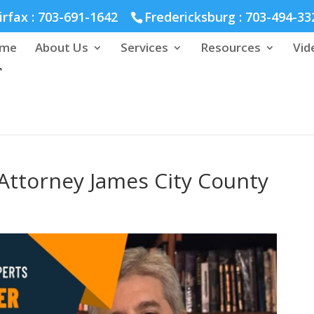
hmond :
804-664-3643
irfax :
703-691-1642
Fredericksburg :
703-494-33
me
About Us
Services
Resources
Vid
Attorney James City County