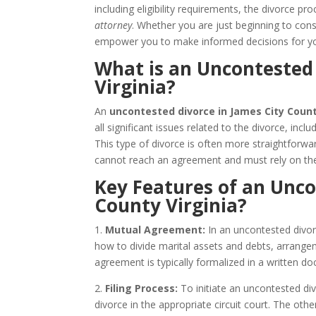
including eligibility requirements, the divorce 
attorney
. Whether you are just beginning to consi
empower you to make informed decisions for yo
What is an Uncontested 
Virginia?
An
uncontested divorce in James City Count
all significant issues related to the divorce, incl
This type of divorce is often more straightforw
cannot reach an agreement and must rely on the
Key Features of an Unco
County Virginia?
1.
Mutual Agreement:
In an uncontested divor
how to divide marital assets and debts, arrangem
agreement is typically formalized in a written
2.
Filing Process:
To initiate an uncontested divo
divorce in the appropriate circuit court. The ot