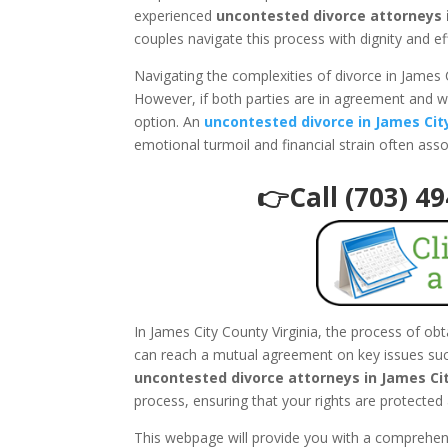
experienced
uncontested divorce attorneys i
couples navigate this process with dignity and ef
Navigating the complexities of divorce in James 
However, if both parties are in agreement and w
option. An
uncontested divorce in James Cit
emotional turmoil and financial strain often ass
👉Call (703) 4
In James City County Virginia, the process of ob
can reach a mutual agreement on key issues such
uncontested divorce attorneys in James Cit
process, ensuring that your rights are protected 
This webpage will provide you with a comprehe