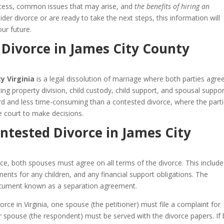
process, common issues that may arise, and
the benefits of hiring an
der divorce or are ready to take the next steps, this information will
ur future.
Divorce in James City County
y Virginia
is a legal dissolution of marriage where both parties agre
uding property division, child custody, child support, and spousal suppor
ard and less time-consuming than a contested divorce, where the part
 court to make decisions.
ntested Divorce in James City
ce, both spouses must agree on all terms of the divorce. This include
ents for any children, and any financial support obligations. The
 document known as a separation agreement.
rce in Virginia, one spouse (the petitioner) must file a complaint for
her spouse (the respondent) must be served with the divorce papers. If