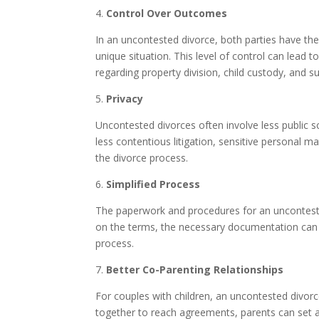
4.
Control Over Outcomes
In an uncontested divorce, both parties have the
unique situation. This level of control can lead
regarding property division, child custody, and su
5.
Privacy
Uncontested divorces often involve less public s
less contentious litigation, sensitive personal mat
the divorce process.
6.
Simplified Process
The paperwork and procedures for an unconteste
on the terms, the necessary documentation can b
process.
7.
Better Co-Parenting Relationships
For couples with children, an uncontested divor
together to reach agreements, parents can set a p