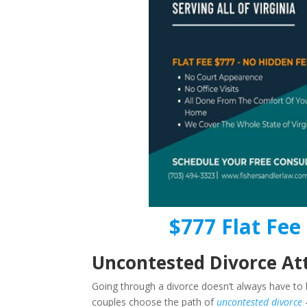
$777 Flat Fee 
Uncontested Divorce Att
Going through a divorce doesn’t always have to b
couples choose the path of
uncontested divorce
–