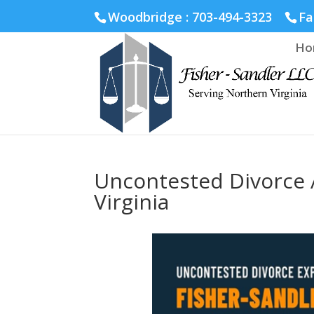
Fairfax :
703-691-1642
Fredericksburg :
540-274-5566
Ric
Woodbridge : 703-494-3323
Fa
Ho
Uncontested Divorce 
Virginia