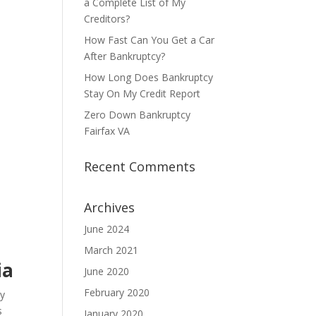
a Complete List of My
Creditors?
How Fast Can You Get a Car
After Bankruptcy?
How Long Does Bankruptcy
Stay On My Credit Report
Zero Down Bankruptcy
Fairfax VA
Recent Comments
Archives
June 2024
March 2021
ia
June 2020
February 2020
ny
s
January 2020