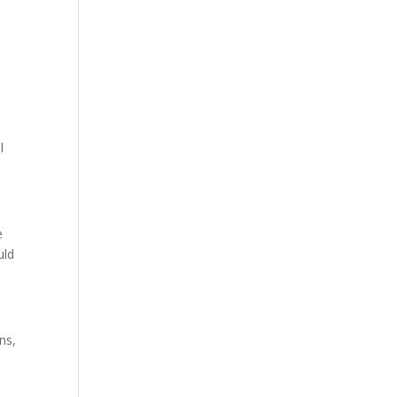
e
l
e
uld
ns,