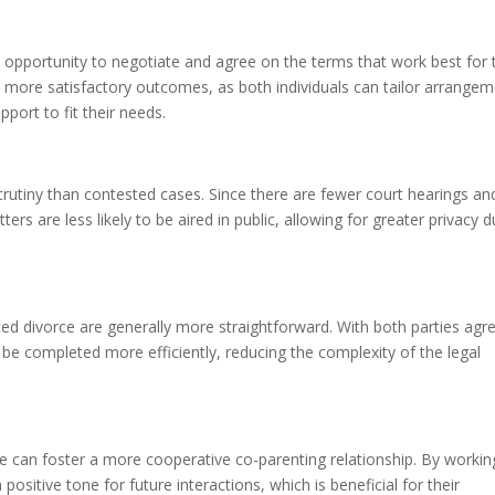
 opportunity to negotiate and agree on the terms that work best for 
 to more satisfactory outcomes, as both individuals can tailor arrange
pport to fit their needs.
crutiny than contested cases. Since there are fewer court hearings an
ters are less likely to be aired in public, allowing for greater privacy d
d divorce are generally more straightforward. With both parties agr
e completed more efficiently, reducing the complexity of the legal
ce can foster a more cooperative co-parenting relationship. By workin
ositive tone for future interactions, which is beneficial for their