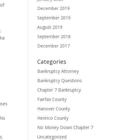
 of
December 2019
September 2019
August 2019
t
September 2018
the
December 2017
Categories
Bankruptcy Attorney
Bankruptcy Questions
Chapter 7 Bankruptcy
Fairfax County
uses
Hanover County
his
Henrico County
No Money Down Chapter 7
a
,
Uncategorized