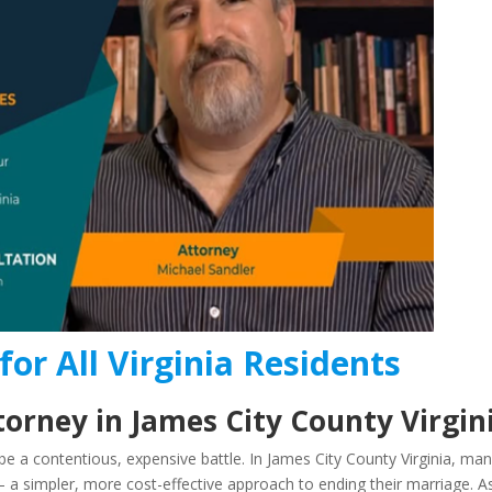
for All Virginia Residents
orney in James City County Virgin
e a contentious, expensive battle. In James City County Virginia, ma
 a simpler, more cost-effective approach to ending their marriage. A