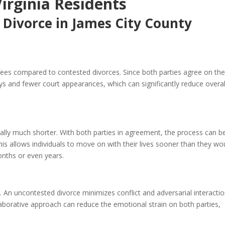
Virginia Residents
 Divorce in James City County
 fees compared to contested divorces. Since both parties agree on th
ys and fewer court appearances, which can significantly reduce overal
rally much shorter. With both parties in agreement, the process can b
is allows individuals to move on with their lives sooner than they wo
onths or even years.
 An uncontested divorce minimizes conflict and adversarial interactio
laborative approach can reduce the emotional strain on both parties,