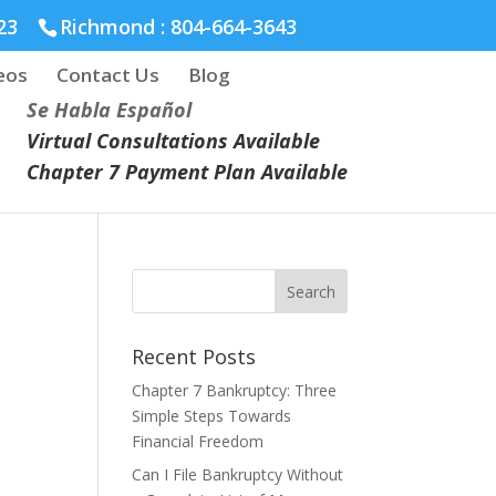
23
Richmond :
804-664-3643
eos
Contact Us
Blog
Se Habla Español
Virtual Consultations Available
Chapter 7 Payment Plan Available
Recent Posts
Chapter 7 Bankruptcy: Three
Simple Steps Towards
Financial Freedom
Can I File Bankruptcy Without