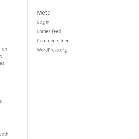
Meta
Log in
Entries feed
Comments feed
e on
WordPress.org
t.
ies
s
 both