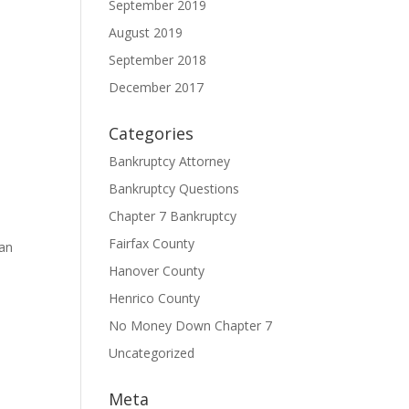
September 2019
August 2019
September 2018
December 2017
Categories
Bankruptcy Attorney
Bankruptcy Questions
Chapter 7 Bankruptcy
Fairfax County
can
Hanover County
Henrico County
No Money Down Chapter 7
Uncategorized
Meta