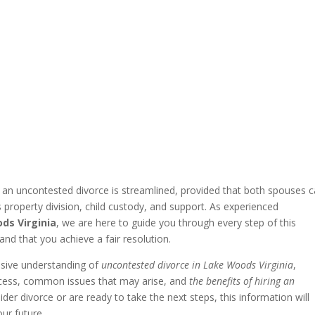
g an uncontested divorce is streamlined, provided that both spouses 
property division, child custody, and support. As experienced
ds Virginia
, we are here to guide you through every step of this
and that you achieve a fair resolution.
nsive understanding of
uncontested divorce in Lake Woods Virginia
,
process, common issues that may arise, and
the benefits of hiring an
der divorce or are ready to take the next steps, this information will
ur future.