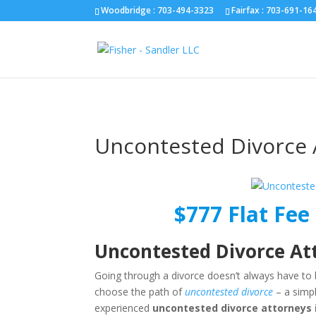
Fairfax :
703-691-1642
Fredericksburg :
540-274-5566
Richmo
Woodbridge : 703-494-3323
Fairfax :
703-691-16
Uncontested Divorce 
$777 Flat Fee 
Uncontested Divorce At
Going through a divorce doesn’t always have to 
choose the path of
uncontested divorce
– a simpl
experienced
uncontested divorce attorneys 