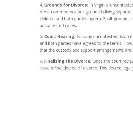
4.
Grounds for Divorce:
In Virginia, unconteste
most common no-fault ground is living separate a
children and both parties agree). Fault grounds, 
uncontested cases.
5.
Court Hearing:
In many uncontested divorce c
and both parties have agreed to the terms. Howev
that the custody and support arrangements are in 
6.
Finalizing the Divorce:
Once the court revie
issue a final decree of divorce. This decree leg