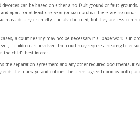
d divorces can be based on either a no-fault ground or fault grounds.
nd apart for at least one year (or six months if there are no minor
such as adultery or cruelty, can also be cited, but they are less comm
ases, a court hearing may not be necessary if all paperwork is in or
er, if children are involved, the court may require a hearing to ensu
the child’s best interest.
ws the separation agreement and any other required documents, it wi
ally ends the marriage and outlines the terms agreed upon by both part