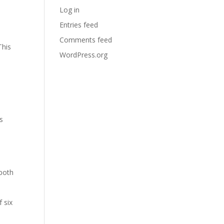
Log in
Entries feed
Comments feed
This
WordPress.org
s
 both
 six