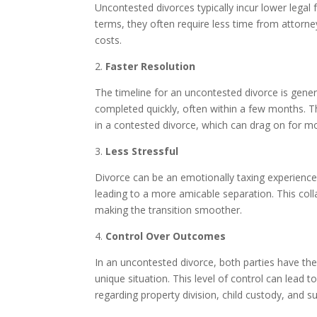
Uncontested divorces typically incur lower legal
terms, they often require less time from attorne
costs.
2.
Faster Resolution
The timeline for an uncontested divorce is gene
completed quickly, often within a few months. Th
in a contested divorce, which can drag on for m
3.
Less Stressful
Divorce can be an emotionally taxing experience.
leading to a more amicable separation. This col
making the transition smoother.
4.
Control Over Outcomes
In an uncontested divorce, both parties have the
unique situation. This level of control can lead
regarding property division, child custody, and su