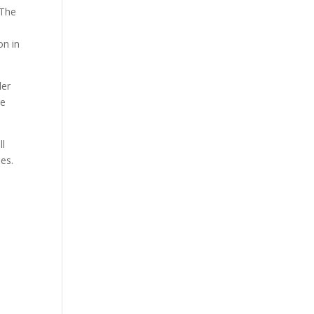
 The
on in
der
re
ll
ies.