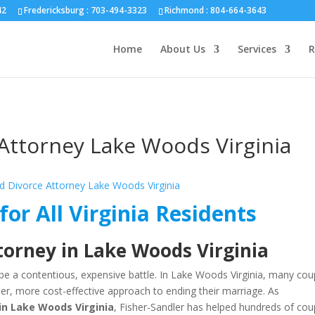
nd :
804-664-3643
42
Fredericksburg :
703-494-3323
Richmond :
804-664-3643
Home
About Us
Services
R
Attorney Lake Woods Virginia
for All Virginia Residents
torney in Lake Woods Virginia
be a contentious, expensive battle. In Lake Woods Virginia, many cou
er, more cost-effective approach to ending their marriage. As
in Lake Woods Virginia
, Fisher-Sandler has helped hundreds of cou