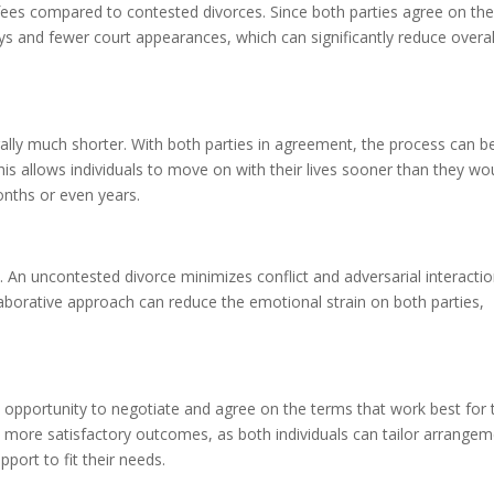
 fees compared to contested divorces. Since both parties agree on th
ys and fewer court appearances, which can significantly reduce overal
rally much shorter. With both parties in agreement, the process can b
is allows individuals to move on with their lives sooner than they wo
onths or even years.
 An uncontested divorce minimizes conflict and adversarial interactio
laborative approach can reduce the emotional strain on both parties,
 opportunity to negotiate and agree on the terms that work best for 
 to more satisfactory outcomes, as both individuals can tailor arrange
pport to fit their needs.