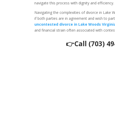
navigate this process with dignity and efficiency.
Navigating the complexities of divorce in Lake 
if both parties are in agreement and wish to pa
uncontested divorce in Lake Woods Virgini
and financial strain often associated with conte
👉Call (703) 4