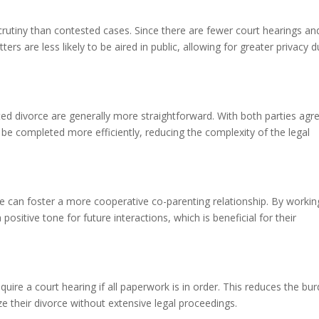
crutiny than contested cases. Since there are fewer court hearings an
ters are less likely to be aired in public, allowing for greater privacy d
d divorce are generally more straightforward. With both parties agr
e completed more efficiently, reducing the complexity of the legal
ce can foster a more cooperative co-parenting relationship. By workin
ositive tone for future interactions, which is beneficial for their
ire a court hearing if all paperwork is in order. This reduces the bu
ze their divorce without extensive legal proceedings.