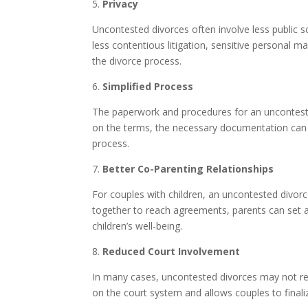
5.
Privacy
Uncontested divorces often involve less public s
less contentious litigation, sensitive personal mat
the divorce process.
6.
Simplified Process
The paperwork and procedures for an unconteste
on the terms, the necessary documentation can b
process.
7.
Better Co-Parenting Relationships
For couples with children, an uncontested divor
together to reach agreements, parents can set a p
children’s well-being.
8.
Reduced Court Involvement
In many cases, uncontested divorces may not requ
on the court system and allows couples to finali