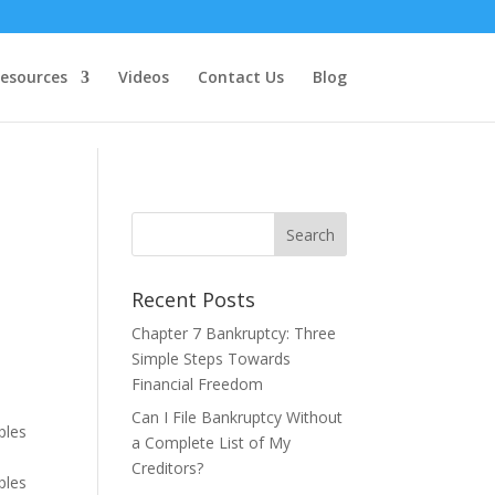
esources
Videos
Contact Us
Blog
Recent Posts
Chapter 7 Bankruptcy: Three
Simple Steps Towards
Financial Freedom
Can I File Bankruptcy Without
ples
a Complete List of My
Creditors?
ples