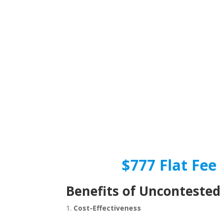
$777 Flat Fee 
Benefits of Uncontested
1.
Cost-Effectiveness