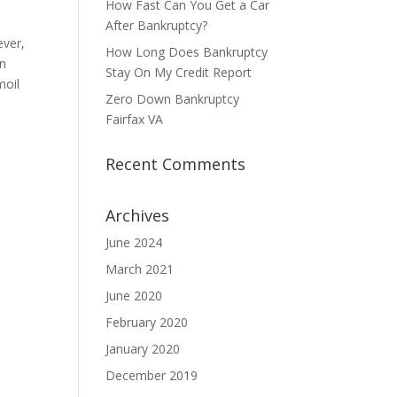
How Fast Can You Get a Car
After Bankruptcy?
ever,
How Long Does Bankruptcy
An
Stay On My Credit Report
moil
Zero Down Bankruptcy
Fairfax VA
Recent Comments
Archives
June 2024
March 2021
June 2020
February 2020
January 2020
December 2019