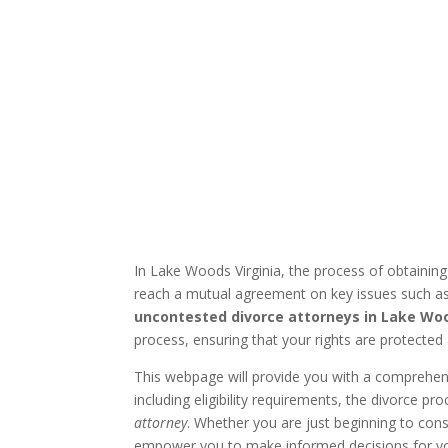
In Lake Woods Virginia, the process of obtainin
reach a mutual agreement on key issues such as 
uncontested divorce attorneys in Lake Woo
process, ensuring that your rights are protected 
This webpage will provide you with a comprehe
including eligibility requirements, the divorce 
attorney
. Whether you are just beginning to consi
empower you to make informed decisions for yo