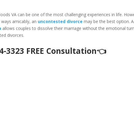
Woods VA can be one of the most challenging experiences in life. How
rt ways amicably, an
uncontested divorce
may be the best option. 
a
allows couples to dissolve their marriage without the emotional tur
sted divorces.
94-3323 FREE Consultation👈