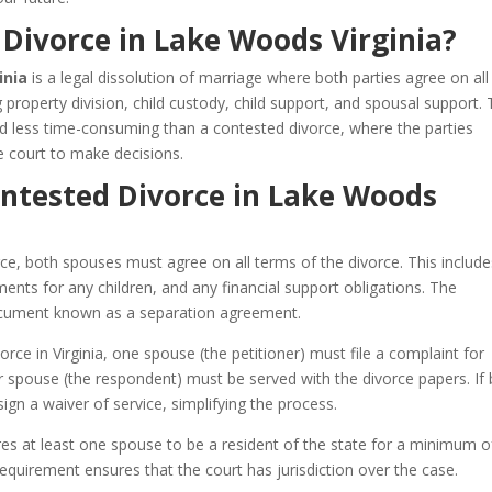
Divorce in Lake Woods Virginia?
inia
is a legal dissolution of marriage where both parties agree on all
ng property division, child custody, child support, and spousal support. 
nd less time-consuming than a contested divorce, where the parties
 court to make decisions.
ontested Divorce in Lake Woods
ce, both spouses must agree on all terms of the divorce. This include
ents for any children, and any financial support obligations. The
 document known as a separation agreement.
rce in Virginia, one spouse (the petitioner) must file a complaint for
her spouse (the respondent) must be served with the divorce papers. If
ign a waiver of service, simplifying the process.
res at least one spouse to be a resident of the state for a minimum of
requirement ensures that the court has jurisdiction over the case.