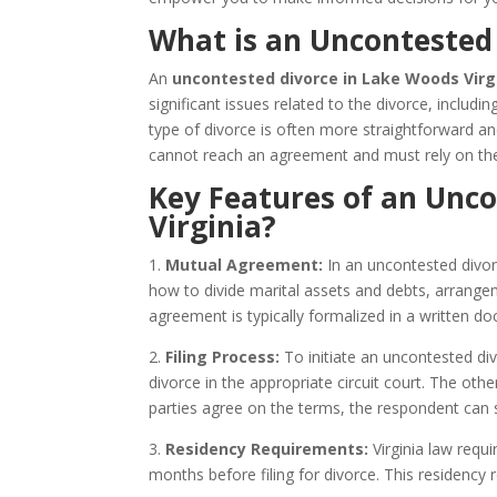
What is an Uncontested 
An
uncontested divorce in Lake Woods Virg
significant issues related to the divorce, includi
type of divorce is often more straightforward a
cannot reach an agreement and must rely on the
Key Features of an Unc
Virginia?
1.
Mutual Agreement:
In an uncontested divor
how to divide marital assets and debts, arrangem
agreement is typically formalized in a written
2.
Filing Process:
To initiate an uncontested divo
divorce in the appropriate circuit court. The ot
parties agree on the terms, the respondent can s
3.
Residency Requirements:
Virginia law requi
months before filing for divorce. This residency 