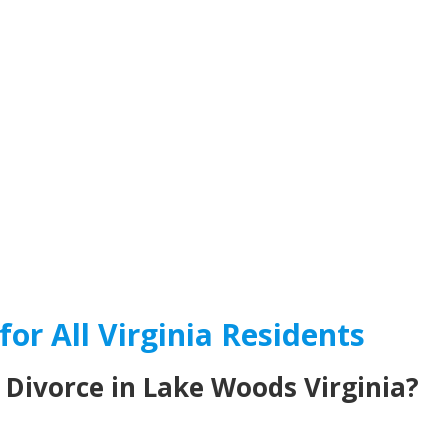
for All Virginia Residents
 Divorce in Lake Woods Virginia?