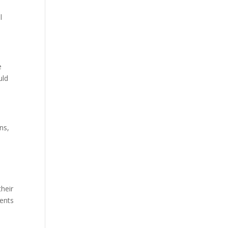
e
l
e
uld
ns,
their
ments