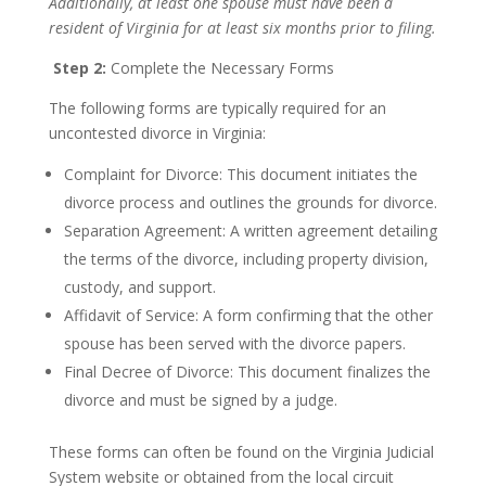
Additionally, at least one spouse must have been a
resident of Virginia for at least six months prior to filing.
Step 2:
Complete the Necessary Forms
The following forms are typically required for an
uncontested divorce in Virginia:
Complaint for Divorce: This document initiates the
divorce process and outlines the grounds for divorce.
Separation Agreement: A written agreement detailing
the terms of the divorce, including property division,
custody, and support.
Affidavit of Service: A form confirming that the other
spouse has been served with the divorce papers.
Final Decree of Divorce: This document finalizes the
divorce and must be signed by a judge.
These forms can often be found on the Virginia Judicial
System website or obtained from the local circuit