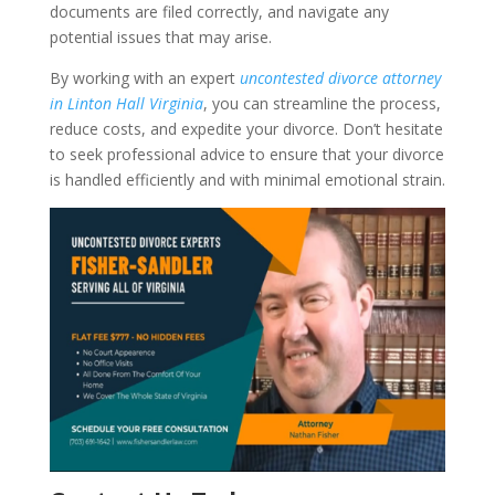
documents are filed correctly, and navigate any
potential issues that may arise.
By working with an expert
uncontested divorce attorney
in Linton Hall Virginia
, you can streamline the process,
reduce costs, and expedite your divorce. Don’t hesitate
to seek professional advice to ensure that your divorce
is handled efficiently and with minimal emotional strain.