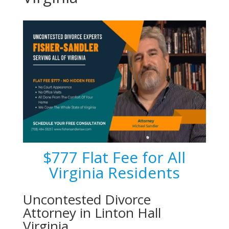
$777 Flat Fee for All
Virginia Residents
Uncontested Divorce
Attorney in Linton Hall
Virginia