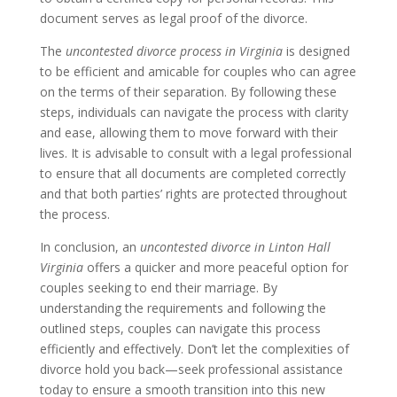
document serves as legal proof of the divorce.
The
uncontested divorce process in Virginia
is designed
to be efficient and amicable for couples who can agree
on the terms of their separation. By following these
steps, individuals can navigate the process with clarity
and ease, allowing them to move forward with their
lives. It is advisable to consult with a legal professional
to ensure that all documents are completed correctly
and that both parties’ rights are protected throughout
the process.
In conclusion, an
uncontested divorce in Linton Hall
Virginia
offers a quicker and more peaceful option for
couples seeking to end their marriage. By
understanding the requirements and following the
outlined steps, couples can navigate this process
efficiently and effectively. Don’t let the complexities of
divorce hold you back—seek professional assistance
today to ensure a smooth transition into this new