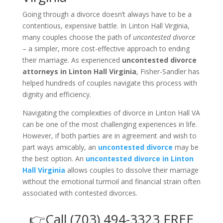
Going through a divorce doesn’t always have to be a
contentious, expensive battle. In Linton Hall Virginia,
many couples choose the path of
uncontested divorce
– a simpler, more cost-effective approach to ending
their marriage. As experienced
uncontested divorce
attorneys in Linton Hall Virginia
, Fisher-Sandler has
helped hundreds of couples navigate this process with
dignity and efficiency.
Navigating the complexities of divorce in Linton Hall VA
can be one of the most challenging experiences in life.
However, if both parties are in agreement and wish to
part ways amicably, an
uncontested divorce
may be
the best option. An
uncontested divorce in Linton
Hall Virginia
allows couples to dissolve their marriage
without the emotional turmoil and financial strain often
associated with contested divorces.
👉Call (703) 494-3323 FREE