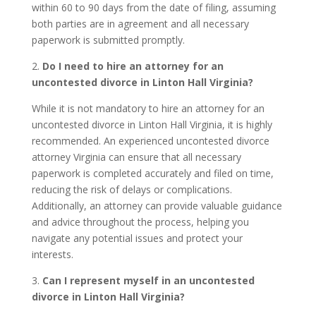
within 60 to 90 days from the date of filing, assuming
both parties are in agreement and all necessary
paperwork is submitted promptly.
2.
Do I need to hire an attorney for an
uncontested divorce in Linton Hall Virginia?
While it is not mandatory to hire an attorney for an
uncontested divorce in Linton Hall Virginia, it is highly
recommended. An experienced uncontested divorce
attorney Virginia can ensure that all necessary
paperwork is completed accurately and filed on time,
reducing the risk of delays or complications.
Additionally, an attorney can provide valuable guidance
and advice throughout the process, helping you
navigate any potential issues and protect your
interests.
3.
Can I represent myself in an uncontested
divorce in Linton Hall Virginia?