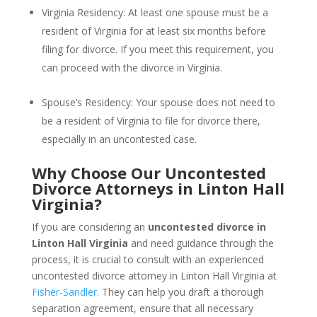
Virginia Residency: At least one spouse must be a
resident of Virginia for at least six months before
filing for divorce. If you meet this requirement, you
can proceed with the divorce in Virginia.
Spouse’s Residency: Your spouse does not need to
be a resident of Virginia to file for divorce there,
especially in an uncontested case.
Why Choose Our Uncontested
Divorce Attorneys in Linton Hall
Virginia?
If you are considering an
uncontested divorce in
Linton Hall Virginia
and need guidance through the
process, it is crucial to consult with an experienced
uncontested divorce attorney in Linton Hall Virginia at
Fisher-Sandler
. They can help you draft a thorough
separation agreement, ensure that all necessary