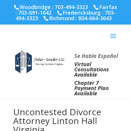
Fairfax :
703-691-1642
Fredericksburg :
540-274-
Woodbridge : 703-494-3323
Fairfax
5566
Richmond :
804-664-3643
:
703-691-1642
Fredericksburg :
703-
494-3323
Richmond :
804-664-3643
Se Habla Español
Virtual
Consultations
Available
Chapter 7
Payment Plan
Available
Uncontested Divorce
Attorney Linton Hall
Virginia