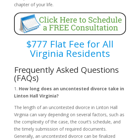
chapter of your life.
$777 Flat Fee for All
Virginia Residents
Frequently Asked Questions
(FAQs)
1.
How long does an uncontested divorce take in
Linton Hall Virginia?
The length of an uncontested divorce in Linton Hall
Virginia can vary depending on several factors, such as
the complexity of the case, the court’s schedule, and
the timely submission of required documents.
Generally, an uncontested divorce can be finalized