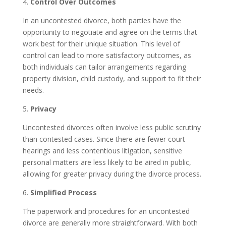
4.
Control Over Outcomes
In an uncontested divorce, both parties have the
opportunity to negotiate and agree on the terms that
work best for their unique situation. This level of
control can lead to more satisfactory outcomes, as
both individuals can tailor arrangements regarding
property division, child custody, and support to fit their
needs.
5.
Privacy
Uncontested divorces often involve less public scrutiny
than contested cases. Since there are fewer court
hearings and less contentious litigation, sensitive
personal matters are less likely to be aired in public,
allowing for greater privacy during the divorce process.
6.
Simplified Process
The paperwork and procedures for an uncontested
divorce are generally more straightforward. With both