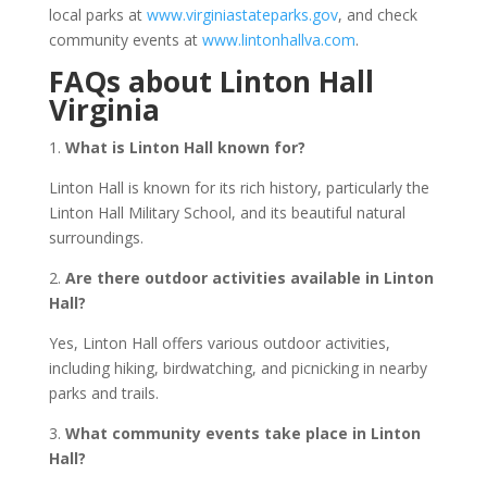
local parks at
www.virginiastateparks.gov
, and check
community events at
www.lintonhallva.com
.
FAQs about Linton Hall
Virginia
1.
What is Linton Hall known for?
Linton Hall is known for its rich history, particularly the
Linton Hall Military School, and its beautiful natural
surroundings.
2.
Are there outdoor activities available in Linton
Hall?
Yes, Linton Hall offers various outdoor activities,
including hiking, birdwatching, and picnicking in nearby
parks and trails.
3.
What community events take place in Linton
Hall?