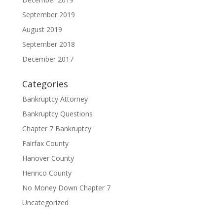
September 2019
August 2019
September 2018
December 2017
Categories
Bankruptcy Attorney
Bankruptcy Questions
Chapter 7 Bankruptcy
Fairfax County
Hanover County
Henrico County
No Money Down Chapter 7
Uncategorized