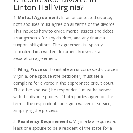
Linton Hall Virginia?
1.
Mutual Agreement:
In an uncontested divorce,
both spouses must agree on all terms of the divorce.
This includes how to divide marital assets and debts,
arrangements for any children, and any financial
support obligations. The agreement is typically
formalized in a written document known as a
separation agreement.
2.
Filing Process:
To initiate an uncontested divorce in
Virginia, one spouse (the petitioner) must file a
complaint for divorce in the appropriate circuit court.
The other spouse (the respondent) must be served
with the divorce papers. If both parties agree on the
terms, the respondent can sign a waiver of service,
simplifying the process.
3.
Residency Requirements:
Virginia law requires at
least one spouse to be a resident of the state for a