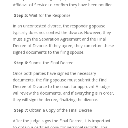
Affidavit of Service to confirm they have been notified.
Step 5:
Wait for the Response
In an uncontested divorce, the responding spouse
typically does not contest the divorce. However, they
must sign the Separation Agreement and the Final
Decree of Divorce. If they agree, they can return these
signed documents to the filing spouse.
Step 6:
Submit the Final Decree
Once both parties have signed the necessary
documents, the filing spouse must submit the Final
Decree of Divorce to the court for approval. A judge
will review the documents, and if everything is in order,
they will sign the decree, finalizing the divorce.
Step 7:
Obtain a Copy of the Final Decree
After the judge signs the Final Decree, it is important
to obtain a certified copy for personal records. This