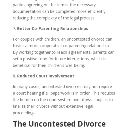
parties agreeing on the terms, the necessary
documentation can be completed more efficiently,
reducing the complexity of the legal process.
7.
Better Co-Parenting Relationships
For couples with children, an uncontested divorce can
foster a more cooperative co-parenting relationship.
By working together to reach agreements, parents can
set a positive tone for future interactions, which is
beneficial for their children’s well-being.
8.
Reduced Court Involvement
In many cases, uncontested divorces may not require
a court hearing if all paperwork is in order. This reduces
the burden on the court system and allows couples to
finalize their divorce without extensive legal
proceedings.
The Uncontested Divorce