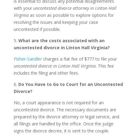
is essential to discuss any potential disagreements
with your
uncontested divorce attorney in Linton Hall
Virginia
as soon as possible to explore options for
resolving the issues and keeping your case
uncontested if possible.
5.
What are the costs associated with an
uncontested divorce in Linton Hall Virginia?
Fisher-Sandler
charges a flat fee of $777 to file your
uncontested divorce in Linton Hall Virginia
. This fee
includes the filing and other fees.
6.
Do You Have to Go to Court for an Uncontested
Divorce?
No, a court appearance is not required for an
uncontested divorce. The necessary documents are
prepared by the divorce attorney or legal service, and
all filings are handled by the office. Once the judge
signs the divorce decree, it is sent to the couple.