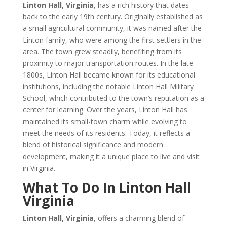
Linton Hall, Virginia
, has a rich history that dates
back to the early 19th century. Originally established as
a small agricultural community, it was named after the
Linton family, who were among the first settlers in the
area. The town grew steadily, benefiting from its
proximity to major transportation routes. In the late
1800s, Linton Hall became known for its educational
institutions, including the notable Linton Hall Military
School, which contributed to the town’s reputation as a
center for learning. Over the years, Linton Hall has
maintained its small-town charm while evolving to
meet the needs of its residents. Today, it reflects a
blend of historical significance and modern
development, making it a unique place to live and visit
in Virginia.
What To Do In Linton Hall
Virginia
Linton Hall, Virginia
, offers a charming blend of