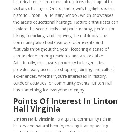
historical and recreational attractions that appeal to
visitors of all ages. One of the town’s highlights is the
historic Linton Hall Military School, which showcases
the area’s educational heritage. Nature enthusiasts can
explore the scenic trails and parks nearby, perfect for
hiking, picnicking, and enjoying the outdoors. The
community also hosts various local events and
festivals throughout the year, fostering a sense of
camaraderie among residents and visitors alike.
Additionally, the town’s proximity to larger cities
provides easy access to shopping, dining, and cultural
experiences. Whether you’re interested in history,
outdoor activities, or community events, Linton Hall
has something for everyone to enjoy.
Points Of Interest In Linton
Hall Virginia
Linton Hall, Virginia
, is a quaint community rich in
history and natural beauty, making it an appealing