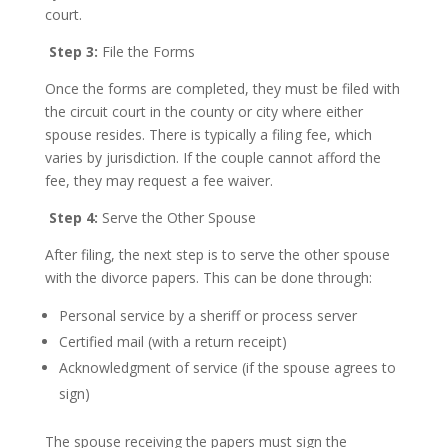
court.
Step 3:
File the Forms
Once the forms are completed, they must be filed with
the circuit court in the county or city where either
spouse resides. There is typically a filing fee, which
varies by jurisdiction. If the couple cannot afford the
fee, they may request a fee waiver.
Step 4:
Serve the Other Spouse
After filing, the next step is to serve the other spouse
with the divorce papers. This can be done through:
Personal service by a sheriff or process server
Certified mail (with a return receipt)
Acknowledgment of service (if the spouse agrees to
sign)
The spouse receiving the papers must sign the