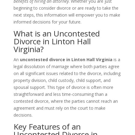
benefits of hiring an attorney
. Whether you are just
beginning to consider divorce or are ready to take the
next steps, this information will empower you to make
informed decisions for your future.
What is an Uncontested
Divorce in Linton Hall
Virginia?
An
uncontested divorce in Linton Hall Virginia
is a
legal dissolution of marriage where both parties agree
on all significant issues related to the divorce, including
property division, child custody, child support, and
spousal support. This type of divorce is often more
straightforward and less time-consuming than a
contested divorce, where the parties cannot reach an
agreement and must rely on the court to make
decisions.
Key Features of an
Uncontested Divorce in