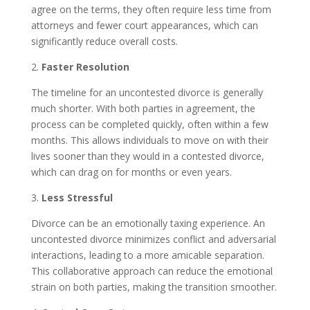
agree on the terms, they often require less time from
attorneys and fewer court appearances, which can
significantly reduce overall costs.
2.
Faster Resolution
The timeline for an uncontested divorce is generally
much shorter. With both parties in agreement, the
process can be completed quickly, often within a few
months. This allows individuals to move on with their
lives sooner than they would in a contested divorce,
which can drag on for months or even years.
3.
Less Stressful
Divorce can be an emotionally taxing experience. An
uncontested divorce minimizes conflict and adversarial
interactions, leading to a more amicable separation.
This collaborative approach can reduce the emotional
strain on both parties, making the transition smoother.