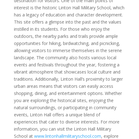
destination for visitors. One of the main points of
interest is the historic Linton Hall Military School, which
has a legacy of education and character development.
This site offers a glimpse into the past and the values
instilled in its students. For those who enjoy the
outdoors, the nearby parks and trails provide ample
opportunities for hiking, birdwatching, and picnicking,
allowing visitors to immerse themselves in the serene
landscape. The community also hosts various local
events and festivals throughout the year, fostering a
vibrant atmosphere that showcases local culture and
traditions. Additionally, Linton Hall’s proximity to larger
urban areas means that visitors can easily access
shopping, dining, and entertainment options. Whether
you are exploring the historical sites, enjoying the
natural surroundings, or participating in community
events, Linton Hall offers a unique blend of
experiences that cater to diverse interests. For more
information, you can visit the Linton Hall Military
School at
www.lintonhallmilitaryschool.com
, explore