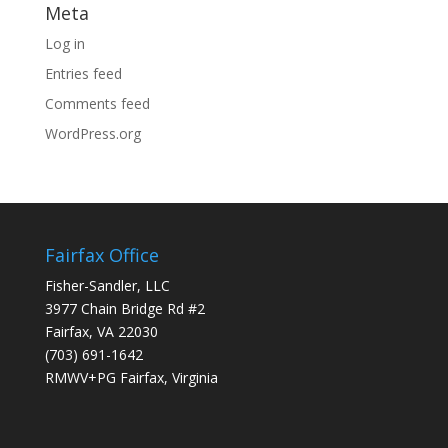
Meta
Log in
Entries feed
Comments feed
WordPress.org
Fairfax Office
Fisher-Sandler, LLC
3977 Chain Bridge Rd #2
Fairfax, VA 22030
(703) 691-1642
RMWV+PG Fairfax, Virginia