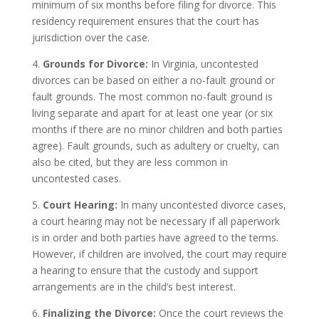
minimum of six months before filing for divorce. This
residency requirement ensures that the court has
jurisdiction over the case.
4.
Grounds for Divorce:
In Virginia, uncontested
divorces can be based on either a no-fault ground or
fault grounds. The most common no-fault ground is
living separate and apart for at least one year (or six
months if there are no minor children and both parties
agree). Fault grounds, such as adultery or cruelty, can
also be cited, but they are less common in
uncontested cases.
5.
Court Hearing:
In many uncontested divorce cases,
a court hearing may not be necessary if all paperwork
is in order and both parties have agreed to the terms.
However, if children are involved, the court may require
a hearing to ensure that the custody and support
arrangements are in the child’s best interest.
6.
Finalizing the Divorce:
Once the court reviews the