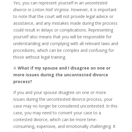
Yes, you can represent yourself in an
uncontested
divorce in Linton Hall Virginia
. However, it is important
to note that the court will not provide legal advice or
assistance, and any mistakes made during the process
could result in delays or complications. Representing
yourself also means that you will be responsible for
understanding and complying with all relevant laws and
procedures, which can be complex and confusing for
those without legal training.
4.
What if my spouse and I disagree on one or
more issues during the uncontested divorce
process?
If you and your spouse disagree on one or more
issues during the uncontested divorce process, your
case may no longer be considered uncontested. In this
case, you may need to convert your case to a
contested divorce, which can be more time-
consuming, expensive, and emotionally challenging. It