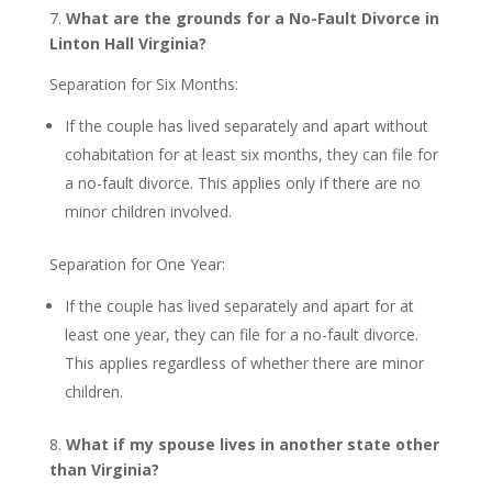
7.
What are the grounds for a No-Fault Divorce in
Linton Hall Virginia?
Separation for Six Months:
If the couple has lived separately and apart without
cohabitation for at least six months, they can file for
a no-fault divorce. This applies only if there are no
minor children involved.
Separation for One Year:
If the couple has lived separately and apart for at
least one year, they can file for a no-fault divorce.
This applies regardless of whether there are minor
children.
8.
What if my spouse lives in another state other
than Virginia?