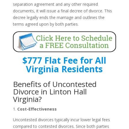
separation agreement and any other required
documents, it will issue a final decree of divorce. This
decree legally ends the marriage and outlines the
terms agreed upon by both parties.
$777 Flat Fee for All
Virginia Residents
Benefits of Uncontested
Divorce in Linton Hall
Virginia?
1.
Cost-Effectiveness
Uncontested divorces typically incur lower legal fees
compared to contested divorces. Since both parties