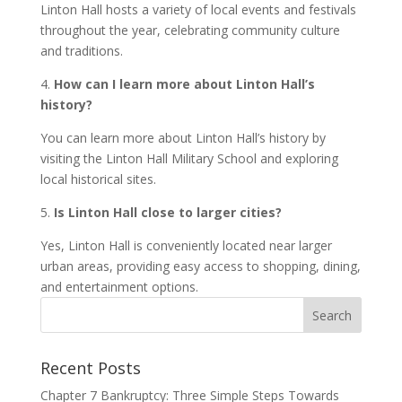
Linton Hall hosts a variety of local events and festivals
throughout the year, celebrating community culture
and traditions.
4.
How can I learn more about Linton Hall’s
history?
You can learn more about Linton Hall’s history by
visiting the Linton Hall Military School and exploring
local historical sites.
5.
Is Linton Hall close to larger cities?
Yes, Linton Hall is conveniently located near larger
urban areas, providing easy access to shopping, dining,
and entertainment options.
Recent Posts
Chapter 7 Bankruptcy: Three Simple Steps Towards