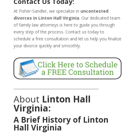
Contact Us Today:
At Fisher-Sandler, we specialize in
uncontested
divorces in Linton Hall Virginia
. Our dedicated team
of family law attorneys is here to guide you through
every step of the process. Contact us today to
schedule a free consultation and let us help you finalize
your divorce quickly and smoothly.
_______________________________________________
About
Linton Hall
Virginia:
A Brief History of Linton
Hall Virginia