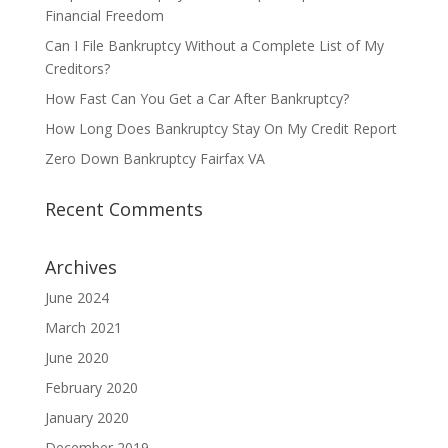
Financial Freedom
Can I File Bankruptcy Without a Complete List of My
Creditors?
How Fast Can You Get a Car After Bankruptcy?
How Long Does Bankruptcy Stay On My Credit Report
Zero Down Bankruptcy Fairfax VA
Recent Comments
Archives
June 2024
March 2021
June 2020
February 2020
January 2020
December 2019