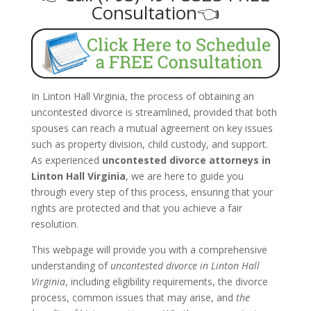
Consultation👈
In Linton Hall Virginia, the process of obtaining an
uncontested divorce is streamlined, provided that both
spouses can reach a mutual agreement on key issues
such as property division, child custody, and support.
As experienced
uncontested divorce attorneys in
Linton Hall Virginia
, we are here to guide you
through every step of this process, ensuring that your
rights are protected and that you achieve a fair
resolution.
This webpage will provide you with a comprehensive
understanding of
uncontested divorce in Linton Hall
Virginia
, including eligibility requirements, the divorce
process, common issues that may arise, and
the