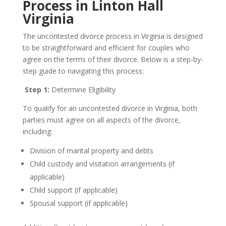
Process in Linton Hall
Virginia
The uncontested divorce process in Virginia is designed
to be straightforward and efficient for couples who
agree on the terms of their divorce. Below is a step-by-
step guide to navigating this process:
Step 1:
Determine Eligibility
To qualify for an uncontested divorce in Virginia, both
parties must agree on all aspects of the divorce,
including:
Division of marital property and debts
Child custody and visitation arrangements (if
applicable)
Child support (if applicable)
Spousal support (if applicable)