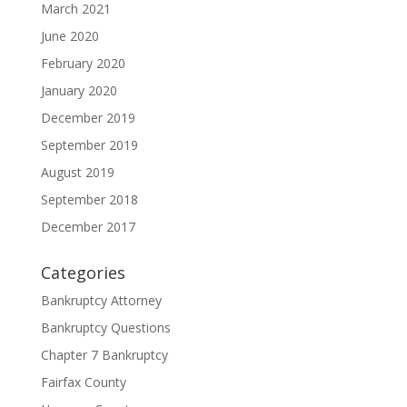
March 2021
June 2020
February 2020
January 2020
December 2019
September 2019
August 2019
September 2018
December 2017
Categories
Bankruptcy Attorney
Bankruptcy Questions
Chapter 7 Bankruptcy
Fairfax County