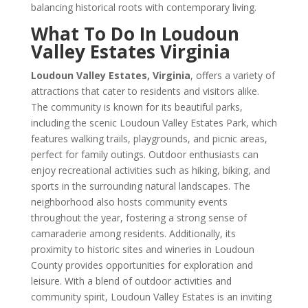
balancing historical roots with contemporary living.
What To Do In Loudoun
Valley Estates Virginia
Loudoun Valley Estates, Virginia
, offers a variety of
attractions that cater to residents and visitors alike.
The community is known for its beautiful parks,
including the scenic Loudoun Valley Estates Park, which
features walking trails, playgrounds, and picnic areas,
perfect for family outings. Outdoor enthusiasts can
enjoy recreational activities such as hiking, biking, and
sports in the surrounding natural landscapes. The
neighborhood also hosts community events
throughout the year, fostering a strong sense of
camaraderie among residents. Additionally, its
proximity to historic sites and wineries in Loudoun
County provides opportunities for exploration and
leisure. With a blend of outdoor activities and
community spirit, Loudoun Valley Estates is an inviting