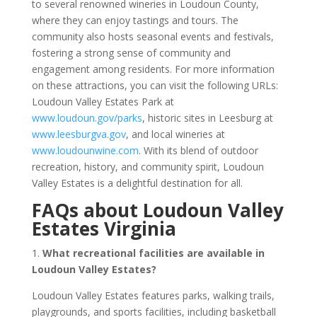
to several renowned wineries in Loudoun County,
where they can enjoy tastings and tours. The
community also hosts seasonal events and festivals,
fostering a strong sense of community and
engagement among residents. For more information
on these attractions, you can visit the following URLs:
Loudoun Valley Estates Park at
www.loudoun.gov/parks
, historic sites in Leesburg at
www.leesburgva.gov
, and local wineries at
www.loudounwine.com
. With its blend of outdoor
recreation, history, and community spirit, Loudoun
Valley Estates is a delightful destination for all.
FAQs about Loudoun Valley
Estates Virginia
1.
What recreational facilities are available in
Loudoun Valley Estates?
Loudoun Valley Estates features parks, walking trails,
playgrounds, and sports facilities, including basketball