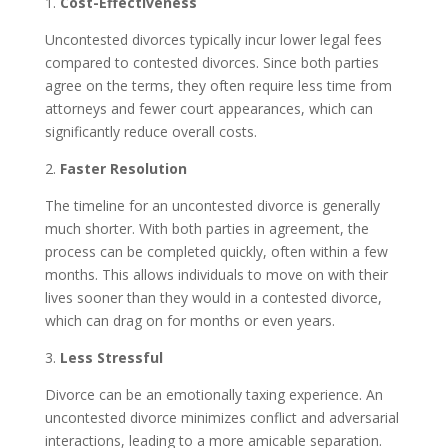
1.
Cost-Effectiveness
Uncontested divorces typically incur lower legal fees
compared to contested divorces. Since both parties
agree on the terms, they often require less time from
attorneys and fewer court appearances, which can
significantly reduce overall costs.
2.
Faster Resolution
The timeline for an uncontested divorce is generally
much shorter. With both parties in agreement, the
process can be completed quickly, often within a few
months. This allows individuals to move on with their
lives sooner than they would in a contested divorce,
which can drag on for months or even years.
3.
Less Stressful
Divorce can be an emotionally taxing experience. An
uncontested divorce minimizes conflict and adversarial
interactions, leading to a more amicable separation.