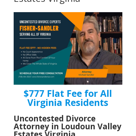
$777 Flat Fee for All
Virginia Residents
Uncontested Divorce
Attorney in Loudoun Valley
Estates Virginia