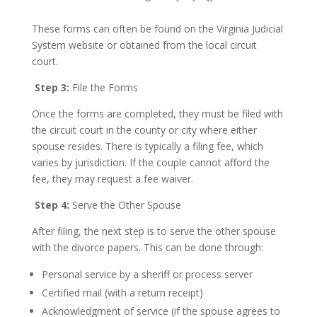
These forms can often be found on the Virginia Judicial
System website or obtained from the local circuit
court.
Step 3:
File the Forms
Once the forms are completed, they must be filed with
the circuit court in the county or city where either
spouse resides. There is typically a filing fee, which
varies by jurisdiction. If the couple cannot afford the
fee, they may request a fee waiver.
Step 4:
Serve the Other Spouse
After filing, the next step is to serve the other spouse
with the divorce papers. This can be done through:
Personal service by a sheriff or process server
Certified mail (with a return receipt)
Acknowledgment of service (if the spouse agrees to