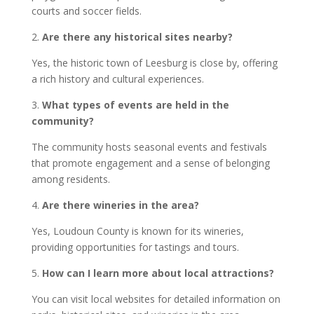
courts and soccer fields.
2.
Are there any historical sites nearby?
Yes, the historic town of Leesburg is close by, offering
a rich history and cultural experiences.
3.
What types of events are held in the
community?
The community hosts seasonal events and festivals
that promote engagement and a sense of belonging
among residents.
4.
Are there wineries in the area?
Yes, Loudoun County is known for its wineries,
providing opportunities for tastings and tours.
5.
How can I learn more about local attractions?
You can visit local websites for detailed information on