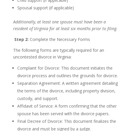
Child support (if applicable)
Spousal support (if applicable)
Additionally, at least one spouse must have been a
resident of Virginia for at least six months prior to filing.
Step 2:
Complete the Necessary Forms
The following forms are typically required for an
uncontested divorce in Virginia:
Complaint for Divorce: This document initiates the
divorce process and outlines the grounds for divorce.
Separation Agreement: A written agreement detailing
the terms of the divorce, including property division,
custody, and support.
Affidavit of Service: A form confirming that the other
spouse has been served with the divorce papers.
Final Decree of Divorce: This document finalizes the
divorce and must be signed by a judge.