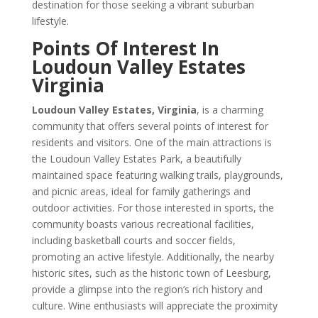
destination for those seeking a vibrant suburban
lifestyle.
Points Of Interest In
Loudoun Valley Estates
Virginia
Loudoun Valley Estates, Virginia
, is a charming
community that offers several points of interest for
residents and visitors. One of the main attractions is
the Loudoun Valley Estates Park, a beautifully
maintained space featuring walking trails, playgrounds,
and picnic areas, ideal for family gatherings and
outdoor activities. For those interested in sports, the
community boasts various recreational facilities,
including basketball courts and soccer fields,
promoting an active lifestyle. Additionally, the nearby
historic sites, such as the historic town of Leesburg,
provide a glimpse into the region’s rich history and
culture. Wine enthusiasts will appreciate the proximity