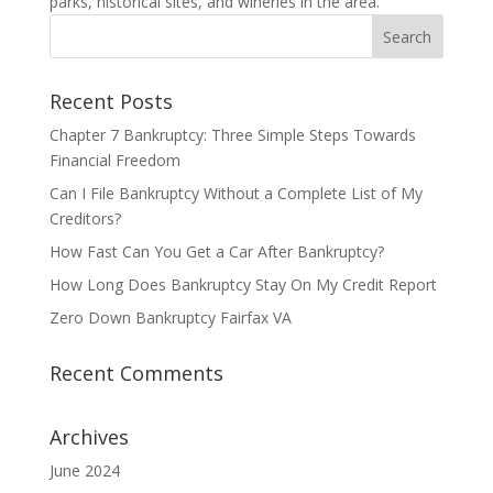
parks, historical sites, and wineries in the area.
Recent Posts
Chapter 7 Bankruptcy: Three Simple Steps Towards
Financial Freedom
Can I File Bankruptcy Without a Complete List of My
Creditors?
How Fast Can You Get a Car After Bankruptcy?
How Long Does Bankruptcy Stay On My Credit Report
Zero Down Bankruptcy Fairfax VA
Recent Comments
Archives
June 2024