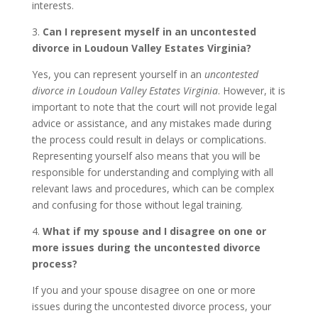
interests.
3.
Can I represent myself in an uncontested
divorce in Loudoun Valley Estates Virginia?
Yes, you can represent yourself in an
uncontested
divorce in Loudoun Valley Estates Virginia
. However, it is
important to note that the court will not provide legal
advice or assistance, and any mistakes made during
the process could result in delays or complications.
Representing yourself also means that you will be
responsible for understanding and complying with all
relevant laws and procedures, which can be complex
and confusing for those without legal training.
4.
What if my spouse and I disagree on one or
more issues during the uncontested divorce
process?
If you and your spouse disagree on one or more
issues during the uncontested divorce process, your