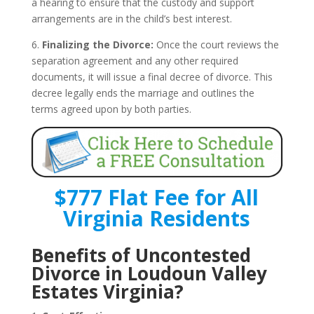
a hearing to ensure that the custody and support
arrangements are in the child’s best interest.
6.
Finalizing the Divorce:
Once the court reviews the
separation agreement and any other required
documents, it will issue a final decree of divorce. This
decree legally ends the marriage and outlines the
terms agreed upon by both parties.
$777 Flat Fee for All
Virginia Residents
Benefits of Uncontested
Divorce in Loudoun Valley
Estates Virginia?