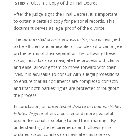
Step 7:
Obtain a Copy of the Final Decree
After the judge signs the Final Decree, it is important
to obtain a certified copy for personal records. This
document serves as legal proof of the divorce.
The
uncontested divorce process in Virginia
is designed
to be efficient and amicable for couples who can agree
on the terms of their separation. By following these
steps, individuals can navigate the process with clarity
and ease, allowing them to move forward with their
lives. It is advisable to consult with a legal professional
to ensure that all documents are completed correctly
and that both parties’ rights are protected throughout
the process.
In conclusion, an
uncontested divorce in Loudoun Valley
Estates Virginia
offers a quicker and more peaceful
option for couples seeking to end their marriage. By
understanding the requirements and following the
outlined steps, couples can navigate this process