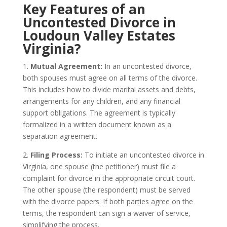
Key Features of an
Uncontested Divorce in
Loudoun Valley Estates
Virginia?
1.
Mutual Agreement:
In an uncontested divorce,
both spouses must agree on all terms of the divorce.
This includes how to divide marital assets and debts,
arrangements for any children, and any financial
support obligations. The agreement is typically
formalized in a written document known as a
separation agreement.
2.
Filing Process:
To initiate an uncontested divorce in
Virginia, one spouse (the petitioner) must file a
complaint for divorce in the appropriate circuit court.
The other spouse (the respondent) must be served
with the divorce papers. If both parties agree on the
terms, the respondent can sign a waiver of service,
simplifying the process.