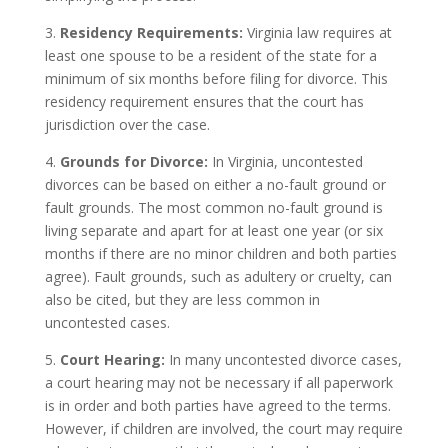
3.
Residency Requirements:
Virginia law requires at
least one spouse to be a resident of the state for a
minimum of six months before filing for divorce. This
residency requirement ensures that the court has
jurisdiction over the case.
4.
Grounds for Divorce:
In Virginia, uncontested
divorces can be based on either a no-fault ground or
fault grounds. The most common no-fault ground is
living separate and apart for at least one year (or six
months if there are no minor children and both parties
agree). Fault grounds, such as adultery or cruelty, can
also be cited, but they are less common in
uncontested cases.
5.
Court Hearing:
In many uncontested divorce cases,
a court hearing may not be necessary if all paperwork
is in order and both parties have agreed to the terms.
However, if children are involved, the court may require