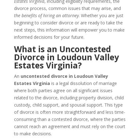
Estates Virginia
, including eligibility requirements, the
divorce process, common issues that may arise, and
the benefits of hiring an attorney
. Whether you are just
beginning to consider divorce or are ready to take the
next steps, this information will empower you to make
informed decisions for your future.
What is an Uncontested
Divorce in Loudoun Valley
Estates Virginia?
An
uncontested divorce in Loudoun Valley
Estates Virginia
is a legal dissolution of marriage
where both parties agree on all significant issues
related to the divorce, including property division, child
custody, child support, and spousal support. This type
of divorce is often more straightforward and less time-
consuming than a contested divorce, where the parties
cannot reach an agreement and must rely on the court
to make decisions.