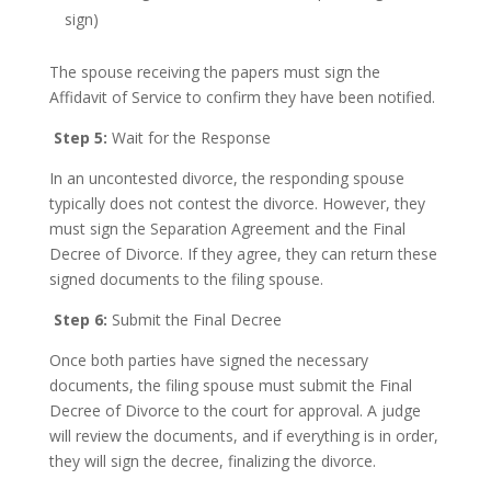
sign)
The spouse receiving the papers must sign the
Affidavit of Service to confirm they have been notified.
Step 5:
Wait for the Response
In an uncontested divorce, the responding spouse
typically does not contest the divorce. However, they
must sign the Separation Agreement and the Final
Decree of Divorce. If they agree, they can return these
signed documents to the filing spouse.
Step 6:
Submit the Final Decree
Once both parties have signed the necessary
documents, the filing spouse must submit the Final
Decree of Divorce to the court for approval. A judge
will review the documents, and if everything is in order,
they will sign the decree, finalizing the divorce.