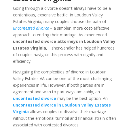
Going through a divorce doesn’t always have to be a
contentious, expensive battle. In Loudoun Valley
Estates Virginia, many couples choose the path of
uncontested divorce
– a simpler, more cost-effective
approach to ending their marriage. As experienced
uncontested divorce attorneys in Loudoun Valley
Estates Virginia
, Fisher-Sandler has helped hundreds
of couples navigate this process with dignity and
efficiency.
Navigating the complexities of divorce in Loudoun
Valley Estates VA can be one of the most challenging
experiences in life. However, if both parties are in
agreement and wish to part ways amicably, an
uncontested divorce
may be the best option. An
uncontested divorce in Loudoun Valley Estates
Virginia
allows couples to dissolve their marriage
without the emotional turmoil and financial strain often
associated with contested divorces.