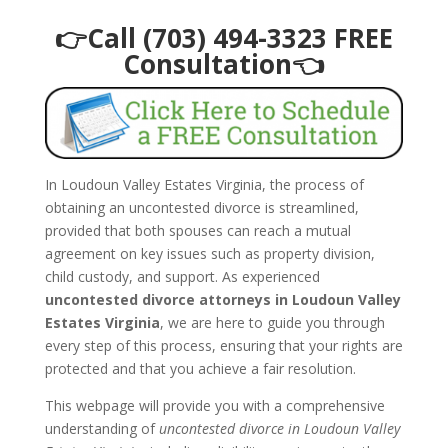
👉Call (703) 494-3323 FREE
Consultation👈
In Loudoun Valley Estates Virginia, the process of
obtaining an uncontested divorce is streamlined,
provided that both spouses can reach a mutual
agreement on key issues such as property division,
child custody, and support. As experienced
uncontested divorce attorneys in Loudoun Valley
Estates Virginia
, we are here to guide you through
every step of this process, ensuring that your rights are
protected and that you achieve a fair resolution.
This webpage will provide you with a comprehensive
understanding of
uncontested divorce in Loudoun Valley