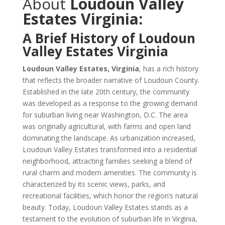
About
Loudoun Valley
Estates Virginia:
A Brief History of Loudoun
Valley Estates Virginia
Loudoun Valley Estates, Virginia
, has a rich history
that reflects the broader narrative of Loudoun County.
Established in the late 20th century, the community
was developed as a response to the growing demand
for suburban living near Washington, D.C. The area
was originally agricultural, with farms and open land
dominating the landscape. As urbanization increased,
Loudoun Valley Estates transformed into a residential
neighborhood, attracting families seeking a blend of
rural charm and modern amenities. The community is
characterized by its scenic views, parks, and
recreational facilities, which honor the region’s natural
beauty. Today, Loudoun Valley Estates stands as a
testament to the evolution of suburban life in Virginia,