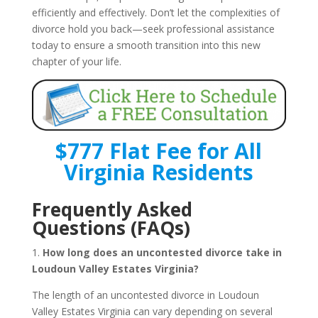
efficiently and effectively. Don’t let the complexities of
divorce hold you back—seek professional assistance
today to ensure a smooth transition into this new
chapter of your life.
$777 Flat Fee for All
Virginia Residents
Frequently Asked
Questions (FAQs)
1.
How long does an uncontested divorce take in
Loudoun Valley Estates Virginia?
The length of an uncontested divorce in Loudoun
Valley Estates Virginia can vary depending on several