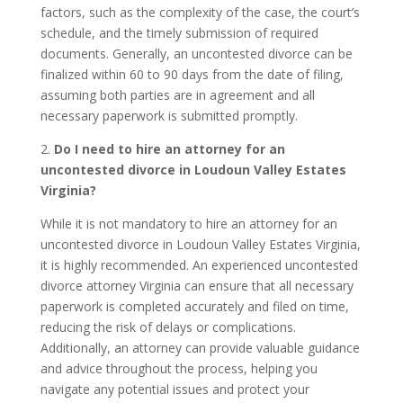
factors, such as the complexity of the case, the court’s
schedule, and the timely submission of required
documents. Generally, an uncontested divorce can be
finalized within 60 to 90 days from the date of filing,
assuming both parties are in agreement and all
necessary paperwork is submitted promptly.
2.
Do I need to hire an attorney for an
uncontested divorce in Loudoun Valley Estates
Virginia?
While it is not mandatory to hire an attorney for an
uncontested divorce in Loudoun Valley Estates Virginia,
it is highly recommended. An experienced uncontested
divorce attorney Virginia can ensure that all necessary
paperwork is completed accurately and filed on time,
reducing the risk of delays or complications.
Additionally, an attorney can provide valuable guidance
and advice throughout the process, helping you
navigate any potential issues and protect your