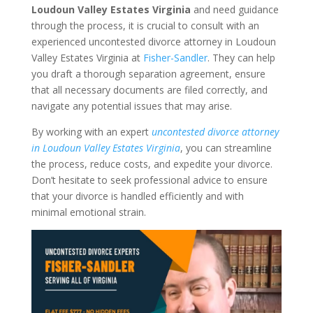
Loudoun Valley Estates Virginia
and need guidance
through the process, it is crucial to consult with an
experienced uncontested divorce attorney in Loudoun
Valley Estates Virginia at
Fisher-Sandler
. They can help
you draft a thorough separation agreement, ensure
that all necessary documents are filed correctly, and
navigate any potential issues that may arise.
By working with an expert
uncontested divorce attorney
in Loudoun Valley Estates Virginia
, you can streamline
the process, reduce costs, and expedite your divorce.
Don’t hesitate to seek professional advice to ensure
that your divorce is handled efficiently and with
minimal emotional strain.