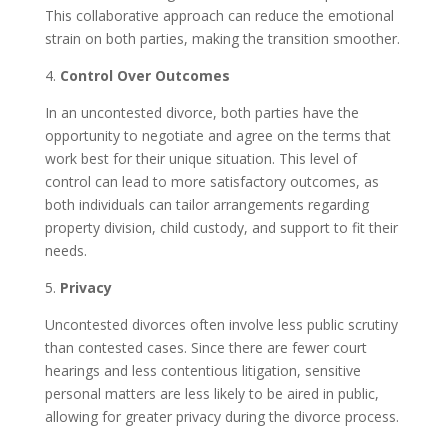
This collaborative approach can reduce the emotional
strain on both parties, making the transition smoother.
4.
Control Over Outcomes
In an uncontested divorce, both parties have the
opportunity to negotiate and agree on the terms that
work best for their unique situation. This level of
control can lead to more satisfactory outcomes, as
both individuals can tailor arrangements regarding
property division, child custody, and support to fit their
needs.
5.
Privacy
Uncontested divorces often involve less public scrutiny
than contested cases. Since there are fewer court
hearings and less contentious litigation, sensitive
personal matters are less likely to be aired in public,
allowing for greater privacy during the divorce process.