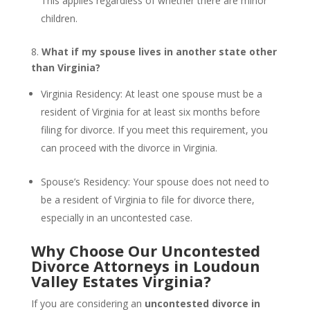
This applies regardless of whether there are minor
children.
8.
What if my spouse lives in another state other
than Virginia?
Virginia Residency: At least one spouse must be a
resident of Virginia for at least six months before
filing for divorce. If you meet this requirement, you
can proceed with the divorce in Virginia.
Spouse’s Residency: Your spouse does not need to
be a resident of Virginia to file for divorce there,
especially in an uncontested case.
Why Choose Our Uncontested
Divorce Attorneys in Loudoun
Valley Estates Virginia?
If you are considering an
uncontested divorce in