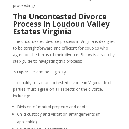
proceedings.
The Uncontested Divorce
Process in Loudoun Valley
Estates Virginia
The uncontested divorce process in Virginia is designed
to be straightforward and efficient for couples who
agree on the terms of their divorce. Below is a step-by-
step guide to navigating this process:
Step 1:
Determine Eligibility
To qualify for an uncontested divorce in Virginia, both
parties must agree on all aspects of the divorce,
including:
Division of marital property and debts
Child custody and visitation arrangements (if
applicable)