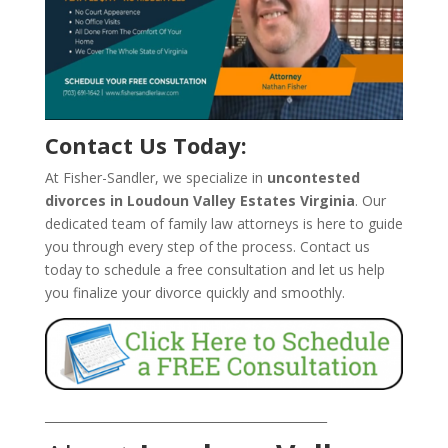
Contact Us Today:
At Fisher-Sandler, we specialize in
uncontested
divorces in Loudoun Valley Estates Virginia
. Our
dedicated team of family law attorneys is here to guide
you through every step of the process. Contact us
today to schedule a free consultation and let us help
you finalize your divorce quickly and smoothly.
_______________________________________________