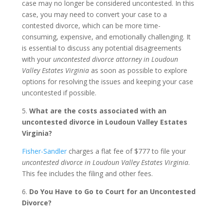
case may no longer be considered uncontested. In this
case, you may need to convert your case to a
contested divorce, which can be more time-
consuming, expensive, and emotionally challenging. It
is essential to discuss any potential disagreements
with your
uncontested divorce attorney in Loudoun
Valley Estates Virginia
as soon as possible to explore
options for resolving the issues and keeping your case
uncontested if possible.
5.
What are the costs associated with an
uncontested divorce in Loudoun Valley Estates
Virginia?
Fisher-Sandler
charges a flat fee of $777 to file your
uncontested divorce in Loudoun Valley Estates Virginia
.
This fee includes the filing and other fees.
6.
Do You Have to Go to Court for an Uncontested
Divorce?