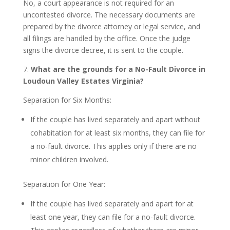
No, a court appearance is not required for an
uncontested divorce. The necessary documents are
prepared by the divorce attorney or legal service, and
all filings are handled by the office. Once the judge
signs the divorce decree, it is sent to the couple.
7.
What are the grounds for a No-Fault Divorce in
Loudoun Valley Estates Virginia?
Separation for Six Months:
If the couple has lived separately and apart without
cohabitation for at least six months, they can file for
a no-fault divorce. This applies only if there are no
minor children involved.
Separation for One Year:
If the couple has lived separately and apart for at
least one year, they can file for a no-fault divorce.