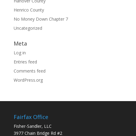
Hanover County
Henrico County
No Money Down Chapter 7
Uncategorized
Meta
Log in
Entries feed
Comments feed
WordPress.org
Fairfax Office
Fisher-Sandler, LLC
3977 Chain Bridge Rd #2