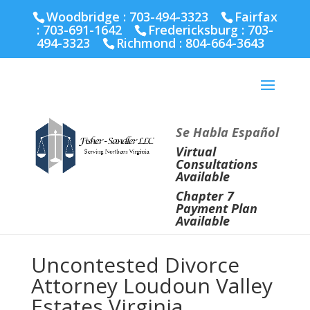
Fairfax :
703-691-1642
Fredericksburg :
540-274-
Woodbridge : 703-494-3323
Fairfax
5566
Richmond :
804-664-3643
:
703-691-1642
Fredericksburg :
703-
494-3323
Richmond :
804-664-3643
Se Habla Español
Virtual
Consultations
Available
Chapter 7
Payment Plan
Available
Uncontested Divorce
Attorney Loudoun Valley
Estates Virginia