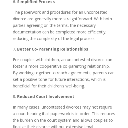
6.
Simplified Process
The paperwork and procedures for an uncontested
divorce are generally more straightforward. With both
parties agreeing on the terms, the necessary
documentation can be completed more efficiently,
reducing the complexity of the legal process.
7.
Better Co-Parenting Relationships
For couples with children, an uncontested divorce can
foster a more cooperative co-parenting relationship.
By working together to reach agreements, parents can
set a positive tone for future interactions, which is
beneficial for their children’s well-being.
8.
Reduced Court Involvement
In many cases, uncontested divorces may not require
a court hearing if all paperwork is in order. This reduces
the burden on the court system and allows couples to
finalize their divorce without extensive legal