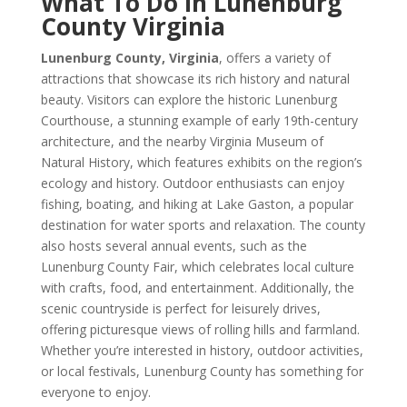
What To Do In Lunenburg
County Virginia
Lunenburg County, Virginia
, offers a variety of
attractions that showcase its rich history and natural
beauty. Visitors can explore the historic Lunenburg
Courthouse, a stunning example of early 19th-century
architecture, and the nearby Virginia Museum of
Natural History, which features exhibits on the region’s
ecology and history. Outdoor enthusiasts can enjoy
fishing, boating, and hiking at Lake Gaston, a popular
destination for water sports and relaxation. The county
also hosts several annual events, such as the
Lunenburg County Fair, which celebrates local culture
with crafts, food, and entertainment. Additionally, the
scenic countryside is perfect for leisurely drives,
offering picturesque views of rolling hills and farmland.
Whether you’re interested in history, outdoor activities,
or local festivals, Lunenburg County has something for
everyone to enjoy.