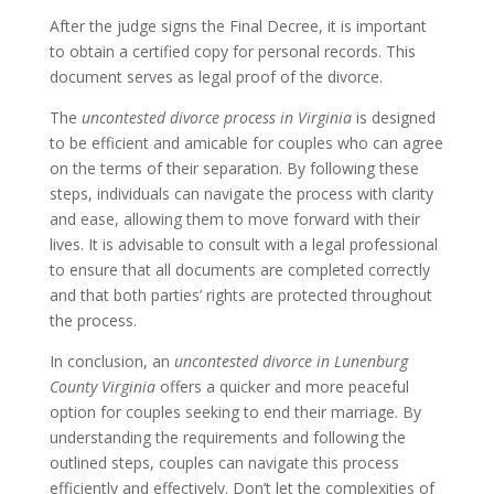
After the judge signs the Final Decree, it is important
to obtain a certified copy for personal records. This
document serves as legal proof of the divorce.
The
uncontested divorce process in Virginia
is designed
to be efficient and amicable for couples who can agree
on the terms of their separation. By following these
steps, individuals can navigate the process with clarity
and ease, allowing them to move forward with their
lives. It is advisable to consult with a legal professional
to ensure that all documents are completed correctly
and that both parties’ rights are protected throughout
the process.
In conclusion, an
uncontested divorce in Lunenburg
County Virginia
offers a quicker and more peaceful
option for couples seeking to end their marriage. By
understanding the requirements and following the
outlined steps, couples can navigate this process
efficiently and effectively. Don’t let the complexities of