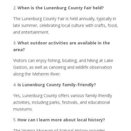
2.
When is the Lunenburg County Fair held?
The Lunenburg County Fair is held annually, typically in
late summer, celebrating local culture with crafts, food,
and entertainment.
3.
What outdoor activities are available in the
area?
Visitors can enjoy fishing, boating, and hiking at Lake
Gaston, as well as canoeing and wildlife observation
along the Meherrin River.
4.
Is Lunenburg County family-friendly?
Yes, Lunenburg County offers various family-friendly
activities, including parks, festivals, and educational
museums.
5.
How can I learn more about local history?
The Virginia Museum of Natural History provides