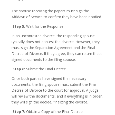
The spouse receiving the papers must sign the
Affidavit of Service to confirm they have been notified.
Step 5:
Wait for the Response
In an uncontested divorce, the responding spouse
typically does not contest the divorce. However, they
must sign the Separation Agreement and the Final
Decree of Divorce. If they agree, they can return these
signed documents to the filing spouse.
Step 6:
Submit the Final Decree
Once both parties have signed the necessary
documents, the filing spouse must submit the Final
Decree of Divorce to the court for approval. A judge
will review the documents, and if everything is in order,
they will sign the decree, finalizing the divorce.
Step 7:
Obtain a Copy of the Final Decree