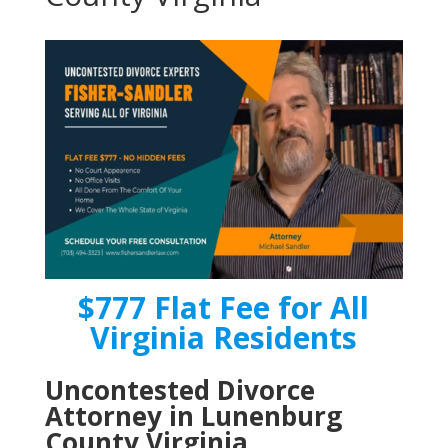
$777 Flat Fee for All
Virginia Residents
Uncontested Divorce
Attorney in Lunenburg
County Virginia