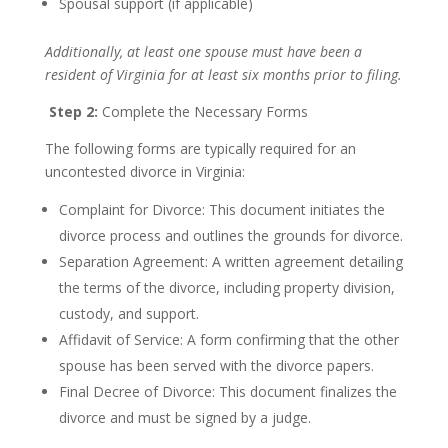
Spousal support (if applicable)
Additionally, at least one spouse must have been a
resident of Virginia for at least six months prior to filing.
Step 2:
Complete the Necessary Forms
The following forms are typically required for an
uncontested divorce in Virginia:
Complaint for Divorce: This document initiates the
divorce process and outlines the grounds for divorce.
Separation Agreement: A written agreement detailing
the terms of the divorce, including property division,
custody, and support.
Affidavit of Service: A form confirming that the other
spouse has been served with the divorce papers.
Final Decree of Divorce: This document finalizes the
divorce and must be signed by a judge.