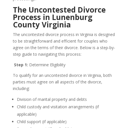
The Uncontested Divorce
Process in Lunenburg
County Virginia
The uncontested divorce process in Virginia is designed
to be straightforward and efficient for couples who
agree on the terms of their divorce. Below is a step-by-
step guide to navigating this process:
Step 1:
Determine Eligibility
To qualify for an uncontested divorce in Virginia, both
parties must agree on all aspects of the divorce,
including:
Division of marital property and debts
Child custody and visitation arrangements (if
applicable)
Child support (if applicable)