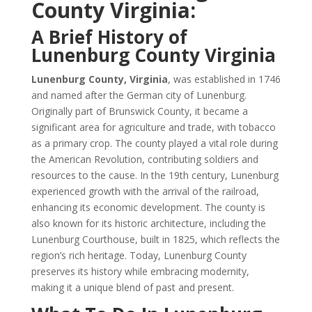
County Virginia:
A Brief History of
Lunenburg County Virginia
Lunenburg County, Virginia
, was established in 1746
and named after the German city of Lunenburg.
Originally part of Brunswick County, it became a
significant area for agriculture and trade, with tobacco
as a primary crop. The county played a vital role during
the American Revolution, contributing soldiers and
resources to the cause. In the 19th century, Lunenburg
experienced growth with the arrival of the railroad,
enhancing its economic development. The county is
also known for its historic architecture, including the
Lunenburg Courthouse, built in 1825, which reflects the
region’s rich heritage. Today, Lunenburg County
preserves its history while embracing modernity,
making it a unique blend of past and present.