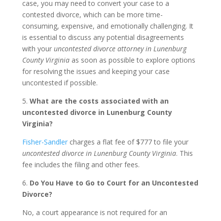
case, you may need to convert your case to a
contested divorce, which can be more time-
consuming, expensive, and emotionally challenging. It
is essential to discuss any potential disagreements
with your
uncontested divorce attorney in Lunenburg
County Virginia
as soon as possible to explore options
for resolving the issues and keeping your case
uncontested if possible.
5.
What are the costs associated with an
uncontested divorce in Lunenburg County
Virginia?
Fisher-Sandler
charges a flat fee of $777 to file your
uncontested divorce in Lunenburg County Virginia
. This
fee includes the filing and other fees.
6.
Do You Have to Go to Court for an Uncontested
Divorce?
No, a court appearance is not required for an