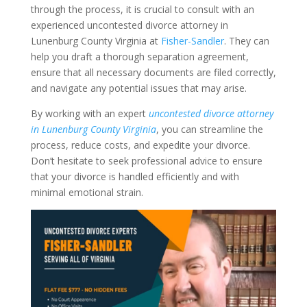
through the process, it is crucial to consult with an
experienced uncontested divorce attorney in
Lunenburg County Virginia at
Fisher-Sandler
. They can
help you draft a thorough separation agreement,
ensure that all necessary documents are filed correctly,
and navigate any potential issues that may arise.
By working with an expert
uncontested divorce attorney
in Lunenburg County Virginia
, you can streamline the
process, reduce costs, and expedite your divorce.
Don’t hesitate to seek professional advice to ensure
that your divorce is handled efficiently and with
minimal emotional strain.