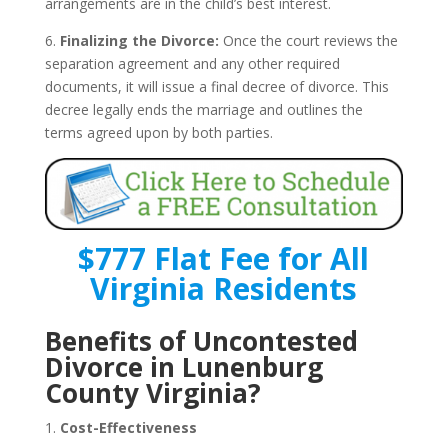
arrangements are in the child’s best interest.
6.
Finalizing the Divorce:
Once the court reviews the
separation agreement and any other required
documents, it will issue a final decree of divorce. This
decree legally ends the marriage and outlines the
terms agreed upon by both parties.
$777 Flat Fee for All
Virginia Residents
Benefits of Uncontested
Divorce in Lunenburg
County Virginia?
1.
Cost-Effectiveness