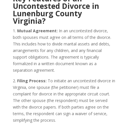
Uncontested Divorce in
Lunenburg County
Virginia?
1.
Mutual Agreement:
In an uncontested divorce,
both spouses must agree on all terms of the divorce.
This includes how to divide marital assets and debts,
arrangements for any children, and any financial
support obligations. The agreement is typically
formalized in a written document known as a
separation agreement.
2.
Filing Process:
To initiate an uncontested divorce in
Virginia, one spouse (the petitioner) must file a
complaint for divorce in the appropriate circuit court.
The other spouse (the respondent) must be served
with the divorce papers. If both parties agree on the
terms, the respondent can sign a waiver of service,
simplifying the process.