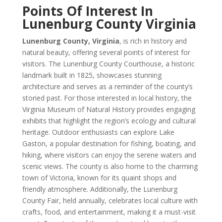
Points Of Interest In
Lunenburg County Virginia
Lunenburg County, Virginia
, is rich in history and
natural beauty, offering several points of interest for
visitors. The Lunenburg County Courthouse, a historic
landmark built in 1825, showcases stunning
architecture and serves as a reminder of the county’s
storied past. For those interested in local history, the
Virginia Museum of Natural History provides engaging
exhibits that highlight the region’s ecology and cultural
heritage. Outdoor enthusiasts can explore Lake
Gaston, a popular destination for fishing, boating, and
hiking, where visitors can enjoy the serene waters and
scenic views. The county is also home to the charming
town of Victoria, known for its quaint shops and
friendly atmosphere. Additionally, the Lunenburg
County Fair, held annually, celebrates local culture with
crafts, food, and entertainment, making it a must-visit