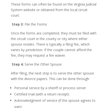
These forms can often be found on the Virginia Judicial
System website or obtained from the local circuit
court.
Step 3:
File the Forms
Once the forms are completed, they must be filed with
the circuit court in the county or city where either
spouse resides. There is typically a filing fee, which
varies by jurisdiction. If the couple cannot afford the
fee, they may request a fee waiver.
Step 4:
Serve the Other Spouse
After filing, the next step is to serve the other spouse
with the divorce papers. This can be done through:
Personal service by a sheriff or process server
Certified mail (with a return receipt)
Acknowledgment of service (if the spouse agrees to
sign)