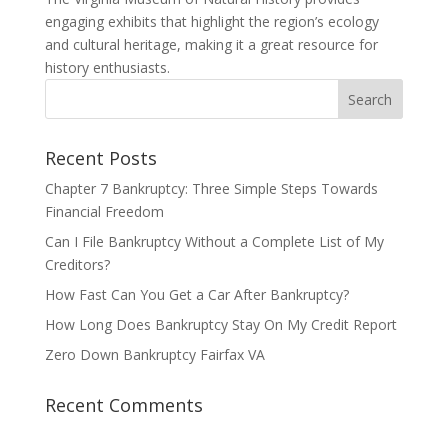
engaging exhibits that highlight the region’s ecology
and cultural heritage, making it a great resource for
history enthusiasts.
Recent Posts
Chapter 7 Bankruptcy: Three Simple Steps Towards
Financial Freedom
Can I File Bankruptcy Without a Complete List of My
Creditors?
How Fast Can You Get a Car After Bankruptcy?
How Long Does Bankruptcy Stay On My Credit Report
Zero Down Bankruptcy Fairfax VA
Recent Comments