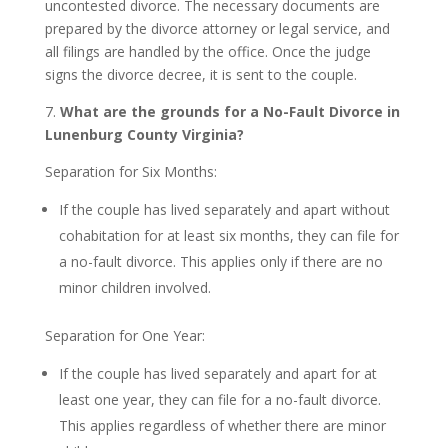
uncontested divorce. The necessary documents are
prepared by the divorce attorney or legal service, and
all filings are handled by the office. Once the judge
signs the divorce decree, it is sent to the couple.
7.
What are the grounds for a No-Fault Divorce in
Lunenburg County Virginia?
Separation for Six Months:
If the couple has lived separately and apart without
cohabitation for at least six months, they can file for
a no-fault divorce. This applies only if there are no
minor children involved.
Separation for One Year:
If the couple has lived separately and apart for at
least one year, they can file for a no-fault divorce.
This applies regardless of whether there are minor