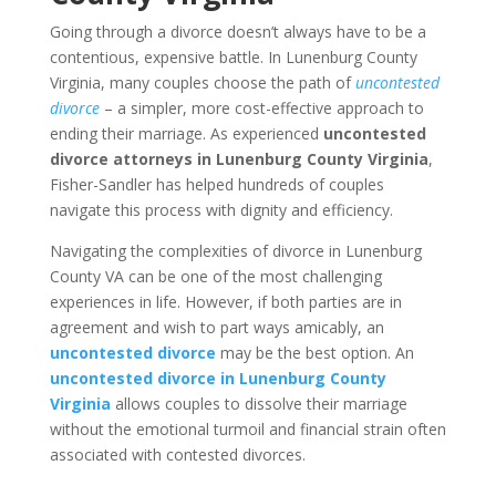
Going through a divorce doesn’t always have to be a
contentious, expensive battle. In Lunenburg County
Virginia, many couples choose the path of
uncontested
divorce
– a simpler, more cost-effective approach to
ending their marriage. As experienced
uncontested
divorce attorneys in Lunenburg County Virginia
,
Fisher-Sandler has helped hundreds of couples
navigate this process with dignity and efficiency.
Navigating the complexities of divorce in Lunenburg
County VA can be one of the most challenging
experiences in life. However, if both parties are in
agreement and wish to part ways amicably, an
uncontested divorce
may be the best option. An
uncontested divorce in Lunenburg County
Virginia
allows couples to dissolve their marriage
without the emotional turmoil and financial strain often
associated with contested divorces.