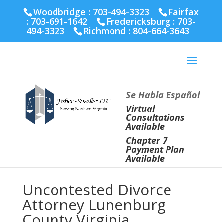
Fairfax :
703-691-1642
Fredericksburg :
540-274-
Woodbridge : 703-494-3323
Fairfax
5566
Richmond :
804-664-3643
:
703-691-1642
Fredericksburg :
703-
494-3323
Richmond :
804-664-3643
Se Habla Español
Virtual
Consultations
Available
Chapter 7
Payment Plan
Available
Uncontested Divorce
Attorney Lunenburg
County Virginia